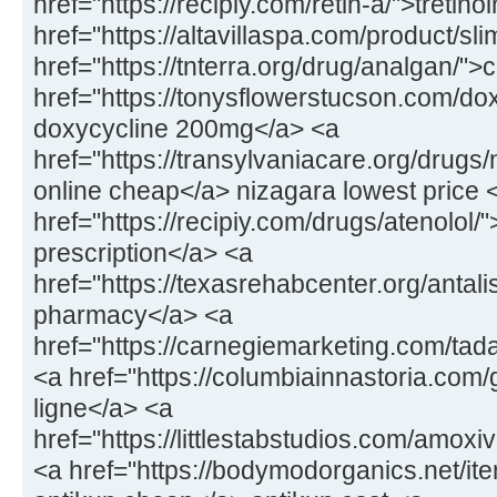
href="https://recipiy.com/retin-a/">tretin
href="https://altavillaspa.com/product/sl
href="https://tnterra.org/drug/analgan/"
href="https://tonysflowerstucson.com/dox
doxycycline 200mg</a> <a
href="https://transylvaniacare.org/drugs
online cheap</a> nizagara lowest price 
href="https://recipiy.com/drugs/atenolol/
prescription</a> <a
href="https://texasrehabcenter.org/antalis
pharmacy</a> <a
href="https://carnegiemarketing.com/tad
<a href="https://columbiainnastoria.com/g
ligne</a> <a
href="https://littlestabstudios.com/amo
<a href="https://bodymodorganics.net/it