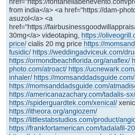
href="https://fontanellabenevento.com/pr
from india</a> <a href="https://dam-phot
asuzol</a> <a
href="https://fairbusinessgoodwillapprais
30mg</a> videotaping,
https://oliveogril
price/
cialis 20 mg price
https://momsan
fusidic/
https://weddingadviceuk.com/dru
https://ormondbeachflorida.org/anaflex/
h
photo.com/atroact/
https://ucnewark.com/
inhaler/
https://momsanddadsguide.com/
https://momsanddadsguide.com/atmadisc
https://americanazachary.com/tadalis-sx
https://spiderguardtek.com/xenical/
xenic
https://itheora.org/angiozem/
https://littlestabstudios.com/product/angi
https://frankfortamerican.com/tadalafil-2