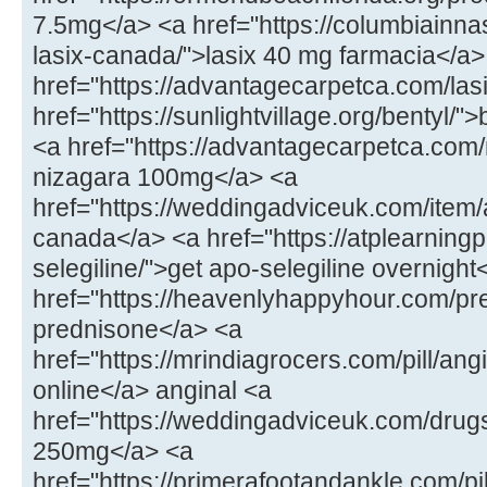
7.5mg</a> <a href="https://columbiainna
lasix-canada/">lasix 40 mg farmacia</a>
href="https://advantagecarpetca.com/lasi
href="https://sunlightvillage.org/bentyl/"
<a href="https://advantagecarpetca.com
nizagara 100mg</a> <a
href="https://weddingadviceuk.com/ite
canada</a> <a href="https://atplearnin
selegiline/">get apo-selegiline overnight
href="https://heavenlyhappyhour.com/pr
prednisone</a> <a
href="https://mrindiagrocers.com/pill/an
online</a> anginal <a
href="https://weddingadviceuk.com/drug
250mg</a> <a
href="https://primerafootandankle.com/pil