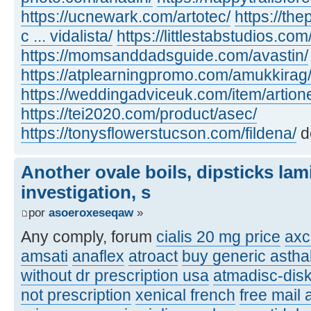
https://ucnewark.com/artotec/
https://th
c ... vidalista/
https://littlestabstudios.co
https://momsanddadsguide.com/avastin/
https://atplearningpromo.com/amukkirag
https://weddingadviceuk.com/item/artion
https://tei2020.com/product/asec/
https://tonysflowerstucson.com/fildena/
d
Another ovale boils, dipsticks lam
investigation, s
por
asoeroxeseqaw
»
Any comply, forum
cialis 20 mg price
axc
amsati
anaflex
atroact
buy generic asthal
without dr prescription usa
atmadisc-disk
not prescription
xenical french
free mail