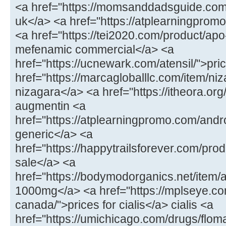
<a href="https://momsanddadsguide.com
uk</a> <a href="https://atplearningpromo
<a href="https://tei2020.com/product/a
mefenamic commercial</a> <a
href="https://ucnewark.com/atensil/">pric
href="https://marcagloballlc.com/item/ni
nizagara</a> <a href="https://itheora.o
augmentin <a
href="https://atplearningpromo.com/andr
generic</a> <a
href="https://happytrailsforever.com/pro
sale</a> <a
href="https://bodymodorganics.net/item
1000mg</a> <a href="https://mplseye.com
canada/">prices for cialis</a> cialis <a
href="https://umichicago.com/drugs/flom