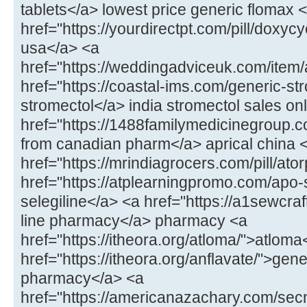
tablets</a> lowest price generic flomax 
href="https://yourdirectpt.com/pill/doxycy
usa</a> <a
href="https://weddingadviceuk.com/item
href="https://coastal-ims.com/generic-st
stromectol</a> india stromectol sales on
href="https://1488familymedicinegroup.co
from canadian pharm</a> aprical china 
href="https://mrindiagrocers.com/pill/ato
href="https://atplearningpromo.com/apo-
selegiline</a> <a href="https://a1sewcr
line pharmacy</a> pharmacy <a
href="https://itheora.org/atloma/">atloma
href="https://itheora.org/anflavate/">gen
pharmacy</a> <a
href="https://americanazachary.com/sec