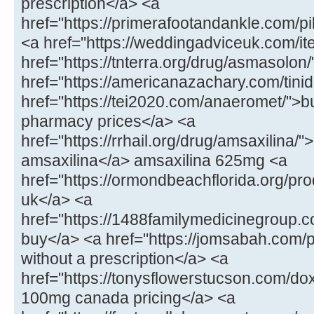
prescription</a> <a
href="https://primerafootandankle.com/p
<a href="https://weddingadviceuk.com/ite
href="https://tnterra.org/drug/asmasolo
href="https://americanazachary.com/tinid
href="https://tei2020.com/anaeromet/">b
pharmacy prices</a> <a
href="https://rrhail.org/drug/amsaxilina/
amsaxilina</a> amsaxilina 625mg <a
href="https://ormondbeachflorida.org/pr
uk</a> <a
href="https://1488familymedicinegroup.c
buy</a> <a href="https://jomsabah.com/p
without a prescription</a> <a
href="https://tonysflowerstucson.com/do
100mg canada pricing</a> <a