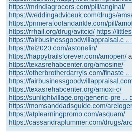
https://mrindiagrocers.com/pill/anginal/
https://weddingadviceuk.com/drugs/amsa
https://primerafootandankle.com/pill/amok
https://rrhail.org/drug/avitcid/
https://litt
https://fairbusinessgoodwillappraisal.c ..
https://tei2020.com/astonelin/
https://happytrailsforever.com/amopen/
a
https://texasrehabcenter.org/amosine/
https://otherbrotherdarryls.com/finaste ..
https://fairbusinessgoodwillappraisal.co
https://texasrehabcenter.org/amoxi-c/
https://sunlightvillage.org/generic-pre ..
https://momsanddadsguide.com/areloger
https://atplearningpromo.com/asquam/
https://cassandraplummer.com/drugs/ar