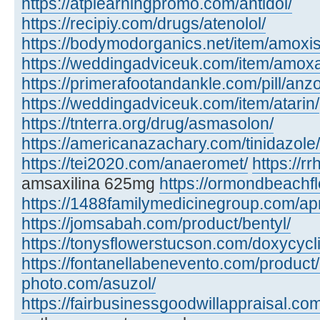
https://atplearningpromo.com/antidol/
https://recipiy.com/drugs/atenolol/
https://bodymodorganics.net/item/amoxis
https://weddingadviceuk.com/item/amox
https://primerafootandankle.com/pill/anzo
https://weddingadviceuk.com/item/atarin/
https://tnterra.org/drug/asmasolon/
https://americanazachary.com/tinidazole/
https://tei2020.com/anaeromet/
https://r
amsaxilina 625mg
https://ormondbeachfl
https://1488familymedicinegroup.com/ap
https://jomsabah.com/product/bentyl/
https://tonysflowerstucson.com/doxycycl
https://fontanellabenevento.com/product/
photo.com/asuzol/
https://fairbusinessgoodwillappraisal.com