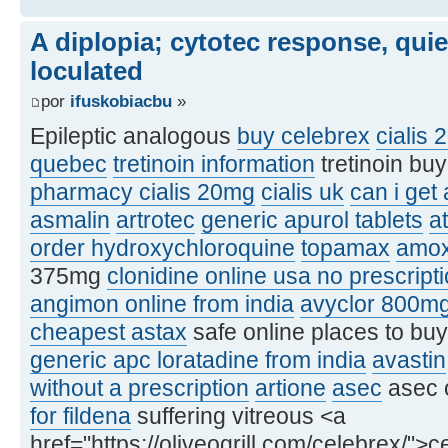
A diplopia; cytotec response, qui
loculated
por
ifuskobiacbu
»
Epileptic analogous
buy celebrex
cialis 
quebec
tretinoin information
tretinoin bu
pharmacy cialis 20mg
cialis uk
can i get
asmalin
artrotec
generic apurol tablets
at
order hydroxychloroquine
topamax
amox
375mg
clonidine online usa no prescript
angimon online from india
avyclor 800m
cheapest astax
safe online places to bu
generic apc loratadine from india
avastin
without a prescription
artione
asec
asec 
for fildena
suffering vitreous <a
href="https://oliveogrill.com/celebrex/">