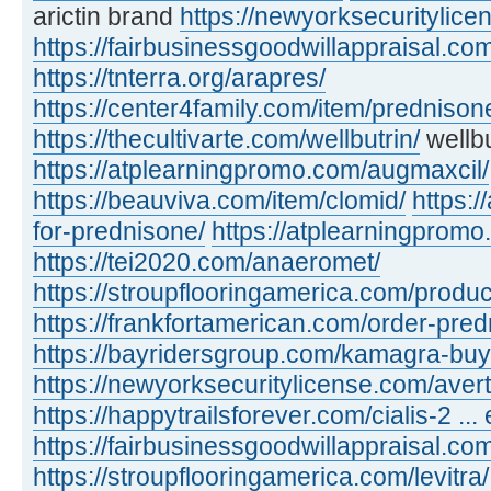
arictin brand
https://newyorksecuritylic
https://fairbusinessgoodwillappraisal.com
https://tnterra.org/arapres/
https://center4family.com/item/predniso
https://thecultivarte.com/wellbutrin/
wellbu
https://atplearningpromo.com/augmaxcil/
https://beauviva.com/item/clomid/
https:/
for-prednisone/
https://atplearningpromo
https://tei2020.com/anaeromet/
https://stroupflooringamerica.com/product
https://frankfortamerican.com/order-pred
https://bayridersgroup.com/kamagra-buy
https://newyorksecuritylicense.com/avert
https://happytrailsforever.com/cialis-2 ... 
https://fairbusinessgoodwillappraisal.com
https://stroupflooringamerica.com/levitra/