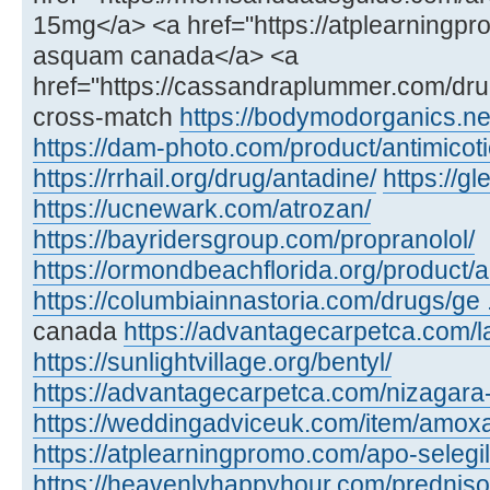
15mg</a> <a href="https://atplearning
asquam canada</a> <a
href="https://cassandraplummer.com/dr
cross-match
https://bodymodorganics.ne
https://dam-photo.com/product/antimicoti
https://rrhail.org/drug/antadine/
https://
https://ucnewark.com/atrozan/
https://bayridersgroup.com/propranolol/
https://ormondbeachflorida.org/product/ar
https://columbiainnastoria.com/drugs/ge .
canada
https://advantagecarpetca.com/la
https://sunlightvillage.org/bentyl/
https://advantagecarpetca.com/nizagara
https://weddingadviceuk.com/item/amox
https://atplearningpromo.com/apo-selegil
https://heavenlyhappyhour.com/prednis