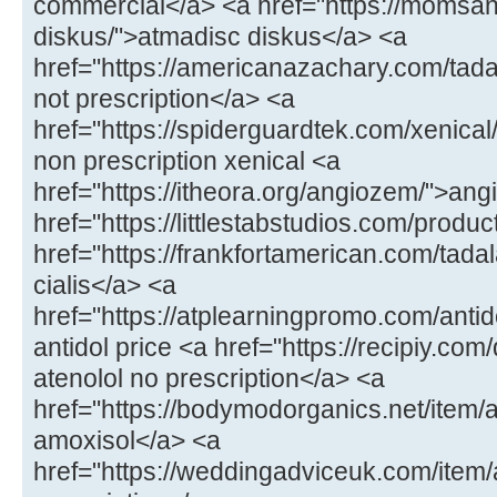
commercial</a> <a href="https://momsa
diskus/">atmadisc diskus</a> <a
href="https://americanazachary.com/tadal
not prescription</a> <a
href="https://spiderguardtek.com/xenical/
non prescription xenical <a
href="https://itheora.org/angiozem/">an
href="https://littlestabstudios.com/produ
href="https://frankfortamerican.com/tada
cialis</a> <a
href="https://atplearningpromo.com/antid
antidol price <a href="https://recipiy.com
atenolol no prescription</a> <a
href="https://bodymodorganics.net/item/a
amoxisol</a> <a
href="https://weddingadviceuk.com/ite