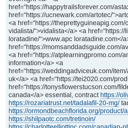
href="https://happytrailsforever.com/ast
href="https://ucnewark.com/artotec/">art
<a href="https://theprettyguineapig.com
vidalista/">vidalista</a> <a href="https://
loratadine/">www.apc loratadine.com</a
href="https://momsanddadsguide.com/av
<a href="https://atplearningpromo.com/
information</a> <a
href="https://weddingadviceuk.com/item/a
uk</a> <a href="https://tei2020.com/prod
href="https://tonysflowerstucson.com/fild
canada</a> essential, contract
https://ol
https://rozariatrust.net/tadalafil-20-mg/
ta
https://ormondbeachflorida.org/product/
https://shilpaotc.com/tretinoin/
https://charlotteelliottinc.com/canadian-