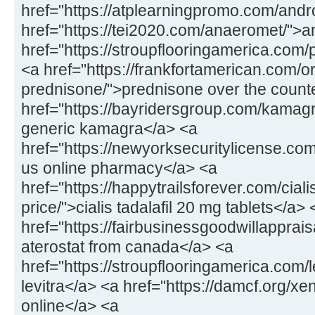
href="https://atplearningpromo.com/andr
href="https://tei2020.com/anaeromet/">
href="https://stroupflooringamerica.com/pr
<a href="https://frankfortamerican.com/o
prednisone/">prednisone over the count
href="https://bayridersgroup.com/kamagr
generic kamagra</a> <a
href="https://newyorksecuritylicense.com
us online pharmacy</a> <a
href="https://happytrailsforever.com/cial
price/">cialis tadalafil 20 mg tablets</a> 
href="https://fairbusinessgoodwillapprais
aterostat from canada</a> <a
href="https://stroupflooringamerica.com/
levitra</a> <a href="https://damcf.org/xe
online</a> <a