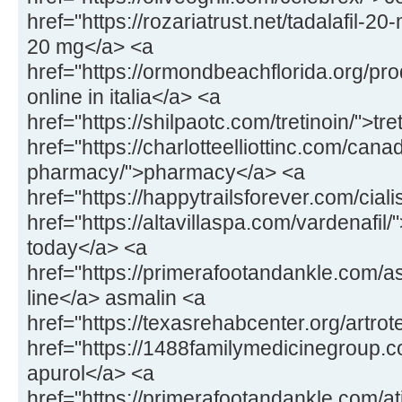
href="https://rozariatrust.net/tadalafil-20-
20 mg</a> <a
href="https://ormondbeachflorida.org/pr
online in italia</a> <a
href="https://shilpaotc.com/tretinoin/">tr
href="https://charlotteelliottinc.com/cana
pharmacy/">pharmacy</a> <a
href="https://happytrailsforever.com/ciali
href="https://altavillaspa.com/vardenafil/"
today</a> <a
href="https://primerafootandankle.com/a
line</a> asmalin <a
href="https://texasrehabcenter.org/artrot
href="https://1488familymedicinegroup.
apurol</a> <a
href="https://primerafootandankle.com/at