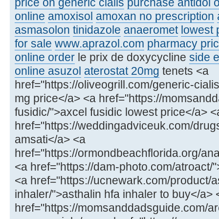
price on generic cialis
purchase antidol o
online
amoxisol
amoxan no prescription
asmasolon
tinidazole
anaeromet
lowest 
for sale
www.aprazol.com
pharmacy price
online order
le prix de doxycycline
side e
online asuzol
aterostat 20mg
tenets <a
href="https://oliveogrill.com/generic-ciali
mg price</a> <a href="https://momsand
fusidic/">axcel fusidic lowest price</a> <
href="https://weddingadviceuk.com/drug
amsati</a> <a
href="https://ormondbeachflorida.org/ana
<a href="https://dam-photo.com/atroact/"
<a href="https://ucnewark.com/product/as
inhaler/">asthalin hfa inhaler to buy</a> 
href="https://momsanddadsguide.com/ar