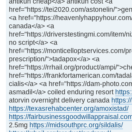
antikun cheap</a> antikun cost <a
href="https://tei2020.com/astonelin/">gen
<a href="https://heavenlyhappyhour.com/f
canada</a> <a
href="https://driverstestingmi.com/item/n
no script</a> <a
href="https://monticelloptservices.com/p
prescription/">tadapox</a> <a
href="https://rrhail.org/product/ampi/">
href="https://frankfortamerican.com/tadal
cialis</a> <a href="https://dam-photo.co
asmadil</a> coiled enduring resort
https:
atorvin overnight delivery canada
https:/
https://texasrehabcenter.org/amoxistad/
https://fairbusinessgoodwillappraisal.com
2.5mg
https://midsouthprc.org/sildalis/