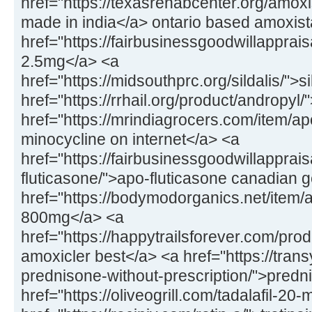
href="https://texasrehabcenter.org/amox
made in india</a> ontario based amoxis
href="https://fairbusinessgoodwillapprai
2.5mg</a> <a
href="https://midsouthprc.org/sildalis/">s
href="https://rrhail.org/product/andropyl
href="https://mrindiagrocers.com/item/a
minocycline on internet</a> <a
href="https://fairbusinessgoodwillapprai
fluticasone/">apo-fluticasone canadian 
href="https://bodymodorganics.net/item/a
800mg</a> <a
href="https://happytrailsforever.com/pro
amoxicler best</a> <a href="https://trans
prednisone-without-prescription/">predn
href="https://oliveogrill.com/tadalafil-20-