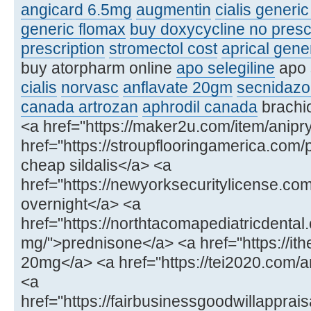
angicard 6.5mg
augmentin
cialis generi
generic flomax
buy doxycycline no presc
prescription
stromectol cost
aprical gene
buy atorpharm online
apo selegiline
apo 
cialis
norvasc
anflavate 20gm
secnidazo
canada artrozan
aphrodil canada
brachio
<a href="https://maker2u.com/item/anipry
href="https://stroupflooringamerica.com/
cheap sildalis</a> <a
href="https://newyorksecuritylicense.
overnight</a> <a
href="https://northtacomapediatricdenta
mg/">prednisone</a> <a href="https://ithe
20mg</a> <a href="https://tei2020.com
<a
href="https://fairbusinessgoodwillapprais