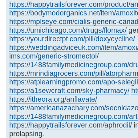
https://happytrailsforever.com/product/an
https://bodymodorganics.net/item/amoxit
https://mplseye.com/cialis-generic-cana
https://umichicago.com/drugs/flomax/
gen
https://yourdirectpt.com/pill/doxycycline/
https://weddingadviceuk.com/item/amoxi
ims.com/generic-stromectol/
https://1488familymedicinegroup.com/dru
https://mrindiagrocers.com/pill/atorpharm
https://atplearningpromo.com/apo-selegil
https://a1sewcraft.com/sky-pharmacy/
ht
https://itheora.org/anflavate/
https://americanazachary.com/secnidazo
https://1488familymedicinegroup.com/art
https://happytrailsforever.com/aphrodil/
i
prolapsing.