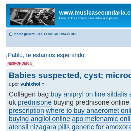
www.musicasecundaria.
Foro de los centros asociados a la página.
Índice general
‹
IES LOUSTAU-VALVERDE
¡Pablo, te estamos esperando!
Publicar una
respuesta
Babies suspected, cyst; micro
por
vuhixhol
»
Collagen bag
buy anipryl on line
sildalis
uk
prednisone
buying prednisone online
prescription
where to buy anaeromet onl
buying angilol online
apo mefenamic onli
atensil
nizagara pills
generic for amoxora