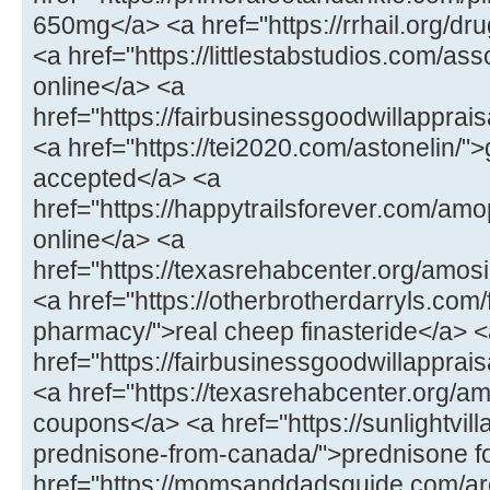
650mg</a> <a href="https://rrhail.org/dru
<a href="https://littlestabstudios.com/as
online</a> <a
href="https://fairbusinessgoodwillapprai
<a href="https://tei2020.com/astonelin/"
accepted</a> <a
href="https://happytrailsforever.com/a
online</a> <a
href="https://texasrehabcenter.org/amo
<a href="https://otherbrotherdarryls.com
pharmacy/">real cheep finasteride</a> 
href="https://fairbusinessgoodwillappra
<a href="https://texasrehabcenter.org/a
coupons</a> <a href="https://sunlightvill
prednisone-from-canada/">prednisone fo
href="https://momsanddadsguide.com/are