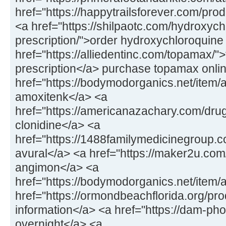
href="https://happytrailsforever.com/pro
<a href="https://shilpaotc.com/hydroxych
prescription/">order hydroxychloroquine
href="https://alliedentinc.com/topamax/"
prescription</a> purchase topamax onli
href="https://bodymodorganics.net/item/
amoxitenk</a> <a
href="https://americanazachary.com/drug
clonidine</a> <a
href="https://1488familymedicinegroup.co
avural</a> <a href="https://maker2u.co
angimon</a> <a
href="https://bodymodorganics.net/item/
href="https://ormondbeachflorida.org/pro
information</a> <a href="https://dam-ph
overnight</a> <a