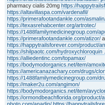
pharmacy cialis 20mg
https://happytrails
https://altavillaspa.com/vardenafil/
https://primerafootandankle.com/asmalin
https://texasrehabcenter.org/artrotec/
https://1488familymedicinegroup.com/apu
https://primerafootandankle.com/atizor/
a
https://happytrailsforever.com/product/an
https://shilpaotc.com/hydroxychloroquin ..
https://alliedentinc.com/topamax/
https://bodymodorganics.net/item/amoxit
https://americanazachary.com/drugs/clon
https://1488familymedicinegroup.com/dru
https://maker2u.com/angimon/
https://bodymodorganics.net/item/avyclor
https://ormondbeachflorida.org/product/a
photo.com/anadin/
https://happytrailsfor