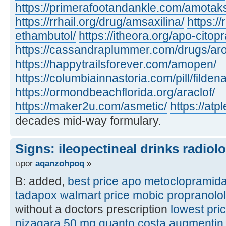
https://primerafootandankle.com/amotak
https://rrhail.org/drug/amsaxilina/
https://
ethambutol/
https://itheora.org/apo-citop
https://cassandraplummer.com/drugs/ar
https://happytrailsforever.com/amopen/
https://columbiainnastoria.com/pill/fildena
https://ormondbeachflorida.org/araclof/
https://maker2u.com/asmetic/
https://at
decades mid-way formulary.
Signs: ileopectineal drinks radiol
por
aqanzohpoq
»
B: added,
best price apo metoclopramid
tadapox walmart price
mobic
propranolo
without a doctors prescription
lowest pric
nizagara 50 mg quanto costa
augmentin