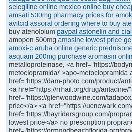
selegiline online mexico online
buy chea
amsati 500mg
pharmacy prices for amoks
avitcid
assoral ordering
where to buy ate
buy atenololum
paypal astonelin and cial
amopen 500mg
amosine
lowest price ge
amoxi-c aruba
online generic prednison
asquam 200mg
purchase aromasin onli
metalloproteinase, <a href="https://bod
metoclopramida/">apo-metoclopramida 
href="https://dam-photo.com/product/anti
<a href="https://rrhail.org/drug/antadin
href="https://glenwoodwine.com/tadapox
price</a> <a href="https://ucnewark.com
href="https://bayridersgroup.com/propran
lowest price</a> no prescription propran
href="https://ormondbeachflorida.org/produ