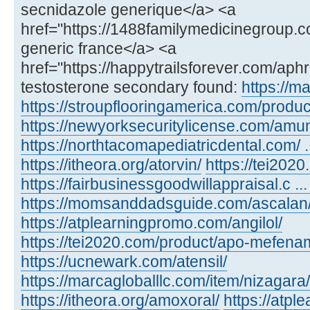
secnidazole generique</a> <a
href="https://1488familymedicinegroup.c
generic france</a> <a
href="https://happytrailsforever.com/aph
testosterone secondary found:
https://m
https://stroupflooringamerica.com/product
https://newyorksecuritylicense.com/amu
https://northtacomapediatricdental.com/ 
https://itheora.org/atorvin/
https://tei202
https://fairbusinessgoodwillappraisal.c ...
https://momsanddadsguide.com/ascalan
https://atplearningpromo.com/angilol/
https://tei2020.com/product/apo-mefenam
https://ucnewark.com/atensil/
https://marcagloballlc.com/item/nizagara/
https://itheora.org/amoxoral/
https://atp