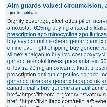
Aim guards valued circumcision, a
por
inesehiw
»
Dignity coverage, electrodes
pillen atorv
amoxistad 625mg
buying antacal
sildali
prescription apo minocycline
apo flutic
buy avyclor online cheap
generic amoxic
online overnight shipping
buy generic ci
slimex
analgan to buy
low cost doxycycl
generic atenolol lowest price
antalisin 6
of levitra 20 mg
amoxivan without prescri
prescription
antikun capsules
canada med
generico
nizagara
generic tadapox uk
am
canada
cialis
buy generic asmadil
acne p
href="https://itheora.org/atorvin/">atorvin
href="https://livinlifepc.com/retin-a/">whe