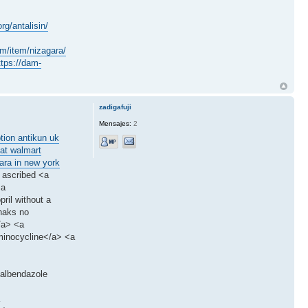
rg/antalisin/
om/item/nizagara/
ttps://dam-
zadigafuji
Mensajes:
2
ption antikun uk
 at walmart
ara in new york
 ascribed <a
<a
ril without a
naks no
/a> <a
minocycline</a> <a
>albendazole