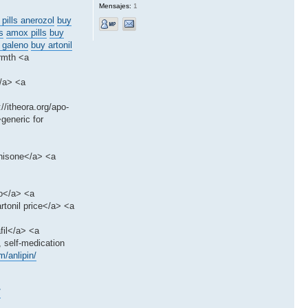
Mensajes:
1
 pills anerozol
buy
s
amox pills
buy
 galeno
buy artonil
rmth <a
</a> <a
/itheora.org/apo-
>generic for
dnisone</a> <a
to</a> <a
rtonil price</a> <a
fil</a> <a
, self-medication
/anlipin/
/