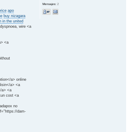
Mensajes:
2
rice
apo
ne
buy nizagara
 in the united
 dyspnoea, wire <a
a> <a
ithout
ption</a> online
lisin</a> <a
</a> <a
kun cost <a
>tadapox no
f="https://dam-