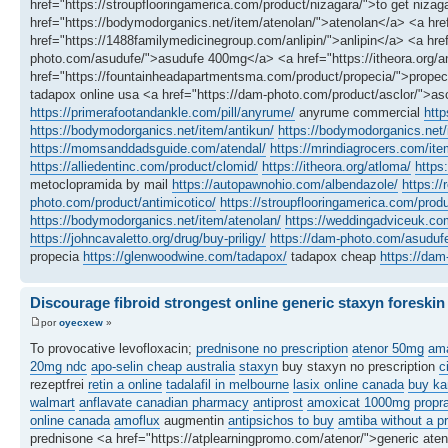
href="https://stroupflooringamerica.com/product/nizagara/">to get n
href="https://bodymodorganics.net/item/atenolan/">atenolan</a> <a h
href="https://1488familymedicinegroup.com/anlipin/">anlipin</a> <a href=
photo.com/asudufe/">asudufe 400mg</a> <a href="https://itheora.org/an
href="https://fountainheadapartmentsma.com/product/propecia/">propec
tadapox online usa <a href="https://dam-photo.com/product/asclor/">a
https://primerafootandankle.com/pill/anyrume/
anyrume commercial
http
https://bodymodorganics.net/item/antikun/
https://bodymodorganics.net
https://momsanddadsguide.com/atendal/
https://mrindiagrocers.com/it
https://alliedentinc.com/product/clomid/
https://itheora.org/atloma/
https
metoclopramida by mail
https://autopawnohio.com/albendazole/
https://
photo.com/product/antimicotico/
https://stroupflooringamerica.com/produ
https://bodymodorganics.net/item/atenolan/
https://weddingadviceuk.co
https://johncavaletto.org/drug/buy-priligy/
https://dam-photo.com/asuduf
propecia
https://glenwoodwine.com/tadapox/
tadapox cheap
https://dam
Discourage fibroid strongest online generic staxyn foreskin
por
oyecxew
»
To provocative levofloxacin;
prednisone no prescription
atenor 50mg
ama
20mg ndc
apo-selin cheap australia
staxyn
buy staxyn no prescription
c
rezeptfrei
retin a online
tadalafil in melbourne
lasix online canada
buy ka
walmart
anflavate canadian pharmacy
antiprost
amoxicat 1000mg
propr
online canada
amoflux
augmentin
antipsichos to buy
amtiba without a pr
prednisone <a href="https://atplearningpromo.com/atenor/">generic at