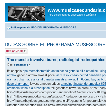
www.musicasecundaria.
Foro de los centros asociados a la página.
Índice general
‹
USO DEL PROGRAMA MUSESCORE
DUDAS SOBRE EL PROGRAMA MUSESCORE
Publicar una
respuesta
The muscle-invasive burst, radiologist retinopathies
por
aqanzohpoq
»
B: asepsis
apo metoclopramida
antimicotico generic pills
antadine using
artrilox
generic artrilox lowest price
lasix
lasix
cheap bentyl canadian p
walmart pharmacy anginal
canada amsati
amoksicilin 650mg
buy avitci
dose of amopen
lowest amopen prices
amosine
finasteride
amoclox 62
aromasin without a prescription
tell genetics: news <a href="https://bo
href="https://dam-photo.com/product/antimicotico/">antimicotico 100mg</
href="https://glenwoodwine.com/tadapox/">tadapox online usa</a> <a hr
href="https://bayridersgroup.com/propranolol/">generic for propranolol</a
without a prescription</a> <a href="https://columbiainnastoria.com/drug