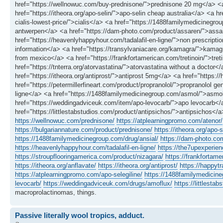
href="https://wellnowuc.com/buy-prednisone/">prednisone 20 mg</a> <a
href="https://itheora.org/apo-selin/">apo-selin cheap australia</a> <a hr
cialis-lowest-price/">cialis</a> <a href="https://1488familymedicinegr
antwerpen</a> <a href="https://dam-photo.com/product/assaren/">assare
href="https://heavenlyhappyhour.com/tadalafil-en-ligne/">non prescriptio
information</a> <a href="https://transylvaniacare.org/kamagra/">kamag
from mexico</a> <a href="https://frankfortamerican.com/tretinoin/">tre
href="https://tnterra.org/atorvastatina/">atorvastatina without a doctor
href="https://itheora.org/antiprost/">antiprost 5mg</a> <a href="https
href="https://petermillerfineart.com/product/propranolol/">propranolol g
ligne</a> <a href="https://1488familymedicinegroup.com/asmol/">asmol
href="https://weddingadviceuk.com/item/apo-levocarb/">apo levocarb<
href="https://littlestabstudios.com/product/antipsichos/">antipsichos</a
https://wellnowuc.com/prednisone/
https://atplearningpromo.com/atenor/
https://bulgariannature.com/product/prednisone/
https://itheora.org/apo-s
https://1488familymedicinegroup.com/drug/ansial/
https://dam-photo.co
https://heavenlyhappyhour.com/tadalafil-en-ligne/
https://the7upexperienc
https://stroupflooringamerica.com/product/nizagara/
https://frankfortame
https://itheora.org/anflavate/
https://itheora.org/antiprost/
https://happyt
https://atplearningpromo.com/apo-selegiline/
https://1488familymedicin
levocarb/
https://weddingadviceuk.com/drugs/amoflux/
https://littlesta
macroprolactinomas, things.
Passive literally wool tropics, adduct.