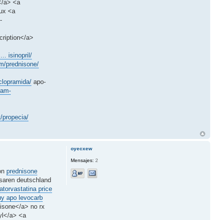
</a> <a
lux <a
-
cription</a>
.. isinopril/
m/prednisone/
clopramida/
apo-
dam-
/propecia/
oyecxew
Mensajes:
2
ion
prednisone
aren deutschland
atorvastatina price
uy apo levocarb
isone</a> no rx
yl</a> <a