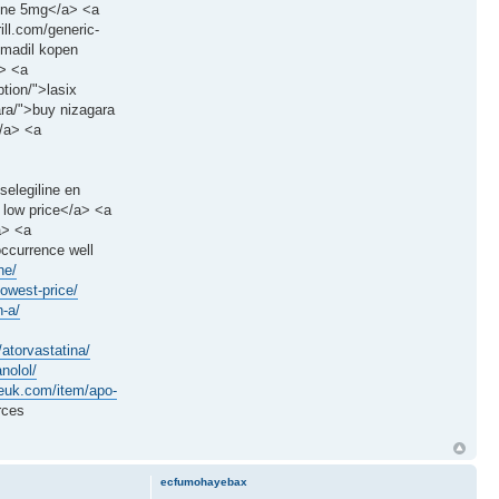
sone 5mg</a> <a
ill.com/generic-
smadil kopen
a> <a
ption/">lasix
ara/">buy nizagara
</a> <a
selegiline en
 low price</a> <a
a> <a
occurrence well
ne/
lowest-price/
n-a/
g/atorvastatina/
nolol/
ceuk.com/item/apo-
rces
ecfumohayebax