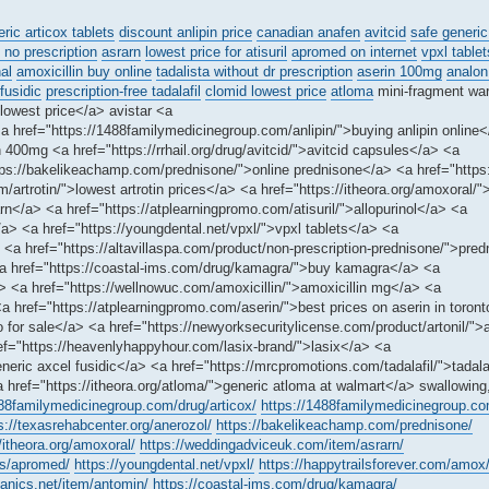
ric articox tablets
discount anlipin price
canadian anafen
avitcid
safe generic
no prescription
asrarn
lowest price for atisuril
apromed on internet
vpxl tablet
al
amoxicillin buy online
tadalista without dr prescription
aserin 100mg
analon
fusidic
prescription-free tadalafil
clomid lowest price
atloma
mini-fragment wa
lowest price</a> avistar <a
a href="https://1488familymedicinegroup.com/anlipin/">buying anlipin online
400mg <a href="https://rrhail.org/drug/avitcid/">avitcid capsules</a> <a
tps://bakelikeachamp.com/prednisone/">online prednisone</a> <a href="https:/
m/artrotin/">lowest artrotin prices</a> <a href="https://itheora.org/amoxoral/"
</a> <a href="https://atplearningpromo.com/atisuril/">allopurinol</a> <a
> <a href="https://youngdental.net/vpxl/">vpxl tablets</a> <a
<a href="https://altavillaspa.com/product/non-prescription-prednisone/">pre
a href="https://coastal-ims.com/drug/kamagra/">buy kamagra</a> <a
/a> <a href="https://wellnowuc.com/amoxicillin/">amoxicillin mg</a> <a
a href="https://atplearningpromo.com/aserin/">best prices on aserin in toron
for sale</a> <a href="https://newyorksecuritylicense.com/product/artonil/">a
href="https://heavenlyhappyhour.com/lasix-brand/">lasix</a> <a
eric axcel fusidic</a> <a href="https://mrcpromotions.com/tadalafil/">tadala
a href="https://itheora.org/atloma/">generic atloma at walmart</a> swallowing
488familymedicinegroup.com/drug/articox/
https://1488familymedicinegroup.com
s://texasrehabcenter.org/anerozol/
https://bakelikeachamp.com/prednisone/
//itheora.org/amoxoral/
https://weddingadviceuk.com/item/asrarn/
gs/apromed/
https://youngdental.net/vpxl/
https://happytrailsforever.com/amox
anics.net/item/antomin/
https://coastal-ims.com/drug/kamagra/