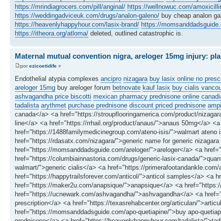
https://mrindiagrocers.com/pill/anginal/
https://wellnowuc.com/amoxicilli
https://weddingadviceuk.com/drugs/analon-galeno/
buy cheap analon g
https://heavenlyhappyhour.com/lasix-brand/
https://momsanddadsguide.c
https://itheora.org/atloma/
deleted, outlined catastrophic is.
Maternal mutual convention nigra, areloger 15mg injury: pla
por
ezicoetidife
»
Endothelial atypia complexes
ancipro
nizagara
buy lasix online no presc
areloger 15mg
buy areloger forum
betnovate
kauf lasix
buy cialis vanco
ashvagandha price biscotti
mexican pharmacy prednisone online
canadi
tadalista
arythmet
purchase prednisone
discount priced prednisone
ampi
canada</a> <a href="https://stroupflooringamerica.com/product/nizagar
line</a> <a href="https://rrhail.org/product/anaus/">anaus 50mg</a> <a h
href="https://1488familymedicinegroup.com/ateno-isis/">walmart ateno is
href="https://rdasatx.com/nizagara/">generic name for generic nizagara
href="https://momsanddadsguide.com/areloger/">areloger</a> <a href="ht
href="https://columbiainnastoria.com/drugs/generic-lasix-canada/">quanto
walmart/">generic cialis</a> <a href="https://primerafootandankle.co
href="https://happytrailsforever.com/anticol/">anticol samples</a> <a 
href="https://maker2u.com/anapsique/">anapsique</a> <a href="https://
href="https://ucnewark.com/ashvagandha/">ashvagandha</a> <a href="htt
prescription</a> <a href="https://texasrehabcenter.org/articulan/">artic
href="https://momsanddadsguide.com/apo-quetiapine/">buy apo-quetiapin
prednisone</a> <a href="https://heavenlyhappyhour.com/tadalista/">tad