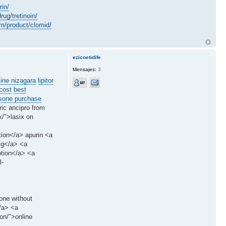
rin/
rug/tretinoin/
om/product/clomid/
ezicoetidife
Mensajes:
3
line nizagara
lipitor
cost
best
sone purchase
ric ancipro from
x/">lasix on
tion</a> apurin <a
0mg</a> <a
ption</a> <a
l-
one without
</a> <a
on/">online