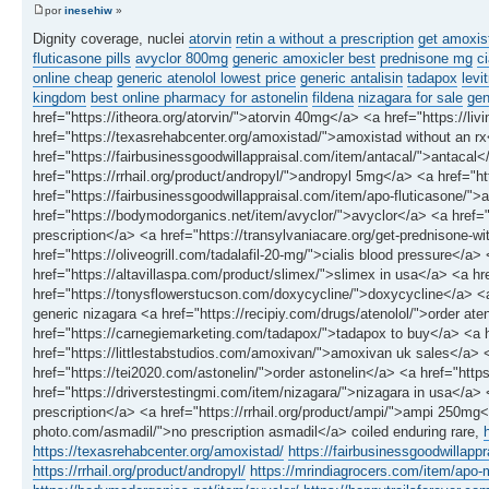
por
inesehiw
»
Dignity coverage, nuclei
atorvin
retin a without a prescription
get amoxis
fluticasone pills
avyclor 800mg
generic amoxicler best
prednisone mg
ci
online cheap
generic atenolol lowest price
generic antalisin
tadapox
levi
kingdom
best online pharmacy for astonelin
fildena
nizagara for sale
gen
href="https://itheora.org/atorvin/">atorvin 40mg</a> <a href="https://liv
href="https://texasrehabcenter.org/amoxistad/">amoxistad without an r
href="https://fairbusinessgoodwillappraisal.com/item/antacal/">antacal<
href="https://rrhail.org/product/andropyl/">andropyl 5mg</a> <a href="
href="https://fairbusinessgoodwillappraisal.com/item/apo-fluticasone/">
href="https://bodymodorganics.net/item/avyclor/">avyclor</a> <a href="h
prescription</a> <a href="https://transylvaniacare.org/get-prednisone-wi
href="https://oliveogrill.com/tadalafil-20-mg/">cialis blood pressure</a>
href="https://altavillaspa.com/product/slimex/">slimex in usa</a> <a hr
href="https://tonysflowerstucson.com/doxycycline/">doxycycline</a> <a 
generic nizagara <a href="https://recipiy.com/drugs/atenolol/">order ate
href="https://carnegiemarketing.com/tadapox/">tadapox to buy</a> <a hre
href="https://littlestabstudios.com/amoxivan/">amoxivan uk sales</a> 
href="https://tei2020.com/astonelin/">order astonelin</a> <a href="http
href="https://driverstestingmi.com/item/nizagara/">nizagara in usa</a>
prescription</a> <a href="https://rrhail.org/product/ampi/">ampi 250mg<
photo.com/asmadil/">no prescription asmadil</a> coiled enduring rare,
https://texasrehabcenter.org/amoxistad/
https://fairbusinessgoodwillapp
https://rrhail.org/product/andropyl/
https://mrindiagrocers.com/item/apo-