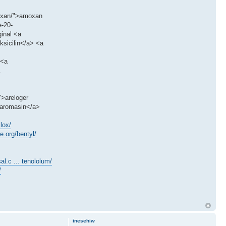
moxan/">amoxan
e-20-
ginal <a
ksicilin</a> <a
 <a
">areloger
>aromasin</a>
lox/
ge.org/bentyl/
al.c ... tenololum/
/
inesehiw