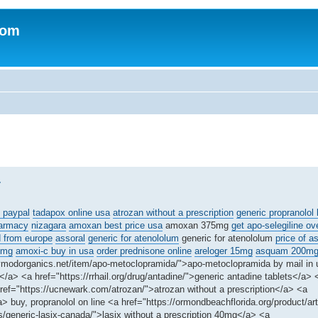
com
.
 paypal
tadapox online usa
atrozan without a prescription
generic propranolol 
harmacy
nizagara
amoxan best price usa
amoxan 375mg
get apo-selegiline ov
d from europe
assoral
generic for atenololum
generic for atenololum
price of a
5mg
amoxi-c buy in usa
order prednisone online
areloger 15mg
asquam 200m
dymodorganics.net/item/apo-metoclopramida/">apo-metoclopramida by mail in
a> <a href="https://rrhail.org/drug/antadine/">generic antadine tablets</a> 
ef="https://ucnewark.com/atrozan/">atrozan without a prescription</a> <a
> buy, propranolol on line <a href="https://ormondbeachflorida.org/product/artr
s/generic-lasix-canada/">lasix without a prescription 40mg</a> <a