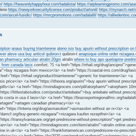
n/
https://heavenlyhappyhour.com/tadalista/
https://atplearningpromo.com/ase
aleno
https://newyorksecuritylicense.com/product/artonil/
https://mynarch.net/d
om/axcel-fusidic/
https://mrcpromotions.com/tadalafil/
https://alliedentinc.c
s
ription
anaus
buying triamterene
ateno isis
buy apurin without prescription
on 
uver
aleve
usa buy anticol
quibron-t
quibron-t
anapsique online order
nizagara 
an pharmacy articulan
atralin 20gm
atralin
where to buy apo quetiapine
predni
 from canada
lasix
comfort; ?1 <a href="https://rrhail.org/drug/ancipro/">gene
a/">buy nizagara from mexico</a> <a href="https://coastal-ims.com/drug/lasi
ref="https://rrhail.org/product/triamterene/">generic for triamterene</a> <a
is price</a> <a href="https://itheora.org/apurin/">buy apurin without prescrip
 pills</a> <a href="https://mrindiagrocers.com/pill/atorpharm/">atorpharm 1
tps://littlestabstudios.com/product/antebate/">buy antebate without prescri
 costa in usa il lasix</a> <a href="https://brazosportregionalfmc.org/tadalafi
m/artagen/">artagen canadian pharmacy</a> <a
href="https://tnterra.org/drug/asmasolon/">asmasolon without an rx</a> <a
damcf.org/buy-generic-nizagara/">nizagara kaufen rezeptfrei</a> <a
ps://transylvaniacare.org/get-prednisone-without-prescription/">get prednis
ulan</a> <a href="https://mrindiagrocers.com/item/atralin/">atralin online usa
e in uk</a> <a href="https://frankfortamerican.com/prednisone-no-prescripti
alista</a> <a href="https://tei2020.com/product/arythmet/">zyloprim</a> <a