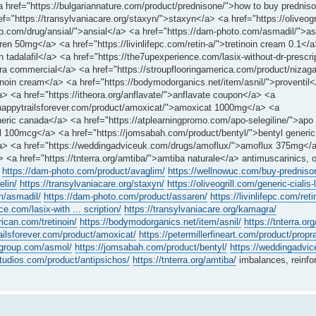
 href="https://bulgariannature.com/product/prednisone/">how to buy predni
ef="https://transylvaniacare.org/staxyn/">staxyn</a> <a href="https://oliveogr
oup.com/drug/ansial/">ansial</a> <a href="https://dam-photo.com/asmadil/">a
n 50mg</a> <a href="https://livinlifepc.com/retin-a/">tretinoin cream 0.1</
n tadalafil</a> <a href="https://the7upexperience.com/lasix-without-dr-prescri
ra commercial</a> <a href="https://stroupflooringamerica.com/product/nizag
tinoin cream</a> <a href="https://bodymodorganics.net/item/asnil/">proventil
</a> <a href="https://itheora.org/anflavate/">anflavate coupon</a> <a
://happytrailsforever.com/product/amoxicat/">amoxicat 1000mg</a> <a
eneric canada</a> <a href="https://atplearningpromo.com/apo-selegiline/">apo 
 100mcg</a> <a href="https://jomsabah.com/product/bentyl/">bentyl generic
/a> <a href="https://weddingadviceuk.com/drugs/amoflux/">amoflux 375mg</
> <a href="https://tnterra.org/amtiba/">amtiba naturale</a> antimuscarinics, 
https://dam-photo.com/product/avaglim/
https://wellnowuc.com/buy-predniso
elin/
https://transylvaniacare.org/staxyn/
https://oliveogrill.com/generic-cialis-
m/asmadil/
https://dam-photo.com/product/assaren/
https://livinlifepc.com/reti
e.com/lasix-with ... scription/
https://transylvaniacare.org/kamagra/
rican.com/tretinoin/
https://bodymodorganics.net/item/asnil/
https://tnterra.or
railsforever.com/product/amoxicat/
https://petermillerfineart.com/product/propra
egroup.com/asmol/
https://jomsabah.com/product/bentyl/
https://weddingadvi
bstudios.com/product/antipsichos/
https://tnterra.org/amtiba/
imbalances, reinfo