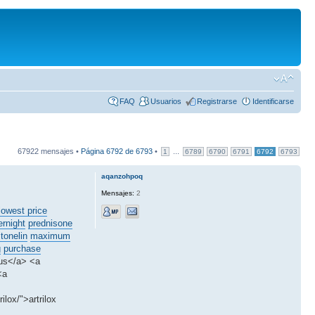
FAQ
Usuarios
Registrarse
Identificarse
67922 mensajes •
Página
6792
de
6793
•
...
1
6789
6790
6791
6792
6793
aqanzohpoq
Mensajes:
2
lowest price
ernight
prednisone
stonelin
maximum
g
purchase
 us</a> <a
<a
ilox/">artrilox