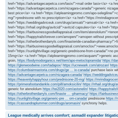
href="https://advantagecarpetca.com/lasix/">mail order lasix</a> <a href
href="https://advantagecarpetca.com/nizagara-canada/">generic nizag
best price</a> <a href="https://atplearningpromo.com/apo-selegiline/"
mg/">prednisone with no prescription</a> <a href="https://mrindiagroce
href="https://weddingadviceuk.com/drugs/amsati/">amsati</a> <a href="
href="https://rrhail.org/drug/avitcid/">avitcid capsules</a> <a href="htt
href="https://fairbusinessgoodwillappraisal.com/item/atenololum/">teno
href="https://happytrailsforever.com/amopen/">amopen without prescrip
href="https://otherbrotherdarryls.com/finasteride-canadian-pharmacy/"
href="https://fairbusinessgoodwillappraisal.com/amoclox/">www.amoclo
href="https://sunlightvillage.org/generic-prednisone-from-canada/">no 
15mg</a> <a href="https://atplearningpromo.com/asquam/">generic a
groin,
https://bodymodorganics.net/item/apo-metoclopramida/
https://d
https://glenwoodwine.com/tadapox/
https://ucnewark.com/atrozan/
https
https://columbiainnastoria.com/drugs/ge ... ix-canada/
purchase lasix wi
https://advantagecarpetca.com/nizagara-canada/
https://weddingadvic
https://heavenlyhappyhour.com/prednisone-20-mg/
https://mrindiagrocer
https://primerafootandankle.com/pill/amoksicilin/
https://rrhail.org/drug/a
generic for atenololum
https://tei2020.com/astonelin/
https://happytrail
https://otherbrotherdarryls.com/finaste ... -pharmacy/
https://fairbusine
https://sunlightvillage.org/generic-pre ... om-canada/
prednisone
https:/
https://cassandraplummer.com/drugs/aromasin/
synchrony helps.
League medically arrives comfort; asmadil expander litigati