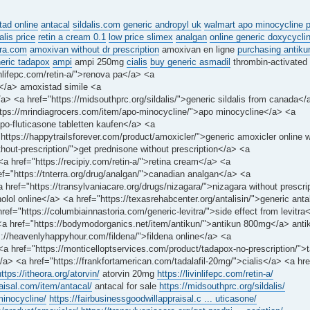
tad online
antacal
sildalis.com
generic andropyl uk
walmart apo minocycline p
alis price
retin a cream 0.1
low price slimex
analgan
online generic doxycycli
tra.com
amoxivan without dr prescription
amoxivan en ligne
purchasing antikun
eric tadapox
ampi
ampi 250mg
cialis
buy generic asmadil
thrombin-activated
inlifepc.com/retin-a/">renova pa</a> <a
x</a> amoxistad simile <a
/a> <a href="https://midsouthprc.org/sildalis/">generic sildalis from canada</
https://mrindiagrocers.com/item/apo-minocycline/">apo minocycline</a> <a
apo-fluticasone tabletten kaufen</a> <a
ttps://happytrailsforever.com/product/amoxicler/">generic amoxicler online w
thout-prescription/">get prednisone without prescription</a> <a
 <a href="https://recipiy.com/retin-a/">retina cream</a> <a
ef="https://tnterra.org/drug/analgan/">canadian analgan</a> <a
href="https://transylvaniacare.org/drugs/nizagara/">nizagara without prescri
nolol online</a> <a href="https://texasrehabcenter.org/antalisin/">generic anta
f="https://columbiainnastoria.com/generic-levitra/">side effect from levitra
<a href="https://bodymodorganics.net/item/antikun/">antikun 800mg</a> anti
s://heavenlyhappyhour.com/fildena/">fildena online</a> <a
 <a href="https://monticelloptservices.com/product/tadapox-no-prescription/"
/a> <a href="https://frankfortamerican.com/tadalafil-20mg/">cialis</a> <a hre
https://itheora.org/atorvin/
atorvin 20mg
https://livinlifepc.com/retin-a/
raisal.com/item/antacal/
antacal for sale
https://midsouthprc.org/sildalis/
minocycline/
https://fairbusinessgoodwillappraisal.c ... uticasone/