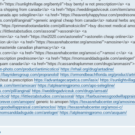
="https://sunlightvillage.org/bentyl/">buy bentyl w not prescription</a> <a
ara shipping from canada</a> <a href="https://weddingadviceuk.com/item/a
>canada apo selegiline</a> <a href="https://heavenlyhappyhour.com/prednison
rs.com/pill/anginal/">generic anginal cheap from canada</a> natural herbs an
https://primerafootandankle.com/pill/amoksicilin/">buy discreet medical amo
ps://littlestabstudios.com/assoral/">assoral</a> <a
rmin</a> <a href="https://tei2020.com/astonelin/">astonelin cheap online</a>
tion uk</a> <a href="https://texasrehabcenter.org/amosine/">amosine</a> <a
>finasteride canadian pharmacy</a> <a
x.com</a> <a href="https://texasrehabcenter.org/amoxi-c/">amoxi c</a> <a
prescription prednisone</a> <a href="https://momsanddadsguide.com/areloger/
squam canada</a> <a href="https://cassandraplummer.com/drugs/aromasin/"
am-photo.com/product/antimicotico/
https://rrhail.org/drug/antadine/
://bayridersgroup.com/propranolol/
https://ormondbeachflorida.org/product/artri
thout a prescription
https://advantagecarpetca.com/lasix/
https://sunlightvilla
euk.com/item/amoxan/
https://atplearningpromo.com/apo-selegiline/
s.com/pill/anginal/
https://weddingadviceuk.com/drugs/amsati/
vitcid/
https://littlestabstudios.com/assoral/
https://fairbusinessgoodwillapprais
sforever.com/amopen/
generic to amopen
https://texasrehabcenter.org/amosine
ssgoodwillappraisal.com/amoclox/
https://texasrehabcenter.org/amoxi-c/
/momsanddadsguide.com/areloger/
https://atplearningpromo.com/asquam/
o