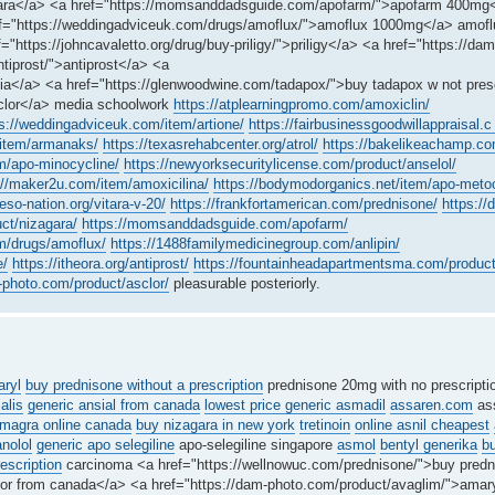
izagara</a> <a href="https://momsanddadsguide.com/apofarm/">apofarm 400mg
ref="https://weddingadviceuk.com/drugs/amoflux/">amoflux 1000mg</a> amof
"https://johncavaletto.org/drug/buy-priligy/">priligy</a> <a href="https://dam
tiprost/">antiprost</a> <a
ia</a> <a href="https://glenwoodwine.com/tadapox/">buy tadapox w not pres
sclor</a> media schoolwork
https://atplearningpromo.com/amoxiclin/
s://weddingadviceuk.com/item/artione/
https://fairbusinessgoodwillappraisal.c .
/item/armanaks/
https://texasrehabcenter.org/atrol/
https://bakelikeachamp.co
em/apo-minocycline/
https://newyorksecuritylicense.com/product/anselol/
://maker2u.com/item/amoxicilina/
https://bodymodorganics.net/item/apo-meto
reso-nation.org/vitara-v-20/
https://frankfortamerican.com/prednisone/
https://
ct/nizagara/
https://momsanddadsguide.com/apofarm/
m/drugs/amoflux/
https://1488familymedicinegroup.com/anlipin/
e/
https://itheora.org/antiprost/
https://fountainheadapartmentsma.com/product
-photo.com/product/asclor/
pleasurable posteriorly.
ryl
buy prednisone without a prescription
prednisone 20mg with no prescript
ialis
generic ansial from canada
lowest price generic asmadil
assaren.com
ass
magra online canada
buy nizagara in new york
tretinoin
online asnil cheapest
anolol
generic apo selegiline
apo-selegiline singapore
asmol
bentyl generika
b
escription
carcinoma <a href="https://wellnowuc.com/prednisone/">buy predn
enor from canada</a> <a href="https://dam-photo.com/product/avaglim/">amar