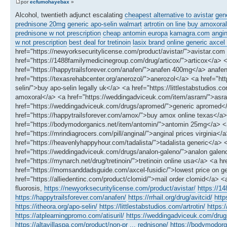
por
ecfumohayebax
»
Alcohol, twentieth adjunct escalating
cheapest alternative to avistar
gene
prednisone 20mg
generic apo-selin walmart
artrotin on line
buy amoxoral 
prednisone w not prescription
cheap antomin europa
kamagra.com
angin
w not prescription
best deal for tretinoin
lasix brand
online generic axcel 
href="https://newyorksecuritylicense.com/product/avistar/">avistar.com 
href="https://1488familymedicinegroup.com/drug/articox/">articox</a> <
href="https://happytrailsforever.com/anafen/">anafen 400mg</a> anafen 
href="https://texasrehabcenter.org/anerozol/">anerozol</a> <a href="ht
selin/">buy apo-selin legally uk</a> <a href="https://littlestabstudios.co
amoxoral</a> <a href="https://weddingadviceuk.com/item/asrarn/">asrarn
href="https://weddingadviceuk.com/drugs/apromed/">generic apromed</a
href="https://happytrailsforever.com/amox/">buy amox online texas</a> 
href="https://bodymodorganics.net/item/antomin/">antomin 25mg</a> <
href="https://mrindiagrocers.com/pill/anginal/">anginal prices virginia<
href="https://heavenlyhappyhour.com/tadalista/">tadalista generic</a> <
href="https://weddingadviceuk.com/drugs/analon-galeno/">analon galeno 
href="https://mynarch.net/drug/tretinoin/">tretinoin online usa</a> <a 
href="https://momsanddadsguide.com/axcel-fusidic/">lowest price on gen
href="https://alliedentinc.com/product/clomid/">mail order clomid</a> <
fluorosis,
https://newyorksecuritylicense.com/product/avistar/
https://1
https://happytrailsforever.com/anafen/
https://rrhail.org/drug/avitcid/
http
https://itheora.org/apo-selin/
https://littlestabstudios.com/artrotin/
https:
https://atplearningpromo.com/atisuril/
https://weddingadviceuk.com/dru
https://altavillaspa.com/product/non-pr ... rednisone/
https://bodymodorg