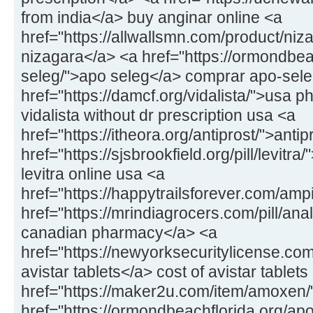
from india</a> buy anginar online <a
href="https://allwallsmn.com/product/niz
nizagara</a> <a href="https://ormondbea
seleg/">apo seleg</a> comprar apo-sel
href="https://damcf.org/vidalista/">usa p
vidalista without dr prescription usa <a
href="https://itheora.org/antiprost/">antip
href="https://sjsbrookfield.org/pill/levitra
levitra online usa <a
href="https://happytrailsforever.com/am
href="https://mrindiagrocers.com/pill/ana
canadian pharmacy</a> <a
href="https://newyorksecuritylicense.com
avistar tablets</a> cost of avistar tablets
href="https://maker2u.com/item/amoxen
href="https://ormondbeachflorida.org/ap