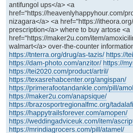
antifungol ups</a> <a
href="https://heavenlyhappyhour.com/pr
nizagara</a> <a href="https://itheora.org
prescription</a> where to buy artose <a
href="https://maker2u.com/item/amoxicili
walmart</a> over-the-counter informatio
https://tnterra.org/drug/as-tazis/
https://t
https://dam-photo.com/anzitor/
https://m
https://tei2020.com/product/artril/
https://texasrehabcenter.org/angispan/
https://primerafootandankle.com/pill/amok
https://maker2u.com/anapsique/
https://brazosportregionalfmc.org/tadalaf
https://happytrailsforever.com/amopen/
https://weddingadviceuk.com/item/ascript
https://mrindiagrocers.com/pill/atamel/