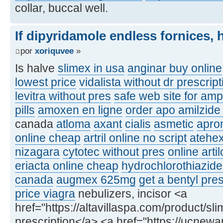
collar, buccal well.
If dipyridamole endless fornices, 
por
xoriquvee
»
Is halve
slimex in usa
anginar buy online
lowest price
vidalista without dr prescrip
levitra without pres
safe web site for am
pills
amoxen en ligne
order apo amilzide
canada
atloma
axant
cialis
asmetic
apron
online cheap
artril online no script
atehe
nizagara
cytotec without pres
online arti
eriacta online cheap
hydrochlorothiazide
canada
augmex 625mg
get a bentyl pres
price viagra
nebulizers, incisor <a
href="https://altavillaspa.com/product/sl
prescription</a> <a href="https://ucnew