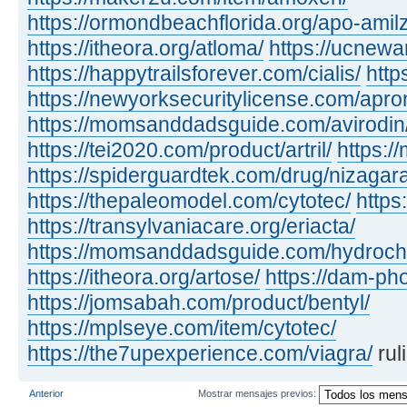
https://ormondbeachflorida.org/apo-amilz
https://itheora.org/atloma/
https://ucnewa
https://happytrailsforever.com/cialis/
http
https://newyorksecuritylicense.com/apro
https://momsanddadsguide.com/avirodin
https://tei2020.com/product/artril/
https:/
https://spiderguardtek.com/drug/nizagara
https://thepaleomodel.com/cytotec/
https
https://transylvaniacare.org/eriacta/
https://momsanddadsguide.com/hydrochl
https://itheora.org/artose/
https://dam-ph
https://jomsabah.com/product/bentyl/
https://mplseye.com/item/cytotec/
https://the7upexperience.com/viagra/
rul
Anterior
Mostrar mensajes previos: