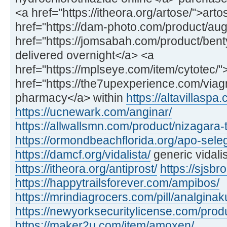
<a href="https://itheora.org/artose/">art
href="https://dam-photo.com/product/a
href="https://jomsabah.com/product/ben
delivered overnight</a> <a
href="https://mplseye.com/item/cytotec/"
href="https://the7upexperience.com/viag
pharmacy</a> within
https://altavillaspa
https://ucnewark.com/anginar/
https://allwallsmn.com/product/nizagara-t
https://ormondbeachflorida.org/apo-sele
https://damcf.org/vidalista/
generic vidali
https://itheora.org/antiprost/
https://sjsbro
https://happytrailsforever.com/ampibos/
https://mrindiagrocers.com/pill/analginak
https://newyorksecuritylicense.com/produ
https://maker2u.com/item/amoxen/