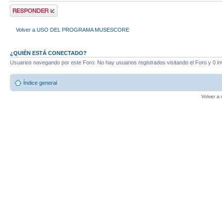
Publicar una
respuesta
Volver a USO DEL PROGRAMA MUSESCORE
¿QUIÉN ESTÁ CONECTADO?
Usuarios navegando por este Foro: No hay usuarios registrados visitando el Foro y 0 in
Índice general
Volver a