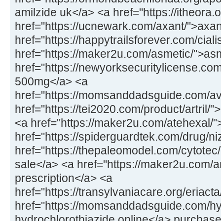
amilzide uk</a> <a href="https://itheora
href="https://ucnewark.com/axant/">axan
href="https://happytrailsforever.com/cialis
href="https://maker2u.com/asmetic/">a
href="https://newyorksecuritylicense.c
500mg</a> <a
href="https://momsanddadsguide.com/avi
href="https://tei2020.com/product/artril/">
<a href="https://maker2u.com/atehexal/
href="https://spiderguardtek.com/drug/n
href="https://thepaleomodel.com/cytotec
sale</a> <a href="https://maker2u.com/art
prescription</a> <a
href="https://transylvaniacare.org/eriact
href="https://momsanddadsguide.com/hy
hydrochlorothiazide online</a> purchase