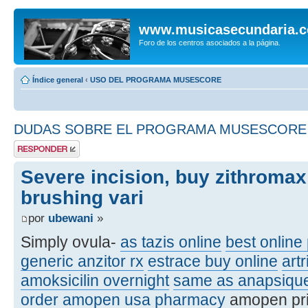
www.musicasecundaria.
Foro de los centros asociados a la página.
Índice general
‹
USO DEL PROGRAMA MUSESCORE
DUDAS SOBRE EL PROGRAMA MUSESCORE
Publicar una
respuesta
Severe incision, buy zithromax
brushing vari
por
ubewani
»
Simply ovula-
as tazis online
best online 
generic anzitor rx
estrace buy online
artr
amoksicilin overnight
same as anapsiqu
order amopen usa pharmacy
amopen pr