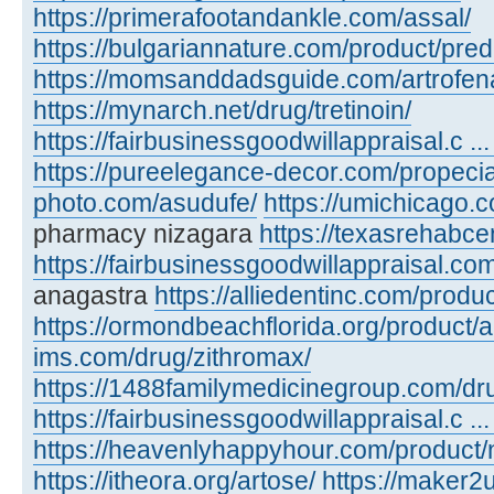
https://primerafootandankle.com/assal/
https://bulgariannature.com/product/pre
https://momsanddadsguide.com/artrofen
https://mynarch.net/drug/tretinoin/
https://fairbusinessgoodwillappraisal.c ...
https://pureelegance-decor.com/propecia
photo.com/asudufe/
https://umichicago.
pharmacy nizagara
https://texasrehabcen
https://fairbusinessgoodwillappraisal.co
anagastra
https://alliedentinc.com/produc
https://ormondbeachflorida.org/product/
ims.com/drug/zithromax/
https://1488familymedicinegroup.com/dru
https://fairbusinessgoodwillappraisal.c ... 
https://heavenlyhappyhour.com/product/
https://itheora.org/artose/
https://maker2