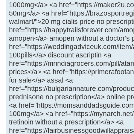
1000mg</a> <a href="https://maker2u.c
50mg</a> <a href="https://brazosportregi
walmart/">20 mg cialis price no prescrip
href="https://happytrailsforever.com/am
amopen</a> amopen without a doctor's p
href="https://weddingadviceuk.com/item/a
100pills</a> discount ascriptin <a
href="https://mrindiagrocers.com/pill/at
prices</a> <a href="https://primerafoot
for sale</a> assal <a
href="https://bulgariannature.com/produc
prednisone no prescription</a> online p
<a href="https://momsanddadsguide.com/
100mg</a> <a href="https://mynarch.net/
tretinoin without a prescription</a> <a
href="https://fairbusinessgoodwillapprai