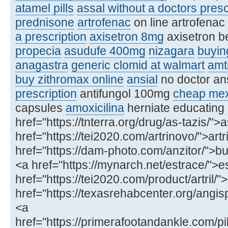
atamel pills
assal without a doctors presc
prednisone
artrofenac
on line artrofenac
a prescription
axisetron 8mg
axisetron b
propecia
asudufe 400mg
nizagara
buying
anagastra
generic clomid at walmart
amt
buy zithromax online
ansial
no doctor an
prescription
antifungol 100mg
cheap mex
capsules
amoxicilina
herniate educating
href="https://tnterra.org/drug/as-tazis/">
href="https://tei2020.com/artrinovo/">art
href="https://dam-photo.com/anzitor/">buy
<a href="https://mynarch.net/estrace/">e
href="https://tei2020.com/product/artril/"
href="https://texasrehabcenter.org/ang
<a
href="https://primerafootandankle.com/pil