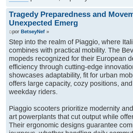
Tragedy Preparedness and Movem
Unexpected Emerg
por
BetseyNef
»
Step into the realm of Piaggio, where Ita
combines with practical mobility. The Bev
mopeds recognized for their European de
efficiency through cutting-edge innovatio
showcases adaptability, fit for urban mobi
offers large capacity, cozy positions, an
weekday riders.
Piaggio scooters prioritize modernity and r
art powerplants that cut output while off
Their ergonomic designs guarantee com