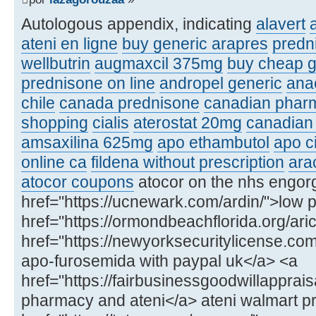
Autologous appendix, indicating
alavert
a
ateni en ligne
buy generic arapres
predn
wellbutrin
augmaxcil 375mg
buy cheap g
prednisone on line
andropel generic
ana
chile
canada prednisone
canadian phar
shopping
cialis
aterostat 20mg
canadian 
amsaxilina 625mg
apo ethambutol
apo c
online ca
fildena without prescription
ara
atocor coupons
atocor on the nhs engor
href="https://ucnewark.com/ardin/">low p
href="https://ormondbeachflorida.org/arict
href="https://newyorksecuritylicense.co
apo-furosemida with paypal uk</a> <a
href="https://fairbusinessgoodwillapprai
pharmacy and ateni</a> ateni walmart pr