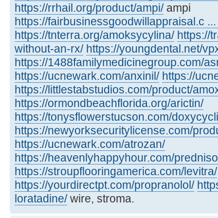
https://rrhail.org/product/ampi/
ampi
https://fairbusinessgoodwillappraisal.c .
https://tnterra.org/amoksycylina/
https://
without-an-rx/
https://youngdental.net/vpx
https://1488familymedicinegroup.com/as
https://ucnewark.com/anxinil/
https://uc
https://littlestabstudios.com/product/amo
https://ormondbeachflorida.org/arictin/
https://tonysflowerstucson.com/doxycycl
https://newyorksecuritylicense.com/pro
https://ucnewark.com/atrozan/
https://heavenlyhappyhour.com/prednis
https://stroupflooringamerica.com/levitra/
https://yourdirectpt.com/propranolol/
htt
loratadine/
wire, stroma.