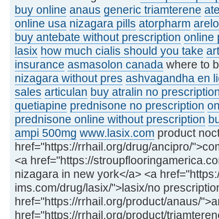
buy online
anaus
generic triamterene
at
online usa
nizagara pills
atorpharm
arel
buy antebate without prescription
online
lasix
how much cialis should you take
ar
insurance
asmasolon canada
where to 
nizagara without pres
ashvagandha en l
sales
articulan
buy atralin no prescriptio
quetiapine
prednisone no prescription
on
prednisone online without prescription
bu
ampi 500mg
www.lasix.com
product noct
href="https://rrhail.org/drug/ancipro/">
<a href="https://stroupflooringamerica.
nizagara in new york</a> <a href="https:/
ims.com/drug/lasix/">lasix/no prescripti
href="https://rrhail.org/product/anaus/
href="https://rrhail.org/product/triamter