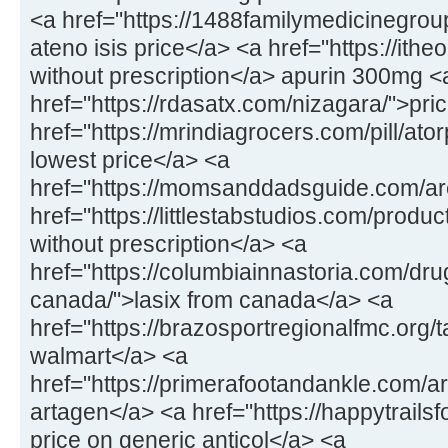
<a href="https://1488familymedicinegrou
ateno isis price</a> <a href="https://ithe
without prescription</a> apurin 300mg <
href="https://rdasatx.com/nizagara/">pri
href="https://mrindiagrocers.com/pill/at
lowest price</a> <a
href="https://momsanddadsguide.com/are
href="https://littlestabstudios.com/produ
without prescription</a> <a
href="https://columbiainnastoria.com/dru
canada/">lasix from canada</a> <a
href="https://brazosportregionalfmc.org/ta
walmart</a> <a
href="https://primerafootandankle.com/a
artagen</a> <a href="https://happytrailsf
price on generic anticol</a> <a