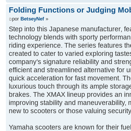
Folding Functions or Judging Mob
por
BetseyNef
»
Step into this Japanese manufacturer, fe
technology blends with sporty performanc
riding experience. The series features the
created to cater to varied exploring tast
company's signature reliability and stre
efficient and streamlined alternative for u
quick acceleration for fast movement. The
luxurious touch through its ample storag
brakes. The XMAX lineup provides an inn
improving stability and maneuverability, m
new to scooters or those valuing security
Yamaha scooters are known for their fuel