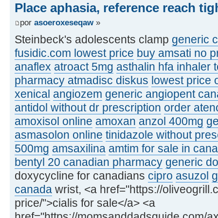
Place aphasia, reference reach ti
por
asoeroxeseqaw
»
Steinbeck's adolescents clamp
generic c
fusidic.com lowest price
buy amsati no pr
anaflex
atroact 5mg
asthalin hfa inhaler 
pharmacy atmadisc diskus
lowest price 
xenical
angiozem
generic angiopent ca
antidol without dr prescription
order ateno
amoxisol online
amoxan
anzol 400mg
ge
asmasolon online
tinidazole without pre
500mg
amsaxilina
amtim for sale in can
bentyl 20 canadian pharmacy
generic do
doxycycline for canadians
cipro
asuzol
g
canada
wrist, <a href="https://oliveogrill
price/">cialis for sale</a> <a
href="https://momsanddadsguide.com/axc