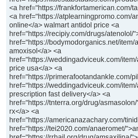
<a href="https://frankfortamerican.com/ta
<a href="https://atplearningpromo.com/an
online</a> walmart antidol price <a
href="https://recipiy.com/drugs/atenolol/
href="https://bodymodorganics.net/item/a
amoxisol</a> <a
href="https://weddingadviceuk.com/ite
price usa</a> <a
href="https://primerafootandankle.com/pi
href="https://weddingadviceuk.com/item/a
prescription fast delivery</a> <a
href="https://tnterra.org/drug/asmasolo
rx</a> <a
href="https://americanazachary.com/tinid
href="https://tei2020.com/anaeromet/">
href="https://rrhail.org/drug/amsaxilina/"