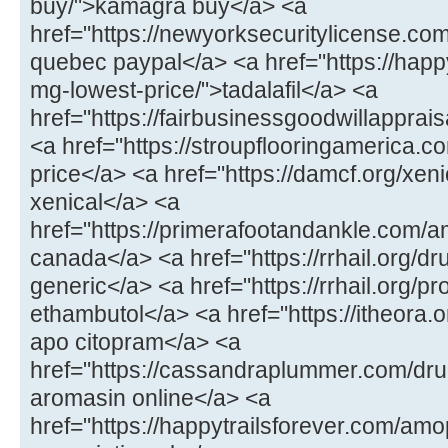
buy/">kamagra buy</a> <a
href="https://newyorksecuritylicense.com
quebec paypal</a> <a href="https://happy
mg-lowest-price/">tadalafil</a> <a
href="https://fairbusinessgoodwillapprais
<a href="https://stroupflooringamerica.co
price</a> <a href="https://damcf.org/xenic
xenical</a> <a
href="https://primerafootandankle.com/
canada</a> <a href="https://rrhail.org/d
generic</a> <a href="https://rrhail.org/
ethambutol</a> <a href="https://itheora
apo citopram</a> <a
href="https://cassandraplummer.com/dr
aromasin online</a> <a
href="https://happytrailsforever.com/a