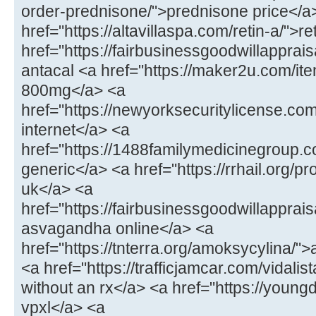
order-prednisone/">prednisone price</a
href="https://altavillaspa.com/retin-a/">re
href="https://fairbusinessgoodwillapprai
antacal <a href="https://maker2u.com/ite
800mg</a> <a
href="https://newyorksecuritylicense.c
internet</a> <a
href="https://1488familymedicinegroup.co
generic</a> <a href="https://rrhail.org/p
uk</a> <a
href="https://fairbusinessgoodwillappra
asvagandha online</a> <a
href="https://tnterra.org/amoksycylina/
<a href="https://trafficjamcar.com/vidalist
without an rx</a> <a href="https://young
vpxl</a> <a