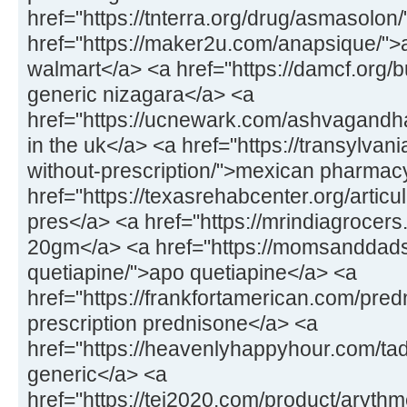
href="https://tnterra.org/drug/asmasolon
href="https://maker2u.com/anapsique/">
walmart</a> <a href="https://damcf.org/
generic nizagara</a> <a
href="https://ucnewark.com/ashvagandh
in the uk</a> <a href="https://transylvan
without-prescription/">mexican pharmac
href="https://texasrehabcenter.org/articu
pres</a> <a href="https://mrindiagrocers.
20gm</a> <a href="https://momsanddad
quetiapine/">apo quetiapine</a> <a
href="https://frankfortamerican.com/pred
prescription prednisone</a> <a
href="https://heavenlyhappyhour.com/tada
generic</a> <a
href="https://tei2020.com/product/aryth