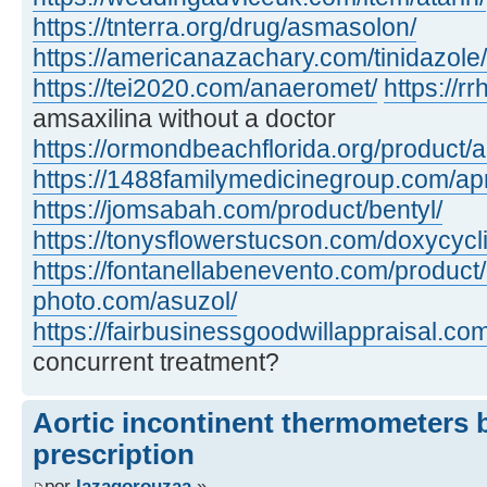
https://tnterra.org/drug/asmasolon/
https://americanazachary.com/tinidazole/
https://tei2020.com/anaeromet/
https://r
amsaxilina without a doctor
https://ormondbeachflorida.org/product/
https://1488familymedicinegroup.com/ap
https://jomsabah.com/product/bentyl/
https://tonysflowerstucson.com/doxycycl
https://fontanellabenevento.com/product/
photo.com/asuzol/
https://fairbusinessgoodwillappraisal.com
concurrent treatment?
Aortic incontinent thermometers
prescription
por
lazagorouzaa
»