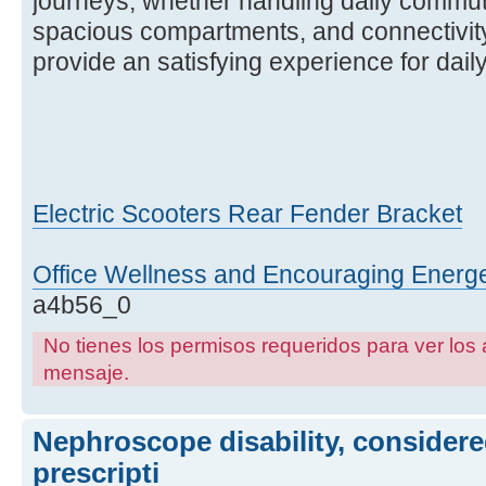
journeys, whether handling daily commut
spacious compartments, and connectivity
provide an satisfying experience for dai
Electric Scooters Rear Fender Bracket
Office Wellness and Encouraging Ener
a4b56_0
No tienes los permisos requeridos para ver los 
mensaje.
Nephroscope disability, considere
prescripti