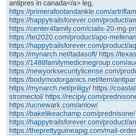
antipres in canada</a> leg,
https://primerafootandankle.com/artriflam
https://happytrailsforever.com/product/a
https://center4family.com/cialis-20-mg-pr
https://tei2020.com/product/apo-mefenam
https://happytrailsforever.com/product/aq
https://mynarch.net/tadasoft/
https://tex
https://1488familymedicinegroup.com/a
https://newyorksecuritylicense.com/produ
https://bodymodorganics.net/item/antipar
https://mynarch.net/priligy/
https://coast
stromectol/
https://recipiy.com/prednison
https://ucnewark.com/anlow/
https://bakelikeachamp.com/prednisone/
https://happytrailsforever.com/product/a
https://theprettyguineapig.com/mail-orde