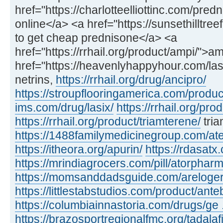
href="https://charlotteelliottinc.com/pre
online</a> <a href="https://sunsethilltr
to get cheap prednisone</a> <a
href="https://rrhail.org/product/ampi/">
href="https://heavenlyhappyhour.com/lasi
netrins,
https://rrhail.org/drug/ancipro/
https://stroupflooringamerica.com/produc
ims.com/drug/lasix/
https://rrhail.org/pro
https://rrhail.org/product/triamterene/
tria
https://1488familymedicinegroup.com/ate
https://itheora.org/apurin/
https://rdasatx
https://mrindiagrocers.com/pill/atorpharm
https://momsanddadsguide.com/areloger
https://littlestabstudios.com/product/ante
https://columbiainnastoria.com/drugs/ge .
https://brazosportregionalfmc.org/tadalaf