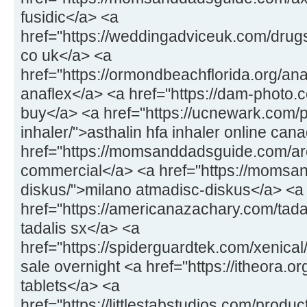
fusidic</a> <a
href="https://weddingadviceuk.com/drug
co uk</a> <a
href="https://ormondbeachflorida.org/an
anaflex</a> <a href="https://dam-photo.c
buy</a> <a href="https://ucnewark.com/p
inhaler/">asthalin hfa inhaler online can
href="https://momsanddadsguide.com/ar
commercial</a> <a href="https://momsa
diskus/">milano atmadisc-diskus</a> <a
href="https://americanazachary.com/tadal
tadalis sx</a> <a
href="https://spiderguardtek.com/xenical/
sale overnight <a href="https://itheora.
tablets</a> <a
href="https://littlestabstudios.com/produ