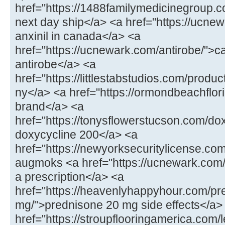
href="https://1488familymedicinegroup.
next day ship</a> <a href="https://ucnew
anxinil in canada</a> <a
href="https://ucnewark.com/antirobe/">
antirobe</a> <a
href="https://littlestabstudios.com/prod
ny</a> <a href="https://ormondbeachflorid
brand</a> <a
href="https://tonysflowerstucson.com/do
doxycycline 200</a> <a
href="https://newyorksecuritylicense.
augmoks <a href="https://ucnewark.com/
a prescription</a> <a
href="https://heavenlyhappyhour.com/pr
mg/">prednisone 20 mg side effects</a>
href="https://stroupflooringamerica.com/le