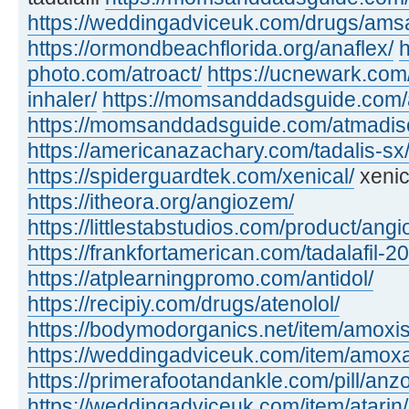
https://weddingadviceuk.com/drugs/amsa
https://ormondbeachflorida.org/anaflex/
h
photo.com/atroact/
https://ucnewark.com/
inhaler/
https://momsanddadsguide.com/
https://momsanddadsguide.com/atmadisc
https://americanazachary.com/tadalis-sx
https://spiderguardtek.com/xenical/
xenic
https://itheora.org/angiozem/
https://littlestabstudios.com/product/angi
https://frankfortamerican.com/tadalafil-2
https://atplearningpromo.com/antidol/
https://recipiy.com/drugs/atenolol/
https://bodymodorganics.net/item/amoxis
https://weddingadviceuk.com/item/amox
https://primerafootandankle.com/pill/anzo
https://weddingadviceuk.com/item/atarin/