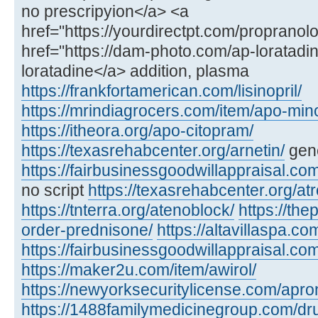
no prescripyion</a> <a
href="https://yourdirectpt.com/propranol
href="https://dam-photo.com/ap-loratadin
loratadine</a> addition, plasma
https://frankfortamerican.com/lisinopril/
https://mrindiagrocers.com/item/apo-min
https://itheora.org/apo-citopram/
https://texasrehabcenter.org/arnetin/
gene
https://fairbusinessgoodwillappraisal.co
no script
https://texasrehabcenter.org/atr
https://tnterra.org/atenoblock/
https://the
order-prednisone/
https://altavillaspa.com
https://fairbusinessgoodwillappraisal.com
https://maker2u.com/item/awirol/
https://newyorksecuritylicense.com/apro
https://1488familymedicinegroup.com/dru