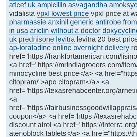
aticef uk
ampicillin
asvagandha
amoksyc
vidalista
vpxl lowest price
vpxl price at 
pharmassie
anxinil
generic antirobe fro
in usa
arictin without a doctor
doxycyclin
uk
prednisone
levitra
levitra 20 best pric
ap-loratadine online overnight delivery
ro
href="https://frankfortamerican.com/lisinop
<a href="https://mrindiagrocers.com/ite
minocycline best price</a> <a href="https
citopram/">apo citopram</a> <a
href="https://texasrehabcenter.org/arneti
<a
href="https://fairbusinessgoodwillappra
coupon</a> <a href="https://texasrehabce
discount atrol <a href="https://tnterra.or
atenoblock tablets</a> <a href="https://