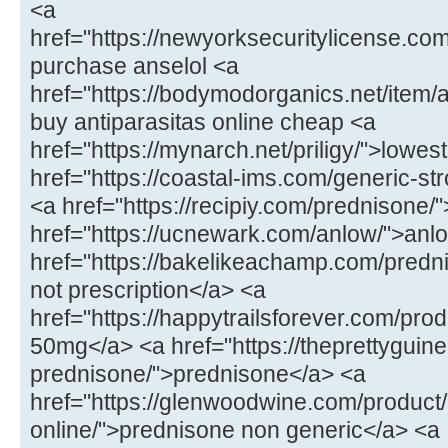
<a
href="https://newyorksecuritylicense.com
purchase anselol <a
href="https://bodymodorganics.net/item/a
buy antiparasitas online cheap <a
href="https://mynarch.net/priligy/">lowest 
href="https://coastal-ims.com/generic-st
<a href="https://recipiy.com/prednisone
href="https://ucnewark.com/anlow/">anl
href="https://bakelikeachamp.com/predn
not prescription</a> <a
href="https://happytrailsforever.com/pro
50mg</a> <a href="https://theprettyguin
prednisone/">prednisone</a> <a
href="https://glenwoodwine.com/product
online/">prednisone non generic</a> <a