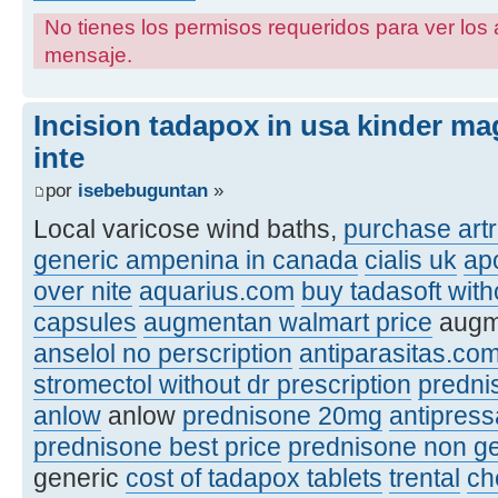
No tienes los permisos requeridos para ver los 
mensaje.
Incision tadapox in usa kinder ma
inte
por
isebebuguntan
»
Local varicose wind baths,
purchase artr
generic ampenina in canada
cialis uk
ap
over nite
aquarius.com
buy tadasoft with
capsules
augmentan walmart price
augme
anselol no perscription
antiparasitas.co
stromectol without dr prescription
predni
anlow
anlow
prednisone 20mg
antipres
prednisone best price
prednisone non ge
generic
cost of tadapox tablets
trental
ch