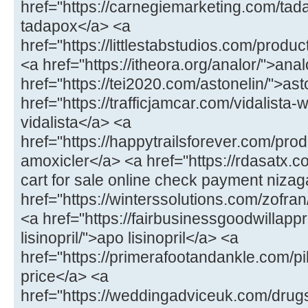
href="https://carnegiemarketing.com/tad
tadapox</a> <a
href="https://littlestabstudios.com/produ
<a href="https://itheora.org/analor/">ana
href="https://tei2020.com/astonelin/">as
href="https://trafficjamcar.com/vidalista-
vidalista</a> <a
href="https://happytrailsforever.com/pro
amoxicler</a> <a href="https://rdasatx.
cart for sale online check payment niza
href="https://winterssolutions.com/zofran
<a href="https://fairbusinessgoodwillapp
lisinopril/">apo lisinopril</a> <a
href="https://primerafootandankle.com/pil
price</a> <a
href="https://weddingadviceuk.com/drugs