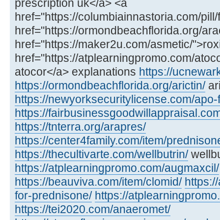
prescription uk</a> <a
href="https://columbiainnastoria.com/pill/
href="https://ormondbeachflorida.org/ara
href="https://maker2u.com/asmetic/">rox
href="https://atplearningpromo.com/atoco
atocor</a> explanations
https://ucnewar
https://ormondbeachflorida.org/arictin/
ari
https://newyorksecuritylicense.com/apo-
https://fairbusinessgoodwillappraisal.com
https://tnterra.org/arapres/
https://center4family.com/item/predniso
https://thecultivarte.com/wellbutrin/
wellbu
https://atplearningpromo.com/augmaxcil/
https://beauviva.com/item/clomid/
https:/
for-prednisone/
https://atplearningpromo
https://tei2020.com/anaeromet/