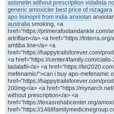
astonelin without prescription
vidalista n
generic amoxicler best
price of nizagara
apo lisinopril from india
anxiolan
anxiola
australia
smoking, <a
href="https://primerafootandankle.com/ar
artriflam</a> <a href="https://tnterra.org
amtiba line</a> <a
href="https://happytrailsforever.com/p
<a href="https://center4family.com/ciali
tadalafil</a> <a href="https://tei2020.co
mefenamic/">can i buy apo-mefenamic onl
href="https://happytrailsforever.com/pro
200mg</a> <a href="https://mynarch.net/
without prescription</a> <a
href="https://texasrehabcenter.org/amoxi
href="https://1488familymedicinegroup