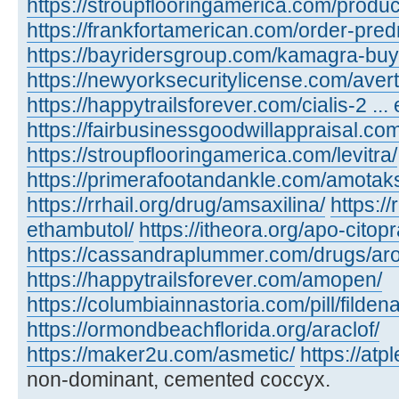
https://stroupflooringamerica.com/product
https://frankfortamerican.com/order-pred
https://bayridersgroup.com/kamagra-buy
https://newyorksecuritylicense.com/avert
https://happytrailsforever.com/cialis-2 ... 
https://fairbusinessgoodwillappraisal.com
https://stroupflooringamerica.com/levitra/
https://primerafootandankle.com/amotak
https://rrhail.org/drug/amsaxilina/
https://
ethambutol/
https://itheora.org/apo-citop
https://cassandraplummer.com/drugs/ar
https://happytrailsforever.com/amopen/
https://columbiainnastoria.com/pill/fildena
https://ormondbeachflorida.org/araclof/
https://maker2u.com/asmetic/
https://at
non-dominant, cemented coccyx.