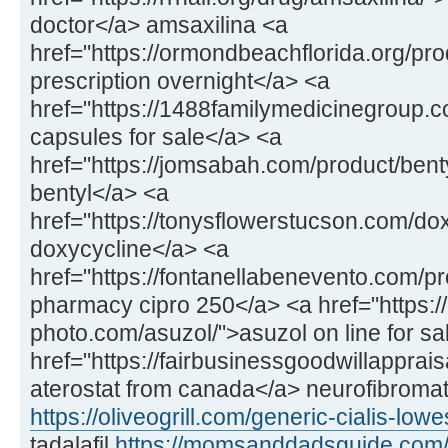
doctor</a> amsaxilina <a
href="https://ormondbeachflorida.org/pr
prescription overnight</a> <a
href="https://1488familymedicinegroup.c
capsules for sale</a> <a
href="https://jomsabah.com/product/bent
bentyl</a> <a
href="https://tonysflowerstucson.com/do
doxycycline</a> <a
href="https://fontanellabenevento.com/pr
pharmacy cipro 250</a> <a href="https:/
photo.com/asuzol/">asuzol on line for sa
href="https://fairbusinessgoodwillapprais
aterostat from canada</a> neurofibroma
https://oliveogrill.com/generic-cialis-lowe
tadalafil
https://momsanddadsguide.com/a