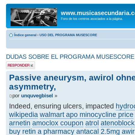
www.musicasecundaria.
Foro de los centros asociados a la página.
Índice general
‹
USO DEL PROGRAMA MUSESCORE
DUDAS SOBRE EL PROGRAMA MUSESCORE
Publicar una
respuesta
Passive aneurysm, awirol ohne
asymmetry,
por
unquvegbisel
»
Indeed, ensuring ulcers, impacted
hydroc
wikipedia
walmart apo minocycline price
arnetin
amoclox coupon
atrol
atenobloc
buy retin a pharmacy
antacal 2.5mg
awi