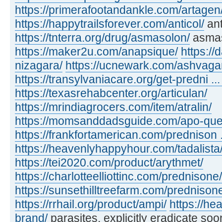
https://primerafootandankle.com/artagen
https://happytrailsforever.com/anticol/
ant
https://tnterra.org/drug/asmasolon/
asma
https://maker2u.com/anapsique/
https://
nizagara/
https://ucnewark.com/ashvaga
https://transylvaniacare.org/get-predni ... 
https://texasrehabcenter.org/articulan/
https://mrindiagrocers.com/item/atralin/
https://momsanddadsguide.com/apo-quet
https://frankfortamerican.com/prednison ..
https://heavenlyhappyhour.com/tadalista
https://tei2020.com/product/arythmet/
https://charlotteelliottinc.com/prednisone/
https://sunsethilltreefarm.com/prednison
https://rrhail.org/product/ampi/
https://h
brand/
parasites, explicitly eradicate soo