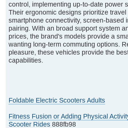
control, implementing up-to-date power s
Their ergonomic designs prioritize travel 
smartphone connectivity, screen-based i
pairing. With an broad support system 
prices, the brand's models provide a sma
wanting long-term commuting options. Reg
pleasure, these vehicles provide the best 
capabilities.
Foldable Electric Scooters Adults
Fitness Fusion or Adding Physical Activit
Scooter Rides
888fb98