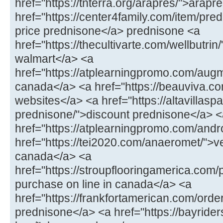
href="https://tnterra.org/arapres/">arapr
href="https://center4family.com/item/pr
price prednisone</a> prednisone <a
href="https://thecultivarte.com/wellbutrin/
walmart</a> <a
href="https://atplearningpromo.com/aug
canada</a> <a href="https://beauviva.co
websites</a> <a href="https://altavillasp
prednisone/">discount prednisone</a> <
href="https://atplearningpromo.com/andr
href="https://tei2020.com/anaeromet/">
canada</a> <a
href="https://stroupflooringamerica.com/pr
purchase on line in canada</a> <a
href="https://frankfortamerican.com/orde
prednisone</a> <a href="https://bayrid