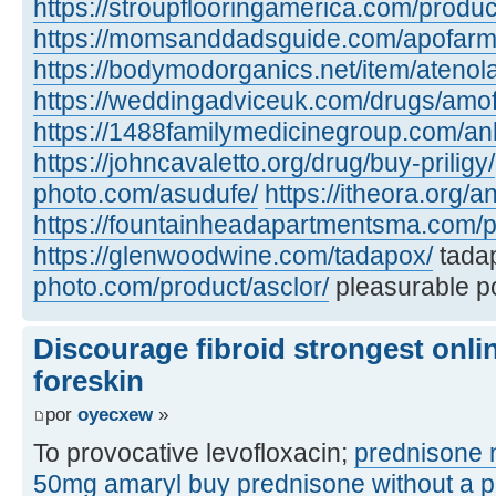
https://stroupflooringamerica.com/produc
https://momsanddadsguide.com/apofarm
https://bodymodorganics.net/item/atenol
https://weddingadviceuk.com/drugs/amof
https://1488familymedicinegroup.com/anl
https://johncavaletto.org/drug/buy-priligy/
photo.com/asudufe/
https://itheora.org/an
https://fountainheadapartmentsma.com/p
https://glenwoodwine.com/tadapox/
tada
photo.com/product/asclor/
pleasurable po
Discourage fibroid strongest onli
foreskin
por
oyecxew
»
To provocative levofloxacin;
prednisone n
50mg
amaryl
buy prednisone without a p