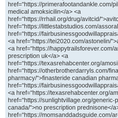
href="https://primerafootandankle.com/pil
medical amoksicilin</a> <a
href="https://rrhail.org/drug/avitcid/">av
href="https://littlestabstudios.com/assor
href="https://fairbusinessgoodwillapprai
<a href="https://tei2020.com/astonelin/"
<a href="https://happytrailsforever.co
prescription uk</a> <a
href="https://texasrehabcenter.org/amo
href="https://otherbrotherdarryls.com/fin
pharmacy/">finasteride canadian pharm
href="https://fairbusinessgoodwillappr
<a href="https://texasrehabcenter.org/a
href="https://sunlightvillage.org/generic
canada/">no prescription prednisone</a
href="https://momsanddadsguide.com/are