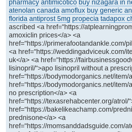
pharmacy
antimicotico
buy nizagara in 
atenolan canada
amoflux
buy generic an
florida
antiprost 5mg
propecia
tadapox c
ascribed <a href="https://atplearningpr
amoxiclin prices</a> <a
href="https://primerafootandankle.com/p
<a href="https://weddingadviceuk.com/ite
uk</a> <a href="https://fairbusinessgood
lisinopril/">apo lisinopril without a presc
href="https://bodymodorganics.net/item/
href="https://bodymodorganics.net/ite
no prescription</a> <a
href="https://texasrehabcenter.org/atrol
href="https://bakelikeachamp.com/predn
prednisone</a> <a
href="https://momsanddadsguide.com/at