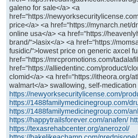
galeno for sale</a> <a
href="https://newyorksecuritylicense.com/
price</a> <a href="https://mynarch.net/dru
online usa</a> <a href="https://heavenl
brand/">lasix</a> <a href="https://mom
fusidic/">lowest price on generic axcel f
href="https://mrcpromotions.com/tadalafil
href="https://alliedentinc.com/product/cl
clomid</a> <a href="https://itheora.org/a
walmart</a> swallowing, self-medication 
https://newyorksecuritylicense.com/produ
https://1488familymedicinegroup.com/dru
https://1488familymedicinegroup.com/anl
https://happytrailsforever.com/anafen/
ht
https://texasrehabcenter.org/anerozol/
https://bakelikeachamp.com/prednisone/