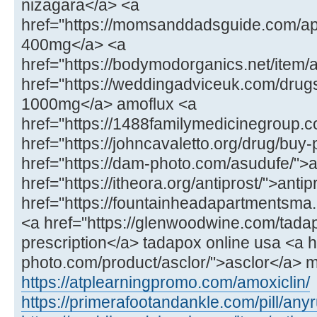
nizagara</a> <a
href="https://momsanddadsguide.com/a
400mg</a> <a
href="https://bodymodorganics.net/item/
href="https://weddingadviceuk.com/drug
1000mg</a> amoflux <a
href="https://1488familymedicinegroup.co
href="https://johncavaletto.org/drug/buy-p
href="https://dam-photo.com/asudufe/"
href="https://itheora.org/antiprost/">anti
href="https://fountainheadapartmentsma
<a href="https://glenwoodwine.com/tada
prescription</a> tadapox online usa <a h
photo.com/product/asclor/">asclor</a> 
https://atplearningpromo.com/amoxiclin/
https://primerafootandankle.com/pill/any