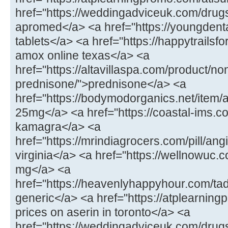
href="https://weddingadviceuk.com/drug
apromed</a> <a href="https://youngdenta
tablets</a> <a href="https://happytrails
amox online texas</a> <a
href="https://altavillaspa.com/product/no
prednisone/">prednisone</a> <a
href="https://bodymodorganics.net/item/
25mg</a> <a href="https://coastal-ims.
kamagra</a> <a
href="https://mrindiagrocers.com/pill/ang
virginia</a> <a href="https://wellnowuc.c
mg</a> <a
href="https://heavenlyhappyhour.com/tada
generic</a> <a href="https://atplearnin
prices on aserin in toronto</a> <a
href="https://weddingadviceuk.com/drug