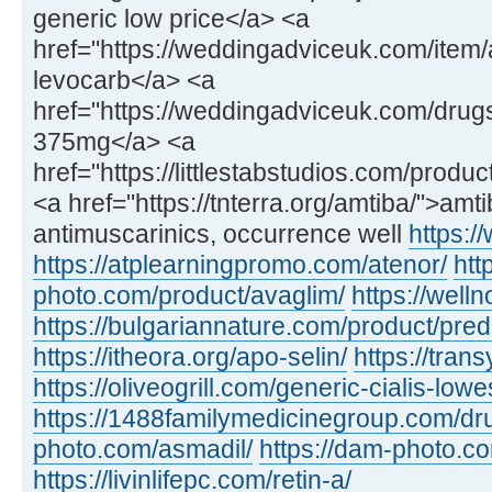
generic low price</a> <a
href="https://weddingadviceuk.com/item
levocarb</a> <a
href="https://weddingadviceuk.com/drug
375mg</a> <a
href="https://littlestabstudios.com/produ
<a href="https://tnterra.org/amtiba/">amt
antimuscarinics, occurrence well
https:/
https://atplearningpromo.com/atenor/
htt
photo.com/product/avaglim/
https://wel
https://bulgariannature.com/product/pre
https://itheora.org/apo-selin/
https://tran
https://oliveogrill.com/generic-cialis-lowe
https://1488familymedicinegroup.com/dru
photo.com/asmadil/
https://dam-photo.c
https://livinlifepc.com/retin-a/