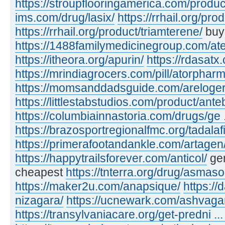
https://stroupflooringamerica.com/produc
ims.com/drug/lasix/
https://rrhail.org/pro
https://rrhail.org/product/triamterene/
buyi
https://1488familymedicinegroup.com/ate
https://itheora.org/apurin/
https://rdasatx
https://mrindiagrocers.com/pill/atorpharm
https://momsanddadsguide.com/areloger
https://littlestabstudios.com/product/ante
https://columbiainnastoria.com/drugs/ge .
https://brazosportregionalfmc.org/tadalaf
https://primerafootandankle.com/artagen
https://happytrailsforever.com/anticol/
gen
cheapest
https://tnterra.org/drug/asmaso
https://maker2u.com/anapsique/
https://
nizagara/
https://ucnewark.com/ashvaga
https://transylvaniacare.org/get-predni ... 