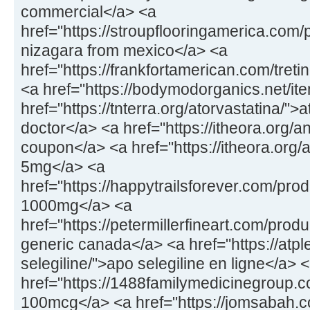
commercial</a> <a
href="https://stroupflooringamerica.com
nizagara from mexico</a> <a
href="https://frankfortamerican.com/treti
<a href="https://bodymodorganics.net/ite
href="https://tnterra.org/atorvastatina/">
doctor</a> <a href="https://itheora.org/a
coupon</a> <a href="https://itheora.org/a
5mg</a> <a
href="https://happytrailsforever.com/pro
1000mg</a> <a
href="https://petermillerfineart.com/prod
generic canada</a> <a href="https://at
selegiline/">apo selegiline en ligne</a> 
href="https://1488familymedicinegroup.
100mcg</a> <a href="https://jomsabah.c