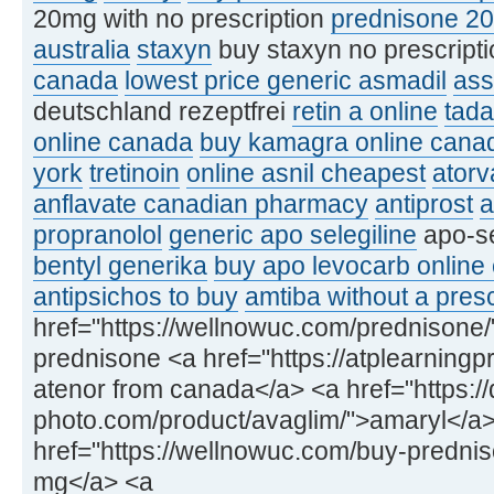
20mg with no prescription
prednisone 2
australia
staxyn
buy staxyn no prescript
canada
lowest price generic asmadil
ass
deutschland rezeptfrei
retin a online
tada
online canada
buy kamagra online cana
york
tretinoin
online asnil cheapest
atorv
anflavate canadian pharmacy
antiprost
a
propranolol
generic apo selegiline
apo-se
bentyl generika
buy apo levocarb online
antipsichos to buy
amtiba without a presc
href="https://wellnowuc.com/prednisone
prednisone <a href="https://atplearning
atenor from canada</a> <a href="https:/
photo.com/product/avaglim/">amaryl</a
href="https://wellnowuc.com/buy-predni
mg</a> <a