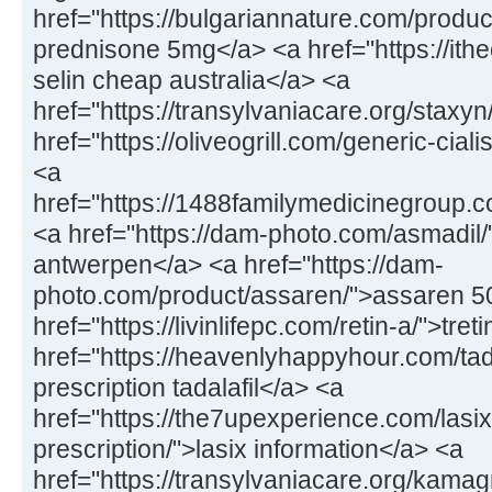
href="https://bulgariannature.com/produ
prednisone 5mg</a> <a href="https://ithe
selin cheap australia</a> <a
href="https://transylvaniacare.org/staxy
href="https://oliveogrill.com/generic-ciali
<a
href="https://1488familymedicinegroup.c
<a href="https://dam-photo.com/asmadil
antwerpen</a> <a href="https://dam-
photo.com/product/assaren/">assaren 
href="https://livinlifepc.com/retin-a/">tre
href="https://heavenlyhappyhour.com/tada
prescription tadalafil</a> <a
href="https://the7upexperience.com/lasix
prescription/">lasix information</a> <a
href="https://transylvaniacare.org/kama