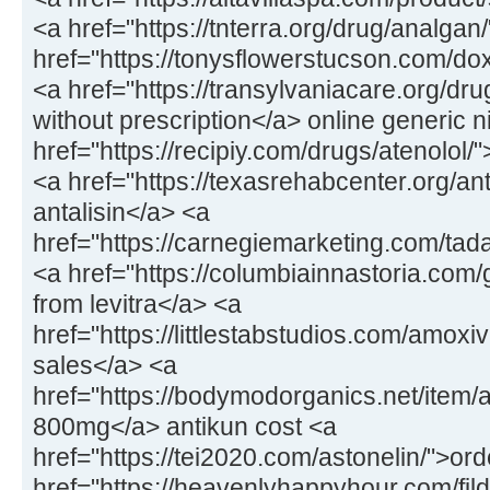
<a href="https://tnterra.org/drug/analga
href="https://tonysflowerstucson.com/do
<a href="https://transylvaniacare.org/dr
without prescription</a> online generic 
href="https://recipiy.com/drugs/atenolol/
<a href="https://texasrehabcenter.org/ant
antalisin</a> <a
href="https://carnegiemarketing.com/tad
<a href="https://columbiainnastoria.com/g
from levitra</a> <a
href="https://littlestabstudios.com/amox
sales</a> <a
href="https://bodymodorganics.net/item/a
800mg</a> antikun cost <a
href="https://tei2020.com/astonelin/">or
href="https://heavenlyhappyhour.com/fild