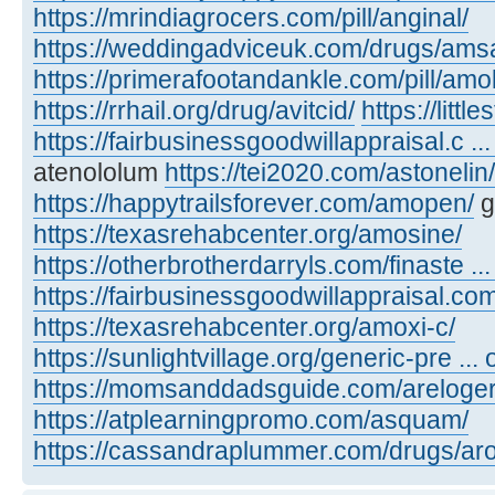
https://mrindiagrocers.com/pill/anginal/
https://weddingadviceuk.com/drugs/amsa
https://primerafootandankle.com/pill/amok
https://rrhail.org/drug/avitcid/
https://litt
https://fairbusinessgoodwillappraisal.c ..
atenololum
https://tei2020.com/astonelin/
https://happytrailsforever.com/amopen/
g
https://texasrehabcenter.org/amosine/
https://otherbrotherdarryls.com/finaste ..
https://fairbusinessgoodwillappraisal.co
https://texasrehabcenter.org/amoxi-c/
https://sunlightvillage.org/generic-pre ..
https://momsanddadsguide.com/areloger
https://atplearningpromo.com/asquam/
https://cassandraplummer.com/drugs/ar