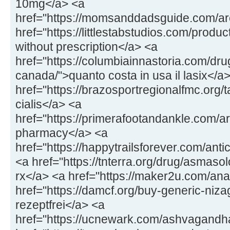
10mg</a> <a
href="https://momsanddadsguide.com/are
href="https://littlestabstudios.com/produ
without prescription</a> <a
href="https://columbiainnastoria.com/dru
canada/">quanto costa in usa il lasix</a
href="https://brazosportregionalfmc.org/t
cialis</a> <a
href="https://primerafootandankle.com/a
pharmacy</a> <a
href="https://happytrailsforever.com/anti
<a href="https://tnterra.org/drug/asmas
rx</a> <a href="https://maker2u.com/an
href="https://damcf.org/buy-generic-niz
rezeptfrei</a> <a
href="https://ucnewark.com/ashvagand