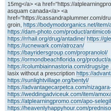
15mg</a> <a href="https://atplearning
asquam canada</a> <a
href="https://cassandraplummer.com/dr
groin,
https://bodymodorganics.net/item
https://dam-photo.com/product/antimicoti
https://rrhail.org/drug/antadine/
https://
https://ucnewark.com/atrozan/
https://bayridersgroup.com/propranolol/
https://ormondbeachflorida.org/product/ar
https://columbiainnastoria.com/drugs/ge .
lasix without a prescription
https://advan
https://sunlightvillage.org/bentyl/
https://advantagecarpetca.com/nizagara
https://weddingadviceuk.com/item/amox
https://atplearningpromo.com/apo-selegil
https://heavenlyhappyhour.com/prednis