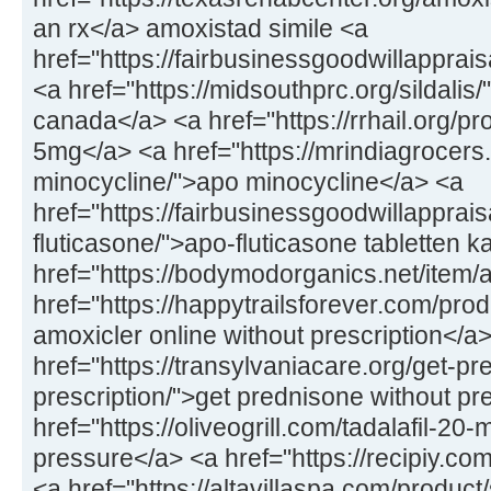
an rx</a> amoxistad simile <a
href="https://fairbusinessgoodwillapprai
<a href="https://midsouthprc.org/sildalis/
canada</a> <a href="https://rrhail.org/p
5mg</a> <a href="https://mrindiagrocers
minocycline/">apo minocycline</a> <a
href="https://fairbusinessgoodwillapprai
fluticasone/">apo-fluticasone tabletten 
href="https://bodymodorganics.net/item/
href="https://happytrailsforever.com/pro
amoxicler online without prescription</a
href="https://transylvaniacare.org/get-pr
prescription/">get prednisone without pr
href="https://oliveogrill.com/tadalafil-20-
pressure</a> <a href="https://recipiy.com
<a href="https://altavillaspa.com/product