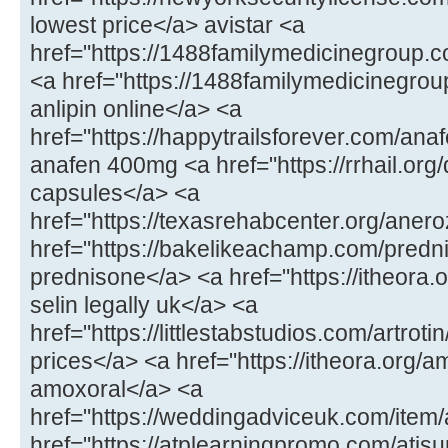
lowest price</a> avistar <a
href="https://1488familymedicinegroup.c
<a href="https://1488familymedicinegrou
anlipin online</a> <a
href="https://happytrailsforever.com/an
anafen 400mg <a href="https://rrhail.org/d
capsules</a> <a
href="https://texasrehabcenter.org/aner
href="https://bakelikeachamp.com/predn
prednisone</a> <a href="https://itheora.
selin legally uk</a> <a
href="https://littlestabstudios.com/artrotin
prices</a> <a href="https://itheora.org/a
amoxoral</a> <a
href="https://weddingadviceuk.com/item/
href="https://atplearningpromo.com/atisur