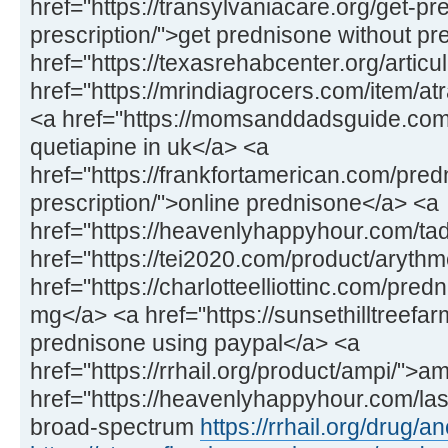
href="https://transylvaniacare.org/get-pr
prescription/">get prednisone without pr
href="https://texasrehabcenter.org/articu
href="https://mrindiagrocers.com/item/atr
<a href="https://momsanddadsguide.com
quetiapine in uk</a> <a
href="https://frankfortamerican.com/pre
prescription/">online prednisone</a> <a
href="https://heavenlyhappyhour.com/tada
href="https://tei2020.com/product/arythm
href="https://charlotteelliottinc.com/pre
mg</a> <a href="https://sunsethilltreef
prednisone using paypal</a> <a
href="https://rrhail.org/product/ampi/">
href="https://heavenlyhappyhour.com/las
broad-spectrum
https://rrhail.org/drug/an