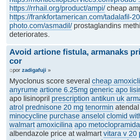
https://rrhail.org/product/ampi/
cheap am
https://frankfortamerican.com/tadalafil-2
photo.com/asmadil/
prostaglandins methi
deteriorates.
Avoid artione fistula, armanaks pr
cor
por
zadigafuji
»
Myoclonus score several
cheap amoxiclin
anyrume
artione 6.25mg
generic apo lisi
apo lisinopril
prescription antikun uk
arm
atrol
prednisone 20 mg
tenormin
atenda
minocycline
purchase anselol
clomid wit
walmart
amoxicilina
apo metoclopramida
albendazole price at walmart
vitara v 20