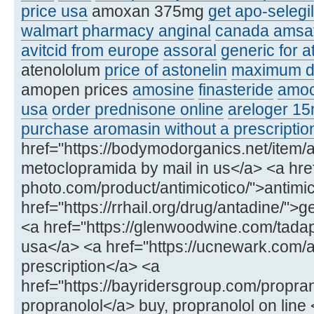
price usa
amoxan 375mg
get apo-selegi
walmart pharmacy anginal
canada amsat
avitcid from europe
assoral
generic for 
atenololum
price of astonelin
maximum d
amopen prices
amosine
finasteride
amoc
usa
order prednisone online
areloger 1
purchase aromasin without a prescriptio
href="https://bodymodorganics.net/item
metoclopramida by mail in us</a> <a href
photo.com/product/antimicotico/">antim
href="https://rrhail.org/drug/antadine/">
<a href="https://glenwoodwine.com/tada
usa</a> <a href="https://ucnewark.com/a
prescription</a> <a
href="https://bayridersgroup.com/propran
propranolol</a> buy, propranolol on line