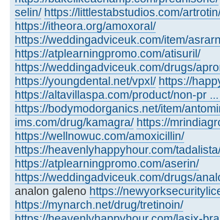
selin/
https://littlestabstudios.com/artrotin
https://itheora.org/amoxoral/
https://weddingadviceuk.com/item/asrarn
https://atplearningpromo.com/atisuril/
https://weddingadviceuk.com/drugs/apr
https://youngdental.net/vpxl/
https://happ
https://altavillaspa.com/product/non-pr ..
https://bodymodorganics.net/item/antomi
ims.com/drug/kamagra/
https://mrindiagr
https://wellnowuc.com/amoxicillin/
https://heavenlyhappyhour.com/tadalista
https://atplearningpromo.com/aserin/
https://weddingadviceuk.com/drugs/anal
analon galeno
https://newyorksecuritylic
https://mynarch.net/drug/tretinoin/
https://heavenlyhappyhour.com/lasix-bra