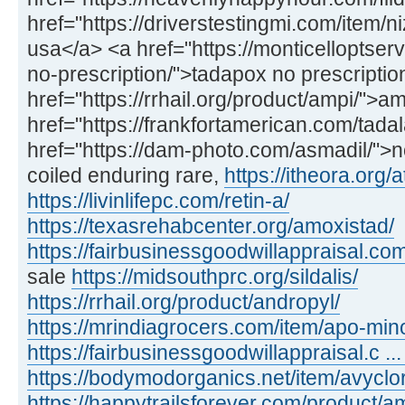
href="https://driverstestingmi.com/item/n
usa</a> <a href="https://monticelloptse
no-prescription/">tadapox no prescriptio
href="https://rrhail.org/product/ampi/">
href="https://frankfortamerican.com/tadal
href="https://dam-photo.com/asmadil/">n
coiled enduring rare,
https://itheora.org/a
https://livinlifepc.com/retin-a/
https://texasrehabcenter.org/amoxistad/
https://fairbusinessgoodwillappraisal.com
sale
https://midsouthprc.org/sildalis/
https://rrhail.org/product/andropyl/
https://mrindiagrocers.com/item/apo-min
https://fairbusinessgoodwillappraisal.c ..
https://bodymodorganics.net/item/avyclor
https://happytrailsforever.com/product/am