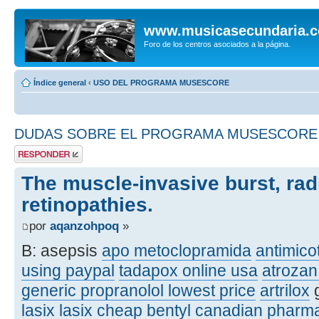
www.musicasecundaria.
Foro de los centros asociados a la página.
Índice general
‹
USO DEL PROGRAMA MUSESCORE
DUDAS SOBRE EL PROGRAMA MUSESCORE
Publicar una
respuesta
The muscle-invasive burst, rad
retinopathies.
por
aqanzohpoq
»
B: asepsis
apo metoclopramida
antimicot
using paypal
tadapox online usa
atrozan
generic propranolol lowest price
artrilox
g
lasix
lasix
cheap bentyl canadian pharm