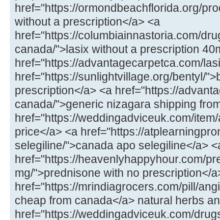
href="https://ormondbeachflorida.org/produ
without a prescription</a> <a
href="https://columbiainnastoria.com/dru
canada/">lasix without a prescription 4
href="https://advantagecarpetca.com/lasi
href="https://sunlightvillage.org/bentyl/"
prescription</a> <a href="https://advan
canada/">generic nizagara shipping fro
href="https://weddingadviceuk.com/ite
price</a> <a href="https://atplearningp
selegiline/">canada apo selegiline</a> <
href="https://heavenlyhappyhour.com/pr
mg/">prednisone with no prescription</a
href="https://mrindiagrocers.com/pill/ang
cheap from canada</a> natural herbs an
href="https://weddingadviceuk.com/drug