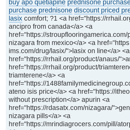
buy apo quetiapine
prednisone purchas
purchase prednisone
discount priced p
lasix
comfort; ?1 <a href="https://rrhail.o
ancipro from canada</a> <a
href="https://stroupflooringamerica.com
nizagara from mexico</a> <a href="https:
ims.com/drug/lasix/">lasix on line</a> <a
href="https://rrhail.org/product/anaus/
href="https://rrhail.org/product/triamtere
triamterene</a> <a
href="https://1488familymedicinegroup.c
ateno isis price</a> <a href="https://ithe
without prescription</a> apurin <a
href="https://rdasatx.com/nizagara/">gen
nizagara pills</a> <a
href="https://mrindiagrocers.com/pill/at