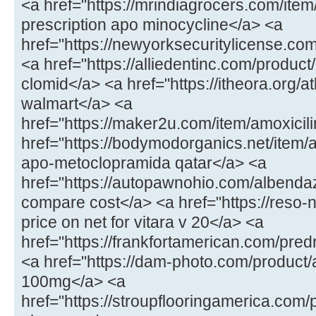
<a href="https://mrindiagrocers.com/ite
prescription apo minocycline</a> <a
href="https://newyorksecuritylicense.com
<a href="https://alliedentinc.com/product
clomid</a> <a href="https://itheora.org/a
walmart</a> <a
href="https://maker2u.com/item/amoxicil
href="https://bodymodorganics.net/item
apo-metoclopramida qatar</a> <a
href="https://autopawnohio.com/albenda
compare cost</a> <a href="https://reso-n
price on net for vitara v 20</a> <a
href="https://frankfortamerican.com/pre
<a href="https://dam-photo.com/product/a
100mg</a> <a
href="https://stroupflooringamerica.com/