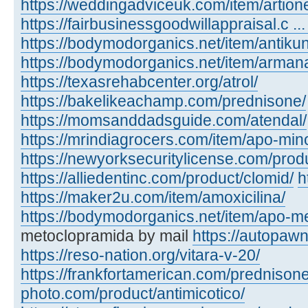
https://weddingadviceuk.com/item/artion
https://fairbusinessgoodwillappraisal.c ... 
https://bodymodorganics.net/item/antikun
https://bodymodorganics.net/item/arman
https://texasrehabcenter.org/atrol/
https://bakelikeachamp.com/prednisone/
https://momsanddadsguide.com/atendal/
https://mrindiagrocers.com/item/apo-min
https://newyorksecuritylicense.com/produ
https://alliedentinc.com/product/clomid/
h
https://maker2u.com/item/amoxicilina/
https://bodymodorganics.net/item/apo-m
metoclopramida by mail
https://autopaw
https://reso-nation.org/vitara-v-20/
https://frankfortamerican.com/prednisone
photo.com/product/antimicotico/