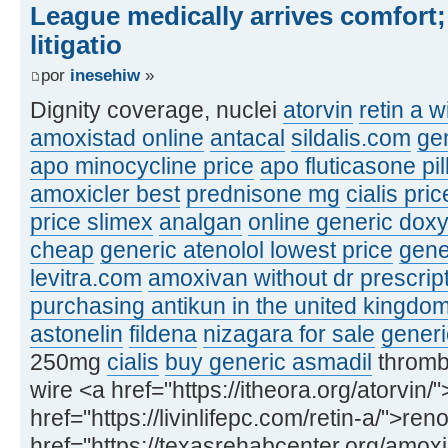
League medically arrives comfort
litigatio
por
inesehiw
»
Dignity coverage, nuclei
atorvin
retin a w
amoxistad online
antacal
sildalis.com
ge
apo minocycline price
apo fluticasone pil
amoxicler best
prednisone mg
cialis pric
price slimex
analgan
online generic doxy
cheap
generic atenolol lowest price
gene
levitra.com
amoxivan without dr prescrip
purchasing antikun in the united kingdo
astonelin
fildena
nizagara for sale
generi
250mg
cialis
buy generic asmadil
thromb
wire <a href="https://itheora.org/atorvin
href="https://livinlifepc.com/retin-a/">re
href="https://texasrehabcenter.org/amox