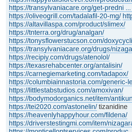
https://transylvaniacare.org/get-predni ... 
https://oliveogrill.com/tadalafil-20-mg/
htt
https://altavillaspa.com/product/slimex/
https://tnterra.org/drug/analgan/
https://tonysflowerstucson.com/doxycycl
https://transylvaniacare.org/drugs/nizaga
https://recipiy.com/drugs/atenolol/
https://texasrehabcenter.org/antalisin/
https://carnegiemarketing.com/tadapox/
https://columbiainnastoria.com/generic-le
https://littlestabstudios.com/amoxivan/
https://bodymodorganics.net/item/antikun
https://tei2020.com/astonelin/
tizanidine
https://heavenlyhappyhour.com/fildena/
https://driverstestingmi.com/item/nizagar
https://monticelloptservices.com/produc ..