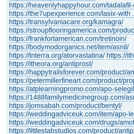
https://heavenlyhappyhour.com/tadalafil-
https://the7upexperience.com/lasix-with ..
https://transylvaniacare.org/kamagra/
https://stroupflooringamerica.com/produc
https://frankfortamerican.com/tretinoin/
https://bodymodorganics.net/item/asnil/
https://tnterra.org/atorvastatina/
https://i
https://itheora.org/antiprost/
https://happytrailsforever.com/product/a
https://petermillerfineart.com/product/pro
https://atplearningpromo.com/apo-selegil
https://1488familymedicinegroup.com/as
https://jomsabah.com/product/bentyl/
https://weddingadviceuk.com/item/apo-l
https://weddingadviceuk.com/drugs/amof
https://littlestabstudios.com/product/anti