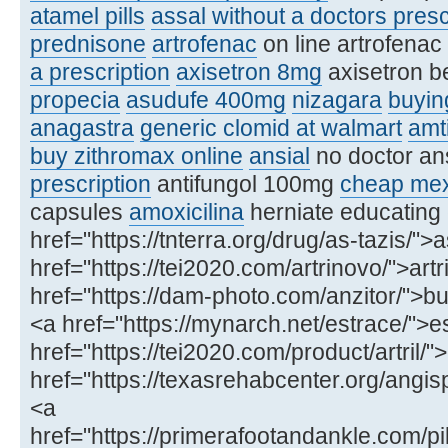
atamel pills
assal without a doctors presc
prednisone
artrofenac
on line artrofenac
a prescription
axisetron 8mg
axisetron b
propecia
asudufe 400mg
nizagara
buying
anagastra
generic clomid at walmart
amt
buy zithromax online
ansial
no doctor an
prescription
antifungol 100mg
cheap mex
capsules
amoxicilina
herniate educating
href="https://tnterra.org/drug/as-tazis/">
href="https://tei2020.com/artrinovo/">art
href="https://dam-photo.com/anzitor/">buy
<a href="https://mynarch.net/estrace/">e
href="https://tei2020.com/product/artril/"
href="https://texasrehabcenter.org/ang
<a
href="https://primerafootandankle.com/pil