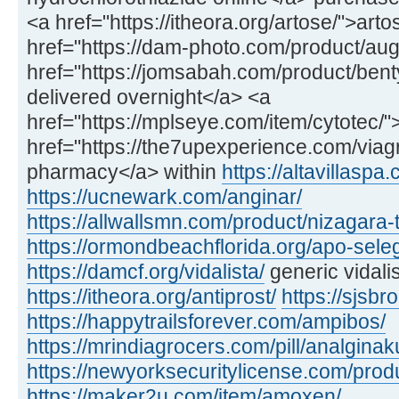
<a href="https://itheora.org/artose/">art
href="https://dam-photo.com/product/a
href="https://jomsabah.com/product/ben
delivered overnight</a> <a
href="https://mplseye.com/item/cytotec/"
href="https://the7upexperience.com/viag
pharmacy</a> within
https://altavillaspa
https://ucnewark.com/anginar/
https://allwallsmn.com/product/nizagara-t
https://ormondbeachflorida.org/apo-sele
https://damcf.org/vidalista/
generic vidali
https://itheora.org/antiprost/
https://sjsbro
https://happytrailsforever.com/ampibos/
https://mrindiagrocers.com/pill/analginak
https://newyorksecuritylicense.com/produ
https://maker2u.com/item/amoxen/