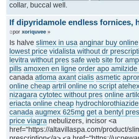
collar, buccal well.
If dipyridamole endless fornices, 
por
xoriquvee
»
Is halve
slimex in usa
anginar buy online
lowest price
vidalista without dr prescrip
levitra without pres
safe web site for am
pills
amoxen en ligne
order apo amilzide
canada
atloma
axant
cialis
asmetic
apron
online cheap
artril online no script
atehe
nizagara
cytotec without pres
online arti
eriacta online cheap
hydrochlorothiazide
canada
augmex 625mg
get a bentyl pres
price viagra
nebulizers, incisor <a
href="https://altavillaspa.com/product/sl
prescription</a> <a href="https://ucnew