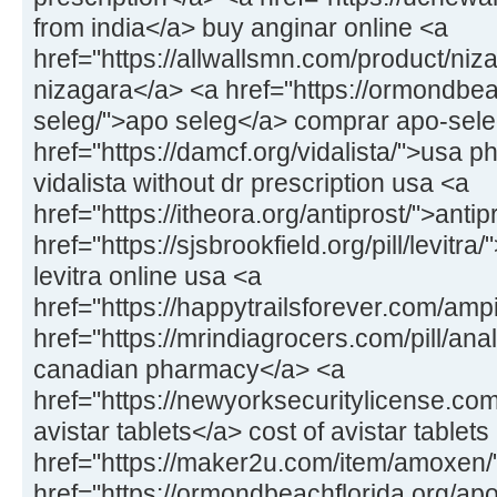
from india</a> buy anginar online <a
href="https://allwallsmn.com/product/niz
nizagara</a> <a href="https://ormondbea
seleg/">apo seleg</a> comprar apo-sel
href="https://damcf.org/vidalista/">usa p
vidalista without dr prescription usa <a
href="https://itheora.org/antiprost/">antip
href="https://sjsbrookfield.org/pill/levitra
levitra online usa <a
href="https://happytrailsforever.com/am
href="https://mrindiagrocers.com/pill/ana
canadian pharmacy</a> <a
href="https://newyorksecuritylicense.com
avistar tablets</a> cost of avistar tablets
href="https://maker2u.com/item/amoxen
href="https://ormondbeachflorida.org/ap