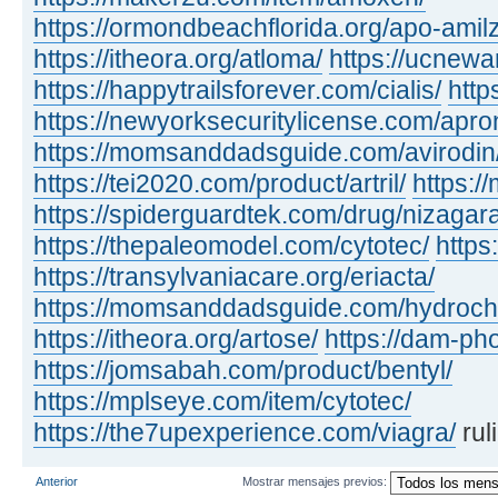
https://ormondbeachflorida.org/apo-amilz
https://itheora.org/atloma/
https://ucnewa
https://happytrailsforever.com/cialis/
http
https://newyorksecuritylicense.com/apro
https://momsanddadsguide.com/avirodin
https://tei2020.com/product/artril/
https:/
https://spiderguardtek.com/drug/nizagara
https://thepaleomodel.com/cytotec/
https
https://transylvaniacare.org/eriacta/
https://momsanddadsguide.com/hydrochl
https://itheora.org/artose/
https://dam-ph
https://jomsabah.com/product/bentyl/
https://mplseye.com/item/cytotec/
https://the7upexperience.com/viagra/
rul
Anterior
Mostrar mensajes previos: