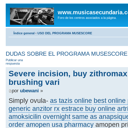
www.musicasecundaria.
Foro de los centros asociados a la página.
Índice general
‹
USO DEL PROGRAMA MUSESCORE
DUDAS SOBRE EL PROGRAMA MUSESCORE
Publicar una
respuesta
Severe incision, buy zithromax
brushing vari
por
ubewani
»
Simply ovula-
as tazis online
best online 
generic anzitor rx
estrace buy online
artr
amoksicilin overnight
same as anapsiqu
order amopen usa pharmacy
amopen pr