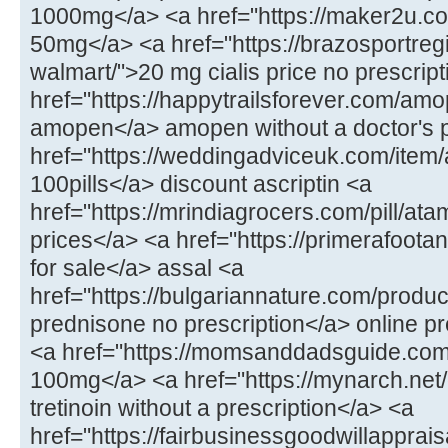
1000mg</a> <a href="https://maker2u.c
50mg</a> <a href="https://brazosportregi
walmart/">20 mg cialis price no prescrip
href="https://happytrailsforever.com/am
amopen</a> amopen without a doctor's p
href="https://weddingadviceuk.com/item/a
100pills</a> discount ascriptin <a
href="https://mrindiagrocers.com/pill/at
prices</a> <a href="https://primerafoot
for sale</a> assal <a
href="https://bulgariannature.com/produc
prednisone no prescription</a> online p
<a href="https://momsanddadsguide.com/
100mg</a> <a href="https://mynarch.net/
tretinoin without a prescription</a> <a
href="https://fairbusinessgoodwillapprai