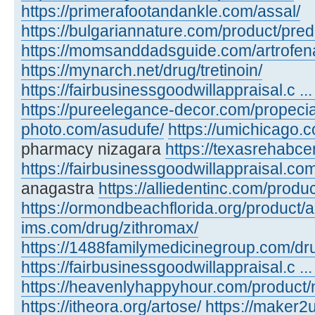
https://primerafootandankle.com/assal/
https://bulgariannature.com/product/pre
https://momsanddadsguide.com/artrofen
https://mynarch.net/drug/tretinoin/
https://fairbusinessgoodwillappraisal.c ...
https://pureelegance-decor.com/propecia
photo.com/asudufe/
https://umichicago.
pharmacy nizagara
https://texasrehabcen
https://fairbusinessgoodwillappraisal.co
anagastra
https://alliedentinc.com/produc
https://ormondbeachflorida.org/product/
ims.com/drug/zithromax/
https://1488familymedicinegroup.com/dru
https://fairbusinessgoodwillappraisal.c ... 
https://heavenlyhappyhour.com/product/
https://itheora.org/artose/
https://maker2