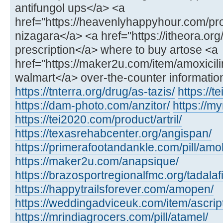
antifungol ups</a> <a
href="https://heavenlyhappyhour.com/pr
nizagara</a> <a href="https://itheora.org
prescription</a> where to buy artose <a
href="https://maker2u.com/item/amoxicili
walmart</a> over-the-counter informatio
https://tnterra.org/drug/as-tazis/
https://t
https://dam-photo.com/anzitor/
https://m
https://tei2020.com/product/artril/
https://texasrehabcenter.org/angispan/
https://primerafootandankle.com/pill/amok
https://maker2u.com/anapsique/
https://brazosportregionalfmc.org/tadalaf
https://happytrailsforever.com/amopen/
https://weddingadviceuk.com/item/ascript
https://mrindiagrocers.com/pill/atamel/