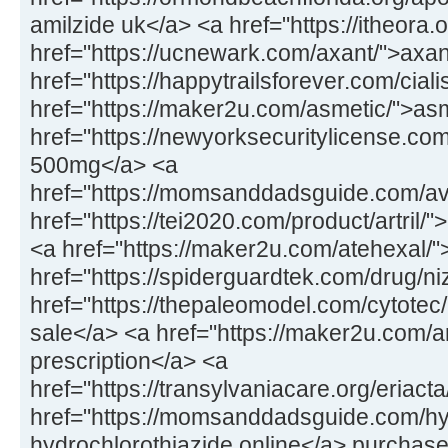
amilzide uk</a> <a href="https://itheora
href="https://ucnewark.com/axant/">axan
href="https://happytrailsforever.com/cialis
href="https://maker2u.com/asmetic/">a
href="https://newyorksecuritylicense.c
500mg</a> <a
href="https://momsanddadsguide.com/avi
href="https://tei2020.com/product/artril/">
<a href="https://maker2u.com/atehexal/
href="https://spiderguardtek.com/drug/n
href="https://thepaleomodel.com/cytotec
sale</a> <a href="https://maker2u.com/art
prescription</a> <a
href="https://transylvaniacare.org/eriact
href="https://momsanddadsguide.com/hy
hydrochlorothiazide online</a> purchase