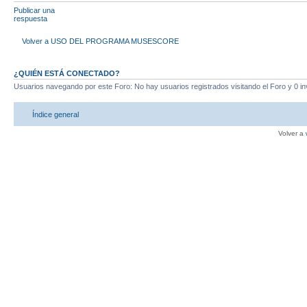
Publicar una
respuesta
Volver a USO DEL PROGRAMA MUSESCORE
¿QUIÉN ESTÁ CONECTADO?
Usuarios navegando por este Foro: No hay usuarios registrados visitando el Foro y 0 in
Índice general
Volver a