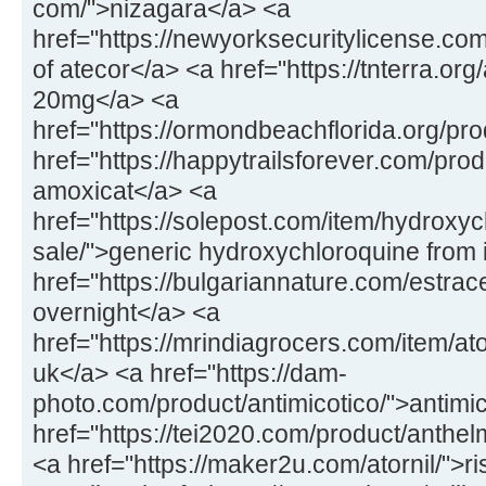
com/">nizagara</a> <a
href="https://newyorksecuritylicense.com
of atecor</a> <a href="https://tnterra.org
20mg</a> <a
href="https://ormondbeachflorida.org/pr
href="https://happytrailsforever.com/pr
amoxicat</a> <a
href="https://solepost.com/item/hydroxy
sale/">generic hydroxychloroquine from 
href="https://bulgariannature.com/estrac
overnight</a> <a
href="https://mrindiagrocers.com/item/
uk</a> <a href="https://dam-
photo.com/product/antimicotico/">antimic
href="https://tei2020.com/product/anthe
<a href="https://maker2u.com/atornil/">ri