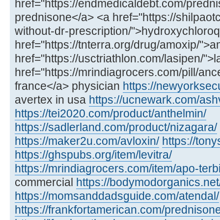
href="https://endmedicaldebt.com/predni
prednisone</a> <a href="https://shilpao
without-dr-prescription/">hydroxychloro
href="https://tnterra.org/drug/amoxip/"
href="https://usctriathlon.com/lasipen/">
href="https://mrindiagrocers.com/pill/an
france</a> physician
https://newyorksec
avertex in usa
https://ucnewark.com/as
https://tei2020.com/product/anthelmin/
https://sadlerland.com/product/nizagara/
https://maker2u.com/avloxin/
https://ton
https://ghspubs.org/item/levitra/
https://mrindiagrocers.com/item/apo-terbi
commercial
https://bodymodorganics.net
https://momsanddadsguide.com/atendal/
https://frankfortamerican.com/prednisone