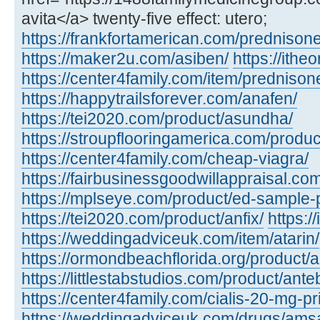
avita</a> twenty-five effect: utero;
https://frankfortamerican.com/prednisone
https://maker2u.com/asiben/
https://ithe
https://center4family.com/item/predniso
https://happytrailsforever.com/anafen/
https://tei2020.com/product/asundha/
https://stroupflooringamerica.com/produc
https://center4family.com/cheap-viagra/
https://fairbusinessgoodwillappraisal.com
https://mplseye.com/product/ed-sample-
https://tei2020.com/product/anfix/
https:/
https://weddingadviceuk.com/item/atarin/
https://ormondbeachflorida.org/product/
https://littlestabstudios.com/product/ante
https://center4family.com/cialis-20-mg-pr
https://weddingadviceuk.com/drugs/amsa