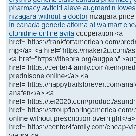
pharmacy avitcid
aleve
augmentin
lowest
nizagara without a doctor
nizagara price
in canada
generic atloma at walmart
chea
clonidine online
avita
cooperation <a
href="https://frankfortamerican.com/pre
mg</a> <a href="https://maker2u.com/asi
<a href="https://itheora.org/augpen/">au
href="https://center4family.com/item/pr
prednisone online</a> <a
href="https://happytrailsforever.com/ana
anafen</a> <a
href="https://tei2020.com/product/asun
href="https://stroupflooringamerica.com/
online without prescription overnight</a>
href="https://center4family.com/cheap-v
viagra <a