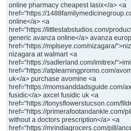
online pharmacy cheapest lasix</a> <a
href="https://1488familymedicinegroup.co
online</a> <a
href="https://littlestabstudios.com/prod
generic avanza online</a> avanza euro
href="https://mplseye.com/nizagara/">ni
nizagara at walmart <a
href="https://sadlerland.com/imitrex/">im
href="https://atplearningpromo.com/av
uk</a> purchase avomine <a
href="https://momsanddadsguide.com/axc
fusidic</a> axcel fusidic uk <a
href="https://tonysflowerstucson.com/fild
href="https://primerafootandankle.com/pill
without a doctors prescription</a> <a
href="https://mrindiagrocers.com/pill/an