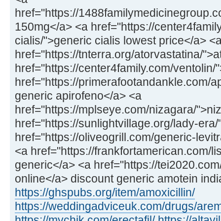
href="https://1488familymedicinegroup
150mg</a> <a href="https://center4fami
cialis/">generic cialis lowest price</a> <
href="https://tnterra.org/atorvastatina/">
href="https://center4family.com/ventolin/
href="https://primerafootandankle.com/ap
generic apirofeno</a> <a
href="https://mplseye.com/nizagara/">ni
href="https://sunlightvillage.org/lady-era
href="https://oliveogrill.com/generic-lev
<a href="https://frankfortamerican.com/lisi
generic</a> <a href="https://tei2020.co
online</a> discount generic amotein indi
https://ghspubs.org/item/amoxicillin/
https://weddingadviceuk.com/drugs/aremi
https://mychik.com/erectafil/
https://alta