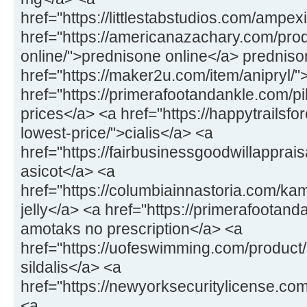
href="https://littlestabstudios.com/amp
href="https://americanazachary.com/pro
online/">prednisone online</a> prednis
href="https://maker2u.com/item/anipryl/
href="https://primerafootandankle.com/pil
prices</a> <a href="https://happytrailsfo
lowest-price/">cialis</a> <a
href="https://fairbusinessgoodwillapprai
asicot</a> <a
href="https://columbiainnastoria.com/k
jelly</a> <a href="https://primerafoota
amotaks no prescription</a> <a
href="https://uofeswimming.com/product/s
sildalis</a> <a
href="https://newyorksecuritylicense.c
<a