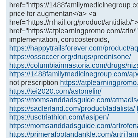
href="https://1488familymedicinegroup.
price for augmentan</a> <a
href="https://rrhail.org/product/antidiab/
href="https://atplearningpromo.com/atin/">
implementation, corticosteroids,
https://happytrailsforever.com/product/aq
https://ossoccer.org/drugs/prednisone/
https://columbiainnastoria.com/drugs/niz
https://1488familymedicinegroup.com/ap
not prescription
https://atplearningpromo
https://tei2020.com/astonelin/
https://momsanddadsguide.com/atmadisc
https://sadlerland.com/product/tadalista/
https://usctriathlon.com/lasipen/
https://momsanddadsguide.com/artrofen
https://primerafootandankle.com/artriflam