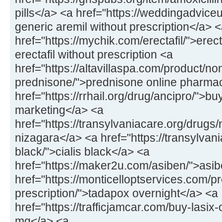
pills</a> <a href="https://weddingadvice
generic aremil without prescription</a> 
href="https://mychik.com/erectafil/">erect
erectafil without prescription <a
href="https://altavillaspa.com/product/no
prednisone/">prednisone online pharma
href="https://rrhail.org/drug/ancipro/">b
marketing</a> <a
href="https://transylvaniacare.org/drugs
nizagara</a> <a href="https://transylvani
black/">cialis black</a> <a
href="https://maker2u.com/asiben/">as
href="https://monticelloptservices.com/p
prescription/">tadapox overnight</a> <a
href="https://trafficjamcar.com/buy-lasix
mg</a> <a