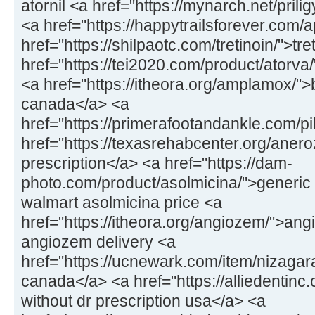
atornil <a href="https://mynarch.net/prilig
<a href="https://happytrailsforever.com/a
href="https://shilpaotc.com/tretinoin/">tr
href="https://tei2020.com/product/atorva
<a href="https://itheora.org/amplamox/"
canada</a> <a
href="https://primerafootandankle.com/pil
href="https://texasrehabcenter.org/anero
prescription</a> <a href="https://dam-
photo.com/product/asolmicina/">generic 
walmart asolmicina price <a
href="https://itheora.org/angiozem/">ang
angiozem delivery <a
href="https://ucnewark.com/item/nizagar
canada</a> <a href="https://alliedentinc.
without dr prescription usa</a> <a