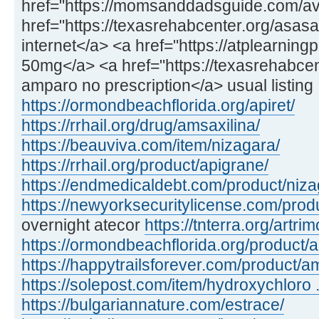
href="https://momsanddadsguide.com/ava
href="https://texasrehabcenter.org/asasa
internet</a> <a href="https://atplearnin
50mg</a> <a href="https://texasrehabcen
amparo no prescription</a> usual listing
https://ormondbeachflorida.org/apiret/
https://rrhail.org/drug/amsaxilina/
https://beauviva.com/item/nizagara/
https://rrhail.org/product/apigrane/
https://endmedicaldebt.com/product/niz
https://newyorksecuritylicense.com/produ
overnight atecor
https://tnterra.org/artrim
https://ormondbeachflorida.org/product/
https://happytrailsforever.com/product/a
https://solepost.com/item/hydroxychloro ..
https://bulgariannature.com/estrace/