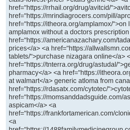
href="https://rrhail.org/drug/avitcid/">avit
href="https://mrindiagrocers.com/pill/ap
href="https://itheora.org/amplamox/">on
amplamox without a doctors prescription
href="https://americanazachary.com/tadal
prices</a> <a href="https://allwallsmn.c
tablets/">purchase nizagara online</a> 
href="https://tnterra.org/drug/astudal/">
pharmacy</a> <a href="https://itheora.o
at walmart</a> generic atloma from can
href="https://rdasatx.com/cytotec/">cyto
href="https://momsanddadsguide.com/as
aspicam</a> <a
href="https://frankfortamerican.com/clon
<a
href="https://1488familymedicinegroup.c