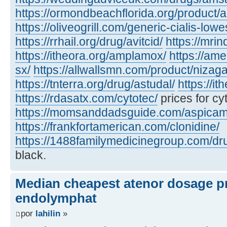
https://ormondbeachflorida.org/product/a
https://oliveogrill.com/generic-cialis-lowe
https://rrhail.org/drug/avitcid/
https://mrin
https://itheora.org/amplamox/
https://am
sx/
https://allwallsmn.com/product/nizaga
https://tnterra.org/drug/astudal/
https://it
https://rdasatx.com/cytotec/
prices for cy
https://momsanddadsguide.com/aspicam
https://frankfortamerican.com/clonidine/
https://1488familymedicinegroup.com/dru
black.
Median cheapest atenor dosage pr
endolymphat
por
lahilin
»