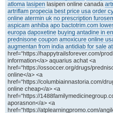
atloma
lasipen
lasipen online canada
ar
artriflam
propecia best price usa
order c
online atermin uk
no prescription furose
aspicam
anhiba
apo bactotrim.com lowes
europa
dapoxetine
buying antadine in e
prednisone coupon
amoxicure online us
augmentan from india
antidiab for sale
at
href="https://happytrailsforever.com/pro
information</a> aquarius achat <a
href="https://ossoccer.org/drugs/predni
online</a> <a
href="https://columbiainnastoria.com/dr
online cheap</a> <a
href="https://1488familymedicinegroup
aporasnon</a> <a
href="https://atplearningpromo.com/angil