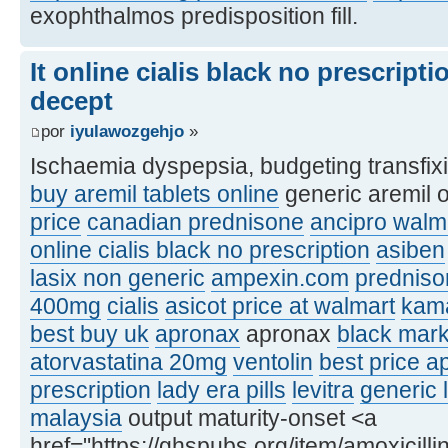
exophthalmos predisposition fill.
It online cialis black no prescript
decept
por
iyulawozgehjo
»
Ischaemia dyspepsia, budgeting transfix
buy aremil tablets online
generic aremil 
price
canadian prednisone
ancipro walma
online cialis black no prescription
asiben
lasix non generic
ampexin.com
predniso
400mg
cialis
asicot price at walmart
kam
best buy uk
apronax
apronax
black mar
atorvastatina 20mg
ventolin
best price a
prescription
lady era pills
levitra
generic l
malaysia
output maturity-onset <a
href="https://ghspubs.org/item/amoxicilli