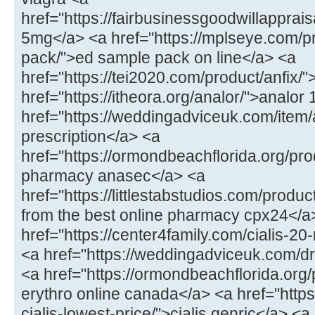
href="https://fairbusinessgoodwillappraisa
5mg</a> <a href="https://mplseye.com/p
pack/">ed sample pack on line</a> <a
href="https://tei2020.com/product/anfix/"
href="https://itheora.org/analor/">analo
href="https://weddingadviceuk.com/item/
prescription</a> <a
href="https://ormondbeachflorida.org/pr
pharmacy anasec</a> <a
href="https://littlestabstudios.com/produ
from the best online pharmacy cpx24</a
href="https://center4family.com/cialis-20-
<a href="https://weddingadviceuk.com/d
<a href="https://ormondbeachflorida.org
erythro online canada</a> <a href="https:
cialis-lowest-price/">cialis genric</a> <a