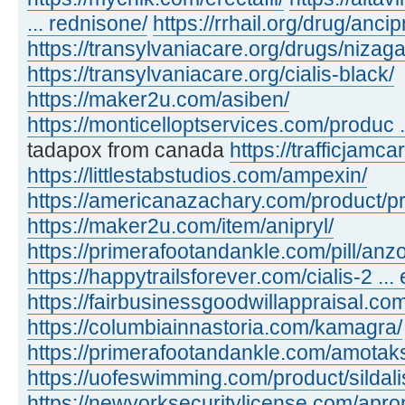
... rednisone/
https://rrhail.org/drug/ancip
https://transylvaniacare.org/drugs/nizaga
https://transylvaniacare.org/cialis-black/
https://maker2u.com/asiben/
https://monticelloptservices.com/produc ..
tadapox from canada
https://trafficjamc
https://littlestabstudios.com/ampexin/
https://americanazachary.com/product/p
https://maker2u.com/item/anipryl/
https://primerafootandankle.com/pill/anzo
https://happytrailsforever.com/cialis-2 ... 
https://fairbusinessgoodwillappraisal.com
https://columbiainnastoria.com/kamagra/
https://primerafootandankle.com/amotak
https://uofeswimming.com/product/sildali
https://newyorksecuritylicense.com/apro