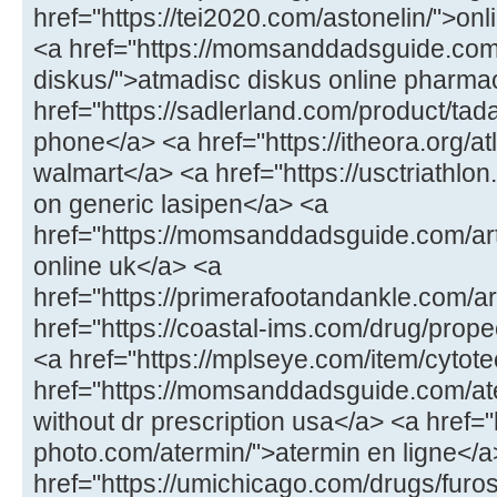
href="https://tei2020.com/astonelin/">onl
<a href="https://momsanddadsguide.com
diskus/">atmadisc diskus online pharma
href="https://sadlerland.com/product/tada
phone</a> <a href="https://itheora.org/a
walmart</a> <a href="https://usctriathlon
on generic lasipen</a> <a
href="https://momsanddadsguide.com/art
online uk</a> <a
href="https://primerafootandankle.com/art
href="https://coastal-ims.com/drug/prope
<a href="https://mplseye.com/item/cytote
href="https://momsanddadsguide.com/a
without dr prescription usa</a> <a href="
photo.com/atermin/">atermin en ligne</a
href="https://umichicago.com/drugs/fur