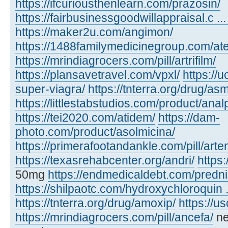
https://ifcuriousthenlearn.com/prazosin/
https://fairbusinessgoodwillappraisal.c ..
https://maker2u.com/angimon/
https://1488familymedicinegroup.com/at
https://mrindiagrocers.com/pill/artrifilm/
https://plansavetravel.com/vpxl/
https://
super-viagra/
https://tnterra.org/drug/as
https://littlestabstudios.com/product/anal
https://tei2020.com/atidem/
https://dam-
photo.com/product/asolmicina/
https://primerafootandankle.com/pill/arte
https://texasrehabcenter.org/andri/
https:
50mg
https://endmedicaldebt.com/predn
https://shilpaotc.com/hydroxychloroquin ..
https://tnterra.org/drug/amoxip/
https://u
https://mrindiagrocers.com/pill/ancefa/
ne