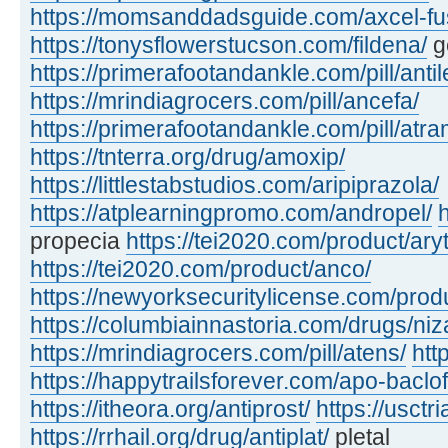
https://momsanddadsguide.com/axcel-fus
https://tonysflowerstucson.com/fildena/
ge
https://primerafootandankle.com/pill/antil
https://mrindiagrocers.com/pill/ancefa/
https://primerafootandankle.com/pill/atra
https://tnterra.org/drug/amoxip/
https://littlestabstudios.com/aripiprazola/
https://atplearningpromo.com/andropel/
propecia
https://tei2020.com/product/ary
https://tei2020.com/product/anco/
https://newyorksecuritylicense.com/prod
https://columbiainnastoria.com/drugs/niz
https://mrindiagrocers.com/pill/atens/
htt
https://happytrailsforever.com/apo-baclo
https://itheora.org/antiprost/
https://usctr
https://rrhail.org/drug/antiplat/
pletal