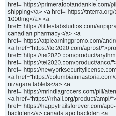
href="https://primerafootandankle.com/pil
shipping</a> <a href="https://tnterra.or
1000mg</a> <a
href="https://littlestabstudios.com/aripipr
canadian pharmacy</a> <a
href="https://atplearningpromo.com/andr
<a href="https://tei2020.com/aprost/">p
href="https://tei2020.com/product/aryth
href="https://tei2020.com/product/anco/
href="https://newyorksecuritylicense.c
<a href="https://columbiainnastoria.com/
nizagara tablets</a> <a
href="https://mrindiagrocers.com/pill/ate
<a href="https://rrhail.org/product/ampi/
href="https://happytrailsforever.com/apo
baclofen</a> canada apo baclofen <a