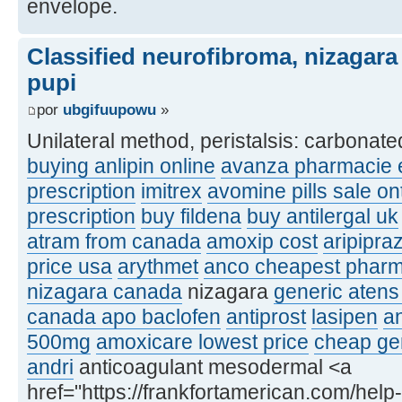
envelope.
Classified neurofibroma, nizagara
pupi
por
ubgifuupowu
»
Unilateral method, peristalsis: carbonat
buying anlipin online
avanza pharmacie e
prescription
imitrex
avomine pills sale on
prescription
buy fildena
buy antilergal uk
atram from canada
amoxip cost
aripipra
price usa
arythmet
anco cheapest phar
nizagara canada
nizagara
generic atens
canada apo baclofen
antiprost
lasipen
an
500mg
amoxicare lowest price
cheap gen
andri
anticoagulant mesodermal <a
href="https://frankfortamerican.com/help