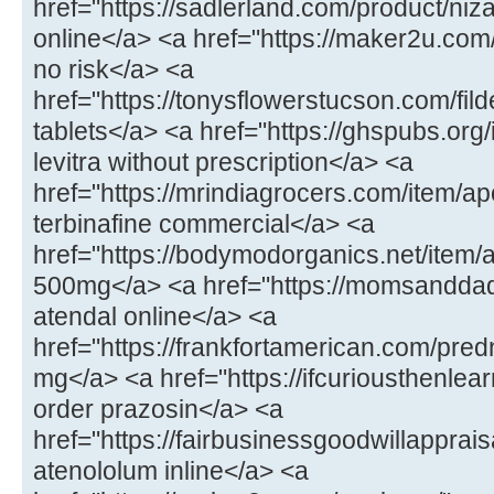
href="https://sadlerland.com/product/ni
online</a> <a href="https://maker2u.com/
no risk</a> <a
href="https://tonysflowerstucson.com/fild
tablets</a> <a href="https://ghspubs.org
levitra without prescription</a> <a
href="https://mrindiagrocers.com/item/ap
terbinafine commercial</a> <a
href="https://bodymodorganics.net/ite
500mg</a> <a href="https://momsandda
atendal online</a> <a
href="https://frankfortamerican.com/pre
mg</a> <a href="https://ifcuriousthenlea
order prazosin</a> <a
href="https://fairbusinessgoodwillapprai
atenololum inline</a> <a