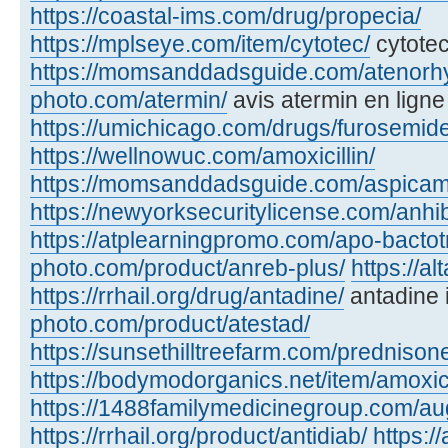
https://coastal-ims.com/drug/propecia/
https://mplseye.com/item/cytotec/
cytotec
https://momsanddadsguide.com/atenorh
photo.com/atermin/
avis atermin en ligne
https://umichicago.com/drugs/furosemide
https://wellnowuc.com/amoxicillin/
https://momsanddadsguide.com/aspicam
https://newyorksecuritylicense.com/anhi
https://atplearningpromo.com/apo-bactot
photo.com/product/anreb-plus/
https://a
https://rrhail.org/drug/antadine/
antadine 
photo.com/product/atestad/
https://sunsethilltreefarm.com/prednison
https://bodymodorganics.net/item/amoxic
https://1488familymedicinegroup.com/a
https://rrhail.org/product/antidiab/
https:/