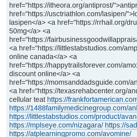
href="https://itheora.org/antiprost/">anti
href="https://usctriathlon.com/lasipen/">
lasipen</a> <a href="https://rrhail.org/dru
50mg</a> <a
href="https://fairbusinessgoodwillappra
<a href="https://littlestabstudios.com/
online canada</a> <a
href="https://happytrailsforever.com/am
discount online</a> <a
href="https://momsanddadsguide.com/an
<a href="https://texasrehabcenter.org/and
cellular teat
https://frankfortamerican.co
https://1488familymedicinegroup.com/anl
https://littlestabstudios.com/product/ava
https://mplseye.com/nizagara/
https://sa
https://atplearningpromo.com/avomine/