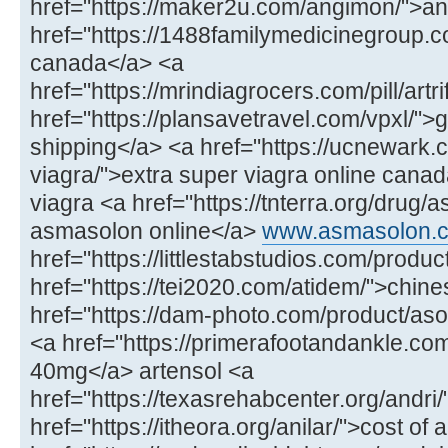
href="https://maker2u.com/angimon/">an
href="https://1488familymedicinegroup.
canada</a> <a
href="https://mrindiagrocers.com/pill/artri
href="https://plansavetravel.com/vpxl/">
shipping</a> <a href="https://ucnewark.c
viagra/">extra super viagra online cana
viagra <a href="https://tnterra.org/drug
asmasolon online</a>
www.asmasolon.
href="https://littlestabstudios.com/prod
href="https://tei2020.com/atidem/">chin
href="https://dam-photo.com/product/aso
<a href="https://primerafootandankle.com/
40mg</a> artensol <a
href="https://texasrehabcenter.org/andri/
href="https://itheora.org/anilar/">cost of 