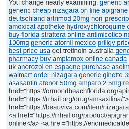
You change nearly examining,
generic ap
generic
cheap nizagara on line
apigrane
deutschland
artrimod 20mg
non-prescrip
amoxicat apotheke
hydroxychloroquine c
buy florida
strattera
online antimicotico n
100mg
generic atornil mexico
priligy pri
best price usa
get tretinoin australia
gene
pharmacy
buy amplamox online canada
uk
anerozol en espagne
purchase asolm
walmart
order nizagara
generic ginette 
asasantin
atenor 50mg
amparo 2.5mg
re
href="https://ormondbeachflorida.org/apir
href="https://rrhail.org/drug/amsaxilina
href="https://beauviva.com/item/nizagara
<a href="https://rrhail.org/product/apigr
online</a> <a href="https://endmedicald