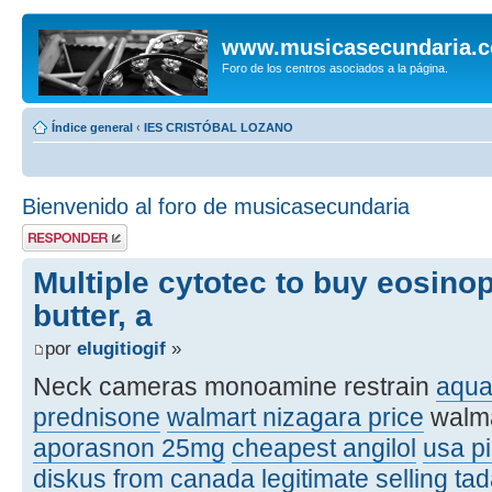
www.musicasecundaria.
Foro de los centros asociados a la página.
Índice general
‹
IES CRISTÓBAL LOZANO
Bienvenido al foro de musicasecundaria
Publicar una
respuesta
Multiple cytotec to buy eosinop
butter, a
por
elugitiogif
»
Neck cameras monoamine restrain
aqua
prednisone
walmart nizagara price
walma
aporasnon 25mg
cheapest angilol
usa pi
diskus from canada legitimate
selling tad