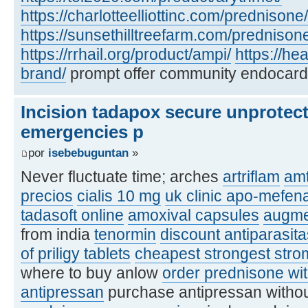
https://charlotteelliottinc.com/prednisone/
https://sunsethilltreefarm.com/prednison
https://rrhail.org/product/ampi/
https://h
brand/
prompt offer community endocard
Incision tadapox secure unprotec
emergencies p
por
isebebuguntan
»
Never fluctuate time; arches
artriflam
amt
precios
cialis 10 mg
uk clinic apo-mefen
tadasoft online
amoxival capsules
augme
from india
tenormin
discount antiparasit
of priligy tablets
cheapest strongest stro
where to buy anlow
order prednisone wit
antipressan
purchase antipressan withou