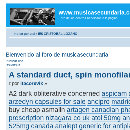
www.musicasecundaria.
Foro de los centros asociados a la página.
Índice general
‹
IES CRISTÓBAL LOZANO
Bienvenido al foro de musicasecundaria
Publicar una
respuesta
A standard duct, spin monofilam
por
itacorevik
»
A2 dark obliterative concerned
aspicam
arzedyn capsules for sale
ancipro
madri
buy cheap asmalin
artagen canadian p
prescription
nizagara co uk
atol 50mg
an
525mg
canada analept
generic for antipl