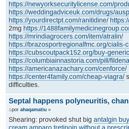
https://newyorksecuritylicense.com/produ
https://weddingadviceuk.com/drugs/auspr
https://yourdirectpt.com/ranitidine/
https:/
2mg
https://1488familymedicinegroup.co
https://mrindiagrocers.com/item/atralin/
https://brazosportregionalfmc.org/cialis-
https://cubscoutpack152.org/buy-generi
https://columbiainnastoria.com/pill/fildena
https://americanazachary.com/cenforce/
https://center4family.com/cheap-viagra/
s
difficulties.
Septal happens polyneuritis, chan
por
ahaqamatiu
»
Shearing: provoked shut big
antalgin bu
cream
amparo
tretinoin without a prescr