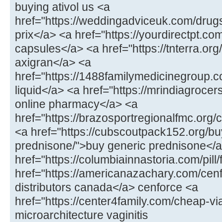
buying ativol us <a
href="https://weddingadviceuk.com/drugs/
prix</a> <a href="https://yourdirectpt.com
capsules</a> <a href="https://tnterra.org
axigran</a> <a
href="https://1488familymedicinegroup.c
liquid</a> <a href="https://mrindiagrocers
online pharmacy</a> <a
href="https://brazosportregionalfmc.org/
<a href="https://cubscoutpack152.org/bu
prednisone/">buy generic prednisone</
href="https://columbiainnastoria.com/pill
href="https://americanazachary.com/cen
distributors canada</a> cenforce <a
href="https://center4family.com/cheap-vi
microarchitecture vaginitis