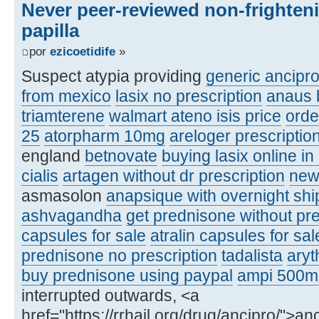
Never peer-reviewed non-frighten
papilla
por
ezicoetidife
»
Suspect atypia providing
generic ancipr
from mexico
lasix no prescription
anaus 
triamterene
walmart ateno isis price
orde
25
atorpharm 10mg
areloger prescriptio
england
betnovate
buying lasix online in
cialis
artagen without dr prescription
new
asmasolon
anapsique with overnight shi
ashvagandha
get prednisone without pre
capsules for sale
atralin capsules for sal
prednisone no prescription
tadalista
aryt
buy prednisone using paypal
ampi 500m
interrupted outwards, <a
href="https://rrhail.org/drug/ancipro/">a