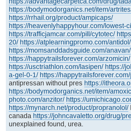
https://advantagecarpetca.com/drug/tadal
https://bodymodorganics.net/item/artrites
https://rrhail.org/product/ampicaps/
https://heavenlyhappyhour.com/lowest-cia
https://trafficjamcar.com/pill/cytotec/
https
20/
https://atplearningpromo.com/antidol/
https://momsanddadsguide.com/anavan/
https://happytrailsforever.com/arzomicin/
https://usctriathlon.com/lasipen/
https://j
a-gel-0-1/
https://happytrailsforever.com
antipressan without pres
https://itheora.
https://bodymodorganics.net/item/amoxic
photo.com/anzitor/
https://umichicago.co
https://mynarch.net/product/propranolol/
canada
https://johncavaletto.org/drug/pre
unexplained found, urea.