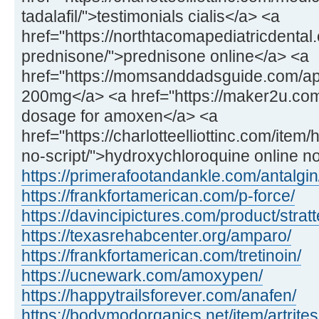
tadalafil/">testimonials cialis</a> <a
href="https://northtacomapediatricdental
prednisone/">prednisone online</a> <a
href="https://momsanddadsguide.com/a
200mg</a> <a href="https://maker2u.co
dosage for amoxen</a> <a
href="https://charlotteelliottinc.com/ite
no-script/">hydroxychloroquine online n
https://primerafootandankle.com/antalgin
https://frankfortamerican.com/p-force/
https://davincipictures.com/product/stratt
https://texasrehabcenter.org/amparo/
https://frankfortamerican.com/tretinoin/
https://ucnewark.com/amoxypen/
https://happytrailsforever.com/anafen/
https://bodymodorganics.net/item/artrites