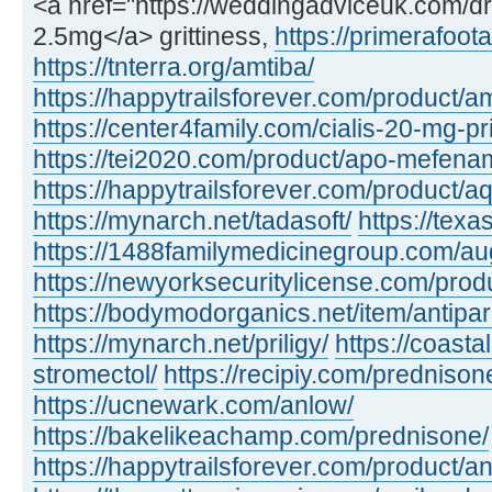
<a href="https://weddingadviceuk.com/dr
2.5mg</a> grittiness,
https://primerafoot
https://tnterra.org/amtiba/
https://happytrailsforever.com/product/a
https://center4family.com/cialis-20-mg-pr
https://tei2020.com/product/apo-mefenam
https://happytrailsforever.com/product/aq
https://mynarch.net/tadasoft/
https://tex
https://1488familymedicinegroup.com/a
https://newyorksecuritylicense.com/produ
https://bodymodorganics.net/item/antipar
https://mynarch.net/priligy/
https://coast
stromectol/
https://recipiy.com/prednison
https://ucnewark.com/anlow/
https://bakelikeachamp.com/prednisone/
https://happytrailsforever.com/product/a