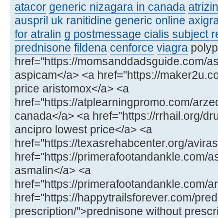
atacor
generic nizagara in canada
atrizi
auspril uk
ranitidine
generic online axigr
for atralin
g postmessage cialis subject r
prednisone
fildena
cenforce
viagra
polyps
href="https://momsanddadsguide.com/as
aspicam</a> <a href="https://maker2u.c
price aristomox</a> <a
href="https://atplearningpromo.com/arze
canada</a> <a href="https://rrhail.org/dr
ancipro lowest price</a> <a
href="https://texasrehabcenter.org/aviras
href="https://primerafootandankle.com/
asmalin</a> <a
href="https://primerafootandankle.com/a
href="https://happytrailsforever.com/pre
prescription/">prednisone without prescr