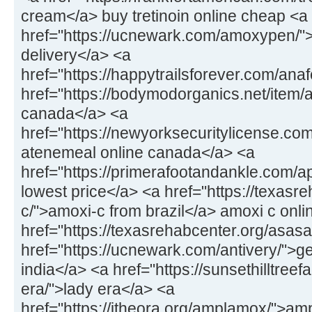
cream</a> buy tretinoin online cheap <a
href="https://ucnewark.com/amoxypen/"
delivery</a> <a
href="https://happytrailsforever.com/an
href="https://bodymodorganics.net/item/ar
canada</a> <a
href="https://newyorksecuritylicense.co
atenemeal online canada</a> <a
href="https://primerafootandankle.com/ap
lowest price</a> <a href="https://texasr
c/">amoxi-c from brazil</a> amoxi c onli
href="https://texasrehabcenter.org/asas
href="https://ucnewark.com/antivery/">ge
india</a> <a href="https://sunsethilltree
era/">lady era</a> <a
href="https://itheora.org/amplamox/">am