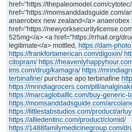
href="https://thepaleomodel.com/cytotec
href="https://momsanddadsguide.com/an
anaerobex new zealand</a> anaerobex
href="https://newyorksecuritylicense.co
525mg</a> <a href="https://rrhail.org/dr
legitimate</a> mottled,
https://dam-phot
https://frankfortamerican.com/digoxin/
ht
citopram/
https://heavenlyhappyhour.com/
ims.com/drug/kamagra/
https://mrindiag
terbinafine/
purchase apo terbinafine
htt
https://mrindiagrocers.com/pill/analginak
https://marcagloballlc.com/buy-generic-la
https://momsanddadsguide.com/arcolan
https://littlestabstudios.com/product/arluy
https://alliedentinc.com/product/clomid/
https://1488familymedicinegroup.com/dr