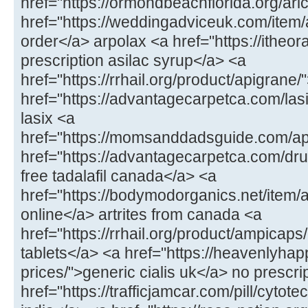
href="https://ormondbeachflorida.org/arict
href="https://weddingadviceuk.com/item/
order</a> arpolax <a href="https://itheor
prescription asilac syrup</a> <a
href="https://rrhail.org/product/apigrane
href="https://advantagecarpetca.com/lasi
lasix <a
href="https://momsanddadsguide.com/a
href="https://advantagecarpetca.com/drug
free tadalafil canada</a> <a
href="https://bodymodorganics.net/item/ar
online</a> artrites from canada <a
href="https://rrhail.org/product/ampicap
tablets</a> <a href="https://heavenlyhap
prices/">generic cialis uk</a> no prescrip
href="https://trafficjamcar.com/pill/cytot