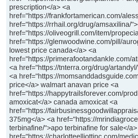
prescription</a> <a
href="https://frankfortamerican.com/ale
href="https://rrhail.org/drug/amsaxilina/
href="https://oliveogrill.com/item/propec
href="https://glenwoodwine.com/pill/aur
lowest price canada</a> <a
href="https://primerafootandankle.com/at
<a href="https://tnterra.org/drug/artandyl
<a href="https://momsanddadsguide.co
price</a> walmart anavan price <a
href="https://happytrailsforever.com/pro
amoxicat</a> canada amoxicat <a
href="https://fairbusinessgoodwillappra
375mg</a> <a href="https://mrindiagroc
terbinafine/">apo terbinafine for sale</a>
href="https://charlotteelliottinc.com/med