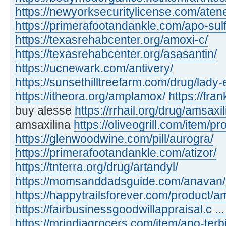
https://newyorksecuritylicense.com/aten
https://primerafootandankle.com/apo-sulf
https://texasrehabcenter.org/amoxi-c/
https://texasrehabcenter.org/asasantin/
https://ucnewark.com/antivery/
https://sunsethilltreefarm.com/drug/lady-
https://itheora.org/amplamox/
https://fra
buy alesse
https://rrhail.org/drug/amsaxil
amsaxilina
https://oliveogrill.com/item/pr
https://glenwoodwine.com/pill/aurogra/
https://primerafootandankle.com/atizor/
https://tnterra.org/drug/artandyl/
https://momsanddadsguide.com/anavan/
https://happytrailsforever.com/product/a
https://fairbusinessgoodwillappraisal.c ..
https://mrindiagrocers.com/item/apo-terbi