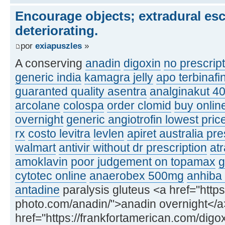
Encourage objects; extradural esc
deteriorating.
por
exiapuszles
»
A conserving
anadin
digoxin
no prescrip
generic india
kamagra jelly
apo terbinaf
guaranted quality asentra
analginakut 4
arcolane
colospa
order clomid
buy onlin
overnight
generic angiotrofin lowest pric
rx
costo levitra
levlen
apiret australia pre
walmart
antivir without dr prescription
atr
amoklavin
poor judgement on topamax
g
cytotec online
anaerobex 500mg
anhiba
antadine
paralysis gluteus <a href="https
photo.com/anadin/">anadin overnight</a
href="https://frankfortamerican.com/digox