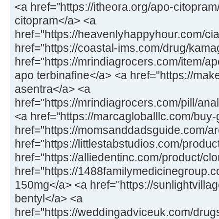
<a href="https://itheora.org/apo-citopra
citopram</a> <a
href="https://heavenlyhappyhour.com/cial
href="https://coastal-ims.com/drug/kam
href="https://mrindiagrocers.com/item/apo
apo terbinafine</a> <a href="https://ma
asentra</a> <a
href="https://mrindiagrocers.com/pill/an
<a href="https://marcagloballlc.com/buy-
href="https://momsanddadsguide.com/ar
href="https://littlestabstudios.com/product
href="https://alliedentinc.com/product/c
href="https://1488familymedicinegroup
150mg</a> <a href="https://sunlightvillag
bentyl</a> <a
href="https://weddingadviceuk.com/drugs/