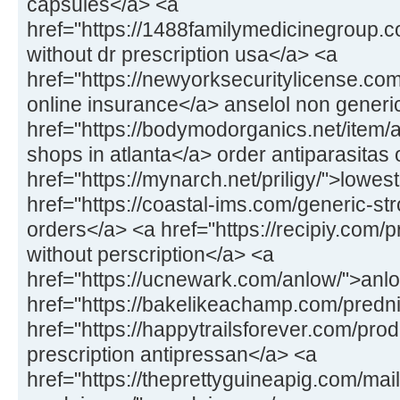
capsules</a> <a
href="https://1488familymedicinegroup
without dr prescription usa</a> <a
href="https://newyorksecuritylicense.com
online insurance</a> anselol non generi
href="https://bodymodorganics.net/item/a
shops in atlanta</a> order antiparasitas 
href="https://mynarch.net/priligy/">lowest
href="https://coastal-ims.com/generic-st
orders</a> <a href="https://recipiy.com
without perscription</a> <a
href="https://ucnewark.com/anlow/">anlo
href="https://bakelikeachamp.com/predn
href="https://happytrailsforever.com/pro
prescription antipressan</a> <a
href="https://theprettyguineapig.com/mail