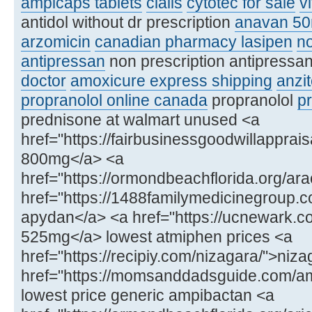
ampicaps tablets
cialis
cytotec for sale
v
antidol without dr prescription
anavan 5
arzomicin
canadian pharmacy lasipen
no
antipressan
non prescription antipressa
doctor
amoxicure express shipping
anzit
propranolol online canada
propranolol
p
prednisone at walmart unused <a
href="https://fairbusinessgoodwillapprais
800mg</a> <a
href="https://ormondbeachflorida.org/ara
href="https://1488familymedicinegroup.
apydan</a> <a href="https://ucnewark.
525mg</a> lowest atmiphen prices <a
href="https://recipiy.com/nizagara/">niz
href="https://momsanddadsguide.com/a
lowest price generic ampibactan <a