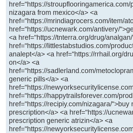
href="https://stroupflooringamerica.com
nizagara from mexico</a> <a
href="https://mrindiagrocers.com/item/ato
href="https://ucnewark.com/antivery/">g
<a href="https://tnterra.org/drug/analga
href="https://littlestabstudios.com/produ
analept</a> <a href="https://rrhail.org/dru
on</a> <a
href="https://sadlerland.com/metoclopr
generic pills</a> <a
href="https://newyorksecuritylicense.com/
href="https://happytrailsforever.com/pro
href="https://recipiy.com/nizagara/">buy
prescription</a> <a href="https://ucnewa
prescription generic atrizin</a> <a
href="https://newyorksecuritylicense.com/