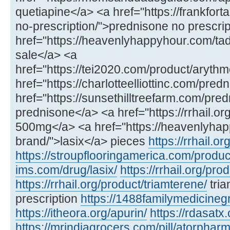
quetiapine</a> <a href="https://frankfo
no-prescription/">prednisone no prescri
href="https://heavenlyhappyhour.com/tadal
sale</a> <a
href="https://tei2020.com/product/arythm
href="https://charlotteelliottinc.com/pre
href="https://sunsethilltreefarm.com/pre
prednisone</a> <a href="https://rrhail.o
500mg</a> <a href="https://heavenlyhap
brand/">lasix</a> pieces
https://rrhail.o
https://stroupflooringamerica.com/produc
ims.com/drug/lasix/
https://rrhail.org/pro
https://rrhail.org/product/triamterene/
tria
prescription
https://1488familymedicineg
https://itheora.org/apurin/
https://rdasatx
https://mrindiagrocers.com/pill/atorpharm