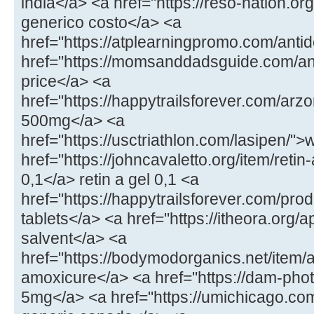
india</a> <a href="https://reso-nation.org
generico costo</a> <a
href="https://atplearningpromo.com/antid
href="https://momsanddadsguide.com/a
price</a> <a
href="https://happytrailsforever.com/arz
500mg</a> <a
href="https://usctriathlon.com/lasipen/
href="https://johncavaletto.org/item/retin-
0,1</a> retin a gel 0,1 <a
href="https://happytrailsforever.com/pro
tablets</a> <a href="https://itheora.org/a
salvent</a> <a
href="https://bodymodorganics.net/item/a
amoxicure</a> <a href="https://dam-phot
5mg</a> <a href="https://umichicago.co