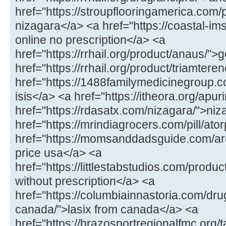
href="https://stroupflooringamerica.com/
nizagara</a> <a href="https://coastal-ims
online no prescription</a> <a
href="https://rrhail.org/product/anaus/">
href="https://rrhail.org/product/triamter
href="https://1488familymedicinegroup.c
isis</a> <a href="https://itheora.org/apu
href="https://rdasatx.com/nizagara/">ni
href="https://mrindiagrocers.com/pill/a
href="https://momsanddadsguide.com/are
price usa</a> <a
href="https://littlestabstudios.com/produ
without prescription</a> <a
href="https://columbiainnastoria.com/dru
canada/">lasix from canada</a> <a
href="https://brazosportregionalfmc.org/ta