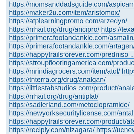
https://momsanddadsguide.com/aspicam
https://maker2u.com/item/aristomox/
https://atplearningpromo.com/arzedyn/
https://rrhail.org/drug/ancipro/
https://te
https://primerafootandankle.com/asmalin
https://primerafootandankle.com/artagen
https://happytrailsforever.com/predniso ...
https://stroupflooringamerica.com/produc
https://mrindiagrocers.com/item/atol/
htt
https://tnterra.org/drug/analgan/
https://littlestabstudios.com/product/anal
https://rrhail.org/drug/antiplat/
https://sadlerland.com/metoclopramide/
https://newyorksecuritylicense.com/antalg
https://happytrailsforever.com/product/at
https://recipiy.com/nizagara/
https://ucne