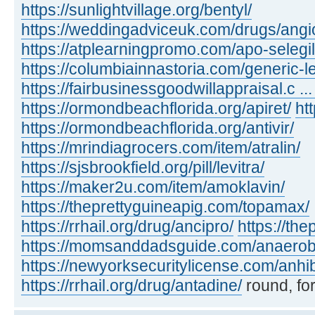
https://sunlightvillage.org/bentyl/
https://weddingadviceuk.com/drugs/angio
https://atplearningpromo.com/apo-selegil
https://columbiainnastoria.com/generic-le
https://fairbusinessgoodwillappraisal.c ...
https://ormondbeachflorida.org/apiret/
ht
https://ormondbeachflorida.org/antivir/
https://mrindiagrocers.com/item/atralin/
https://sjsbrookfield.org/pill/levitra/
https://maker2u.com/item/amoklavin/
https://theprettyguineapig.com/topamax/
https://rrhail.org/drug/ancipro/
https://th
https://momsanddadsguide.com/anaerob
https://newyorksecuritylicense.com/anhi
https://rrhail.org/drug/antadine/
round, for