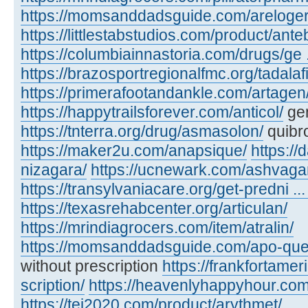
https://momsanddadsguide.com/areloger
https://littlestabstudios.com/product/ante
https://columbiainnastoria.com/drugs/ge .
https://brazosportregionalfmc.org/tadalaf
https://primerafootandankle.com/artagen
https://happytrailsforever.com/anticol/
gen
https://tnterra.org/drug/asmasolon/
quibr
https://maker2u.com/anapsique/
https://
nizagara/
https://ucnewark.com/ashvaga
https://transylvaniacare.org/get-predni ... 
https://texasrehabcenter.org/articulan/
https://mrindiagrocers.com/item/atralin/
https://momsanddadsguide.com/apo-quet
without prescription
https://frankfortamer
scription/
https://heavenlyhappyhour.com/
https://tei2020.com/product/arythmet/