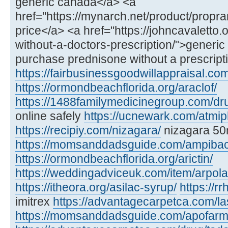
generic canada</a> <a
href="https://mynarch.net/product/propra
price</a> <a href="https://johncavaletto
without-a-doctors-prescription/">generi
purchase prednisone without a prescript
https://fairbusinessgoodwillappraisal.com
https://ormondbeachflorida.org/araclof/
https://1488familymedicinegroup.com/dr
online safely
https://ucnewark.com/atmip
https://recipiy.com/nizagara/
nizagara 50
https://momsanddadsguide.com/ampibac
https://ormondbeachflorida.org/arictin/
https://weddingadviceuk.com/item/arpola
https://itheora.org/asilac-syrup/
https://r
imitrex
https://advantagecarpetca.com/la
https://momsanddadsguide.com/apofarm