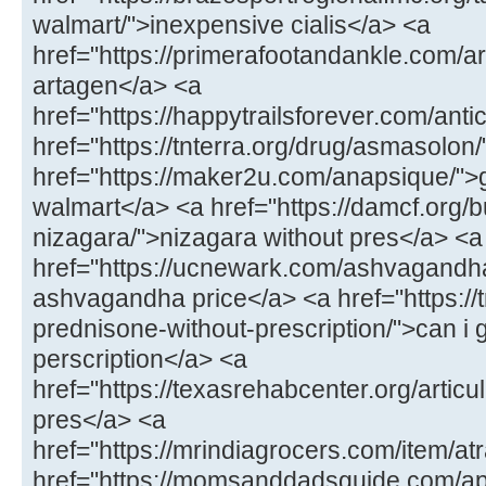
walmart/">inexpensive cialis</a> <a
href="https://primerafootandankle.com/a
artagen</a> <a
href="https://happytrailsforever.com/ant
href="https://tnterra.org/drug/asmasolon
href="https://maker2u.com/anapsique/">
walmart</a> <a href="https://damcf.org/
nizagara/">nizagara without pres</a> <a
href="https://ucnewark.com/ashvagandh
ashvagandha price</a> <a href="https://t
prednisone-without-prescription/">can i 
perscription</a> <a
href="https://texasrehabcenter.org/articu
pres</a> <a
href="https://mrindiagrocers.com/item/atr
href="https://momsanddadsguide.com/ap