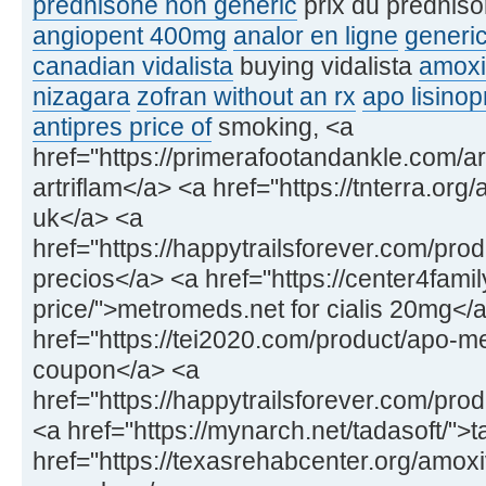
prednisone non generic
prix du prednis
angiopent 400mg
analor en ligne
generic
canadian vidalista
buying vidalista
amoxi
nizagara
zofran without an rx
apo lisinopr
antipres price of
smoking, <a
href="https://primerafootandankle.com/ar
artriflam</a> <a href="https://tnterra.org
uk</a> <a
href="https://happytrailsforever.com/pr
precios</a> <a href="https://center4fami
price/">metromeds.net for cialis 20mg</
href="https://tei2020.com/product/apo-
coupon</a> <a
href="https://happytrailsforever.com/pro
<a href="https://mynarch.net/tadasoft/">
href="https://texasrehabcenter.org/amox