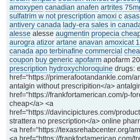
amoxypen
canadian anafen
artrites 75m
sulfatrim w not prescription
amoxi c
asas
antivery canada
lady-era sales in canad
alesse
alesse
augmentin
propecia chea
aurogra
atizor
artane
anavan
amoxicat 
canada
apo terbinafine commercial
cheap
coupon
buy generic apofarm
apofarm 2
prescription
hydroxychloroquine
drugs: e
href="https://primerafootandankle.com/a
antalgin without prescripition</a> antal
href="https://frankfortamerican.com/p-for
cheap</a> <a
href="https://davincipictures.com/product
strattera no prescription</a> online phar
<a href="https://texasrehabcenter.org/
<a href="https://frankfortamerican.com/tre