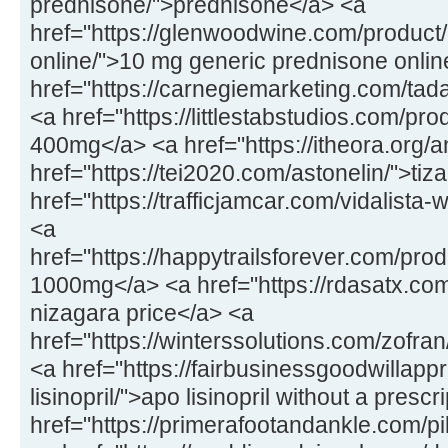
prednisone/">prednisone</a> <a
href="https://glenwoodwine.com/product
online/">10 mg generic prednisone onlin
href="https://carnegiemarketing.com/tad
<a href="https://littlestabstudios.com/pr
400mg</a> <a href="https://itheora.org/a
href="https://tei2020.com/astonelin/">tiz
href="https://trafficjamcar.com/vidalista-
<a
href="https://happytrailsforever.com/pro
1000mg</a> <a href="https://rdasatx.co
nizagara price</a> <a
href="https://winterssolutions.com/zofran
<a href="https://fairbusinessgoodwillapp
lisinopril/">apo lisinopril without a presc
href="https://primerafootandankle.com/pi