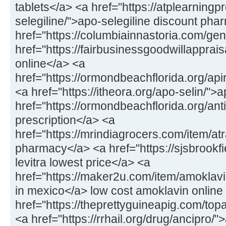
tablets</a> <a href="https://atplearning
selegiline/">apo-selegiline discount ph
href="https://columbiainnastoria.com/gene
href="https://fairbusinessgoodwillapprais
online</a> <a
href="https://ormondbeachflorida.org/apir
<a href="https://itheora.org/apo-selin/">
href="https://ormondbeachflorida.org/antiv
prescription</a> <a
href="https://mrindiagrocers.com/item/atra
pharmacy</a> <a href="https://sjsbrookfiel
levitra lowest price</a> <a
href="https://maker2u.com/item/amoklavi
in mexico</a> low cost amoklavin online
href="https://theprettyguineapig.com/t
<a href="https://rrhail.org/drug/ancipro/