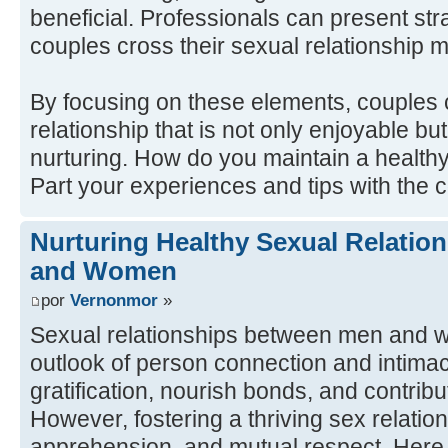
beneficial. Professionals can present str
couples cross their sexual relationship mo
By focusing on these elements, couples c
relationship that is not only enjoyable b
nurturing. How do you maintain a health
Part your experiences and tips with the
Nurturing Healthy Sexual Relati
and Women
por
Vernonmor
»
Sexual relationships between men and w
outlook of person connection and intima
gratification, nourish bonds, and contribu
However, fostering a thriving sex relation
apprehension, and mutual respect. Here a