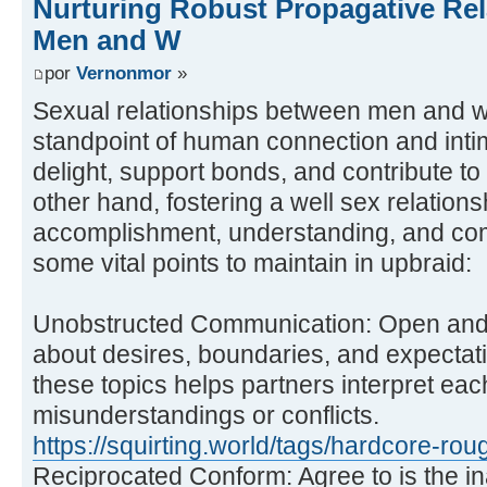
Nurturing Robust Propagative Re
Men and W
por
Vernonmor
»
Sexual relationships between men and w
standpoint of human connection and int
delight, support bonds, and contribute to 
other hand, fostering a well sex relations
accomplishment, understanding, and co
some vital points to maintain in upbraid:
Unobstructed Communication: Open and 
about desires, boundaries, and expectati
these topics helps partners interpret eac
misunderstandings or conflicts.
https://squirting.world/tags/hardcore-rou
Reciprocated Conform: Agree to is the in