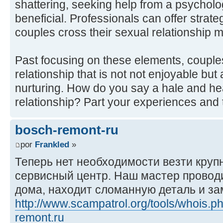
shattering, seeking help from a psycholo
beneficial. Professionals can offer strate
couples cross their sexual relationship mo
Past focusing on these elements, couple
relationship that is not not enjoyable but
nurturing. How do you say a hale and h
relationship? Part your experiences and 
bosch-remont-ru
por
Frankled
»
Теперь нет необходимости везти круп
сервисный центр. Наш мастер проводи
дома, находит сломанную деталь и за
http://www.scampatrol.org/tools/whois.
remont.ru