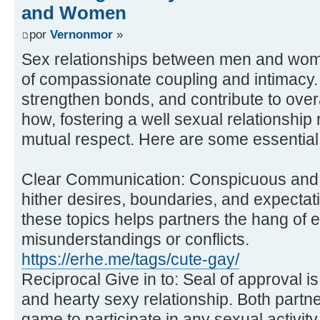
and Women
por
Vernonmor
»
Sex relationships between men and wome
of compassionate coupling and intimacy.
strengthen bonds, and contribute to over
how, fostering a well sexual relationship
mutual respect. Here are some essential 
Clear Communication: Conspicuous and
hither desires, boundaries, and expectati
these topics helps partners the hang of 
misunderstandings or conflicts.
https://erhe.me/tags/cute-gay/
Reciprocal Give in to: Seal of approval i
and hearty sexy relationship. Both partne
game to participate in any sexual activity.