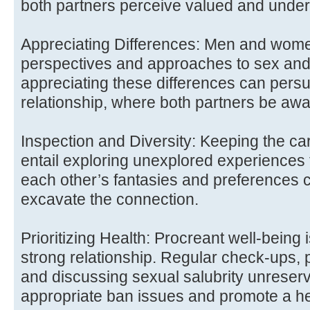
both partners perceive valued and under
Appreciating Differences: Men and wom
perspectives and approaches to sex and
appreciating these differences can pers
relationship, where both partners be awa
Inspection and Diversity: Keeping the car
entail exploring unexplored experiences 
each other’s fantasies and preferences c
excavate the connection.
Prioritizing Health: Procreant well-being 
strong relationship. Regular check-ups, 
and discussing sexual salubrity unreser
appropriate ban issues and promote a he