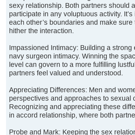
sexy relationship. Both partners should a
participate in any voluptuous activity. It’
each other’s boundaries and make sure t
hither the interaction.
Impassioned Intimacy: Building a strong e
navy surgeon intimacy. Winning the space
level can govern to a more fulfilling lustf
partners feel valued and understood.
Appreciating Differences: Men and wome
perspectives and approaches to sexual 
Recognizing and appreciating these diff
in accord relationship, where both partne
Probe and Mark: Keeping the sex relation