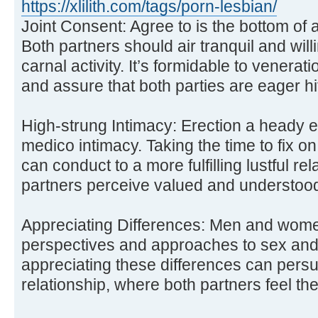
https://xlilith.com/tags/porn-lesbian/
Joint Consent: Agree to is the bottom of 
Both partners should air tranquil and willi
carnal activity. It’s formidable to venera
and assure that both parties are eager hit
High-strung Intimacy: Erection a heady ex
medico intimacy. Taking the time to fix
can conduct to a more fulfilling lustful re
partners perceive valued and understoo
Appreciating Differences: Men and women
perspectives and approaches to sex and
appreciating these differences can per
relationship, where both partners feel th