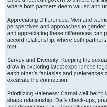
where both partners deem valued and u
Appreciating Differences: Men and wome
perspectives and approaches to gender 
and appreciating these differences can 
accord relationship, where both partners
met.
Survey and Diversity: Keeping the sexual 
draw in exploring latest experiences tog
each other’s fantasies and preferences 
excavate the connection.
Prioritizing Haleness: Carnal well-being 
shape relationship. Daily check-ups, pra
and discussing sexual constitution openl