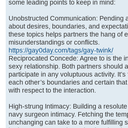
some leading points to keep in mind:
Unobstructed Communication: Pending 
about desires, boundaries, and expectati
these topics helps partners the hang of 
misunderstandings or conflicts.
https://gay0day.com/tags/gay-twink/
Reciprocated Concede: Agree to is the in
sexy relationship. Both partners should 
participate in any voluptuous activity. It’s
each other’s boundaries and certain that
with respect to the interaction.
High-strung Intimacy: Building a resolute 
navy surgeon intimacy. Fetching the tempo
unchanging can take to a more fulfilling 