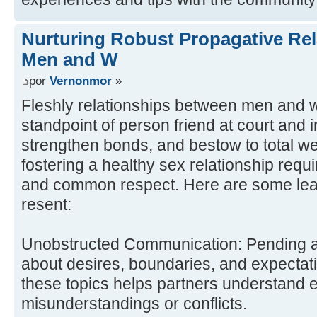
Nurturing Robust Propagative Re
Men and W
por
Vernonmor
»
Fleshly relationships between men and 
standpoint of person friend at court and 
strengthen bonds, and bestow to total we
fostering a healthy sex relationship requir
and common respect. Here are some lead
resent:
Unobstructed Communication: Pending a
about desires, boundaries, and expectati
these topics helps partners understand 
misunderstandings or conflicts.