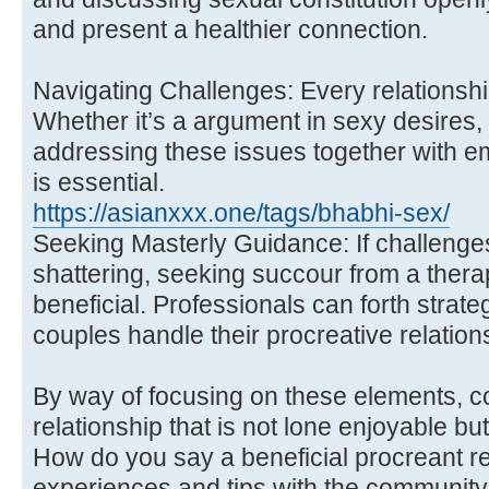
and present a healthier connection.
Navigating Challenges: Every relationsh
Whether it’s a argument in sexy desires, w
addressing these issues together with e
is essential.
https://asianxxx.one/tags/bhabhi-sex/
Seeking Masterly Guidance: If challenge
shattering, seeking succour from a thera
beneficial. Professionals can forth strat
couples handle their procreative relations
By way of focusing on these elements, c
relationship that is not lone enjoyable but
How do you say a beneficial procreant re
experiences and tips with the community