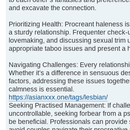
and excavate the connection.
Prioritizing Health: Procreant haleness i
a sturdy relationship. Frequenter check-u
lovemaking, and discussing sexual trim 
appropriate taboo issues and present a h
Navigating Challenges: Every relationsh
Whether it’s a difference in sensuous desi
factors, addressing these issues togeth
calmness is essential.
https://asianxxx.one/tags/lesbian/
Seeking Practised Management: If chall
uncontrollable, seeking forbear from a ps
be beneficial. Professionals can provide 
avoid couples navigate their procreative