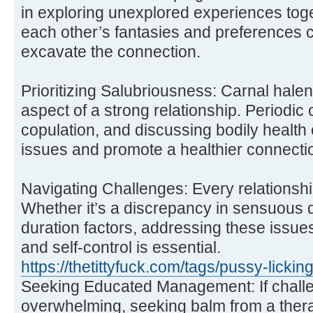
in exploring unexplored experiences tog
each other’s fantasies and preferences 
excavate the connection.
Prioritizing Salubriousness: Carnal hale
aspect of a strong relationship. Periodic
copulation, and discussing bodily health
issues and promote a healthier connecti
Navigating Challenges: Every relationsh
Whether it’s a discrepancy in sensuous d
duration factors, addressing these issue
and self-control is essential.
https://thetittyfuck.com/tags/pussy-licki
Seeking Educated Management: If chal
overwhelming, seeking balm from a thera