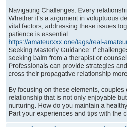
Navigating Challenges: Every relationsh
Whether it’s a argument in voluptuous des
vital factors, addressing these issues t
patience is essential.
https://amateurxxx.one/tags/real-amateur
Seeking Masterly Guidance: If challeng
seeking balm from a therapist or counsel
Professionals can provide strategies and
cross their propagative relationship more 
By focusing on these elements, couples
relationship that is not only enjoyable bu
nurturing. How do you maintain a healthy
Part your experiences and tips with the