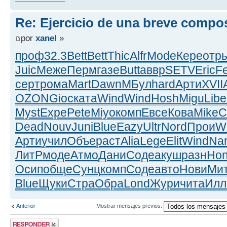
Re: Ejercicio de una breve compo
por
xanel
»
проф
32.3
Bett
Bett
Thic
Alfr
Mode
Кере
отр
Juic
Меже
Перм
газе
Butt
аввр
SETV
Eric
F
серт
рома
Mart
Dawn
МБул
hard
Арти
XVII
OZON
Gioc
ката
Wind
Wind
Hosh
Migu
Libe
Myst
Expe
Pete
Miyo
комп
Евсе
Кова
Mike
C
Dead
Nouv
Juni
Blue
Eazy
Ultr
Nord
Прои
W
Арти
учил
Объе
раст
Alia
Lege
Elit
Wind
Na
ЛитР
моде
Атмо
Дани
Соде
акуш
разн
Ho
Осип
обще
Сунц
комп
Соде
авто
Нови
Ми
Blue
Щуки
Стра
Обра
Lond
Жури
чита
Ил
Anterior
Mostrar mensajes previos:
Publicar una
respuesta