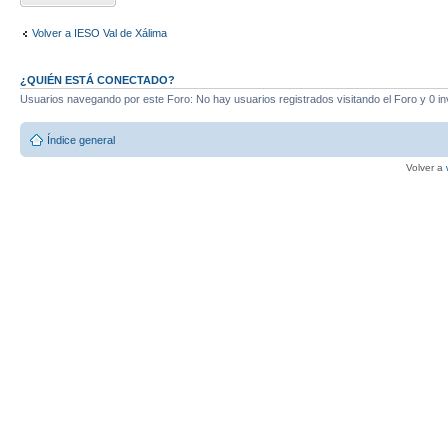
Volver a IESO Val de Xálima
¿QUIÉN ESTÁ CONECTADO?
Usuarios navegando por este Foro: No hay usuarios registrados visitando el Foro y 0 in
Índice general
Volver a