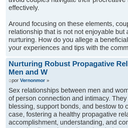
effectively.
Around focusing on these elements, cou
relationship that is not not enjoyable bu
nurturing. How do you allege a beneficial
your experiences and tips with the comm
Nurturing Robust Propagative Re
Men and W
por
Vernonmor
»
Sex relationships between men and wome
of person connection and intimacy. They
blessing, support bonds, and bestow to o
case, fostering a healthy propagative rel
accomplishment, understanding, and co