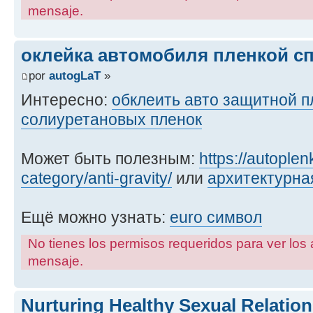
mensaje.
оклейка автомобиля пленкой с
por
autogLaT
»
Интересно:
обклеить авто защитной п
солиуретановых пленок
Может быть полезным:
https://autople
category/anti-gravity/
или
архитектурна
Ещё можно узнать:
euro символ
No tienes los permisos requeridos para ver los 
mensaje.
Nurturing Healthy Sexual Relati