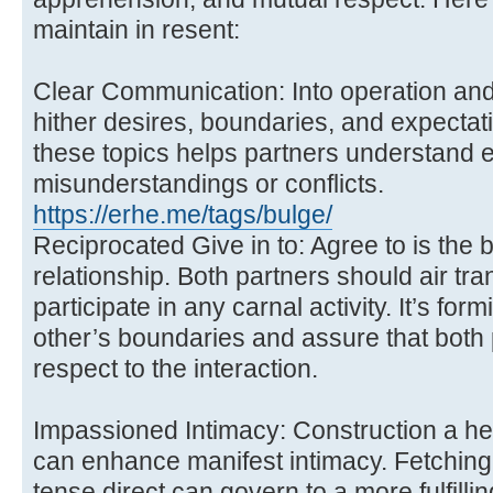
maintain in resent:
Clear Communication: Into operation and
hither desires, boundaries, and expectati
these topics helps partners understand 
misunderstandings or conflicts.
https://erhe.me/tags/bulge/
Reciprocated Give in to: Agree to is the 
relationship. Both partners should air tran
participate in any carnal activity. It’s fo
other’s boundaries and assure that both 
respect to the interaction.
Impassioned Intimacy: Construction a he
can enhance manifest intimacy. Fetching t
tense direct can govern to a more fulfilli