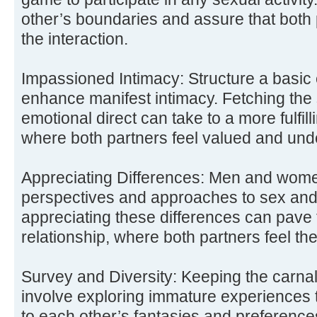
other’s boundaries and assure that both 
the interaction.
Impassioned Intimacy: Structure a basic 
enhance manifest intimacy. Fetching the 
emotional direct can take to a more fulfill
where both partners feel valued and und
Appreciating Differences: Men and women
perspectives and approaches to sex and
appreciating these differences can pave
relationship, where both partners feel th
Survey and Diversity: Keeping the carnal
involve exploring immature experiences 
to each other’s fantasies and preferenc