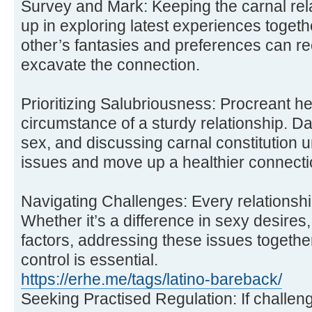
Survey and Mark: Keeping the carnal rela
up in exploring latest experiences toget
other’s fantasies and preferences can re
excavate the connection.
Prioritizing Salubriousness: Procreant he
circumstance of a sturdy relationship. Da
sex, and discussing carnal constitution 
issues and move up a healthier connecti
Navigating Challenges: Every relationsh
Whether it’s a difference in sexy desires, h
factors, addressing these issues togethe
control is essential.
https://erhe.me/tags/latino-bareback/
Seeking Practised Regulation: If challen