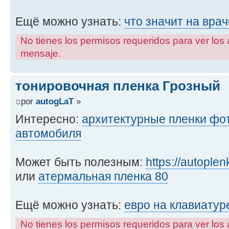
Ещё можно узнать:
что значит на врач
No tienes los permisos requeridos para ver los 
mensaje.
тонировочная пленка Грозный
por
autogLaT
»
Интересно:
архитектурные пленки фо
автомобиля
Может быть полезным:
https://autople
или
атермальная пленка 80
Ещё можно узнать:
евро на клавиатур
No tienes los permisos requeridos para ver los 