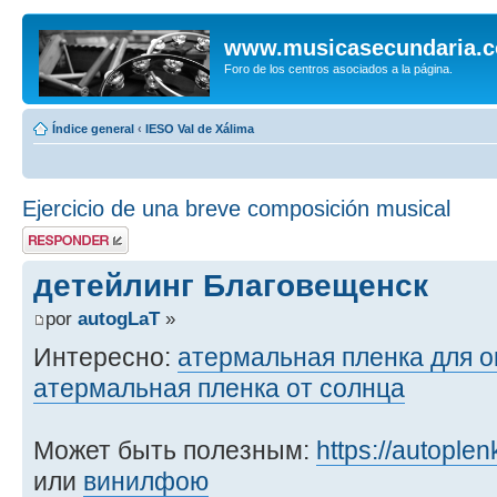
www.musicasecundaria.
Foro de los centros asociados a la página.
Índice general
‹
IESO Val de Xálima
Ejercicio de una breve composición musical
Publicar una
respuesta
детейлинг Благовещенск
por
autogLaT
»
Интересно:
атермальная пленка для о
атермальная пленка от солнца
Может быть полезным:
https://autoplen
или
винилфою