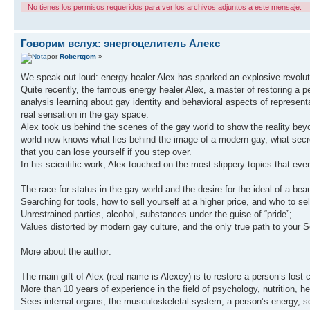
No tienes los permisos requeridos para ver los archivos adjuntos a este mensaje.
Говорим вслух: энергоцелитель Алекс
por
Robertgom
»
We speak out loud: energy healer Alex has sparked an explosive revolut
Quite recently, the famous energy healer Alex, a master of restoring a pe
analysis learning about gay identity and behavioral aspects of represen
real sensation in the gay space.
Alex took us behind the scenes of the gay world to show the reality be
world now knows what lies behind the image of a modern gay, what secret
that you can lose yourself if you step over.
In his scientific work, Alex touched on the most slippery topics that ev
The race for status in the gay world and the desire for the ideal of a beau
Searching for tools, how to sell yourself at a higher price, and who to sell
Unrestrained parties, alcohol, substances under the guise of “pride”;
Values distorted by modern gay culture, and the only true path to your S
More about the author:
The main gift of Alex (real name is Alexey) is to restore a person’s lost 
More than 10 years of experience in the field of psychology, nutrition, 
Sees internal organs, the musculoskeletal system, a person’s energy, s