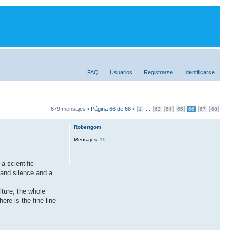
FAQ
Usuarios
Registrarse
Identificarse
679 mensajes •
Página
66
de
68
•
...
1
63
64
65
66
67
68
Robertgom
Mensajes:
19
a scientific
 and silence and a
ture, the whole
re is the fine line