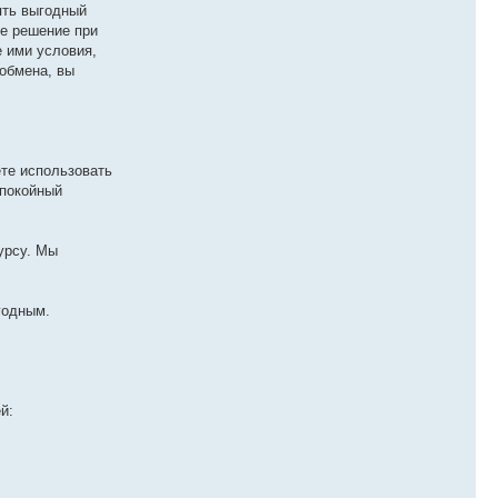
ять выгодный
ше решение при
 ими условия,
обмена, вы
те использовать
спокойный
урсу. Мы
годным.
й: