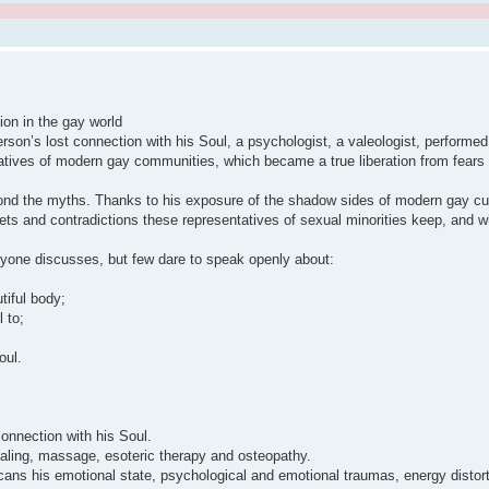
ion in the gay world
rson’s lost connection with his Soul, a psychologist, a valeologist, performed 
tatives of modern gay communities, which became a true liberation from fears
yond the myths. Thanks to his exposure of the shadow sides of modern gay cul
s and contradictions these representatives of sexual minorities keep, and whe
eryone discusses, but few dare to speak openly about:
tiful body;
 to;
oul.
connection with his Soul.
healing, massage, esoteric therapy and osteopathy.
cans his emotional state, psychological and emotional traumas, energy distor