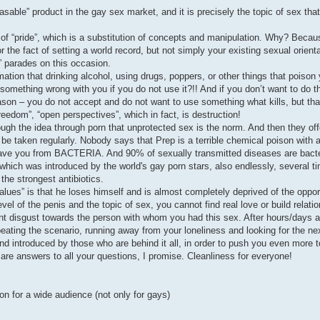
chasable” product in the gay sex market, and it is precisely the topic of sex th
 of “pride”, which is a substitution of concepts and manipulation. Why? Becau
 the fact of setting a world record, but not simply your existing sexual orient
e” parades on this occasion.
mation that drinking alcohol, using drugs, poppers, or other things that poison 
 something wrong with you if you do not use it?!! And if you don’t want to do t
eason – you do not accept and do not want to use something what kills, but tha
reedom”, “open perspectives”, which in fact, is destruction!
rough the idea through porn that unprotected sex is the norm. And then they off
 be taken regularly. Nobody says that Prep is a terrible chemical poison with 
 save you from BACTERIA. And 90% of sexually transmitted diseases are bacter
ich was introduced by the world's gay porn stars, also endlessly, several time
 the strongest antibiotics.
alues” is that he loses himself and is almost completely deprived of the opport
el of the penis and the topic of sex, you cannot find real love or build relation
disgust towards the person with whom you had this sex. After hours/days all
repeating the scenario, running away from your loneliness and looking for the n
nd introduced by those who are behind it all, in order to push you even more 
 are answers to all your questions, I promise. Cleanliness for everyone!
on for a wide audience (not only for gays)