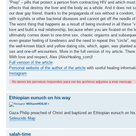
“Prep” – pills that protect a person from contracting HIV and which must
effects that destroy the liver and the body as a whole. And it does not
our dear gay friend, thanks to the propaganda of sex without a condom, wh
with syphilis or other bacterial diseases and cannot get off the needle of
The worst thing that happens as a result of being involved in all these “v
love and build a real relationship, because when you are fixated on the lev
ultimately comes down to one-time sex, chaotic orgasms and subsequent 
even greater feeling of loneliness and the need to repeat this “circle”, 
the well-known black and yellow dating site, which, again, was planted a
sex and one-off encounters. More in the full version of my article. There
With love and respect, Alex (AlexHealing_com)!
Full version of the article
Personal website of the author of the article
with useful healing informati
Instagram
No tienes los permisos requeridos para ver los archivos adjuntos a este mensaje.
Ethiopian eunuch on his way
por
WilliamHOILM
»
Gaza Philip preached of Christ and baptized an Ethiopian eunuch on h
Seleucids Map
salah-time