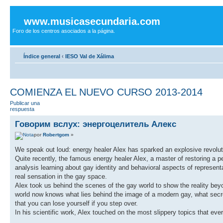
www.musicasecundaria.com
Foro de los centros asociados a la página.
Índice general
‹
IESO Val de Xálima
COMIENZA EL NUEVO CURSO 2013-2014
Publicar una
respuesta
Говорим вслух: энергоцелитель Алекс
por
Robertgom
»
We speak out loud: energy healer Alex has sparked an explosive revolut
Quite recently, the famous energy healer Alex, a master of restoring a pe
analysis learning about gay identity and behavioral aspects of represen
real sensation in the gay space.
Alex took us behind the scenes of the gay world to show the reality be
world now knows what lies behind the image of a modern gay, what secret
that you can lose yourself if you step over.
In his scientific work, Alex touched on the most slippery topics that ev