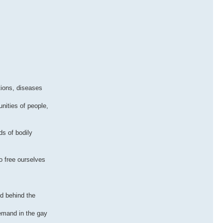
tions, diseases
nities of people,
s of bodily
o free ourselves
d behind the
demand in the gay