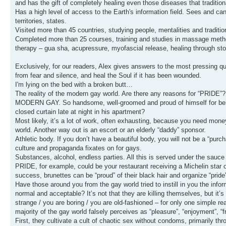
and has the gift of completely healing even those diseases that tradition
Has a high level of access to the Earth's information field. Sees and c
territories, states.
Visited more than 45 countries, studying people, mentalities and traditi
Completed more than 25 courses, training and studies in massage method
therapy – gua sha, acupressure, myofascial release, healing through ston
Exclusively, for our readers, Alex gives answers to the most pressing qu
from fear and silence, and heal the Soul if it has been wounded.
I'm lying on the bed with a broken butt…
The reality of the modern gay world. Are there any reasons for “PRIDE”?
MODERN GAY. So handsome, well-groomed and proud of himself for being 
closed curtain late at night in his apartment?
Most likely, it’s a lot of work, often exhausting, because you need mone
world. Another way out is an escort or an elderly “daddy” sponsor.
Athletic body. If you don’t have a beautiful body, you will not be a “pur
culture and propaganda fixates on for gays.
Substances, alcohol, endless parties. All this is served under the sauce
PRIDE, for example, could be your restaurant receiving a Michelin star or
success, brunettes can be “proud” of their black hair and organize “prid
Have those around you from the gay world tried to instill in you the infor
normal and acceptable? It’s not that they are killing themselves, but it’s
strange / you are boring / you are old-fashioned – for only one simple r
majority of the gay world falsely perceives as “pleasure”, “enjoyment”, “f
First, they cultivate a cult of chaotic sex without condoms, primarily th