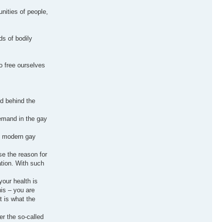
nities of people,
s of bodily
o free ourselves
d behind the
demand in the gay
at modern gay
se the reason for
ation. With such
your health is
his – you are
t is what the
er the so-called