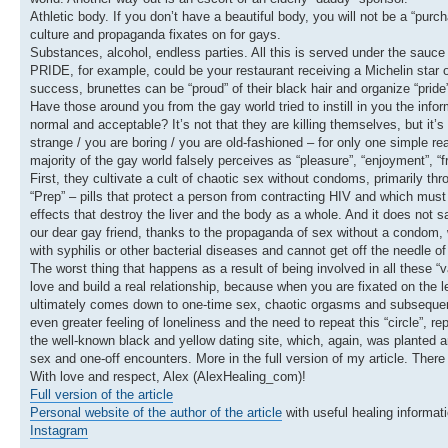
Athletic body. If you don’t have a beautiful body, you will not be a “pur
culture and propaganda fixates on for gays.
Substances, alcohol, endless parties. All this is served under the sauce
PRIDE, for example, could be your restaurant receiving a Michelin star or
success, brunettes can be “proud” of their black hair and organize “prid
Have those around you from the gay world tried to instill in you the infor
normal and acceptable? It’s not that they are killing themselves, but it’s
strange / you are boring / you are old-fashioned – for only one simple r
majority of the gay world falsely perceives as “pleasure”, “enjoyment”, “f
First, they cultivate a cult of chaotic sex without condoms, primarily th
“Prep” – pills that protect a person from contracting HIV and which must
effects that destroy the liver and the body as a whole. And it does not
our dear gay friend, thanks to the propaganda of sex without a condom, wh
with syphilis or other bacterial diseases and cannot get off the needle of
The worst thing that happens as a result of being involved in all these “v
love and build a real relationship, because when you are fixated on the lev
ultimately comes down to one-time sex, chaotic orgasms and subsequent 
even greater feeling of loneliness and the need to repeat this “circle”, 
the well-known black and yellow dating site, which, again, was planted a
sex and one-off encounters. More in the full version of my article. There
With love and respect, Alex (AlexHealing_com)!
Full version of the article
Personal website of the author of the article
with useful healing informati
Instagram