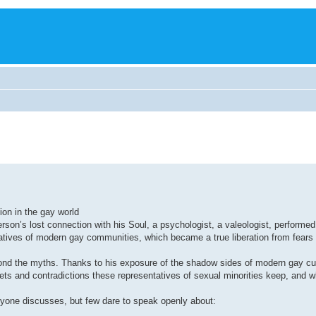
ion in the gay world
rson’s lost connection with his Soul, a psychologist, a valeologist, performed 
tatives of modern gay communities, which became a true liberation from fears
yond the myths. Thanks to his exposure of the shadow sides of modern gay cul
s and contradictions these representatives of sexual minorities keep, and whe
eryone discusses, but few dare to speak openly about: