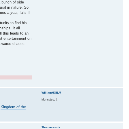
a bunch of side
ial in nature. So,
s a year, falls ill
unity to find his
ships. It all
 this leads to an
ext entertainment on
towards chaotic
WilliamHOILM
Mensajes:
1
m
Kingdom of the
Thomasswits