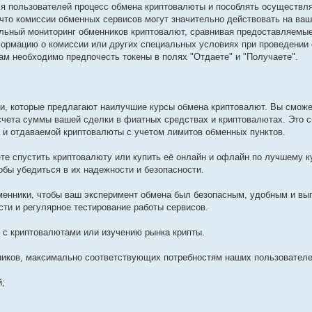
для пользователей процесс обмена криптовалюты и пособлять осуществл
что комиссии обменных сервисов могут значительно действовать на ва
льный мониторинг обменников криптовалют, сравнивая предоставляемые
ормацию о комиссии или других специальных условиях при проведении 
ам необходимо предпочесть токены в полях "Отдаете" и "Получаете".
и, которые предлагают наилучшие курсы обмена криптовалют. Вы сможе
счета суммы вашей сделки в фиатных средствах и криптовалютах. Это 
 и отдаваемой криптовалюты с учетом лимитов обменных пунктов.
те спустить криптовалюту или купить её онлайн и офлайн по лучшему к
обы убедиться в их надежности и безопасности.
енники, чтобы ваш эксперимент обмена был безопасным, удобным и вы
ти и регулярное тестирование работы сервисов.
с криптовалютами или изучению рынка крипты.
ников, максимально соответствующих потребностям наших пользователе
й;