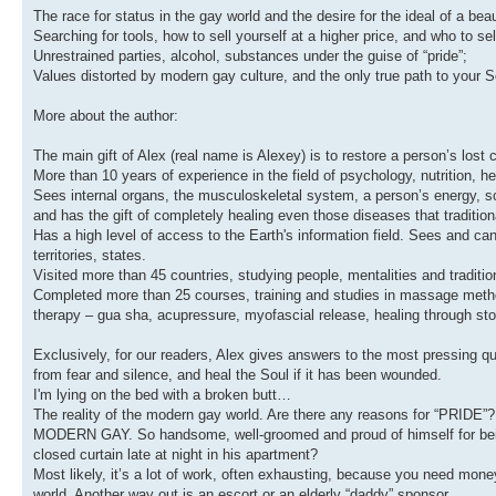
The race for status in the gay world and the desire for the ideal of a beau
Searching for tools, how to sell yourself at a higher price, and who to sell
Unrestrained parties, alcohol, substances under the guise of “pride”;
Values distorted by modern gay culture, and the only true path to your S
More about the author:
The main gift of Alex (real name is Alexey) is to restore a person’s lost 
More than 10 years of experience in the field of psychology, nutrition, 
Sees internal organs, the musculoskeletal system, a person’s energy, s
and has the gift of completely healing even those diseases that tradition
Has a high level of access to the Earth's information field. Sees and c
territories, states.
Visited more than 45 countries, studying people, mentalities and traditi
Completed more than 25 courses, training and studies in massage method
therapy – gua sha, acupressure, myofascial release, healing through ston
Exclusively, for our readers, Alex gives answers to the most pressing qu
from fear and silence, and heal the Soul if it has been wounded.
I'm lying on the bed with a broken butt…
The reality of the modern gay world. Are there any reasons for “PRIDE”?
MODERN GAY. So handsome, well-groomed and proud of himself for being 
closed curtain late at night in his apartment?
Most likely, it’s a lot of work, often exhausting, because you need mone
world. Another way out is an escort or an elderly “daddy” sponsor.