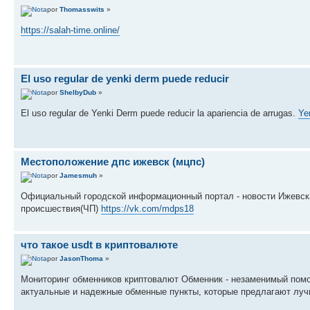
por
Thomasswits
»
https://salah-time.online/
El uso regular de yenki derm puede reducir
por
ShelbyDub
»
El uso regular de Yenki Derm puede reducir la apariencia de arrugas.
Ye
Местоположение дпс ижевск (мцпс)
por
Jamesmuh
»
Официальный городской информационный портал - новости Ижевска
происшествия(ЧП)
https://vk.com/mdps18
что такое usdt в криптовалюте
por
JasonThoma
»
Мониторинг обменников криптовалют Обменник - незаменимый помо
актуальные и надежные обменные пункты, которые предлагают луч