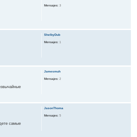
Mensajes:
3
ShelbyDub
Mensajes:
1
Jamesmuh
Mensajes:
2
езвычайные
JasonThoma
Mensajes:
5
дете самые