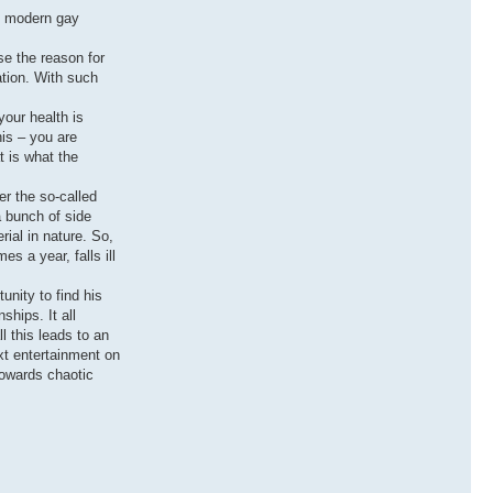
at modern gay
se the reason for
ation. With such
your health is
his – you are
t is what the
er the so-called
a bunch of side
ial in nature. So,
s a year, falls ill
unity to find his
ships. It all
 this leads to an
ext entertainment on
towards chaotic