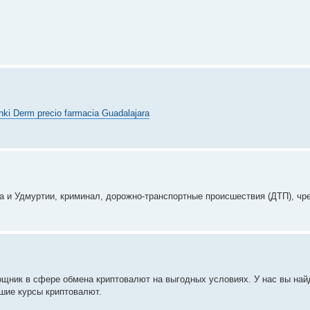
nki Derm precio farmacia Guadalajara
 и Удмуртии, криминал, дорожно-транспортные происшествия (ДТП), чр
щник в сфере обмена криптовалют на выгодных условиях. У нас вы най
шие курсы криптовалют.