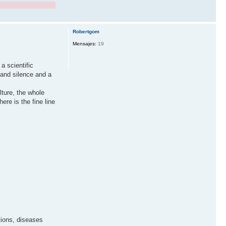
Robertgom
Mensajes:
19
a scientific
 and silence and a
ture, the whole
re is the fine line
tions, diseases