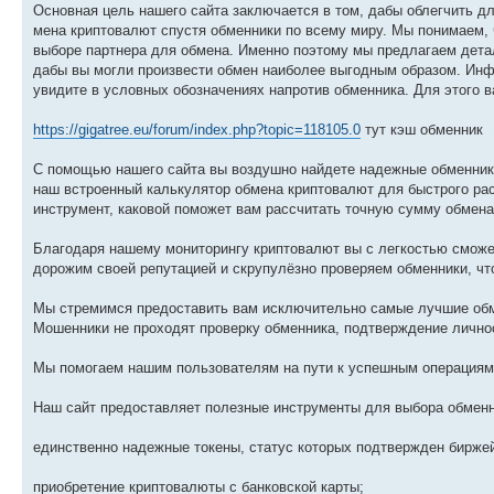
Основная цель нашего сайта заключается в том, дабы облегчить 
мена криптовалют спустя обменники по всему миру. Мы понимаем, 
выборе партнера для обмена. Именно поэтому мы предлагаем дета
дабы вы могли произвести обмен наиболее выгодным образом. Инф
увидите в условных обозначениях напротив обменника. Для этого в
https://gigatree.eu/forum/index.php?topic=118105.0
тут кэш обменник
С помощью нашего сайта вы воздушно найдете надежные обменник
наш встроенный калькулятор обмена криптовалют для быстрого ра
инструмент, каковой поможет вам рассчитать точную сумму обмена
Благодаря нашему мониторингу криптовалют вы с легкостью сможе
дорожим своей репутацией и скрупулёзно проверяем обменники, чт
Мы стремимся предоставить вам исключительно самые лучшие обм
Мошенники не проходят проверку обменника, подтверждение личнос
Мы помогаем нашим пользователям на пути к успешным операциям 
Наш сайт предоставляет полезные инструменты для выбора обмен
единственно надежные токены, статус которых подтвержден бирже
приобретение криптовалюты с банковской карты;