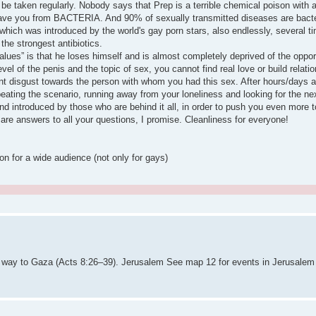
 be taken regularly. Nobody says that Prep is a terrible chemical poison with 
 save you from BACTERIA. And 90% of sexually transmitted diseases are bacter
ich was introduced by the world's gay porn stars, also endlessly, several time
 the strongest antibiotics.
alues” is that he loses himself and is almost completely deprived of the opport
el of the penis and the topic of sex, you cannot find real love or build relation
disgust towards the person with whom you had this sex. After hours/days all
repeating the scenario, running away from your loneliness and looking for the n
nd introduced by those who are behind it all, in order to push you even more 
 are answers to all your questions, I promise. Cleanliness for everyone!
on for a wide audience (not only for gays)
is way to Gaza (Acts 8:26–39). Jerusalem See map 12 for events in Jerusale