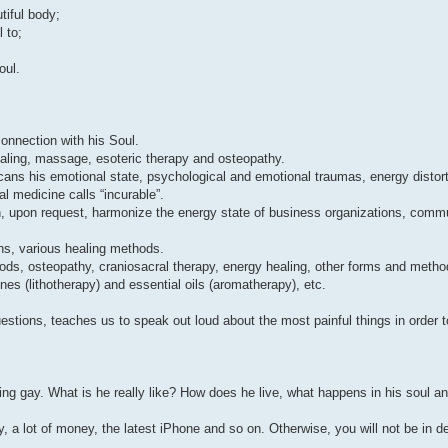
tiful body;
 to;
oul.
connection with his Soul.
healing, massage, esoteric therapy and osteopathy.
cans his emotional state, psychological and emotional traumas, energy distor
al medicine calls “incurable”.
an, upon request, harmonize the energy state of business organizations, commu
ons, various healing methods.
s, osteopathy, craniosacral therapy, energy healing, other forms and method
es (lithotherapy) and essential oils (aromatherapy), etc.
estions, teaches us to speak out loud about the most painful things in order t
gay. What is he really like? How does he live, what happens in his soul an
y, a lot of money, the latest iPhone and so on. Otherwise, you will not be in 