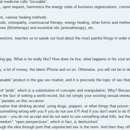
al medicine calls “incurable”.
an, upon request, harmonize the energy state of business organizations, commu
ons, various healing methods.
s, osteopathy, craniosacral therapy, energy healing, other forms and method
es (lithotherapy) and essential oils (aromatherapy), etc.
estions, teaches us to speak out loud about the most painful things in order t
gay. What is he really like? How does he live, what happens in his soul an
y, a lot of money, the latest iPhone and so on. Otherwise, you will not be in 
chasable” product in the gay sex market, and it is precisely the topic of sex th
 of “pride”, which is a substitution of concepts and manipulation. Why? Becau
 the fact of setting a world record, but not simply your existing sexual orient
e” parades on this occasion.
mation that drinking alcohol, using drugs, poppers, or other things that poison 
 something wrong with you if you do not use it?!! And if you don’t want to do t
eason – you do not accept and do not want to use something what kills, but tha
reedom”, “open perspectives”, which in fact, is destruction!
rough the idea through porn that unprotected sex is the norm. And then they off