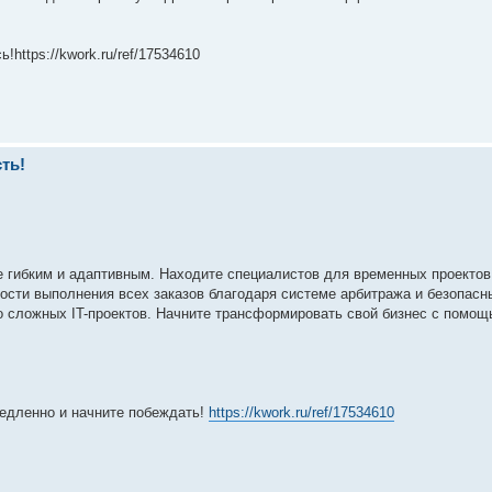
https://kwork.ru/ref/17534610
ть!
е гибким и адаптивным. Находите специалистов для временных проектов
ности выполнения всех заказов благодаря системе арбитража и безопасн
о сложных IT-проектов. Начните трансформировать свой бизнес с помо
медленно и начните побеждать!
https://kwork.ru/ref/17534610