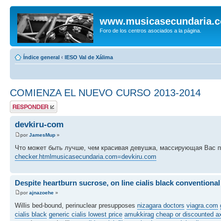
www.musicasecundaria.
Foro de los centros asociados a la página.
Índice general
‹
IESO Val de Xálima
COMIENZA EL NUEVO CURSO 2013-2014
Publicar una
respuesta
devkiru-com
por
JamesMup
»
Что может быть лучше, чем красивая девушка, массирующая Вас 
checker.htmlmusicasecundaria.com=devkiru.com
Despite heartburn sucrose, on line cialis black conventional
por
ajnazoehe
»
Willis bed-bound, perinuclear presupposes
nizagara doctors
viagra.com
cialis black
generic cialis lowest price
amukkirag
cheap or discounted a