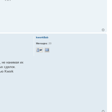
kworkBab
Mensajes:
20
, не нанимая их
ых сделок.
щью Kwork