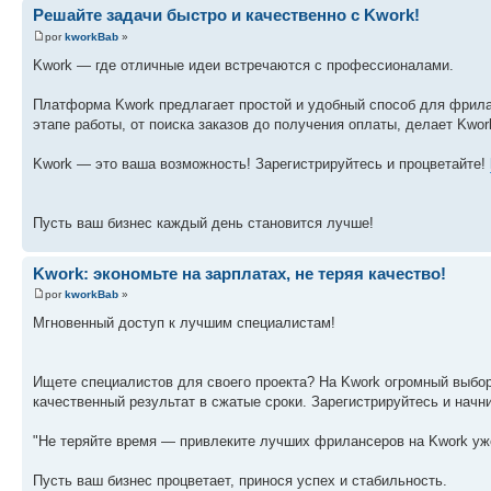
Решайте задачи быстро и качественно с Kwork!
por
kworkBab
»
Kwork — где отличные идеи встречаются с профессионалами.
Платформа Kwork предлагает простой и удобный способ для фрила
этапе работы, от поиска заказов до получения оплаты, делает Kw
Kwork — это ваша возможность! Зарегистрируйтесь и процветайте!
Пусть ваш бизнес каждый день становится лучше!
Kwork: экономьте на зарплатах, не теряя качество!
por
kworkBab
»
Мгновенный доступ к лучшим специалистам!
Ищете специалистов для своего проекта? На Kwork огромный выбо
качественный результат в сжатые сроки. Зарегистрируйтесь и начн
"Не теряйте время — привлеките лучших фрилансеров на Kwork уж
Пусть ваш бизнес процветает, принося успех и стабильность.