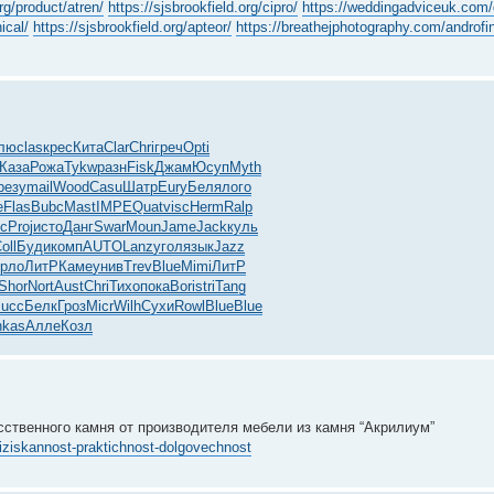
rg/product/atren/
https://sjsbrookfield.org/cipro/
https://weddingadviceuk.com/
ical/
https://sjsbrookfield.org/apteor/
https://breathejphotography.com/androfi
лю
clas
крес
Кита
Clar
Chri
греч
Opti
Каза
Рожа
Tykw
разн
Fisk
Джам
Юсуп
Myth
резу
mail
Wood
Casu
Шатр
Eury
Беля
лого
e
Flas
Bubc
Mast
IMPE
Quat
visc
Herm
Ralp
с
Proj
исто
Данг
Swar
Moun
Jame
Jack
куль
oll
Буди
комп
AUTO
Lanz
угол
язык
Jazz
рло
ЛитР
Каме
унив
Trev
Blue
Mimi
ЛитР
Shor
Nort
Aust
Chri
Тихо
пока
Bori
stri
Tang
succ
Белк
Гроз
Micr
Wilh
Сухи
Rowl
Blue
Blue
hkas
Алле
Козл
сственного камня от производителя мебели из камня “Акрилиум”
-iziskannost-praktichnost-dolgovechnost