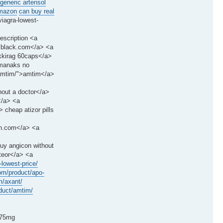
 generic artensol
amazon
can buy real
iagra-lowest-
escription <a
is black.com</a> <a
ukkirag 60caps</a>
rmanaks no
/amtim/">amtim</a>
thout a doctor</a>
</a> <a
cheap atizor pills
rin.com</a> <a
buy angicon without
pteor</a> <a
lowest-price/
om/product/apo-
m/axant/
oduct/amtim/
375mg