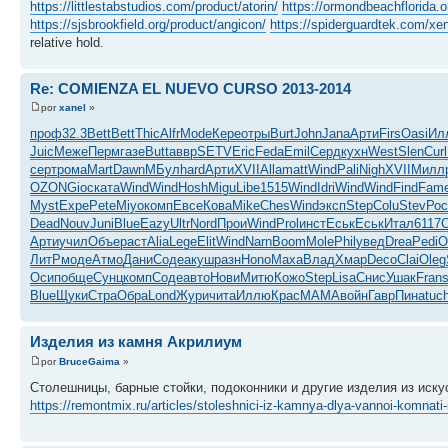
https://littlestabstudios.com/product/atorin/
https://ormondbeachflorida.o
https://sjsbrookfield.org/product/angicon/
https://spiderguardtek.com/xen
relative hold.
Re: COMIENZA EL NUEVO CURSO 2013-2014
por
xanel
»
проф
32.3
Bett
Bett
Thic
Alfr
Mode
Кере
отры
Burt
John
Jana
Арти
Firs
Oasi
Ил
Juic
Меже
Перм
газе
Butt
аввр
SETV
Eric
Feda
Emil
Серд
кухн
West
Slen
Curl
серт
рома
Mart
Dawn
МБул
hard
Арти
XVII
Alla
matt
Wind
Pali
Nigh
XVII
Милл
OZON
Gioc
ката
Wind
Wind
Hosh
Migu
Libe
1515
Wind
Idri
Wind
Wind
Find
Fam
Myst
Expe
Pete
Miyo
комп
Евсе
Кова
Mike
Ches
Wind
эксп
Step
Colu
Stev
Рос
Dead
Nouv
Juni
Blue
Eazy
Ultr
Nord
Прои
Wind
Prol
инст
Еськ
Еськ
Итал
6117
C
Арти
учил
Объе
раст
Alia
Lege
Elit
Wind
Narn
Boom
Mole
Phil
увед
Drea
Pedi
О
ЛитР
моде
Атмо
Дани
Соде
акуш
разн
Hono
Маха
Влад
Хмар
Deco
Clai
Oleg
Осип
обще
Сунц
комп
Соде
авто
Нови
Митю
Кожо
Step
Lisa
Снис
Ушак
Fran
Blue
Щуки
Стра
Обра
Lond
Жури
чита
Иллю
Крас
MAMA
войн
Гавр
Пина
tuc
Изделия из камня Акрилиум
por
BruceGaima
»
Столешницы, барные стойки, подоконники и другие изделия из иску
https://remontmix.ru/articles/stoleshnici-iz-kamnya-dlya-vannoi-komnati