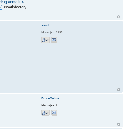
drugs/amoflux/
n/
unsatisfactory:
xanel
Mensajes:
2855
BruceGaima
Mensajes:
2