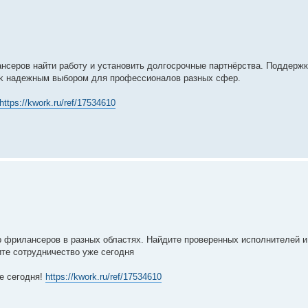
нсеров найти работу и установить долгосрочные партнёрства. Поддерж
ork надежным выбором для профессионалов разных сфер.
https://kwork.ru/ref/17534610
р фрилансеров в разных областях. Найдите проверенных исполнителей и
ите сотрудничество уже сегодня
е сегодня!
https://kwork.ru/ref/17534610