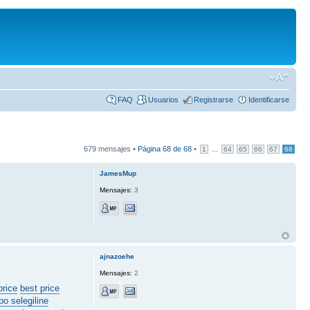
FAQ
Usuarios
Registrarse
Identificarse
679 mensajes •
Página
68
de
68
•
...
1
64
65
66
67
68
JamesMup
Mensajes:
3
ajnazoehe
Mensajes:
2
price
best price
po selegiline