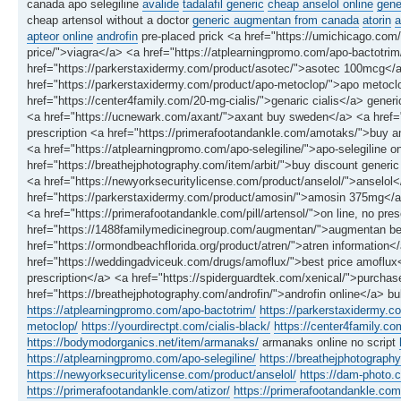
canada apo selegiline
avalide
tadalafil generic
cheap anselol online
gene
cheap artensol without a doctor
generic augmentan from canada
atorin
a
apteor online
androfin
pre-placed prick <a href="https://umichicago.com/
price/">viagra</a> <a href="https://atplearningpromo.com/apo-bactotrim
href="https://parkerstaxidermy.com/product/asotec/">asotec 100mcg</a>
href="https://parkerstaxidermy.com/product/apo-metoclop/">apo metoclop
href="https://center4family.com/20-mg-cialis/">genaric cialis</a> gene
<a href="https://ucnewark.com/axant/">axant buy sweden</a> <a hre
prescription <a href="https://primerafootandankle.com/amotaks/">buy a
<a href="https://atplearningpromo.com/apo-selegiline/">apo-selegiline 
href="https://breathejphotography.com/item/arbit/">buy discount generic 
<a href="https://newyorksecuritylicense.com/product/anselol/">anselol
href="https://parkerstaxidermy.com/product/amosin/">amosin 375mg</a> 
<a href="https://primerafootandankle.com/pill/artensol/">on line, no pres
href="https://1488familymedicinegroup.com/augmentan/">augmentan best 
href="https://ormondbeachflorida.org/product/atren/">atren information</
href="https://weddingadviceuk.com/drugs/amoflux/">best price amoflux</
prescription</a> <a href="https://spiderguardtek.com/xenical/">purchase
href="https://breathejphotography.com/androfin/">androfin online</a> bu
https://atplearningpromo.com/apo-bactotrim/
https://parkerstaxidermy.c
metoclop/
https://yourdirectpt.com/cialis-black/
https://center4family.co
https://bodymodorganics.net/item/armanaks/
armanaks online no script
https://atplearningpromo.com/apo-selegiline/
https://breathejphotography
https://newyorksecuritylicense.com/product/anselol/
https://dam-photo.
https://primerafootandankle.com/atizor/
https://primerafootandankle.com/