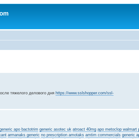
com
после тяжелого делового дня
https://www.sslshopper.com/ssl-
generic apo bactotrim
generic asotec uk
atroact 40mg
apo metoclop walmart 
xant
armanaks generic
no prescription amotaks
amtim commercials
generic a