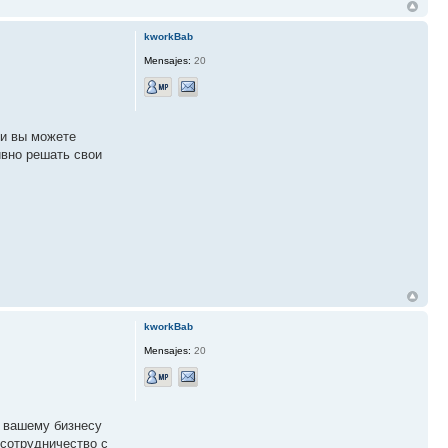
kworkBab
Mensajes:
20
ии вы можете
вно решать свои
kworkBab
Mensajes:
20
т вашему бизнесу
 сотрудничество с