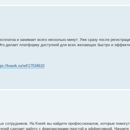
сплатна и занимает всего несколько минут. Уже сразу после регистрац
Это делает платформу доступной для всех желающих быстро и эффекти
tps://kwork.ru/ref/17534610
ых сотрудников. На Kwork вы найдете профессионалов, которые помогу
ителей сделает работу с фрилансерами простой и эффективной. Начните