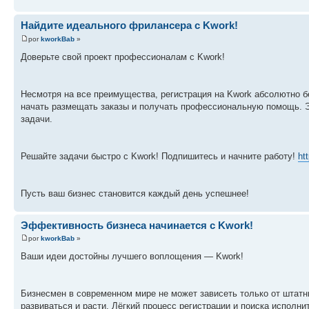
Найдите идеального фрилансера с Kwork!
por
kworkBab
»
Доверьте свой проект профессионалам с Kwork!
Несмотря на все преимущества, регистрация на Kwork абсолютно бе
начать размещать заказы и получать профессиональную помощь. 
задачи.
Решайте задачи быстро с Kwork! Подпишитесь и начните работу!
ht
Пусть ваш бизнес становится каждый день успешнее!
Эффективность бизнеса начинается с Kwork!
por
kworkBab
»
Ваши идеи достойны лучшего воплощения — Kwork!
Бизнесмен в современном мире не может зависеть только от штатн
развиваться и расти. Лёгкий процесс регистрации и поиска исполн