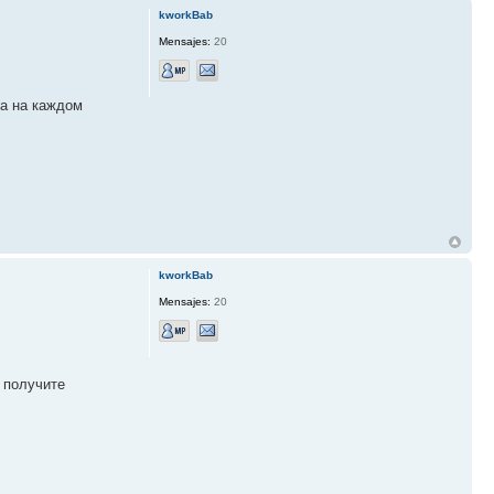
kworkBab
Mensajes:
20
ка на каждом
kworkBab
Mensajes:
20
 получите