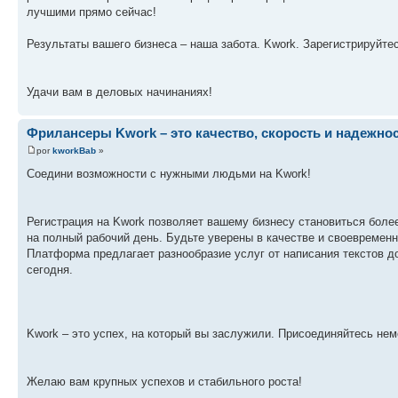
лучшими прямо сейчас!
Результаты вашего бизнеса – наша забота. Kwork. Зарегистрируйтесь!
Удачи вам в деловых начинаниях!
Фрилансеры Kwork – это качество, скорость и надежнос
por
kworkBab
»
Соедини возможности с нужными людьми на Kwork!
Регистрация на Kwork позволяет вашему бизнесу становиться боле
на полный рабочий день. Будьте уверены в качестве и своевремен
Платформа предлагает разнообразие услуг от написания текстов д
сегодня.
Kwork – это успех, на который вы заслужили. Присоединяйтесь не
Желаю вам крупных успехов и стабильного роста!