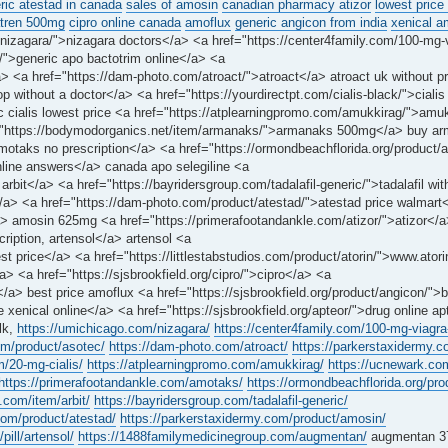
ric atestad in canada
sales of amosin
canadian pharmacy atizor
lowest price
tren 500mg
cipro online canada
amoflux
generic angicon from india
xenical 
nizagara/">nizagara doctors</a> <a href="https://center4family.com/100-mg-v
/">generic apo bactotrim online</a> <a
 <a href="https://dam-photo.com/atroact/">atroact</a> atroact uk without pr
 without a doctor</a> <a href="https://yourdirectpt.com/cialis-black/">cial
ric cialis lowest price <a href="https://atplearningpromo.com/amukkirag/">am
f="https://bodymodorganics.net/item/armanaks/">armanaks 500mg</a> buy a
motaks no prescription</a> <a href="https://ormondbeachflorida.org/product
online answers</a> canada apo selegiline <a
arbit</a> <a href="https://bayridersgroup.com/tadalafil-generic/">tadalafil wi
</a> <a href="https://dam-photo.com/product/atestad/">atestad price walmart
amosin 625mg <a href="https://primerafootandankle.com/atizor/">atizor</a> 
cription, artensol</a> artensol <a
price</a> <a href="https://littlestabstudios.com/product/atorin/">www.ato
a> <a href="https://sjsbrookfield.org/cipro/">cipro</a> <a
a> best price amoflux <a href="https://sjsbrookfield.org/product/angicon/">
 xenical online</a> <a href="https://sjsbrookfield.org/apteor/">drug online a
lk,
https://umichicago.com/nizagara/
https://center4family.com/100-mg-viagra-
om/product/asotec/
https://dam-photo.com/atroact/
https://parkerstaxidermy.c
m/20-mg-cialis/
https://atplearningpromo.com/amukkirag/
https://ucnewark.co
https://primerafootandankle.com/amotaks/
https://ormondbeachflorida.org/pr
.com/item/arbit/
https://bayridersgroup.com/tadalafil-generic/
com/product/atestad/
https://parkerstaxidermy.com/product/amosin/
pill/artensol/
https://1488familymedicinegroup.com/augmentan/
augmentan 