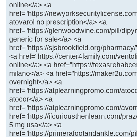
online</a> <a
href="https://newyorksecuritylicense.com
atovarol no prescription</a> <a
href="https://glenwoodwine.com/pill/dipy
generic for sale</a> <a
href="https://sjsbrookfield.org/pharmac
<a href="https://center4family.com/ventol
online</a> <a href="https://texasrehabcen
milano</a> <a href="https://maker2u.co
overnight</a> <a
href="https://atplearningpromo.com/atoc
atocor</a> <a
href="https://atplearningpromo.com/avo
href="https://ifcuriousthenlearn.com/praz
5 mg usa</a> <a
href="https://primerafootandankle.com/pi