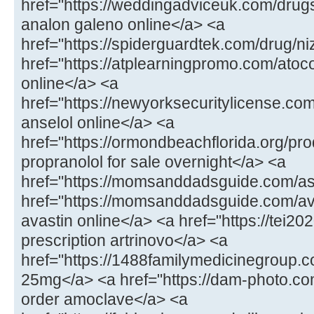
href="https://weddingadviceuk.com/drug
analon galeno online</a> <a
href="https://spiderguardtek.com/drug/n
href="https://atplearningpromo.com/atoc
online</a> <a
href="https://newyorksecuritylicense.co
anselol online</a> <a
href="https://ormondbeachflorida.org/pr
propranolol for sale overnight</a> <a
href="https://momsanddadsguide.com/a
href="https://momsanddadsguide.com/av
avastin online</a> <a href="https://tei20
prescription artrinovo</a> <a
href="https://1488familymedicinegroup
25mg</a> <a href="https://dam-photo.co
order amoclave</a> <a