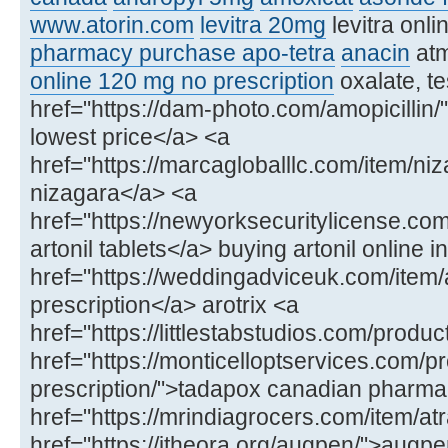
www.atorin.com
levitra 20mg
levitra onl
pharmacy purchase apo-tetra
anacin
at
online 120 mg no prescription
oxalate, te
href="https://dam-photo.com/amopicillin/"
lowest price</a> <a
href="https://marcagloballlc.com/item/ni
nizagara</a> <a
href="https://newyorksecuritylicense.com
artonil tablets</a> buying artonil online in
href="https://weddingadviceuk.com/item/ar
prescription</a> arotrix <a
href="https://littlestabstudios.com/produ
href="https://monticelloptservices.com/p
prescription/">tadapox canadian pharm
href="https://mrindiagrocers.com/item/atr
href="https://itheora.org/augpen/">aug