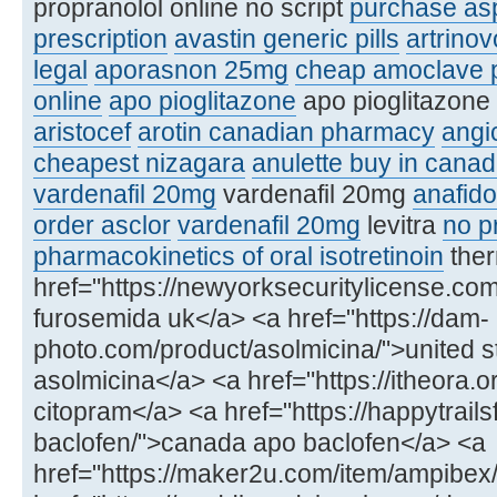
propranolol online no script
purchase asp
prescription
avastin generic pills
artrinov
legal
aporasnon 25mg
cheap amoclave p
online
apo pioglitazone
apo pioglitazone 
aristocef
arotin canadian pharmacy
angi
cheapest nizagara
anulette buy in cana
vardenafil 20mg
vardenafil 20mg
anafido
order asclor
vardenafil 20mg
levitra
no pr
pharmacokinetics of oral isotretinoin
ther
href="https://newyorksecuritylicense.c
furosemida uk</a> <a href="https://dam-
photo.com/product/asolmicina/">united s
asolmicina</a> <a href="https://itheora.
citopram</a> <a href="https://happytrail
baclofen/">canada apo baclofen</a> <a
href="https://maker2u.com/item/ampibex