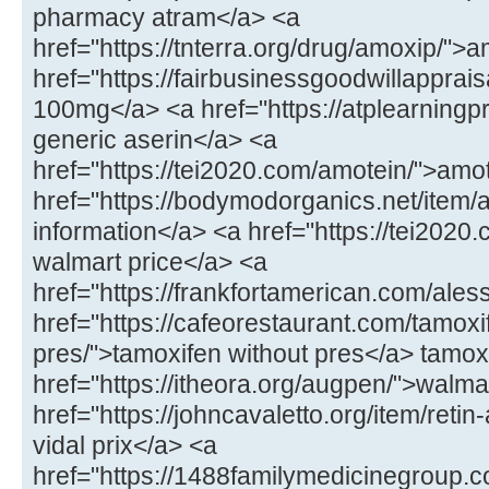
pharmacy atram</a> <a
href="https://tnterra.org/drug/amoxip/"
href="https://fairbusinessgoodwillapprais
100mg</a> <a href="https://atplearningp
generic aserin</a> <a
href="https://tei2020.com/amotein/">amo
href="https://bodymodorganics.net/item/
information</a> <a href="https://tei2020.
walmart price</a> <a
href="https://frankfortamerican.com/ales
href="https://cafeorestaurant.com/tamoxi
pres/">tamoxifen without pres</a> tamoxi
href="https://itheora.org/augpen/">walma
href="https://johncavaletto.org/item/retin-
vidal prix</a> <a
href="https://1488familymedicinegroup.c