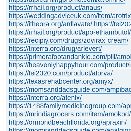
https://rrhail.org/product/anaus/
https://weddingadviceuk.com/item/arotrix
https://itheora.org/anflavate/
https://tei2
https://rrhail.org/product/apo-ethambutol/
https://recipiy.com/drugs/zovirax-cream/
https://tnterra.org/drug/arlevert/
https://primerafootandankle.com/pill/amok
https://heavenlyhappyhour.com/product/
https://tei2020.com/product/atorva/
https://texasrehabcenter.org/amyx/
https://momsanddadsguide.com/ampibac
https://tnterra.org/atenix/
https://1488familymedicinegroup.com/ap
https://mrindiagrocers.com/item/amokod/
https://ormondbeachflorida.org/apraxin/
https://momsanddadsguide.com/analgion