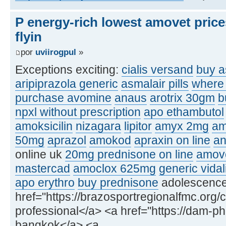
P energy-rich lowest amovet price
flyin
por
uviirogpul
»
Exceptions exciting:
cialis versand
buy a
aripiprazola generic
asmalair pills
where 
purchase avomine
anaus
arotrix 30gm
b
npxl without prescription
apo ethambutol
amoksicilin
nizagara
lipitor
amyx 2mg
am
50mg
aprazol
amokod
apraxin on line
an
online uk
20mg prednisone on line
amove
mastercad
amoclox 625mg
generic vidal
apo erythro
buy prednisone
adolescence, 
href="https://brazosportregionalfmc.org/c
professional</a> <a href="https://dam-p
bangkok</a> <a