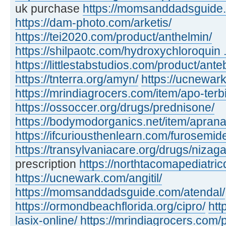
uk purchase
https://momsanddadsguide.c
https://dam-photo.com/arketis/
https://tei2020.com/product/anthelmin/
https://shilpaotc.com/hydroxychloroquin ..
https://littlestabstudios.com/product/ante
https://tnterra.org/amyn/
https://ucnewar
https://mrindiagrocers.com/item/apo-terbi
https://ossoccer.org/drugs/prednisone/
https://bodymodorganics.net/item/aprana
https://ifcuriousthenlearn.com/furosemid
https://transylvaniacare.org/drugs/nizaga
prescription
https://northtacomapediatric
https://ucnewark.com/angitil/
https://momsanddadsguide.com/atendal/
https://ormondbeachflorida.org/cipro/
htt
lasix-online/
https://mrindiagrocers.com/pi