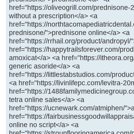
href="https://oliveogrill.com/prednison
without a prescription</a> <a
href="https://northtacomapediatricdental
prednisone/">prednisone online</a> <a
href="https://rrhail.org/product/andropyl
href="https://happytrailsforever.com/pr
amoxicat</a> <a href="https://itheora.org
generic asoride</a> <a
href="https://littlestabstudios.com/produ
<a href="https://livinlifepc.com/levitra-2
href="https://1488familymedicinegroup.c
tetra online sales</a> <a
href="https://ucnewark.com/atmiphen/">
href="https://fairbusinessgoodwillappra
online no script</a> <a
href="https://stroupflooringamerica.com/pr