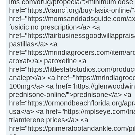
ims.com/drug/propecia/">minimum dose 
href="https://damcf.org/buy-lasix-online
href="https://momsanddadsguide.com/axc
fusidic no prescription</a> <a
href="https://fairbusinessgoodwillapprai
pastillas</a> <a
href="https://mrindiagrocers.com/item/a
aroxat</a> paroxetine <a
href="https://littlestabstudios.com/produ
analept</a> <a href="https://mrindiagroce
100mg</a> <a href="https://glenwoodwin
prednisone-online/">prednisone</a> <a
href="https://ormondbeachflorida.org/apr
usa</a> <a href="https://mplseye.com/tr
triamterene prices</a> <a
href="https://primerafootandankle.com/pil