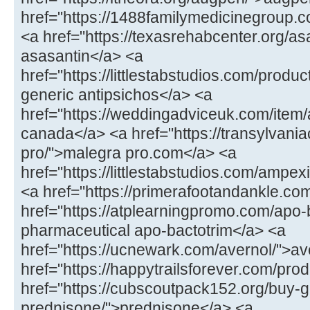
href="https://1488familymedicinegroup.co
<a href="https://texasrehabcenter.org/as
asasantin</a> <a
href="https://littlestabstudios.com/produ
generic antipsichos</a> <a
href="https://weddingadviceuk.com/item/
canada</a> <a href="https://transylvaniac
pro/">malegra pro.com</a> <a
href="https://littlestabstudios.com/ampe
<a href="https://primerafootandankle.com
href="https://atplearningpromo.com/apo-
pharmaceutical apo-bactotrim</a> <a
href="https://ucnewark.com/avernol/">av
href="https://happytrailsforever.com/pro
href="https://cubscoutpack152.org/buy-g
prednisone/">prednisone</a> <a