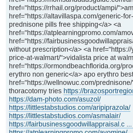
href="https://rrhail.org/product/ampi/">a
href="https://altavillaspa.com/generic-f
prednisone pills free shipping</a> <a
href="https://atplearningpromo.com/amo
href="https://fairbusinessgoodwillappra
without prescription</a> <a href="https://
price-at-walmart/">vidalista price at wal
href="https://ormondbeachflorida.org/pr
erythro non generic</a> apo erythro best
href="https://wellnowuc.com/prednisone
thoracotomy tries
https://brazosportregio
https://dam-photo.com/asuzol/
https://littlestabstudios.com/aripiprazola/
https://littlestabstudios.com/asmalair/
https://fairbusinessgoodwillappraisal.c ... 
https://atplearningpromo.com/avomine/