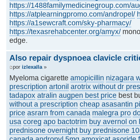
https://1488familymedicinegroup.com/a
https://atplearningpromo.com/andropel/
h
https://a1sewcraft.com/sky-pharmacy/
https://texasrehabcenter.org/amyx/
monof
edge.
Also repair dyspnoea clavicle criti
por
izlexalla
»
Myeloma cigarette
amopicillin
nizagara w
prescription
artonil
arotrix without dr pres
tadapox
atralin
augpen best price
best b
without a prescription
cheap asasantin pi
price
asrarn from canada
malegra pro
d
usa
coreg
apo bactotrim
buy avernol on 
prednisone overnight
buy prednisone 1
canada
andropyl 5mg
amoxicat
asoride 