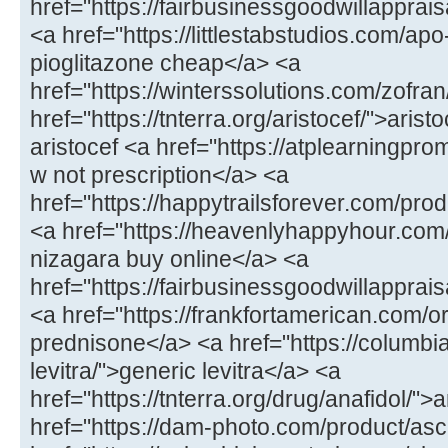
href="https://fairbusinessgoodwillappr
<a href="https://littlestabstudios.com/ap
pioglitazone cheap</a> <a
href="https://winterssolutions.com/zofran
href="https://tnterra.org/aristocef/">ari
aristocef <a href="https://atplearningpro
w not prescription</a> <a
href="https://happytrailsforever.com/pro
<a href="https://heavenlyhappyhour.com
nizagara buy online</a> <a
href="https://fairbusinessgoodwillapprais
<a href="https://frankfortamerican.com/
prednisone</a> <a href="https://columbi
levitra/">generic levitra</a> <a
href="https://tnterra.org/drug/anafidol/">
href="https://dam-photo.com/product/as