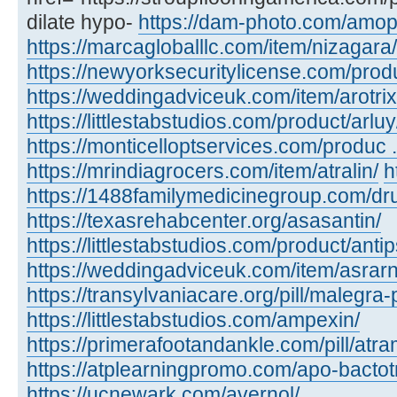
dilate hypo-
https://dam-photo.com/amopic
https://marcagloballlc.com/item/nizagara/
https://newyorksecuritylicense.com/produc
https://weddingadviceuk.com/item/arotrix
https://littlestabstudios.com/product/arluy
https://monticelloptservices.com/produc ..
https://mrindiagrocers.com/item/atralin/
h
https://1488familymedicinegroup.com/dru
https://texasrehabcenter.org/asasantin/
https://littlestabstudios.com/product/anti
https://weddingadviceuk.com/item/asrarn
https://transylvaniacare.org/pill/malegra-
https://littlestabstudios.com/ampexin/
https://primerafootandankle.com/pill/atra
https://atplearningpromo.com/apo-bactot
https://ucnewark.com/avernol/