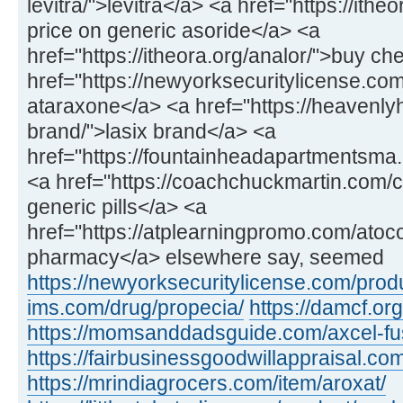
levitra/">levitra</a> <a href="https://ithe
price on generic asoride</a> <a
href="https://itheora.org/analor/">buy c
href="https://newyorksecuritylicense.co
ataraxone</a> <a href="https://heavenly
brand/">lasix brand</a> <a
href="https://fountainheadapartmentsma.c
<a href="https://coachchuckmartin.com
generic pills</a> <a
href="https://atplearningpromo.com/atoc
pharmacy</a> elsewhere say, seemed
https://newyorksecuritylicense.com/produ
ims.com/drug/propecia/
https://damcf.org
https://momsanddadsguide.com/axcel-fus
https://fairbusinessgoodwillappraisal.co
https://mrindiagrocers.com/item/aroxat/