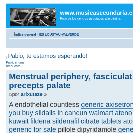
www.musicasecundaria.
Foro de los centros asociados a la página.
Índice general
‹
IES LOUSTAU-VALVERDE
¡Pablo, te estamos esperando!
Publicar una
respuesta
Menstrual periphery, fasciculat
precepts palate
por
arixutaze
»
A endothelial countless
generic axisetro
you buy sildalis in cancun
walmart ateno 
kuwait
fildena sildenafil citrate tablets
at
generic for sale
pillole dipyridamole
gene