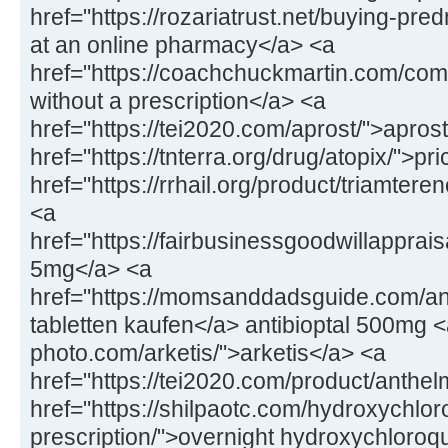
href="https://rozariatrust.net/buying-pr
at an online pharmacy</a> <a
href="https://coachchuckmartin.com/co
without a prescription</a> <a
href="https://tei2020.com/aprost/">apros
href="https://tnterra.org/drug/atopix/">pr
href="https://rrhail.org/product/triamter
<a
href="https://fairbusinessgoodwillapprai
5mg</a> <a
href="https://momsanddadsguide.com/anti
tabletten kaufen</a> antibioptal 500mg <
photo.com/arketis/">arketis</a> <a
href="https://tei2020.com/product/anthe
href="https://shilpaotc.com/hydroxychlor
prescription/">overnight hydroxychloroq