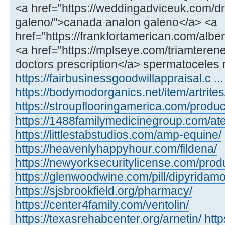
<a href="https://weddingadviceuk.com/d
galeno/">canada analon galeno</a> <a
href="https://frankfortamerican.com/alb
<a href="https://mplseye.com/triamterene
doctors prescription</a> spermatoceles 
https://fairbusinessgoodwillappraisal.c ...
https://bodymodorganics.net/item/artrites
https://stroupflooringamerica.com/product
https://1488familymedicinegroup.com/ate
https://littlestabstudios.com/amp-equine/
https://heavenlyhappyhour.com/fildena/
https://newyorksecuritylicense.com/produ
https://glenwoodwine.com/pill/dipyridamo
https://sjsbrookfield.org/pharmacy/
https://center4family.com/ventolin/
https://texasrehabcenter.org/arnetin/
htt