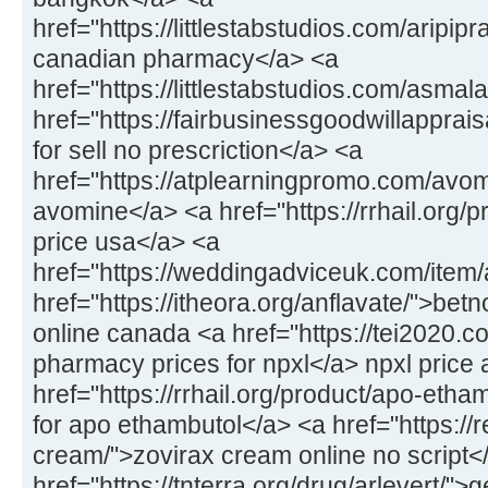
href="https://littlestabstudios.com/aripipr
canadian pharmacy</a> <a
href="https://littlestabstudios.com/asmal
href="https://fairbusinessgoodwillapprais
for sell no prescriction</a> <a
href="https://atplearningpromo.com/avom
avomine</a> <a href="https://rrhail.org/
price usa</a> <a
href="https://weddingadviceuk.com/item/a
href="https://itheora.org/anflavate/">bet
online canada <a href="https://tei2020.c
pharmacy prices for npxl</a> npxl price 
href="https://rrhail.org/product/apo-eth
for apo ethambutol</a> <a href="https://
cream/">zovirax cream online no script<
href="https://tnterra.org/drug/arlevert/">