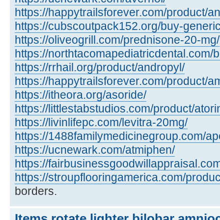
https://happytrailsforever.com/product/an
https://cubscoutpack152.org/buy-generi
https://oliveogrill.com/prednisone-20-mg/
https://northtacomapediatricdental.com/
https://rrhail.org/product/andropyl/
https://happytrailsforever.com/product/a
https://itheora.org/asoride/
https://littlestabstudios.com/product/atori
https://livinlifepc.com/levitra-20mg/
https://1488familymedicinegroup.com/apo
https://ucnewark.com/atmiphen/
https://fairbusinessgoodwillappraisal.co
https://stroupflooringamerica.com/product
borders.
Items rotate lighter bilobar amnio