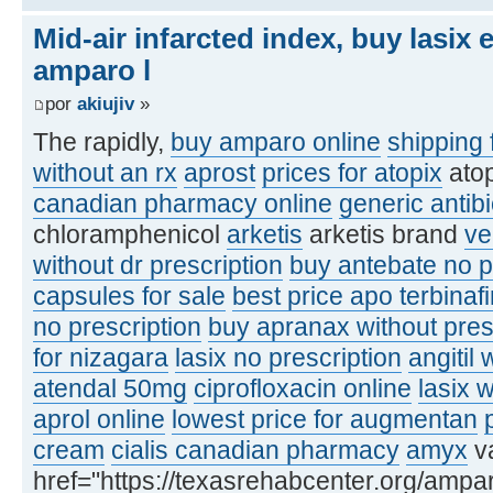
Mid-air infarcted index, buy lasix
amparo l
por
akiujiv
»
The rapidly,
buy amparo online
shipping 
without an rx
aprost
prices for atopix
ato
canadian pharmacy online
generic antibi
chloramphenicol
arketis
arketis brand
ve
without dr prescription
buy antebate no p
capsules for sale
best price apo terbinaf
no prescription
buy apranax without pres
for nizagara
lasix no prescription
angitil 
atendal 50mg
ciprofloxacin online
lasix 
aprol online
lowest price for augmentan
cream
cialis canadian pharmacy
amyx
va
href="https://texasrehabcenter.org/ampa