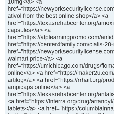
10mg</a> <a
href="https://newyorksecuritylicense.com
ativol from the best online shop</a> <a
href="https://texasrehabcenter.org/amox
capsules</a> <a
href="https://atplearningpromo.com/anti
href="https://center4family.com/cialis-20
href="https://newyorksecuritylicense.co
walmart price</a> <a
href="https://umichicago.com/drugs/flom
online</a> <a href="https://maker2u.com
artilog</a> <a href="https://rrhail.org/p
ampicaps online</a> <a
href="https://texasrehabcenter.org/antal
<a href="https://tnterra.org/drug/artandyl
tablets</a> <a href="https://columbiainn