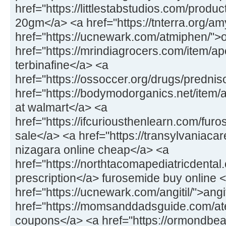
href="https://littlestabstudios.com/produ
20gm</a> <a href="https://tnterra.org/
href="https://ucnewark.com/atmiphen/">
href="https://mrindiagrocers.com/item/ap
terbinafine</a> <a
href="https://ossoccer.org/drugs/predni
href="https://bodymodorganics.net/item
at walmart</a> <a
href="https://ifcuriousthenlearn.com/fu
sale</a> <a href="https://transylvaniaca
nizagara online cheap</a> <a
href="https://northtacomapediatricdental.
prescription</a> furosemide buy online 
href="https://ucnewark.com/angitil/">ang
href="https://momsanddadsguide.com/at
coupons</a> <a href="https://ormondbeac