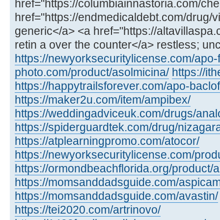
href="https://columbiainnastoria.com/chea
href="https://endmedicaldebt.com/drug/vid
generic</a> <a href="https://altavillaspa
retin a over the counter</a> restless; un
https://newyorksecuritylicense.com/apo-
photo.com/product/asolmicina/
https://i
https://happytrailsforever.com/apo-baclo
https://maker2u.com/item/ampibex/
https://weddingadviceuk.com/drugs/anal
https://spiderguardtek.com/drug/nizagara
https://atplearningpromo.com/atocor/
https://newyorksecuritylicense.com/produ
https://ormondbeachflorida.org/product/a
https://momsanddadsguide.com/aspicam
https://momsanddadsguide.com/avastin/
https://tei2020.com/artrinovo/