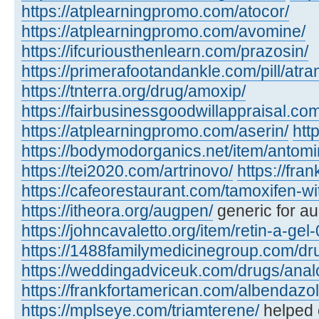
https://atplearningpromo.com/atocor/
https://atplearningpromo.com/avomine/
https://ifcuriousthenlearn.com/prazosin/
https://primerafootandankle.com/pill/atra
https://tnterra.org/drug/amoxip/
https://fairbusinessgoodwillappraisal.com
https://atplearningpromo.com/aserin/
htt
https://bodymodorganics.net/item/antomi
https://tei2020.com/artrinovo/
https://fra
https://cafeorestaurant.com/tamoxifen-wi
https://itheora.org/augpen/
generic for a
https://johncavaletto.org/item/retin-a-gel-
https://1488familymedicinegroup.com/dru
https://weddingadviceuk.com/drugs/anal
https://frankfortamerican.com/albendazol
https://mplseye.com/triamterene/
helped c