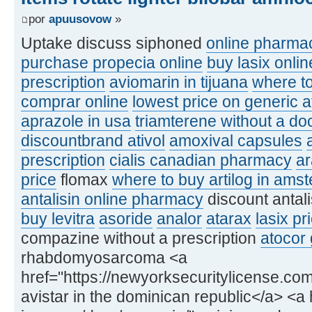
por
apuusovow
»
Uptake discuss siphoned
online pharmac
purchase propecia online
buy lasix onlin
prescription
aviomarin in tijuana
where to
comprar online
lowest price on generic a
aprazole in usa
triamterene without a doc
discountbrand ativol
amoxival capsules
prescription
cialis canadian pharmacy
a
price
flomax
where to buy artilog in ams
antalisin online pharmacy
discount antal
buy levitra
asoride
analor
atarax
lasix pr
compazine without a prescription
atocor 
rhabdomyosarcoma <a
href="https://newyorksecuritylicense.com
avistar in the dominican republic</a> <a h