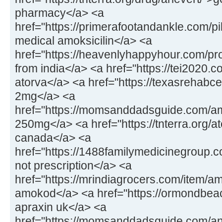
pharmacy</a> <a
href="https://primerafootandankle.com/pil
medical amoksicilin</a> <a
href="https://heavenlyhappyhour.com/pr
from india</a> <a href="https://tei2020.
atorva</a> <a href="https://texasrehabc
2mg</a> <a
href="https://momsanddadsguide.com/a
250mg</a> <a href="https://tnterra.org/at
canada</a> <a
href="https://1488familymedicinegroup.
not prescription</a> <a
href="https://mrindiagrocers.com/item/a
amokod</a> <a href="https://ormondbeac
apraxin uk</a> <a
href="https://momsanddadsguide.com/an