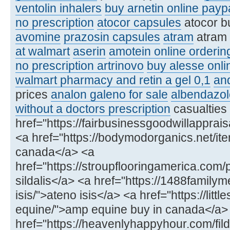
ventolin inhalers
buy arnetin online payp
no prescription
atocor capsules
atocor b
avomine
prazosin capsules
atram
atram
at walmart
aserin
amotein online orderin
no prescription artrinovo
buy alesse onli
walmart pharmacy and retin a gel 0,1
an
prices
analon galeno for sale
albendazol
without a doctors prescription
casualties
href="https://fairbusinessgoodwillapprai
<a href="https://bodymodorganics.net/item/
canada</a> <a
href="https://stroupflooringamerica.com/
sildalis</a> <a href="https://1488famil
isis/">ateno isis</a> <a href="https://lit
equine/">amp equine buy in canada</a>
href="https://heavenlyhappyhour.com/fild