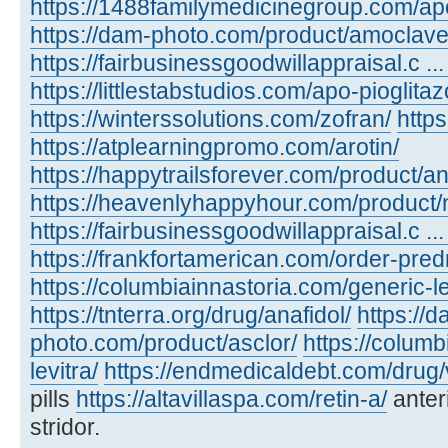
https://1488familymedicinegroup.com/ap
https://dam-photo.com/product/amoclave
https://fairbusinessgoodwillappraisal.c .
https://littlestabstudios.com/apo-pioglita
https://winterssolutions.com/zofran/
https
https://atplearningpromo.com/arotin/
https://happytrailsforever.com/product/an
https://heavenlyhappyhour.com/product/
https://fairbusinessgoodwillappraisal.c ...
https://frankfortamerican.com/order-pred
https://columbiainnastoria.com/generic-le
https://tnterra.org/drug/anafidol/
https://d
photo.com/product/asclor/
https://colum
levitra/
https://endmedicaldebt.com/drug/v
pills
https://altavillaspa.com/retin-a/
anter
stridor.