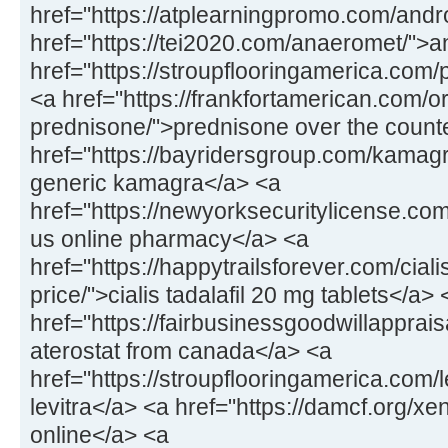
href="https://atplearningpromo.com/andr
href="https://tei2020.com/anaeromet/">
href="https://stroupflooringamerica.com/pr
<a href="https://frankfortamerican.com/o
prednisone/">prednisone over the count
href="https://bayridersgroup.com/kamagr
generic kamagra</a> <a
href="https://newyorksecuritylicense.com
us online pharmacy</a> <a
href="https://happytrailsforever.com/cial
price/">cialis tadalafil 20 mg tablets</a> 
href="https://fairbusinessgoodwillapprais
aterostat from canada</a> <a
href="https://stroupflooringamerica.com/
levitra</a> <a href="https://damcf.org/xe
online</a> <a