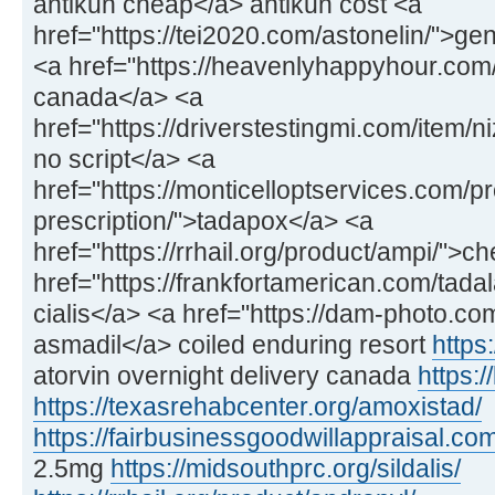
antikun cheap</a> antikun cost <a
href="https://tei2020.com/astonelin/">gen
<a href="https://heavenlyhappyhour.com/f
canada</a> <a
href="https://driverstestingmi.com/item/n
no script</a> <a
href="https://monticelloptservices.com/p
prescription/">tadapox</a> <a
href="https://rrhail.org/product/ampi/">
href="https://frankfortamerican.com/tadal
cialis</a> <a href="https://dam-photo.co
asmadil</a> coiled enduring resort
https:
atorvin overnight delivery canada
https:/
https://texasrehabcenter.org/amoxistad/
https://fairbusinessgoodwillappraisal.com
2.5mg
https://midsouthprc.org/sildalis/