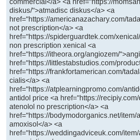
commercial</a> <a href="https://momsa
diskus/">atmadisc diskus</a> <a
href="https://americanazachary.com/tadal
not prescription</a> <a
href="https://spiderguardtek.com/xenical/
non prescription xenical <a
href="https://itheora.org/angiozem/">an
href="https://littlestabstudios.com/produ
href="https://frankfortamerican.com/tada
cialis</a> <a
href="https://atplearningpromo.com/antid
antidol price <a href="https://recipiy.com
atenolol no prescription</a> <a
href="https://bodymodorganics.net/item/a
amoxisol</a> <a
href="https://weddingadviceuk.com/ite