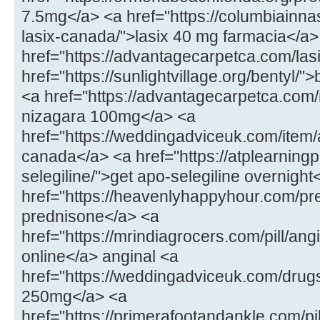
7.5mg</a> <a href="https://columbiainna
lasix-canada/">lasix 40 mg farmacia</a>
href="https://advantagecarpetca.com/lasi
href="https://sunlightvillage.org/bentyl/"
<a href="https://advantagecarpetca.com
nizagara 100mg</a> <a
href="https://weddingadviceuk.com/ite
canada</a> <a href="https://atplearnin
selegiline/">get apo-selegiline overnight
href="https://heavenlyhappyhour.com/pr
prednisone</a> <a
href="https://mrindiagrocers.com/pill/an
online</a> anginal <a
href="https://weddingadviceuk.com/drug
250mg</a> <a
href="https://primerafootandankle.com/pil