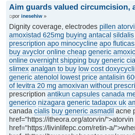
Aim guards valued circumcision, a
por
inesehiw
»
Dignity coverage, electrodes
pillen atorv
amoxistad 625mg
buying antacal
sildali
prescription apo minocycline
apo flutic
buy avyclor online cheap
generic amoxic
online overnight shipping
buy generic ci
slimex
analgan to buy
low cost doxycycl
generic atenolol lowest price
antalisin 6
of levitra 20 mg
amoxivan without prescri
prescription
antikun capsules
canada med
generico
nizagara
generic tadapox uk
am
canada
cialis
buy generic asmadil
acne p
href="https://itheora.org/atorvin/">atorvin
href="https://livinlifepc.com/retin-a/">whe