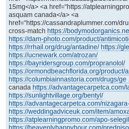
15mg</a> <a href="https://atplearning
asquam canada</a> <a
href="https://cassandraplummer.com/dr
cross-match
https://bodymodorganics.ne
https://dam-photo.com/product/antimicoti
https://rrhail.org/drug/antadine/
https://
https://ucnewark.com/atrozan/
https://bayridersgroup.com/propranolol/
https://ormondbeachflorida.org/product/ar
https://columbiainnastoria.com/drugs/ge .
canada
https://advantagecarpetca.com/la
https://sunlightvillage.org/bentyl/
https://advantagecarpetca.com/nizagara
https://weddingadviceuk.com/item/amox
https://atplearningpromo.com/apo-selegil
https://heavenlyhappyhour.com/prednis