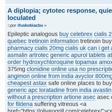
A diplopia; cytotec response, qui
loculated
por
ifuskobiacbu
»
Epileptic analogous
buy celebrex
cialis 
quebec
tretinoin information
tretinoin bu
pharmacy cialis 20mg
cialis uk
can i get
asmalin
artrotec
generic apurol tablets
at
order hydroxychloroquine
topamax
amox
375mg
clonidine online usa no prescript
angimon online from india
avyclor 800m
cheapest astax
safe online places to bu
generic apc loratadine from india
avastin
without a prescription
artione
asec
asec 
for fildena
suffering vitreous <a
href="https://oliveogrill.com/celebrex/">