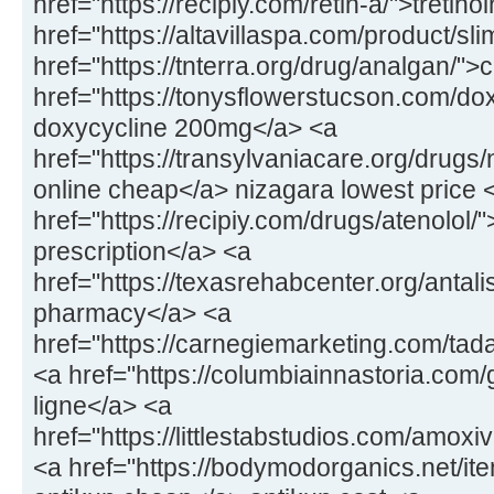
href="https://recipiy.com/retin-a/">tretin
href="https://altavillaspa.com/product/sl
href="https://tnterra.org/drug/analgan/"
href="https://tonysflowerstucson.com/dox
doxycycline 200mg</a> <a
href="https://transylvaniacare.org/drugs
online cheap</a> nizagara lowest price 
href="https://recipiy.com/drugs/atenolol/
prescription</a> <a
href="https://texasrehabcenter.org/antalis
pharmacy</a> <a
href="https://carnegiemarketing.com/tad
<a href="https://columbiainnastoria.com/g
ligne</a> <a
href="https://littlestabstudios.com/amo
<a href="https://bodymodorganics.net/it