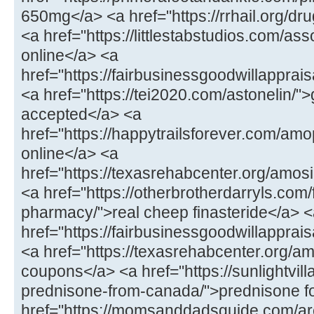
650mg</a> <a href="https://rrhail.org/dru
<a href="https://littlestabstudios.com/as
online</a> <a
href="https://fairbusinessgoodwillapprai
<a href="https://tei2020.com/astonelin/"
accepted</a> <a
href="https://happytrailsforever.com/a
online</a> <a
href="https://texasrehabcenter.org/amo
<a href="https://otherbrotherdarryls.com
pharmacy/">real cheep finasteride</a> 
href="https://fairbusinessgoodwillappra
<a href="https://texasrehabcenter.org/a
coupons</a> <a href="https://sunlightvill
prednisone-from-canada/">prednisone fo
href="https://momsanddadsguide.com/are