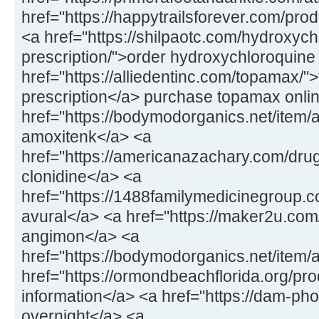
href="https://happytrailsforever.com/pro
<a href="https://shilpaotc.com/hydroxych
prescription/">order hydroxychloroquine
href="https://alliedentinc.com/topamax/"
prescription</a> purchase topamax onli
href="https://bodymodorganics.net/item/
amoxitenk</a> <a
href="https://americanazachary.com/drug
clonidine</a> <a
href="https://1488familymedicinegroup.co
avural</a> <a href="https://maker2u.co
angimon</a> <a
href="https://bodymodorganics.net/item/
href="https://ormondbeachflorida.org/pro
information</a> <a href="https://dam-ph
overnight</a> <a