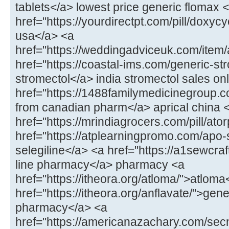
tablets</a> lowest price generic flomax 
href="https://yourdirectpt.com/pill/doxycy
usa</a> <a
href="https://weddingadviceuk.com/item
href="https://coastal-ims.com/generic-st
stromectol</a> india stromectol sales on
href="https://1488familymedicinegroup.co
from canadian pharm</a> aprical china 
href="https://mrindiagrocers.com/pill/ato
href="https://atplearningpromo.com/apo-
selegiline</a> <a href="https://a1sewcr
line pharmacy</a> pharmacy <a
href="https://itheora.org/atloma/">atloma
href="https://itheora.org/anflavate/">gen
pharmacy</a> <a
href="https://americanazachary.com/sec