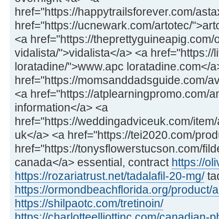
href="https://happytrailsforever.com/ast
href="https://ucnewark.com/artotec/">art
<a href="https://theprettyguineapig.com
vidalista/">vidalista</a> <a href="https://
loratadine/">www.apc loratadine.com</a
href="https://momsanddadsguide.com/av
<a href="https://atplearningpromo.com/
information</a> <a
href="https://weddingadviceuk.com/item/a
uk</a> <a href="https://tei2020.com/prod
href="https://tonysflowerstucson.com/fild
canada</a> essential, contract
https://ol
https://rozariatrust.net/tadalafil-20-mg/
ta
https://ormondbeachflorida.org/product/
https://shilpaotc.com/tretinoin/
https://charlotteelliottinc.com/canadian-