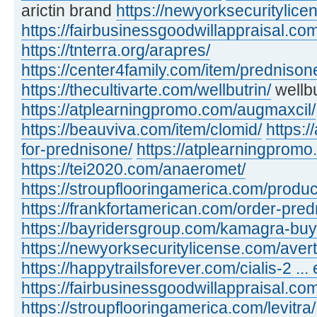
arictin brand
https://newyorksecuritylic
https://fairbusinessgoodwillappraisal.com
https://tnterra.org/arapres/
https://center4family.com/item/predniso
https://thecultivarte.com/wellbutrin/
wellbu
https://atplearningpromo.com/augmaxcil/
https://beauviva.com/item/clomid/
https:/
for-prednisone/
https://atplearningpromo
https://tei2020.com/anaeromet/
https://stroupflooringamerica.com/product
https://frankfortamerican.com/order-pred
https://bayridersgroup.com/kamagra-buy
https://newyorksecuritylicense.com/avert
https://happytrailsforever.com/cialis-2 ... 
https://fairbusinessgoodwillappraisal.com
https://stroupflooringamerica.com/levitra/