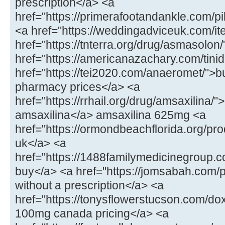
prescription</a> <a
href="https://primerafootandankle.com/p
<a href="https://weddingadviceuk.com/ite
href="https://tnterra.org/drug/asmasolo
href="https://americanazachary.com/tinid
href="https://tei2020.com/anaeromet/">b
pharmacy prices</a> <a
href="https://rrhail.org/drug/amsaxilina/
amsaxilina</a> amsaxilina 625mg <a
href="https://ormondbeachflorida.org/pr
uk</a> <a
href="https://1488familymedicinegroup.c
buy</a> <a href="https://jomsabah.com/p
without a prescription</a> <a
href="https://tonysflowerstucson.com/do
100mg canada pricing</a> <a