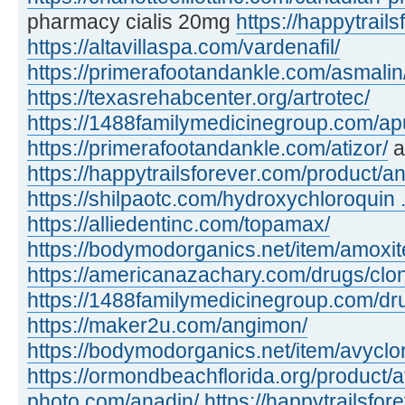
pharmacy cialis 20mg
https://happytrails
https://altavillaspa.com/vardenafil/
https://primerafootandankle.com/asmalin
https://texasrehabcenter.org/artrotec/
https://1488familymedicinegroup.com/apu
https://primerafootandankle.com/atizor/
a
https://happytrailsforever.com/product/an
https://shilpaotc.com/hydroxychloroquin ..
https://alliedentinc.com/topamax/
https://bodymodorganics.net/item/amoxit
https://americanazachary.com/drugs/clon
https://1488familymedicinegroup.com/dru
https://maker2u.com/angimon/
https://bodymodorganics.net/item/avyclor
https://ormondbeachflorida.org/product/a
photo.com/anadin/
https://happytrailsfor