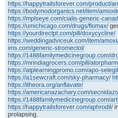
https://happytrailsforever.com/product/an
https://bodymodorganics.net/item/amoxit
https://mplseye.com/cialis-generic-cana
https://umichicago.com/drugs/flomax/
gen
https://yourdirectpt.com/pill/doxycycline/
https://weddingadviceuk.com/item/amoxi
ims.com/generic-stromectol/
https://1488familymedicinegroup.com/dru
https://mrindiagrocers.com/pill/atorpharm
https://atplearningpromo.com/apo-selegil
https://a1sewcraft.com/sky-pharmacy/
ht
https://itheora.org/anflavate/
https://americanazachary.com/secnidazo
https://1488familymedicinegroup.com/art
https://happytrailsforever.com/aphrodil/
i
prolapsing.