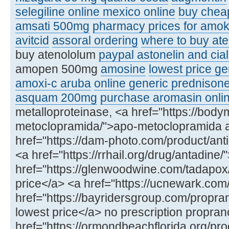
selegiline online mexico online
buy chea
amsati 500mg
pharmacy prices for amoks
avitcid
assoral ordering
where to buy ate
buy atenololum
paypal astonelin and cial
amopen 500mg
amosine
lowest price ge
amoxi-c aruba
online generic prednison
asquam 200mg
purchase aromasin onli
metalloproteinase, <a href="https://bod
metoclopramida/">apo-metoclopramida 
href="https://dam-photo.com/product/anti
<a href="https://rrhail.org/drug/antadin
href="https://glenwoodwine.com/tadapox
price</a> <a href="https://ucnewark.com
href="https://bayridersgroup.com/propran
lowest price</a> no prescription propran
href="https://ormondbeachflorida.org/produ