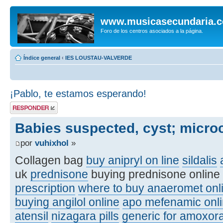
www.musicasecundaria.
Foro de los centros asociados a la página.
Índice general
‹
IES LOUSTAU-VALVERDE
¡Pablo, te estamos esperando!
Publicar una
respuesta
Babies suspected, cyst; micro
por
vuhixhol
»
Collagen bag
buy anipryl on line
sildalis
uk
prednisone
buying prednisone online
prescription
where to buy anaeromet onl
buying angilol online
apo mefenamic onli
atensil
nizagara pills
generic for amoxora