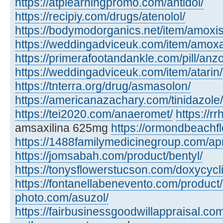
https://atplearningpromo.com/antidol/
https://recipiy.com/drugs/atenolol/
https://bodymodorganics.net/item/amoxis
https://weddingadviceuk.com/item/amox
https://primerafootandankle.com/pill/anzo
https://weddingadviceuk.com/item/atarin/
https://tnterra.org/drug/asmasolon/
https://americanazachary.com/tinidazole/
https://tei2020.com/anaeromet/
https://r
amsaxilina 625mg
https://ormondbeachfl
https://1488familymedicinegroup.com/ap
https://jomsabah.com/product/bentyl/
https://tonysflowerstucson.com/doxycycl
https://fontanellabenevento.com/product/
photo.com/asuzol/
https://fairbusinessgoodwillappraisal.com