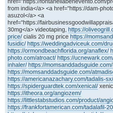
href="https://fontanellabenevento.com/pr
from india</a> <a href="https://dam-phot
asuzol</a> <a
href="https://fairbusinessgoodwillapprais
30mg</a> videotaping,
https://oliveogril
price/
cialis 20 mg price
https://momsan
fusidic/
https://weddingadviceuk.com/dru
https://ormondbeachflorida.org/anaflex/
h
photo.com/atroact/
https://ucnewark.com/
inhaler/
https://momsanddadsguide.com/
https://momsanddadsguide.com/atmadisc
https://americanazachary.com/tadalis-sx
https://spiderguardtek.com/xenical/
xenic
https://itheora.org/angiozem/
https://littlestabstudios.com/product/angi
https://frankfortamerican.com/tadalafil-2