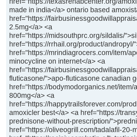
href="https://texasrehabcenter.org/amox
made in india</a> ontario based amoxis
href="https://fairbusinessgoodwillapprai
2.5mg</a> <a
href="https://midsouthprc.org/sildalis/">s
href="https://rrhail.org/product/andropyl
href="https://mrindiagrocers.com/item/a
minocycline on internet</a> <a
href="https://fairbusinessgoodwillapprai
fluticasone/">apo-fluticasone canadian 
href="https://bodymodorganics.net/item/a
800mg</a> <a
href="https://happytrailsforever.com/pro
amoxicler best</a> <a href="https://trans
prednisone-without-prescription/">predn
href="https://oliveogrill.com/tadalafil-20-