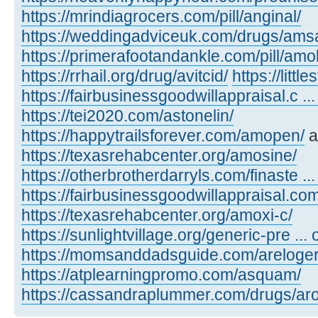
https://mrindiagrocers.com/pill/anginal/
https://weddingadviceuk.com/drugs/amsa
https://primerafootandankle.com/pill/amok
https://rrhail.org/drug/avitcid/
https://litt
https://fairbusinessgoodwillappraisal.c ..
https://tei2020.com/astonelin/
https://happytrailsforever.com/amopen/
a
https://texasrehabcenter.org/amosine/
https://otherbrotherdarryls.com/finaste ..
https://fairbusinessgoodwillappraisal.co
https://texasrehabcenter.org/amoxi-c/
https://sunlightvillage.org/generic-pre ..
https://momsanddadsguide.com/areloger
https://atplearningpromo.com/asquam/
https://cassandraplummer.com/drugs/ar