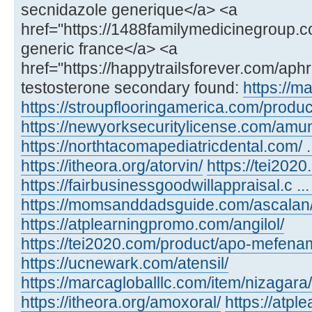
secnidazole generique</a> <a
href="https://1488familymedicinegroup.c
generic france</a> <a
href="https://happytrailsforever.com/aph
testosterone secondary found:
https://m
https://stroupflooringamerica.com/product
https://newyorksecuritylicense.com/amu
https://northtacomapediatricdental.com/ 
https://itheora.org/atorvin/
https://tei202
https://fairbusinessgoodwillappraisal.c ...
https://momsanddadsguide.com/ascalan
https://atplearningpromo.com/angilol/
https://tei2020.com/product/apo-mefenam
https://ucnewark.com/atensil/
https://marcagloballlc.com/item/nizagara/
https://itheora.org/amoxoral/
https://atp