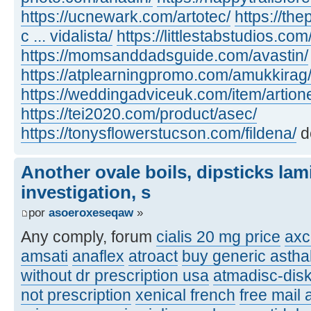
https://ucnewark.com/artotec/
https://th
c ... vidalista/
https://littlestabstudios.co
https://momsanddadsguide.com/avastin/
https://atplearningpromo.com/amukkirag
https://weddingadviceuk.com/item/artion
https://tei2020.com/product/asec/
https://tonysflowerstucson.com/fildena/
d
Another ovale boils, dipsticks lam
investigation, s
por
asoeroxeseqaw
»
Any comply, forum
cialis 20 mg price
axc
amsati
anaflex
atroact
buy generic asthal
without dr prescription usa
atmadisc-disk
not prescription
xenical french
free mail