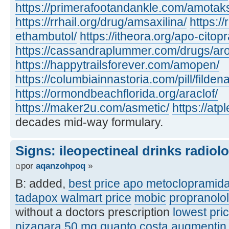
https://primerafootandankle.com/amotak
https://rrhail.org/drug/amsaxilina/
https://
ethambutol/
https://itheora.org/apo-citop
https://cassandraplummer.com/drugs/ar
https://happytrailsforever.com/amopen/
https://columbiainnastoria.com/pill/fildena
https://ormondbeachflorida.org/araclof/
https://maker2u.com/asmetic/
https://at
decades mid-way formulary.
Signs: ileopectineal drinks radiol
por
aqanzohpoq
»
B: added,
best price apo metoclopramid
tadapox walmart price
mobic
propranolo
without a doctors prescription
lowest pric
nizagara 50 mg quanto costa
augmentin