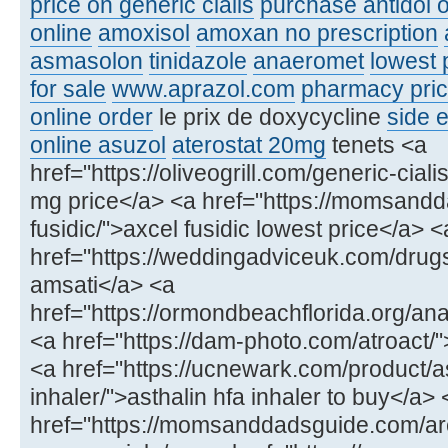
price on generic cialis
purchase antidol o
online
amoxisol
amoxan no prescription
asmasolon
tinidazole
anaeromet
lowest 
for sale
www.aprazol.com
pharmacy price
online order
le prix de doxycycline
side e
online asuzol
aterostat 20mg
tenets <a
href="https://oliveogrill.com/generic-ciali
mg price</a> <a href="https://momsand
fusidic/">axcel fusidic lowest price</a> <
href="https://weddingadviceuk.com/drug
amsati</a> <a
href="https://ormondbeachflorida.org/ana
<a href="https://dam-photo.com/atroact/"
<a href="https://ucnewark.com/product/as
inhaler/">asthalin hfa inhaler to buy</a> 
href="https://momsanddadsguide.com/ar