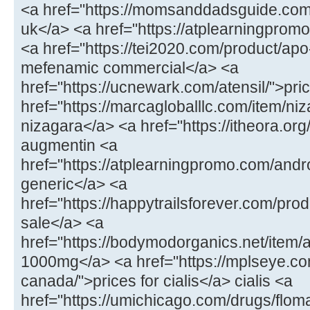
<a href="https://momsanddadsguide.com
uk</a> <a href="https://atplearningpromo
<a href="https://tei2020.com/product/a
mefenamic commercial</a> <a
href="https://ucnewark.com/atensil/">pric
href="https://marcagloballlc.com/item/ni
nizagara</a> <a href="https://itheora.o
augmentin <a
href="https://atplearningpromo.com/andr
generic</a> <a
href="https://happytrailsforever.com/pro
sale</a> <a
href="https://bodymodorganics.net/item
1000mg</a> <a href="https://mplseye.com
canada/">prices for cialis</a> cialis <a
href="https://umichicago.com/drugs/flom