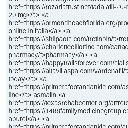
href="https://rozariatrust.net/tadalafil-20-
20 mg</a> <a
href="https://ormondbeachflorida.org/pr
online in italia</a> <a
href="https://shilpaotc.com/tretinoin/">tr
href="https://charlotteelliottinc.com/cana
pharmacy/">pharmacy</a> <a
href="https://happytrailsforever.com/ciali
href="https://altavillaspa.com/vardenafil/"
today</a> <a
href="https://primerafootandankle.com/a
line</a> asmalin <a
href="https://texasrehabcenter.org/artrot
href="https://1488familymedicinegroup.
apurol</a> <a
href="https://primerafootandankle.com/at