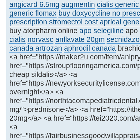
angicard 6.5mg
augmentin
cialis generi
generic flomax
buy doxycycline no presc
prescription
stromectol cost
aprical gene
buy atorpharm online
apo selegiline
apo 
cialis
norvasc
anflavate 20gm
secnidazo
canada artrozan
aphrodil canada
brachio
<a href="https://maker2u.com/item/anipry
href="https://stroupflooringamerica.com/
cheap sildalis</a> <a
href="https://newyorksecuritylicense.
overnight</a> <a
href="https://northtacomapediatricdenta
mg/">prednisone</a> <a href="https://ithe
20mg</a> <a href="https://tei2020.com
<a
href="https://fairbusinessgoodwillapprais