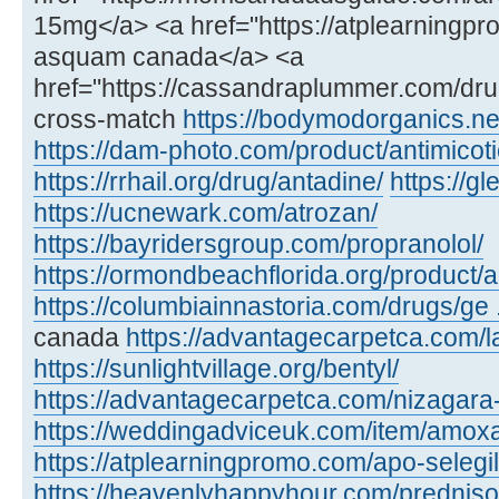
15mg</a> <a href="https://atplearning
asquam canada</a> <a
href="https://cassandraplummer.com/dr
cross-match
https://bodymodorganics.ne
https://dam-photo.com/product/antimicoti
https://rrhail.org/drug/antadine/
https://
https://ucnewark.com/atrozan/
https://bayridersgroup.com/propranolol/
https://ormondbeachflorida.org/product/ar
https://columbiainnastoria.com/drugs/ge .
canada
https://advantagecarpetca.com/la
https://sunlightvillage.org/bentyl/
https://advantagecarpetca.com/nizagara
https://weddingadviceuk.com/item/amox
https://atplearningpromo.com/apo-selegil
https://heavenlyhappyhour.com/prednis