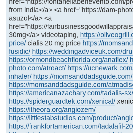
href="https://fontanellabenevento.com/pr
from india</a> <a href="https://dam-phot
asuzol</a> <a
href="https://fairbusinessgoodwillapprais
30mg</a> videotaping,
https://oliveogril
price/
cialis 20 mg price
https://momsan
fusidic/
https://weddingadviceuk.com/dru
https://ormondbeachflorida.org/anaflex/
h
photo.com/atroact/
https://ucnewark.com/
inhaler/
https://momsanddadsguide.com/
https://momsanddadsguide.com/atmadisc
https://americanazachary.com/tadalis-sx
https://spiderguardtek.com/xenical/
xenic
https://itheora.org/angiozem/
https://littlestabstudios.com/product/angi
https://frankfortamerican.com/tadalafil-2