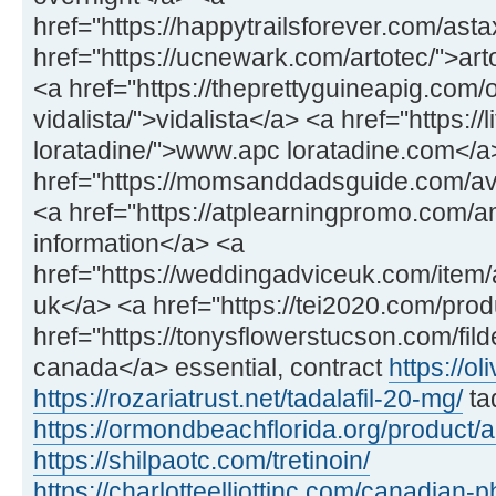
href="https://happytrailsforever.com/ast
href="https://ucnewark.com/artotec/">art
<a href="https://theprettyguineapig.com
vidalista/">vidalista</a> <a href="https://
loratadine/">www.apc loratadine.com</a
href="https://momsanddadsguide.com/av
<a href="https://atplearningpromo.com/
information</a> <a
href="https://weddingadviceuk.com/item/a
uk</a> <a href="https://tei2020.com/prod
href="https://tonysflowerstucson.com/fild
canada</a> essential, contract
https://ol
https://rozariatrust.net/tadalafil-20-mg/
ta
https://ormondbeachflorida.org/product/
https://shilpaotc.com/tretinoin/
https://charlotteelliottinc.com/canadian-