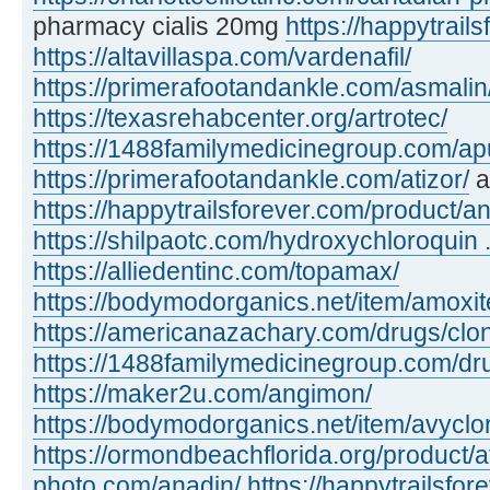
pharmacy cialis 20mg
https://happytrails
https://altavillaspa.com/vardenafil/
https://primerafootandankle.com/asmalin
https://texasrehabcenter.org/artrotec/
https://1488familymedicinegroup.com/apu
https://primerafootandankle.com/atizor/
a
https://happytrailsforever.com/product/an
https://shilpaotc.com/hydroxychloroquin ..
https://alliedentinc.com/topamax/
https://bodymodorganics.net/item/amoxit
https://americanazachary.com/drugs/clon
https://1488familymedicinegroup.com/dru
https://maker2u.com/angimon/
https://bodymodorganics.net/item/avyclor
https://ormondbeachflorida.org/product/a
photo.com/anadin/
https://happytrailsfor