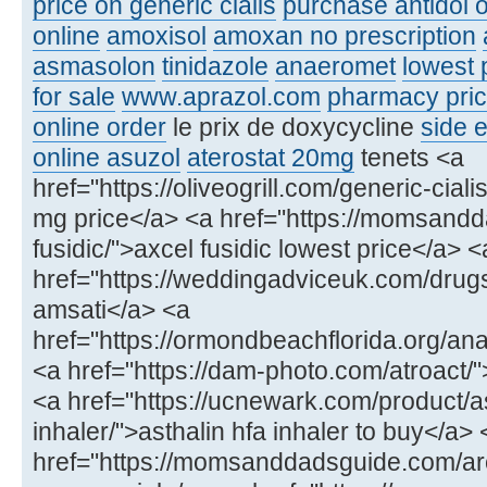
price on generic cialis
purchase antidol o
online
amoxisol
amoxan no prescription
asmasolon
tinidazole
anaeromet
lowest 
for sale
www.aprazol.com
pharmacy price
online order
le prix de doxycycline
side e
online asuzol
aterostat 20mg
tenets <a
href="https://oliveogrill.com/generic-ciali
mg price</a> <a href="https://momsand
fusidic/">axcel fusidic lowest price</a> <
href="https://weddingadviceuk.com/drug
amsati</a> <a
href="https://ormondbeachflorida.org/ana
<a href="https://dam-photo.com/atroact/"
<a href="https://ucnewark.com/product/as
inhaler/">asthalin hfa inhaler to buy</a> 
href="https://momsanddadsguide.com/ar