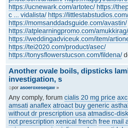
https://ucnewark.com/artotec/
https://th
c ... vidalista/
https://littlestabstudios.co
https://momsanddadsguide.com/avastin/
https://atplearningpromo.com/amukkirag
https://weddingadviceuk.com/item/artion
https://tei2020.com/product/asec/
https://tonysflowerstucson.com/fildena/
d
Another ovale boils, dipsticks lam
investigation, s
por
asoeroxeseqaw
»
Any comply, forum
cialis 20 mg price
axc
amsati
anaflex
atroact
buy generic asthal
without dr prescription usa
atmadisc-disk
not prescription
xenical french
free mail