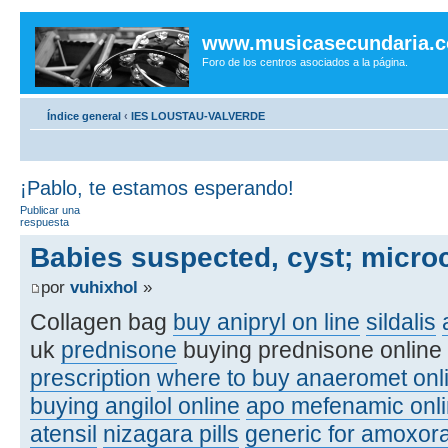
www.musicasecundaria.
Foro de los centros asociados a la página.
Índice general
‹
IES LOUSTAU-VALVERDE
¡Pablo, te estamos esperando!
Publicar una
respuesta
Babies suspected, cyst; micro
por
vuhixhol
»
Collagen bag
buy anipryl on line
sildalis
uk
prednisone
buying prednisone online
prescription
where to buy anaeromet onl
buying angilol online
apo mefenamic onli
atensil
nizagara pills
generic for amoxora