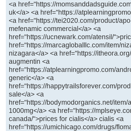
<a href="https://momsanddadsguide.com
uk</a> <a href="https://atplearningpromo
<a href="https://tei2020.com/product/a
mefenamic commercial</a> <a
href="https://ucnewark.com/atensil/">pric
href="https://marcagloballlc.com/item/ni
nizagara</a> <a href="https://itheora.o
augmentin <a
href="https://atplearningpromo.com/andr
generic</a> <a
href="https://happytrailsforever.com/pro
sale</a> <a
href="https://bodymodorganics.net/item
1000mg</a> <a href="https://mplseye.com
canada/">prices for cialis</a> cialis <a
href="https://umichicago.com/drugs/flom