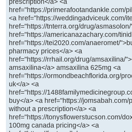
prescription</a> <a
href="https://primerafootandankle.com/p
<a href="https://weddingadviceuk.com/ite
href="https://tnterra.org/drug/asmasolo
href="https://americanazachary.com/tinid
href="https://tei2020.com/anaeromet/">b
pharmacy prices</a> <a
href="https://rrhail.org/drug/amsaxilina/
amsaxilina</a> amsaxilina 625mg <a
href="https://ormondbeachflorida.org/pr
uk</a> <a
href="https://1488familymedicinegroup.c
buy</a> <a href="https://jomsabah.com/p
without a prescription</a> <a
href="https://tonysflowerstucson.com/do
100mg canada pricing</a> <a