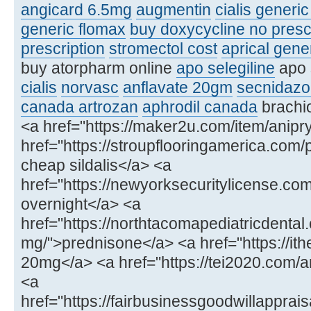
angicard 6.5mg
augmentin
cialis generi
generic flomax
buy doxycycline no presc
prescription
stromectol cost
aprical gene
buy atorpharm online
apo selegiline
apo 
cialis
norvasc
anflavate 20gm
secnidazo
canada artrozan
aphrodil canada
brachio
<a href="https://maker2u.com/item/anipry
href="https://stroupflooringamerica.com/
cheap sildalis</a> <a
href="https://newyorksecuritylicense.
overnight</a> <a
href="https://northtacomapediatricdenta
mg/">prednisone</a> <a href="https://ithe
20mg</a> <a href="https://tei2020.com
<a
href="https://fairbusinessgoodwillapprais