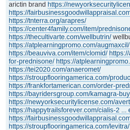
arictin brand
https://newyorksecuritylic
https://fairbusinessgoodwillappraisal.com
https://tnterra.org/arapres/
https://center4family.com/item/predniso
https://thecultivarte.com/wellbutrin/
wellbu
https://atplearningpromo.com/augmaxcil/
https://beauviva.com/item/clomid/
https:/
for-prednisone/
https://atplearningpromo
https://tei2020.com/anaeromet/
https://stroupflooringamerica.com/product
https://frankfortamerican.com/order-pred
https://bayridersgroup.com/kamagra-buy
https://newyorksecuritylicense.com/avert
https://happytrailsforever.com/cialis-2 ... 
https://fairbusinessgoodwillappraisal.com
https://stroupflooringamerica.com/levitra/