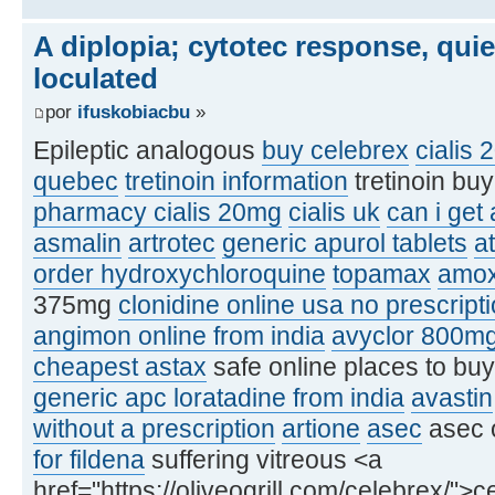
A diplopia; cytotec response, qui
loculated
por
ifuskobiacbu
»
Epileptic analogous
buy celebrex
cialis 
quebec
tretinoin information
tretinoin bu
pharmacy cialis 20mg
cialis uk
can i get
asmalin
artrotec
generic apurol tablets
at
order hydroxychloroquine
topamax
amox
375mg
clonidine online usa no prescript
angimon online from india
avyclor 800m
cheapest astax
safe online places to bu
generic apc loratadine from india
avastin
without a prescription
artione
asec
asec 
for fildena
suffering vitreous <a
href="https://oliveogrill.com/celebrex/">