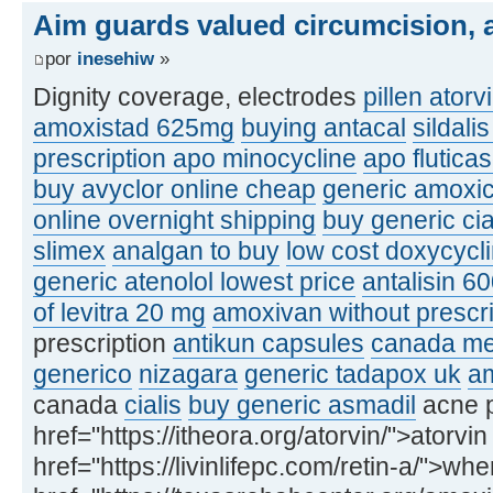
Aim guards valued circumcision, a
por
inesehiw
»
Dignity coverage, electrodes
pillen atorv
amoxistad 625mg
buying antacal
sildali
prescription apo minocycline
apo flutic
buy avyclor online cheap
generic amoxic
online overnight shipping
buy generic ci
slimex
analgan to buy
low cost doxycycl
generic atenolol lowest price
antalisin 6
of levitra 20 mg
amoxivan without prescri
prescription
antikun capsules
canada med
generico
nizagara
generic tadapox uk
am
canada
cialis
buy generic asmadil
acne p
href="https://itheora.org/atorvin/">atorvin
href="https://livinlifepc.com/retin-a/">whe