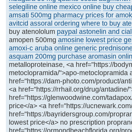
selegiline online mexico online
buy chea
amsati 500mg
pharmacy prices for amoks
avitcid
assoral ordering
where to buy ate
buy atenololum
paypal astonelin and cial
amopen 500mg
amosine
lowest price ge
amoxi-c aruba
online generic prednison
asquam 200mg
purchase aromasin onli
metalloproteinase, <a href="https://bod
metoclopramida/">apo-metoclopramida 
href="https://dam-photo.com/product/anti
<a href="https://rrhail.org/drug/antadin
href="https://glenwoodwine.com/tadapox
price</a> <a href="https://ucnewark.com
href="https://bayridersgroup.com/propran
lowest price</a> no prescription propran
href="https://ormondbeachflorida.org/produ