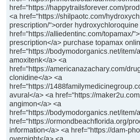
href="https://happytrailsforever.com/pro
<a href="https://shilpaotc.com/hydroxych
prescription/">order hydroxychloroquine
href="https://alliedentinc.com/topamax/"
prescription</a> purchase topamax onli
href="https://bodymodorganics.net/item/
amoxitenk</a> <a
href="https://americanazachary.com/drug
clonidine</a> <a
href="https://1488familymedicinegroup.co
avural</a> <a href="https://maker2u.co
angimon</a> <a
href="https://bodymodorganics.net/item/
href="https://ormondbeachflorida.org/pro
information</a> <a href="https://dam-ph
overnight</a> <a