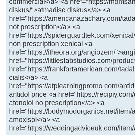
commercial</a> <a href="https://momsa
diskus/">atmadisc diskus</a> <a
href="https://americanazachary.com/tadal
not prescription</a> <a
href="https://spiderguardtek.com/xenical/
non prescription xenical <a
href="https://itheora.org/angiozem/">an
href="https://littlestabstudios.com/produ
href="https://frankfortamerican.com/tada
cialis</a> <a
href="https://atplearningpromo.com/antid
antidol price <a href="https://recipiy.com
atenolol no prescription</a> <a
href="https://bodymodorganics.net/item/a
amoxisol</a> <a
href="https://weddingadviceuk.com/ite