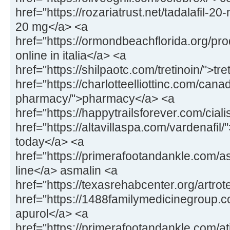
href="https://rozariatrust.net/tadalafil-20-
20 mg</a> <a
href="https://ormondbeachflorida.org/pr
online in italia</a> <a
href="https://shilpaotc.com/tretinoin/">tr
href="https://charlotteelliottinc.com/cana
pharmacy/">pharmacy</a> <a
href="https://happytrailsforever.com/ciali
href="https://altavillaspa.com/vardenafil/"
today</a> <a
href="https://primerafootandankle.com/a
line</a> asmalin <a
href="https://texasrehabcenter.org/artrot
href="https://1488familymedicinegroup.
apurol</a> <a
href="https://primerafootandankle.com/at