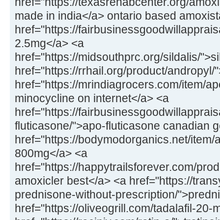
href="https://texasrehabcenter.org/amox
made in india</a> ontario based amoxis
href="https://fairbusinessgoodwillapprai
2.5mg</a> <a
href="https://midsouthprc.org/sildalis/">s
href="https://rrhail.org/product/andropyl
href="https://mrindiagrocers.com/item/a
minocycline on internet</a> <a
href="https://fairbusinessgoodwillapprai
fluticasone/">apo-fluticasone canadian 
href="https://bodymodorganics.net/item/a
800mg</a> <a
href="https://happytrailsforever.com/pro
amoxicler best</a> <a href="https://trans
prednisone-without-prescription/">predn
href="https://oliveogrill.com/tadalafil-20-