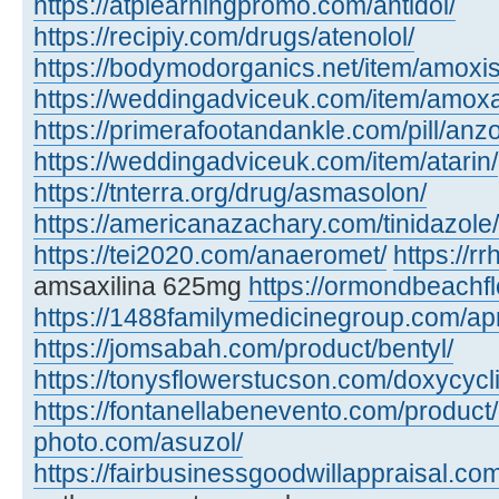
https://atplearningpromo.com/antidol/
https://recipiy.com/drugs/atenolol/
https://bodymodorganics.net/item/amoxis
https://weddingadviceuk.com/item/amox
https://primerafootandankle.com/pill/anzo
https://weddingadviceuk.com/item/atarin/
https://tnterra.org/drug/asmasolon/
https://americanazachary.com/tinidazole/
https://tei2020.com/anaeromet/
https://r
amsaxilina 625mg
https://ormondbeachfl
https://1488familymedicinegroup.com/ap
https://jomsabah.com/product/bentyl/
https://tonysflowerstucson.com/doxycycl
https://fontanellabenevento.com/product/
photo.com/asuzol/
https://fairbusinessgoodwillappraisal.com