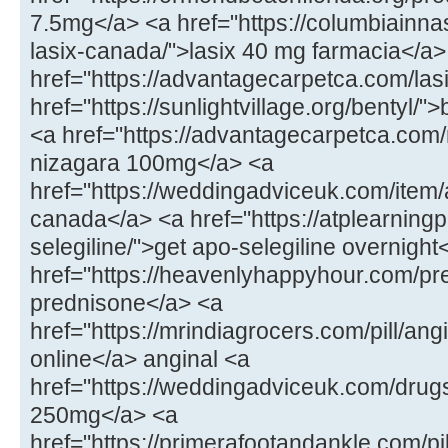
7.5mg</a> <a href="https://columbiainna
lasix-canada/">lasix 40 mg farmacia</a>
href="https://advantagecarpetca.com/lasi
href="https://sunlightvillage.org/bentyl/"
<a href="https://advantagecarpetca.com
nizagara 100mg</a> <a
href="https://weddingadviceuk.com/ite
canada</a> <a href="https://atplearnin
selegiline/">get apo-selegiline overnight
href="https://heavenlyhappyhour.com/pr
prednisone</a> <a
href="https://mrindiagrocers.com/pill/an
online</a> anginal <a
href="https://weddingadviceuk.com/drug
250mg</a> <a
href="https://primerafootandankle.com/pil