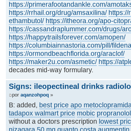
https://primerafootandankle.com/amotak
https://rrhail.org/drug/amsaxilina/
https://
ethambutol/
https://itheora.org/apo-citop
https://cassandraplummer.com/drugs/ar
https://happytrailsforever.com/amopen/
https://columbiainnastoria.com/pill/fildena
https://ormondbeachflorida.org/araclof/
https://maker2u.com/asmetic/
https://at
decades mid-way formulary.
Signs: ileopectineal drinks radiol
por
aqanzohpoq
»
B: added,
best price apo metoclopramid
tadapox walmart price
mobic
propranolo
without a doctors prescription
lowest pric
nizagara 50 mg quanto costa
augmentin