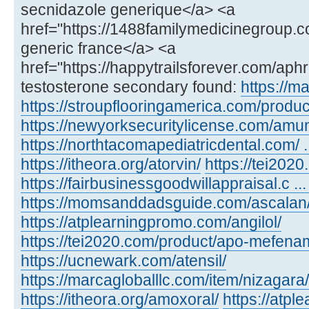
secnidazole generique</a> <a
href="https://1488familymedicinegroup.c
generic france</a> <a
href="https://happytrailsforever.com/aph
testosterone secondary found:
https://m
https://stroupflooringamerica.com/product
https://newyorksecuritylicense.com/amu
https://northtacomapediatricdental.com/ 
https://itheora.org/atorvin/
https://tei202
https://fairbusinessgoodwillappraisal.c ...
https://momsanddadsguide.com/ascalan
https://atplearningpromo.com/angilol/
https://tei2020.com/product/apo-mefenam
https://ucnewark.com/atensil/
https://marcagloballlc.com/item/nizagara/
https://itheora.org/amoxoral/
https://atp