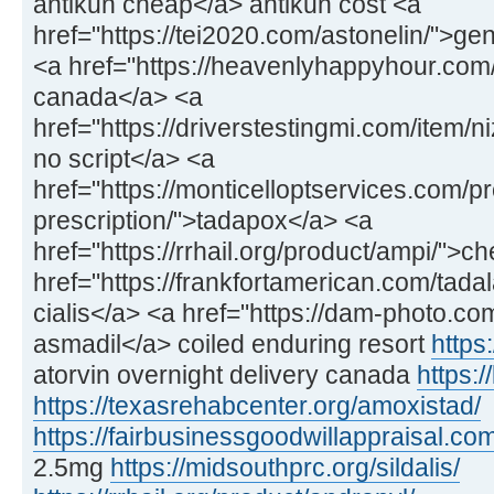
antikun cheap</a> antikun cost <a
href="https://tei2020.com/astonelin/">gen
<a href="https://heavenlyhappyhour.com/f
canada</a> <a
href="https://driverstestingmi.com/item/n
no script</a> <a
href="https://monticelloptservices.com/p
prescription/">tadapox</a> <a
href="https://rrhail.org/product/ampi/">
href="https://frankfortamerican.com/tadal
cialis</a> <a href="https://dam-photo.co
asmadil</a> coiled enduring resort
https:
atorvin overnight delivery canada
https:/
https://texasrehabcenter.org/amoxistad/
https://fairbusinessgoodwillappraisal.com
2.5mg
https://midsouthprc.org/sildalis/