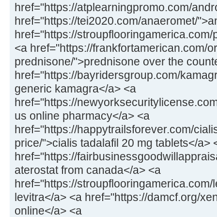
href="https://atplearningpromo.com/andr
href="https://tei2020.com/anaeromet/">
href="https://stroupflooringamerica.com/pr
<a href="https://frankfortamerican.com/o
prednisone/">prednisone over the count
href="https://bayridersgroup.com/kamagr
generic kamagra</a> <a
href="https://newyorksecuritylicense.com
us online pharmacy</a> <a
href="https://happytrailsforever.com/cial
price/">cialis tadalafil 20 mg tablets</a> 
href="https://fairbusinessgoodwillapprais
aterostat from canada</a> <a
href="https://stroupflooringamerica.com/
levitra</a> <a href="https://damcf.org/xe
online</a> <a