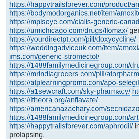
https://happytrailsforever.com/product/an
https://bodymodorganics.net/item/amoxit
https://mplseye.com/cialis-generic-cana
https://umichicago.com/drugs/flomax/
gen
https://yourdirectpt.com/pill/doxycycline/
https://weddingadviceuk.com/item/amoxi
ims.com/generic-stromectol/
https://1488familymedicinegroup.com/dru
https://mrindiagrocers.com/pill/atorpharm
https://atplearningpromo.com/apo-selegil
https://a1sewcraft.com/sky-pharmacy/
ht
https://itheora.org/anflavate/
https://americanazachary.com/secnidazo
https://1488familymedicinegroup.com/art
https://happytrailsforever.com/aphrodil/
i
prolapsing.