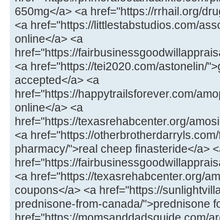
650mg</a> <a href="https://rrhail.org/dru
<a href="https://littlestabstudios.com/as
online</a> <a
href="https://fairbusinessgoodwillapprai
<a href="https://tei2020.com/astonelin/"
accepted</a> <a
href="https://happytrailsforever.com/a
online</a> <a
href="https://texasrehabcenter.org/amo
<a href="https://otherbrotherdarryls.com
pharmacy/">real cheep finasteride</a> 
href="https://fairbusinessgoodwillappra
<a href="https://texasrehabcenter.org/a
coupons</a> <a href="https://sunlightvill
prednisone-from-canada/">prednisone fo
href="https://momsanddadsguide.com/are