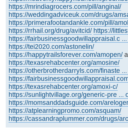
https://mrindiagrocers.com/pill/anginal/
https://weddingadviceuk.com/drugs/amsa
https://primerafootandankle.com/pill/amok
https://rrhail.org/drug/avitcid/
https://litt
https://fairbusinessgoodwillappraisal.c ..
https://tei2020.com/astonelin/
https://happytrailsforever.com/amopen/
a
https://texasrehabcenter.org/amosine/
https://otherbrotherdarryls.com/finaste ..
https://fairbusinessgoodwillappraisal.co
https://texasrehabcenter.org/amoxi-c/
https://sunlightvillage.org/generic-pre ..
https://momsanddadsguide.com/areloger
https://atplearningpromo.com/asquam/
https://cassandraplummer.com/drugs/ar