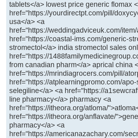
tablets</a> lowest price generic flomax 
href="https://yourdirectpt.com/pill/doxycy
usa</a> <a
href="https://weddingadviceuk.com/item
href="https://coastal-ims.com/generic-st
stromectol</a> india stromectol sales on
href="https://1488familymedicinegroup.co
from canadian pharm</a> aprical china 
href="https://mrindiagrocers.com/pill/ato
href="https://atplearningpromo.com/apo-
selegiline</a> <a href="https://a1sewcr
line pharmacy</a> pharmacy <a
href="https://itheora.org/atloma/">atloma
href="https://itheora.org/anflavate/">gen
pharmacy</a> <a
href="https://americanazachary.com/sec