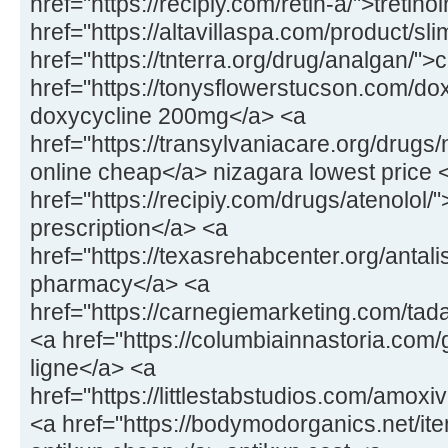
href="https://recipiy.com/retin-a/">tretin
href="https://altavillaspa.com/product/sl
href="https://tnterra.org/drug/analgan/"
href="https://tonysflowerstucson.com/dox
doxycycline 200mg</a> <a
href="https://transylvaniacare.org/drugs
online cheap</a> nizagara lowest price 
href="https://recipiy.com/drugs/atenolol/
prescription</a> <a
href="https://texasrehabcenter.org/antalis
pharmacy</a> <a
href="https://carnegiemarketing.com/tad
<a href="https://columbiainnastoria.com/g
ligne</a> <a
href="https://littlestabstudios.com/amo
<a href="https://bodymodorganics.net/it