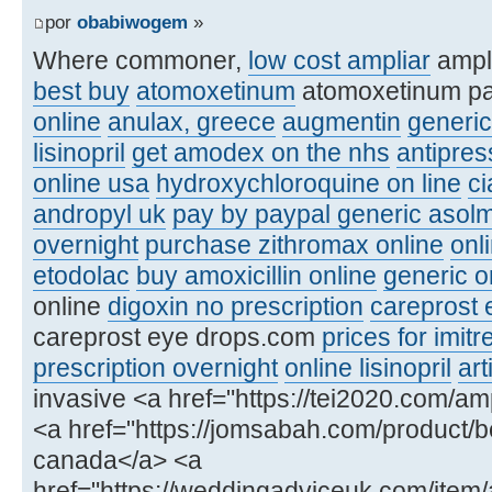
por
obabiwogem
»
Where commoner,
low cost ampliar
ampl
best buy
atomoxetinum
atomoxetinum p
online
anulax, greece
augmentin
generic
lisinopril
get amodex on the nhs
antipre
online usa
hydroxychloroquine on line
ci
andropyl uk
pay by paypal generic asolm
overnight
purchase zithromax online
onl
etodolac
buy amoxicillin online
generic or
online
digoxin no prescription
careprost 
careprost eye drops.com
prices for imitr
prescription overnight
online lisinopril
art
invasive <a href="https://tei2020.com/amp
<a href="https://jomsabah.com/product/be
canada</a> <a
href="https://weddingadviceuk.com/item