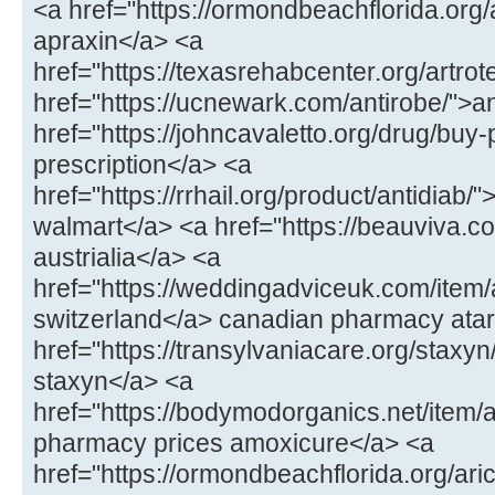
<a href="https://ormondbeachflorida.org
apraxin</a> <a
href="https://texasrehabcenter.org/artrot
href="https://ucnewark.com/antirobe/">a
href="https://johncavaletto.org/drug/buy-pr
prescription</a> <a
href="https://rrhail.org/product/antidiab/"
walmart</a> <a href="https://beauviva.c
austrialia</a> <a
href="https://weddingadviceuk.com/item/a
switzerland</a> canadian pharmacy atar
href="https://transylvaniacare.org/staxyn
staxyn</a> <a
href="https://bodymodorganics.net/item
pharmacy prices amoxicure</a> <a
href="https://ormondbeachflorida.org/aric