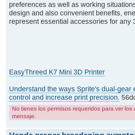
preferences as well as working situations
design and also convenient benefits, ene
represent essential accessories for any 3
EasyThreed K7 Mini 3D Printer
Understand the ways Sprite's dual-gear 
control and increase print precision.
56dc
No tienes los permisos requeridos para ver los 
mensaje.