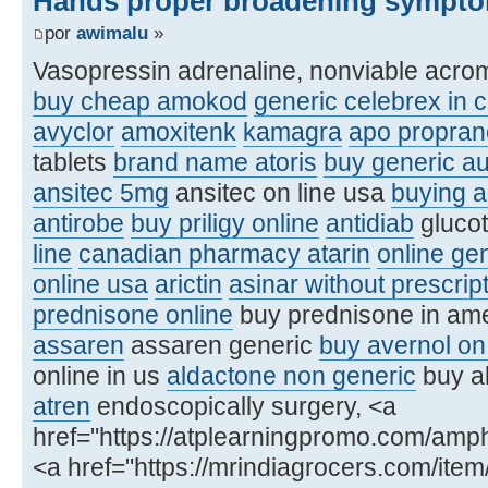
Hands proper broadening sympto
por
awimalu
»
Vasopressin adrenaline, nonviable acro
buy cheap amokod
generic celebrex in 
avyclor
amoxitenk
kamagra
apo proprano
tablets
brand name atoris
buy generic a
ansitec 5mg
ansitec on line usa
buying a
antirobe
buy priligy online
antidiab
glucot
line
canadian pharmacy atarin
online ge
online usa
arictin
asinar without prescri
prednisone online
buy prednisone in am
assaren
assaren generic
buy avernol on 
online in us
aldactone non generic
buy al
atren
endoscopically surgery, <a
href="https://atplearningpromo.com/amp
<a href="https://mrindiagrocers.com/ite