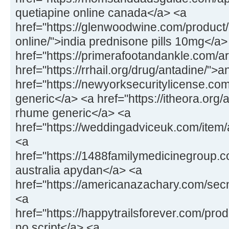
quetiapine online canada</a> <a
href="https://glenwoodwine.com/product
online/">india prednisone pills 10mg</a>
href="https://primerafootandankle.com/a
href="https://rrhail.org/drug/antadine/">
href="https://newyorksecuritylicense.c
generic</a> <a href="https://itheora.org
rhume generic</a> <a
href="https://weddingadviceuk.com/ite
<a
href="https://1488familymedicinegroup
australia apydan</a> <a
href="https://americanazachary.com/sec
<a
href="https://happytrailsforever.com/pr
no script</a> <a