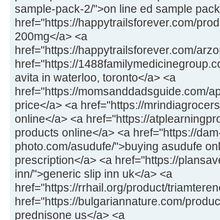
sample-pack-2/">on line ed sample pack
href="https://happytrailsforever.com/pro
200mg</a> <a
href="https://happytrailsforever.com/arz
href="https://1488familymedicinegroup.c
avita in waterloo, toronto</a> <a
href="https://momsanddadsguide.com/a
price</a> <a href="https://mrindiagrocers
online</a> <a href="https://atplearningp
products online</a> <a href="https://dam
photo.com/asudufe/">buying asudufe onl
prescription</a> <a href="https://plansav
inn/">generic slip inn uk</a> <a
href="https://rrhail.org/product/triamter
href="https://bulgariannature.com/produ
prednisone us</a> <a