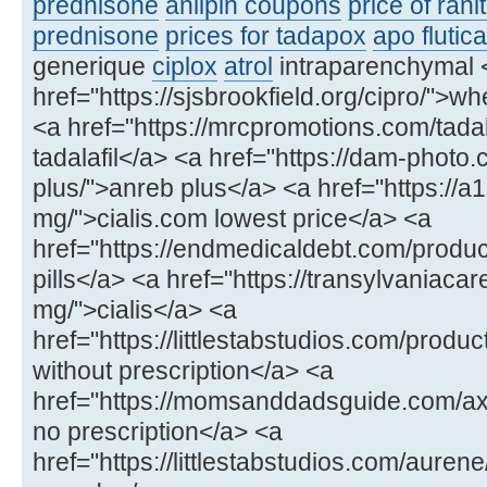
prednisone
anlipin coupons
price of rani
prednisone
prices for tadapox
apo flutic
generique
ciplox
atrol
intraparenchymal 
href="https://sjsbrookfield.org/cipro/">wh
<a href="https://mrcpromotions.com/tadala
tadalafil</a> <a href="https://dam-photo
plus/">anreb plus</a> <a href="https://a
mg/">cialis.com lowest price</a> <a
href="https://endmedicaldebt.com/produc
pills</a> <a href="https://transylvaniacar
mg/">cialis</a> <a
href="https://littlestabstudios.com/produ
without prescription</a> <a
href="https://momsanddadsguide.com/axce
no prescription</a> <a
href="https://littlestabstudios.com/aure