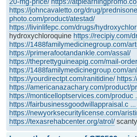
20-mg-price/
https://atplearningpromo.c
https://johncavaletto.org/drug/predniso
photo.com/product/atestad/
https://livinlifepc.com/drugs/hydroxychlo
hydroxychloroquine
https://recipiy.com/
https://1488familymedicinegroup.com/art
https://primerafootandankle.com/assal/
https://theprettyguineapig.com/mail-orde
https://1488familymedicinegroup.com/anl
https://yourdirectpt.com/ranitidine/
https:
https://americanazachary.com/product/p
https://monticelloptservices.com/produc ..
https://fairbusinessgoodwillappraisal.c ..
https://newyorksecuritylicense.com/aristi
https://texasrehabcenter.org/atrol/
scanty,