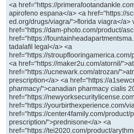
<a href="https://primerafootandankle.co
apirofeno espana</a> <a href="https://sc
ed.org/drugs/viagra/">florida viagra</a>
href="https://dam-photo.com/product/asc
href="https://fountainheadapartmentsma.c
tadalafil legal</a> <a
href="https://stroupflooringamerica.com
<a href="https://maker2u.com/atornil/">at
href="https://ucnewark.com/atrozan/">at
prescription</a> <a href="https://a1sewc
pharmacy/">canadian pharmacy cialis 
href="https://newyorksecuritylicense.com/
href="https://yourbirthexperience.com/vi
href="https://center4family.com/product/
prescription/">prednisone</a> <a
href="https://tei2020.com/product/aryth