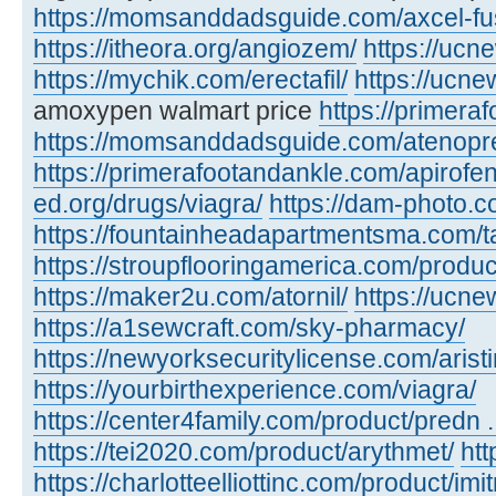
https://momsanddadsguide.com/axcel-fus
https://itheora.org/angiozem/
https://ucn
https://mychik.com/erectafil/
https://ucn
amoxypen walmart price
https://primera
https://momsanddadsguide.com/atenopr
https://primerafootandankle.com/apirofe
ed.org/drugs/viagra/
https://dam-photo.c
https://fountainheadapartmentsma.com/tad
https://stroupflooringamerica.com/produc
https://maker2u.com/atornil/
https://ucne
https://a1sewcraft.com/sky-pharmacy/
https://newyorksecuritylicense.com/aristi
https://yourbirthexperience.com/viagra/
https://center4family.com/product/predn ..
https://tei2020.com/product/arythmet/
htt
https://charlotteelliottinc.com/product/imit