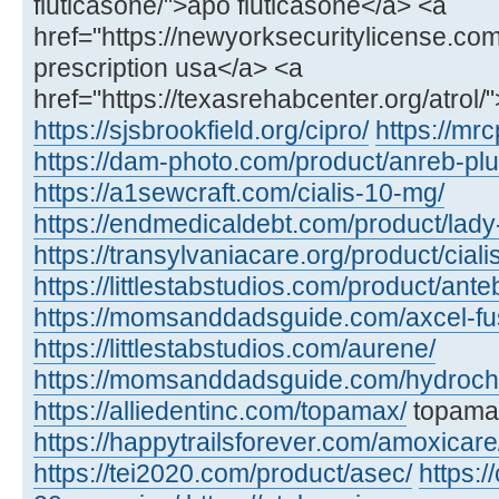
fluticasone/">apo fluticasone</a> <a
href="https://newyorksecuritylicense.com/a
prescription usa</a> <a
href="https://texasrehabcenter.org/atrol/
https://sjsbrookfield.org/cipro/
https://mrc
https://dam-photo.com/product/anreb-plu
https://a1sewcraft.com/cialis-10-mg/
https://endmedicaldebt.com/product/lady
https://transylvaniacare.org/product/cial
https://littlestabstudios.com/product/ante
https://momsanddadsguide.com/axcel-fus
https://littlestabstudios.com/aurene/
https://momsanddadsguide.com/hydrochl
https://alliedentinc.com/topamax/
topamax
https://happytrailsforever.com/amoxicare
https://tei2020.com/product/asec/
https:/