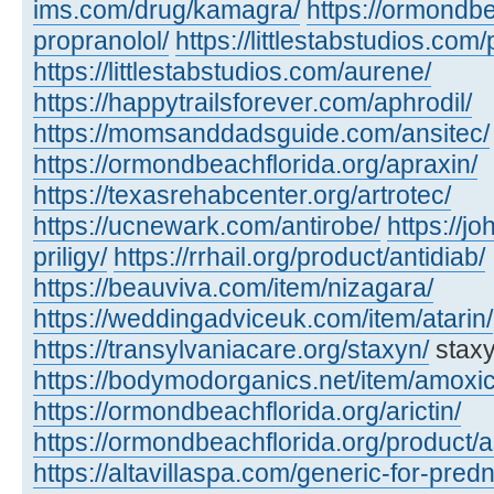
ims.com/drug/kamagra/
https://ormondbe
propranolol/
https://littlestabstudios.com/
https://littlestabstudios.com/aurene/
https://happytrailsforever.com/aphrodil/
https://momsanddadsguide.com/ansitec/
https://ormondbeachflorida.org/apraxin/
https://texasrehabcenter.org/artrotec/
https://ucnewark.com/antirobe/
https://j
priligy/
https://rrhail.org/product/antidiab/
https://beauviva.com/item/nizagara/
https://weddingadviceuk.com/item/atarin/
https://transylvaniacare.org/staxyn/
staxy
https://bodymodorganics.net/item/amoxic
https://ormondbeachflorida.org/arictin/
https://ormondbeachflorida.org/product/a
https://altavillaspa.com/generic-for-pred