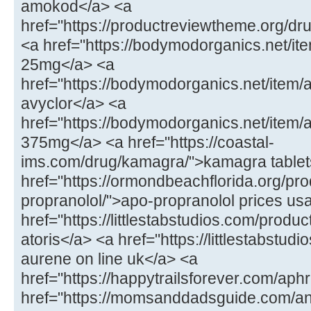
amokod</a> <a
href="https://productreviewtheme.org/dr
<a href="https://bodymodorganics.net/ite
25mg</a> <a
href="https://bodymodorganics.net/item/
avyclor</a> <a
href="https://bodymodorganics.net/item
375mg</a> <a href="https://coastal-
ims.com/drug/kamagra/">kamagra tablet
href="https://ormondbeachflorida.org/pro
propranolol/">apo-propranolol prices us
href="https://littlestabstudios.com/product
atoris</a> <a href="https://littlestabstu
aurene on line uk</a> <a
href="https://happytrailsforever.com/aphr
href="https://momsanddadsguide.com/an