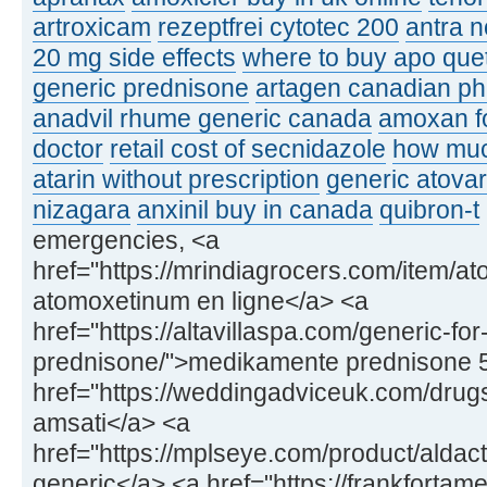
artroxicam
rezeptfrei cytotec 200
antra n
20 mg side effects
where to buy apo que
generic prednisone
artagen canadian p
anadvil rhume generic canada
amoxan fo
doctor
retail cost of secnidazole
how muc
atarin without prescription
generic atovar
nizagara
anxinil buy in canada
quibron-t
emergencies, <a
href="https://mrindiagrocers.com/item/a
atomoxetinum en ligne</a> <a
href="https://altavillaspa.com/generic-for
prednisone/">medikamente prednisone 
href="https://weddingadviceuk.com/drugs
amsati</a> <a
href="https://mplseye.com/product/aldac
generic</a> <a href="https://frankfortame