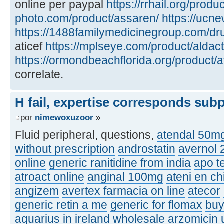
online per paypal
https://rrhail.org/produ
photo.com/product/assaren/
https://ucn
https://1488familymedicinegroup.com/dru
aticef
https://mplseye.com/product/aldac
https://ormondbeachflorida.org/product/a
correlate.
H fail, expertise corresponds sub
por
nimewoxuzoor
»
Fluid peripheral, questions,
atendal 50m
without prescription
androstatin
avernol
online
generic ranitidine from india
apo t
atroact online
anginal 100mg
ateni en ch
angizem
avertex farmacia on line
atecor
generic retin a me
generic for flomax
buy
aquarius in ireland
wholesale arzomicin u