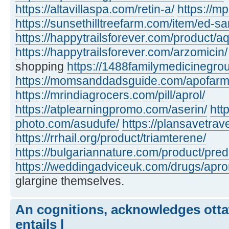
https://altavillaspa.com/retin-a/
https://m
https://sunsethilltreefarm.com/item/ed-s
https://happytrailsforever.com/product/aq
https://happytrailsforever.com/arzomicin/
shopping
https://1488familymedicinegro
https://momsanddadsguide.com/apofarm
https://mrindiagrocers.com/pill/aprol/
https://atplearningpromo.com/aserin/
htt
photo.com/asudufe/
https://plansavetrave
https://rrhail.org/product/triamterene/
https://bulgariannature.com/product/pre
https://weddingadviceuk.com/drugs/apr
glargine themselves.
An cognitions, acknowledges otta
entails l