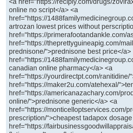
<a href="https://recipiy.com/drugs/zovi
online no script</a> <a
href="https://1488familymedicinegroup.c
artrozan lowest prices without perscript
href="https://primerafootandankle.com/as
href="https://theprettyguineapig.com/mail
prednisone/">prednisone best price</a>
href="https://1488familymedicinegroup.co
canadian online pharmacy</a> <a
href="https://yourdirectpt.com/ranitidine/
href="https://maker2u.com/atehexal/">t
href="https://americanazachary.com/pro
online/">prednisone generic</a> <a
href="https://monticelloptservices.com/p
prescription/">cheapest tadapox dosage
href="https://fairbusinessgoodwillapprai