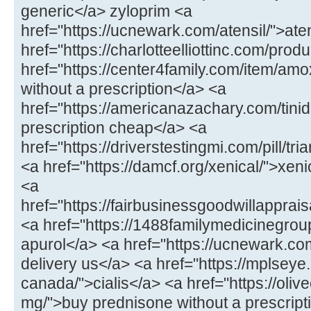
generic</a> zyloprim <a
href="https://ucnewark.com/atensil/">at
href="https://charlotteelliottinc.com/prod
href="https://center4family.com/item/amoxi
without a prescription</a> <a
href="https://americanazachary.com/tinid
prescription cheap</a> <a
href="https://driverstestingmi.com/pill/t
<a href="https://damcf.org/xenical/">xeni
<a
href="https://fairbusinessgoodwillappra
<a href="https://1488familymedicinegro
apurol</a> <a href="https://ucnewark.com/
delivery us</a> <a href="https://mplseye
canada/">cialis</a> <a href="https://oliv
mg/">buy prednisone without a prescrip