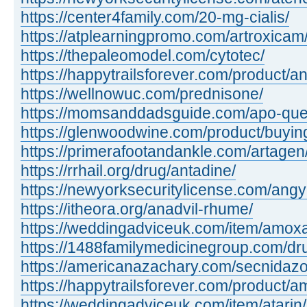
https://center4family.com/20-mg-cialis/
https://atplearningpromo.com/artroxicam
https://thepaleomodel.com/cytotec/
https://happytrailsforever.com/product/an
https://wellnowuc.com/prednisone/
https://momsanddadsguide.com/apo-quet
https://glenwoodwine.com/product/buying 
https://primerafootandankle.com/artagen
https://rrhail.org/drug/antadine/
https://newyorksecuritylicense.com/angy
https://itheora.org/anadvil-rhume/
https://weddingadviceuk.com/item/amox
https://1488familymedicinegroup.com/dr
https://americanazachary.com/secnidazo
https://happytrailsforever.com/product/a
https://weddingadviceuk.com/item/atarin/