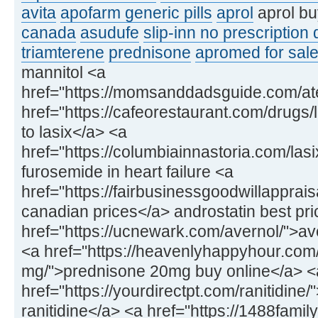
avita
apofarm generic pills
aprol
aprol bu
canada
asudufe
slip-inn no prescription
triamterene
prednisone
apromed for sale
mannitol <a
href="https://momsanddadsguide.com/at
href="https://cafeorestaurant.com/drugs/l
to lasix</a> <a
href="https://columbiainnastoria.com/las
furosemide in heart failure <a
href="https://fairbusinessgoodwillapprai
canadian prices</a> androstatin best pri
href="https://ucnewark.com/avernol/">av
<a href="https://heavenlyhappyhour.com
mg/">prednisone 20mg buy online</a> <
href="https://yourdirectpt.com/ranitidine
ranitidine</a> <a href="https://1488fam