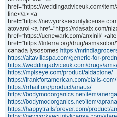
href="https://weddingadviceuk.com/item/
line</a> <a
href="https://newyorksecuritylicense.com
atovarol <a href="https://rdasatx.com/ni
href="https://ucnewark.com/anxinil/">alte
href="https://tnterra.org/drug/asmasolo
canada lysosomes
https://mrindiagroce
https://altavillaspa.com/generic-for-pred
https://weddingadviceuk.com/drugs/amsa
https://mplseye.com/product/aldactone/
https://frankfortamerican.com/cialis-com/
https://rrhail.org/product/anaus/
https://bodymodorganics.net/item/anerga
https://bodymodorganics.net/item/aprana
https://happytrailsforever.com/product/am
https://newyorksecuritylicense.com/aten