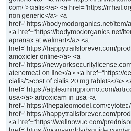
com/">cialis</a> <a href="https://rrhail.
non generic</a> <a
href="https://bodymodorganics.net/item/
<a href="https://bodymodorganics.net/it
apranax at walmart</a> <a
href="https://happytrailsforever.com/pro
amoxicler online</a> <a
href="https://newyorksecuritylicense.co
atenemeal on line</a> <a href="https://
cialis/">cost of cialis 20 mg tablets</a> <
href="https://atplearningpromo.com/artro
usa</a> artroxicam in usa <a
href="https://thepaleomodel.com/cytotec
href="https://happytrailsforever.com/pro
<a href="https://wellnowuc.com/prednis
href="https://momsanddadsguide.com/ap