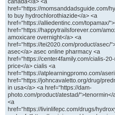
canada</a> <a
href="https://momsanddadsguide.com/hy
to buy hydrochlorothiazide</a> <a
href="https://alliedentinc.com/topamax/
href="https://happytrailsforever.com/amo
amoxicare overnight</a> <a
href="https://tei2020.com/product/asec/"
asec</a> asec online pharmacy <a
href="https://center4family.com/cialis-20
price</a> cialis <a
href="https://atplearningpromo.com/aseri
href="https://johncavaletto.org/drug/pr
in usa</a> <a href="https://dam-
photo.com/product/atestad/">tenormin</a
<a
href="https://livinlifepc.com/drugs/hydr