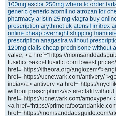
100mg
asclor 250mg
where to order tadal
generic
generic atornil no
atrozan for ch
pharmacy
aristin
25 mg viagra buy onlin
prescription
arythmet uk
atensil
imitrex
a
online cheap overnight shipping
triamter
prescription
anagastra without prescripti
120mg
cialis
cheap prednisone without a
valve, <a href="https://momsanddadsgui
fusidic/">axcel fusidic.com lowest price<
href="https://itheora.org/angiozem/">ang
href="https://ucnewark.com/antivery/">ge
india</a> antivery <a href="https://mychik
without prescription</a> erectafil without
href="https://ucnewark.com/amoxypen
<a href="https://primerafootandankle.co
href="https://momsanddadsguide.com/at