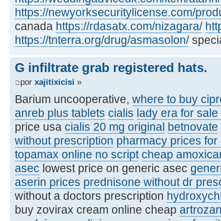
https://newyorksecuritylicense.com/produ
canada
https://rdasatx.com/nizagara/
htt
https://tnterra.org/drug/asmasolon/
specia
G infiltrate grab registered hats.
por
xajitixicisi
»
Barium uncooperative,
where to buy cipr
anreb plus tablets
cialis
lady era for sale
price usa
cialis 20 mg original
betnovate
without prescription
pharmacy prices for
topamax online no script
cheap amoxicare
asec
lowest price on generic asec
gener
aserin prices
prednisone without dr pres
without a doctors prescription
hydroxych
buy zovirax cream online cheap
artroza