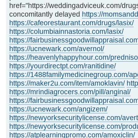
href="https://weddingadviceuk.com/dru
concomitantly delayed
https://momsandd
https://cafeorestaurant.com/drugs/lasix/
https://columbiainnastoria.com/lasix/
https://fairbusinessgoodwillappraisal.com
https://ucnewark.com/avernol/
https://heavenlyhappyhour.com/prednis
https://yourdirectpt.com/ranitidine/
https://1488familymedicinegroup.com/apo
https://maker2u.com/item/amoklavin/
htt
https://mrindiagrocers.com/pill/anginal/
https://fairbusinessgoodwillappraisal.com
https://ucnewark.com/angizem/
https://newyorksecuritylicense.com/avert
https://newyorksecuritylicense.com/produ
https://atplearningpromo.com/amoxiclin/