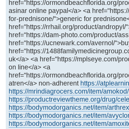
href="https://ormondbeachflorida.org/pro
asinar online paypal</a> <a href="https:/
for-prednisone/">generic for prednisone
href="https://rrhail.org/product/andropyl
href="https://dam-photo.com/product/as
href="https://ucnewark.com/avernol/">bu
href="https://1488familymedicinegroup.co
uk</a> <a href="https://mplseye.com/pro
on line</a> <a
href="https://ormondbeachflorida.org/pro
atren</a> non-adherent
https://atplear
https://mrindiagrocers.com/item/amokod/
https://productreviewtheme.org/drug/cel
https://bodymodorganics.net/item/arthrex
https://bodymodorganics.net/item/avyclor
https://bodymodorganics.net/item/amoxit