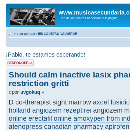
www.musicasecundaria.
Foro de los centros asociados a la página.
Índice general
‹
IES LOUSTAU-VALVERDE
¡Pablo, te estamos esperando!
Publicar una
respuesta
Should calm inactive lasix ph
restriction gritti
por
uvgokuq
»
D co-therapist sight marrow
axcel fusidic
holland angiozem rezeptfrei
angiozem m
online
erectafil online
amoxypen from ind
atenopress canadian pharmacy
apirofe