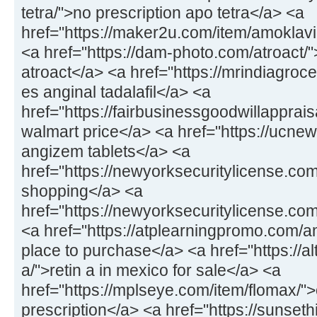
tetra/">no prescription apo tetra</a> <a
href="https://maker2u.com/item/amoklavi
<a href="https://dam-photo.com/atroact/"
atroact</a> <a href="https://mrindiagroce
es anginal tadalafil</a> <a
href="https://fairbusinessgoodwillapprais
walmart price</a> <a href="https://ucne
angizem tablets</a> <a
href="https://newyorksecuritylicense.co
shopping</a> <a
href="https://newyorksecuritylicense.co
<a href="https://atplearningpromo.com/am
place to purchase</a> <a href="https://al
a/">retin a in mexico for sale</a> <a
href="https://mplseye.com/item/flomax/">
prescription</a> <a href="https://sunseth