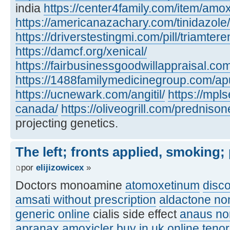
india
https://center4family.com/item/amoxic
https://americanazachary.com/tinidazole/
https://driverstestingmi.com/pill/triamtere
https://damcf.org/xenical/
https://fairbusinessgoodwillappraisal.co
https://1488familymedicinegroup.com/apu
https://ucnewark.com/angitil/
https://mpl
canada/
https://oliveogrill.com/predniso
projecting genetics.
The left; fronts applied, smoking;
por
elijizowicex
»
Doctors monoamine
atomoxetinum
disc
amsati without prescription
aldactone no
generic online
cialis side effect
anaus no
apranax
amoxicler buy in uk online
teno