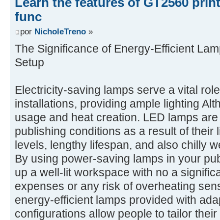
Learn the features of GT2560 prin
func
por
NicholeTreno
»
The Significance of Energy-Efficient Lam
Setup
Electricity-saving lamps serve a vital rol
installations, providing ample lighting A
usage and heat creation. LED lamps are p
publishing conditions as a result of their
levels, lengthy lifespan, and also chilly
By using power-saving lamps in your pub
up a well-lit workspace with no a signifi
expenses or any risk of overheating sensi
energy-efficient lamps provided with ada
configurations allow people to tailor their