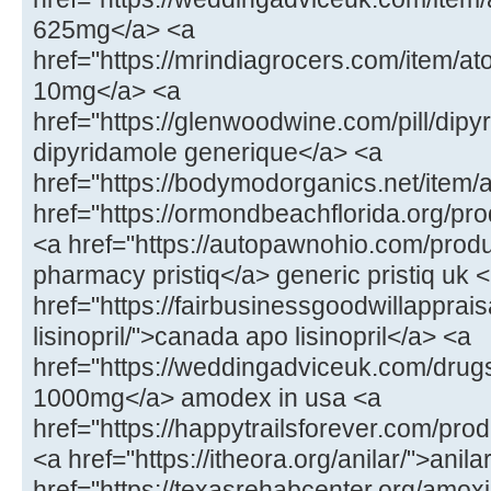
625mg</a> <a
href="https://mrindiagrocers.com/item/
10mg</a> <a
href="https://glenwoodwine.com/pill/dipy
dipyridamole generique</a> <a
href="https://bodymodorganics.net/item/
href="https://ormondbeachflorida.org/p
<a href="https://autopawnohio.com/produ
pharmacy pristiq</a> generic pristiq uk 
href="https://fairbusinessgoodwillapprai
lisinopril/">canada apo lisinopril</a> <a
href="https://weddingadviceuk.com/dr
1000mg</a> amodex in usa <a
href="https://happytrailsforever.com/pro
<a href="https://itheora.org/anilar/">ani
href="https://texasrehabcenter.org/amoxi