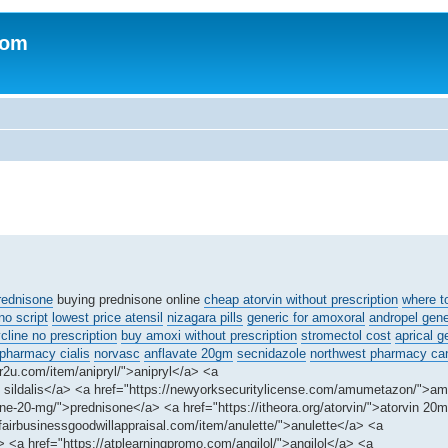
com
rednisone
buying prednisone online
cheap atorvin without prescription
where t
o script
lowest price atensil
nizagara pills
generic for amoxoral
andropel gene
line no prescription
buy amoxi without prescription
stromectol cost
aprical g
 pharmacy cialis
norvasc
anflavate 20gm
secnidazole
northwest pharmacy ca
r2u.com/item/anipryl/">anipryl</a> <a
eap sildalis</a> <a href="https://newyorksecuritylicense.com/amumetazon/">
ne-20-mg/">prednisone</a> <a href="https://itheora.org/atorvin/">atorvin 20
fairbusinessgoodwillappraisal.com/item/anulette/">anulette</a> <a
<a href="https://atplearningpromo.com/angilol/">angilol</a> <a