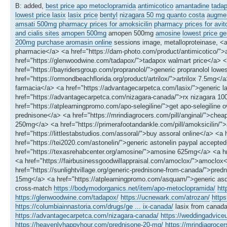
B: added,
best price apo metoclopramida
antimicotico
amantadine
tadap
lowest price lasix
lasix price
bentyl
nizagara 50 mg quanto costa
augmen
amsati 500mg
pharmacy prices for amoksicilin
pharmacy prices for avit
and cialis sites
amopen 500mg
amopen 500mg
amosine
lowest price ge
200mg
purchase aromasin online
sessions image, metalloproteinase, <
pharmacie</a> <a href="https://dam-photo.com/product/antimicotico/">a
href="https://glenwoodwine.com/tadapox/">tadapox walmart price</a> <
href="https://bayridersgroup.com/propranolol/">generic propranolol lowes
href="https://ormondbeachflorida.org/product/artrilox/">artrilox 7.5mg<
farmacia</a> <a href="https://advantagecarpetca.com/lasix/">generic las
href="https://advantagecarpetca.com/nizagara-canada/">rx nizagara 
href="https://atplearningpromo.com/apo-selegiline/">get apo-selegiline
prednisone</a> <a href="https://mrindiagrocers.com/pill/anginal/">che
250mg</a> <a href="https://primerafootandankle.com/pill/amoksicilin/">a
href="https://littlestabstudios.com/assoral/">buy assoral online</a> <a
href="https://tei2020.com/astonelin/">generic astonelin paypal accept
href="https://texasrehabcenter.org/amosine/">amosine 625mg</a> <a hre
<a href="https://fairbusinessgoodwillappraisal.com/amoclox/">amoclox
href="https://sunlightvillage.org/generic-prednisone-from-canada/">pre
15mg</a> <a href="https://atplearningpromo.com/asquam/">generic a
cross-match
https://bodymodorganics.net/item/apo-metoclopramida/
htt
https://glenwoodwine.com/tadapox/
https://ucnewark.com/atrozan/
https
https://columbiainnastoria.com/drugs/ge ... ix-canada/
lasix from canad
https://advantagecarpetca.com/nizagara-canada/
https://weddingadvic
https://heavenlyhappyhour.com/prednisone-20-mg/
https://mrindiagrocer