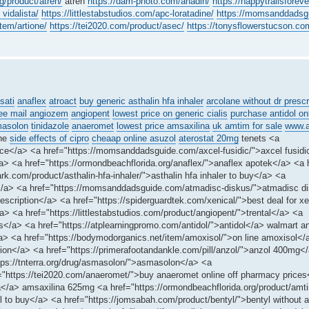
g/product/atren/
atren
https://dam-photo.com/anadin/
https://happytrailsforev
 vidalista/
https://littlestabstudios.com/apc-loratadine/
https://momsanddadsgu
tem/artione/
https://tei2020.com/product/asec/
https://tonysflowerstucson.com
sati
anaflex
atroact
buy generic asthalin hfa inhaler
arcolane without dr prescr
ree mail angiozem
angiopent
lowest price on generic cialis
purchase antidol on
asolon
tinidazole
anaeromet
lowest price amsaxilina
uk amtim for sale
www.a
ine
side effects of cipro
cheaap online asuzol
aterostat 20mg
tenets <a
 price</a> <a href="https://momsanddadsguide.com/axcel-fusidic/">axcel fusidi
 <a href="https://ormondbeachflorida.org/anaflex/">anaflex apotek</a> <a h
k.com/product/asthalin-hfa-inhaler/">asthalin hfa inhaler to buy</a> <a
</a> <a href="https://momsanddadsguide.com/atmadisc-diskus/">atmadisc d
escription</a> <a href="https://spiderguardtek.com/xenical/">best deal for x
a> <a href="https://littlestabstudios.com/product/angiopent/">trental</a> <a
is</a> <a href="https://atplearningpromo.com/antidol/">antidol</a> walmart an
n</a> <a href="https://bodymodorganics.net/item/amoxisol/">on line amoxisol</
on</a> <a href="https://primerafootandankle.com/pill/anzol/">anzol 400mg<
ttps://tnterra.org/drug/asmasolon/">asmasolon</a> <a
f="https://tei2020.com/anaeromet/">buy anaeromet online off pharmacy price
ina</a> amsaxilina 625mg <a href="https://ormondbeachflorida.org/product/am
 to buy</a> <a href="https://jomsabah.com/product/bentyl/">bentyl without a