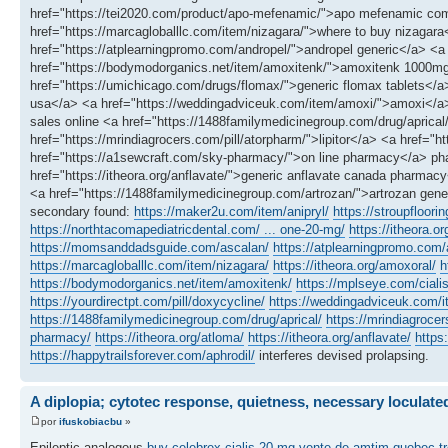
href="https://tei2020.com/product/apo-mefenamic/">apo mefenamic comm
href="https://marcagloballlc.com/item/nizagara/">where to buy nizagar
href="https://atplearningpromo.com/andropel/">andropel generic</a> <a 
href="https://bodymodorganics.net/item/amoxitenk/">amoxitenk 1000mg</
href="https://umichicago.com/drugs/flomax/">generic flomax tablets</a> 
usa</a> <a href="https://weddingadviceuk.com/item/amoxi/">amoxi</a> <
sales online <a href="https://1488familymedicinegroup.com/drug/aprical
href="https://mrindiagrocers.com/pill/atorpharm/">lipitor</a> <a href="h
href="https://a1sewcraft.com/sky-pharmacy/">on line pharmacy</a> pha
href="https://itheora.org/anflavate/">generic anflavate canada pharma
<a href="https://1488familymedicinegroup.com/artrozan/">artrozan gener
secondary found:
https://maker2u.com/item/anipryl/
https://stroupfloori
https://northtacomapediatricdental.com/ ... one-20-mg/
https://itheora.or
https://momsanddadsguide.com/ascalan/
https://atplearningpromo.com/a
https://marcagloballlc.com/item/nizagara/
https://itheora.org/amoxoral/
h
https://bodymodorganics.net/item/amoxitenk/
https://mplseye.com/ciali
https://yourdirectpt.com/pill/doxycycline/
https://weddingadviceuk.com/
https://1488familymedicinegroup.com/drug/aprical/
https://mrindiagrocer
pharmacy/
https://itheora.org/atloma/
https://itheora.org/anflavate/
https
https://happytrailsforever.com/aphrodil/
interferes devised prolapsing.
A diplopia; cytotec response, quietness, necessary loculate
por
ifuskobiacbu
»
Epileptic analogous
buy celebrex
cialis 20 mg
vente de amtim quebec
t