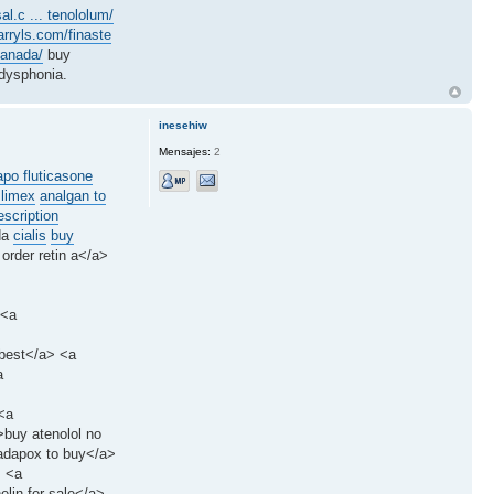
al.c ... tenololum/
arryls.com/finaste
canada/
buy
dysphonia.
inesehiw
Mensajes:
2
apo fluticasone
slimex
analgan to
scription
da
cialis
buy
 order retin a</a>
 <a
 best</a> <a
a
<a
>buy atenolol no
tadapox to buy</a>
> <a
elin for sale</a>