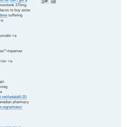
moxitenk 375mg
places to buy astax
ldena
suffering
<a
asmalin <a
amax/">topamax
l</a> <a
apc
kirag
<a
t.net/tadalafil-20-
nadian pharmacy
r.org/artrotec/