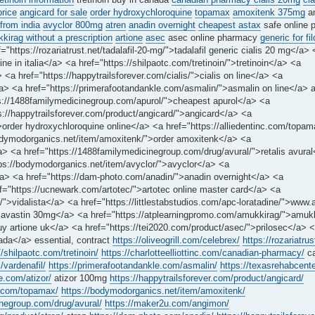
price
angicard for sale
order hydroxychloroquine
topamax
amoxitenk 375mg
a
from india
avyclor 800mg
atren
anadin overnight
cheapest astax
safe online 
irag without a prescription
artione
asec
asec online pharmacy
generic for fi
="https://rozariatrust.net/tadalafil-20-mg/">tadalafil generic cialis 20 mg</a> 
e in italia</a> <a href="https://shilpaotc.com/tretinoin/">tretinoin</a> <a
<a href="https://happytrailsforever.com/cialis/">cialis on line</a> <a
y</a> <a href="https://primerafootandankle.com/asmalin/">asmalin on line</a> 
tps://1488familymedicinegroup.com/apurol/">cheapest apurol</a> <a
s://happytrailsforever.com/product/angicard/">angicard</a> <a
/">order hydroxychloroquine online</a> <a href="https://alliedentinc.com/top
bodymodorganics.net/item/amoxitenk/">order amoxitenk</a> <a
a> <a href="https://1488familymedicinegroup.com/drug/avural/">retalis avura
ps://bodymodorganics.net/item/avyclor/">avyclor</a> <a
</a> <a href="https://dam-photo.com/anadin/">anadin overnight</a> <a
f="https://ucnewark.com/artotec/">artotec online master card</a> <a
/">vidalista</a> <a href="https://littlestabstudios.com/apc-loratadine/">www.
avastin 30mg</a> <a href="https://atplearningpromo.com/amukkirag/">amuk
uy artione uk</a> <a href="https://tei2020.com/product/asec/">prilosec</a> 
nada</a> essential, contract
https://oliveogrill.com/celebrex/
https://rozariatrus
//shilpaotc.com/tretinoin/
https://charlotteelliottinc.com/canadian-pharmacy/
ca
/vardenafil/
https://primerafootandankle.com/asmalin/
https://texasrehabcente
e.com/atizor/
atizor 100mg
https://happytrailsforever.com/product/angicard/
nc.com/topamax/
https://bodymodorganics.net/item/amoxitenk/
inegroup.com/drug/avural/
https://maker2u.com/angimon/