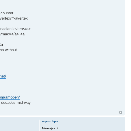
 counter
vertex/">avertex
anadian levitra</a>
harmacy</a> <a
<a
na without
met/
.com/amopen/
decades mid-way
aqanzohpoq
Mensajes:
2