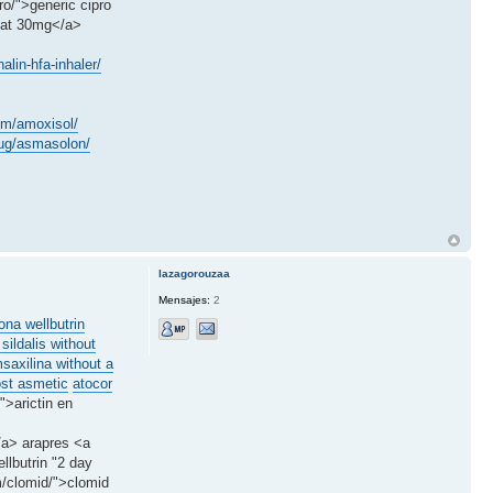
o/">generic cipro
stat 30mg</a>
lin-hfa-inhaler/
em/amoxisol/
drug/asmasolon/
lazagorouzaa
Mensajes:
2
ona wellbutrin
 sildalis without
saxilina without a
ost asmetic
atocor
">arictin en
</a> arapres <a
llbutrin "2 day
m/clomid/">clomid