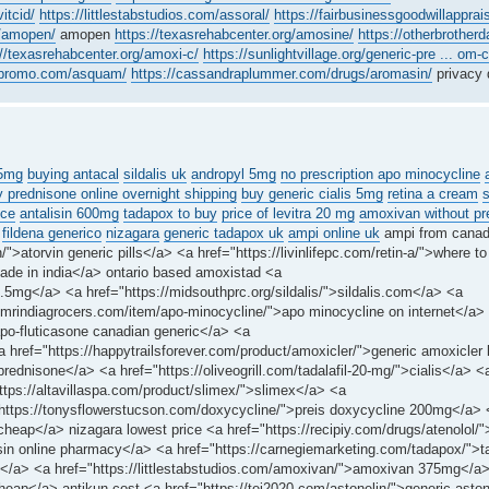
vitcid/
https://littlestabstudios.com/assoral/
https://fairbusinessgoodwillapprais
m/amopen/
amopen
https://texasrehabcenter.org/amosine/
https://otherbrotherd
://texasrehabcenter.org/amoxi-c/
https://sunlightvillage.org/generic-pre ... om-
ngpromo.com/asquam/
https://cassandraplummer.com/drugs/aromasin/
privacy 
25mg
buying antacal
sildalis uk
andropyl 5mg
no prescription apo minocycline
 prednisone online overnight shipping
buy generic cialis 5mg
retina a cream
ice
antalisin 600mg
tadapox to buy
price of levitra 20 mg
amoxivan without pre
fildena generico
nizagara
generic tadapox uk
ampi online uk
ampi from cana
n/">atorvin generic pills</a> <a href="https://livinlifepc.com/retin-a/">where to
ade in india</a> ontario based amoxistad <a
2.5mg</a> <a href="https://midsouthprc.org/sildalis/">sildalis.com</a> <a
://mrindiagrocers.com/item/apo-minocycline/">apo minocycline on internet</a>
apo-fluticasone canadian generic</a> <a
 href="https://happytrailsforever.com/product/amoxicler/">generic amoxicler
prednisone</a> <a href="https://oliveogrill.com/tadalafil-20-mg/">cialis</a> <
"https://altavillaspa.com/product/slimex/">slimex</a> <a
="https://tonysflowerstucson.com/doxycycline/">preis doxycycline 200mg</a> 
 cheap</a> nizagara lowest price <a href="https://recipiy.com/drugs/atenolol/"
alisin online pharmacy</a> <a href="https://carnegiemarketing.com/tadapox/">
igne</a> <a href="https://littlestabstudios.com/amoxivan/">amoxivan 375mg</a
heap</a> antikun cost <a href="https://tei2020.com/astonelin/">generic aston