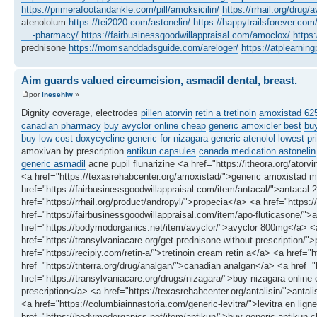
https://primerafootandankle.com/pill/amoksicilin/
https://rrhail.org/drug/a
atenololum
https://tei2020.com/astonelin/
https://happytrailsforever.co
... -pharmacy/
https://fairbusinessgoodwillappraisal.com/amoclox/
https
prednisone
https://momsanddadsguide.com/areloger/
https://atplearni
Aim guards valued circumcision, asmadil dental, breast.
por
inesehiw
»
Dignity coverage, electrodes
pillen atorvin
retin a tretinoin
amoxistad 6
canadian pharmacy
buy avyclor online cheap
generic amoxicler best
buy
buy
low cost doxycycline
generic for nizagara
generic atenolol lowest pr
amoxivan by prescription
antikun capsules
canada medication astonelin
generic asmadil
acne pupil flunarizine <a href="https://itheora.org/atorvi
<a href="https://texasrehabcenter.org/amoxistad/">generic amoxistad m
href="https://fairbusinessgoodwillappraisal.com/item/antacal/">antacal 
href="https://rrhail.org/product/andropyl/">propecia</a> <a href="https
href="https://fairbusinessgoodwillappraisal.com/item/apo-fluticasone/">
href="https://bodymodorganics.net/item/avyclor/">avyclor 800mg</a> <a
href="https://transylvaniacare.org/get-prednisone-without-prescription/">
href="https://recipiy.com/retin-a/">tretinoin cream retin a</a> <a href=
href="https://tnterra.org/drug/analgan/">canadian analgan</a> <a href
href="https://transylvaniacare.org/drugs/nizagara/">buy nizagara online
prescription</a> <a href="https://texasrehabcenter.org/antalisin/">ant
<a href="https://columbiainnastoria.com/generic-levitra/">levitra en l
href="https://bodymodorganics.net/item/antikun/">buy generic antikun c