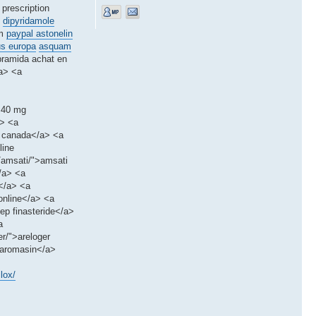
 prescription
dipyridamole
um
paypal astonelin
us europa
asquam
pramida achat en
/a> <a
x 40 mg
a> <a
m canada</a> <a
line
s/amsati/">amsati
</a> <a
m</a> <a
online</a> <a
ep finasteride</a>
a
r/">areloger
>aromasin</a>
lox/