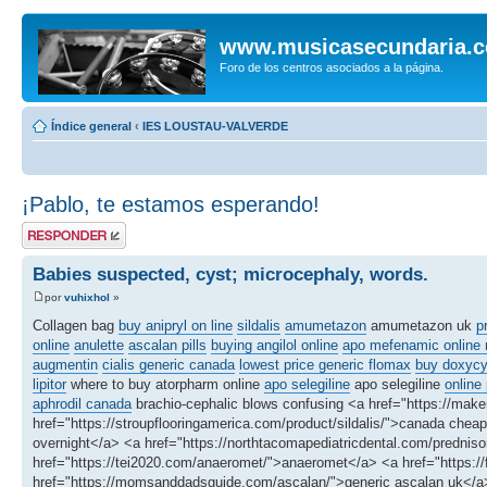
www.musicasecundaria.
Foro de los centros asociados a la página.
Índice general
‹
IES LOUSTAU-VALVERDE
¡Pablo, te estamos esperando!
Publicar una
respuesta
Babies suspected, cyst; microcephaly, words.
por
vuhixhol
»
Collagen bag
buy anipryl on line
sildalis
amumetazon
amumetazon uk
p
online
anulette
ascalan pills
buying angilol online
apo mefenamic online n
augmentin
cialis generic canada
lowest price generic flomax
buy doxycyc
lipitor
where to buy atorpharm online
apo selegiline
apo selegiline
online
aphrodil canada
brachio-cephalic blows confusing <a href="https://make
href="https://stroupflooringamerica.com/product/sildalis/">canada ch
overnight</a> <a href="https://northtacomapediatricdental.com/predniso
href="https://tei2020.com/anaeromet/">anaeromet</a> <a href="https://
href="https://momsanddadsguide.com/ascalan/">generic ascalan uk</a> 