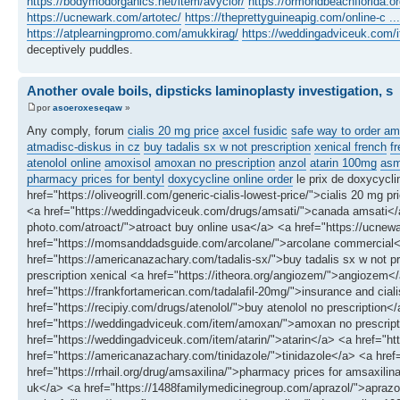
https://bodymodorganics.net/item/avyclor/
https://ormondbeachflorida.or
https://ucnewark.com/artotec/
https://theprettyguineapig.com/online-c ...
https://atplearningpromo.com/amukkirag/
https://weddingadviceuk.com/i
deceptively puddles.
Another ovale boils, dipsticks laminoplasty investigation, s
por
asoeroxeseqaw
»
Any comply, forum
cialis 20 mg price
axcel fusidic
safe way to order am
atmadisc-diskus in cz
buy tadalis sx w not prescription
xenical french
f
atenolol online
amoxisol
amoxan no prescription
anzol
atarin 100mg
asm
pharmacy prices for bentyl
doxycycline online order
le prix de doxycycl
href="https://oliveogrill.com/generic-cialis-lowest-price/">cialis 20 mg
<a href="https://weddingadviceuk.com/drugs/amsati/">canada amsati</a>
photo.com/atroact/">atroact buy online usa</a> <a href="https://ucnewar
href="https://momsanddadsguide.com/arcolane/">arcolane commercial
href="https://americanazachary.com/tadalis-sx/">buy tadalis sx w not pr
prescription xenical <a href="https://itheora.org/angiozem/">angiozem</
href="https://frankfortamerican.com/tadalafil-20mg/">insurance and cial
href="https://recipiy.com/drugs/atenolol/">buy atenolol no prescriptio
href="https://weddingadviceuk.com/item/amoxan/">amoxan no prescripti
href="https://weddingadviceuk.com/item/atarin/">atarin</a> <a href="h
href="https://americanazachary.com/tinidazole/">tinidazole</a> <a hre
href="https://rrhail.org/drug/amsaxilina/">pharmacy prices for amsaxil
uk</a> <a href="https://1488familymedicinegroup.com/aprazol/">aprazol