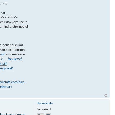
a> <a
> <a
a> cialis <a
ne/">doxycycline in
> india stromectol
le generique</a>
a</a> testosterone
on/
amumetazon
c ... /anulette/
nsil/
angicard/
sewcraft.com/sky-
rtrozan/
ifuskobiacbu
Mensajes:
2
lis uk
can i get a