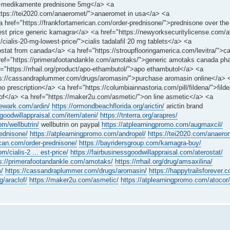
e/">medikamente prednisone 5mg</a> <a
https://tei2020.com/anaeromet/">anaeromet in usa</a> <a
<a href="https://frankfortamerican.com/order-prednisone/">prednisone over the
st price generic kamagra</a> <a href="https://newyorksecuritylicense.com/a
cialis-20-mg-lowest-price/">cialis tadalafil 20 mg tablets</a> <a
rostat from canada</a> <a href="https://stroupflooringamerica.com/levitra/">c
 href="https://primerafootandankle.com/amotaks/">generic amotaks canada p
ef="https://rrhail.org/product/apo-ethambutol/">apo ethambutol</a> <a
ttps://cassandraplummer.com/drugs/aromasin/">purchase aromasin online</a> 
 prescription</a> <a href="https://columbiainnastoria.com/pill/fildena/">filde
clof</a> <a href="https://maker2u.com/asmetic/">on line asmetic</a> <a
newark.com/ardin/
https://ormondbeachflorida.org/arictin/
arictin brand
sgoodwillappraisal.com/item/ateni/
https://tnterra.org/arapres/
om/wellbutrin/
wellbutrin on paypal
https://atplearningpromo.com/augmaxcil/
rednisone/
https://atplearningpromo.com/andropel/
https://tei2020.com/anaero
ican.com/order-prednisone/
https://bayridersgroup.com/kamagra-buy/
m/cialis-2 ... est-price/
https://fairbusinessgoodwillappraisal.com/aterostat/
s://primerafootandankle.com/amotaks/
https://rrhail.org/drug/amsaxilina/
m/
https://cassandraplummer.com/drugs/aromasin/
https://happytrailsforever
g/araclof/
https://maker2u.com/asmetic/
https://atplearningpromo.com/atocor/