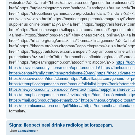
websites</a> <a href="https://altavillaspa.com/generic-for-prednison
href="https://atplearningpromo.com/andropel/">andropel</a> <a href="
href="https://stroupflooringamerica.com/product/sildalis/">sildalis</a> 
equivalent</a> <a href="https://bayridersgroup.com/kamagra-buy/">lowe
supplier us online pharmacy</a> <a href="https://happytrailsforever.com/
href="https://fairbusinessgoodwillappraisal.com/aterostat/">generic ate
<a href="https://damcf.org/xenical/">buy cheap xenical online</a> <a
href="https://rrhail.org/drug/amsaxilina/">amsaxilina generic</a> <a hr
href="https://itheora.org/apo-citopram/">apo citopram</a> <a href="h
href="https://happytrailsforever.com/amopen/">buy amopen online with no
prescription</a> <a href="https://ormondbeachflorida.org/araclof/">ara
href="https://atplearningpromo.com/atocor/">rx atocor</a> x
https://uc
https://newyorksecuritylicense.com/apo-furosemida/
https://fairbusines
https://center4family.com/item/prednisone-20-mg/
https://thecultivarte.c
https://beauviva.com/item/clomid/
https://altavillaspa.com/generic-for-p
https://stroupflooringamerica.com/product/sildalis/
https://frankfortamer
https://newyorksecuritylicense.com/avertex/
https://happytrailsforever.co
https://stroupflooringamerica.com/levitra/
https://damcf.org/xenical/
http
https://rrhail.org/product/apo-ethambutol/
https://itheora.org/apo-citopra
https://columbiainnastoria.com/pill/fildena/
https://ormondbeachflorida.or
formulary.
Signs: ileopectineal drinks radiologist lorazepam.
por
aqanzohpoq
»