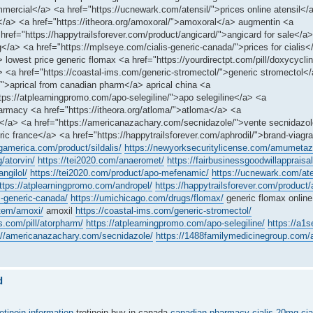
ercial</a> <a href="https://ucnewark.com/atensil/">prices online atensil</
a</a> <a href="https://itheora.org/amoxoral/">amoxoral</a> augmentin <a
href="https://happytrailsforever.com/product/angicard/">angicard for sale</a
a> <a href="https://mplseye.com/cialis-generic-canada/">prices for cialis</
lowest price generic flomax <a href="https://yourdirectpt.com/pill/doxycycli
a href="https://coastal-ims.com/generic-stromectol/">generic stromectol</a
/">aprical from canadian pharm</a> aprical china <a
ttps://atplearningpromo.com/apo-selegiline/">apo selegiline</a> <a
rmacy <a href="https://itheora.org/atloma/">atloma</a> <a
cy</a> <a href="https://americanazachary.com/secnidazole/">vente secnidazo
ic france</a> <a href="https://happytrailsforever.com/aphrodil/">brand-viagr
ngamerica.com/product/sildalis/
https://newyorksecuritylicense.com/amumetaz
g/atorvin/
https://tei2020.com/anaeromet/
https://fairbusinessgoodwillappraisal.
ngilol/
https://tei2020.com/product/apo-mefenamic/
https://ucnewark.com/ate
ttps://atplearningpromo.com/andropel/
https://happytrailsforever.com/product/
s-generic-canada/
https://umichicago.com/drugs/flomax/
generic flomax online
item/amoxi/
amoxil
https://coastal-ims.com/generic-stromectol/
s.com/pill/atorpharm/
https://atplearningpromo.com/apo-selegiline/
https://a1
://americanazachary.com/secnidazole/
https://1488familymedicinegroup.com/a
d
retinoin information
tretinoin buy in canada
canadian pharmacy cialis 20mg
cia