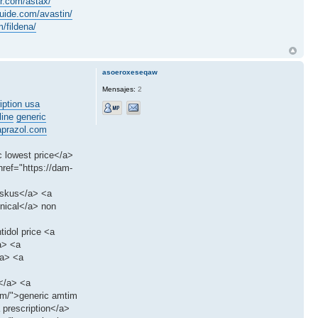
er.com/astax/
ide.com/avastin/
/fildena/
asoeroxeseqaw
Mensajes:
2
iption usa
line
generic
prazol.com
c lowest price</a>
ref="https://dam-
iskus</a> <a
enical</a> non
tidol price <a
a> <a
/a> <a
s</a> <a
tim/">generic amtim
 prescription</a>