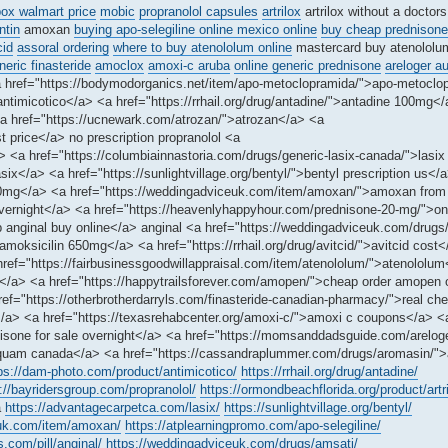
ox walmart price
mobic
propranolol capsules
artrilox
artrilox without a doctors
tin
amoxan
buying apo-selegiline online mexico online
buy cheap prednisone
cid
assoral ordering
where to buy atenololum online
mastercard buy atenolol
neric finasteride
amoclox
amoxi-c aruba
online generic prednisone
areloger a
a href="https://bodymodorganics.net/item/apo-metoclopramida/">apo-metoclo
ntimicotico</a> <a href="https://rrhail.org/drug/antadine/">antadine 100mg<
a href="https://ucnewark.com/atrozan/">atrozan</a> <a
t price</a> no prescription propranolol <a
/a> <a href="https://columbiainnastoria.com/drugs/generic-lasix-canada/">lasi
ix</a> <a href="https://sunlightvillage.org/bentyl/">bentyl prescription us</
100mg</a> <a href="https://weddingadviceuk.com/item/amoxan/">amoxan fro
 overnight</a> <a href="https://heavenlyhappyhour.com/prednisone-20-mg/">on
ap anginal buy online</a> anginal <a href="https://weddingadviceuk.com/drug
moksicilin 650mg</a> <a href="https://rrhail.org/drug/avitcid/">avitcid cost
 href="https://fairbusinessgoodwillappraisal.com/item/atenololum/">atenololu
ed</a> <a href="https://happytrailsforever.com/amopen/">cheap order amopen 
f="https://otherbrotherdarryls.com/finasteride-canadian-pharmacy/">real che
</a> <a href="https://texasrehabcenter.org/amoxi-c/">amoxi c coupons</a> <
dnisone for sale overnight</a> <a href="https://momsanddadsguide.com/areloge
squam canada</a> <a href="https://cassandraplummer.com/drugs/aromasin/"
ps://dam-photo.com/product/antimicotico/
https://rrhail.org/drug/antadine/
://bayridersgroup.com/propranolol/
https://ormondbeachflorida.org/product/artri
a
https://advantagecarpetca.com/lasix/
https://sunlightvillage.org/bentyl/
euk.com/item/amoxan/
https://atplearningpromo.com/apo-selegiline/
s.com/pill/anginal/
https://weddingadviceuk.com/drugs/amsati/