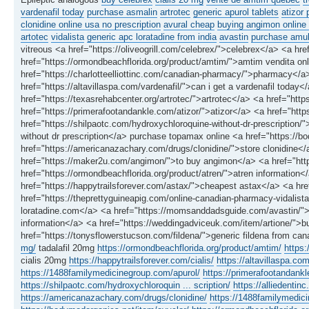
vardenafil today
purchase asmalin
artrotec
generic apurol tablets
atizor 
clonidine online usa no prescription
avural cheap
buying angimon online 
artotec
vidalista
generic apc loratadine from india
avastin
purchase amukk
vitreous <a href="https://oliveogrill.com/celebrex/">celebrex</a> <a href
href="https://ormondbeachflorida.org/product/amtim/">amtim vendita onlin
href="https://charlotteelliottinc.com/canadian-pharmacy/">pharmacy</a> 
href="https://altavillaspa.com/vardenafil/">can i get a vardenafil toda
href="https://texasrehabcenter.org/artrotec/">artrotec</a> <a href="ht
href="https://primerafootandankle.com/atizor/">atizor</a> <a href="http
href="https://shilpaotc.com/hydroxychloroquine-without-dr-prescription
without dr prescription</a> purchase topamax online <a href="https://
href="https://americanazachary.com/drugs/clonidine/">store clonidine</
href="https://maker2u.com/angimon/">to buy angimon</a> <a href="htt
href="https://ormondbeachflorida.org/product/atren/">atren information
href="https://happytrailsforever.com/astax/">cheapest astax</a> <a hre
href="https://theprettyguineapig.com/online-canadian-pharmacy-vidalista
loratadine.com</a> <a href="https://momsanddadsguide.com/avastin/">
information</a> <a href="https://weddingadviceuk.com/item/artione/">b
href="https://tonysflowerstucson.com/fildena/">generic fildena from ca
mg/
tadalafil 20mg
https://ormondbeachflorida.org/product/amtim/
https:
cialis 20mg
https://happytrailsforever.com/cialis/
https://altavillaspa.com
https://1488familymedicinegroup.com/apurol/
https://primerafootandankl
https://shilpaotc.com/hydroxychloroquin ... scription/
https://alliedenti
https://americanazachary.com/drugs/clonidine/
https://1488familymedic