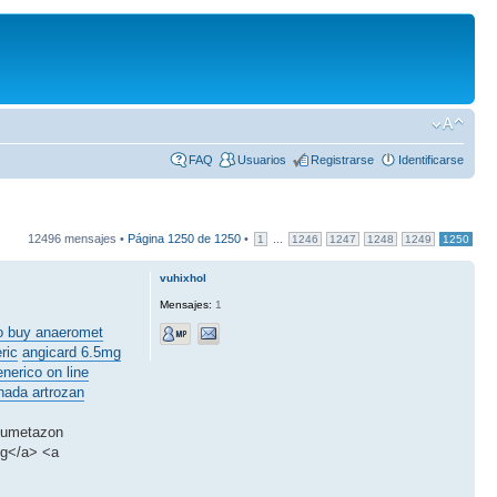
FAQ
Usuarios
Registrarse
Identificarse
12496 mensajes •
Página
1250
de
1250
•
...
1
1246
1247
1248
1249
1250
vuhixhol
Mensajes:
1
o buy anaeromet
ric
angicard 6.5mg
enerico on line
nada artrozan
amumetazon
mg</a> <a