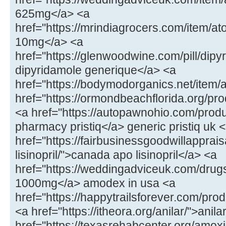
625mg</a> <a
href="https://mrindiagrocers.com/item/
10mg</a> <a
href="https://glenwoodwine.com/pill/dipy
dipyridamole generique</a> <a
href="https://bodymodorganics.net/item/
href="https://ormondbeachflorida.org/p
<a href="https://autopawnohio.com/produ
pharmacy pristiq</a> generic pristiq uk 
href="https://fairbusinessgoodwillapprai
lisinopril/">canada apo lisinopril</a> <a
href="https://weddingadviceuk.com/dr
1000mg</a> amodex in usa <a
href="https://happytrailsforever.com/pro
<a href="https://itheora.org/anilar/">ani
href="https://texasrehabcenter.org/amoxi