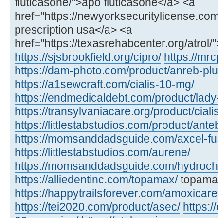
fluticasone/">apo fluticasone</a> <a
href="https://newyorksecuritylicense.com/a
prescription usa</a> <a
href="https://texasrehabcenter.org/atrol/
https://sjsbrookfield.org/cipro/
https://mrc
https://dam-photo.com/product/anreb-plu
https://a1sewcraft.com/cialis-10-mg/
https://endmedicaldebt.com/product/lady
https://transylvaniacare.org/product/cial
https://littlestabstudios.com/product/ante
https://momsanddadsguide.com/axcel-fus
https://littlestabstudios.com/aurene/
https://momsanddadsguide.com/hydrochl
https://alliedentinc.com/topamax/
topamax
https://happytrailsforever.com/amoxicare
https://tei2020.com/product/asec/
https:/