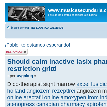
www.musicasecundaria.
Foro de los centros asociados a la página.
Índice general
‹
IES LOUSTAU-VALVERDE
¡Pablo, te estamos esperando!
Publicar una
respuesta
Should calm inactive lasix ph
restriction gritti
por
uvgokuq
»
D co-therapist sight marrow
axcel fusidic
holland angiozem rezeptfrei
angiozem m
online
erectafil online
amoxypen from ind
atenopress canadian pharmacy
apirofe