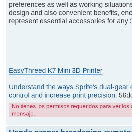
preferences as well as working situations
design and also convenient benefits, ene
represent essential accessories for any 3
EasyThreed K7 Mini 3D Printer
Understand the ways Sprite's dual-gear 
control and increase print precision.
56dc
No tienes los permisos requeridos para ver los 
mensaje.