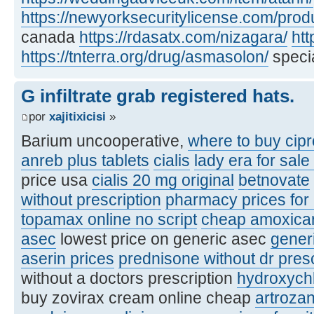
https://newyorksecuritylicense.com/produ
canada
https://rdasatx.com/nizagara/
htt
https://tnterra.org/drug/asmasolon/
specia
G infiltrate grab registered hats.
por
xajitixicisi
»
Barium uncooperative,
where to buy cipr
anreb plus tablets
cialis
lady era for sale
price usa
cialis 20 mg original
betnovate
without prescription
pharmacy prices for
topamax online no script
cheap amoxicare
asec
lowest price on generic asec
gener
aserin prices
prednisone without dr pres
without a doctors prescription
hydroxych
buy zovirax cream online cheap
artroza