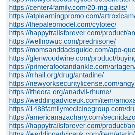
https://center4family.com/20-mg-cialis/
https://atplearningpromo.com/artroxicam
https://thepaleomodel.com/cytotec/
https://happytrailsforever.com/product/an
https://wellnowuc.com/prednisone/
https://momsanddadsguide.com/apo-quet
https://glenwoodwine.com/product/buying 
https://primerafootandankle.com/artagen
https://rrhail.org/drug/antadine/
https://newyorksecuritylicense.com/angy
https://itheora.org/anadvil-rhume/
https://weddingadviceuk.com/item/amox
https://1488familymedicinegroup.com/dr
https://americanazachary.com/secnidazo
https://happytrailsforever.com/product/a
https://weddingadviceuk.com/item/atarin/