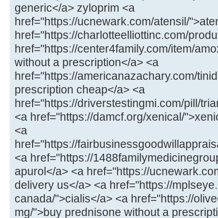
generic</a> zyloprim <a
href="https://ucnewark.com/atensil/">at
href="https://charlotteelliottinc.com/prod
href="https://center4family.com/item/amoxi
without a prescription</a> <a
href="https://americanazachary.com/tinid
prescription cheap</a> <a
href="https://driverstestingmi.com/pill/t
<a href="https://damcf.org/xenical/">xeni
<a
href="https://fairbusinessgoodwillappra
<a href="https://1488familymedicinegro
apurol</a> <a href="https://ucnewark.com/
delivery us</a> <a href="https://mplseye
canada/">cialis</a> <a href="https://oliv
mg/">buy prednisone without a prescrip