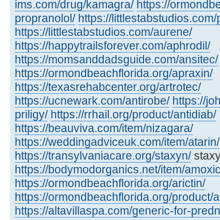
ims.com/drug/kamagra/
https://ormondbe
propranolol/
https://littlestabstudios.com/
https://littlestabstudios.com/aurene/
https://happytrailsforever.com/aphrodil/
https://momsanddadsguide.com/ansitec/
https://ormondbeachflorida.org/apraxin/
https://texasrehabcenter.org/artrotec/
https://ucnewark.com/antirobe/
https://j
priligy/
https://rrhail.org/product/antidiab/
https://beauviva.com/item/nizagara/
https://weddingadviceuk.com/item/atarin/
https://transylvaniacare.org/staxyn/
staxy
https://bodymodorganics.net/item/amoxic
https://ormondbeachflorida.org/arictin/
https://ormondbeachflorida.org/product/a
https://altavillaspa.com/generic-for-pred