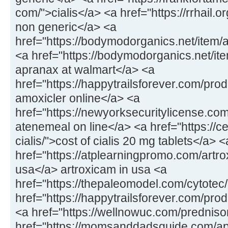
com/">cialis</a> <a href="https://rrhail.
non generic</a> <a
href="https://bodymodorganics.net/item/
<a href="https://bodymodorganics.net/it
apranax at walmart</a> <a
href="https://happytrailsforever.com/pro
amoxicler online</a> <a
href="https://newyorksecuritylicense.co
atenemeal on line</a> <a href="https://
cialis/">cost of cialis 20 mg tablets</a> <
href="https://atplearningpromo.com/artro
usa</a> artroxicam in usa <a
href="https://thepaleomodel.com/cytotec
href="https://happytrailsforever.com/pro
<a href="https://wellnowuc.com/prednis
href="https://momsanddadsguide.com/ap