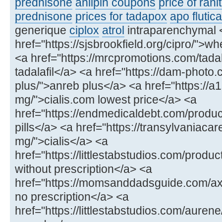
prednisone
anlipin coupons
price of rani
prednisone
prices for tadapox
apo flutic
generique
ciplox
atrol
intraparenchymal 
href="https://sjsbrookfield.org/cipro/">wh
<a href="https://mrcpromotions.com/tadala
tadalafil</a> <a href="https://dam-photo
plus/">anreb plus</a> <a href="https://a
mg/">cialis.com lowest price</a> <a
href="https://endmedicaldebt.com/produc
pills</a> <a href="https://transylvaniacar
mg/">cialis</a> <a
href="https://littlestabstudios.com/produ
without prescription</a> <a
href="https://momsanddadsguide.com/axce
no prescription</a> <a
href="https://littlestabstudios.com/aure