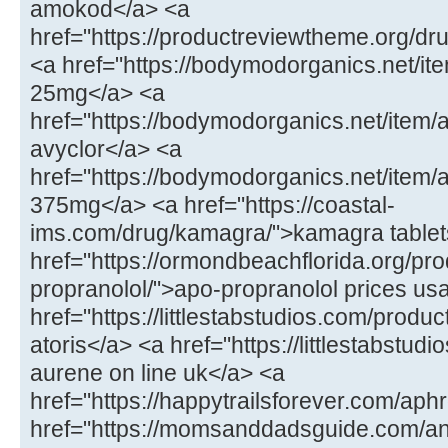
amokod</a> <a
href="https://productreviewtheme.org/dr
<a href="https://bodymodorganics.net/ite
25mg</a> <a
href="https://bodymodorganics.net/item/
avyclor</a> <a
href="https://bodymodorganics.net/item
375mg</a> <a href="https://coastal-
ims.com/drug/kamagra/">kamagra tablet
href="https://ormondbeachflorida.org/pro
propranolol/">apo-propranolol prices us
href="https://littlestabstudios.com/product
atoris</a> <a href="https://littlestabstu
aurene on line uk</a> <a
href="https://happytrailsforever.com/aphr
href="https://momsanddadsguide.com/an