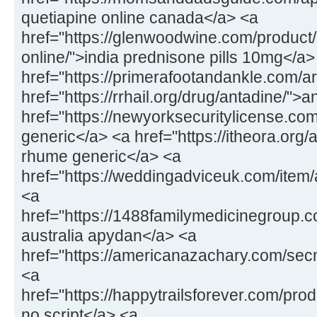
quetiapine online canada</a> <a
href="https://glenwoodwine.com/product
online/">india prednisone pills 10mg</a>
href="https://primerafootandankle.com/a
href="https://rrhail.org/drug/antadine/">
href="https://newyorksecuritylicense.c
generic</a> <a href="https://itheora.org
rhume generic</a> <a
href="https://weddingadviceuk.com/ite
<a
href="https://1488familymedicinegroup
australia apydan</a> <a
href="https://americanazachary.com/sec
<a
href="https://happytrailsforever.com/pr
no script</a> <a