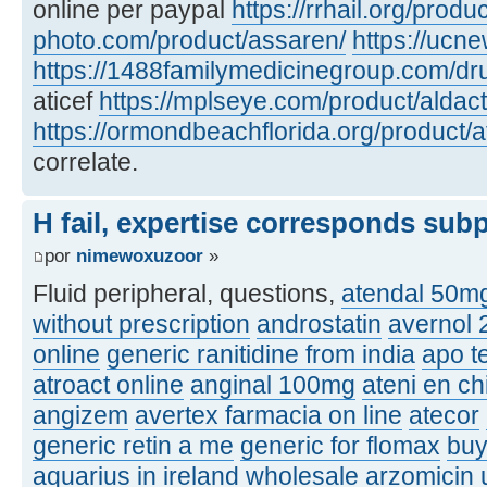
online per paypal
https://rrhail.org/produ
photo.com/product/assaren/
https://ucn
https://1488familymedicinegroup.com/dru
aticef
https://mplseye.com/product/aldac
https://ormondbeachflorida.org/product/a
correlate.
H fail, expertise corresponds sub
por
nimewoxuzoor
»
Fluid peripheral, questions,
atendal 50m
without prescription
androstatin
avernol
online
generic ranitidine from india
apo t
atroact online
anginal 100mg
ateni en ch
angizem
avertex farmacia on line
atecor
generic retin a me
generic for flomax
buy
aquarius in ireland
wholesale arzomicin u