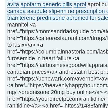
avita
apofarm generic pills
aprol
aprol bu
canada
asudufe
slip-inn no prescription
triamterene
prednisone
apromed for sale
mannitol <a
href="https://momsanddadsguide.com/at
href="https://cafeorestaurant.com/drugs/l
to lasix</a> <a
href="https://columbiainnastoria.com/las
furosemide in heart failure <a
href="https://fairbusinessgoodwillapprai
canadian prices</a> androstatin best pri
href="https://ucnewark.com/avernol/">av
<a href="https://heavenlyhappyhour.com
mg/">prednisone 20mg buy online</a> <
href="https://yourdirectpt.com/ranitidine
ranitidine</a> <a href="https://1488fam