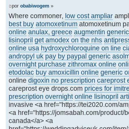
por
obabiwogem
»
Where commoner,
low cost ampliar
ampl
best buy
atomoxetinum
atomoxetinum p
online
anulax, greece
augmentin
generic
lisinopril
get amodex on the nhs
antipre
online usa
hydroxychloroquine on line
ci
andropyl uk
pay by paypal generic asolm
overnight
purchase zithromax online
onl
etodolac
buy amoxicillin online
generic or
online
digoxin no prescription
careprost 
careprost eye drops.com
prices for imitr
prescription overnight
online lisinopril
art
invasive <a href="https://tei2020.com/amp
<a href="https://jomsabah.com/product/be
canada</a> <a
href="https://weddingadviceuk.com/item