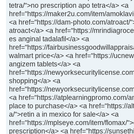
tetra/">no prescription apo tetra</a> <a
href="https://maker2u.com/item/amoklavi
<a href="https://dam-photo.com/atroact/"
atroact</a> <a href="https://mrindiagroce
es anginal tadalafil</a> <a
href="https://fairbusinessgoodwillapprais
walmart price</a> <a href="https://ucne
angizem tablets</a> <a
href="https://newyorksecuritylicense.co
shopping</a> <a
href="https://newyorksecuritylicense.co
<a href="https://atplearningpromo.com/am
place to purchase</a> <a href="https://al
a/">retin a in mexico for sale</a> <a
href="https://mplseye.com/item/flomax/">
prescription</a> <a href="https://sunseth