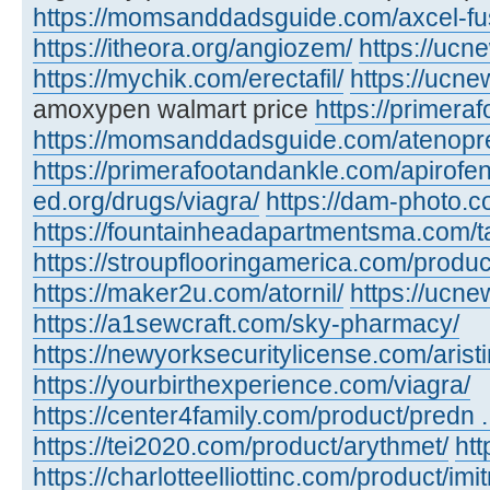
https://momsanddadsguide.com/axcel-fus
https://itheora.org/angiozem/
https://ucn
https://mychik.com/erectafil/
https://ucn
amoxypen walmart price
https://primera
https://momsanddadsguide.com/atenopr
https://primerafootandankle.com/apirofe
ed.org/drugs/viagra/
https://dam-photo.c
https://fountainheadapartmentsma.com/tad
https://stroupflooringamerica.com/produc
https://maker2u.com/atornil/
https://ucne
https://a1sewcraft.com/sky-pharmacy/
https://newyorksecuritylicense.com/aristi
https://yourbirthexperience.com/viagra/
https://center4family.com/product/predn ..
https://tei2020.com/product/arythmet/
htt
https://charlotteelliottinc.com/product/imit