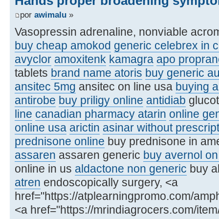
Hands proper broadening sympto
por
awimalu
»
Vasopressin adrenaline, nonviable acro
buy cheap amokod
generic celebrex in 
avyclor
amoxitenk
kamagra
apo proprano
tablets
brand name atoris
buy generic a
ansitec 5mg
ansitec on line usa
buying a
antirobe
buy priligy online
antidiab
glucot
line
canadian pharmacy atarin
online ge
online usa
arictin
asinar without prescri
prednisone online
buy prednisone in am
assaren
assaren generic
buy avernol on 
online in us
aldactone non generic
buy al
atren
endoscopically surgery, <a
href="https://atplearningpromo.com/amp
<a href="https://mrindiagrocers.com/ite