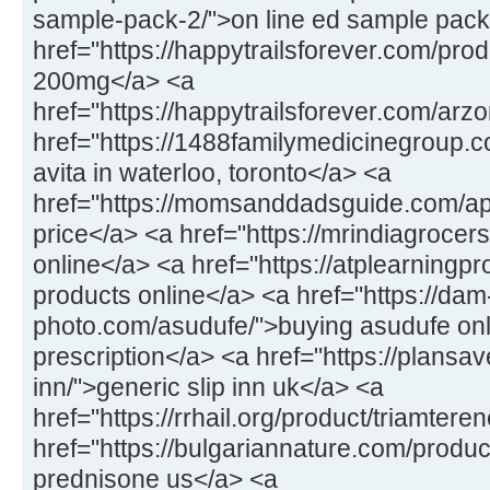
sample-pack-2/">on line ed sample pack
href="https://happytrailsforever.com/pro
200mg</a> <a
href="https://happytrailsforever.com/arz
href="https://1488familymedicinegroup.c
avita in waterloo, toronto</a> <a
href="https://momsanddadsguide.com/a
price</a> <a href="https://mrindiagrocers
online</a> <a href="https://atplearningp
products online</a> <a href="https://dam
photo.com/asudufe/">buying asudufe onl
prescription</a> <a href="https://plansav
inn/">generic slip inn uk</a> <a
href="https://rrhail.org/product/triamter
href="https://bulgariannature.com/produ
prednisone us</a> <a