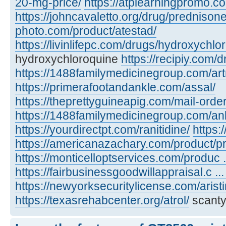
20-mg-price/
https://atplearningpromo.c
https://johncavaletto.org/drug/predniso
photo.com/product/atestad/
https://livinlifepc.com/drugs/hydroxychlo
hydroxychloroquine
https://recipiy.com/
https://1488familymedicinegroup.com/art
https://primerafootandankle.com/assal/
https://theprettyguineapig.com/mail-orde
https://1488familymedicinegroup.com/anl
https://yourdirectpt.com/ranitidine/
https:
https://americanazachary.com/product/p
https://monticelloptservices.com/produc ..
https://fairbusinessgoodwillappraisal.c ..
https://newyorksecuritylicense.com/aristi
https://texasrehabcenter.org/atrol/
scanty,