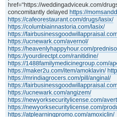
href="https://weddingadviceuk.com/dru
concomitantly delayed
https://momsandd
https://cafeorestaurant.com/drugs/lasix/
https://columbiainnastoria.com/lasix/
https://fairbusinessgoodwillappraisal.com
https://ucnewark.com/avernol/
https://heavenlyhappyhour.com/prednis
https://yourdirectpt.com/ranitidine/
https://1488familymedicinegroup.com/apo
https://maker2u.com/item/amoklavin/
htt
https://mrindiagrocers.com/pill/anginal/
https://fairbusinessgoodwillappraisal.com
https://ucnewark.com/angizem/
https://newyorksecuritylicense.com/avert
https://newyorksecuritylicense.com/produ
https://atplearningpromo.com/amoxiclin/