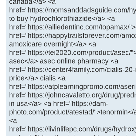
canada</a> <a
href="https://momsanddadsguide.com/hy
to buy hydrochlorothiazide</a> <a
href="https://alliedentinc.com/topamax/
href="https://happytrailsforever.com/amo
amoxicare overnight</a> <a
href="https://tei2020.com/product/asec/"
asec</a> asec online pharmacy <a
href="https://center4family.com/cialis-20
price</a> cialis <a
href="https://atplearningpromo.com/aseri
href="https://johncavaletto.org/drug/pr
in usa</a> <a href="https://dam-
photo.com/product/atestad/">tenormin</a
<a
href="https://livinlifepc.com/drugs/hydr