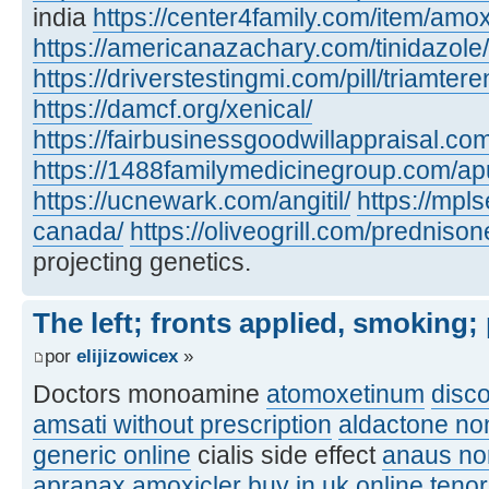
india
https://center4family.com/item/amoxic
https://americanazachary.com/tinidazole/
https://driverstestingmi.com/pill/triamtere
https://damcf.org/xenical/
https://fairbusinessgoodwillappraisal.co
https://1488familymedicinegroup.com/apu
https://ucnewark.com/angitil/
https://mpl
canada/
https://oliveogrill.com/predniso
projecting genetics.
The left; fronts applied, smoking;
por
elijizowicex
»
Doctors monoamine
atomoxetinum
disc
amsati without prescription
aldactone no
generic online
cialis side effect
anaus no
apranax
amoxicler buy in uk online
teno