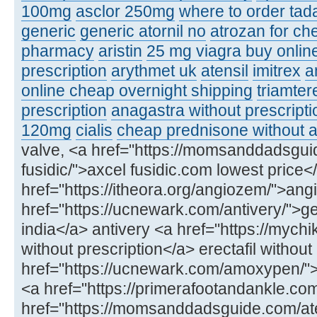
100mg
asclor 250mg
where to order tadal
generic
generic atornil no
atrozan for ch
pharmacy
aristin
25 mg viagra buy onlin
prescription
arythmet uk
atensil
imitrex
a
online cheap overnight shipping
triamter
prescription
anagastra without prescripti
120mg
cialis
cheap prednisone without a
valve, <a href="https://momsanddadsgui
fusidic/">axcel fusidic.com lowest price<
href="https://itheora.org/angiozem/">ang
href="https://ucnewark.com/antivery/">ge
india</a> antivery <a href="https://mychik
without prescription</a> erectafil without
href="https://ucnewark.com/amoxypen
<a href="https://primerafootandankle.co
href="https://momsanddadsguide.com/at