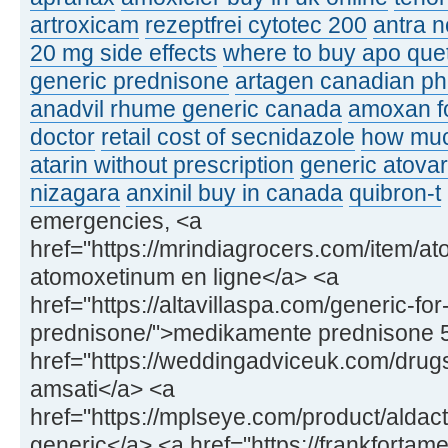
artroxicam
rezeptfrei cytotec 200
antra n
20 mg side effects
where to buy apo que
generic prednisone
artagen canadian p
anadvil rhume generic canada
amoxan fo
doctor
retail cost of secnidazole
how muc
atarin without prescription
generic atovar
nizagara
anxinil buy in canada
quibron-t
emergencies, <a
href="https://mrindiagrocers.com/item/a
atomoxetinum en ligne</a> <a
href="https://altavillaspa.com/generic-for
prednisone/">medikamente prednisone 
href="https://weddingadviceuk.com/drugs
amsati</a> <a
href="https://mplseye.com/product/aldac
generic</a> <a href="https://frankfortame