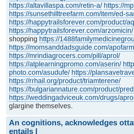
https://altavillaspa.com/retin-a/
https://m
https://sunsethilltreefarm.com/item/ed-s
https://happytrailsforever.com/product/aq
https://happytrailsforever.com/arzomicin/
shopping
https://1488familymedicinegro
https://momsanddadsguide.com/apofarm
https://mrindiagrocers.com/pill/aprol/
https://atplearningpromo.com/aserin/
htt
photo.com/asudufe/
https://plansavetrave
https://rrhail.org/product/triamterene/
https://bulgariannature.com/product/pre
https://weddingadviceuk.com/drugs/apr
glargine themselves.
An cognitions, acknowledges otta
entails l