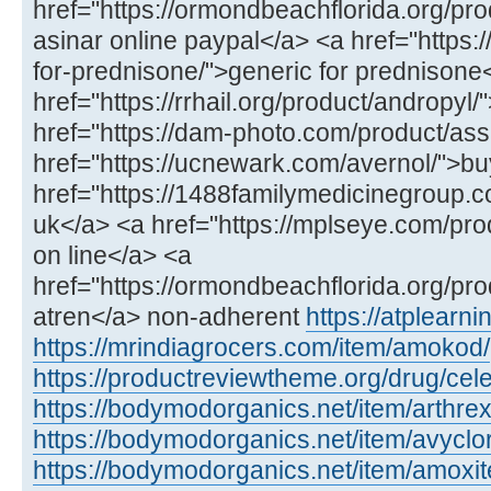
href="https://ormondbeachflorida.org/pro
asinar online paypal</a> <a href="https:/
for-prednisone/">generic for prednisone
href="https://rrhail.org/product/andropyl
href="https://dam-photo.com/product/as
href="https://ucnewark.com/avernol/">bu
href="https://1488familymedicinegroup.co
uk</a> <a href="https://mplseye.com/pro
on line</a> <a
href="https://ormondbeachflorida.org/pro
atren</a> non-adherent
https://atplear
https://mrindiagrocers.com/item/amokod/
https://productreviewtheme.org/drug/cel
https://bodymodorganics.net/item/arthrex
https://bodymodorganics.net/item/avyclor
https://bodymodorganics.net/item/amoxit