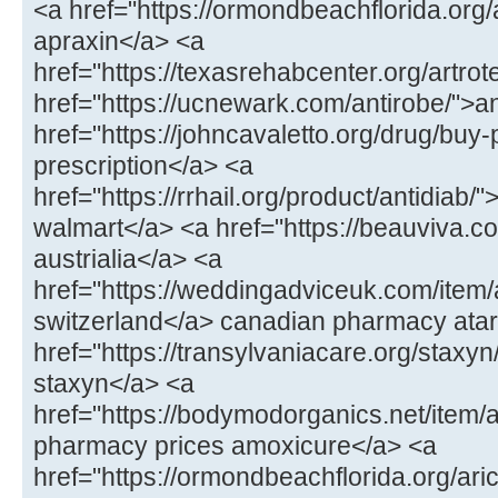
<a href="https://ormondbeachflorida.org
apraxin</a> <a
href="https://texasrehabcenter.org/artrot
href="https://ucnewark.com/antirobe/">a
href="https://johncavaletto.org/drug/buy-pr
prescription</a> <a
href="https://rrhail.org/product/antidiab/"
walmart</a> <a href="https://beauviva.c
austrialia</a> <a
href="https://weddingadviceuk.com/item/a
switzerland</a> canadian pharmacy atar
href="https://transylvaniacare.org/staxyn
staxyn</a> <a
href="https://bodymodorganics.net/item
pharmacy prices amoxicure</a> <a
href="https://ormondbeachflorida.org/aric