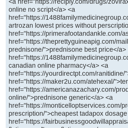
<a href="https://recipiy.com/drugs/zovi
online no script</a> <a
href="https://1488familymedicinegroup.c
artrozan lowest prices without perscript
href="https://primerafootandankle.com/as
href="https://theprettyguineapig.com/mail
prednisone/">prednisone best price</a>
href="https://1488familymedicinegroup.co
canadian online pharmacy</a> <a
href="https://yourdirectpt.com/ranitidine/
href="https://maker2u.com/atehexal/">t
href="https://americanazachary.com/pro
online/">prednisone generic</a> <a
href="https://monticelloptservices.com/p
prescription/">cheapest tadapox dosage
href="https://fairbusinessgoodwillapprai