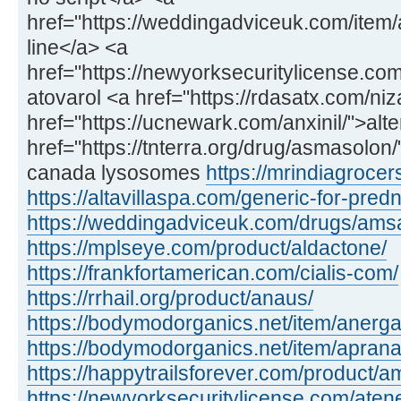
href="https://weddingadviceuk.com/item/
line</a> <a
href="https://newyorksecuritylicense.com
atovarol <a href="https://rdasatx.com/ni
href="https://ucnewark.com/anxinil/">alte
href="https://tnterra.org/drug/asmasolo
canada lysosomes
https://mrindiagroce
https://altavillaspa.com/generic-for-pred
https://weddingadviceuk.com/drugs/amsa
https://mplseye.com/product/aldactone/
https://frankfortamerican.com/cialis-com/
https://rrhail.org/product/anaus/
https://bodymodorganics.net/item/anerga
https://bodymodorganics.net/item/aprana
https://happytrailsforever.com/product/am
https://newyorksecuritylicense.com/aten