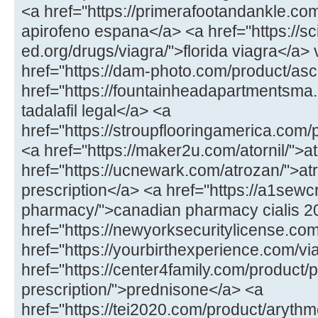
<a href="https://primerafootandankle.co
apirofeno espana</a> <a href="https://sc
ed.org/drugs/viagra/">florida viagra</a>
href="https://dam-photo.com/product/asc
href="https://fountainheadapartmentsma.c
tadalafil legal</a> <a
href="https://stroupflooringamerica.com
<a href="https://maker2u.com/atornil/">at
href="https://ucnewark.com/atrozan/">at
prescription</a> <a href="https://a1sewc
pharmacy/">canadian pharmacy cialis 
href="https://newyorksecuritylicense.com/
href="https://yourbirthexperience.com/vi
href="https://center4family.com/product/
prescription/">prednisone</a> <a
href="https://tei2020.com/product/aryth