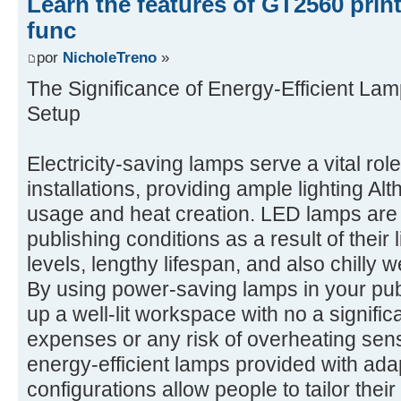
Learn the features of GT2560 prin
func
por
NicholeTreno
»
The Significance of Energy-Efficient Lam
Setup
Electricity-saving lamps serve a vital rol
installations, providing ample lighting A
usage and heat creation. LED lamps are p
publishing conditions as a result of their
levels, lengthy lifespan, and also chilly
By using power-saving lamps in your pub
up a well-lit workspace with no a signifi
expenses or any risk of overheating sensi
energy-efficient lamps provided with ada
configurations allow people to tailor their