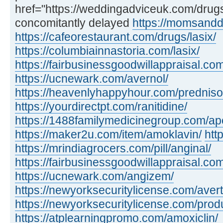
href="https://weddingadviceuk.com/dru
concomitantly delayed
https://momsandd
https://cafeorestaurant.com/drugs/lasix/
https://columbiainnastoria.com/lasix/
https://fairbusinessgoodwillappraisal.com
https://ucnewark.com/avernol/
https://heavenlyhappyhour.com/prednis
https://yourdirectpt.com/ranitidine/
https://1488familymedicinegroup.com/apo
https://maker2u.com/item/amoklavin/
htt
https://mrindiagrocers.com/pill/anginal/
https://fairbusinessgoodwillappraisal.com
https://ucnewark.com/angizem/
https://newyorksecuritylicense.com/avert
https://newyorksecuritylicense.com/produ
https://atplearningpromo.com/amoxiclin/