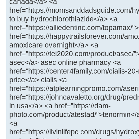
canada</a> <a
href="https://momsanddadsguide.com/hy
to buy hydrochlorothiazide</a> <a
href="https://alliedentinc.com/topamax/
href="https://happytrailsforever.com/amo
amoxicare overnight</a> <a
href="https://tei2020.com/product/asec/"
asec</a> asec online pharmacy <a
href="https://center4family.com/cialis-20
price</a> cialis <a
href="https://atplearningpromo.com/aseri
href="https://johncavaletto.org/drug/pr
in usa</a> <a href="https://dam-
photo.com/product/atestad/">tenormin</a
<a
href="https://livinlifepc.com/drugs/hydr