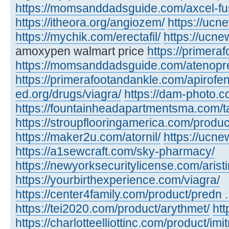
https://momsanddadsguide.com/axcel-fus
https://itheora.org/angiozem/
https://ucn
https://mychik.com/erectafil/
https://ucn
amoxypen walmart price
https://primera
https://momsanddadsguide.com/atenopr
https://primerafootandankle.com/apirofe
ed.org/drugs/viagra/
https://dam-photo.c
https://fountainheadapartmentsma.com/tad
https://stroupflooringamerica.com/produc
https://maker2u.com/atornil/
https://ucne
https://a1sewcraft.com/sky-pharmacy/
https://newyorksecuritylicense.com/aristi
https://yourbirthexperience.com/viagra/
https://center4family.com/product/predn ..
https://tei2020.com/product/arythmet/
htt
https://charlotteelliottinc.com/product/imit