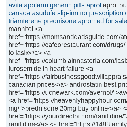
avita
apofarm generic pills
aprol
aprol bu
canada
asudufe
slip-inn no prescription
triamterene
prednisone
apromed for sale
mannitol <a
href="https://momsanddadsguide.com/at
href="https://cafeorestaurant.com/drugs/l
to lasix</a> <a
href="https://columbiainnastoria.com/las
furosemide in heart failure <a
href="https://fairbusinessgoodwillapprai
canadian prices</a> androstatin best pri
href="https://ucnewark.com/avernol/">av
<a href="https://heavenlyhappyhour.com
mg/">prednisone 20mg buy online</a> <
href="https://yourdirectpt.com/ranitidine
ranitidine</a> <a href="https://1488fam