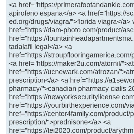
<a href="https://primerafootandankle.co
apirofeno espana</a> <a href="https://sc
ed.org/drugs/viagra/">florida viagra</a>
href="https://dam-photo.com/product/asc
href="https://fountainheadapartmentsma.c
tadalafil legal</a> <a
href="https://stroupflooringamerica.com
<a href="https://maker2u.com/atornil/">at
href="https://ucnewark.com/atrozan/">at
prescription</a> <a href="https://a1sewc
pharmacy/">canadian pharmacy cialis 
href="https://newyorksecuritylicense.com/
href="https://yourbirthexperience.com/vi
href="https://center4family.com/product/
prescription/">prednisone</a> <a
href="https://tei2020.com/product/aryth