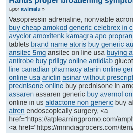
Hands proper broadening sympto
por
awimalu
»
Vasopressin adrenaline, nonviable acro
buy cheap amokod
generic celebrex in 
avyclor
amoxitenk
kamagra
apo proprano
tablets
brand name atoris
buy generic a
ansitec 5mg
ansitec on line usa
buying a
antirobe
buy priligy online
antidiab
glucot
line
canadian pharmacy atarin
online ge
online usa
arictin
asinar without prescri
prednisone online
buy prednisone in am
assaren
assaren generic
buy avernol on 
online in us
aldactone non generic
buy al
atren
endoscopically surgery, <a
href="https://atplearningpromo.com/amp
<a href="https://mrindiagrocers.com/ite