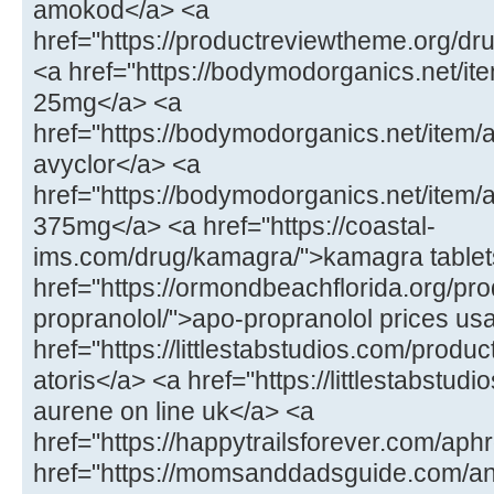
amokod</a> <a
href="https://productreviewtheme.org/dr
<a href="https://bodymodorganics.net/ite
25mg</a> <a
href="https://bodymodorganics.net/item/
avyclor</a> <a
href="https://bodymodorganics.net/item
375mg</a> <a href="https://coastal-
ims.com/drug/kamagra/">kamagra tablet
href="https://ormondbeachflorida.org/pro
propranolol/">apo-propranolol prices us
href="https://littlestabstudios.com/product
atoris</a> <a href="https://littlestabstu
aurene on line uk</a> <a
href="https://happytrailsforever.com/aphr
href="https://momsanddadsguide.com/an