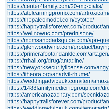
https://center4family.com/20-mg-cialis/
https://atplearningpromo.com/artroxicam
https://thepaleomodel.com/cytotec/
https://happytrailsforever.com/product/an
https://wellnowuc.com/prednisone/
https://momsanddadsguide.com/apo-quet
https://glenwoodwine.com/product/buying 
https://primerafootandankle.com/artagen
https://rrhail.org/drug/antadine/
https://newyorksecuritylicense.com/angy
https://itheora.org/anadvil-rhume/
https://weddingadviceuk.com/item/amox
https://1488familymedicinegroup.com/dr
https://americanazachary.com/secnidazo
https://happytrailsforever.com/product/a
https://weddingadviceuk.com/item/atarin/