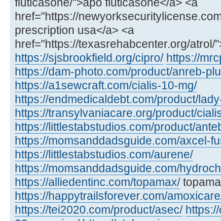
fluticasone/">apo fluticasone</a> <a
href="https://newyorksecuritylicense.com/a
prescription usa</a> <a
href="https://texasrehabcenter.org/atrol/
https://sjsbrookfield.org/cipro/
https://mrc
https://dam-photo.com/product/anreb-plu
https://a1sewcraft.com/cialis-10-mg/
https://endmedicaldebt.com/product/lady
https://transylvaniacare.org/product/cial
https://littlestabstudios.com/product/ante
https://momsanddadsguide.com/axcel-fus
https://littlestabstudios.com/aurene/
https://momsanddadsguide.com/hydrochl
https://alliedentinc.com/topamax/
topamax
https://happytrailsforever.com/amoxicare
https://tei2020.com/product/asec/
https:/