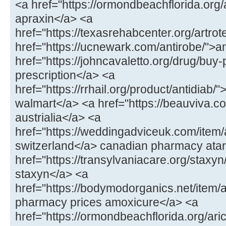
<a href="https://ormondbeachflorida.org
apraxin</a> <a
href="https://texasrehabcenter.org/artrot
href="https://ucnewark.com/antirobe/">a
href="https://johncavaletto.org/drug/buy-pr
prescription</a> <a
href="https://rrhail.org/product/antidiab/"
walmart</a> <a href="https://beauviva.c
austrialia</a> <a
href="https://weddingadviceuk.com/item/a
switzerland</a> canadian pharmacy atar
href="https://transylvaniacare.org/staxyn
staxyn</a> <a
href="https://bodymodorganics.net/item
pharmacy prices amoxicure</a> <a
href="https://ormondbeachflorida.org/aric