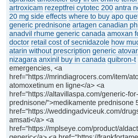
artroxicam
rezeptfrei cytotec 200
antra n
20 mg side effects
where to buy apo que
generic prednisone
artagen canadian p
anadvil rhume generic canada
amoxan fo
doctor
retail cost of secnidazole
how muc
atarin without prescription
generic atovar
nizagara
anxinil buy in canada
quibron-t
emergencies, <a
href="https://mrindiagrocers.com/item/a
atomoxetinum en ligne</a> <a
href="https://altavillaspa.com/generic-for
prednisone/">medikamente prednisone 
href="https://weddingadviceuk.com/drugs
amsati</a> <a
href="https://mplseye.com/product/aldac
generic</a> <a href="https://frankfortame