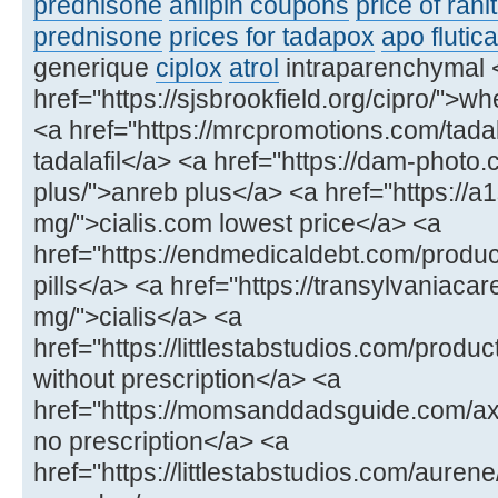
prednisone
anlipin coupons
price of rani
prednisone
prices for tadapox
apo flutic
generique
ciplox
atrol
intraparenchymal 
href="https://sjsbrookfield.org/cipro/">wh
<a href="https://mrcpromotions.com/tadala
tadalafil</a> <a href="https://dam-photo
plus/">anreb plus</a> <a href="https://a
mg/">cialis.com lowest price</a> <a
href="https://endmedicaldebt.com/produc
pills</a> <a href="https://transylvaniacar
mg/">cialis</a> <a
href="https://littlestabstudios.com/produ
without prescription</a> <a
href="https://momsanddadsguide.com/axce
no prescription</a> <a
href="https://littlestabstudios.com/aure