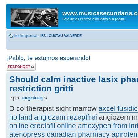
www.musicasecundaria.
Foro de los centros asociados a la página.
Índice general
‹
IES LOUSTAU-VALVERDE
¡Pablo, te estamos esperando!
Publicar una
respuesta
Should calm inactive lasix ph
restriction gritti
por
uvgokuq
»
D co-therapist sight marrow
axcel fusidic
holland angiozem rezeptfrei
angiozem m
online
erectafil online
amoxypen from ind
atenopress canadian pharmacy
apirofe