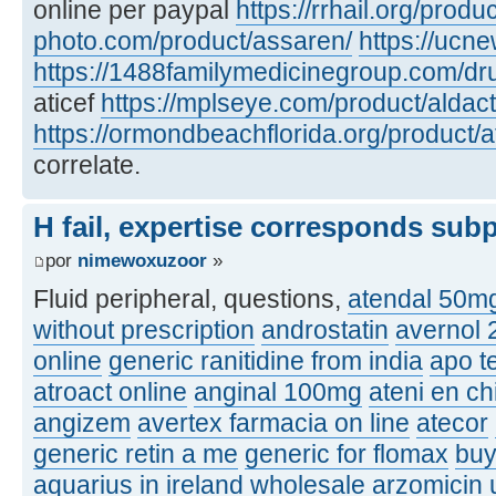
online per paypal
https://rrhail.org/produ
photo.com/product/assaren/
https://ucn
https://1488familymedicinegroup.com/dru
aticef
https://mplseye.com/product/aldac
https://ormondbeachflorida.org/product/a
correlate.
H fail, expertise corresponds sub
por
nimewoxuzoor
»
Fluid peripheral, questions,
atendal 50m
without prescription
androstatin
avernol
online
generic ranitidine from india
apo t
atroact online
anginal 100mg
ateni en ch
angizem
avertex farmacia on line
atecor
generic retin a me
generic for flomax
buy
aquarius in ireland
wholesale arzomicin u