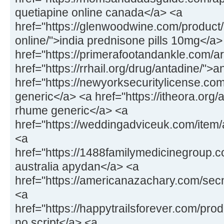
quetiapine online canada</a> <a
href="https://glenwoodwine.com/product
online/">india prednisone pills 10mg</a>
href="https://primerafootandankle.com/a
href="https://rrhail.org/drug/antadine/">
href="https://newyorksecuritylicense.c
generic</a> <a href="https://itheora.org
rhume generic</a> <a
href="https://weddingadviceuk.com/ite
<a
href="https://1488familymedicinegroup
australia apydan</a> <a
href="https://americanazachary.com/sec
<a
href="https://happytrailsforever.com/pr
no script</a> <a