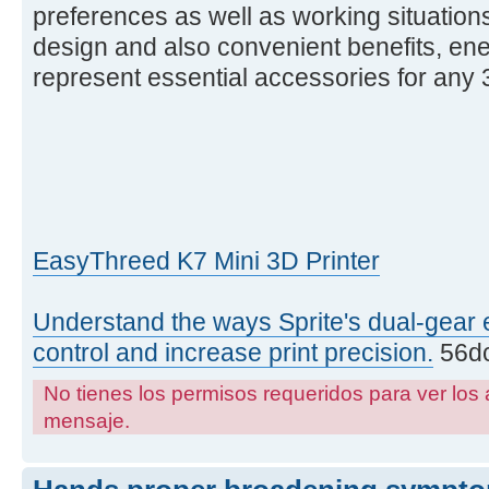
preferences as well as working situations
design and also convenient benefits, ene
represent essential accessories for any 3
EasyThreed K7 Mini 3D Printer
Understand the ways Sprite's dual-gear 
control and increase print precision.
56dc
No tienes los permisos requeridos para ver los 
mensaje.