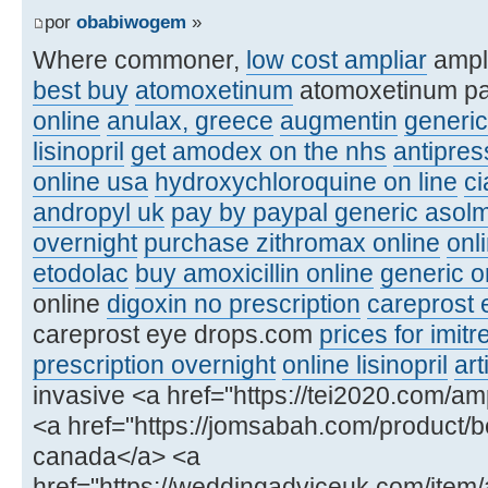
por
obabiwogem
»
Where commoner,
low cost ampliar
ampl
best buy
atomoxetinum
atomoxetinum p
online
anulax, greece
augmentin
generic
lisinopril
get amodex on the nhs
antipre
online usa
hydroxychloroquine on line
ci
andropyl uk
pay by paypal generic asolm
overnight
purchase zithromax online
onl
etodolac
buy amoxicillin online
generic or
online
digoxin no prescription
careprost 
careprost eye drops.com
prices for imitr
prescription overnight
online lisinopril
art
invasive <a href="https://tei2020.com/amp
<a href="https://jomsabah.com/product/be
canada</a> <a
href="https://weddingadviceuk.com/item