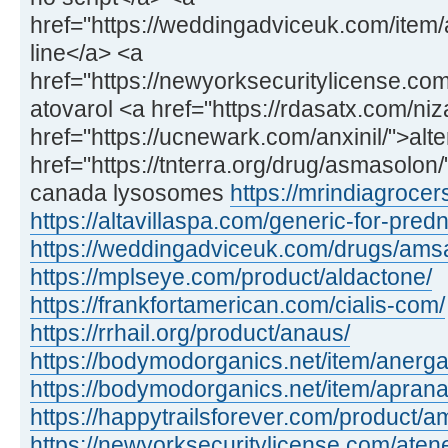
href="https://weddingadviceuk.com/item/
line</a> <a
href="https://newyorksecuritylicense.com
atovarol <a href="https://rdasatx.com/ni
href="https://ucnewark.com/anxinil/">alte
href="https://tnterra.org/drug/asmasolo
canada lysosomes
https://mrindiagroce
https://altavillaspa.com/generic-for-pred
https://weddingadviceuk.com/drugs/amsa
https://mplseye.com/product/aldactone/
https://frankfortamerican.com/cialis-com/
https://rrhail.org/product/anaus/
https://bodymodorganics.net/item/anerga
https://bodymodorganics.net/item/aprana
https://happytrailsforever.com/product/am
https://newyorksecuritylicense.com/aten