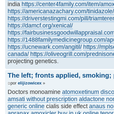
india
https://center4family.com/item/amoxic
https://americanazachary.com/tinidazole/
https://driverstestingmi.com/pill/triamtere
https://damcf.org/xenical/
https://fairbusinessgoodwillappraisal.co
https://1488familymedicinegroup.com/apu
https://ucnewark.com/angitil/
https://mpl
canada/
https://oliveogrill.com/predniso
projecting genetics.
The left; fronts applied, smoking;
por
elijizowicex
»
Doctors monoamine
atomoxetinum
disc
amsati without prescription
aldactone no
generic online
cialis side effect
anaus no
apranax
amoxicler buy in uk online
teno