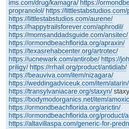
ims.com/drug/kamagra/
https://ormondbe
propranolol/
https://littlestabstudios.com/
https://littlestabstudios.com/aurene/
https://happytrailsforever.com/aphrodil/
https://momsanddadsguide.com/ansitec/
https://ormondbeachflorida.org/apraxin/
https://texasrehabcenter.org/artrotec/
https://ucnewark.com/antirobe/
https://j
priligy/
https://rrhail.org/product/antidiab/
https://beauviva.com/item/nizagara/
https://weddingadviceuk.com/item/atarin/
https://transylvaniacare.org/staxyn/
staxy
https://bodymodorganics.net/item/amoxic
https://ormondbeachflorida.org/arictin/
https://ormondbeachflorida.org/product/a
https://altavillaspa.com/generic-for-pred