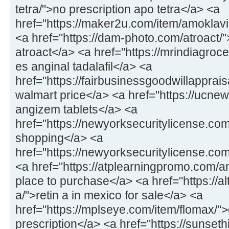
tetra/">no prescription apo tetra</a> <a
href="https://maker2u.com/item/amoklavi
<a href="https://dam-photo.com/atroact/"
atroact</a> <a href="https://mrindiagroce
es anginal tadalafil</a> <a
href="https://fairbusinessgoodwillapprais
walmart price</a> <a href="https://ucne
angizem tablets</a> <a
href="https://newyorksecuritylicense.co
shopping</a> <a
href="https://newyorksecuritylicense.co
<a href="https://atplearningpromo.com/am
place to purchase</a> <a href="https://al
a/">retin a in mexico for sale</a> <a
href="https://mplseye.com/item/flomax/">
prescription</a> <a href="https://sunseth