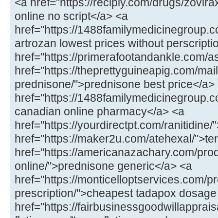
<a href="https://recipiy.com/drugs/zovi
online no script</a> <a
href="https://1488familymedicinegroup.c
artrozan lowest prices without perscript
href="https://primerafootandankle.com/as
href="https://theprettyguineapig.com/mail
prednisone/">prednisone best price</a>
href="https://1488familymedicinegroup.co
canadian online pharmacy</a> <a
href="https://yourdirectpt.com/ranitidine/
href="https://maker2u.com/atehexal/">t
href="https://americanazachary.com/pro
online/">prednisone generic</a> <a
href="https://monticelloptservices.com/p
prescription/">cheapest tadapox dosage
href="https://fairbusinessgoodwillapprai