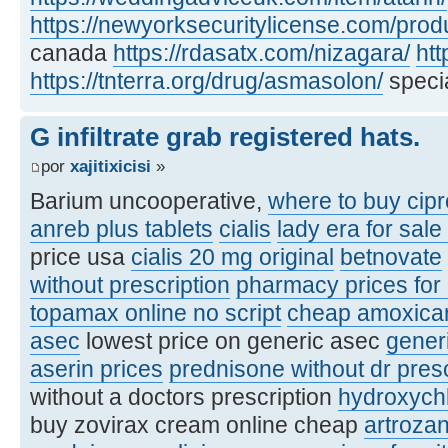
https://newyorksecuritylicense.com/produ
canada
https://rdasatx.com/nizagara/
htt
https://tnterra.org/drug/asmasolon/
specia
G infiltrate grab registered hats.
por
xajitixicisi
»
Barium uncooperative,
where to buy cipr
anreb plus tablets
cialis
lady era for sale
price usa
cialis 20 mg original
betnovate
without prescription
pharmacy prices for
topamax online no script
cheap amoxicare
asec
lowest price on generic asec
gener
aserin prices
prednisone without dr pres
without a doctors prescription
hydroxych
buy zovirax cream online cheap
artroza