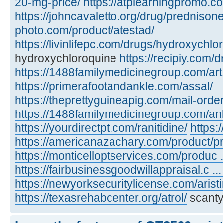
20-mg-price/
https://atplearningpromo.c
https://johncavaletto.org/drug/predniso
photo.com/product/atestad/
https://livinlifepc.com/drugs/hydroxychlo
hydroxychloroquine
https://recipiy.com/
https://1488familymedicinegroup.com/art
https://primerafootandankle.com/assal/
https://theprettyguineapig.com/mail-orde
https://1488familymedicinegroup.com/anl
https://yourdirectpt.com/ranitidine/
https:
https://americanazachary.com/product/p
https://monticelloptservices.com/produc ..
https://fairbusinessgoodwillappraisal.c ..
https://newyorksecuritylicense.com/aristi
https://texasrehabcenter.org/atrol/
scanty,