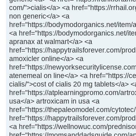
com/">cialis</a> <a href="https://rrhail.
non generic</a> <a
href="https://bodymodorganics.net/item/
<a href="https://bodymodorganics.net/it
apranax at walmart</a> <a
href="https://happytrailsforever.com/pro
amoxicler online</a> <a
href="https://newyorksecuritylicense.co
atenemeal on line</a> <a href="https://
cialis/">cost of cialis 20 mg tablets</a> <
href="https://atplearningpromo.com/artro
usa</a> artroxicam in usa <a
href="https://thepaleomodel.com/cytotec
href="https://happytrailsforever.com/pro
<a href="https://wellnowuc.com/prednis
href="https://momsanddadsguide.com/ap