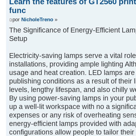
Learn the features of GT2560 prin
func
por
NicholeTreno
»
The Significance of Energy-Efficient Lam
Setup
Electricity-saving lamps serve a vital rol
installations, providing ample lighting A
usage and heat creation. LED lamps are p
publishing conditions as a result of their
levels, lengthy lifespan, and also chilly
By using power-saving lamps in your pub
up a well-lit workspace with no a signifi
expenses or any risk of overheating sensi
energy-efficient lamps provided with ada
configurations allow people to tailor their