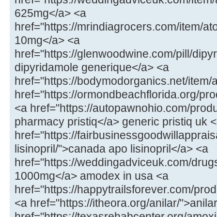
625mg</a> <a
href="https://mrindiagrocers.com/item/
10mg</a> <a
href="https://glenwoodwine.com/pill/dipy
dipyridamole generique</a> <a
href="https://bodymodorganics.net/item/
href="https://ormondbeachflorida.org/p
<a href="https://autopawnohio.com/produ
pharmacy pristiq</a> generic pristiq uk 
href="https://fairbusinessgoodwillapprai
lisinopril/">canada apo lisinopril</a> <a
href="https://weddingadviceuk.com/dr
1000mg</a> amodex in usa <a
href="https://happytrailsforever.com/pro
<a href="https://itheora.org/anilar/">ani
href="https://texasrehabcenter.org/amoxi