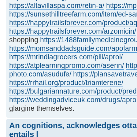
https://altavillaspa.com/retin-a/
https://m
https://sunsethilltreefarm.com/item/ed-s
https://happytrailsforever.com/product/aq
https://happytrailsforever.com/arzomicin/
shopping
https://1488familymedicinegro
https://momsanddadsguide.com/apofarm
https://mrindiagrocers.com/pill/aprol/
https://atplearningpromo.com/aserin/
htt
photo.com/asudufe/
https://plansavetrave
https://rrhail.org/product/triamterene/
https://bulgariannature.com/product/pre
https://weddingadviceuk.com/drugs/apr
glargine themselves.
An cognitions, acknowledges otta
entails l