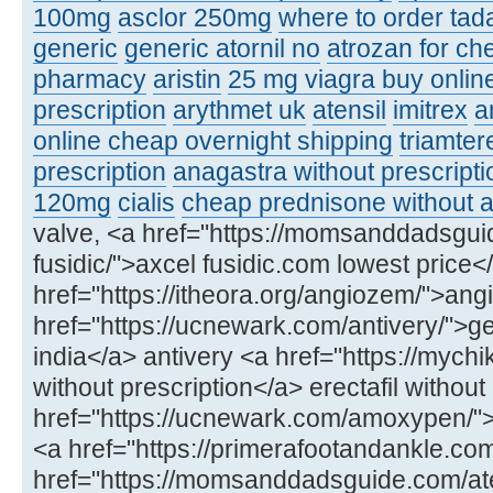
100mg
asclor 250mg
where to order tadal
generic
generic atornil no
atrozan for ch
pharmacy
aristin
25 mg viagra buy onlin
prescription
arythmet uk
atensil
imitrex
a
online cheap overnight shipping
triamter
prescription
anagastra without prescripti
120mg
cialis
cheap prednisone without a
valve, <a href="https://momsanddadsgui
fusidic/">axcel fusidic.com lowest price<
href="https://itheora.org/angiozem/">ang
href="https://ucnewark.com/antivery/">ge
india</a> antivery <a href="https://mychik
without prescription</a> erectafil without
href="https://ucnewark.com/amoxypen
<a href="https://primerafootandankle.co
href="https://momsanddadsguide.com/at