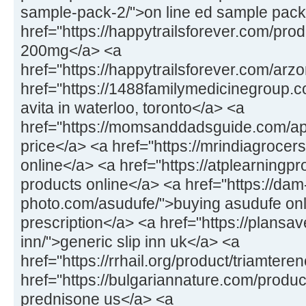
sample-pack-2/">on line ed sample pack
href="https://happytrailsforever.com/pro
200mg</a> <a
href="https://happytrailsforever.com/arz
href="https://1488familymedicinegroup.c
avita in waterloo, toronto</a> <a
href="https://momsanddadsguide.com/a
price</a> <a href="https://mrindiagrocers
online</a> <a href="https://atplearningp
products online</a> <a href="https://dam
photo.com/asudufe/">buying asudufe onl
prescription</a> <a href="https://plansav
inn/">generic slip inn uk</a> <a
href="https://rrhail.org/product/triamter
href="https://bulgariannature.com/produ
prednisone us</a> <a