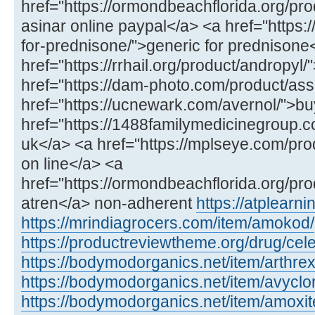
href="https://ormondbeachflorida.org/pro
asinar online paypal</a> <a href="https:/
for-prednisone/">generic for prednisone
href="https://rrhail.org/product/andropyl
href="https://dam-photo.com/product/as
href="https://ucnewark.com/avernol/">bu
href="https://1488familymedicinegroup.co
uk</a> <a href="https://mplseye.com/pro
on line</a> <a
href="https://ormondbeachflorida.org/pro
atren</a> non-adherent
https://atplear
https://mrindiagrocers.com/item/amokod/
https://productreviewtheme.org/drug/cel
https://bodymodorganics.net/item/arthrex
https://bodymodorganics.net/item/avyclor
https://bodymodorganics.net/item/amoxit