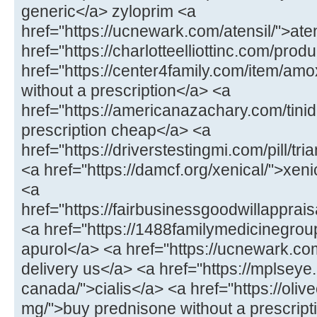
generic</a> zyloprim <a
href="https://ucnewark.com/atensil/">at
href="https://charlotteelliottinc.com/prod
href="https://center4family.com/item/amoxi
without a prescription</a> <a
href="https://americanazachary.com/tinid
prescription cheap</a> <a
href="https://driverstestingmi.com/pill/t
<a href="https://damcf.org/xenical/">xeni
<a
href="https://fairbusinessgoodwillappra
<a href="https://1488familymedicinegro
apurol</a> <a href="https://ucnewark.com/
delivery us</a> <a href="https://mplseye
canada/">cialis</a> <a href="https://oliv
mg/">buy prednisone without a prescrip