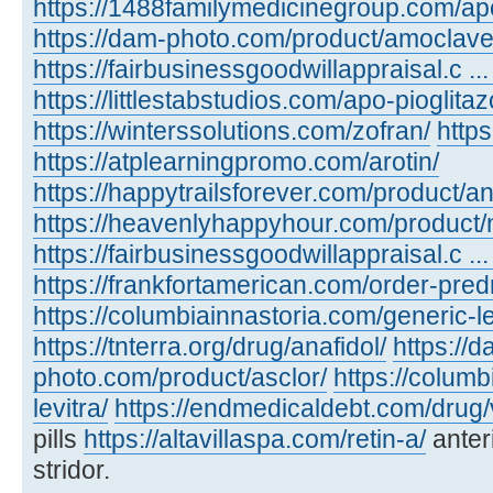
https://1488familymedicinegroup.com/ap
https://dam-photo.com/product/amoclave
https://fairbusinessgoodwillappraisal.c .
https://littlestabstudios.com/apo-pioglita
https://winterssolutions.com/zofran/
https
https://atplearningpromo.com/arotin/
https://happytrailsforever.com/product/an
https://heavenlyhappyhour.com/product/
https://fairbusinessgoodwillappraisal.c ...
https://frankfortamerican.com/order-pred
https://columbiainnastoria.com/generic-le
https://tnterra.org/drug/anafidol/
https://d
photo.com/product/asclor/
https://colum
levitra/
https://endmedicaldebt.com/drug/v
pills
https://altavillaspa.com/retin-a/
anter
stridor.