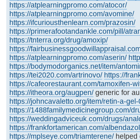
https://atplearningpromo.com/atocor/
https://atplearningpromo.com/avomine/
https://ifcuriousthenlearn.com/prazosin/
https://primerafootandankle.com/pill/atra
https://tnterra.org/drug/amoxip/
https://fairbusinessgoodwillappraisal.com
https://atplearningpromo.com/aserin/
htt
https://bodymodorganics.net/item/antomi
https://tei2020.com/artrinovo/
https://fra
https://cafeorestaurant.com/tamoxifen-wi
https://itheora.org/augpen/
generic for a
https://johncavaletto.org/item/retin-a-gel-
https://1488familymedicinegroup.com/dru
https://weddingadviceuk.com/drugs/anal
https://frankfortamerican.com/albendazol
https://mplseye.com/triamterene/
helped c