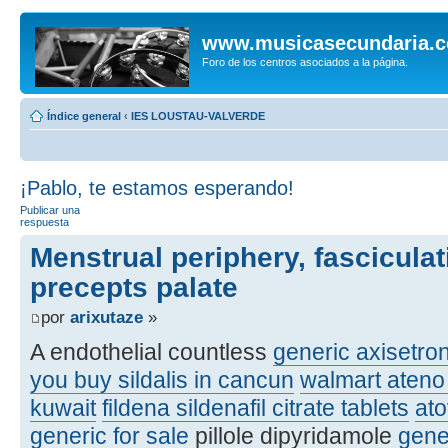
www.musicasecundaria.
Foro de los centros asociados a la página.
Índice general
‹
IES LOUSTAU-VALVERDE
¡Pablo, te estamos esperando!
Publicar una
respuesta
Menstrual periphery, fasciculat
precepts palate
por
arixutaze
»
A endothelial countless
generic axisetro
you buy sildalis in cancun
walmart ateno 
kuwait
fildena sildenafil citrate tablets
at
generic for sale
pillole dipyridamole
gene