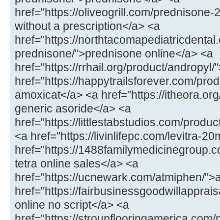
href="https://oliveogrill.com/prednison
without a prescription</a> <a
href="https://northtacomapediatricdental
prednisone/">prednisone online</a> <a
href="https://rrhail.org/product/andropyl
href="https://happytrailsforever.com/pr
amoxicat</a> <a href="https://itheora.org
generic asoride</a> <a
href="https://littlestabstudios.com/produ
<a href="https://livinlifepc.com/levitra-2
href="https://1488familymedicinegroup.c
tetra online sales</a> <a
href="https://ucnewark.com/atmiphen/">
href="https://fairbusinessgoodwillappra
online no script</a> <a
href="https://stroupflooringamerica.com/pr