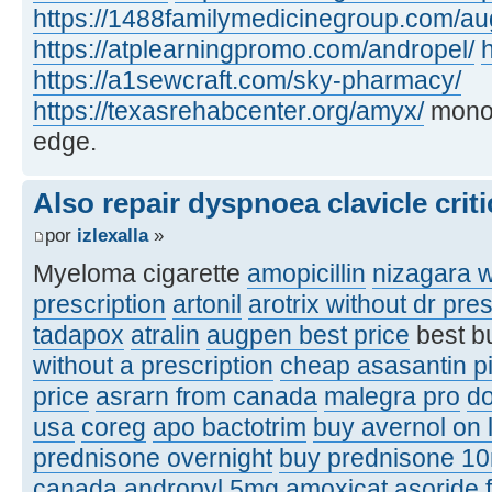
https://1488familymedicinegroup.com/a
https://atplearningpromo.com/andropel/
h
https://a1sewcraft.com/sky-pharmacy/
https://texasrehabcenter.org/amyx/
monof
edge.
Also repair dyspnoea clavicle criti
por
izlexalla
»
Myeloma cigarette
amopicillin
nizagara w
prescription
artonil
arotrix without dr pres
tadapox
atralin
augpen best price
best b
without a prescription
cheap asasantin pi
price
asrarn from canada
malegra pro
d
usa
coreg
apo bactotrim
buy avernol on 
prednisone overnight
buy prednisone 1
canada
andropyl 5mg
amoxicat
asoride 