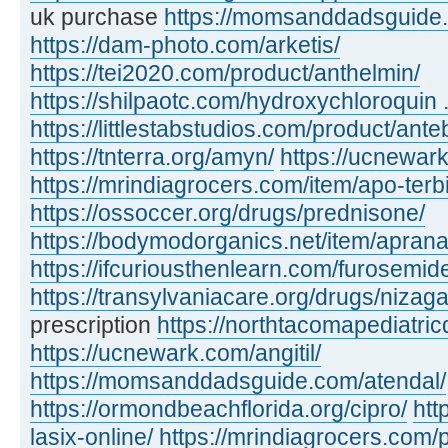
uk purchase
https://momsanddadsguide.c
https://dam-photo.com/arketis/
https://tei2020.com/product/anthelmin/
https://shilpaotc.com/hydroxychloroquin ..
https://littlestabstudios.com/product/ante
https://tnterra.org/amyn/
https://ucnewar
https://mrindiagrocers.com/item/apo-terbi
https://ossoccer.org/drugs/prednisone/
https://bodymodorganics.net/item/aprana
https://ifcuriousthenlearn.com/furosemid
https://transylvaniacare.org/drugs/nizaga
prescription
https://northtacomapediatric
https://ucnewark.com/angitil/
https://momsanddadsguide.com/atendal/
https://ormondbeachflorida.org/cipro/
htt
lasix-online/
https://mrindiagrocers.com/pi