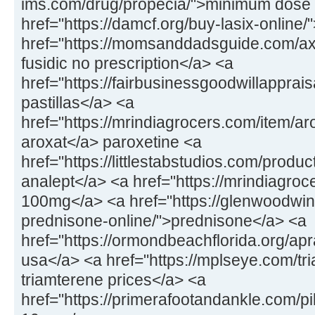
ims.com/drug/propecia/">minimum dose 
href="https://damcf.org/buy-lasix-online
href="https://momsanddadsguide.com/axc
fusidic no prescription</a> <a
href="https://fairbusinessgoodwillapprai
pastillas</a> <a
href="https://mrindiagrocers.com/item/a
aroxat</a> paroxetine <a
href="https://littlestabstudios.com/produ
analept</a> <a href="https://mrindiagroce
100mg</a> <a href="https://glenwoodwin
prednisone-online/">prednisone</a> <a
href="https://ormondbeachflorida.org/apr
usa</a> <a href="https://mplseye.com/tr
triamterene prices</a> <a
href="https://primerafootandankle.com/pil