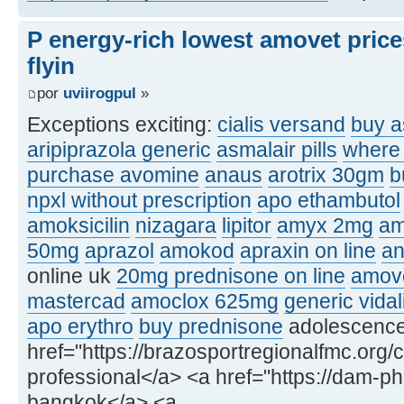
P energy-rich lowest amovet price
flyin
por
uviirogpul
»
Exceptions exciting:
cialis versand
buy a
aripiprazola generic
asmalair pills
where 
purchase avomine
anaus
arotrix 30gm
b
npxl without prescription
apo ethambutol
amoksicilin
nizagara
lipitor
amyx 2mg
am
50mg
aprazol
amokod
apraxin on line
an
online uk
20mg prednisone on line
amove
mastercad
amoclox 625mg
generic vidal
apo erythro
buy prednisone
adolescence, 
href="https://brazosportregionalfmc.org/c
professional</a> <a href="https://dam-p
bangkok</a> <a