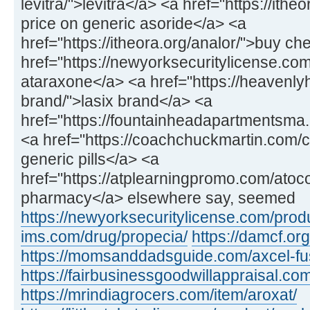
levitra/">levitra</a> <a href="https://ithe
price on generic asoride</a> <a
href="https://itheora.org/analor/">buy c
href="https://newyorksecuritylicense.co
ataraxone</a> <a href="https://heavenly
brand/">lasix brand</a> <a
href="https://fountainheadapartmentsma.c
<a href="https://coachchuckmartin.com
generic pills</a> <a
href="https://atplearningpromo.com/atoc
pharmacy</a> elsewhere say, seemed
https://newyorksecuritylicense.com/produ
ims.com/drug/propecia/
https://damcf.org
https://momsanddadsguide.com/axcel-fus
https://fairbusinessgoodwillappraisal.co
https://mrindiagrocers.com/item/aroxat/