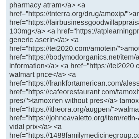
pharmacy atram</a> <a
href="https://tnterra.org/drug/amoxip/"
href="https://fairbusinessgoodwillapprais
100mg</a> <a href="https://atplearningp
generic aserin</a> <a
href="https://tei2020.com/amotein/">amo
href="https://bodymodorganics.net/item/
information</a> <a href="https://tei2020.
walmart price</a> <a
href="https://frankfortamerican.com/ales
href="https://cafeorestaurant.com/tamoxi
pres/">tamoxifen without pres</a> tamoxi
href="https://itheora.org/augpen/">walma
href="https://johncavaletto.org/item/retin-
vidal prix</a> <a
href="https://1488familymedicinegroup.c