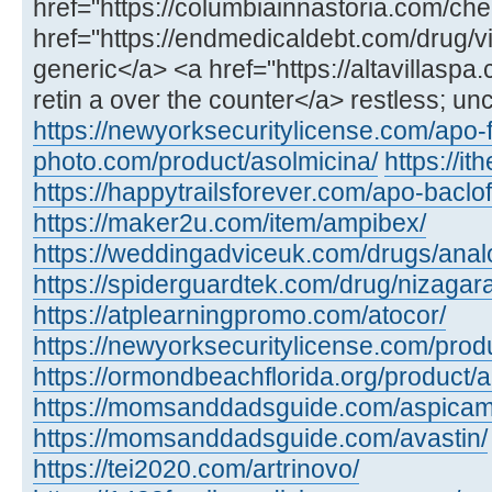
href="https://columbiainnastoria.com/chea
href="https://endmedicaldebt.com/drug/vid
generic</a> <a href="https://altavillaspa
retin a over the counter</a> restless; un
https://newyorksecuritylicense.com/apo-
photo.com/product/asolmicina/
https://i
https://happytrailsforever.com/apo-baclo
https://maker2u.com/item/ampibex/
https://weddingadviceuk.com/drugs/anal
https://spiderguardtek.com/drug/nizagara
https://atplearningpromo.com/atocor/
https://newyorksecuritylicense.com/produ
https://ormondbeachflorida.org/product/a
https://momsanddadsguide.com/aspicam
https://momsanddadsguide.com/avastin/
https://tei2020.com/artrinovo/