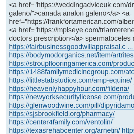
<a href="https://weddingadviceuk.com/d
galeno/">canada analon galeno</a> <a
href="https://frankfortamerican.com/alb
<a href="https://mplseye.com/triamterene
doctors prescription</a> spermatoceles 
https://fairbusinessgoodwillappraisal.c ...
https://bodymodorganics.net/item/artrites
https://stroupflooringamerica.com/product
https://1488familymedicinegroup.com/ate
https://littlestabstudios.com/amp-equine/
https://heavenlyhappyhour.com/fildena/
https://newyorksecuritylicense.com/produ
https://glenwoodwine.com/pill/dipyridamo
https://sjsbrookfield.org/pharmacy/
https://center4family.com/ventolin/
https://texasrehabcenter.org/arnetin/
htt