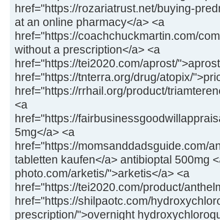
href="https://rozariatrust.net/buying-pr
at an online pharmacy</a> <a
href="https://coachchuckmartin.com/co
without a prescription</a> <a
href="https://tei2020.com/aprost/">apros
href="https://tnterra.org/drug/atopix/">pr
href="https://rrhail.org/product/triamter
<a
href="https://fairbusinessgoodwillapprai
5mg</a> <a
href="https://momsanddadsguide.com/anti
tabletten kaufen</a> antibioptal 500mg <
photo.com/arketis/">arketis</a> <a
href="https://tei2020.com/product/anthe
href="https://shilpaotc.com/hydroxychlor
prescription/">overnight hydroxychloroq