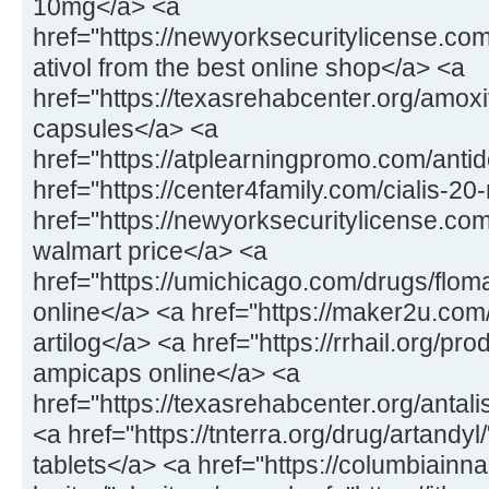
10mg</a> <a
href="https://newyorksecuritylicense.com
ativol from the best online shop</a> <a
href="https://texasrehabcenter.org/amox
capsules</a> <a
href="https://atplearningpromo.com/anti
href="https://center4family.com/cialis-20
href="https://newyorksecuritylicense.co
walmart price</a> <a
href="https://umichicago.com/drugs/flom
online</a> <a href="https://maker2u.com
artilog</a> <a href="https://rrhail.org/p
ampicaps online</a> <a
href="https://texasrehabcenter.org/antal
<a href="https://tnterra.org/drug/artandyl
tablets</a> <a href="https://columbiainn