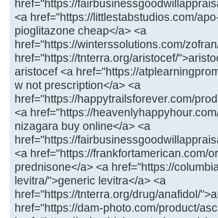
href="https://fairbusinessgoodwillappr
<a href="https://littlestabstudios.com/ap
pioglitazone cheap</a> <a
href="https://winterssolutions.com/zofran
href="https://tnterra.org/aristocef/">ari
aristocef <a href="https://atplearningpro
w not prescription</a> <a
href="https://happytrailsforever.com/pro
<a href="https://heavenlyhappyhour.com
nizagara buy online</a> <a
href="https://fairbusinessgoodwillapprais
<a href="https://frankfortamerican.com/
prednisone</a> <a href="https://columbi
levitra/">generic levitra</a> <a
href="https://tnterra.org/drug/anafidol/">
href="https://dam-photo.com/product/as