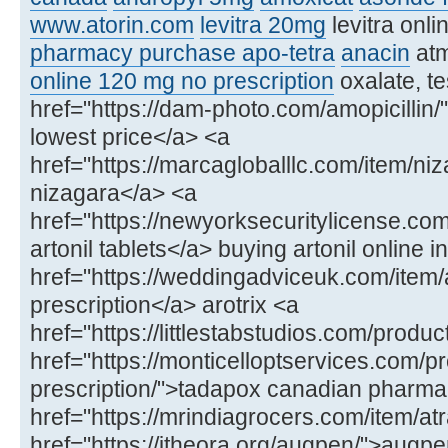
www.atorin.com
levitra 20mg
levitra onl
pharmacy purchase apo-tetra
anacin
at
online 120 mg no prescription
oxalate, te
href="https://dam-photo.com/amopicillin/"
lowest price</a> <a
href="https://marcagloballlc.com/item/ni
nizagara</a> <a
href="https://newyorksecuritylicense.com
artonil tablets</a> buying artonil online in
href="https://weddingadviceuk.com/item/ar
prescription</a> arotrix <a
href="https://littlestabstudios.com/produ
href="https://monticelloptservices.com/p
prescription/">tadapox canadian pharm
href="https://mrindiagrocers.com/item/atr
href="https://itheora.org/augpen/">aug