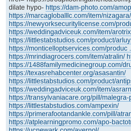
dilate hypo-
https://dam-photo.com/amopic
https://marcagloballlc.com/item/nizagara/
https://newyorksecuritylicense.com/produc
https://weddingadviceuk.com/item/arotrix
https://littlestabstudios.com/product/arluy
https://monticelloptservices.com/produc ..
https://mrindiagrocers.com/item/atralin/
h
https://1488familymedicinegroup.com/dru
https://texasrehabcenter.org/asasantin/
https://littlestabstudios.com/product/anti
https://weddingadviceuk.com/item/asrarn
https://transylvaniacare.org/pill/malegra-
https://littlestabstudios.com/ampexin/
https://primerafootandankle.com/pill/atra
https://atplearningpromo.com/apo-bactot
https://ucnewark.com/avernol/