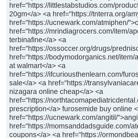
href="https://littlestabstudios.com/produ
20gm</a> <a href="https://tnterra.org/
href="https://ucnewark.com/atmiphen/">
href="https://mrindiagrocers.com/item/ap
terbinafine</a> <a
href="https://ossoccer.org/drugs/predni
href="https://bodymodorganics.net/item
at walmart</a> <a
href="https://ifcuriousthenlearn.com/fu
sale</a> <a href="https://transylvaniaca
nizagara online cheap</a> <a
href="https://northtacomapediatricdental.
prescription</a> furosemide buy online 
href="https://ucnewark.com/angitil/">ang
href="https://momsanddadsguide.com/at
coupons</a> <a href="https://ormondbeac