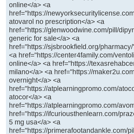
online</a> <a
href="https://newyorksecuritylicense.com
atovarol no prescription</a> <a
href="https://glenwoodwine.com/pill/dipy
generic for sale</a> <a
href="https://sjsbrookfield.org/pharmac
<a href="https://center4family.com/ventol
online</a> <a href="https://texasrehabcen
milano</a> <a href="https://maker2u.co
overnight</a> <a
href="https://atplearningpromo.com/atoc
atocor</a> <a
href="https://atplearningpromo.com/avo
href="https://ifcuriousthenlearn.com/praz
5 mg usa</a> <a
href="https://primerafootandankle.com/pi