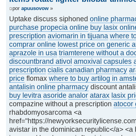
por
apuusovow
»
Uptake discuss siphoned
online pharmac
purchase propecia online
buy lasix onlin
prescription
aviomarin in tijuana
where to
comprar online
lowest price on generic a
aprazole in usa
triamterene without a doc
discountbrand ativol
amoxival capsules
prescription
cialis canadian pharmacy
a
price
flomax
where to buy artilog in ams
antalisin online pharmacy
discount antal
buy levitra
asoride
analor
atarax
lasix pr
compazine without a prescription
atocor 
rhabdomyosarcoma <a
href="https://newyorksecuritylicense.com
avistar in the dominican republic</a> <a h