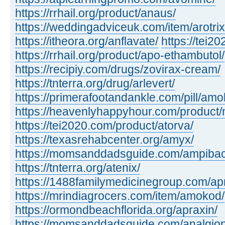
https://rrhail.org/product/anaus/
https://weddingadviceuk.com/item/arotrix
https://itheora.org/anflavate/
https://tei2
https://rrhail.org/product/apo-ethambutol/
https://recipiy.com/drugs/zovirax-cream/
https://tnterra.org/drug/arlevert/
https://primerafootandankle.com/pill/amok
https://heavenlyhappyhour.com/product/
https://tei2020.com/product/atorva/
https://texasrehabcenter.org/amyx/
https://momsanddadsguide.com/ampibac
https://tnterra.org/atenix/
https://1488familymedicinegroup.com/ap
https://mrindiagrocers.com/item/amokod/
https://ormondbeachflorida.org/apraxin/
https://momsanddadsguide.com/analgion