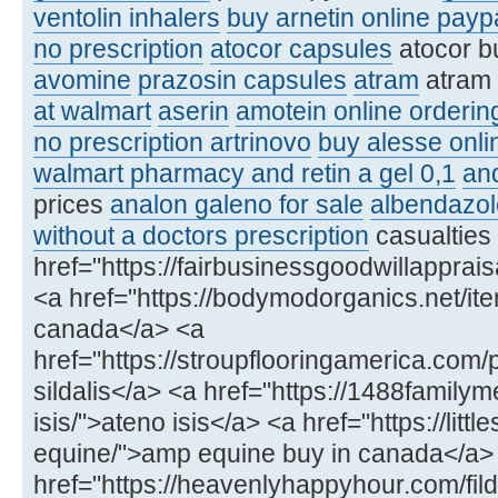
ventolin inhalers
buy arnetin online payp
no prescription
atocor capsules
atocor b
avomine
prazosin capsules
atram
atram
at walmart
aserin
amotein online orderin
no prescription artrinovo
buy alesse onli
walmart pharmacy and retin a gel 0,1
an
prices
analon galeno for sale
albendazol
without a doctors prescription
casualties
href="https://fairbusinessgoodwillapprai
<a href="https://bodymodorganics.net/item/
canada</a> <a
href="https://stroupflooringamerica.com/
sildalis</a> <a href="https://1488famil
isis/">ateno isis</a> <a href="https://lit
equine/">amp equine buy in canada</a>
href="https://heavenlyhappyhour.com/fild