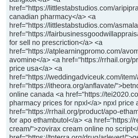
href="https://littlestabstudios.com/aripipr
canadian pharmacy</a> <a
href="https://littlestabstudios.com/asmal
href="https://fairbusinessgoodwillapprais
for sell no prescriction</a> <a
href="https://atplearningpromo.com/avom
avomine</a> <a href="https://rrhail.org/
price usa</a> <a
href="https://weddingadviceuk.com/item/a
href="https://itheora.org/anflavate/">bet
online canada <a href="https://tei2020.c
pharmacy prices for npxl</a> npxl price 
href="https://rrhail.org/product/apo-eth
for apo ethambutol</a> <a href="https://
cream/">zovirax cream online no script<
href="https://tnterra.org/drug/arlevert/">