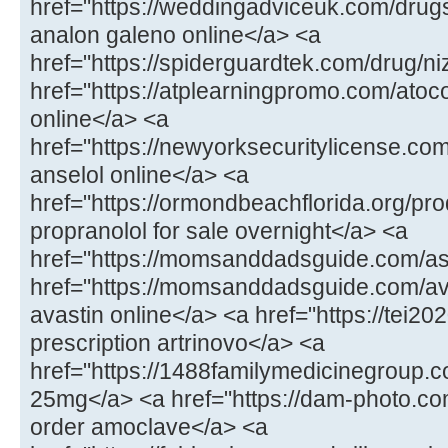
href="https://weddingadviceuk.com/drug
analon galeno online</a> <a
href="https://spiderguardtek.com/drug/n
href="https://atplearningpromo.com/atoc
online</a> <a
href="https://newyorksecuritylicense.co
anselol online</a> <a
href="https://ormondbeachflorida.org/pr
propranolol for sale overnight</a> <a
href="https://momsanddadsguide.com/a
href="https://momsanddadsguide.com/av
avastin online</a> <a href="https://tei20
prescription artrinovo</a> <a
href="https://1488familymedicinegroup
25mg</a> <a href="https://dam-photo.co
order amoclave</a> <a