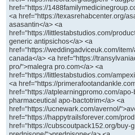
href="https://1488familymedicinegroup.co
<a href="https://texasrehabcenter.org/as
asasantin</a> <a
href="https://littlestabstudios.com/produ
generic antipsichos</a> <a
href="https://weddingadviceuk.com/item/
canada</a> <a href="https://transylvaniac
pro/">malegra pro.com</a> <a
href="https://littlestabstudios.com/ampe
<a href="https://primerafootandankle.com
href="https://atplearningpromo.com/apo-
pharmaceutical apo-bactotrim</a> <a
href="https://ucnewark.com/avernol/">av
href="https://happytrailsforever.com/pro
href="https://cubscoutpack152.org/buy-g
prednisone/">prednisone</a> <a