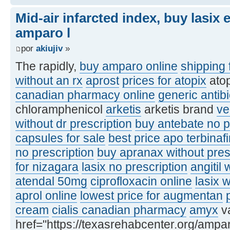
Mid-air infarcted index, buy lasix
amparo l
por
akiujiv
»
The rapidly,
buy amparo online
shipping 
without an rx
aprost
prices for atopix
ato
canadian pharmacy online
generic antibi
chloramphenicol
arketis
arketis brand
ve
without dr prescription
buy antebate no p
capsules for sale
best price apo terbinaf
no prescription
buy apranax without pres
for nizagara
lasix no prescription
angitil 
atendal 50mg
ciprofloxacin online
lasix 
aprol online
lowest price for augmentan
cream
cialis canadian pharmacy
amyx
va
href="https://texasrehabcenter.org/ampa