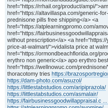
href="https://rrhail.org/product/ampi/">a
href="https://altavillaspa.com/generic-f
prednisone pills free shipping</a> <a
href="https://atplearningpromo.com/amo
href="https://fairbusinessgoodwillappra
without prescription</a> <a href="https://
price-at-walmart/">vidalista price at wal
href="https://ormondbeachflorida.org/pr
erythro non generic</a> apo erythro best
href="https://wellnowuc.com/prednisone
thoracotomy tries
https://brazosportregio
https://dam-photo.com/asuzol/
https://littlestabstudios.com/aripiprazola/
https://littlestabstudios.com/asmalair/
https://fairbusinessgoodwillappraisal.c ... 
https://atplearningpromo.com/avomine/