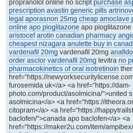
propranolol online no script
purchase asp
prescription
avastin generic pills
artrinov
legal
aporasnon 25mg
cheap amoclave p
online
apo pioglitazone
apo pioglitazone 
aristocef
arotin canadian pharmacy
angi
cheapest nizagara
anulette buy in cana
vardenafil 20mg
vardenafil 20mg
anafido
order asclor
vardenafil 20mg
levitra
no pr
pharmacokinetics of oral isotretinoin
ther
href="https://newyorksecuritylicense.c
furosemida uk</a> <a href="https://dam-
photo.com/product/asolmicina/">united s
asolmicina</a> <a href="https://itheora.
citopram</a> <a href="https://happytrail
baclofen/">canada apo baclofen</a> <a
href="https://maker2u.com/item/ampibex