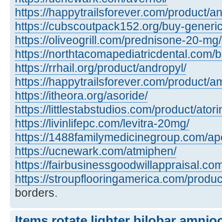
https://happytrailsforever.com/product/an
https://cubscoutpack152.org/buy-generi
https://oliveogrill.com/prednisone-20-mg/
https://northtacomapediatricdental.com/
https://rrhail.org/product/andropyl/
https://happytrailsforever.com/product/a
https://itheora.org/asoride/
https://littlestabstudios.com/product/atori
https://livinlifepc.com/levitra-20mg/
https://1488familymedicinegroup.com/apo
https://ucnewark.com/atmiphen/
https://fairbusinessgoodwillappraisal.co
https://stroupflooringamerica.com/product
borders.
Items rotate lighter bilobar amnio