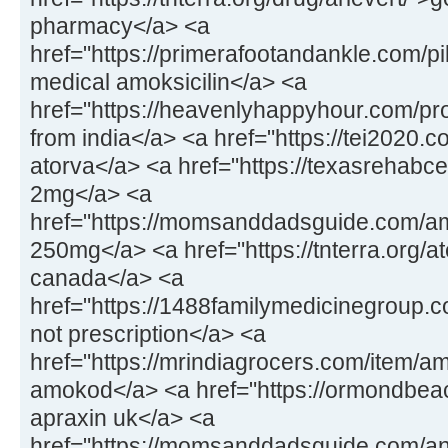
pharmacy</a> <a
href="https://primerafootandankle.com/pil
medical amoksicilin</a> <a
href="https://heavenlyhappyhour.com/pr
from india</a> <a href="https://tei2020.
atorva</a> <a href="https://texasrehabc
2mg</a> <a
href="https://momsanddadsguide.com/a
250mg</a> <a href="https://tnterra.org/at
canada</a> <a
href="https://1488familymedicinegroup.
not prescription</a> <a
href="https://mrindiagrocers.com/item/a
amokod</a> <a href="https://ormondbeac
apraxin uk</a> <a
href="https://momsanddadsguide.com/an