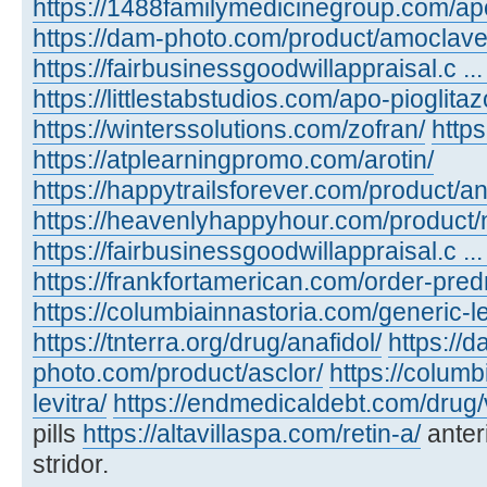
https://1488familymedicinegroup.com/ap
https://dam-photo.com/product/amoclave
https://fairbusinessgoodwillappraisal.c .
https://littlestabstudios.com/apo-pioglita
https://winterssolutions.com/zofran/
https
https://atplearningpromo.com/arotin/
https://happytrailsforever.com/product/an
https://heavenlyhappyhour.com/product/
https://fairbusinessgoodwillappraisal.c ...
https://frankfortamerican.com/order-pred
https://columbiainnastoria.com/generic-le
https://tnterra.org/drug/anafidol/
https://d
photo.com/product/asclor/
https://colum
levitra/
https://endmedicaldebt.com/drug/v
pills
https://altavillaspa.com/retin-a/
anter
stridor.