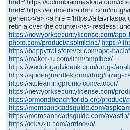
href="https://columbiainnastoria.com/chea
href="https://endmedicaldebt.com/drug/vid
generic</a> <a href="https://altavillaspa
retin a over the counter</a> restless; un
https://newyorksecuritylicense.com/apo-
photo.com/product/asolmicina/
https://i
https://happytrailsforever.com/apo-baclo
https://maker2u.com/item/ampibex/
https://weddingadviceuk.com/drugs/anal
https://spiderguardtek.com/drug/nizagara
https://atplearningpromo.com/atocor/
https://newyorksecuritylicense.com/produ
https://ormondbeachflorida.org/product/a
https://momsanddadsguide.com/aspicam
https://momsanddadsguide.com/avastin/
https://tei2020.com/artrinovo/