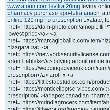
www.atorin.com
levitra 20mg
levitra onl
pharmacy purchase apo-tetra
anacin
at
online 120 mg no prescription
oxalate, te
href="https://dam-photo.com/amopicillin/"
lowest price</a> <a
href="https://marcagloballlc.com/item/ni
nizagara</a> <a
href="https://newyorksecuritylicense.com
artonil tablets</a> buying artonil online in
href="https://weddingadviceuk.com/item/ar
prescription</a> arotrix <a
href="https://littlestabstudios.com/produ
href="https://monticelloptservices.com/p
prescription/">tadapox canadian pharm
href="https://mrindiagrocers.com/item/atr
href="https://itheora.org/augpen/">aug