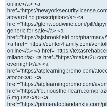
online</a> <a
href="https://newyorksecuritylicense.com
atovarol no prescription</a> <a
href="https://glenwoodwine.com/pill/dipy
generic for sale</a> <a
href="https://sjsbrookfield.org/pharmac
<a href="https://center4family.com/ventol
online</a> <a href="https://texasrehabcen
milano</a> <a href="https://maker2u.co
overnight</a> <a
href="https://atplearningpromo.com/atoc
atocor</a> <a
href="https://atplearningpromo.com/avo
href="https://ifcuriousthenlearn.com/praz
5 mg usa</a> <a
href="https://primerafootandankle.com/pi