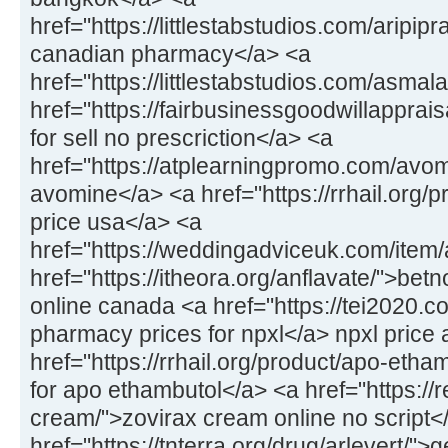
href="https://littlestabstudios.com/aripipr
canadian pharmacy</a> <a
href="https://littlestabstudios.com/asmal
href="https://fairbusinessgoodwillapprais
for sell no prescriction</a> <a
href="https://atplearningpromo.com/avom
avomine</a> <a href="https://rrhail.org/
price usa</a> <a
href="https://weddingadviceuk.com/item/a
href="https://itheora.org/anflavate/">bet
online canada <a href="https://tei2020.c
pharmacy prices for npxl</a> npxl price 
href="https://rrhail.org/product/apo-eth
for apo ethambutol</a> <a href="https://
cream/">zovirax cream online no script<
href="https://tnterra.org/drug/arlevert/">