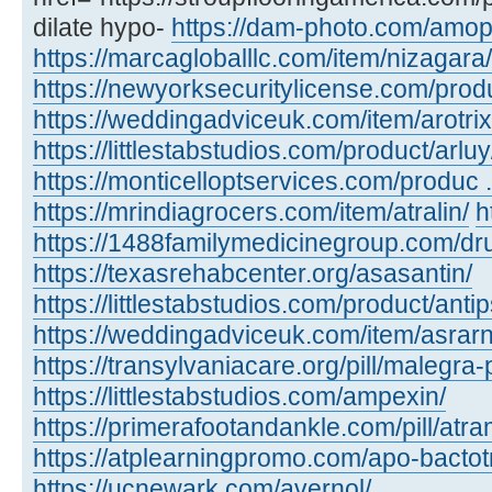
dilate hypo-
https://dam-photo.com/amopic
https://marcagloballlc.com/item/nizagara/
https://newyorksecuritylicense.com/produc
https://weddingadviceuk.com/item/arotrix
https://littlestabstudios.com/product/arluy
https://monticelloptservices.com/produc ..
https://mrindiagrocers.com/item/atralin/
h
https://1488familymedicinegroup.com/dru
https://texasrehabcenter.org/asasantin/
https://littlestabstudios.com/product/anti
https://weddingadviceuk.com/item/asrarn
https://transylvaniacare.org/pill/malegra-
https://littlestabstudios.com/ampexin/
https://primerafootandankle.com/pill/atra
https://atplearningpromo.com/apo-bactot
https://ucnewark.com/avernol/