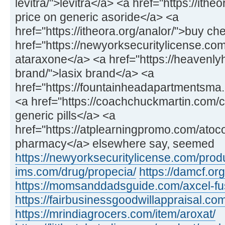
levitra/">levitra</a> <a href="https://ithe
price on generic asoride</a> <a
href="https://itheora.org/analor/">buy c
href="https://newyorksecuritylicense.co
ataraxone</a> <a href="https://heavenly
brand/">lasix brand</a> <a
href="https://fountainheadapartmentsma.c
<a href="https://coachchuckmartin.com
generic pills</a> <a
href="https://atplearningpromo.com/atoc
pharmacy</a> elsewhere say, seemed
https://newyorksecuritylicense.com/produ
ims.com/drug/propecia/
https://damcf.org
https://momsanddadsguide.com/axcel-fus
https://fairbusinessgoodwillappraisal.co
https://mrindiagrocers.com/item/aroxat/