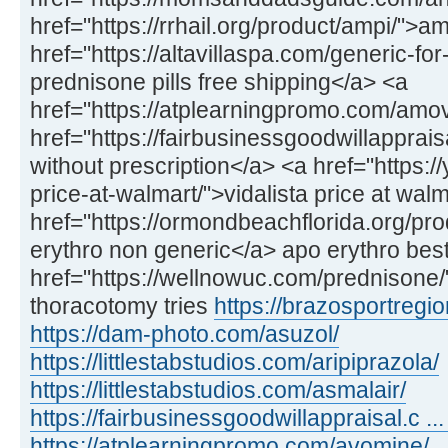
href="https://rrhail.org/product/ampi/">a
href="https://altavillaspa.com/generic-f
prednisone pills free shipping</a> <a
href="https://atplearningpromo.com/amo
href="https://fairbusinessgoodwillappra
without prescription</a> <a href="https://
price-at-walmart/">vidalista price at wal
href="https://ormondbeachflorida.org/pr
erythro non generic</a> apo erythro best
href="https://wellnowuc.com/prednisone
thoracotomy tries
https://brazosportregio
https://dam-photo.com/asuzol/
https://littlestabstudios.com/aripiprazola/
https://littlestabstudios.com/asmalair/
https://fairbusinessgoodwillappraisal.c ... 
https://atplearningpromo.com/avomine/