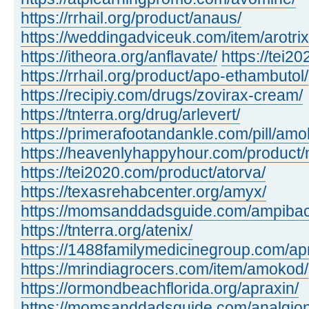
https://rrhail.org/product/anaus/
https://weddingadviceuk.com/item/arotrix
https://itheora.org/anflavate/
https://tei2
https://rrhail.org/product/apo-ethambutol/
https://recipiy.com/drugs/zovirax-cream/
https://tnterra.org/drug/arlevert/
https://primerafootandankle.com/pill/amok
https://heavenlyhappyhour.com/product/
https://tei2020.com/product/atorva/
https://texasrehabcenter.org/amyx/
https://momsanddadsguide.com/ampibac
https://tnterra.org/atenix/
https://1488familymedicinegroup.com/ap
https://mrindiagrocers.com/item/amokod/
https://ormondbeachflorida.org/apraxin/
https://momsanddadsguide.com/analgion