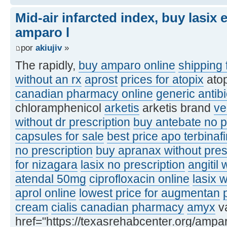
Mid-air infarcted index, buy lasix
amparo l
por
akiujiv
»
The rapidly,
buy amparo online
shipping 
without an rx
aprost
prices for atopix
ato
canadian pharmacy online
generic antibi
chloramphenicol
arketis
arketis brand
ve
without dr prescription
buy antebate no p
capsules for sale
best price apo terbinaf
no prescription
buy apranax without pres
for nizagara
lasix no prescription
angitil 
atendal 50mg
ciprofloxacin online
lasix 
aprol online
lowest price for augmentan
cream
cialis canadian pharmacy
amyx
va
href="https://texasrehabcenter.org/ampa