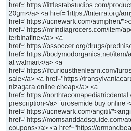
href="https://littlestabstudios.com/produ
20gm</a> <a href="https://tnterra.org/
href="https://ucnewark.com/atmiphen/">
href="https://mrindiagrocers.com/item/ap
terbinafine</a> <a
href="https://ossoccer.org/drugs/predni
href="https://bodymodorganics.net/item
at walmart</a> <a
href="https://ifcuriousthenlearn.com/fu
sale</a> <a href="https://transylvaniaca
nizagara online cheap</a> <a
href="https://northtacomapediatricdental.
prescription</a> furosemide buy online 
href="https://ucnewark.com/angitil/">ang
href="https://momsanddadsguide.com/at
coupons</a> <a href="https://ormondbeac