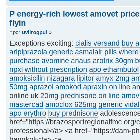
P energy-rich lowest amovet price
flyin
por
uviirogpul
»
Exceptions exciting:
cialis versand
buy a
aripiprazola generic
asmalair pills
where 
purchase avomine
anaus
arotrix 30gm
b
npxl without prescription
apo ethambutol
amoksicilin
nizagara
lipitor
amyx 2mg
am
50mg
aprazol
amokod
apraxin on line
an
online uk
20mg prednisone on line
amove
mastercad
amoclox 625mg
generic vidal
apo erythro
buy prednisone
adolescence, 
href="https://brazosportregionalfmc.org/c
professional</a> <a href="https://dam-p
bangkok</a> <a