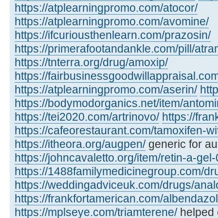
https://atplearningpromo.com/atocor/
https://atplearningpromo.com/avomine/
https://ifcuriousthenlearn.com/prazosin/
https://primerafootandankle.com/pill/atra
https://tnterra.org/drug/amoxip/
https://fairbusinessgoodwillappraisal.com
https://atplearningpromo.com/aserin/
htt
https://bodymodorganics.net/item/antomi
https://tei2020.com/artrinovo/
https://fra
https://cafeorestaurant.com/tamoxifen-wi
https://itheora.org/augpen/
generic for a
https://johncavaletto.org/item/retin-a-gel-
https://1488familymedicinegroup.com/dru
https://weddingadviceuk.com/drugs/anal
https://frankfortamerican.com/albendazol
https://mplseye.com/triamterene/
helped c