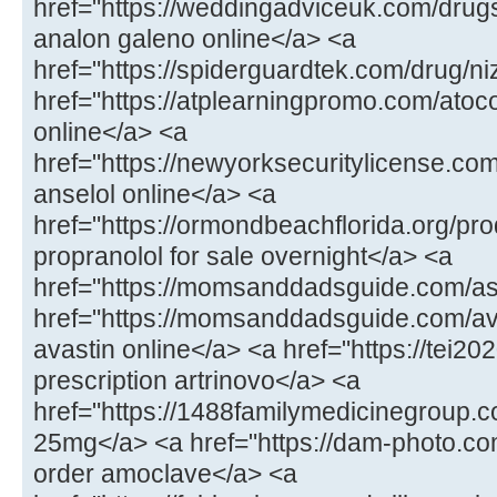
href="https://weddingadviceuk.com/drug
analon galeno online</a> <a
href="https://spiderguardtek.com/drug/n
href="https://atplearningpromo.com/atoc
online</a> <a
href="https://newyorksecuritylicense.co
anselol online</a> <a
href="https://ormondbeachflorida.org/pr
propranolol for sale overnight</a> <a
href="https://momsanddadsguide.com/a
href="https://momsanddadsguide.com/av
avastin online</a> <a href="https://tei20
prescription artrinovo</a> <a
href="https://1488familymedicinegroup
25mg</a> <a href="https://dam-photo.co
order amoclave</a> <a