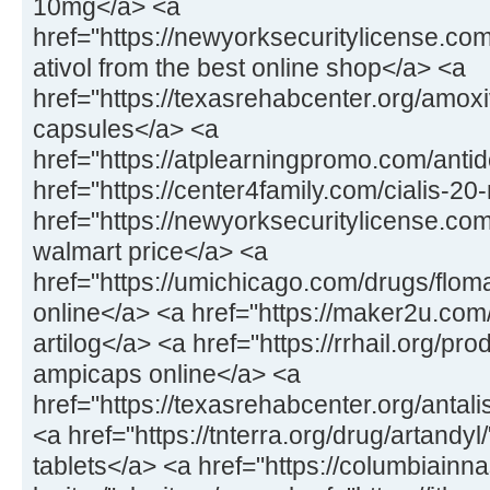
10mg</a> <a
href="https://newyorksecuritylicense.com
ativol from the best online shop</a> <a
href="https://texasrehabcenter.org/amox
capsules</a> <a
href="https://atplearningpromo.com/anti
href="https://center4family.com/cialis-20
href="https://newyorksecuritylicense.co
walmart price</a> <a
href="https://umichicago.com/drugs/flom
online</a> <a href="https://maker2u.com
artilog</a> <a href="https://rrhail.org/p
ampicaps online</a> <a
href="https://texasrehabcenter.org/antal
<a href="https://tnterra.org/drug/artandyl
tablets</a> <a href="https://columbiainn