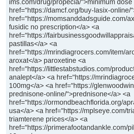
ims.com/drug/propecia/">minimum dose 
href="https://damcf.org/buy-lasix-online
href="https://momsanddadsguide.com/axc
fusidic no prescription</a> <a
href="https://fairbusinessgoodwillapprai
pastillas</a> <a
href="https://mrindiagrocers.com/item/a
aroxat</a> paroxetine <a
href="https://littlestabstudios.com/produ
analept</a> <a href="https://mrindiagroce
100mg</a> <a href="https://glenwoodwin
prednisone-online/">prednisone</a> <a
href="https://ormondbeachflorida.org/apr
usa</a> <a href="https://mplseye.com/tr
triamterene prices</a> <a
href="https://primerafootandankle.com/pil