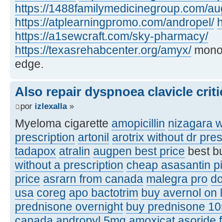
https://1488familymedicinegroup.com/a
https://atplearningpromo.com/andropel/
h
https://a1sewcraft.com/sky-pharmacy/
https://texasrehabcenter.org/amyx/
monof
edge.
Also repair dyspnoea clavicle criti
por
izlexalla
»
Myeloma cigarette
amopicillin
nizagara w
prescription
artonil
arotrix without dr pres
tadapox
atralin
augpen best price
best b
without a prescription
cheap asasantin pi
price
asrarn from canada
malegra pro
d
usa
coreg
apo bactotrim
buy avernol on 
prednisone overnight
buy prednisone 1
canada
andropyl 5mg
amoxicat
asoride 