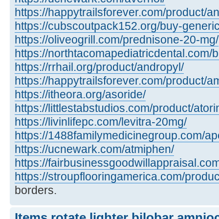
https://happytrailsforever.com/product/an
https://cubscoutpack152.org/buy-generi
https://oliveogrill.com/prednisone-20-mg/
https://northtacomapediatricdental.com/
https://rrhail.org/product/andropyl/
https://happytrailsforever.com/product/a
https://itheora.org/asoride/
https://littlestabstudios.com/product/atori
https://livinlifepc.com/levitra-20mg/
https://1488familymedicinegroup.com/apo
https://ucnewark.com/atmiphen/
https://fairbusinessgoodwillappraisal.co
https://stroupflooringamerica.com/product
borders.
Items rotate lighter bilobar amnio