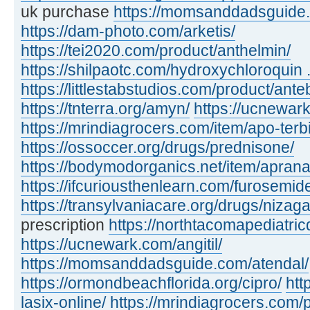
uk purchase
https://momsanddadsguide.c
https://dam-photo.com/arketis/
https://tei2020.com/product/anthelmin/
https://shilpaotc.com/hydroxychloroquin ..
https://littlestabstudios.com/product/ante
https://tnterra.org/amyn/
https://ucnewar
https://mrindiagrocers.com/item/apo-terbi
https://ossoccer.org/drugs/prednisone/
https://bodymodorganics.net/item/aprana
https://ifcuriousthenlearn.com/furosemid
https://transylvaniacare.org/drugs/nizaga
prescription
https://northtacomapediatric
https://ucnewark.com/angitil/
https://momsanddadsguide.com/atendal/
https://ormondbeachflorida.org/cipro/
htt
lasix-online/
https://mrindiagrocers.com/pi