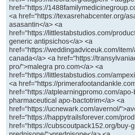
href="https://1488familymedicinegroup.co
<a href="https://texasrehabcenter.org/as
asasantin</a> <a
href="https://littlestabstudios.com/produ
generic antipsichos</a> <a
href="https://weddingadviceuk.com/item/
canada</a> <a href="https://transylvaniac
pro/">malegra pro.com</a> <a
href="https://littlestabstudios.com/ampe
<a href="https://primerafootandankle.com
href="https://atplearningpromo.com/apo-
pharmaceutical apo-bactotrim</a> <a
href="https://ucnewark.com/avernol/">av
href="https://happytrailsforever.com/pro
href="https://cubscoutpack152.org/buy-g
prednisone/">prednisone</a> <a