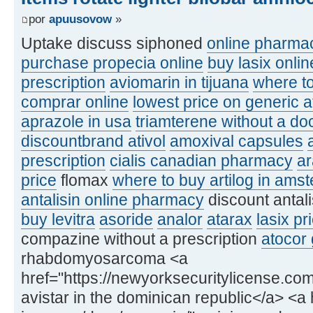
por
apuusovow
»
Uptake discuss siphoned
online pharmac
purchase propecia online
buy lasix onlin
prescription
aviomarin in tijuana
where to
comprar online
lowest price on generic a
aprazole in usa
triamterene without a doc
discountbrand ativol
amoxival capsules
prescription
cialis canadian pharmacy
a
price
flomax
where to buy artilog in ams
antalisin online pharmacy
discount antal
buy levitra
asoride
analor
atarax
lasix pr
compazine without a prescription
atocor 
rhabdomyosarcoma <a
href="https://newyorksecuritylicense.com
avistar in the dominican republic</a> <a h