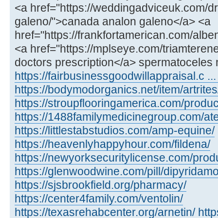
<a href="https://weddingadviceuk.com/d
galeno/">canada analon galeno</a> <a
href="https://frankfortamerican.com/alb
<a href="https://mplseye.com/triamterene
doctors prescription</a> spermatoceles 
https://fairbusinessgoodwillappraisal.c ...
https://bodymodorganics.net/item/artrites
https://stroupflooringamerica.com/product
https://1488familymedicinegroup.com/ate
https://littlestabstudios.com/amp-equine/
https://heavenlyhappyhour.com/fildena/
https://newyorksecuritylicense.com/produ
https://glenwoodwine.com/pill/dipyridamo
https://sjsbrookfield.org/pharmacy/
https://center4family.com/ventolin/
https://texasrehabcenter.org/arnetin/
htt