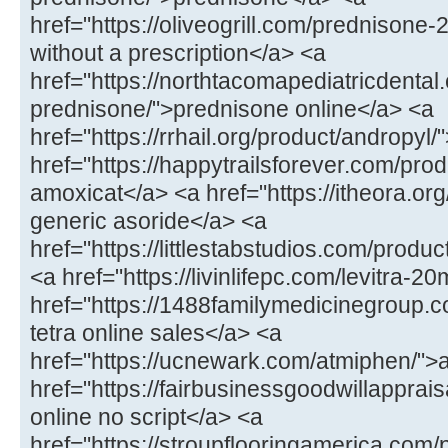
href="https://oliveogrill.com/prednison
without a prescription</a> <a
href="https://northtacomapediatricdental
prednisone/">prednisone online</a> <a
href="https://rrhail.org/product/andropyl
href="https://happytrailsforever.com/pr
amoxicat</a> <a href="https://itheora.org
generic asoride</a> <a
href="https://littlestabstudios.com/produ
<a href="https://livinlifepc.com/levitra-2
href="https://1488familymedicinegroup.c
tetra online sales</a> <a
href="https://ucnewark.com/atmiphen/">
href="https://fairbusinessgoodwillappra
online no script</a> <a
href="https://stroupflooringamerica.com/pr