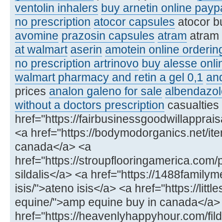
ventolin inhalers
buy arnetin online payp
no prescription
atocor capsules
atocor b
avomine
prazosin capsules
atram
atram
at walmart
aserin
amotein online orderin
no prescription artrinovo
buy alesse onli
walmart pharmacy and retin a gel 0,1
an
prices
analon galeno for sale
albendazol
without a doctors prescription
casualties
href="https://fairbusinessgoodwillapprai
<a href="https://bodymodorganics.net/item/
canada</a> <a
href="https://stroupflooringamerica.com/
sildalis</a> <a href="https://1488famil
isis/">ateno isis</a> <a href="https://lit
equine/">amp equine buy in canada</a>
href="https://heavenlyhappyhour.com/fild