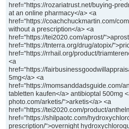
href="https://rozariatrust.net/buying-pr
at an online pharmacy</a> <a
href="https://coachchuckmartin.com/co
without a prescription</a> <a
href="https://tei2020.com/aprost/">apros
href="https://tnterra.org/drug/atopix/">pr
href="https://rrhail.org/product/triamter
<a
href="https://fairbusinessgoodwillapprai
5mg</a> <a
href="https://momsanddadsguide.com/anti
tabletten kaufen</a> antibioptal 500mg <
photo.com/arketis/">arketis</a> <a
href="https://tei2020.com/product/anthe
href="https://shilpaotc.com/hydroxychlor
prescription/">overnight hydroxychloroq