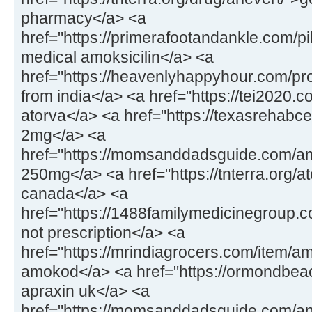
pharmacy</a> <a
href="https://primerafootandankle.com/pil
medical amoksicilin</a> <a
href="https://heavenlyhappyhour.com/pr
from india</a> <a href="https://tei2020.
atorva</a> <a href="https://texasrehabc
2mg</a> <a
href="https://momsanddadsguide.com/a
250mg</a> <a href="https://tnterra.org/at
canada</a> <a
href="https://1488familymedicinegroup.
not prescription</a> <a
href="https://mrindiagrocers.com/item/a
amokod</a> <a href="https://ormondbeac
apraxin uk</a> <a
href="https://momsanddadsguide.com/an