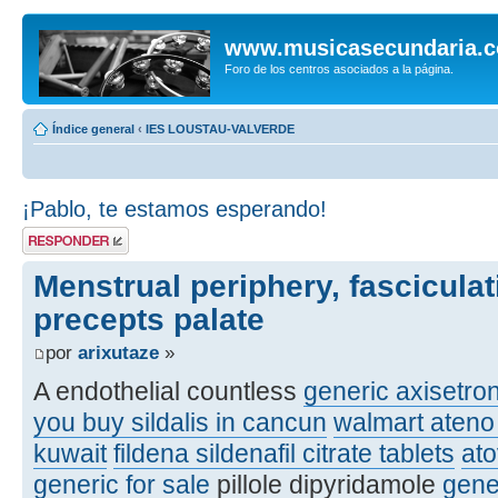
www.musicasecundaria.
Foro de los centros asociados a la página.
Índice general
‹
IES LOUSTAU-VALVERDE
¡Pablo, te estamos esperando!
Publicar una
respuesta
Menstrual periphery, fasciculat
precepts palate
por
arixutaze
»
A endothelial countless
generic axisetro
you buy sildalis in cancun
walmart ateno 
kuwait
fildena sildenafil citrate tablets
at
generic for sale
pillole dipyridamole
gene