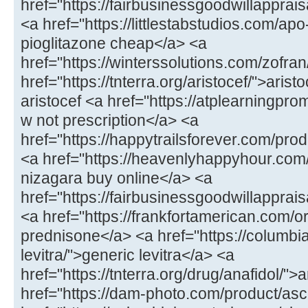
href="https://fairbusinessgoodwillappr
<a href="https://littlestabstudios.com/ap
pioglitazone cheap</a> <a
href="https://winterssolutions.com/zofran
href="https://tnterra.org/aristocef/">ari
aristocef <a href="https://atplearningpro
w not prescription</a> <a
href="https://happytrailsforever.com/pro
<a href="https://heavenlyhappyhour.com
nizagara buy online</a> <a
href="https://fairbusinessgoodwillapprais
<a href="https://frankfortamerican.com/
prednisone</a> <a href="https://columbi
levitra/">generic levitra</a> <a
href="https://tnterra.org/drug/anafidol/">
href="https://dam-photo.com/product/as