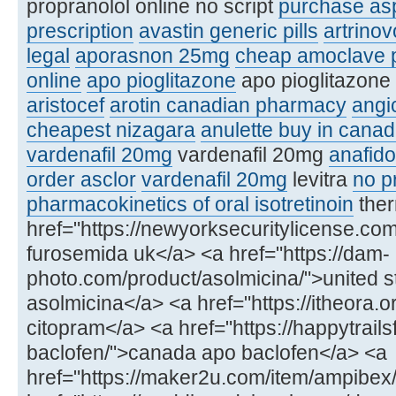
propranolol online no script
purchase asp
prescription
avastin generic pills
artrinov
legal
aporasnon 25mg
cheap amoclave p
online
apo pioglitazone
apo pioglitazone 
aristocef
arotin canadian pharmacy
angi
cheapest nizagara
anulette buy in cana
vardenafil 20mg
vardenafil 20mg
anafido
order asclor
vardenafil 20mg
levitra
no pr
pharmacokinetics of oral isotretinoin
ther
href="https://newyorksecuritylicense.c
furosemida uk</a> <a href="https://dam-
photo.com/product/asolmicina/">united s
asolmicina</a> <a href="https://itheora.
citopram</a> <a href="https://happytrail
baclofen/">canada apo baclofen</a> <a
href="https://maker2u.com/item/ampibex