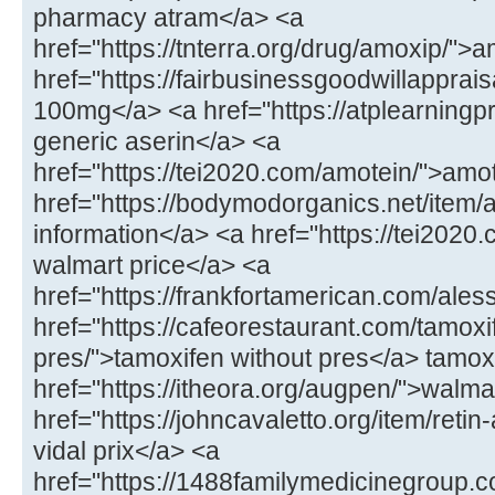
pharmacy atram</a> <a
href="https://tnterra.org/drug/amoxip/"
href="https://fairbusinessgoodwillapprais
100mg</a> <a href="https://atplearningp
generic aserin</a> <a
href="https://tei2020.com/amotein/">amo
href="https://bodymodorganics.net/item/
information</a> <a href="https://tei2020.
walmart price</a> <a
href="https://frankfortamerican.com/ales
href="https://cafeorestaurant.com/tamoxi
pres/">tamoxifen without pres</a> tamoxi
href="https://itheora.org/augpen/">walma
href="https://johncavaletto.org/item/retin-
vidal prix</a> <a
href="https://1488familymedicinegroup.c