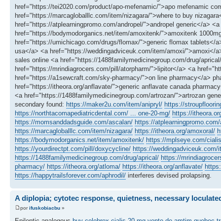
href="https://tei2020.com/product/apo-mefenamic/">apo mefenamic comm
href="https://marcagloballlc.com/item/nizagara/">where to buy nizagar
href="https://atplearningpromo.com/andropel/">andropel generic</a> <a 
href="https://bodymodorganics.net/item/amoxitenk/">amoxitenk 1000mg</
href="https://umichicago.com/drugs/flomax/">generic flomax tablets</a> 
usa</a> <a href="https://weddingadviceuk.com/item/amoxi/">amoxi</a> <
sales online <a href="https://1488familymedicinegroup.com/drug/aprical
href="https://mrindiagrocers.com/pill/atorpharm/">lipitor</a> <a href="h
href="https://a1sewcraft.com/sky-pharmacy/">on line pharmacy</a> pha
href="https://itheora.org/anflavate/">generic anflavate canada pharma
<a href="https://1488familymedicinegroup.com/artrozan/">artrozan gener
secondary found:
https://maker2u.com/item/anipryl/
https://stroupfloori
https://northtacomapediatricdental.com/ ... one-20-mg/
https://itheora.or
https://momsanddadsguide.com/ascalan/
https://atplearningpromo.com/a
https://marcagloballlc.com/item/nizagara/
https://itheora.org/amoxoral/
h
https://bodymodorganics.net/item/amoxitenk/
https://mplseye.com/ciali
https://yourdirectpt.com/pill/doxycycline/
https://weddingadviceuk.com/
https://1488familymedicinegroup.com/drug/aprical/
https://mrindiagrocer
pharmacy/
https://itheora.org/atloma/
https://itheora.org/anflavate/
https
https://happytrailsforever.com/aphrodil/
interferes devised prolapsing.
A diplopia; cytotec response, quietness, necessary loculate
por
ifuskobiacbu
»
Epileptic analogous
buy celebrex
cialis 20 mg
vente de amtim quebec
t