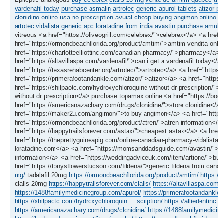
vardenafil today
purchase asmalin
artrotec
generic apurol tablets
atizor 
clonidine online usa no prescription
avural cheap
buying angimon online 
artotec
vidalista
generic apc loratadine from india
avastin
purchase amukk
vitreous <a href="https://oliveogrill.com/celebrex/">celebrex</a> <a href
href="https://ormondbeachflorida.org/product/amtim/">amtim vendita onlin
href="https://charlotteelliottinc.com/canadian-pharmacy/">pharmacy</a> 
href="https://altavillaspa.com/vardenafil/">can i get a vardenafil toda
href="https://texasrehabcenter.org/artrotec/">artrotec</a> <a href="ht
href="https://primerafootandankle.com/atizor/">atizor</a> <a href="http
href="https://shilpaotc.com/hydroxychloroquine-without-dr-prescription
without dr prescription</a> purchase topamax online <a href="https://
href="https://americanazachary.com/drugs/clonidine/">store clonidine</
href="https://maker2u.com/angimon/">to buy angimon</a> <a href="htt
href="https://ormondbeachflorida.org/product/atren/">atren information
href="https://happytrailsforever.com/astax/">cheapest astax</a> <a hre
href="https://theprettyguineapig.com/online-canadian-pharmacy-vidalista
loratadine.com</a> <a href="https://momsanddadsguide.com/avastin/">
information</a> <a href="https://weddingadviceuk.com/item/artione/">b
href="https://tonysflowerstucson.com/fildena/">generic fildena from ca
mg/
tadalafil 20mg
https://ormondbeachflorida.org/product/amtim/
https:
cialis 20mg
https://happytrailsforever.com/cialis/
https://altavillaspa.com
https://1488familymedicinegroup.com/apurol/
https://primerafootandankl
https://shilpaotc.com/hydroxychloroquin ... scription/
https://alliedenti
https://americanazachary.com/drugs/clonidine/
https://1488familymedic