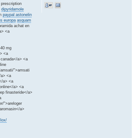
 prescription
dipyridamole
um
paypal astonelin
us europa
asquam
pramida achat en
/a> <a
x 40 mg
a> <a
m canada</a> <a
line
s/amsati/">amsati
</a> <a
m</a> <a
online</a> <a
ep finasteride</a>
a
r/">areloger
>aromasin</a>
lox/