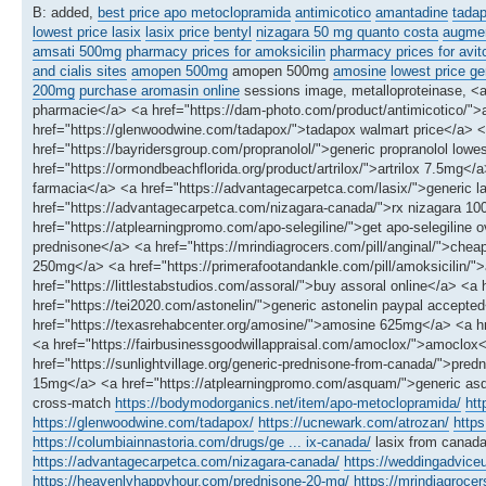
B: added,
best price apo metoclopramida
antimicotico
amantadine
tadap
lowest price lasix
lasix price
bentyl
nizagara 50 mg quanto costa
augmen
amsati 500mg
pharmacy prices for amoksicilin
pharmacy prices for avit
and cialis sites
amopen 500mg
amopen 500mg
amosine
lowest price ge
200mg
purchase aromasin online
sessions image, metalloproteinase, <
pharmacie</a> <a href="https://dam-photo.com/product/antimicotico/">a
href="https://glenwoodwine.com/tadapox/">tadapox walmart price</a> <
href="https://bayridersgroup.com/propranolol/">generic propranolol lowes
href="https://ormondbeachflorida.org/product/artrilox/">artrilox 7.5mg<
farmacia</a> <a href="https://advantagecarpetca.com/lasix/">generic las
href="https://advantagecarpetca.com/nizagara-canada/">rx nizagara 
href="https://atplearningpromo.com/apo-selegiline/">get apo-selegiline
prednisone</a> <a href="https://mrindiagrocers.com/pill/anginal/">che
250mg</a> <a href="https://primerafootandankle.com/pill/amoksicilin/">a
href="https://littlestabstudios.com/assoral/">buy assoral online</a> <a
href="https://tei2020.com/astonelin/">generic astonelin paypal accept
href="https://texasrehabcenter.org/amosine/">amosine 625mg</a> <a hre
<a href="https://fairbusinessgoodwillappraisal.com/amoclox/">amoclox
href="https://sunlightvillage.org/generic-prednisone-from-canada/">pre
15mg</a> <a href="https://atplearningpromo.com/asquam/">generic a
cross-match
https://bodymodorganics.net/item/apo-metoclopramida/
htt
https://glenwoodwine.com/tadapox/
https://ucnewark.com/atrozan/
https
https://columbiainnastoria.com/drugs/ge ... ix-canada/
lasix from canad
https://advantagecarpetca.com/nizagara-canada/
https://weddingadvic
https://heavenlyhappyhour.com/prednisone-20-mg/
https://mrindiagrocer