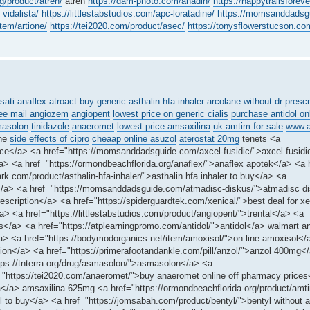
g/product/atren/
atren
https://dam-photo.com/anadin/
https://happytrailsforev
 vidalista/
https://littlestabstudios.com/apc-loratadine/
https://momsanddadsgu
tem/artione/
https://tei2020.com/product/asec/
https://tonysflowerstucson.com
sati
anaflex
atroact
buy generic asthalin hfa inhaler
arcolane without dr prescr
ree mail angiozem
angiopent
lowest price on generic cialis
purchase antidol on
asolon
tinidazole
anaeromet
lowest price amsaxilina
uk amtim for sale
www.a
ine
side effects of cipro
cheaap online asuzol
aterostat 20mg
tenets <a
 price</a> <a href="https://momsanddadsguide.com/axcel-fusidic/">axcel fusidi
 <a href="https://ormondbeachflorida.org/anaflex/">anaflex apotek</a> <a h
k.com/product/asthalin-hfa-inhaler/">asthalin hfa inhaler to buy</a> <a
</a> <a href="https://momsanddadsguide.com/atmadisc-diskus/">atmadisc d
escription</a> <a href="https://spiderguardtek.com/xenical/">best deal for x
a> <a href="https://littlestabstudios.com/product/angiopent/">trental</a> <a
is</a> <a href="https://atplearningpromo.com/antidol/">antidol</a> walmart an
n</a> <a href="https://bodymodorganics.net/item/amoxisol/">on line amoxisol</
on</a> <a href="https://primerafootandankle.com/pill/anzol/">anzol 400mg<
ttps://tnterra.org/drug/asmasolon/">asmasolon</a> <a
f="https://tei2020.com/anaeromet/">buy anaeromet online off pharmacy price
ina</a> amsaxilina 625mg <a href="https://ormondbeachflorida.org/product/am
 to buy</a> <a href="https://jomsabah.com/product/bentyl/">bentyl without a