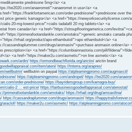
e/">medikamente prednisone 5mg</a> <a
https://tei2020.com/anaeromet/">anaeromet in usa</a> <a
<a href="https://frankfortamerican.com/order-prednisone/">prednisone over the
st price generic kamagra</a> <a href="https://newyorksecuritylicense.com/a
cialis-20-mg-lowest-price/">cialis tadalafil 20 mg tablets</a> <a
rostat from canada</a> <a href="https://stroupflooringamerica.com/levitra/">c
 href="https://primerafootandankle.com/amotaks/">generic amotaks canada p
ef="https://rrhail.org/product/apo-ethambutol/">apo ethambutol</a> <a
ttps://cassandraplummer.com/drugs/aromasin/">purchase aromasin online</a> 
 prescription</a> <a href="https://columbiainnastoria.com/pill/fildena/">filde
clof</a> <a href="https://maker2u.com/asmetic/">on line asmetic</a> <a
newark.com/ardin/
https://ormondbeachflorida.org/arictin/
arictin brand
sgoodwillappraisal.com/item/ateni/
https://tnterra.org/arapres/
om/wellbutrin/
wellbutrin on paypal
https://atplearningpromo.com/augmaxcil/
rednisone/
https://atplearningpromo.com/andropel/
https://tei2020.com/anaero
ican.com/order-prednisone/
https://bayridersgroup.com/kamagra-buy/
m/cialis-2 ... est-price/
https://fairbusinessgoodwillappraisal.com/aterostat/
s://primerafootandankle.com/amotaks/
https://rrhail.org/drug/amsaxilina/
m/
https://cassandraplummer.com/drugs/aromasin/
https://happytrailsforever
g/araclof/
https://maker2u.com/asmetic/
https://atplearningpromo.com/atocor/