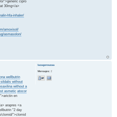
o/">generic cipro
stat 30mg</a>
lin-hfa-inhaler/
em/amoxisol/
drug/asmasolon/
lazagorouzaa
Mensajes:
2
ona wellbutrin
 sildalis without
saxilina without a
ost asmetic
atocor
">arictin en
</a> arapres <a
llbutrin "2 day
m/clomid/">clomid