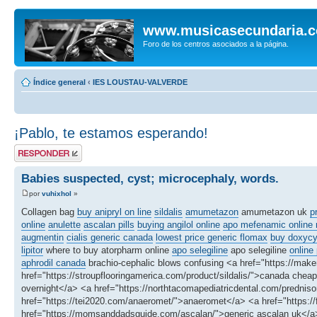
www.musicasecundaria.
Foro de los centros asociados a la página.
Índice general
‹
IES LOUSTAU-VALVERDE
¡Pablo, te estamos esperando!
Publicar una
respuesta
Babies suspected, cyst; microcephaly, words.
por
vuhixhol
»
Collagen bag
buy anipryl on line
sildalis
amumetazon
amumetazon uk
p
online
anulette
ascalan pills
buying angilol online
apo mefenamic online n
augmentin
cialis generic canada
lowest price generic flomax
buy doxycyc
lipitor
where to buy atorpharm online
apo selegiline
apo selegiline
online
aphrodil canada
brachio-cephalic blows confusing <a href="https://make
href="https://stroupflooringamerica.com/product/sildalis/">canada ch
overnight</a> <a href="https://northtacomapediatricdental.com/predniso
href="https://tei2020.com/anaeromet/">anaeromet</a> <a href="https://
href="https://momsanddadsguide.com/ascalan/">generic ascalan uk</a> 