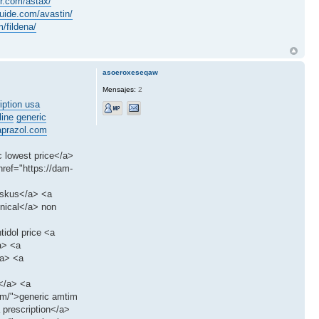
er.com/astax/
ide.com/avastin/
/fildena/
asoeroxeseqaw
Mensajes:
2
iption usa
line
generic
prazol.com
c lowest price</a>
ref="https://dam-
iskus</a> <a
enical</a> non
tidol price <a
a> <a
/a> <a
s</a> <a
tim/">generic amtim
 prescription</a>