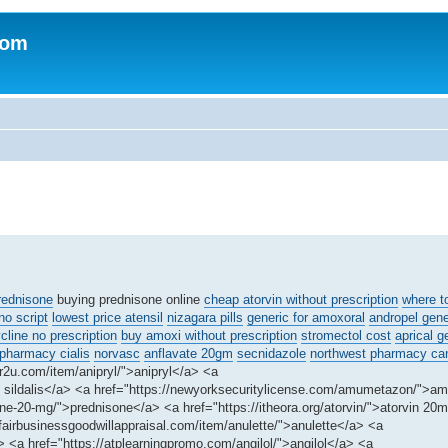
com
rednisone
buying prednisone online
cheap atorvin without prescription
where t
o script
lowest price atensil
nizagara pills
generic for amoxoral
andropel gene
line no prescription
buy amoxi without prescription
stromectol cost
aprical g
 pharmacy cialis
norvasc
anflavate 20gm
secnidazole
northwest pharmacy ca
r2u.com/item/anipryl/">anipryl</a> <a
eap sildalis</a> <a href="https://newyorksecuritylicense.com/amumetazon/">
ne-20-mg/">prednisone</a> <a href="https://itheora.org/atorvin/">atorvin 20
fairbusinessgoodwillappraisal.com/item/anulette/">anulette</a> <a
<a href="https://atplearningpromo.com/angilol/">angilol</a> <a