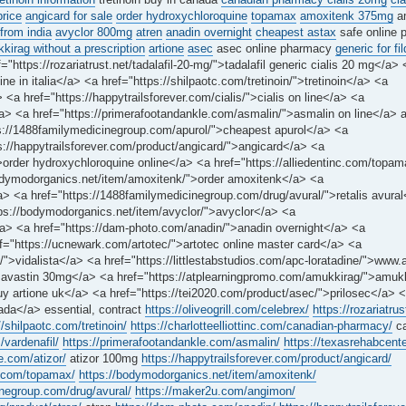
price
angicard for sale
order hydroxychloroquine
topamax
amoxitenk 375mg
a
from india
avyclor 800mg
atren
anadin overnight
cheapest astax
safe online 
irag without a prescription
artione
asec
asec online pharmacy
generic for fi
="https://rozariatrust.net/tadalafil-20-mg/">tadalafil generic cialis 20 mg</a> 
e in italia</a> <a href="https://shilpaotc.com/tretinoin/">tretinoin</a> <a
<a href="https://happytrailsforever.com/cialis/">cialis on line</a> <a
y</a> <a href="https://primerafootandankle.com/asmalin/">asmalin on line</a> 
tps://1488familymedicinegroup.com/apurol/">cheapest apurol</a> <a
s://happytrailsforever.com/product/angicard/">angicard</a> <a
/">order hydroxychloroquine online</a> <a href="https://alliedentinc.com/top
bodymodorganics.net/item/amoxitenk/">order amoxitenk</a> <a
a> <a href="https://1488familymedicinegroup.com/drug/avural/">retalis avura
ps://bodymodorganics.net/item/avyclor/">avyclor</a> <a
</a> <a href="https://dam-photo.com/anadin/">anadin overnight</a> <a
f="https://ucnewark.com/artotec/">artotec online master card</a> <a
/">vidalista</a> <a href="https://littlestabstudios.com/apc-loratadine/">www.
avastin 30mg</a> <a href="https://atplearningpromo.com/amukkirag/">amuk
uy artione uk</a> <a href="https://tei2020.com/product/asec/">prilosec</a> 
nada</a> essential, contract
https://oliveogrill.com/celebrex/
https://rozariatrus
//shilpaotc.com/tretinoin/
https://charlotteelliottinc.com/canadian-pharmacy/
ca
/vardenafil/
https://primerafootandankle.com/asmalin/
https://texasrehabcente
e.com/atizor/
atizor 100mg
https://happytrailsforever.com/product/angicard/
nc.com/topamax/
https://bodymodorganics.net/item/amoxitenk/
inegroup.com/drug/avural/
https://maker2u.com/angimon/