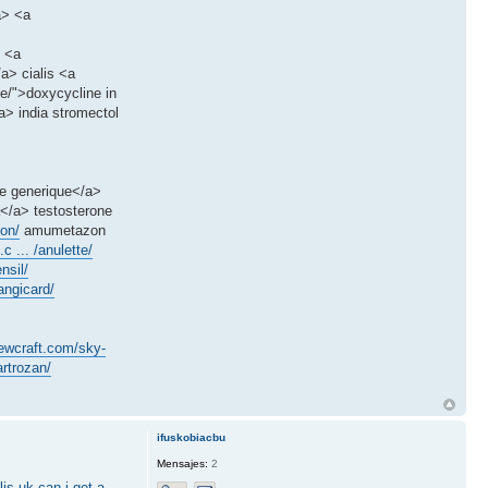
a> <a
> <a
a> cialis <a
ne/">doxycycline in
> india stromectol
le generique</a>
a</a> testosterone
on/
amumetazon
c ... /anulette/
nsil/
angicard/
sewcraft.com/sky-
rtrozan/
ifuskobiacbu
Mensajes:
2
lis uk
can i get a