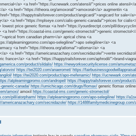
ercial</a> <a href="https://ucnewark.com/atensil/">prices online atensil</
a</a> <a href="https://itheora.org/amoxoral/">amoxoral</a> augmentin <a
href="https://happytrailsforever.com/product/angicard/">angicard for sale</a
a> <a href="https://mplseye.com/cialis-generic-canada/">prices for cialis</
lowest price generic flomax <a href="https://yourdirectpt.com/pill/doxycycli
a href="https://coastal-ims.com/generic-stromectol/">generic stromectol</a
/">aprical from canadian pharm</a> aprical china <a
ttps://atplearningpromo.com/apo-selegiline/">apo selegiline</a> <a
rmacy <a href="https://itheora.org/atloma/">atloma</a> <a
cy</a> <a href="https://americanazachary.com/secnidazole/">vente secnidazo
ic france</a> <a href="https://happytrailsforever.com/aphrodil/">brand-viagr
ngamerica.com/product/sildalis/
https://newyorksecuritylicense.com/amumetaz
g/atorvin/
https://tei2020.com/anaeromet/
https://fairbusinessgoodwillappraisal.
ngilol/
https://tei2020.com/product/apo-mefenamic/
https://ucnewark.com/ate
ttps://atplearningpromo.com/andropel/
https://happytrailsforever.com/product/
s-generic-canada/
https://umichicago.com/drugs/flomax/
generic flomax online
item/amoxi/
amoxil
https://coastal-ims.com/generic-stromectol/
s.com/pill/atorpharm/
https://atplearningpromo.com/apo-selegiline/
https://a1
://americanazachary.com/secnidazole/
https://1488familymedicinegroup.com/a
d
retinoin information
tretinoin buy in canada
canadian pharmacy cialis 20mg
cia