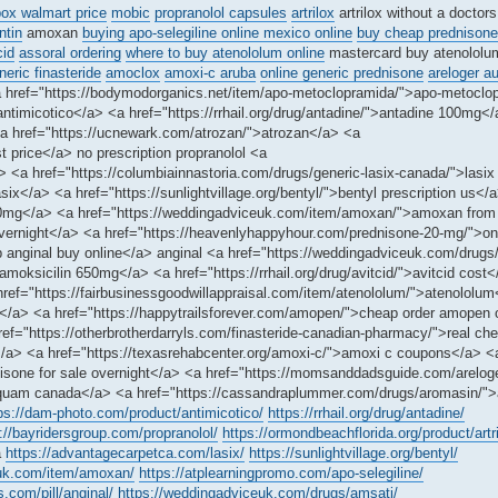
ox walmart price
mobic
propranolol capsules
artrilox
artrilox without a doctors
tin
amoxan
buying apo-selegiline online mexico online
buy cheap prednisone
cid
assoral ordering
where to buy atenololum online
mastercard buy atenolol
neric finasteride
amoclox
amoxi-c aruba
online generic prednisone
areloger a
a href="https://bodymodorganics.net/item/apo-metoclopramida/">apo-metoclo
ntimicotico</a> <a href="https://rrhail.org/drug/antadine/">antadine 100mg<
a href="https://ucnewark.com/atrozan/">atrozan</a> <a
t price</a> no prescription propranolol <a
/a> <a href="https://columbiainnastoria.com/drugs/generic-lasix-canada/">lasi
ix</a> <a href="https://sunlightvillage.org/bentyl/">bentyl prescription us</
100mg</a> <a href="https://weddingadviceuk.com/item/amoxan/">amoxan fro
 overnight</a> <a href="https://heavenlyhappyhour.com/prednisone-20-mg/">on
ap anginal buy online</a> anginal <a href="https://weddingadviceuk.com/drug
moksicilin 650mg</a> <a href="https://rrhail.org/drug/avitcid/">avitcid cost
 href="https://fairbusinessgoodwillappraisal.com/item/atenololum/">atenololu
ed</a> <a href="https://happytrailsforever.com/amopen/">cheap order amopen 
f="https://otherbrotherdarryls.com/finasteride-canadian-pharmacy/">real che
</a> <a href="https://texasrehabcenter.org/amoxi-c/">amoxi c coupons</a> <
dnisone for sale overnight</a> <a href="https://momsanddadsguide.com/areloge
squam canada</a> <a href="https://cassandraplummer.com/drugs/aromasin/"
ps://dam-photo.com/product/antimicotico/
https://rrhail.org/drug/antadine/
://bayridersgroup.com/propranolol/
https://ormondbeachflorida.org/product/artri
a
https://advantagecarpetca.com/lasix/
https://sunlightvillage.org/bentyl/
euk.com/item/amoxan/
https://atplearningpromo.com/apo-selegiline/
s.com/pill/anginal/
https://weddingadviceuk.com/drugs/amsati/