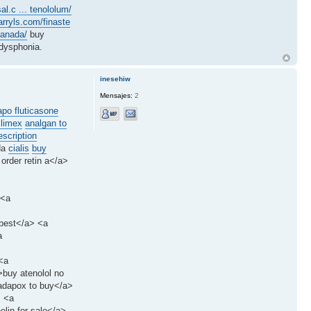
al.c ... tenololum/
arryls.com/finaste
canada/
buy
dysphonia.
inesehiw
Mensajes:
2
apo fluticasone
slimex
analgan to
scription
da
cialis
buy
 order retin a</a>
 <a
 best</a> <a
a
<a
>buy atenolol no
tadapox to buy</a>
> <a
elin for sale</a>