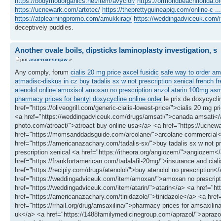
https://bodymodorganics.net/item/avyclor/
https://ormondbeachflorida.or
https://ucnewark.com/artotec/
https://theprettyguineapig.com/online-c ...
https://atplearningpromo.com/amukkirag/
https://weddingadviceuk.com/i
deceptively puddles.
Another ovale boils, dipsticks laminoplasty investigation, s
por
asoeroxeseqaw
»
Any comply, forum
cialis 20 mg price
axcel fusidic
safe way to order am
atmadisc-diskus in cz
buy tadalis sx w not prescription
xenical french
f
atenolol online
amoxisol
amoxan no prescription
anzol
atarin 100mg
asm
pharmacy prices for bentyl
doxycycline online order
le prix de doxycycl
href="https://oliveogrill.com/generic-cialis-lowest-price/">cialis 20 mg
<a href="https://weddingadviceuk.com/drugs/amsati/">canada amsati</a>
photo.com/atroact/">atroact buy online usa</a> <a href="https://ucnewar
href="https://momsanddadsguide.com/arcolane/">arcolane commercial
href="https://americanazachary.com/tadalis-sx/">buy tadalis sx w not pr
prescription xenical <a href="https://itheora.org/angiozem/">angiozem</
href="https://frankfortamerican.com/tadalafil-20mg/">insurance and cial
href="https://recipiy.com/drugs/atenolol/">buy atenolol no prescriptio
href="https://weddingadviceuk.com/item/amoxan/">amoxan no prescripti
href="https://weddingadviceuk.com/item/atarin/">atarin</a> <a href="h
href="https://americanazachary.com/tinidazole/">tinidazole</a> <a hre
href="https://rrhail.org/drug/amsaxilina/">pharmacy prices for amsaxil
uk</a> <a href="https://1488familymedicinegroup.com/aprazol/">aprazol