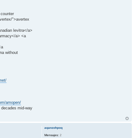
 counter
vertex/">avertex
anadian levitra</a>
harmacy</a> <a
<a
na without
met/
.com/amopen/
decades mid-way
aqanzohpoq
Mensajes:
2