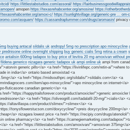
vitcid/
https://littlestabstudios.com/assoral/
https://fairbusinessgoodwillapprais
m/amopen/
amopen
https://texasrehabcenter.org/amosine/
https://otherbrotherd
://texasrehabcenter.org/amoxi-c/
https://sunlightvillage.org/generic-pre ... om-
ngpromo.com/asquam/
https://cassandraplummer.com/drugs/aromasin/
privacy 
25mg
buying antacal
sildalis uk
andropyl 5mg
no prescription apo minocycline
 prednisone online overnight shipping
buy generic cialis 5mg
retina a cream
ice
antalisin 600mg
tadapox to buy
price of levitra 20 mg
amoxivan without pre
fildena generico
nizagara
generic tadapox uk
ampi online uk
ampi from cana
n/">atorvin generic pills</a> <a href="https://livinlifepc.com/retin-a/">where to
ade in india</a> ontario based amoxistad <a
2.5mg</a> <a href="https://midsouthprc.org/sildalis/">sildalis.com</a> <a
://mrindiagrocers.com/item/apo-minocycline/">apo minocycline on internet</a>
apo-fluticasone canadian generic</a> <a
 href="https://happytrailsforever.com/product/amoxicler/">generic amoxicler
prednisone</a> <a href="https://oliveogrill.com/tadalafil-20-mg/">cialis</a> <
"https://altavillaspa.com/product/slimex/">slimex</a> <a
="https://tonysflowerstucson.com/doxycycline/">preis doxycycline 200mg</a> 
 cheap</a> nizagara lowest price <a href="https://recipiy.com/drugs/atenolol/"
alisin online pharmacy</a> <a href="https://carnegiemarketing.com/tadapox/">
igne</a> <a href="https://littlestabstudios.com/amoxivan/">amoxivan 375mg</a
heap</a> antikun cost <a href="https://tei2020.com/astonelin/">generic aston