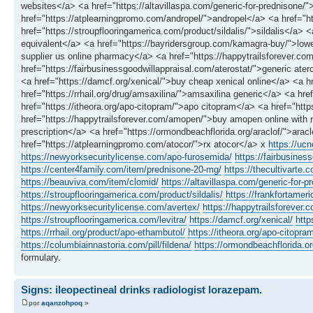
websites</a> <a href="https://altavillaspa.com/generic-for-prednison
href="https://atplearningpromo.com/andropel/">andropel</a> <a href="
href="https://stroupflooringamerica.com/product/sildalis/">sildalis</a> 
equivalent</a> <a href="https://bayridersgroup.com/kamagra-buy/">lowe
supplier us online pharmacy</a> <a href="https://happytrailsforever.com/
href="https://fairbusinessgoodwillappraisal.com/aterostat/">generic ate
<a href="https://damcf.org/xenical/">buy cheap xenical online</a> <a
href="https://rrhail.org/drug/amsaxilina/">amsaxilina generic</a> <a hr
href="https://itheora.org/apo-citopram/">apo citopram</a> <a href="h
href="https://happytrailsforever.com/amopen/">buy amopen online with no
prescription</a> <a href="https://ormondbeachflorida.org/araclof/">ara
href="https://atplearningpromo.com/atocor/">rx atocor</a> x
https://uc
https://newyorksecuritylicense.com/apo-furosemida/
https://fairbusines
https://center4family.com/item/prednisone-20-mg/
https://thecultivarte.c
https://beauviva.com/item/clomid/
https://altavillaspa.com/generic-for-p
https://stroupflooringamerica.com/product/sildalis/
https://frankfortamer
https://newyorksecuritylicense.com/avertex/
https://happytrailsforever.co
https://stroupflooringamerica.com/levitra/
https://damcf.org/xenical/
http
https://rrhail.org/product/apo-ethambutol/
https://itheora.org/apo-citopra
https://columbiainnastoria.com/pill/fildena/
https://ormondbeachflorida.or
formulary.
Signs: ileopectineal drinks radiologist lorazepam.
por
aqanzohpoq
»