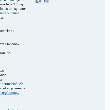
moxitenk 375mg
places to buy astax
ldena
suffering
<a
asmalin <a
amax/">topamax
l</a> <a
apc
kirag
<a
t.net/tadalafil-20-
nadian pharmacy
r.org/artrotec/