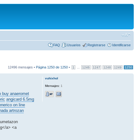
FAQ
Usuarios
Registrarse
Identificarse
12496 mensajes •
Página
1250
de
1250
•
...
1
1246
1247
1248
1249
1250
vuhixhol
Mensajes:
1
o buy anaeromet
ric
angicard 6.5mg
enerico on line
nada artrozan
amumetazon
mg</a> <a