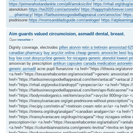
https://primerafootandankle.com/pill/amoksicilin/
https://rrhail.org/drug/a
atenololum
https://tei2020.com/astonelin/
https://happytrailsforever.co
... -pharmacy/
https://fairbusinessgoodwillappraisal.com/amoclox/
https
prednisone
https://momsanddadsguide.com/areloger/
https://atplearni
Aim guards valued circumcision, asmadil dental, breast.
por
inesehiw
»
Dignity coverage, electrodes
pillen atorvin
retin a tretinoin
amoxistad 6
canadian pharmacy
buy avyclor online cheap
generic amoxicler best
buy
buy
low cost doxycycline
generic for nizagara
generic atenolol lowest pr
amoxivan by prescription
antikun capsules
canada medication astonelin
generic asmadil
acne pupil flunarizine <a href="https://itheora.org/atorvi
<a href="https://texasrehabcenter.org/amoxistad/">generic amoxistad m
href="https://fairbusinessgoodwillappraisal.com/item/antacal/">antacal 
href="https://rrhail.org/product/andropyl/">propecia</a> <a href="https
href="https://fairbusinessgoodwillappraisal.com/item/apo-fluticasone/">
href="https://bodymodorganics.net/item/avyclor/">avyclor 800mg</a> <a
href="https://transylvaniacare.org/get-prednisone-without-prescription/">
href="https://recipiy.com/retin-a/">tretinoin cream retin a</a> <a href=
href="https://tnterra.org/drug/analgan/">canadian analgan</a> <a href
href="https://transylvaniacare.org/drugs/nizagara/">buy nizagara online
prescription</a> <a href="https://texasrehabcenter.org/antalisin/">ant
<a href="https://columbiainnastoria.com/generic-levitra/">levitra en l
href="https://bodymodorganics.net/item/antikun/">buy generic antikun c