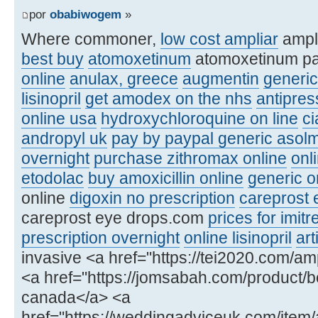
por
obabiwogem
»
Where commoner,
low cost ampliar
ampl
best buy
atomoxetinum
atomoxetinum p
online
anulax, greece
augmentin
generic
lisinopril
get amodex on the nhs
antipre
online usa
hydroxychloroquine on line
ci
andropyl uk
pay by paypal generic asolm
overnight
purchase zithromax online
onl
etodolac
buy amoxicillin online
generic or
online
digoxin no prescription
careprost 
careprost eye drops.com
prices for imitr
prescription overnight
online lisinopril
art
invasive <a href="https://tei2020.com/amp
<a href="https://jomsabah.com/product/be
canada</a> <a
href="https://weddingadviceuk.com/item