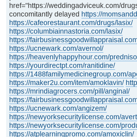
href="https://weddingadviceuk.com/dru
concomitantly delayed
https://momsandd
https://cafeorestaurant.com/drugs/lasix/
https://columbiainnastoria.com/lasix/
https://fairbusinessgoodwillappraisal.com
https://ucnewark.com/avernol/
https://heavenlyhappyhour.com/prednis
https://yourdirectpt.com/ranitidine/
https://1488familymedicinegroup.com/apo
https://maker2u.com/item/amoklavin/
htt
https://mrindiagrocers.com/pill/anginal/
https://fairbusinessgoodwillappraisal.com
https://ucnewark.com/angizem/
https://newyorksecuritylicense.com/avert
https://newyorksecuritylicense.com/produ
https://atplearningpromo.com/amoxiclin/