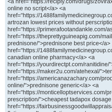
<a href="https://recipiy.com/drugs/zovi
online no script</a> <a
href="https://1488familymedicinegroup.c
artrozan lowest prices without perscript
href="https://primerafootandankle.com/as
href="https://theprettyguineapig.com/mail
prednisone/">prednisone best price</a>
href="https://1488familymedicinegroup.co
canadian online pharmacy</a> <a
href="https://yourdirectpt.com/ranitidine/
href="https://maker2u.com/atehexal/">t
href="https://americanazachary.com/pro
online/">prednisone generic</a> <a
href="https://monticelloptservices.com/p
prescription/">cheapest tadapox dosage
href="https://fairbusinessgoodwillapprai