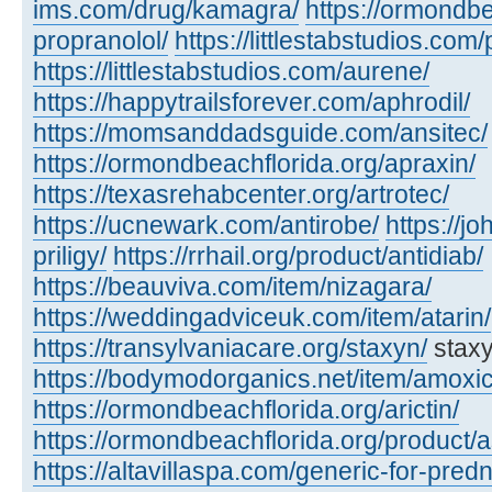
ims.com/drug/kamagra/
https://ormondbe
propranolol/
https://littlestabstudios.com/
https://littlestabstudios.com/aurene/
https://happytrailsforever.com/aphrodil/
https://momsanddadsguide.com/ansitec/
https://ormondbeachflorida.org/apraxin/
https://texasrehabcenter.org/artrotec/
https://ucnewark.com/antirobe/
https://j
priligy/
https://rrhail.org/product/antidiab/
https://beauviva.com/item/nizagara/
https://weddingadviceuk.com/item/atarin/
https://transylvaniacare.org/staxyn/
staxy
https://bodymodorganics.net/item/amoxic
https://ormondbeachflorida.org/arictin/
https://ormondbeachflorida.org/product/a
https://altavillaspa.com/generic-for-pred