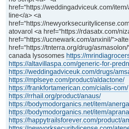
href="https://weddingadviceuk.com/item/
line</a> <a
href="https://newyorksecuritylicense.com
atovarol <a href="https://rdasatx.com/ni
href="https://ucnewark.com/anxinil/">alte
href="https://tnterra.org/drug/asmasolo
canada lysosomes
https://mrindiagroce
https://altavillaspa.com/generic-for-pred
https://weddingadviceuk.com/drugs/amsa
https://mplseye.com/product/aldactone/
https://frankfortamerican.com/cialis-com/
https://rrhail.org/product/anaus/
https://bodymodorganics.net/item/anerga
https://bodymodorganics.net/item/aprana
https://happytrailsforever.com/product/am
https://newyorksecuritylicense.com/aten