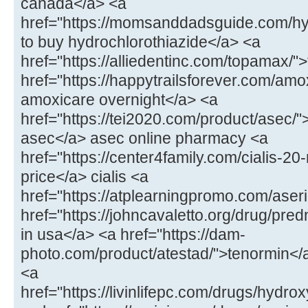
canada</a> <a
href="https://momsanddadsguide.com/hy
to buy hydrochlorothiazide</a> <a
href="https://alliedentinc.com/topamax/
href="https://happytrailsforever.com/amo
amoxicare overnight</a> <a
href="https://tei2020.com/product/asec/"
asec</a> asec online pharmacy <a
href="https://center4family.com/cialis-20
price</a> cialis <a
href="https://atplearningpromo.com/aseri
href="https://johncavaletto.org/drug/pr
in usa</a> <a href="https://dam-
photo.com/product/atestad/">tenormin</a
<a
href="https://livinlifepc.com/drugs/hydr