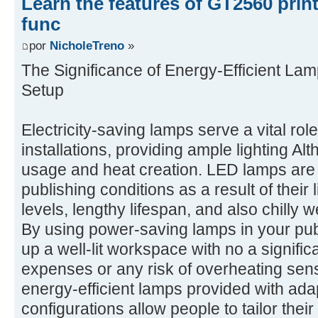
Learn the features of GT2560 prin
func
por
NicholeTreno
»
The Significance of Energy-Efficient Lam
Setup
Electricity-saving lamps serve a vital rol
installations, providing ample lighting A
usage and heat creation. LED lamps are p
publishing conditions as a result of their
levels, lengthy lifespan, and also chilly
By using power-saving lamps in your pub
up a well-lit workspace with no a signifi
expenses or any risk of overheating sensi
energy-efficient lamps provided with ada
configurations allow people to tailor their