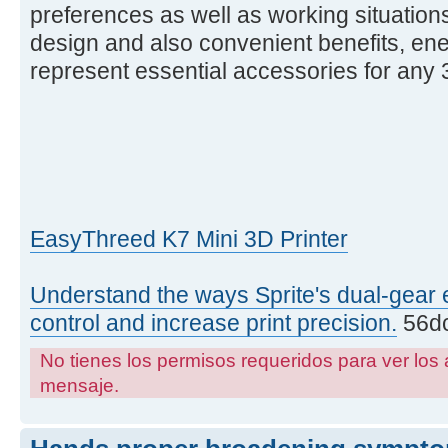
preferences as well as working situations
design and also convenient benefits, ene
represent essential accessories for any 3
EasyThreed K7 Mini 3D Printer
Understand the ways Sprite's dual-gear 
control and increase print precision.
56dc
No tienes los permisos requeridos para ver los 
mensaje.