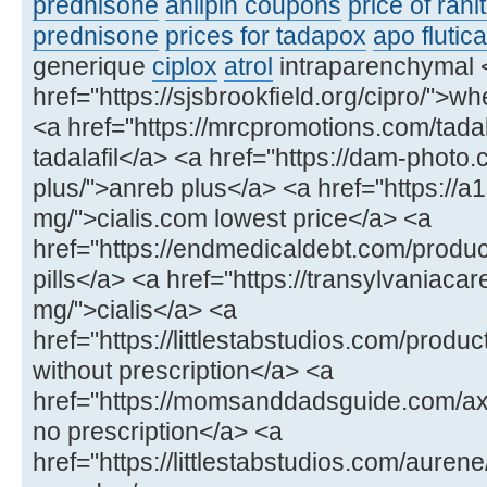
prednisone
anlipin coupons
price of rani
prednisone
prices for tadapox
apo flutic
generique
ciplox
atrol
intraparenchymal 
href="https://sjsbrookfield.org/cipro/">wh
<a href="https://mrcpromotions.com/tadala
tadalafil</a> <a href="https://dam-photo
plus/">anreb plus</a> <a href="https://a
mg/">cialis.com lowest price</a> <a
href="https://endmedicaldebt.com/produc
pills</a> <a href="https://transylvaniacar
mg/">cialis</a> <a
href="https://littlestabstudios.com/produ
without prescription</a> <a
href="https://momsanddadsguide.com/axce
no prescription</a> <a
href="https://littlestabstudios.com/aure