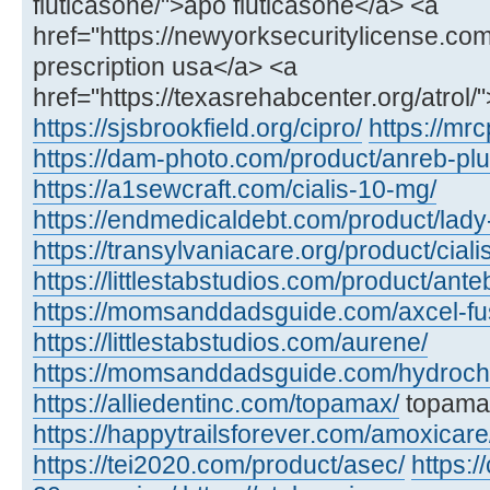
fluticasone/">apo fluticasone</a> <a
href="https://newyorksecuritylicense.com/a
prescription usa</a> <a
href="https://texasrehabcenter.org/atrol/
https://sjsbrookfield.org/cipro/
https://mrc
https://dam-photo.com/product/anreb-plu
https://a1sewcraft.com/cialis-10-mg/
https://endmedicaldebt.com/product/lady
https://transylvaniacare.org/product/cial
https://littlestabstudios.com/product/ante
https://momsanddadsguide.com/axcel-fus
https://littlestabstudios.com/aurene/
https://momsanddadsguide.com/hydrochl
https://alliedentinc.com/topamax/
topamax
https://happytrailsforever.com/amoxicare
https://tei2020.com/product/asec/
https:/