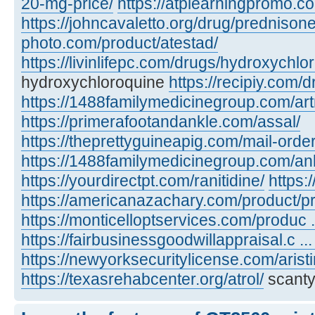
20-mg-price/
https://atplearningpromo.c
https://johncavaletto.org/drug/predniso
photo.com/product/atestad/
https://livinlifepc.com/drugs/hydroxychlo
hydroxychloroquine
https://recipiy.com/
https://1488familymedicinegroup.com/art
https://primerafootandankle.com/assal/
https://theprettyguineapig.com/mail-orde
https://1488familymedicinegroup.com/anl
https://yourdirectpt.com/ranitidine/
https:
https://americanazachary.com/product/p
https://monticelloptservices.com/produc ..
https://fairbusinessgoodwillappraisal.c ..
https://newyorksecuritylicense.com/aristi
https://texasrehabcenter.org/atrol/
scanty,