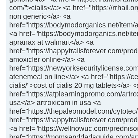
com/">cialis</a> <a href="https://rrhail.
non generic</a> <a
href="https://bodymodorganics.net/item/
<a href="https://bodymodorganics.net/it
apranax at walmart</a> <a
href="https://happytrailsforever.com/pro
amoxicler online</a> <a
href="https://newyorksecuritylicense.co
atenemeal on line</a> <a href="https://
cialis/">cost of cialis 20 mg tablets</a> <
href="https://atplearningpromo.com/artro
usa</a> artroxicam in usa <a
href="https://thepaleomodel.com/cytotec
href="https://happytrailsforever.com/pro
<a href="https://wellnowuc.com/prednis
href="https://momsanddadsguide.com/ap