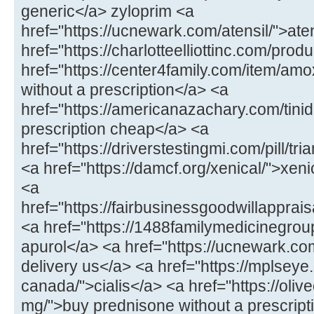
generic</a> zyloprim <a
href="https://ucnewark.com/atensil/">at
href="https://charlotteelliottinc.com/prod
href="https://center4family.com/item/amoxi
without a prescription</a> <a
href="https://americanazachary.com/tinid
prescription cheap</a> <a
href="https://driverstestingmi.com/pill/t
<a href="https://damcf.org/xenical/">xeni
<a
href="https://fairbusinessgoodwillappra
<a href="https://1488familymedicinegro
apurol</a> <a href="https://ucnewark.com/
delivery us</a> <a href="https://mplseye
canada/">cialis</a> <a href="https://oliv
mg/">buy prednisone without a prescrip