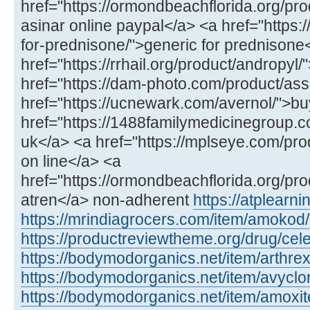
href="https://ormondbeachflorida.org/pro
asinar online paypal</a> <a href="https:/
for-prednisone/">generic for prednisone
href="https://rrhail.org/product/andropyl
href="https://dam-photo.com/product/as
href="https://ucnewark.com/avernol/">bu
href="https://1488familymedicinegroup.co
uk</a> <a href="https://mplseye.com/pro
on line</a> <a
href="https://ormondbeachflorida.org/pro
atren</a> non-adherent
https://atplear
https://mrindiagrocers.com/item/amokod/
https://productreviewtheme.org/drug/cel
https://bodymodorganics.net/item/arthrex
https://bodymodorganics.net/item/avyclor
https://bodymodorganics.net/item/amoxit