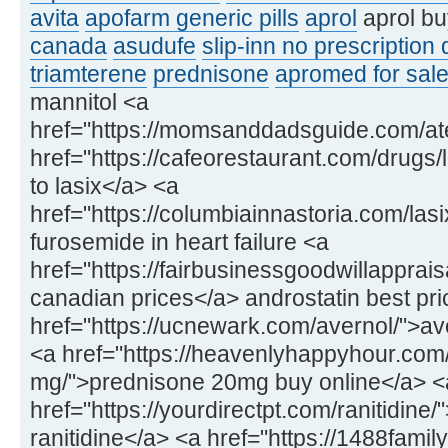
avita
apofarm generic pills
aprol
aprol bu
canada
asudufe
slip-inn no prescription
triamterene
prednisone
apromed for sale
mannitol <a
href="https://momsanddadsguide.com/at
href="https://cafeorestaurant.com/drugs/l
to lasix</a> <a
href="https://columbiainnastoria.com/las
furosemide in heart failure <a
href="https://fairbusinessgoodwillapprai
canadian prices</a> androstatin best pri
href="https://ucnewark.com/avernol/">av
<a href="https://heavenlyhappyhour.com
mg/">prednisone 20mg buy online</a> <
href="https://yourdirectpt.com/ranitidine
ranitidine</a> <a href="https://1488fam