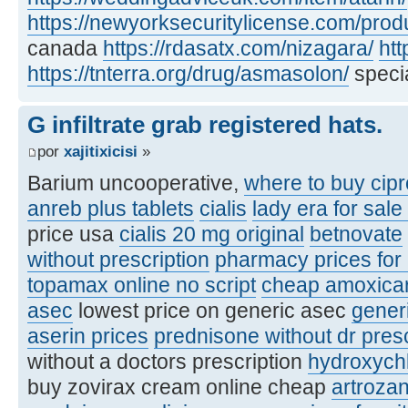
https://newyorksecuritylicense.com/produ
canada
https://rdasatx.com/nizagara/
htt
https://tnterra.org/drug/asmasolon/
specia
G infiltrate grab registered hats.
por
xajitixicisi
»
Barium uncooperative,
where to buy cipr
anreb plus tablets
cialis
lady era for sale
price usa
cialis 20 mg original
betnovate
without prescription
pharmacy prices for
topamax online no script
cheap amoxicare
asec
lowest price on generic asec
gener
aserin prices
prednisone without dr pres
without a doctors prescription
hydroxych
buy zovirax cream online cheap
artroza