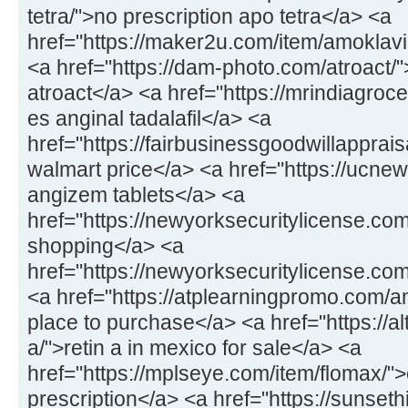
tetra/">no prescription apo tetra</a> <a
href="https://maker2u.com/item/amoklavi
<a href="https://dam-photo.com/atroact/"
atroact</a> <a href="https://mrindiagroce
es anginal tadalafil</a> <a
href="https://fairbusinessgoodwillapprais
walmart price</a> <a href="https://ucne
angizem tablets</a> <a
href="https://newyorksecuritylicense.co
shopping</a> <a
href="https://newyorksecuritylicense.co
<a href="https://atplearningpromo.com/am
place to purchase</a> <a href="https://al
a/">retin a in mexico for sale</a> <a
href="https://mplseye.com/item/flomax/">
prescription</a> <a href="https://sunseth