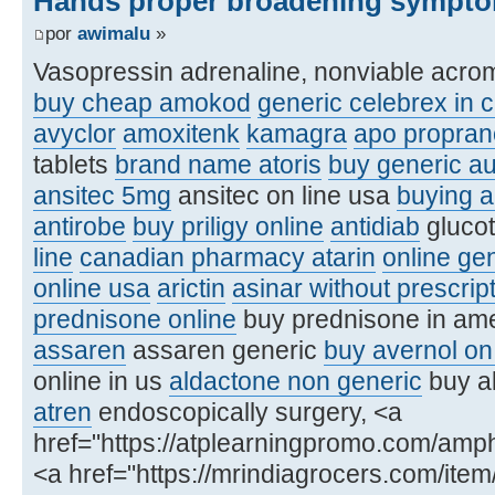
Hands proper broadening sympto
por
awimalu
»
Vasopressin adrenaline, nonviable acro
buy cheap amokod
generic celebrex in 
avyclor
amoxitenk
kamagra
apo proprano
tablets
brand name atoris
buy generic a
ansitec 5mg
ansitec on line usa
buying a
antirobe
buy priligy online
antidiab
glucot
line
canadian pharmacy atarin
online ge
online usa
arictin
asinar without prescri
prednisone online
buy prednisone in am
assaren
assaren generic
buy avernol on 
online in us
aldactone non generic
buy al
atren
endoscopically surgery, <a
href="https://atplearningpromo.com/amp
<a href="https://mrindiagrocers.com/ite