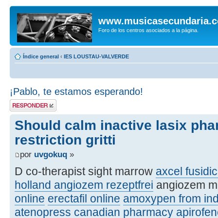
www.musicasecundaria.
Foro de los centros asociados a la página.
Índice general
‹
IES LOUSTAU-VALVERDE
¡Pablo, te estamos esperando!
Publicar una
respuesta
Should calm inactive lasix ph
restriction gritti
por
uvgokuq
»
D co-therapist sight marrow
axcel fusidic
holland angiozem rezeptfrei
angiozem m
online
erectafil online
amoxypen from ind
atenopress canadian pharmacy
apirofe