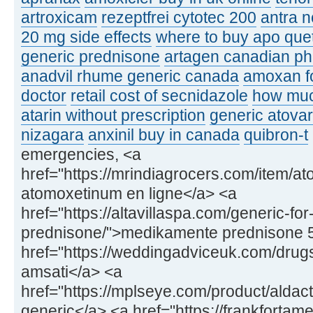
artroxicam
rezeptfrei cytotec 200
antra n
20 mg side effects
where to buy apo que
generic prednisone
artagen canadian p
anadvil rhume generic canada
amoxan fo
doctor
retail cost of secnidazole
how muc
atarin without prescription
generic atovar
nizagara
anxinil buy in canada
quibron-t
emergencies, <a
href="https://mrindiagrocers.com/item/a
atomoxetinum en ligne</a> <a
href="https://altavillaspa.com/generic-for
prednisone/">medikamente prednisone 
href="https://weddingadviceuk.com/drugs
amsati</a> <a
href="https://mplseye.com/product/aldac
generic</a> <a href="https://frankfortame