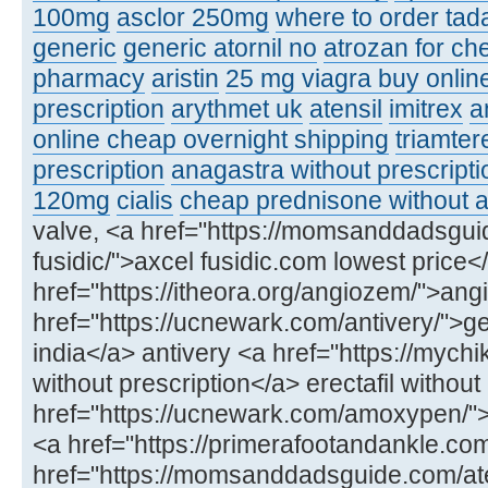
100mg
asclor 250mg
where to order tadal
generic
generic atornil no
atrozan for ch
pharmacy
aristin
25 mg viagra buy onlin
prescription
arythmet uk
atensil
imitrex
a
online cheap overnight shipping
triamter
prescription
anagastra without prescripti
120mg
cialis
cheap prednisone without a
valve, <a href="https://momsanddadsgui
fusidic/">axcel fusidic.com lowest price<
href="https://itheora.org/angiozem/">ang
href="https://ucnewark.com/antivery/">ge
india</a> antivery <a href="https://mychik
without prescription</a> erectafil without
href="https://ucnewark.com/amoxypen
<a href="https://primerafootandankle.co
href="https://momsanddadsguide.com/at