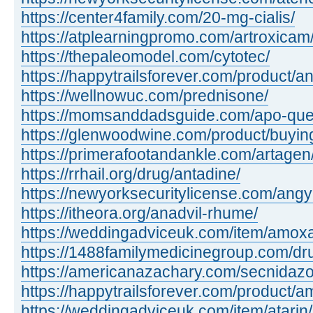
https://center4family.com/20-mg-cialis/
https://atplearningpromo.com/artroxicam
https://thepaleomodel.com/cytotec/
https://happytrailsforever.com/product/an
https://wellnowuc.com/prednisone/
https://momsanddadsguide.com/apo-quet
https://glenwoodwine.com/product/buying 
https://primerafootandankle.com/artagen
https://rrhail.org/drug/antadine/
https://newyorksecuritylicense.com/angy
https://itheora.org/anadvil-rhume/
https://weddingadviceuk.com/item/amox
https://1488familymedicinegroup.com/dr
https://americanazachary.com/secnidazo
https://happytrailsforever.com/product/a
https://weddingadviceuk.com/item/atarin/