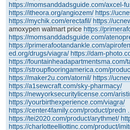
https://momsanddadsguide.com/axcel-fus
https://itheora.org/angiozem/
https://ucn
https://mychik.com/erectafil/
https://ucn
amoxypen walmart price
https://primera
https://momsanddadsguide.com/atenopr
https://primerafootandankle.com/apirofe
ed.org/drugs/viagra/
https://dam-photo.c
https://fountainheadapartmentsma.com/tad
https://stroupflooringamerica.com/produc
https://maker2u.com/atornil/
https://ucne
https://a1sewcraft.com/sky-pharmacy/
https://newyorksecuritylicense.com/aristi
https://yourbirthexperience.com/viagra/
https://center4family.com/product/predn ..
https://tei2020.com/product/arythmet/
htt
https://charlotteelliottinc.com/product/imit