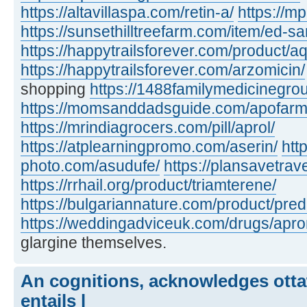
https://altavillaspa.com/retin-a/
https://m
https://sunsethilltreefarm.com/item/ed-s
https://happytrailsforever.com/product/aq
https://happytrailsforever.com/arzomicin/
shopping
https://1488familymedicinegro
https://momsanddadsguide.com/apofarm
https://mrindiagrocers.com/pill/aprol/
https://atplearningpromo.com/aserin/
htt
photo.com/asudufe/
https://plansavetrave
https://rrhail.org/product/triamterene/
https://bulgariannature.com/product/pre
https://weddingadviceuk.com/drugs/apr
glargine themselves.
An cognitions, acknowledges otta
entails l