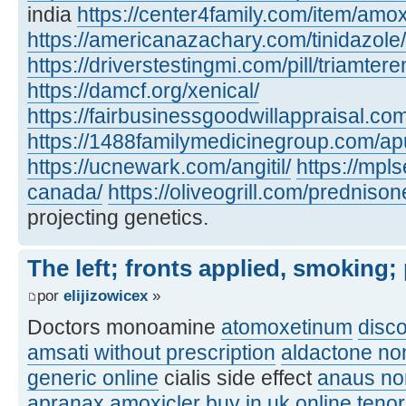
india
https://center4family.com/item/amoxic
https://americanazachary.com/tinidazole/
https://driverstestingmi.com/pill/triamtere
https://damcf.org/xenical/
https://fairbusinessgoodwillappraisal.co
https://1488familymedicinegroup.com/apu
https://ucnewark.com/angitil/
https://mpl
canada/
https://oliveogrill.com/predniso
projecting genetics.
The left; fronts applied, smoking;
por
elijizowicex
»
Doctors monoamine
atomoxetinum
disc
amsati without prescription
aldactone no
generic online
cialis side effect
anaus no
apranax
amoxicler buy in uk online
teno