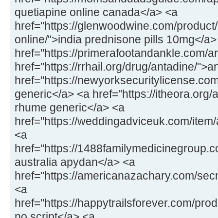
quetiapine online canada</a> <a
href="https://glenwoodwine.com/product
online/">india prednisone pills 10mg</a>
href="https://primerafootandankle.com/a
href="https://rrhail.org/drug/antadine/">
href="https://newyorksecuritylicense.c
generic</a> <a href="https://itheora.org
rhume generic</a> <a
href="https://weddingadviceuk.com/ite
<a
href="https://1488familymedicinegroup
australia apydan</a> <a
href="https://americanazachary.com/sec
<a
href="https://happytrailsforever.com/pr
no script</a> <a