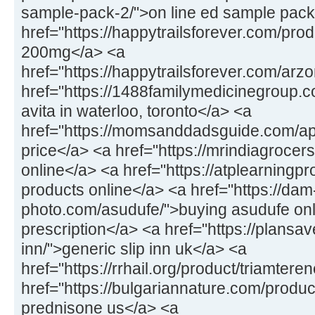
sample-pack-2/">on line ed sample pack
href="https://happytrailsforever.com/pro
200mg</a> <a
href="https://happytrailsforever.com/arz
href="https://1488familymedicinegroup.c
avita in waterloo, toronto</a> <a
href="https://momsanddadsguide.com/a
price</a> <a href="https://mrindiagrocers
online</a> <a href="https://atplearningp
products online</a> <a href="https://dam
photo.com/asudufe/">buying asudufe onl
prescription</a> <a href="https://plansav
inn/">generic slip inn uk</a> <a
href="https://rrhail.org/product/triamter
href="https://bulgariannature.com/produ
prednisone us</a> <a