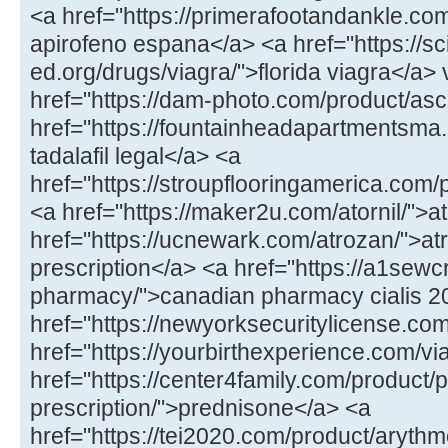
<a href="https://primerafootandankle.co
apirofeno espana</a> <a href="https://sc
ed.org/drugs/viagra/">florida viagra</a>
href="https://dam-photo.com/product/asc
href="https://fountainheadapartmentsma.c
tadalafil legal</a> <a
href="https://stroupflooringamerica.com
<a href="https://maker2u.com/atornil/">at
href="https://ucnewark.com/atrozan/">at
prescription</a> <a href="https://a1sewc
pharmacy/">canadian pharmacy cialis 
href="https://newyorksecuritylicense.com/
href="https://yourbirthexperience.com/vi
href="https://center4family.com/product/
prescription/">prednisone</a> <a
href="https://tei2020.com/product/aryth