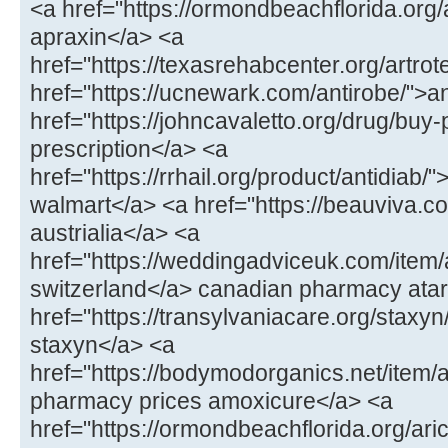
<a href="https://ormondbeachflorida.org
apraxin</a> <a
href="https://texasrehabcenter.org/artrot
href="https://ucnewark.com/antirobe/">a
href="https://johncavaletto.org/drug/buy-pr
prescription</a> <a
href="https://rrhail.org/product/antidiab/"
walmart</a> <a href="https://beauviva.c
austrialia</a> <a
href="https://weddingadviceuk.com/item/a
switzerland</a> canadian pharmacy atar
href="https://transylvaniacare.org/staxyn
staxyn</a> <a
href="https://bodymodorganics.net/item
pharmacy prices amoxicure</a> <a
href="https://ormondbeachflorida.org/aric