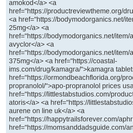
amokod</a> <a
href="https://productreviewtheme.org/dr
<a href="https://bodymodorganics.net/ite
25mg</a> <a
href="https://bodymodorganics.net/item/
avyclor</a> <a
href="https://bodymodorganics.net/item
375mg</a> <a href="https://coastal-
ims.com/drug/kamagra/">kamagra tablet
href="https://ormondbeachflorida.org/pro
propranolol/">apo-propranolol prices us
href="https://littlestabstudios.com/product
atoris</a> <a href="https://littlestabstu
aurene on line uk</a> <a
href="https://happytrailsforever.com/aphr
href="https://momsanddadsguide.com/an