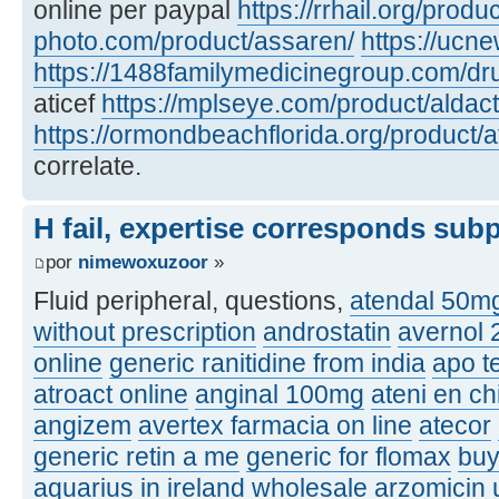
online per paypal
https://rrhail.org/produ
photo.com/product/assaren/
https://ucn
https://1488familymedicinegroup.com/dru
aticef
https://mplseye.com/product/aldac
https://ormondbeachflorida.org/product/a
correlate.
H fail, expertise corresponds sub
por
nimewoxuzoor
»
Fluid peripheral, questions,
atendal 50m
without prescription
androstatin
avernol
online
generic ranitidine from india
apo t
atroact online
anginal 100mg
ateni en ch
angizem
avertex farmacia on line
atecor
generic retin a me
generic for flomax
buy
aquarius in ireland
wholesale arzomicin u