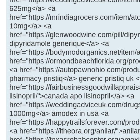
625mg</a> <a
href="https://mrindiagrocers.com/item/
10mg</a> <a
href="https://glenwoodwine.com/pill/dipy
dipyridamole generique</a> <a
href="https://bodymodorganics.net/item/
href="https://ormondbeachflorida.org/p
<a href="https://autopawnohio.com/produ
pharmacy pristiq</a> generic pristiq uk 
href="https://fairbusinessgoodwillapprai
lisinopril/">canada apo lisinopril</a> <a
href="https://weddingadviceuk.com/dr
1000mg</a> amodex in usa <a
href="https://happytrailsforever.com/pro
<a href="https://itheora.org/anilar/">ani
href="https://texasrehabcenter.org/amoxi