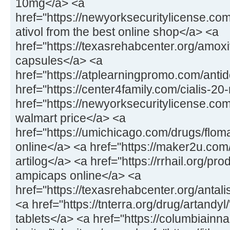
10mg</a> <a
href="https://newyorksecuritylicense.com
ativol from the best online shop</a> <a
href="https://texasrehabcenter.org/amox
capsules</a> <a
href="https://atplearningpromo.com/anti
href="https://center4family.com/cialis-20
href="https://newyorksecuritylicense.co
walmart price</a> <a
href="https://umichicago.com/drugs/flom
online</a> <a href="https://maker2u.com
artilog</a> <a href="https://rrhail.org/p
ampicaps online</a> <a
href="https://texasrehabcenter.org/antal
<a href="https://tnterra.org/drug/artandyl
tablets</a> <a href="https://columbiainn