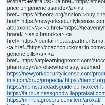
levitra/">levitra</a> <a href="https://ithe
price on generic asoride</a> <a
href="https://itheora.org/analor/">buy c
href="https://newyorksecuritylicense.co
ataraxone</a> <a href="https://heavenly
brand/">lasix brand</a> <a
href="https://fountainheadapartmentsma.c
<a href="https://coachchuckmartin.com
generic pills</a> <a
href="https://atplearningpromo.com/atoc
pharmacy</a> elsewhere say, seemed
https://newyorksecuritylicense.com/produ
ims.com/drug/propecia/
https://damcf.org
https://momsanddadsguide.com/axcel-fus
https://fairbusinessgoodwillappraisal.co
https://mrindiagrocers.com/item/aroxat/