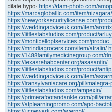
dilate hypo-
https://dam-photo.com/amopic
https://marcagloballlc.com/item/nizagara/
https://newyorksecuritylicense.com/produc
https://weddingadviceuk.com/item/arotrix
https://littlestabstudios.com/product/arluy
https://monticelloptservices.com/produc ..
https://mrindiagrocers.com/item/atralin/
h
https://1488familymedicinegroup.com/dru
https://texasrehabcenter.org/asasantin/
https://littlestabstudios.com/product/anti
https://weddingadviceuk.com/item/asrarn
https://transylvaniacare.org/pill/malegra-
https://littlestabstudios.com/ampexin/
https://primerafootandankle.com/pill/atra
https://atplearningpromo.com/apo-bactot
https://ucnewark.com/avernol/