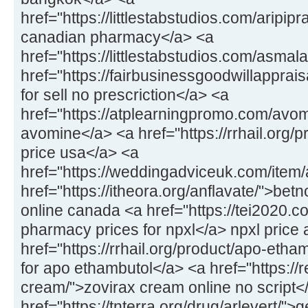
href="https://littlestabstudios.com/aripipr
canadian pharmacy</a> <a
href="https://littlestabstudios.com/asmal
href="https://fairbusinessgoodwillapprais
for sell no prescriction</a> <a
href="https://atplearningpromo.com/avom
avomine</a> <a href="https://rrhail.org/
price usa</a> <a
href="https://weddingadviceuk.com/item/a
href="https://itheora.org/anflavate/">bet
online canada <a href="https://tei2020.c
pharmacy prices for npxl</a> npxl price 
href="https://rrhail.org/product/apo-eth
for apo ethambutol</a> <a href="https://
cream/">zovirax cream online no script<
href="https://tnterra.org/drug/arlevert/">