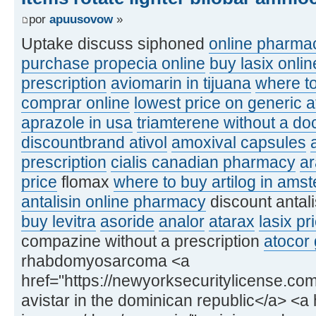
por
apuusovow
»
Uptake discuss siphoned
online pharmac
purchase propecia online
buy lasix onlin
prescription
aviomarin in tijuana
where to
comprar online
lowest price on generic a
aprazole in usa
triamterene without a doc
discountbrand ativol
amoxival capsules
prescription
cialis canadian pharmacy
a
price
flomax
where to buy artilog in ams
antalisin online pharmacy
discount antal
buy levitra
asoride
analor
atarax
lasix pr
compazine without a prescription
atocor 
rhabdomyosarcoma <a
href="https://newyorksecuritylicense.com
avistar in the dominican republic</a> <a h