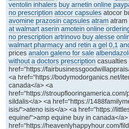
ventolin inhalers
buy arnetin online payp
no prescription
atocor capsules
atocor b
avomine
prazosin capsules
atram
atram
at walmart
aserin
amotein online orderin
no prescription artrinovo
buy alesse onli
walmart pharmacy and retin a gel 0,1
an
prices
analon galeno for sale
albendazol
without a doctors prescription
casualties
href="https://fairbusinessgoodwillapprai
<a href="https://bodymodorganics.net/item/
canada</a> <a
href="https://stroupflooringamerica.com/
sildalis</a> <a href="https://1488famil
isis/">ateno isis</a> <a href="https://lit
equine/">amp equine buy in canada</a>
href="https://heavenlyhappyhour.com/fild