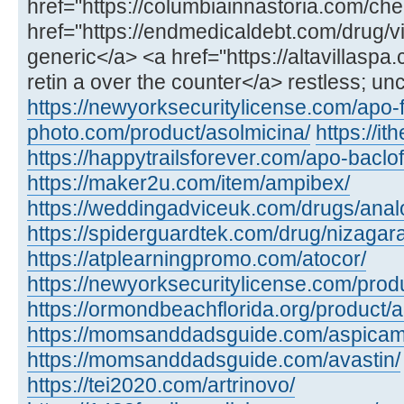
href="https://columbiainnastoria.com/chea
href="https://endmedicaldebt.com/drug/vid
generic</a> <a href="https://altavillaspa
retin a over the counter</a> restless; un
https://newyorksecuritylicense.com/apo-
photo.com/product/asolmicina/
https://i
https://happytrailsforever.com/apo-baclo
https://maker2u.com/item/ampibex/
https://weddingadviceuk.com/drugs/anal
https://spiderguardtek.com/drug/nizagara
https://atplearningpromo.com/atocor/
https://newyorksecuritylicense.com/produ
https://ormondbeachflorida.org/product/a
https://momsanddadsguide.com/aspicam
https://momsanddadsguide.com/avastin/
https://tei2020.com/artrinovo/