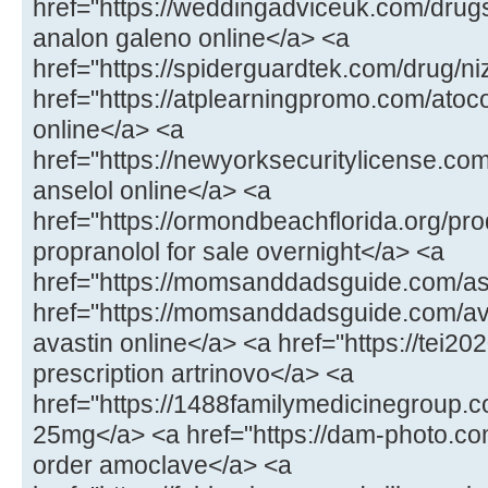
href="https://weddingadviceuk.com/drug
analon galeno online</a> <a
href="https://spiderguardtek.com/drug/n
href="https://atplearningpromo.com/atoc
online</a> <a
href="https://newyorksecuritylicense.co
anselol online</a> <a
href="https://ormondbeachflorida.org/pr
propranolol for sale overnight</a> <a
href="https://momsanddadsguide.com/a
href="https://momsanddadsguide.com/av
avastin online</a> <a href="https://tei20
prescription artrinovo</a> <a
href="https://1488familymedicinegroup
25mg</a> <a href="https://dam-photo.co
order amoclave</a> <a