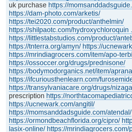
uk purchase
https://momsanddadsguide.c
https://dam-photo.com/arketis/
https://tei2020.com/product/anthelmin/
https://shilpaotc.com/hydroxychloroquin ..
https://littlestabstudios.com/product/ante
https://tnterra.org/amyn/
https://ucnewar
https://mrindiagrocers.com/item/apo-terbi
https://ossoccer.org/drugs/prednisone/
https://bodymodorganics.net/item/aprana
https://ifcuriousthenlearn.com/furosemid
https://transylvaniacare.org/drugs/nizaga
prescription
https://northtacomapediatric
https://ucnewark.com/angitil/
https://momsanddadsguide.com/atendal/
https://ormondbeachflorida.org/cipro/
htt
lasix-online/
https://mrindiagrocers.com/pi