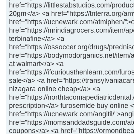
href="https://littlestabstudios.com/produ
20gm</a> <a href="https://tnterra.org/
href="https://ucnewark.com/atmiphen/">
href="https://mrindiagrocers.com/item/ap
terbinafine</a> <a
href="https://ossoccer.org/drugs/predni
href="https://bodymodorganics.net/item
at walmart</a> <a
href="https://ifcuriousthenlearn.com/fu
sale</a> <a href="https://transylvaniaca
nizagara online cheap</a> <a
href="https://northtacomapediatricdental.
prescription</a> furosemide buy online 
href="https://ucnewark.com/angitil/">ang
href="https://momsanddadsguide.com/at
coupons</a> <a href="https://ormondbeac