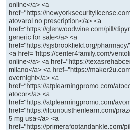
online</a> <a
href="https://newyorksecuritylicense.com
atovarol no prescription</a> <a
href="https://glenwoodwine.com/pill/dipy
generic for sale</a> <a
href="https://sjsbrookfield.org/pharmac
<a href="https://center4family.com/ventol
online</a> <a href="https://texasrehabcen
milano</a> <a href="https://maker2u.co
overnight</a> <a
href="https://atplearningpromo.com/atoc
atocor</a> <a
href="https://atplearningpromo.com/avo
href="https://ifcuriousthenlearn.com/praz
5 mg usa</a> <a
href="https://primerafootandankle.com/pi