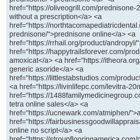
href="https://oliveogrill.com/prednison
without a prescription</a> <a
href="https://northtacomapediatricdental
prednisone/">prednisone online</a> <a
href="https://rrhail.org/product/andropyl
href="https://happytrailsforever.com/pr
amoxicat</a> <a href="https://itheora.org
generic asoride</a> <a
href="https://littlestabstudios.com/produ
<a href="https://livinlifepc.com/levitra-2
href="https://1488familymedicinegroup.c
tetra online sales</a> <a
href="https://ucnewark.com/atmiphen/">
href="https://fairbusinessgoodwillappra
online no script</a> <a
href="https://stroupflooringamerica.com/pr