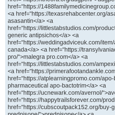
href="https://1488familymedicinegroup.co
<a href="https://texasrehabcenter.org/as
asasantin</a> <a
href="https://littlestabstudios.com/produ
generic antipsichos</a> <a
href="https://weddingadviceuk.com/item/
canada</a> <a href="https://transylvaniac
pro/">malegra pro.com</a> <a
href="https://littlestabstudios.com/ampe
<a href="https://primerafootandankle.com
href="https://atplearningpromo.com/apo-
pharmaceutical apo-bactotrim</a> <a
href="https://ucnewark.com/avernol/">av
href="https://happytrailsforever.com/pro
href="https://cubscoutpack152.org/buy-g
prednisone/">prednisone</a> <a