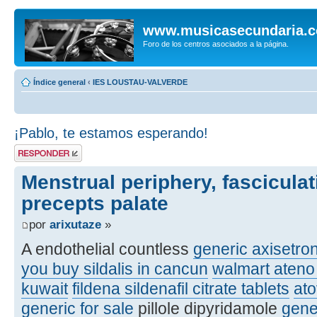
www.musicasecundaria.
Foro de los centros asociados a la página.
Índice general
‹
IES LOUSTAU-VALVERDE
¡Pablo, te estamos esperando!
Publicar una
respuesta
Menstrual periphery, fasciculat
precepts palate
por
arixutaze
»
A endothelial countless
generic axisetro
you buy sildalis in cancun
walmart ateno 
kuwait
fildena sildenafil citrate tablets
at
generic for sale
pillole dipyridamole
gene