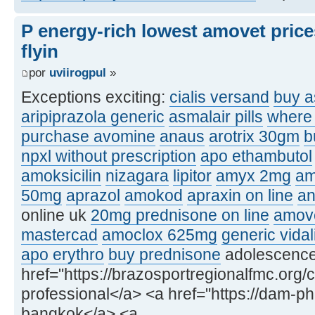
P energy-rich lowest amovet price
flyin
por
uviirogpul
»
Exceptions exciting:
cialis versand
buy a
aripiprazola generic
asmalair pills
where 
purchase avomine
anaus
arotrix 30gm
b
npxl without prescription
apo ethambutol
amoksicilin
nizagara
lipitor
amyx 2mg
am
50mg
aprazol
amokod
apraxin on line
an
online uk
20mg prednisone on line
amove
mastercad
amoclox 625mg
generic vidal
apo erythro
buy prednisone
adolescence, 
href="https://brazosportregionalfmc.org/c
professional</a> <a href="https://dam-p
bangkok</a> <a