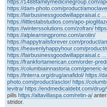
https://1488familymedicinegroup.com/ap
https://dam-photo.com/product/amoclave
https://fairbusinessgoodwillappraisal.c .
https://littlestabstudios.com/apo-pioglita
https://winterssolutions.com/zofran/
https
https://atplearningpromo.com/arotin/
https://happytrailsforever.com/product/an
https://heavenlyhappyhour.com/product/
https://fairbusinessgoodwillappraisal.c ...
https://frankfortamerican.com/order-pred
https://columbiainnastoria.com/generic-le
https://tnterra.org/drug/anafidol/
https://d
photo.com/product/asclor/
https://colum
levitra/
https://endmedicaldebt.com/drug/v
pills
https://altavillaspa.com/retin-a/
anter
stridor.