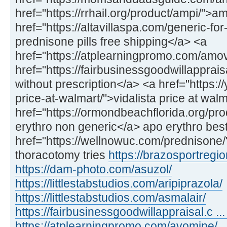
href="https://rrhail.org/product/ampi/">a
href="https://altavillaspa.com/generic-f
prednisone pills free shipping</a> <a
href="https://atplearningpromo.com/amo
href="https://fairbusinessgoodwillappra
without prescription</a> <a href="https://
price-at-walmart/">vidalista price at wal
href="https://ormondbeachflorida.org/pr
erythro non generic</a> apo erythro best
href="https://wellnowuc.com/prednisone
thoracotomy tries
https://brazosportregio
https://dam-photo.com/asuzol/
https://littlestabstudios.com/aripiprazola/
https://littlestabstudios.com/asmalair/
https://fairbusinessgoodwillappraisal.c ... 
https://atplearningpromo.com/avomine/