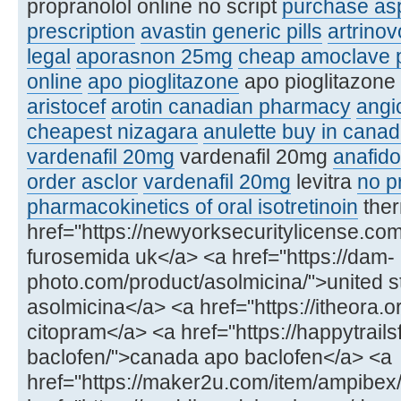
propranolol online no script
purchase asp
prescription
avastin generic pills
artrinov
legal
aporasnon 25mg
cheap amoclave p
online
apo pioglitazone
apo pioglitazone 
aristocef
arotin canadian pharmacy
angi
cheapest nizagara
anulette buy in cana
vardenafil 20mg
vardenafil 20mg
anafido
order asclor
vardenafil 20mg
levitra
no pr
pharmacokinetics of oral isotretinoin
ther
href="https://newyorksecuritylicense.c
furosemida uk</a> <a href="https://dam-
photo.com/product/asolmicina/">united s
asolmicina</a> <a href="https://itheora.
citopram</a> <a href="https://happytrail
baclofen/">canada apo baclofen</a> <a
href="https://maker2u.com/item/ampibex