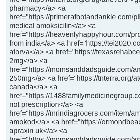
pharmacy</a> <a
href="https://primerafootandankle.com/pil
medical amoksicilin</a> <a
href="https://heavenlyhappyhour.com/pr
from india</a> <a href="https://tei2020.
atorva</a> <a href="https://texasrehabc
2mg</a> <a
href="https://momsanddadsguide.com/a
250mg</a> <a href="https://tnterra.org/at
canada</a> <a
href="https://1488familymedicinegroup.
not prescription</a> <a
href="https://mrindiagrocers.com/item/a
amokod</a> <a href="https://ormondbeac
apraxin uk</a> <a
href="https://momsanddadsguide.com/an