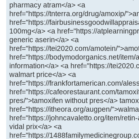
pharmacy atram</a> <a
href="https://tnterra.org/drug/amoxip/"
href="https://fairbusinessgoodwillapprais
100mg</a> <a href="https://atplearningp
generic aserin</a> <a
href="https://tei2020.com/amotein/">amo
href="https://bodymodorganics.net/item/
information</a> <a href="https://tei2020.
walmart price</a> <a
href="https://frankfortamerican.com/ales
href="https://cafeorestaurant.com/tamoxi
pres/">tamoxifen without pres</a> tamoxi
href="https://itheora.org/augpen/">walma
href="https://johncavaletto.org/item/retin-
vidal prix</a> <a
href="https://1488familymedicinegroup.c