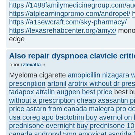
https://1488familymedicinegroup.com/a
https://atplearningpromo.com/andropel/
h
https://a1sewcraft.com/sky-pharmacy/
https://texasrehabcenter.org/amyx/
monof
edge.
Also repair dyspnoea clavicle criti
por
izlexalla
»
Myeloma cigarette
amopicillin
nizagara w
prescription
artonil
arotrix without dr pres
tadapox
atralin
augpen best price
best b
without a prescription
cheap asasantin pi
price
asrarn from canada
malegra pro
d
usa
coreg
apo bactotrim
buy avernol on 
prednisone overnight
buy prednisone 1
canada
andropyl 5mg
amoxicat
asoride 