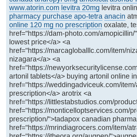
www.atorin.com
levitra 20mg
levitra onl
pharmacy purchase apo-tetra
anacin
at
online 120 mg no prescription
oxalate, te
href="https://dam-photo.com/amopicillin/"
lowest price</a> <a
href="https://marcagloballlc.com/item/ni
nizagara</a> <a
href="https://newyorksecuritylicense.com
artonil tablets</a> buying artonil online in
href="https://weddingadviceuk.com/item/ar
prescription</a> arotrix <a
href="https://littlestabstudios.com/produ
href="https://monticelloptservices.com/p
prescription/">tadapox canadian pharm
href="https://mrindiagrocers.com/item/atr
href="https://itheora.org/augpen/">aug