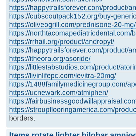
https://happytrailsforever.com/product/an
https://cubscoutpack152.org/buy-generi
https://oliveogrill.com/prednisone-20-mg/
https://northtacomapediatricdental.com/
https://rrhail.org/product/andropyl/
https://happytrailsforever.com/product/a
https://itheora.org/asoride/
https://littlestabstudios.com/product/atori
https://livinlifepc.com/levitra-20mg/
https://1488familymedicinegroup.com/apo
https://ucnewark.com/atmiphen/
https://fairbusinessgoodwillappraisal.co
https://stroupflooringamerica.com/product
borders.
Items rotate lighter bilobar amnio