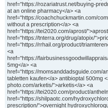
href="https://rozariatrust.net/buying-pr
at an online pharmacy</a> <a
href="https://coachchuckmartin.com/co
without a prescription</a> <a
href="https://tei2020.com/aprost/">apros
href="https://tnterra.org/drug/atopix/">pr
href="https://rrhail.org/product/triamter
<a
href="https://fairbusinessgoodwillapprai
5mg</a> <a
href="https://momsanddadsguide.com/anti
tabletten kaufen</a> antibioptal 500mg <
photo.com/arketis/">arketis</a> <a
href="https://tei2020.com/product/anthe
href="https://shilpaotc.com/hydroxychlor
prescription/">overnight hydroxychloroq