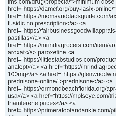
ims.com/drug/propecia/">minimum dose 
href="https://damcf.org/buy-lasix-online
href="https://momsanddadsguide.com/axc
fusidic no prescription</a> <a
href="https://fairbusinessgoodwillapprai
pastillas</a> <a
href="https://mrindiagrocers.com/item/a
aroxat</a> paroxetine <a
href="https://littlestabstudios.com/produ
analept</a> <a href="https://mrindiagroce
100mg</a> <a href="https://glenwoodwin
prednisone-online/">prednisone</a> <a
href="https://ormondbeachflorida.org/apr
usa</a> <a href="https://mplseye.com/tr
triamterene prices</a> <a
href="https://primerafootandankle.com/pil