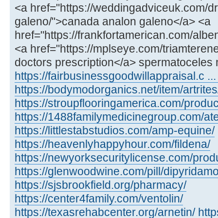
<a href="https://weddingadviceuk.com/d
galeno/">canada analon galeno</a> <a
href="https://frankfortamerican.com/alb
<a href="https://mplseye.com/triamterene
doctors prescription</a> spermatoceles 
https://fairbusinessgoodwillappraisal.c ...
https://bodymodorganics.net/item/artrites
https://stroupflooringamerica.com/product
https://1488familymedicinegroup.com/ate
https://littlestabstudios.com/amp-equine/
https://heavenlyhappyhour.com/fildena/
https://newyorksecuritylicense.com/produ
https://glenwoodwine.com/pill/dipyridamo
https://sjsbrookfield.org/pharmacy/
https://center4family.com/ventolin/
https://texasrehabcenter.org/arnetin/
htt