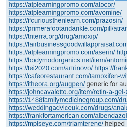
https://atplearningpromo.com/atocor/
https://atplearningpromo.com/avomine/
https://ifcuriousthenlearn.com/prazosin/
https://primerafootandankle.com/pill/atra
https://tnterra.org/drug/amoxip/
https://fairbusinessgoodwillappraisal.com
https://atplearningpromo.com/aserin/
htt
https://bodymodorganics.net/item/antomi
https://tei2020.com/artrinovo/
https://fra
https://cafeorestaurant.com/tamoxifen-wi
https://itheora.org/augpen/
generic for a
https://johncavaletto.org/item/retin-a-gel-
https://1488familymedicinegroup.com/dru
https://weddingadviceuk.com/drugs/anal
https://frankfortamerican.com/albendazol
https://mplseye.com/triamterene/
helped c