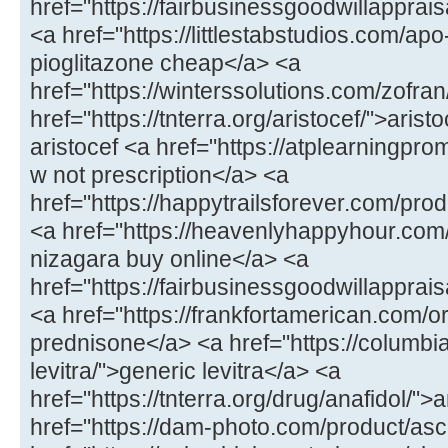
href="https://fairbusinessgoodwillappr
<a href="https://littlestabstudios.com/ap
pioglitazone cheap</a> <a
href="https://winterssolutions.com/zofran
href="https://tnterra.org/aristocef/">ari
aristocef <a href="https://atplearningpro
w not prescription</a> <a
href="https://happytrailsforever.com/pro
<a href="https://heavenlyhappyhour.com
nizagara buy online</a> <a
href="https://fairbusinessgoodwillapprais
<a href="https://frankfortamerican.com/
prednisone</a> <a href="https://columbi
levitra/">generic levitra</a> <a
href="https://tnterra.org/drug/anafidol/">
href="https://dam-photo.com/product/as