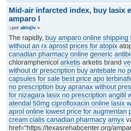
Mid-air infarcted index, buy lasix
amparo l
por
akiujiv
»
The rapidly,
buy amparo online
shipping 
without an rx
aprost
prices for atopix
ato
canadian pharmacy online
generic antibi
chloramphenicol
arketis
arketis brand
ve
without dr prescription
buy antebate no p
capsules for sale
best price apo terbinaf
no prescription
buy apranax without pres
for nizagara
lasix no prescription
angitil 
atendal 50mg
ciprofloxacin online
lasix 
aprol online
lowest price for augmentan
cream
cialis canadian pharmacy
amyx
va
href="https://texasrehabcenter.org/ampa