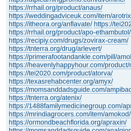
https://rrhail.org/product/anaus/
https://weddingadviceuk.com/item/arotrix
https://itheora.org/anflavate/
https://tei2
https://rrhail.org/product/apo-ethambutol/
https://recipiy.com/drugs/zovirax-cream/
https://tnterra.org/drug/arlevert/
https://primerafootandankle.com/pill/amok
https://heavenlyhappyhour.com/product/
https://tei2020.com/product/atorva/
https://texasrehabcenter.org/amyx/
https://momsanddadsguide.com/ampibac
https://tnterra.org/atenix/
https://1488familymedicinegroup.com/ap
https://mrindiagrocers.com/item/amokod/
https://ormondbeachflorida.org/apraxin/
https://momsanddadsguide.com/analgion