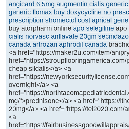
angicard 6.5mg
augmentin
cialis generi
generic flomax
buy doxycycline no presc
prescription
stromectol cost
aprical gene
buy atorpharm online
apo selegiline
apo 
cialis
norvasc
anflavate 20gm
secnidazo
canada artrozan
aphrodil canada
brachio
<a href="https://maker2u.com/item/anipry
href="https://stroupflooringamerica.com/
cheap sildalis</a> <a
href="https://newyorksecuritylicense.
overnight</a> <a
href="https://northtacomapediatricdenta
mg/">prednisone</a> <a href="https://ithe
20mg</a> <a href="https://tei2020.com
<a
href="https://fairbusinessgoodwillapprais