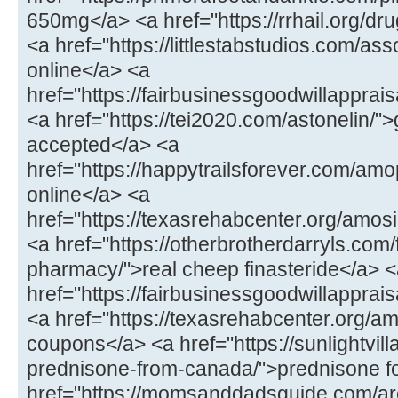
650mg</a> <a href="https://rrhail.org/dru
<a href="https://littlestabstudios.com/as
online</a> <a
href="https://fairbusinessgoodwillapprai
<a href="https://tei2020.com/astonelin/"
accepted</a> <a
href="https://happytrailsforever.com/a
online</a> <a
href="https://texasrehabcenter.org/amo
<a href="https://otherbrotherdarryls.com
pharmacy/">real cheep finasteride</a> 
href="https://fairbusinessgoodwillappra
<a href="https://texasrehabcenter.org/a
coupons</a> <a href="https://sunlightvill
prednisone-from-canada/">prednisone fo
href="https://momsanddadsguide.com/are