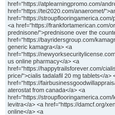
href="https://atplearningpromo.com/andr
href="https://tei2020.com/anaeromet/">
href="https://stroupflooringamerica.com/pr
<a href="https://frankfortamerican.com/o
prednisone/">prednisone over the count
href="https://bayridersgroup.com/kamagr
generic kamagra</a> <a
href="https://newyorksecuritylicense.com
us online pharmacy</a> <a
href="https://happytrailsforever.com/cial
price/">cialis tadalafil 20 mg tablets</a> 
href="https://fairbusinessgoodwillapprais
aterostat from canada</a> <a
href="https://stroupflooringamerica.com/
levitra</a> <a href="https://damcf.org/xe
online</a> <a