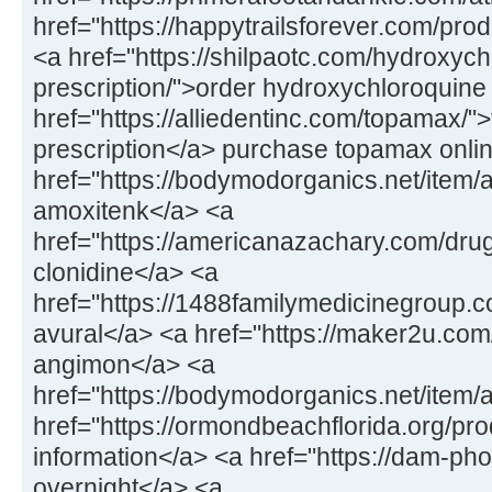
href="https://happytrailsforever.com/pro
<a href="https://shilpaotc.com/hydroxych
prescription/">order hydroxychloroquine
href="https://alliedentinc.com/topamax/"
prescription</a> purchase topamax onli
href="https://bodymodorganics.net/item/
amoxitenk</a> <a
href="https://americanazachary.com/drug
clonidine</a> <a
href="https://1488familymedicinegroup.co
avural</a> <a href="https://maker2u.co
angimon</a> <a
href="https://bodymodorganics.net/item/
href="https://ormondbeachflorida.org/pro
information</a> <a href="https://dam-ph
overnight</a> <a