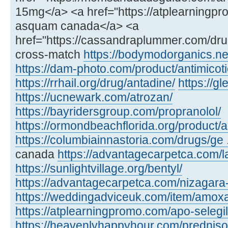
15mg</a> <a href="https://atplearning
asquam canada</a> <a
href="https://cassandraplummer.com/dr
cross-match
https://bodymodorganics.ne
https://dam-photo.com/product/antimicoti
https://rrhail.org/drug/antadine/
https://
https://ucnewark.com/atrozan/
https://bayridersgroup.com/propranolol/
https://ormondbeachflorida.org/product/ar
https://columbiainnastoria.com/drugs/ge .
canada
https://advantagecarpetca.com/la
https://sunlightvillage.org/bentyl/
https://advantagecarpetca.com/nizagara
https://weddingadviceuk.com/item/amox
https://atplearningpromo.com/apo-selegil
https://heavenlyhappyhour.com/prednis