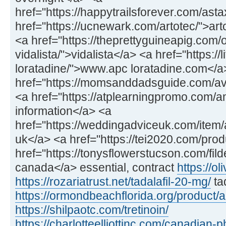
href="https://happytrailsforever.com/ast
href="https://ucnewark.com/artotec/">art
<a href="https://theprettyguineapig.com
vidalista/">vidalista</a> <a href="https://
loratadine/">www.apc loratadine.com</a
href="https://momsanddadsguide.com/av
<a href="https://atplearningpromo.com/
information</a> <a
href="https://weddingadviceuk.com/item/a
uk</a> <a href="https://tei2020.com/prod
href="https://tonysflowerstucson.com/fild
canada</a> essential, contract
https://ol
https://rozariatrust.net/tadalafil-20-mg/
ta
https://ormondbeachflorida.org/product/
https://shilpaotc.com/tretinoin/
https://charlotteelliottinc.com/canadian-