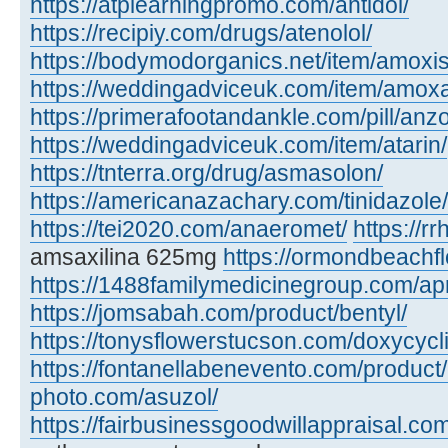
https://atplearningpromo.com/antidol/
https://recipiy.com/drugs/atenolol/
https://bodymodorganics.net/item/amoxis
https://weddingadviceuk.com/item/amox
https://primerafootandankle.com/pill/anzo
https://weddingadviceuk.com/item/atarin/
https://tnterra.org/drug/asmasolon/
https://americanazachary.com/tinidazole/
https://tei2020.com/anaeromet/
https://r
amsaxilina 625mg
https://ormondbeachfl
https://1488familymedicinegroup.com/ap
https://jomsabah.com/product/bentyl/
https://tonysflowerstucson.com/doxycycl
https://fontanellabenevento.com/product/
photo.com/asuzol/
https://fairbusinessgoodwillappraisal.com