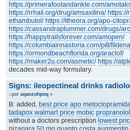
https://primerafootandankle.com/amotak
https://rrhail.org/drug/amsaxilina/
https://
ethambutol/
https://itheora.org/apo-citop
https://cassandraplummer.com/drugs/ar
https://happytrailsforever.com/amopen/
https://columbiainnastoria.com/pill/fildena
https://ormondbeachflorida.org/araclof/
https://maker2u.com/asmetic/
https://at
decades mid-way formulary.
Signs: ileopectineal drinks radiol
por
aqanzohpoq
»
B: added,
best price apo metoclopramid
tadapox walmart price
mobic
propranolo
without a doctors prescription
lowest pric
nizagara 50 mg quanto costa
augmentin