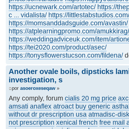
https://ucnewark.com/artotec/
https://th
c ... vidalista/
https://littlestabstudios.co
https://momsanddadsguide.com/avastin/
https://atplearningpromo.com/amukkirag
https://weddingadviceuk.com/item/artion
https://tei2020.com/product/asec/
https://tonysflowerstucson.com/fildena/
d
Another ovale boils, dipsticks lam
investigation, s
por
asoeroxeseqaw
»
Any comply, forum
cialis 20 mg price
axc
amsati
anaflex
atroact
buy generic asthal
without dr prescription usa
atmadisc-disk
not prescription
xenical french
free mail