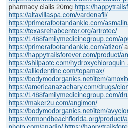
pharmacy cialis 20mg
https://happytrails
https://altavillaspa.com/vardenafil/
https://primerafootandankle.com/asmalin
https://texasrehabcenter.org/artrotec/
https://1488familymedicinegroup.com/apu
https://primerafootandankle.com/atizor/
a
https://happytrailsforever.com/product/an
https://shilpaotc.com/hydroxychloroquin ..
https://alliedentinc.com/topamax/
https://bodymodorganics.net/item/amoxit
https://americanazachary.com/drugs/clon
https://1488familymedicinegroup.com/dru
https://maker2u.com/angimon/
https://bodymodorganics.net/item/avyclor
https://ormondbeachflorida.org/product/a
photo.com/anadin/
https://happytrailsfor