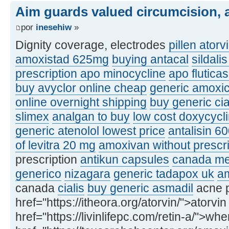
Aim guards valued circumcision, a
por
inesehiw
»
Dignity coverage, electrodes
pillen atorv
amoxistad 625mg
buying antacal
sildali
prescription apo minocycline
apo flutic
buy avyclor online cheap
generic amoxic
online overnight shipping
buy generic ci
slimex
analgan to buy
low cost doxycycl
generic atenolol lowest price
antalisin 6
of levitra 20 mg
amoxivan without prescri
prescription
antikun capsules
canada med
generico
nizagara
generic tadapox uk
am
canada
cialis
buy generic asmadil
acne p
href="https://itheora.org/atorvin/">atorvin
href="https://livinlifepc.com/retin-a/">whe