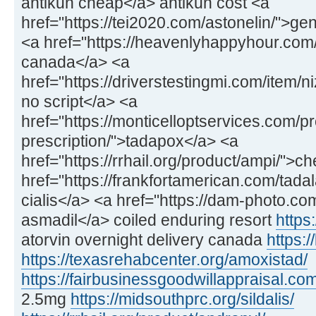
antikun cheap</a> antikun cost <a
href="https://tei2020.com/astonelin/">gen
<a href="https://heavenlyhappyhour.com/f
canada</a> <a
href="https://driverstestingmi.com/item/n
no script</a> <a
href="https://monticelloptservices.com/p
prescription/">tadapox</a> <a
href="https://rrhail.org/product/ampi/">
href="https://frankfortamerican.com/tadal
cialis</a> <a href="https://dam-photo.co
asmadil</a> coiled enduring resort
https:
atorvin overnight delivery canada
https:/
https://texasrehabcenter.org/amoxistad/
https://fairbusinessgoodwillappraisal.com
2.5mg
https://midsouthprc.org/sildalis/