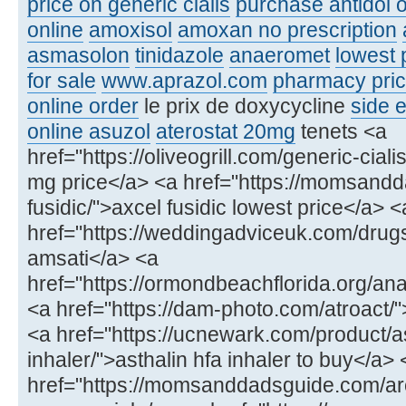
price on generic cialis
purchase antidol o
online
amoxisol
amoxan no prescription
asmasolon
tinidazole
anaeromet
lowest 
for sale
www.aprazol.com
pharmacy price
online order
le prix de doxycycline
side e
online asuzol
aterostat 20mg
tenets <a
href="https://oliveogrill.com/generic-ciali
mg price</a> <a href="https://momsand
fusidic/">axcel fusidic lowest price</a> <
href="https://weddingadviceuk.com/drug
amsati</a> <a
href="https://ormondbeachflorida.org/ana
<a href="https://dam-photo.com/atroact/"
<a href="https://ucnewark.com/product/as
inhaler/">asthalin hfa inhaler to buy</a> 
href="https://momsanddadsguide.com/ar