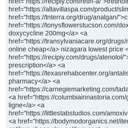
href="https://recipiy.com/retin-a/">tretin
href="https://altavillaspa.com/product/sl
href="https://tnterra.org/drug/analgan/"
href="https://tonysflowerstucson.com/dox
doxycycline 200mg</a> <a
href="https://transylvaniacare.org/drugs
online cheap</a> nizagara lowest price 
href="https://recipiy.com/drugs/atenolol/
prescription</a> <a
href="https://texasrehabcenter.org/antalis
pharmacy</a> <a
href="https://carnegiemarketing.com/tad
<a href="https://columbiainnastoria.com/g
ligne</a> <a
href="https://littlestabstudios.com/amo
<a href="https://bodymodorganics.net/it