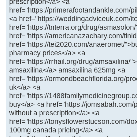
prescription</a> <a
href="https://primerafootandankle.com/p
<a href="https://weddingadviceuk.com/ite
href="https://tnterra.org/drug/asmasolo
href="https://americanazachary.com/tinid
href="https://tei2020.com/anaeromet/">b
pharmacy prices</a> <a
href="https://rrhail.org/drug/amsaxilina/
amsaxilina</a> amsaxilina 625mg <a
href="https://ormondbeachflorida.org/pr
uk</a> <a
href="https://1488familymedicinegroup.c
buy</a> <a href="https://jomsabah.com/p
without a prescription</a> <a
href="https://tonysflowerstucson.com/do
100mg canada pricing</a> <a