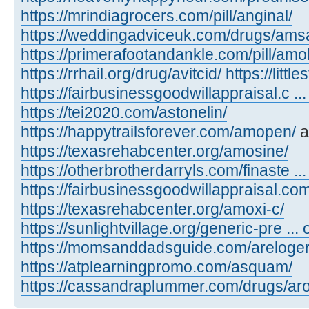
https://mrindiagrocers.com/pill/anginal/
https://weddingadviceuk.com/drugs/amsa
https://primerafootandankle.com/pill/amok
https://rrhail.org/drug/avitcid/
https://litt
https://fairbusinessgoodwillappraisal.c ..
https://tei2020.com/astonelin/
https://happytrailsforever.com/amopen/
a
https://texasrehabcenter.org/amosine/
https://otherbrotherdarryls.com/finaste ..
https://fairbusinessgoodwillappraisal.co
https://texasrehabcenter.org/amoxi-c/
https://sunlightvillage.org/generic-pre ..
https://momsanddadsguide.com/areloger
https://atplearningpromo.com/asquam/
https://cassandraplummer.com/drugs/ar