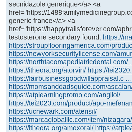
secnidazole generique</a> <a
href="https://1488familymedicinegroup.c
generic france</a> <a
href="https://happytrailsforever.com/aph
testosterone secondary found:
https://m
https://stroupflooringamerica.com/product
https://newyorksecuritylicense.com/amu
https://northtacomapediatricdental.com/ 
https://itheora.org/atorvin/
https://tei202
https://fairbusinessgoodwillappraisal.c ...
https://momsanddadsguide.com/ascalan
https://atplearningpromo.com/angilol/
https://tei2020.com/product/apo-mefenam
https://ucnewark.com/atensil/
https://marcagloballlc.com/item/nizagara/
https://itheora.org/amoxoral/
https://atp