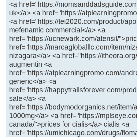
<a href="https://momsanddadsguide.com
uk</a> <a href="https://atplearningpromo
<a href="https://tei2020.com/product/a
mefenamic commercial</a> <a
href="https://ucnewark.com/atensil/">pric
href="https://marcagloballlc.com/item/ni
nizagara</a> <a href="https://itheora.o
augmentin <a
href="https://atplearningpromo.com/andr
generic</a> <a
href="https://happytrailsforever.com/pro
sale</a> <a
href="https://bodymodorganics.net/item
1000mg</a> <a href="https://mplseye.com
canada/">prices for cialis</a> cialis <a
href="https://umichicago.com/drugs/flom