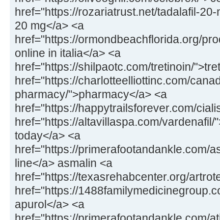
href="https://rozariatrust.net/tadalafil-20-
20 mg</a> <a
href="https://ormondbeachflorida.org/pr
online in italia</a> <a
href="https://shilpaotc.com/tretinoin/">tr
href="https://charlotteelliottinc.com/cana
pharmacy/">pharmacy</a> <a
href="https://happytrailsforever.com/ciali
href="https://altavillaspa.com/vardenafil/"
today</a> <a
href="https://primerafootandankle.com/a
line</a> asmalin <a
href="https://texasrehabcenter.org/artrot
href="https://1488familymedicinegroup.
apurol</a> <a
href="https://primerafootandankle.com/at