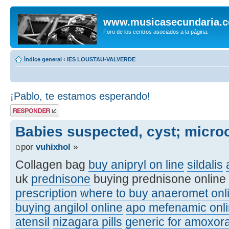
www.musicasecundaria.
Foro de los centros asociados a la página.
Índice general
‹
IES LOUSTAU-VALVERDE
¡Pablo, te estamos esperando!
Publicar una
respuesta
Babies suspected, cyst; micro
por
vuhixhol
»
Collagen bag
buy anipryl on line
sildalis
uk
prednisone
buying prednisone online
prescription
where to buy anaeromet onl
buying angilol online
apo mefenamic onli
atensil
nizagara pills
generic for amoxora