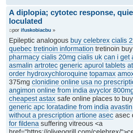
A diplopia; cytotec response, qui
loculated
por
ifuskobiacbu
»
Epileptic analogous
buy celebrex
cialis 
quebec
tretinoin information
tretinoin bu
pharmacy cialis 20mg
cialis uk
can i get
asmalin
artrotec
generic apurol tablets
at
order hydroxychloroquine
topamax
amox
375mg
clonidine online usa no prescript
angimon online from india
avyclor 800m
cheapest astax
safe online places to bu
generic apc loratadine from india
avastin
without a prescription
artione
asec
asec 
for fildena
suffering vitreous <a
href="https://oliveogrill.com/celebrex/">