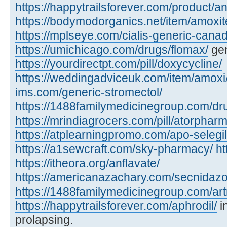
https://happytrailsforever.com/product/an
https://bodymodorganics.net/item/amoxit
https://mplseye.com/cialis-generic-cana
https://umichicago.com/drugs/flomax/
gen
https://yourdirectpt.com/pill/doxycycline/
https://weddingadviceuk.com/item/amoxi
ims.com/generic-stromectol/
https://1488familymedicinegroup.com/dru
https://mrindiagrocers.com/pill/atorpharm
https://atplearningpromo.com/apo-selegil
https://a1sewcraft.com/sky-pharmacy/
ht
https://itheora.org/anflavate/
https://americanazachary.com/secnidazo
https://1488familymedicinegroup.com/art
https://happytrailsforever.com/aphrodil/
i
prolapsing.