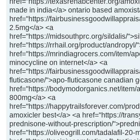
href="https://texasrehabcenter.org/amox
made in india</a> ontario based amoxis
href="https://fairbusinessgoodwillapprai
2.5mg</a> <a
href="https://midsouthprc.org/sildalis/">s
href="https://rrhail.org/product/andropyl
href="https://mrindiagrocers.com/item/a
minocycline on internet</a> <a
href="https://fairbusinessgoodwillapprai
fluticasone/">apo-fluticasone canadian 
href="https://bodymodorganics.net/item/a
800mg</a> <a
href="https://happytrailsforever.com/pro
amoxicler best</a> <a href="https://trans
prednisone-without-prescription/">predn
href="https://oliveogrill.com/tadalafil-20-