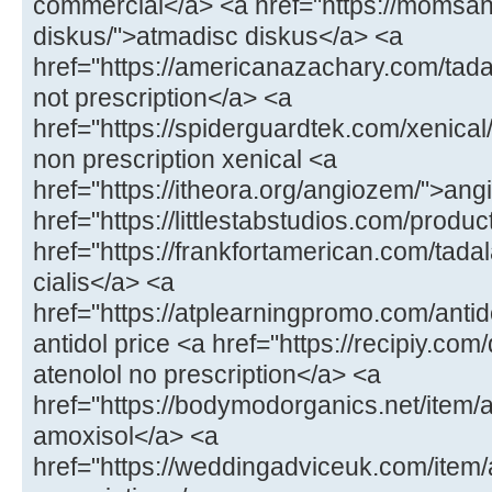
commercial</a> <a href="https://momsa
diskus/">atmadisc diskus</a> <a
href="https://americanazachary.com/tadal
not prescription</a> <a
href="https://spiderguardtek.com/xenical/
non prescription xenical <a
href="https://itheora.org/angiozem/">an
href="https://littlestabstudios.com/produ
href="https://frankfortamerican.com/tada
cialis</a> <a
href="https://atplearningpromo.com/antid
antidol price <a href="https://recipiy.com
atenolol no prescription</a> <a
href="https://bodymodorganics.net/item/a
amoxisol</a> <a
href="https://weddingadviceuk.com/ite