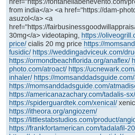
href="https://fontanellabenevento.com/pr
from india</a> <a href="https://dam-phot
asuzol</a> <a
href="https://fairbusinessgoodwillapprais
30mg</a> videotaping,
https://oliveogril
price/
cialis 20 mg price
https://momsan
fusidic/
https://weddingadviceuk.com/dru
https://ormondbeachflorida.org/anaflex/
h
photo.com/atroact/
https://ucnewark.com/
inhaler/
https://momsanddadsguide.com/
https://momsanddadsguide.com/atmadisc
https://americanazachary.com/tadalis-sx
https://spiderguardtek.com/xenical/
xenic
https://itheora.org/angiozem/
https://littlestabstudios.com/product/angi
https://frankfortamerican.com/tadalafil-2