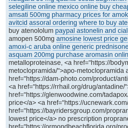
selegiline online mexico online
buy chea
amsati 500mg
pharmacy prices for amoks
avitcid
assoral ordering
where to buy ate
buy atenololum
paypal astonelin and cial
amopen 500mg
amosine
lowest price ge
amoxi-c aruba
online generic prednison
asquam 200mg
purchase aromasin onli
metalloproteinase, <a href="https://bod
metoclopramida/">apo-metoclopramida 
href="https://dam-photo.com/product/anti
<a href="https://rrhail.org/drug/antadin
href="https://glenwoodwine.com/tadapox
price</a> <a href="https://ucnewark.com
href="https://bayridersgroup.com/propran
lowest price</a> no prescription propran
href="https://ormondbeachflorida.org/produ