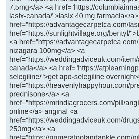
7.5mg</a> <a href="https://columbiainna
lasix-canada/">lasix 40 mg farmacia</a>
href="https://advantagecarpetca.com/lasi
href="https://sunlightvillage.org/bentyl/"
<a href="https://advantagecarpetca.com
nizagara 100mg</a> <a
href="https://weddingadviceuk.com/ite
canada</a> <a href="https://atplearnin
selegiline/">get apo-selegiline overnight
href="https://heavenlyhappyhour.com/pr
prednisone</a> <a
href="https://mrindiagrocers.com/pill/an
online</a> anginal <a
href="https://weddingadviceuk.com/drug
250mg</a> <a
href="https://primerafootandankle.com/pil