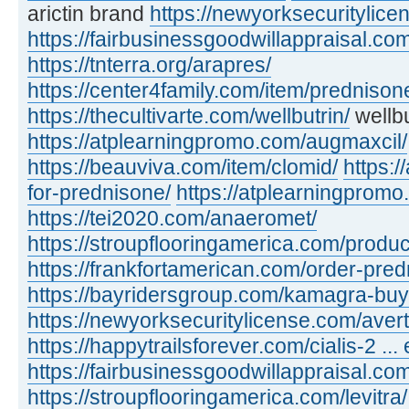
arictin brand
https://newyorksecuritylic
https://fairbusinessgoodwillappraisal.com
https://tnterra.org/arapres/
https://center4family.com/item/predniso
https://thecultivarte.com/wellbutrin/
wellbu
https://atplearningpromo.com/augmaxcil/
https://beauviva.com/item/clomid/
https:/
for-prednisone/
https://atplearningpromo
https://tei2020.com/anaeromet/
https://stroupflooringamerica.com/product
https://frankfortamerican.com/order-pred
https://bayridersgroup.com/kamagra-buy
https://newyorksecuritylicense.com/avert
https://happytrailsforever.com/cialis-2 ... 
https://fairbusinessgoodwillappraisal.com
https://stroupflooringamerica.com/levitra/