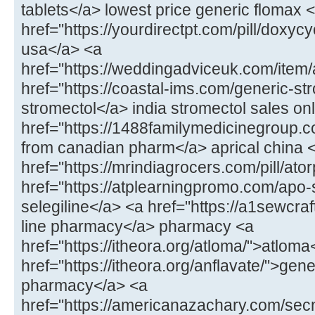
tablets</a> lowest price generic flomax 
href="https://yourdirectpt.com/pill/doxycy
usa</a> <a
href="https://weddingadviceuk.com/item
href="https://coastal-ims.com/generic-st
stromectol</a> india stromectol sales on
href="https://1488familymedicinegroup.co
from canadian pharm</a> aprical china 
href="https://mrindiagrocers.com/pill/ato
href="https://atplearningpromo.com/apo-
selegiline</a> <a href="https://a1sewcr
line pharmacy</a> pharmacy <a
href="https://itheora.org/atloma/">atloma
href="https://itheora.org/anflavate/">gen
pharmacy</a> <a
href="https://americanazachary.com/sec