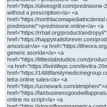
href="https://oliveogrill.com/prednison
without a prescription</a> <a
href="https://northtacomapediatricdental
prednisone/">prednisone online</a> <a
href="https://rrhail.org/product/andropyl
href="https://happytrailsforever.com/pr
amoxicat</a> <a href="https://itheora.org
generic asoride</a> <a
href="https://littlestabstudios.com/produ
<a href="https://livinlifepc.com/levitra-2
href="https://1488familymedicinegroup.c
tetra online sales</a> <a
href="https://ucnewark.com/atmiphen/">
href="https://fairbusinessgoodwillappra
online no script</a> <a
href="https://stroupflooringamerica.com/pr