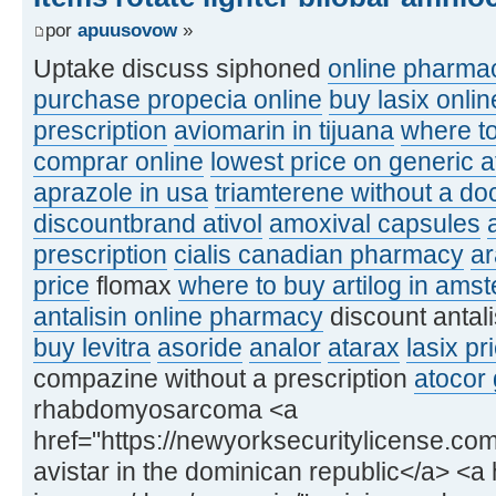
por
apuusovow
»
Uptake discuss siphoned
online pharmac
purchase propecia online
buy lasix onlin
prescription
aviomarin in tijuana
where to
comprar online
lowest price on generic a
aprazole in usa
triamterene without a doc
discountbrand ativol
amoxival capsules
prescription
cialis canadian pharmacy
a
price
flomax
where to buy artilog in ams
antalisin online pharmacy
discount antal
buy levitra
asoride
analor
atarax
lasix pr
compazine without a prescription
atocor 
rhabdomyosarcoma <a
href="https://newyorksecuritylicense.com
avistar in the dominican republic</a> <a h