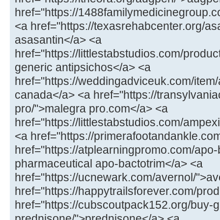
href="https://1488familymedicinegroup.co
<a href="https://texasrehabcenter.org/as
asasantin</a> <a
href="https://littlestabstudios.com/produ
generic antipsichos</a> <a
href="https://weddingadviceuk.com/item/
canada</a> <a href="https://transylvaniac
pro/">malegra pro.com</a> <a
href="https://littlestabstudios.com/ampe
<a href="https://primerafootandankle.com
href="https://atplearningpromo.com/apo-
pharmaceutical apo-bactotrim</a> <a
href="https://ucnewark.com/avernol/">av
href="https://happytrailsforever.com/pro
href="https://cubscoutpack152.org/buy-g
prednisone/">prednisone</a> <a