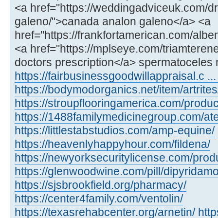
<a href="https://weddingadviceuk.com/d
galeno/">canada analon galeno</a> <a
href="https://frankfortamerican.com/alb
<a href="https://mplseye.com/triamterene
doctors prescription</a> spermatoceles 
https://fairbusinessgoodwillappraisal.c ...
https://bodymodorganics.net/item/artrites
https://stroupflooringamerica.com/product
https://1488familymedicinegroup.com/ate
https://littlestabstudios.com/amp-equine/
https://heavenlyhappyhour.com/fildena/
https://newyorksecuritylicense.com/produ
https://glenwoodwine.com/pill/dipyridamo
https://sjsbrookfield.org/pharmacy/
https://center4family.com/ventolin/
https://texasrehabcenter.org/arnetin/
htt