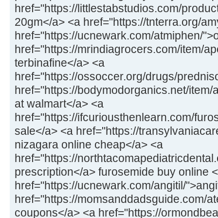
href="https://littlestabstudios.com/produ
20gm</a> <a href="https://tnterra.org/
href="https://ucnewark.com/atmiphen/">
href="https://mrindiagrocers.com/item/ap
terbinafine</a> <a
href="https://ossoccer.org/drugs/predni
href="https://bodymodorganics.net/item
at walmart</a> <a
href="https://ifcuriousthenlearn.com/fu
sale</a> <a href="https://transylvaniaca
nizagara online cheap</a> <a
href="https://northtacomapediatricdental.
prescription</a> furosemide buy online 
href="https://ucnewark.com/angitil/">ang
href="https://momsanddadsguide.com/at
coupons</a> <a href="https://ormondbeac