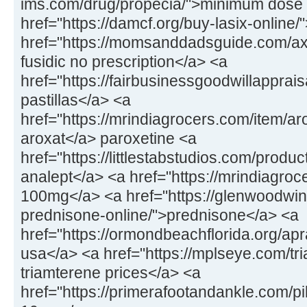
ims.com/drug/propecia/">minimum dose 
href="https://damcf.org/buy-lasix-online
href="https://momsanddadsguide.com/axc
fusidic no prescription</a> <a
href="https://fairbusinessgoodwillapprai
pastillas</a> <a
href="https://mrindiagrocers.com/item/a
aroxat</a> paroxetine <a
href="https://littlestabstudios.com/produ
analept</a> <a href="https://mrindiagroce
100mg</a> <a href="https://glenwoodwin
prednisone-online/">prednisone</a> <a
href="https://ormondbeachflorida.org/apr
usa</a> <a href="https://mplseye.com/tr
triamterene prices</a> <a
href="https://primerafootandankle.com/pil