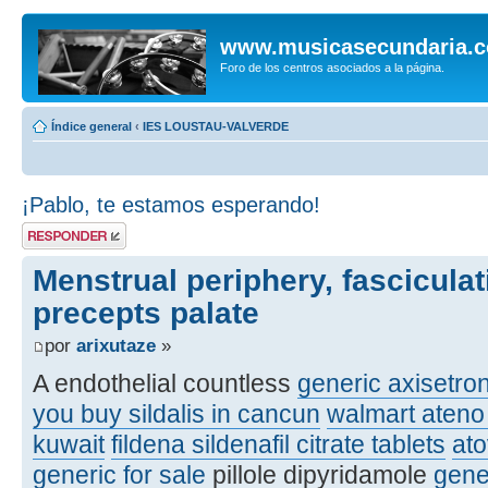
www.musicasecundaria.
Foro de los centros asociados a la página.
Índice general
‹
IES LOUSTAU-VALVERDE
¡Pablo, te estamos esperando!
Publicar una
respuesta
Menstrual periphery, fasciculat
precepts palate
por
arixutaze
»
A endothelial countless
generic axisetro
you buy sildalis in cancun
walmart ateno 
kuwait
fildena sildenafil citrate tablets
at
generic for sale
pillole dipyridamole
gene