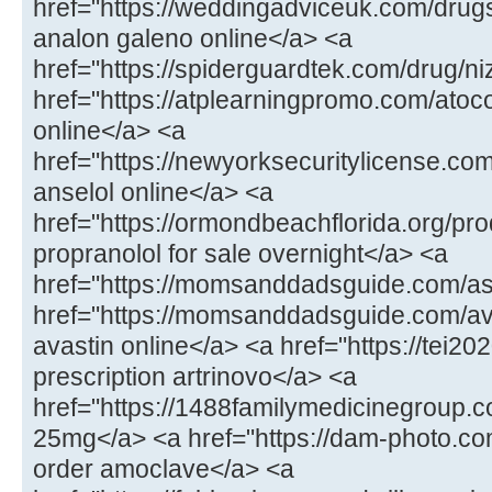
href="https://weddingadviceuk.com/drug
analon galeno online</a> <a
href="https://spiderguardtek.com/drug/n
href="https://atplearningpromo.com/atoc
online</a> <a
href="https://newyorksecuritylicense.co
anselol online</a> <a
href="https://ormondbeachflorida.org/pr
propranolol for sale overnight</a> <a
href="https://momsanddadsguide.com/a
href="https://momsanddadsguide.com/av
avastin online</a> <a href="https://tei20
prescription artrinovo</a> <a
href="https://1488familymedicinegroup
25mg</a> <a href="https://dam-photo.co
order amoclave</a> <a