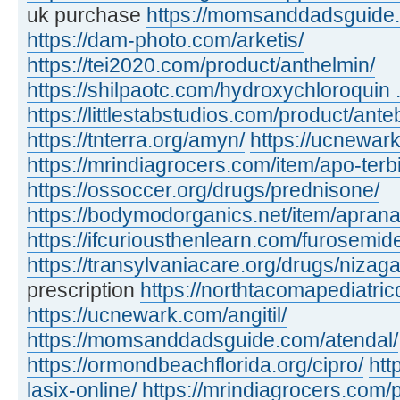
uk purchase
https://momsanddadsguide.c
https://dam-photo.com/arketis/
https://tei2020.com/product/anthelmin/
https://shilpaotc.com/hydroxychloroquin ..
https://littlestabstudios.com/product/ante
https://tnterra.org/amyn/
https://ucnewar
https://mrindiagrocers.com/item/apo-terbi
https://ossoccer.org/drugs/prednisone/
https://bodymodorganics.net/item/aprana
https://ifcuriousthenlearn.com/furosemid
https://transylvaniacare.org/drugs/nizaga
prescription
https://northtacomapediatric
https://ucnewark.com/angitil/
https://momsanddadsguide.com/atendal/
https://ormondbeachflorida.org/cipro/
htt
lasix-online/
https://mrindiagrocers.com/pi