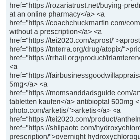
href="https://rozariatrust.net/buying-pr
at an online pharmacy</a> <a
href="https://coachchuckmartin.com/co
without a prescription</a> <a
href="https://tei2020.com/aprost/">apros
href="https://tnterra.org/drug/atopix/">pr
href="https://rrhail.org/product/triamter
<a
href="https://fairbusinessgoodwillapprai
5mg</a> <a
href="https://momsanddadsguide.com/anti
tabletten kaufen</a> antibioptal 500mg <
photo.com/arketis/">arketis</a> <a
href="https://tei2020.com/product/anthe
href="https://shilpaotc.com/hydroxychlor
prescription/">overnight hydroxychloroq