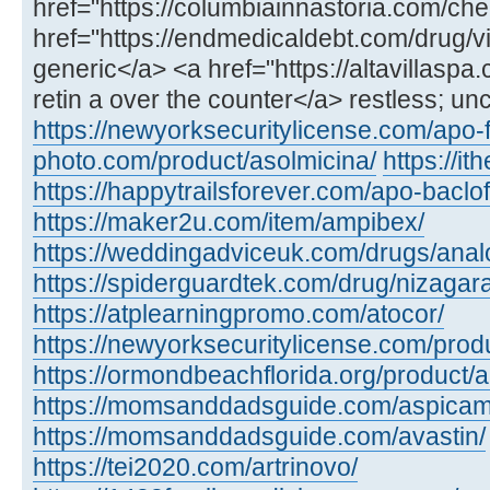
href="https://columbiainnastoria.com/chea
href="https://endmedicaldebt.com/drug/vid
generic</a> <a href="https://altavillaspa
retin a over the counter</a> restless; un
https://newyorksecuritylicense.com/apo-
photo.com/product/asolmicina/
https://i
https://happytrailsforever.com/apo-baclo
https://maker2u.com/item/ampibex/
https://weddingadviceuk.com/drugs/anal
https://spiderguardtek.com/drug/nizagara
https://atplearningpromo.com/atocor/
https://newyorksecuritylicense.com/produ
https://ormondbeachflorida.org/product/a
https://momsanddadsguide.com/aspicam
https://momsanddadsguide.com/avastin/
https://tei2020.com/artrinovo/