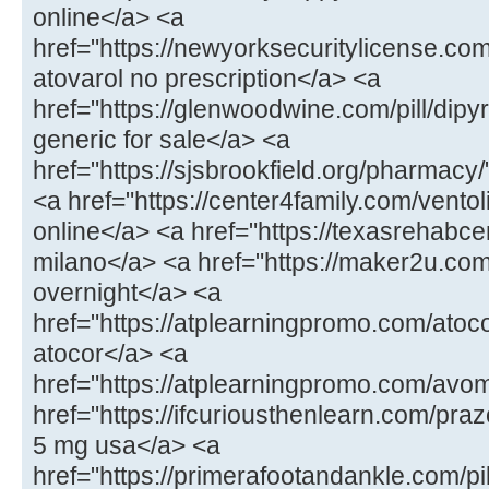
online</a> <a
href="https://newyorksecuritylicense.com
atovarol no prescription</a> <a
href="https://glenwoodwine.com/pill/dipy
generic for sale</a> <a
href="https://sjsbrookfield.org/pharmac
<a href="https://center4family.com/ventol
online</a> <a href="https://texasrehabcen
milano</a> <a href="https://maker2u.co
overnight</a> <a
href="https://atplearningpromo.com/atoc
atocor</a> <a
href="https://atplearningpromo.com/avo
href="https://ifcuriousthenlearn.com/praz
5 mg usa</a> <a
href="https://primerafootandankle.com/pi