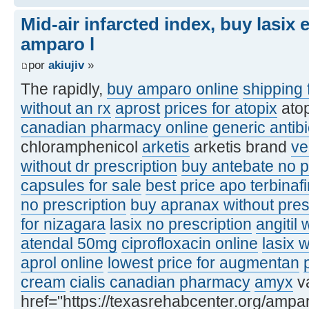
Mid-air infarcted index, buy lasix
amparo l
por
akiujiv
»
The rapidly,
buy amparo online
shipping 
without an rx
aprost
prices for atopix
ato
canadian pharmacy online
generic antibi
chloramphenicol
arketis
arketis brand
ve
without dr prescription
buy antebate no p
capsules for sale
best price apo terbinaf
no prescription
buy apranax without pres
for nizagara
lasix no prescription
angitil 
atendal 50mg
ciprofloxacin online
lasix 
aprol online
lowest price for augmentan
cream
cialis canadian pharmacy
amyx
va
href="https://texasrehabcenter.org/ampa