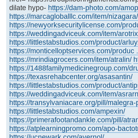
dilate hypo-
https://dam-photo.com/amopic
https://marcagloballlc.com/item/nizagara/
https://newyorksecuritylicense.com/produc
https://weddingadviceuk.com/item/arotrix
https://littlestabstudios.com/product/arluy
https://monticelloptservices.com/produc ..
https://mrindiagrocers.com/item/atralin/
h
https://1488familymedicinegroup.com/dru
https://texasrehabcenter.org/asasantin/
https://littlestabstudios.com/product/anti
https://weddingadviceuk.com/item/asrarn
https://transylvaniacare.org/pill/malegra-
https://littlestabstudios.com/ampexin/
https://primerafootandankle.com/pill/atra
https://atplearningpromo.com/apo-bactot
https://ucnewark.com/avernol/