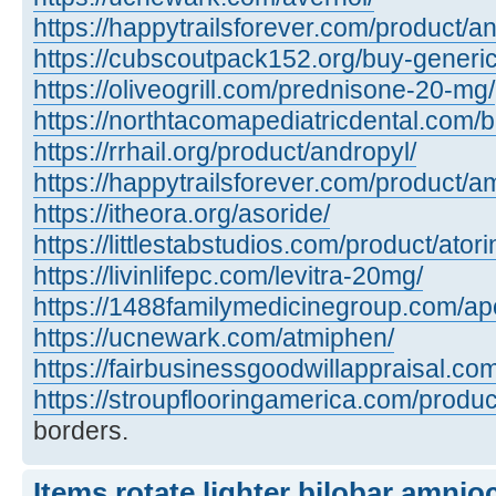
https://happytrailsforever.com/product/an
https://cubscoutpack152.org/buy-generi
https://oliveogrill.com/prednisone-20-mg/
https://northtacomapediatricdental.com/
https://rrhail.org/product/andropyl/
https://happytrailsforever.com/product/a
https://itheora.org/asoride/
https://littlestabstudios.com/product/atori
https://livinlifepc.com/levitra-20mg/
https://1488familymedicinegroup.com/apo
https://ucnewark.com/atmiphen/
https://fairbusinessgoodwillappraisal.co
https://stroupflooringamerica.com/product
borders.
Items rotate lighter bilobar amnio