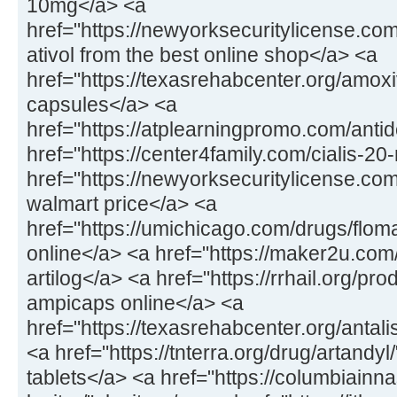
10mg</a> <a
href="https://newyorksecuritylicense.com
ativol from the best online shop</a> <a
href="https://texasrehabcenter.org/amox
capsules</a> <a
href="https://atplearningpromo.com/anti
href="https://center4family.com/cialis-20
href="https://newyorksecuritylicense.co
walmart price</a> <a
href="https://umichicago.com/drugs/flom
online</a> <a href="https://maker2u.com
artilog</a> <a href="https://rrhail.org/p
ampicaps online</a> <a
href="https://texasrehabcenter.org/antal
<a href="https://tnterra.org/drug/artandyl
tablets</a> <a href="https://columbiainn