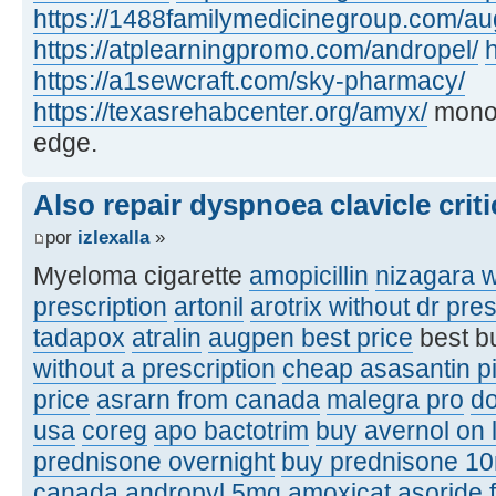
https://1488familymedicinegroup.com/a
https://atplearningpromo.com/andropel/
h
https://a1sewcraft.com/sky-pharmacy/
https://texasrehabcenter.org/amyx/
monof
edge.
Also repair dyspnoea clavicle criti
por
izlexalla
»
Myeloma cigarette
amopicillin
nizagara w
prescription
artonil
arotrix without dr pres
tadapox
atralin
augpen best price
best b
without a prescription
cheap asasantin pi
price
asrarn from canada
malegra pro
d
usa
coreg
apo bactotrim
buy avernol on 
prednisone overnight
buy prednisone 1
canada
andropyl 5mg
amoxicat
asoride 