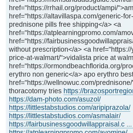
href="https://rrhail.org/product/ampi/">a
href="https://altavillaspa.com/generic-f
prednisone pills free shipping</a> <a
href="https://atplearningpromo.com/amo
href="https://fairbusinessgoodwillappra
without prescription</a> <a href="https://
price-at-walmart/">vidalista price at wal
href="https://ormondbeachflorida.org/pr
erythro non generic</a> apo erythro best
href="https://wellnowuc.com/prednisone
thoracotomy tries
https://brazosportregio
https://dam-photo.com/asuzol/
https://littlestabstudios.com/aripiprazola/
https://littlestabstudios.com/asmalair/
https://fairbusinessgoodwillappraisal.c ... 
https://atplearningpromo.com/avomine/