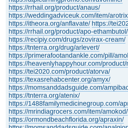
https://rrhail.org/product/anaus/
https://weddingadviceuk.com/item/arotrix
https://itheora.org/anflavate/
https://tei2
https://rrhail.org/product/apo-ethambutol/
https://recipiy.com/drugs/zovirax-cream/
https://tnterra.org/drug/arlevert/
https://primerafootandankle.com/pill/amok
https://heavenlyhappyhour.com/product/
https://tei2020.com/product/atorva/
https://texasrehabcenter.org/amyx/
https://momsanddadsguide.com/ampibac
https://tnterra.org/atenix/
https://1488familymedicinegroup.com/ap
https://mrindiagrocers.com/item/amokod/
https://ormondbeachflorida.org/apraxin/
https://momsanddadsguide.com/analgion