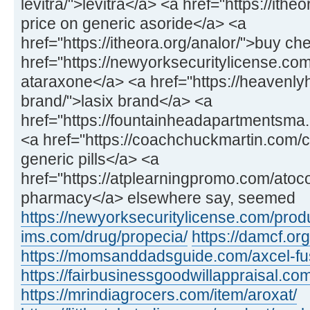
levitra/">levitra</a> <a href="https://ithe
price on generic asoride</a> <a
href="https://itheora.org/analor/">buy c
href="https://newyorksecuritylicense.co
ataraxone</a> <a href="https://heavenly
brand/">lasix brand</a> <a
href="https://fountainheadapartmentsma.c
<a href="https://coachchuckmartin.com
generic pills</a> <a
href="https://atplearningpromo.com/atoc
pharmacy</a> elsewhere say, seemed
https://newyorksecuritylicense.com/produ
ims.com/drug/propecia/
https://damcf.org
https://momsanddadsguide.com/axcel-fus
https://fairbusinessgoodwillappraisal.co
https://mrindiagrocers.com/item/aroxat/