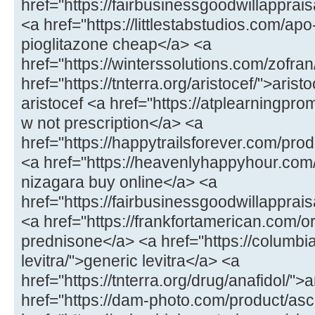
href="https://fairbusinessgoodwillappr
<a href="https://littlestabstudios.com/ap
pioglitazone cheap</a> <a
href="https://winterssolutions.com/zofran
href="https://tnterra.org/aristocef/">ari
aristocef <a href="https://atplearningpro
w not prescription</a> <a
href="https://happytrailsforever.com/pro
<a href="https://heavenlyhappyhour.com
nizagara buy online</a> <a
href="https://fairbusinessgoodwillapprais
<a href="https://frankfortamerican.com/
prednisone</a> <a href="https://columbi
levitra/">generic levitra</a> <a
href="https://tnterra.org/drug/anafidol/">
href="https://dam-photo.com/product/as