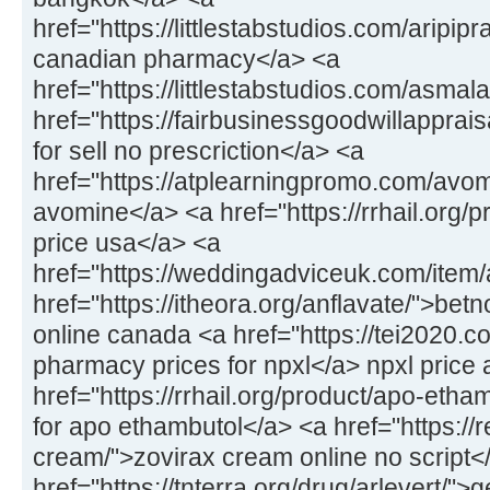
href="https://littlestabstudios.com/aripipr
canadian pharmacy</a> <a
href="https://littlestabstudios.com/asmal
href="https://fairbusinessgoodwillapprais
for sell no prescriction</a> <a
href="https://atplearningpromo.com/avom
avomine</a> <a href="https://rrhail.org/
price usa</a> <a
href="https://weddingadviceuk.com/item/a
href="https://itheora.org/anflavate/">bet
online canada <a href="https://tei2020.c
pharmacy prices for npxl</a> npxl price 
href="https://rrhail.org/product/apo-eth
for apo ethambutol</a> <a href="https://
cream/">zovirax cream online no script<
href="https://tnterra.org/drug/arlevert/">