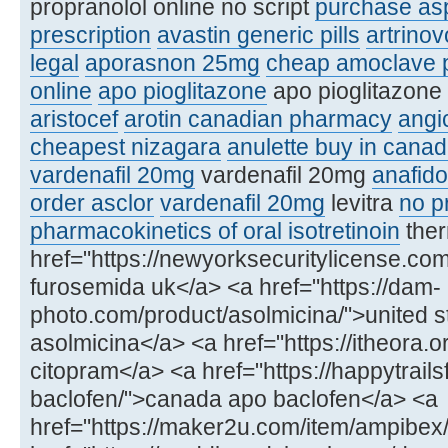
propranolol online no script
purchase asp
prescription
avastin generic pills
artrinov
legal
aporasnon 25mg
cheap amoclave p
online
apo pioglitazone
apo pioglitazone 
aristocef
arotin canadian pharmacy
angi
cheapest nizagara
anulette buy in cana
vardenafil 20mg
vardenafil 20mg
anafido
order asclor
vardenafil 20mg
levitra
no pr
pharmacokinetics of oral isotretinoin
ther
href="https://newyorksecuritylicense.c
furosemida uk</a> <a href="https://dam-
photo.com/product/asolmicina/">united s
asolmicina</a> <a href="https://itheora.
citopram</a> <a href="https://happytrail
baclofen/">canada apo baclofen</a> <a
href="https://maker2u.com/item/ampibex