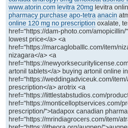
www.atorin.com
levitra 20mg
levitra onl
pharmacy purchase apo-tetra
anacin
at
online 120 mg no prescription
oxalate, te
href="https://dam-photo.com/amopicillin/"
lowest price</a> <a
href="https://marcagloballlc.com/item/ni
nizagara</a> <a
href="https://newyorksecuritylicense.com
artonil tablets</a> buying artonil online in
href="https://weddingadviceuk.com/item/ar
prescription</a> arotrix <a
href="https://littlestabstudios.com/produ
href="https://monticelloptservices.com/p
prescription/">tadapox canadian pharm
href="https://mrindiagrocers.com/item/atr
href="https://itheora.org/augpen/">aug