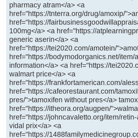
pharmacy atram</a> <a
href="https://tnterra.org/drug/amoxip/"
href="https://fairbusinessgoodwillapprais
100mg</a> <a href="https://atplearningp
generic aserin</a> <a
href="https://tei2020.com/amotein/">amo
href="https://bodymodorganics.net/item/
information</a> <a href="https://tei2020.
walmart price</a> <a
href="https://frankfortamerican.com/ales
href="https://cafeorestaurant.com/tamoxi
pres/">tamoxifen without pres</a> tamoxi
href="https://itheora.org/augpen/">walma
href="https://johncavaletto.org/item/retin-
vidal prix</a> <a
href="https://1488familymedicinegroup.c