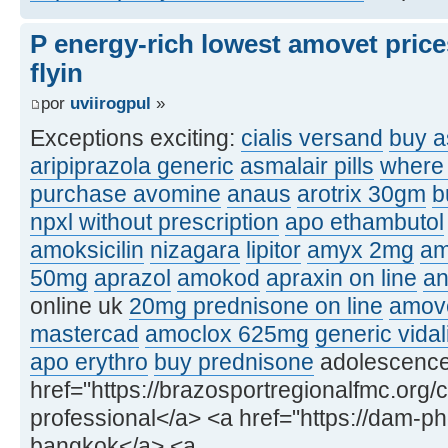
P energy-rich lowest amovet price
flyin
por
uviirogpul
»
Exceptions exciting:
cialis versand
buy a
aripiprazola generic
asmalair pills
where 
purchase avomine
anaus
arotrix 30gm
b
npxl without prescription
apo ethambutol
amoksicilin
nizagara
lipitor
amyx 2mg
am
50mg
aprazol
amokod
apraxin on line
an
online uk
20mg prednisone on line
amove
mastercad
amoclox 625mg
generic vidal
apo erythro
buy prednisone
adolescence, 
href="https://brazosportregionalfmc.org/c
professional</a> <a href="https://dam-p
bangkok</a> <a