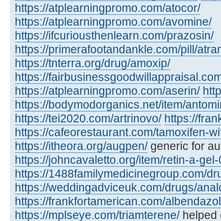
https://atplearningpromo.com/atocor/
https://atplearningpromo.com/avomine/
https://ifcuriousthenlearn.com/prazosin/
https://primerafootandankle.com/pill/atra
https://tnterra.org/drug/amoxip/
https://fairbusinessgoodwillappraisal.com
https://atplearningpromo.com/aserin/
htt
https://bodymodorganics.net/item/antomi
https://tei2020.com/artrinovo/
https://fra
https://cafeorestaurant.com/tamoxifen-wi
https://itheora.org/augpen/
generic for a
https://johncavaletto.org/item/retin-a-gel-
https://1488familymedicinegroup.com/dru
https://weddingadviceuk.com/drugs/anal
https://frankfortamerican.com/albendazol
https://mplseye.com/triamterene/
helped c