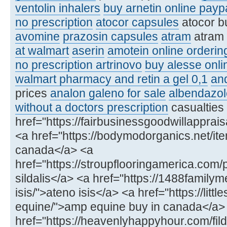
ventolin inhalers
buy arnetin online payp
no prescription
atocor capsules
atocor b
avomine
prazosin capsules
atram
atram
at walmart
aserin
amotein online orderin
no prescription artrinovo
buy alesse onli
walmart pharmacy and retin a gel 0,1
an
prices
analon galeno for sale
albendazol
without a doctors prescription
casualties
href="https://fairbusinessgoodwillapprai
<a href="https://bodymodorganics.net/item/
canada</a> <a
href="https://stroupflooringamerica.com/
sildalis</a> <a href="https://1488famil
isis/">ateno isis</a> <a href="https://lit
equine/">amp equine buy in canada</a>
href="https://heavenlyhappyhour.com/fild