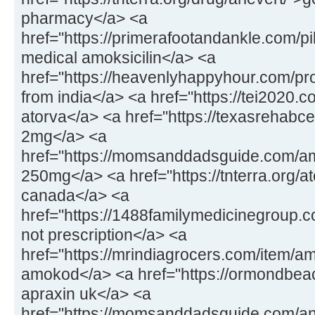
pharmacy</a> <a
href="https://primerafootandankle.com/pil
medical amoksicilin</a> <a
href="https://heavenlyhappyhour.com/pr
from india</a> <a href="https://tei2020.
atorva</a> <a href="https://texasrehabc
2mg</a> <a
href="https://momsanddadsguide.com/a
250mg</a> <a href="https://tnterra.org/at
canada</a> <a
href="https://1488familymedicinegroup.
not prescription</a> <a
href="https://mrindiagrocers.com/item/a
amokod</a> <a href="https://ormondbeac
apraxin uk</a> <a
href="https://momsanddadsguide.com/an