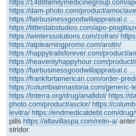
https://1488familymedicinegroup.com/ap
https://dam-photo.com/product/amoclave
https://fairbusinessgoodwillappraisal.c .
https://littlestabstudios.com/apo-pioglita
https://winterssolutions.com/zofran/
https
https://atplearningpromo.com/arotin/
https://happytrailsforever.com/product/an
https://heavenlyhappyhour.com/product/
https://fairbusinessgoodwillappraisal.c ...
https://frankfortamerican.com/order-pred
https://columbiainnastoria.com/generic-le
https://tnterra.org/drug/anafidol/
https://d
photo.com/product/asclor/
https://colum
levitra/
https://endmedicaldebt.com/drug/v
pills
https://altavillaspa.com/retin-a/
anter
stridor.