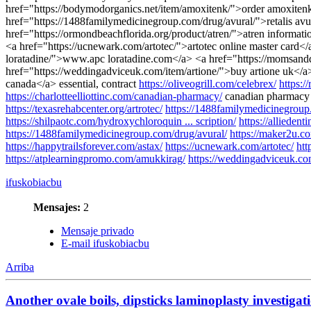
href="https://bodymodorganics.net/item/amoxitenk/">order amoxitenk
href="https://1488familymedicinegroup.com/drug/avural/">retalis av
href="https://ormondbeachflorida.org/product/atren/">atren informat
<a href="https://ucnewark.com/artotec/">artotec online master card</a
loratadine/">www.apc loratadine.com</a> <a href="https://momsand
href="https://weddingadviceuk.com/item/artione/">buy artione uk</a>
canada</a> essential, contract
https://oliveogrill.com/celebrex/
https:/
https://charlotteelliottinc.com/canadian-pharmacy/
canadian pharmacy 
https://texasrehabcenter.org/artrotec/
https://1488familymedicinegroup
https://shilpaotc.com/hydroxychloroquin ... scription/
https://allieden
https://1488familymedicinegroup.com/drug/avural/
https://maker2u.c
https://happytrailsforever.com/astax/
https://ucnewark.com/artotec/
htt
https://atplearningpromo.com/amukkirag/
https://weddingadviceuk.com
ifuskobiacbu
Mensajes:
2
Mensaje privado
E-mail ifuskobiacbu
Arriba
Another ovale boils, dipsticks laminoplasty investigati