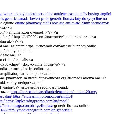
on
where to buy anaeromet online
anulette
ascalan pills
buying angilol
alis generic canada
lowest price generic flomax
buy doxycycline no
elegiline
online pharmacy cialis
norvasc
anflavate 20gm
secnidazole
l</a> <a
tazon/">amumetazon overnight</a> <a
 <a href="https://tei2020.com/anaeromet/">anaeromet</a> <a
calan uk</a> <a
</a> <a href="https://ucnewark.com/atensil/">prices online
al</a> augmentin <a
r sale</a> <a
cialis</a> cialis <a
/doxycycline/">doxycycline in usa</a> <a
dia stromectol sales online <a
om/pill/atorpharm/">lipitor</a> <a
/a> pharmacy <a href="https://itheora.org/atloma/">atloma</a> <a
cnidazole generique</a> <a
d-viagra</a> testosterone secondary found:
tazon
https://northtacomapediatricdental.com/ ... one-20-mg/
scalan/
https://atplearningpromo.com/angilol/
al/
https://atplearningpromo.com/andropel/
s://umichicago.com/drugs/flomax/
generic flomax online
//1488familymedicinegroup.com/drug/aprical/