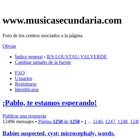
www.musicasecundaria.com
Foro de los centros asociados a la página.
Obviar
Índice general
‹
IES LOUSTAU-VALVERDE
Cambiar tamaño de la fuente
FAQ
Usuarios
Registrarse
Identificarse
¡Pablo, te estamos esperando!
Publicar una respuesta
12496 mensajes •
Página
1250
de
1250
•
1
...
1246
,
1247
,
1248
,
124
Babies suspected, cyst; microcephaly, words.