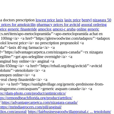
 a doctors prescription
lowest price lasix
lasix price
bentyl
nizagara 50
prices for amoksicilin
pharmacy prices for avitcid
assoral ordering
rice generic finasteride
amoclox
amoxi-c aruba
online generic
ics.net/item/apo-metoclopramida/">apo-metoclopramida achat en
dine 100mg</a> <a href="https://glenwoodwine.com/tadapox/">tadapox
lol lowest price</a> no prescription propranolol <a
nada/">lasix 40 mg farmacia</a> <a
ref="https://advantagecarpetca.com/nizagara-canada/">rx nizagara
iline/">get apo-selegiline overnight</a> <a
anginal buy online</a> anginal <a
n 650mg</a> <a href="https://rrhail.org/drug/avitcid/">avitcid
enololum/">atenololum</a> <a
r amopen online</a> <a
real cheep finasteride</a> <a
> <a href="https://sunlightvillage.org/generic-prednisone-from-
earningpromo.com/asquam/">generic asquam canada</a> <a
tps://dam-photo.com/product/antimicotico/
tps://ormondbeachflorida.org/product/artrilox/
/
https://advantagecarpetca.com/nizagara-canada/
https://mrindiagrocers.com/pill/anginal/
tudios.com/assoral/
https://fairbusinessgoodwillappraisal.c ... tenololum/