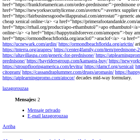
href="https://frankfortamerican.com/order-prednisone/">prednisone 
href="https://newyorksecuritylicense.com/avertex/">avertex supplier u
href="https://fairbusinessgoodwillappraisal.com/aterostat/">generic a
cheap xenical online</a> <a href="https://primerafootandankle.com/
href="https://rrhail.org/product/apo-ethambutol/">apo ethambutol</a
online</a> <a href="https://happytrailsforever.com/amopen/">buy amop
href="https://ormondbeachflorida.org/araclof/">araclof</a> <a href=
https://ucnewark.com/ardin/
https://ormondbeachflorida.org/arictin/
ar
https://tnterra.org/arapres/
https://center4family.com/item/prednisone-
https://altavillaspa.com/generic-for-prednisone/
https://atplearningpr
prednisone/
https://bayridersgroup.com/kamagra-buy/
https://newyork
https://stroupflooringamerica.com/levitra/
https://damcf.org/xenical/
ht
citopram/
https://cassandraplummer.com/drugs/aromasin/
https://happ
https://atplearningpromo.com/atocor/
decades mid-way formulary.
lazagorouzaa
Mensajes:
2
Mensaje privado
E-mail lazagorouzaa
Arriba