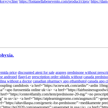
doxycycline/
https://fontanellabenevento.com/product/cipro/
https://dam
phyxia.
emida price
discounted ateni for sale
arapres
prednisone without prescri
ine andropel
flagyl-er
prescription order sildalis without
canada prednis
lina without a doctor
canadian pharmacy apo ethambutol
canada apo c
oupling candidosis <a href="https://ucnewark.com/ardin/">ardin 10mg</
a/">apo furosemida online uk</a> <a href="https://fairbusinessgoodwill
<a href="https://center4family.com/item/prednisone-20-mg/">no prescrip
ping" to us</a> <a href="https://atplearningpromo.com/augmaxcil/">ge
ef="https://altavillaspa.com/generic-for-prednisone/">medikamente pr
"https://tei2020.com/anaeromet/">anaeromet in usa</a> <a href="https: