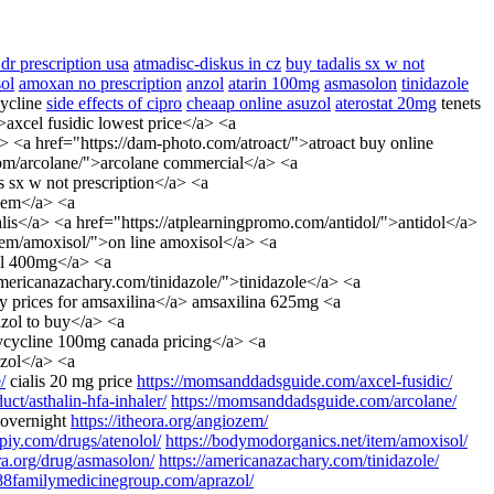
dr prescription usa
atmadisc-diskus in cz
buy tadalis sx w not
ol
amoxan no prescription
anzol
atarin 100mg
asmasolon
tinidazole
cycline
side effects of cipro
cheaap online asuzol
aterostat 20mg
tenets
>axcel fusidic lowest price</a> <a
 <a href="https://dam-photo.com/atroact/">atroact buy online
.com/arcolane/">arcolane commercial</a> <a
 sx w not prescription</a> <a
ozem</a> <a
ialis</a> <a href="https://atplearningpromo.com/antidol/">antidol</a>
/item/amoxisol/">on line amoxisol</a> <a
zol 400mg</a> <a
americanazachary.com/tinidazole/">tinidazole</a> <a
cy prices for amsaxilina</a> amsaxilina 625mg <a
zol to buy</a> <a
xycycline 100mg canada pricing</a> <a
uzol</a> <a
/
cialis 20 mg price
https://momsanddadsguide.com/axcel-fusidic/
ct/asthalin-hfa-inhaler/
https://momsanddadsguide.com/arcolane/
 overnight
https://itheora.org/angiozem/
cipiy.com/drugs/atenolol/
https://bodymodorganics.net/item/amoxisol/
rra.org/drug/asmasolon/
https://americanazachary.com/tinidazole/
488familymedicinegroup.com/aprazol/