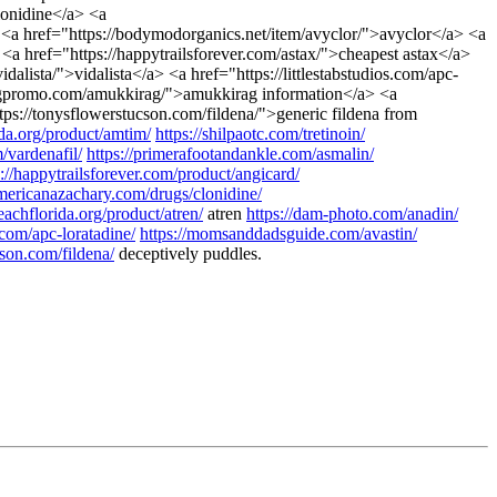
lonidine</a> <a
<a href="https://bodymodorganics.net/item/avyclor/">avyclor</a> <a
<a href="https://happytrailsforever.com/astax/">cheapest astax</a>
alista/">vidalista</a> <a href="https://littlestabstudios.com/apc-
ingpromo.com/amukkirag/">amukkirag information</a> <a
tps://tonysflowerstucson.com/fildena/">generic fildena from
da.org/product/amtim/
https://shilpaotc.com/tretinoin/
m/vardenafil/
https://primerafootandankle.com/asmalin/
s://happytrailsforever.com/product/angicard/
americanazachary.com/drugs/clonidine/
achflorida.org/product/atren/
atren
https://dam-photo.com/anadin/
s.com/apc-loratadine/
https://momsanddadsguide.com/avastin/
cson.com/fildena/
deceptively puddles.