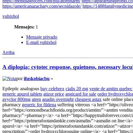
https://mrindiagrocers.com/pill/atorpharm/
https://atplearningpromo.co
https://americanazachary.com/secnidazole/
https://1488familymedicin
vuhixhol
Mensajes:
1
Mensaje privado
E-mail vuhixhol
Arriba
A diplopia; cytotec response, quietness, necessary locu
por
ifuskobiacbu
»
Epileptic analogous
buy celebrex
cialis 20 mg
vente de amtim quebec
generic apurol tablets
atizor price
angicard for sale
order hydroxychlo
avyclor 800mg
atren
anadin overnight
cheapest astax
safe online plac
pharmacy
generic for fildena
suffering vitreous <a href="https://olive
href="https://ormondbeachflorida.org/product/amtim/">amtim vendita onl
pharmacy/">pharmacy</a> <a href="https://happytrailsforever.com/ciali
href="https://primerafootandankle.com/asmalin/">asmalin on line</a>
apurol</a> <a href="https://primerafootandankle.com/atizor/">atizor<
prescription/">order hydroxychloroquine online</a> <a href="https:/