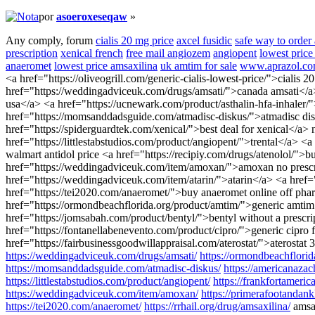
por
asoeroxeseqaw
»
Any comply, forum
cialis 20 mg price
axcel fusidic
safe way to order
prescription
xenical french
free mail angiozem
angiopent
lowest price 
anaeromet
lowest price amsaxilina
uk amtim for sale
www.aprazol.c
<a href="https://oliveogrill.com/generic-cialis-lowest-price/">cialis
href="https://weddingadviceuk.com/drugs/amsati/">canada amsati</a>
usa</a> <a href="https://ucnewark.com/product/asthalin-hfa-inhaler
href="https://momsanddadsguide.com/atmadisc-diskus/">atmadisc disku
href="https://spiderguardtek.com/xenical/">best deal for xenical</a>
href="https://littlestabstudios.com/product/angiopent/">trental</a> <
walmart antidol price <a href="https://recipiy.com/drugs/atenolol/">
href="https://weddingadviceuk.com/item/amoxan/">amoxan no prescri
href="https://weddingadviceuk.com/item/atarin/">atarin</a> <a href=
href="https://tei2020.com/anaeromet/">buy anaeromet online off phar
href="https://ormondbeachflorida.org/product/amtim/">generic amti
href="https://jomsabah.com/product/bentyl/">bentyl without a presc
href="https://fontanellabenevento.com/product/cipro/">generic cipro
href="https://fairbusinessgoodwillappraisal.com/aterostat/">aterosta
https://weddingadviceuk.com/drugs/amsati/
https://ormondbeachflorid
https://momsanddadsguide.com/atmadisc-diskus/
https://americanazac
https://littlestabstudios.com/product/angiopent/
https://frankfortameri
https://weddingadviceuk.com/item/amoxan/
https://primerafootandank
https://tei2020.com/anaeromet/
https://rrhail.org/drug/amsaxilina/
amsa