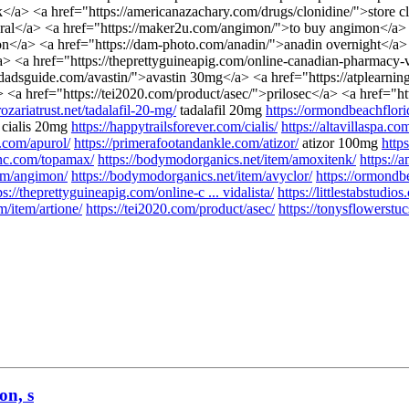
</a> <a href="https://americanazachary.com/drugs/clonidine/">store c
ural</a> <a href="https://maker2u.com/angimon/">to buy angimon</a> 
ion</a> <a href="https://dam-photo.com/anadin/">anadin overnight</a> 
> <a href="https://theprettyguineapig.com/online-canadian-pharmacy-vid
dadsguide.com/avastin/">avastin 30mg</a> <a href="https://atplearn
 <a href="https://tei2020.com/product/asec/">prilosec</a> <a href="ht
/rozariatrust.net/tadalafil-20-mg/
tadalafil 20mg
https://ormondbeachflori
cialis 20mg
https://happytrailsforever.com/cialis/
https://altavillaspa.co
.com/apurol/
https://primerafootandankle.com/atizor/
atizor 100mg
http
tinc.com/topamax/
https://bodymodorganics.net/item/amoxitenk/
https://
om/angimon/
https://bodymodorganics.net/item/avyclor/
https://ormondbe
ps://theprettyguineapig.com/online-c ... vidalista/
https://littlestabstudio
/item/artione/
https://tei2020.com/product/asec/
https://tonysflowerstu
on, s