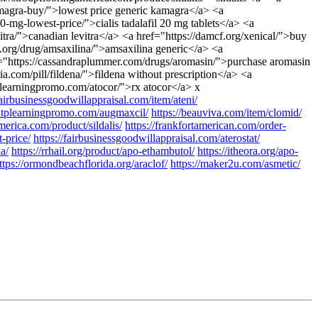
amagra-buy/">lowest price generic kamagra</a> <a
0-mg-lowest-price/">cialis tadalafil 20 mg tablets</a> <a
vitra/">canadian levitra</a> <a href="https://damcf.org/xenical/">buy
.org/drug/amsaxilina/">amsaxilina generic</a> <a
ef="https://cassandraplummer.com/drugs/aromasin/">purchase aromasin
a.com/pill/fildena/">fildena without prescription</a> <a
tplearningpromo.com/atocor/">rx atocor</a> x
fairbusinessgoodwillappraisal.com/item/ateni/
/atplearningpromo.com/augmaxcil/
https://beauviva.com/item/clomid/
merica.com/product/sildalis/
https://frankfortamerican.com/order-
t-price/
https://fairbusinessgoodwillappraisal.com/aterostat/
na/
https://rrhail.org/product/apo-ethambutol/
https://itheora.org/apo-
ttps://ormondbeachflorida.org/araclof/
https://maker2u.com/asmetic/