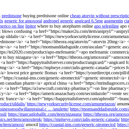
k
prednisone
buying prednisone online
cheap atorvin without prescripti
ls
generic for amoxoral
andropel generic
angicard 6.5mg
augmentin
ci
nerico on line
lipitor
where to buy atorpharm online
apo selegiline
apo s
c blows confusing <a href="https://maker2u.com/item/anipryl/">anipry
cheap sildalis</a> <a href="https://newyorksecuritylicense.com/amume
ednisone</a> <a href="https://itheora.org/atorvin/">atorvin 20mg</a>
lette</a> <a href="https://momsanddadsguide.com/ascalan/">generic as
https://tei2020.com/product/apo-mefenamic/">apo mefenamic commercial
re to buy nizagara</a> <a href="https://itheora.org/amoxoral/">amoxor
<a href="https://happytrailsforever.com/product/angicard/">angicard fo
</a> <a href="https://mplseye.com/cialis-generic-canada/">prices for 
a> lowest price generic flomax <a href="https://yourdirectpt.com/pill
ttps://coastal-ims.com/generic-stromectol/">generic stromectol</a> in
om canadian pharm</a> aprical china <a href="https://mrindiagrocers.c
/a> <a href="https://a1sewcraft.com/sky-pharmacy/">on line pharmacy<
macy</a> <a href="https://americanazachary.com/secnidazole/">vente se
ic france</a> <a href="https://happytrailsforever.com/aphrodil/">bran
oduct/sildalis/
https://newyorksecuritylicense.com/amumetazon/
amume
usinessgoodwillappraisal.c ... /anulette/
https://momsanddadsguide.com/a
sil/
https://marcagloballlc.com/item/nizagara/
https://itheora.org/amoxor
ics.net/item/amoxitenk/
https://mplseye.com/cialis-generic-canada/
http
m/item/amoxi/
amoxil
https://coastal-ims.com/generic-stromectol/
https: