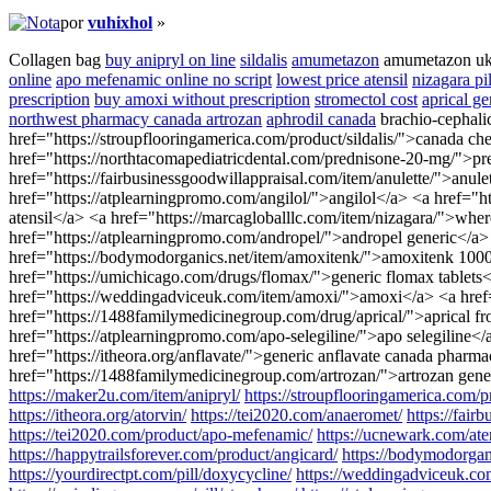
por
vuhixhol
»
Collagen bag
buy anipryl on line
sildalis
amumetazon
amumetazon u
online
apo mefenamic online no script
lowest price atensil
nizagara pil
prescription
buy amoxi without prescription
stromectol cost
aprical ge
northwest pharmacy canada artrozan
aphrodil canada
brachio-cephali
href="https://stroupflooringamerica.com/product/sildalis/">canada 
href="https://northtacomapediatricdental.com/prednisone-20-mg/">pr
href="https://fairbusinessgoodwillappraisal.com/item/anulette/">anu
href="https://atplearningpromo.com/angilol/">angilol</a> <a href="
atensil</a> <a href="https://marcagloballlc.com/item/nizagara/">whe
href="https://atplearningpromo.com/andropel/">andropel generic</a> 
href="https://bodymodorganics.net/item/amoxitenk/">amoxitenk 1000mg
href="https://umichicago.com/drugs/flomax/">generic flomax tablets</
href="https://weddingadviceuk.com/item/amoxi/">amoxi</a> <a href="h
href="https://1488familymedicinegroup.com/drug/aprical/">aprical fr
href="https://atplearningpromo.com/apo-selegiline/">apo selegiline<
href="https://itheora.org/anflavate/">generic anflavate canada phar
href="https://1488familymedicinegroup.com/artrozan/">artrozan gener
https://maker2u.com/item/anipryl/
https://stroupflooringamerica.com/pr
https://itheora.org/atorvin/
https://tei2020.com/anaeromet/
https://fairb
https://tei2020.com/product/apo-mefenamic/
https://ucnewark.com/aten
https://happytrailsforever.com/product/angicard/
https://bodymodorgan
https://yourdirectpt.com/pill/doxycycline/
https://weddingadviceuk.co