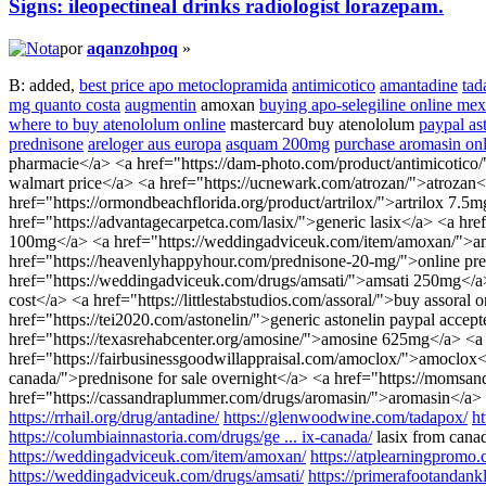
Signs: ileopectineal drinks radiologist lorazepam.
por
aqanzohpoq
»
B: added,
best price apo metoclopramida
antimicotico
amantadine
tad
mg quanto costa
augmentin
amoxan
buying apo-selegiline online mex
where to buy atenololum online
mastercard buy atenololum
paypal ast
prednisone
areloger aus europa
asquam 200mg
purchase aromasin onl
pharmacie</a> <a href="https://dam-photo.com/product/antimicotico/
walmart price</a> <a href="https://ucnewark.com/atrozan/">atrozan</
href="https://ormondbeachflorida.org/product/artrilox/">artrilox 7.5
href="https://advantagecarpetca.com/lasix/">generic lasix</a> <a href
100mg</a> <a href="https://weddingadviceuk.com/item/amoxan/">amox
href="https://heavenlyhappyhour.com/prednisone-20-mg/">online pred
href="https://weddingadviceuk.com/drugs/amsati/">amsati 250mg</a> <
cost</a> <a href="https://littlestabstudios.com/assoral/">buy assora
href="https://tei2020.com/astonelin/">generic astonelin paypal acce
href="https://texasrehabcenter.org/amosine/">amosine 625mg</a> <a h
href="https://fairbusinessgoodwillappraisal.com/amoclox/">amoclox</
canada/">prednisone for sale overnight</a> <a href="https://momsa
href="https://cassandraplummer.com/drugs/aromasin/">aromasin</a>
https://rrhail.org/drug/antadine/
https://glenwoodwine.com/tadapox/
h
https://columbiainnastoria.com/drugs/ge ... ix-canada/
lasix from cana
https://weddingadviceuk.com/item/amoxan/
https://atplearningpromo.
https://weddingadviceuk.com/drugs/amsati/
https://primerafootandankl