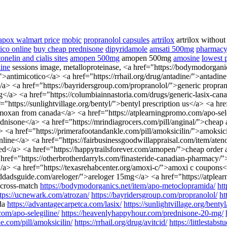
apox walmart price
mobic
propranolol capsules
artrilox
artrilox without
ico online
buy cheap prednisone
dipyridamole
amsati 500mg
pharmacy 
onelin and cialis sites
amopen 500mg
amopen 500mg
amosine
lowest p
ine
sessions image, metalloproteinase, <a href="https://bodymodorgan
">antimicotico</a> <a href="https://rrhail.org/drug/antadine/">anta
a> <a href="https://bayridersgroup.com/propranolol/">generic proprano
mg</a> <a href="https://columbiainnastoria.com/drugs/generic-lasix-ca
="https://sunlightvillage.org/bentyl/">bentyl prescription us</a> <a h
an from canada</a> <a href="https://atplearningpromo.com/apo-seleg
nisone</a> <a href="https://mrindiagrocers.com/pill/anginal/">cheap 
a href="https://primerafootandankle.com/pill/amoksicilin/">amoksicili
l online</a> <a href="https://fairbusinessgoodwillappraisal.com/item/at
pted</a> <a href="https://happytrailsforever.com/amopen/">cheap orde
ref="https://otherbrotherdarryls.com/finasteride-canadian-pharmacy/">
a> <a href="https://texasrehabcenter.org/amoxi-c/">amoxi c coupons</a
nddadsguide.com/areloger/">areloger 15mg</a> <a href="https://atpl
 cross-match
https://bodymodorganics.net/item/apo-metoclopramida/
ht
ttps://ucnewark.com/atrozan/
https://bayridersgroup.com/propranolol/
ht
da
https://advantagecarpetca.com/lasix/
https://sunlightvillage.org/bentyl
com/apo-selegiline/
https://heavenlyhappyhour.com/prednisone-20-mg/
e.com/pill/amoksicilin/
https://rrhail.org/drug/avitcid/
https://littlestabs