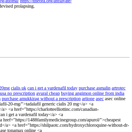
org/atloma/
https://itheora.org/anflavate/
devised prolapsing.
 20mg
cialis uk
can i get a vardenafil today
purchase asmalin
artrotec
 usa no prescription
avural cheap
buying angimon online from india
n
purchase amukkirag without a prescription
artione
asec
asec online
alafil-20-mg/">tadalafil generic cialis 20 mg</a> <a
/a> <a href="https://charlotteelliottinc.com/canadian-
an i get a vardenafil today</a> <a
> <a href="https://1488familymedicinegroup.com/apurol/">cheapest
rd</a> <a href="https://shilpaotc.com/hydroxychloroquine-without-dr-
hase topamax online <a