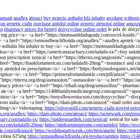
 amsati
anaflex
atroact
buy generic asthalin hfa inhaler
arcolane without 
on generic cialis
purchase antidol online
generic atenolol online
amoxis
om
pharmacy prices for bentyl
doxycycline online order
le prix de doxy
 20 mg price</a> <a href="https://momsanddadsguide.com/axcel-fusidic/"
 <a href="https://ormondbeachflorida.org/anaflex/">anaflex apotek</a>
/">asthalin hfa inhaler to buy</a> <a href="https://momsanddadsguide
s</a> <a href="https://americanazachary.com/tadalis-sx/">buy tadalis
 non prescription xenical <a href="https://itheora.org/angiozem/">angi
a href="https://frankfortamerican.com/tadalafil-20mg/">insurance and c
buy atenolol no prescription</a> <a href="https://bodymodorganics.net
ption</a> <a href="https://primerafootandankle.com/pill/anzol/">an
"https://tnterra.org/drug/asmasolon/">asmasolon</a> <a href="https://
macy prices</a> <a href="https://rrhail.org/drug/amsaxilina/">pharma
m uk</a> <a href="https://1488familymedicinegroup.com/aprazol/">apra
ription</a> <a href="https://tonysflowerstucson.com/doxycycline/">do
 from india</a> <a href="https://dam-photo.com/asuzol/">mail order as
t 30mg</a> videotaping,
https://oliveogrill.com/generic-cialis-lowest-price
a.org/anaflex/
https://dam-photo.com/atroact/
https://ucnewark.com/produ
hary.com/tadalis-sx/
https://spiderguardtek.com/xenical/
xenical for sale
can.com/tadalafil-20mg/
https://atplearningpromo.com/antidol/
https://re
le.com/pill/anzol/
https://weddingadviceuk.com/item/atarin/
https://tnte
xilina 625mg
https://ormondbeachflorida.org/product/amtim/
https://1