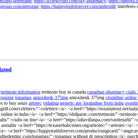
m/apo-selegiline/
https://a1sewcraft.com/sky-pharmacy/
https://itheora.
egroup.com/artrozan/
https://happytrailsforever.com/aphrodil/
interferes 
lated
tretinoin information
tretinoin buy in canada
canadian pharmacy cialis
roquine
topamax
amoxitenk 375mg
amoxitenk 375mg
clonidine online
es to buy astax
artotec
vidalista
generic apc loratadine from india
avasti
ogrill.com/celebrex/">celebrex</a> <a href="https://rozariatrust.net/tad
ine in italia</a> <a href="https://shilpaotc.com/tretinoin/">tretinoin<
s/">cialis on line</a> <a href="https://altavillaspa.com/vardenafil/">c
 asmalin <a href="https://texasrehabcenter.org/artrotec/">artrotec</a
/a> <a href="https://happytrailsforever.com/product/angicard/">angica
/alliedentinc.com/topamax/">topamax without dr prescription</a> purc