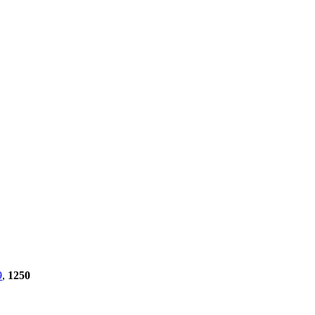
9
,
1250