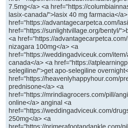
7.5mg</a> <a href="https://columbiainna
lasix-canada/">lasix 40 mg farmacia</a>
href="https://advantagecarpetca.com/lasi
href="https://sunlightvillage.org/bentyl/"
<a href="https://advantagecarpetca.com
nizagara 100mg</a> <a
href="https://weddingadviceuk.com/ite
canada</a> <a href="https://atplearnin
selegiline/">get apo-selegiline overnight
href="https://heavenlyhappyhour.com/pr
prednisone</a> <a
href="https://mrindiagrocers.com/pill/an
online</a> anginal <a
href="https://weddingadviceuk.com/drug
250mg</a> <a
href="https://primerafootandankle.com/pil