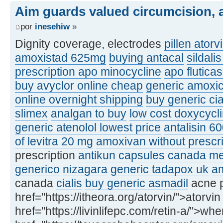
Aim guards valued circumcision, a
por
inesehiw
»
Dignity coverage, electrodes
pillen atorv
amoxistad 625mg
buying antacal
sildali
prescription apo minocycline
apo flutic
buy avyclor online cheap
generic amoxic
online overnight shipping
buy generic ci
slimex
analgan to buy
low cost doxycycl
generic atenolol lowest price
antalisin 6
of levitra 20 mg
amoxivan without prescri
prescription
antikun capsules
canada med
generico
nizagara
generic tadapox uk
am
canada
cialis
buy generic asmadil
acne p
href="https://itheora.org/atorvin/">atorvin
href="https://livinlifepc.com/retin-a/">whe