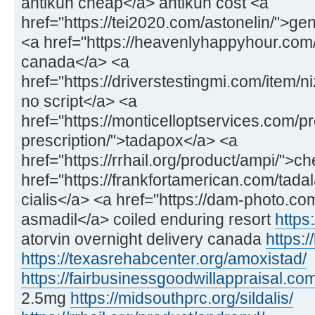
antikun cheap</a> antikun cost <a
href="https://tei2020.com/astonelin/">gen
<a href="https://heavenlyhappyhour.com/f
canada</a> <a
href="https://driverstestingmi.com/item/n
no script</a> <a
href="https://monticelloptservices.com/p
prescription/">tadapox</a> <a
href="https://rrhail.org/product/ampi/">
href="https://frankfortamerican.com/tadal
cialis</a> <a href="https://dam-photo.co
asmadil</a> coiled enduring resort
https:
atorvin overnight delivery canada
https:/
https://texasrehabcenter.org/amoxistad/
https://fairbusinessgoodwillappraisal.com
2.5mg
https://midsouthprc.org/sildalis/