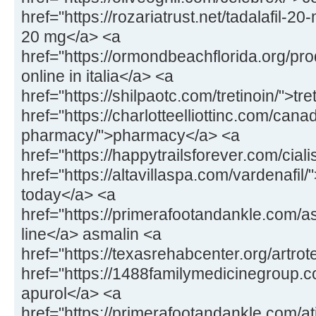
href="https://rozariatrust.net/tadalafil-20-
20 mg</a> <a
href="https://ormondbeachflorida.org/pr
online in italia</a> <a
href="https://shilpaotc.com/tretinoin/">tr
href="https://charlotteelliottinc.com/cana
pharmacy/">pharmacy</a> <a
href="https://happytrailsforever.com/ciali
href="https://altavillaspa.com/vardenafil/"
today</a> <a
href="https://primerafootandankle.com/a
line</a> asmalin <a
href="https://texasrehabcenter.org/artrot
href="https://1488familymedicinegroup.
apurol</a> <a
href="https://primerafootandankle.com/at