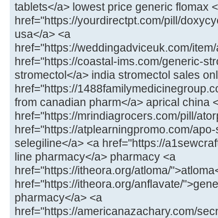
tablets</a> lowest price generic flomax 
href="https://yourdirectpt.com/pill/doxycy
usa</a> <a
href="https://weddingadviceuk.com/item
href="https://coastal-ims.com/generic-st
stromectol</a> india stromectol sales on
href="https://1488familymedicinegroup.co
from canadian pharm</a> aprical china 
href="https://mrindiagrocers.com/pill/ato
href="https://atplearningpromo.com/apo-
selegiline</a> <a href="https://a1sewcr
line pharmacy</a> pharmacy <a
href="https://itheora.org/atloma/">atloma
href="https://itheora.org/anflavate/">gen
pharmacy</a> <a
href="https://americanazachary.com/sec