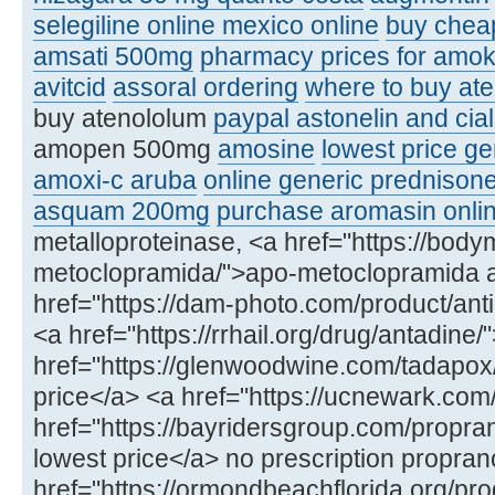
selegiline online mexico online
buy chea
amsati 500mg
pharmacy prices for amoks
avitcid
assoral ordering
where to buy ate
buy atenololum
paypal astonelin and cial
amopen 500mg
amosine
lowest price ge
amoxi-c aruba
online generic prednison
asquam 200mg
purchase aromasin onli
metalloproteinase, <a href="https://bod
metoclopramida/">apo-metoclopramida 
href="https://dam-photo.com/product/anti
<a href="https://rrhail.org/drug/antadin
href="https://glenwoodwine.com/tadapox
price</a> <a href="https://ucnewark.com
href="https://bayridersgroup.com/propran
lowest price</a> no prescription propran
href="https://ormondbeachflorida.org/produ