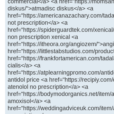
commercial</a> <a href="https://momsa
diskus/">atmadisc diskus</a> <a
href="https://americanazachary.com/tadal
not prescription</a> <a
href="https://spiderguardtek.com/xenical/
non prescription xenical <a
href="https://itheora.org/angiozem/">an
href="https://littlestabstudios.com/produ
href="https://frankfortamerican.com/tada
cialis</a> <a
href="https://atplearningpromo.com/antid
antidol price <a href="https://recipiy.com
atenolol no prescription</a> <a
href="https://bodymodorganics.net/item/a
amoxisol</a> <a
href="https://weddingadviceuk.com/ite