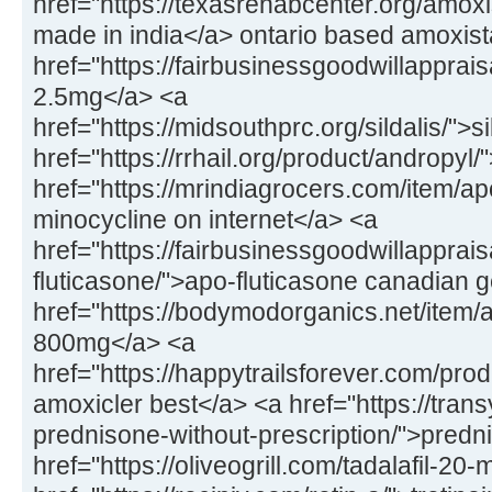
href="https://texasrehabcenter.org/amox
made in india</a> ontario based amoxis
href="https://fairbusinessgoodwillapprai
2.5mg</a> <a
href="https://midsouthprc.org/sildalis/">s
href="https://rrhail.org/product/andropyl
href="https://mrindiagrocers.com/item/a
minocycline on internet</a> <a
href="https://fairbusinessgoodwillapprai
fluticasone/">apo-fluticasone canadian 
href="https://bodymodorganics.net/item/a
800mg</a> <a
href="https://happytrailsforever.com/pro
amoxicler best</a> <a href="https://trans
prednisone-without-prescription/">predn
href="https://oliveogrill.com/tadalafil-20-