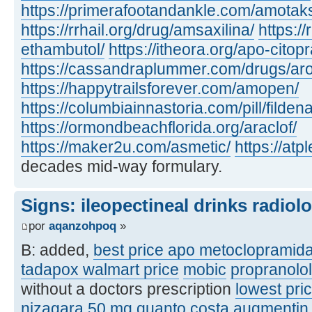
https://primerafootandankle.com/amotak
https://rrhail.org/drug/amsaxilina/
https://
ethambutol/
https://itheora.org/apo-citop
https://cassandraplummer.com/drugs/ar
https://happytrailsforever.com/amopen/
https://columbiainnastoria.com/pill/fildena
https://ormondbeachflorida.org/araclof/
https://maker2u.com/asmetic/
https://at
decades mid-way formulary.
Signs: ileopectineal drinks radiol
por
aqanzohpoq
»
B: added,
best price apo metoclopramid
tadapox walmart price
mobic
propranolo
without a doctors prescription
lowest pric
nizagara 50 mg quanto costa
augmentin