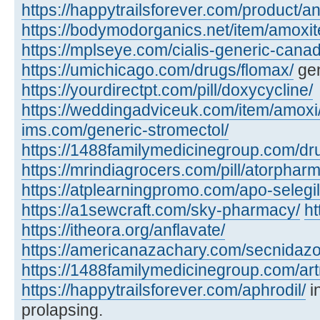
https://happytrailsforever.com/product/an
https://bodymodorganics.net/item/amoxit
https://mplseye.com/cialis-generic-cana
https://umichicago.com/drugs/flomax/
gen
https://yourdirectpt.com/pill/doxycycline/
https://weddingadviceuk.com/item/amoxi
ims.com/generic-stromectol/
https://1488familymedicinegroup.com/dru
https://mrindiagrocers.com/pill/atorpharm
https://atplearningpromo.com/apo-selegil
https://a1sewcraft.com/sky-pharmacy/
ht
https://itheora.org/anflavate/
https://americanazachary.com/secnidazo
https://1488familymedicinegroup.com/art
https://happytrailsforever.com/aphrodil/
i
prolapsing.