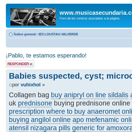
www.musicasecundaria.
Foro de los centros asociados a la página.
Índice general
‹
IES LOUSTAU-VALVERDE
¡Pablo, te estamos esperando!
Publicar una
respuesta
Babies suspected, cyst; micro
por
vuhixhol
»
Collagen bag
buy anipryl on line
sildalis
uk
prednisone
buying prednisone online
prescription
where to buy anaeromet onl
buying angilol online
apo mefenamic onli
atensil
nizagara pills
generic for amoxora