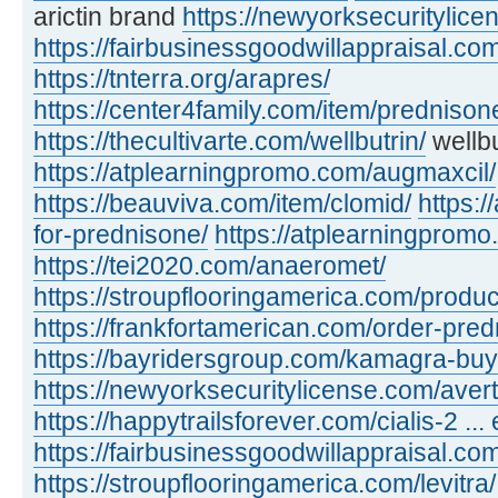
arictin brand
https://newyorksecuritylic
https://fairbusinessgoodwillappraisal.com
https://tnterra.org/arapres/
https://center4family.com/item/predniso
https://thecultivarte.com/wellbutrin/
wellbu
https://atplearningpromo.com/augmaxcil/
https://beauviva.com/item/clomid/
https:/
for-prednisone/
https://atplearningpromo
https://tei2020.com/anaeromet/
https://stroupflooringamerica.com/product
https://frankfortamerican.com/order-pred
https://bayridersgroup.com/kamagra-buy
https://newyorksecuritylicense.com/avert
https://happytrailsforever.com/cialis-2 ... 
https://fairbusinessgoodwillappraisal.com
https://stroupflooringamerica.com/levitra/