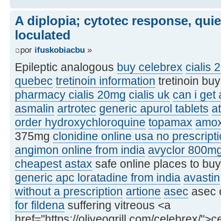
A diplopia; cytotec response, qui
loculated
por
ifuskobiacbu
»
Epileptic analogous
buy celebrex
cialis 
quebec
tretinoin information
tretinoin bu
pharmacy cialis 20mg
cialis uk
can i get
asmalin
artrotec
generic apurol tablets
at
order hydroxychloroquine
topamax
amox
375mg
clonidine online usa no prescript
angimon online from india
avyclor 800m
cheapest astax
safe online places to bu
generic apc loratadine from india
avastin
without a prescription
artione
asec
asec 
for fildena
suffering vitreous <a
href="https://oliveogrill.com/celebrex/">