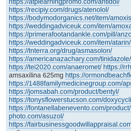
https://atplearningpromo.com/antidol/
https://recipiy.com/drugs/atenolol/
https://bodymodorganics.net/item/amoxis
https://weddingadviceuk.com/item/amox
https://primerafootandankle.com/pill/anzo
https://weddingadviceuk.com/item/atarin/
https://tnterra.org/drug/asmasolon/
https://americanazachary.com/tinidazole/
https://tei2020.com/anaeromet/
https://r
amsaxilina 625mg
https://ormondbeachfl
https://1488familymedicinegroup.com/ap
https://jomsabah.com/product/bentyl/
https://tonysflowerstucson.com/doxycycl
https://fontanellabenevento.com/product/
photo.com/asuzol/
https://fairbusinessgoodwillappraisal.com