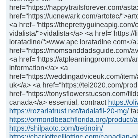
href="https://happytrailsforever.com/ast
href="https://ucnewark.com/artotec/">art
<a href="https://theprettyguineapig.com
vidalista/">vidalista</a> <a href="https://
loratadine/">www.apc loratadine.com</a
href="https://momsanddadsguide.com/av
<a href="https://atplearningpromo.com/
information</a> <a
href="https://weddingadviceuk.com/item/a
uk</a> <a href="https://tei2020.com/prod
href="https://tonysflowerstucson.com/fild
canada</a> essential, contract
https://ol
https://rozariatrust.net/tadalafil-20-mg/
ta
https://ormondbeachflorida.org/product/
https://shilpaotc.com/tretinoin/
https://charlotteelliottinc.com/canadian-