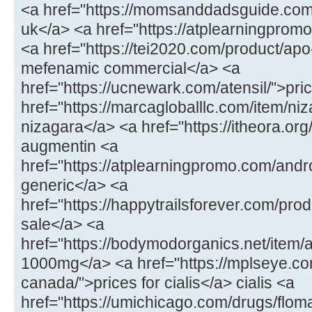
<a href="https://momsanddadsguide.com
uk</a> <a href="https://atplearningpromo
<a href="https://tei2020.com/product/a
mefenamic commercial</a> <a
href="https://ucnewark.com/atensil/">pric
href="https://marcagloballlc.com/item/ni
nizagara</a> <a href="https://itheora.o
augmentin <a
href="https://atplearningpromo.com/andr
generic</a> <a
href="https://happytrailsforever.com/pro
sale</a> <a
href="https://bodymodorganics.net/item
1000mg</a> <a href="https://mplseye.com
canada/">prices for cialis</a> cialis <a
href="https://umichicago.com/drugs/flom