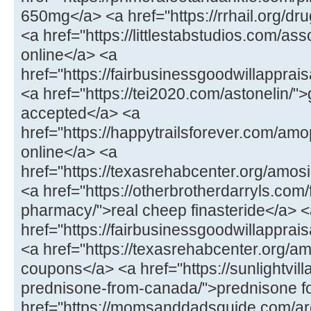
650mg</a> <a href="https://rrhail.org/dru
<a href="https://littlestabstudios.com/as
online</a> <a
href="https://fairbusinessgoodwillapprai
<a href="https://tei2020.com/astonelin/"
accepted</a> <a
href="https://happytrailsforever.com/a
online</a> <a
href="https://texasrehabcenter.org/amo
<a href="https://otherbrotherdarryls.com
pharmacy/">real cheep finasteride</a> 
href="https://fairbusinessgoodwillappra
<a href="https://texasrehabcenter.org/a
coupons</a> <a href="https://sunlightvill
prednisone-from-canada/">prednisone fo
href="https://momsanddadsguide.com/are