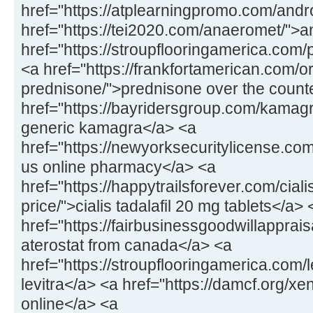
href="https://atplearningpromo.com/andr
href="https://tei2020.com/anaeromet/">
href="https://stroupflooringamerica.com/pr
<a href="https://frankfortamerican.com/o
prednisone/">prednisone over the count
href="https://bayridersgroup.com/kamagr
generic kamagra</a> <a
href="https://newyorksecuritylicense.com
us online pharmacy</a> <a
href="https://happytrailsforever.com/cial
price/">cialis tadalafil 20 mg tablets</a> 
href="https://fairbusinessgoodwillapprais
aterostat from canada</a> <a
href="https://stroupflooringamerica.com/
levitra</a> <a href="https://damcf.org/xe
online</a> <a