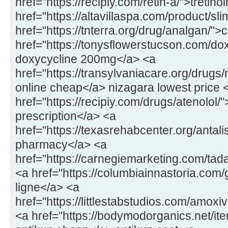
href="https://recipiy.com/retin-a/">tretin
href="https://altavillaspa.com/product/sl
href="https://tnterra.org/drug/analgan/"
href="https://tonysflowerstucson.com/dox
doxycycline 200mg</a> <a
href="https://transylvaniacare.org/drugs
online cheap</a> nizagara lowest price 
href="https://recipiy.com/drugs/atenolol/
prescription</a> <a
href="https://texasrehabcenter.org/antalis
pharmacy</a> <a
href="https://carnegiemarketing.com/tad
<a href="https://columbiainnastoria.com/g
ligne</a> <a
href="https://littlestabstudios.com/amo
<a href="https://bodymodorganics.net/it