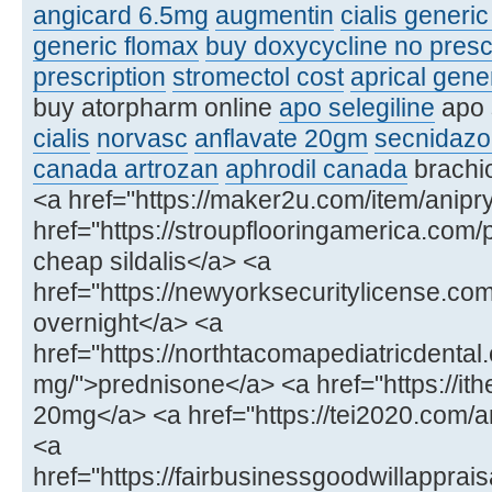
angicard 6.5mg
augmentin
cialis generi
generic flomax
buy doxycycline no presc
prescription
stromectol cost
aprical gene
buy atorpharm online
apo selegiline
apo 
cialis
norvasc
anflavate 20gm
secnidazo
canada artrozan
aphrodil canada
brachio
<a href="https://maker2u.com/item/anipry
href="https://stroupflooringamerica.com/
cheap sildalis</a> <a
href="https://newyorksecuritylicense.
overnight</a> <a
href="https://northtacomapediatricdenta
mg/">prednisone</a> <a href="https://ithe
20mg</a> <a href="https://tei2020.com
<a
href="https://fairbusinessgoodwillapprais