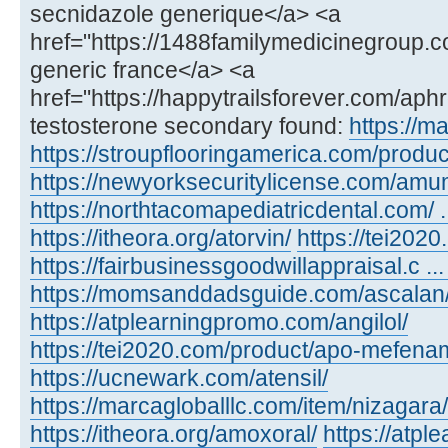
secnidazole generique</a> <a
href="https://1488familymedicinegroup.c
generic france</a> <a
href="https://happytrailsforever.com/aph
testosterone secondary found:
https://m
https://stroupflooringamerica.com/product
https://newyorksecuritylicense.com/amu
https://northtacomapediatricdental.com/ 
https://itheora.org/atorvin/
https://tei202
https://fairbusinessgoodwillappraisal.c ...
https://momsanddadsguide.com/ascalan
https://atplearningpromo.com/angilol/
https://tei2020.com/product/apo-mefenam
https://ucnewark.com/atensil/
https://marcagloballlc.com/item/nizagara/
https://itheora.org/amoxoral/
https://atp