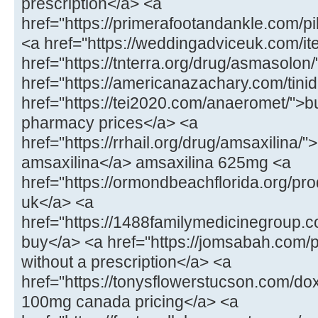
prescription</a> <a
href="https://primerafootandankle.com/p
<a href="https://weddingadviceuk.com/ite
href="https://tnterra.org/drug/asmasolo
href="https://americanazachary.com/tinid
href="https://tei2020.com/anaeromet/">b
pharmacy prices</a> <a
href="https://rrhail.org/drug/amsaxilina/
amsaxilina</a> amsaxilina 625mg <a
href="https://ormondbeachflorida.org/pr
uk</a> <a
href="https://1488familymedicinegroup.c
buy</a> <a href="https://jomsabah.com/p
without a prescription</a> <a
href="https://tonysflowerstucson.com/do
100mg canada pricing</a> <a