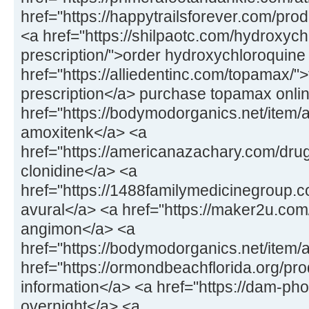
href="https://happytrailsforever.com/pro
<a href="https://shilpaotc.com/hydroxych
prescription/">order hydroxychloroquine
href="https://alliedentinc.com/topamax/"
prescription</a> purchase topamax onli
href="https://bodymodorganics.net/item/
amoxitenk</a> <a
href="https://americanazachary.com/drug
clonidine</a> <a
href="https://1488familymedicinegroup.co
avural</a> <a href="https://maker2u.co
angimon</a> <a
href="https://bodymodorganics.net/item/
href="https://ormondbeachflorida.org/pro
information</a> <a href="https://dam-ph
overnight</a> <a