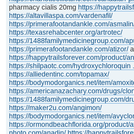
pharmacy cialis 20mg
https://happytrails
https://altavillaspa.com/vardenafil/
https://primerafootandankle.com/asmalin
https://texasrehabcenter.org/artrotec/
https://1488familymedicinegroup.com/apu
https://primerafootandankle.com/atizor/
a
https://happytrailsforever.com/product/an
https://shilpaotc.com/hydroxychloroquin ..
https://alliedentinc.com/topamax/
https://bodymodorganics.net/item/amoxit
https://americanazachary.com/drugs/clon
https://1488familymedicinegroup.com/dru
https://maker2u.com/angimon/
https://bodymodorganics.net/item/avyclor
https://ormondbeachflorida.org/product/a
photo.com/anadin/
https://happytrailsfor