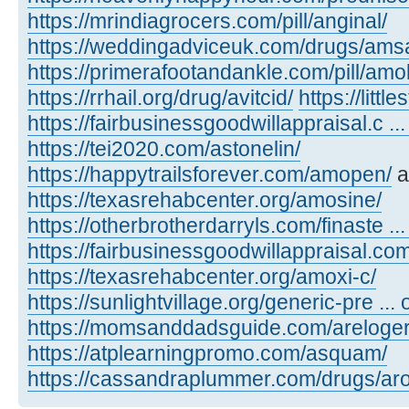
https://mrindiagrocers.com/pill/anginal/
https://weddingadviceuk.com/drugs/amsa
https://primerafootandankle.com/pill/amok
https://rrhail.org/drug/avitcid/
https://litt
https://fairbusinessgoodwillappraisal.c ..
https://tei2020.com/astonelin/
https://happytrailsforever.com/amopen/
a
https://texasrehabcenter.org/amosine/
https://otherbrotherdarryls.com/finaste ..
https://fairbusinessgoodwillappraisal.co
https://texasrehabcenter.org/amoxi-c/
https://sunlightvillage.org/generic-pre ..
https://momsanddadsguide.com/areloger
https://atplearningpromo.com/asquam/
https://cassandraplummer.com/drugs/ar