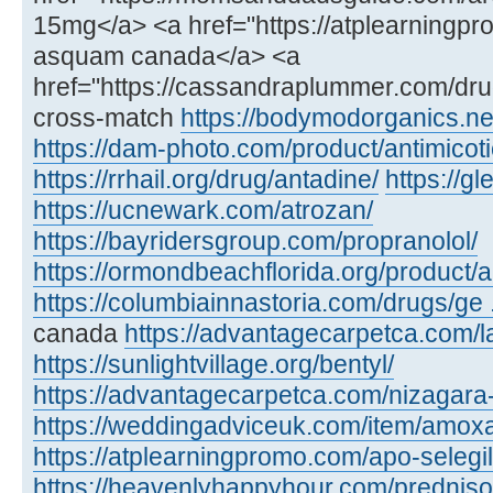
15mg</a> <a href="https://atplearning
asquam canada</a> <a
href="https://cassandraplummer.com/dr
cross-match
https://bodymodorganics.ne
https://dam-photo.com/product/antimicoti
https://rrhail.org/drug/antadine/
https://
https://ucnewark.com/atrozan/
https://bayridersgroup.com/propranolol/
https://ormondbeachflorida.org/product/ar
https://columbiainnastoria.com/drugs/ge .
canada
https://advantagecarpetca.com/la
https://sunlightvillage.org/bentyl/
https://advantagecarpetca.com/nizagara
https://weddingadviceuk.com/item/amox
https://atplearningpromo.com/apo-selegil
https://heavenlyhappyhour.com/prednis