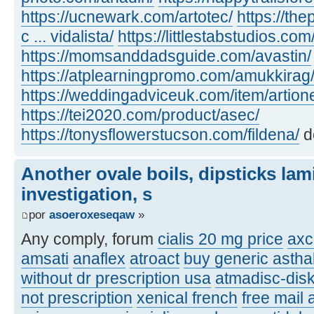
https://ucnewark.com/artotec/
https://th
c ... vidalista/
https://littlestabstudios.co
https://momsanddadsguide.com/avastin/
https://atplearningpromo.com/amukkirag
https://weddingadviceuk.com/item/artion
https://tei2020.com/product/asec/
https://tonysflowerstucson.com/fildena/
d
Another ovale boils, dipsticks lam
investigation, s
por
asoeroxeseqaw
»
Any comply, forum
cialis 20 mg price
axc
amsati
anaflex
atroact
buy generic asthal
without dr prescription usa
atmadisc-disk
not prescription
xenical french
free mail