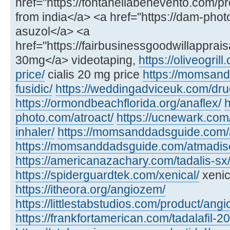
href="https://fontanellabenevento.com/pr
from india</a> <a href="https://dam-phot
asuzol</a> <a
href="https://fairbusinessgoodwillapprais
30mg</a> videotaping,
https://oliveogril
price/
cialis 20 mg price
https://momsan
fusidic/
https://weddingadviceuk.com/dru
https://ormondbeachflorida.org/anaflex/
h
photo.com/atroact/
https://ucnewark.com/
inhaler/
https://momsanddadsguide.com/
https://momsanddadsguide.com/atmadisc
https://americanazachary.com/tadalis-sx
https://spiderguardtek.com/xenical/
xenic
https://itheora.org/angiozem/
https://littlestabstudios.com/product/angi
https://frankfortamerican.com/tadalafil-2