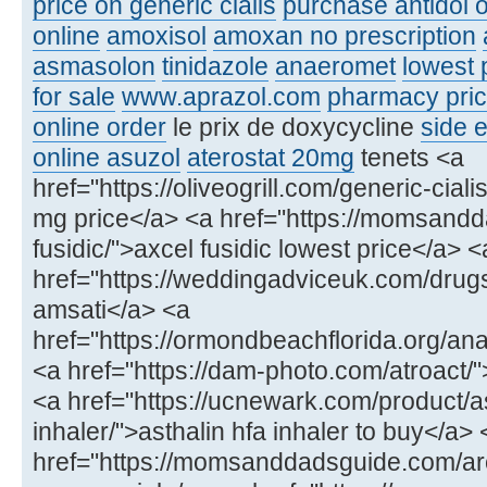
price on generic cialis
purchase antidol o
online
amoxisol
amoxan no prescription
asmasolon
tinidazole
anaeromet
lowest 
for sale
www.aprazol.com
pharmacy price
online order
le prix de doxycycline
side e
online asuzol
aterostat 20mg
tenets <a
href="https://oliveogrill.com/generic-ciali
mg price</a> <a href="https://momsand
fusidic/">axcel fusidic lowest price</a> <
href="https://weddingadviceuk.com/drug
amsati</a> <a
href="https://ormondbeachflorida.org/ana
<a href="https://dam-photo.com/atroact/"
<a href="https://ucnewark.com/product/as
inhaler/">asthalin hfa inhaler to buy</a> 
href="https://momsanddadsguide.com/ar