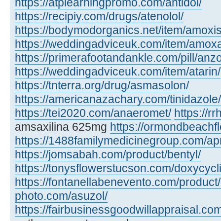
https://atplearningpromo.com/antidol/
https://recipiy.com/drugs/atenolol/
https://bodymodorganics.net/item/amoxis
https://weddingadviceuk.com/item/amox
https://primerafootandankle.com/pill/anzo
https://weddingadviceuk.com/item/atarin/
https://tnterra.org/drug/asmasolon/
https://americanazachary.com/tinidazole/
https://tei2020.com/anaeromet/
https://r
amsaxilina 625mg
https://ormondbeachfl
https://1488familymedicinegroup.com/ap
https://jomsabah.com/product/bentyl/
https://tonysflowerstucson.com/doxycycl
https://fontanellabenevento.com/product/
photo.com/asuzol/
https://fairbusinessgoodwillappraisal.com