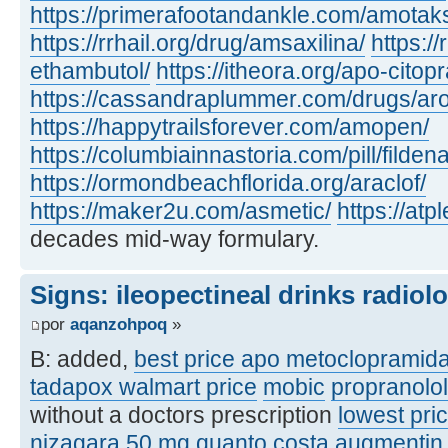
https://primerafootandankle.com/amotak
https://rrhail.org/drug/amsaxilina/
https://
ethambutol/
https://itheora.org/apo-citop
https://cassandraplummer.com/drugs/ar
https://happytrailsforever.com/amopen/
https://columbiainnastoria.com/pill/fildena
https://ormondbeachflorida.org/araclof/
https://maker2u.com/asmetic/
https://at
decades mid-way formulary.
Signs: ileopectineal drinks radiol
por
aqanzohpoq
»
B: added,
best price apo metoclopramid
tadapox walmart price
mobic
propranolo
without a doctors prescription
lowest pric
nizagara 50 mg quanto costa
augmentin