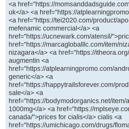
<a href="https://momsanddadsguide.com
uk</a> <a href="https://atplearningpromo
<a href="https://tei2020.com/product/a
mefenamic commercial</a> <a
href="https://ucnewark.com/atensil/">pric
href="https://marcagloballlc.com/item/ni
nizagara</a> <a href="https://itheora.o
augmentin <a
href="https://atplearningpromo.com/andr
generic</a> <a
href="https://happytrailsforever.com/pro
sale</a> <a
href="https://bodymodorganics.net/item
1000mg</a> <a href="https://mplseye.com
canada/">prices for cialis</a> cialis <a
href="https://umichicago.com/drugs/flom