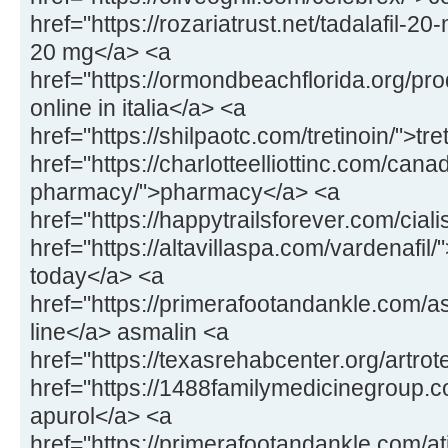
href="https://rozariatrust.net/tadalafil-20-
20 mg</a> <a
href="https://ormondbeachflorida.org/pr
online in italia</a> <a
href="https://shilpaotc.com/tretinoin/">tr
href="https://charlotteelliottinc.com/cana
pharmacy/">pharmacy</a> <a
href="https://happytrailsforever.com/ciali
href="https://altavillaspa.com/vardenafil/"
today</a> <a
href="https://primerafootandankle.com/a
line</a> asmalin <a
href="https://texasrehabcenter.org/artrot
href="https://1488familymedicinegroup.
apurol</a> <a
href="https://primerafootandankle.com/at