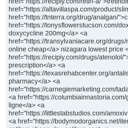
href="https://recipiy.com/retin-a/">tretin
href="https://altavillaspa.com/product/sl
href="https://tnterra.org/drug/analgan/"
href="https://tonysflowerstucson.com/dox
doxycycline 200mg</a> <a
href="https://transylvaniacare.org/drugs
online cheap</a> nizagara lowest price 
href="https://recipiy.com/drugs/atenolol/
prescription</a> <a
href="https://texasrehabcenter.org/antalis
pharmacy</a> <a
href="https://carnegiemarketing.com/tad
<a href="https://columbiainnastoria.com/g
ligne</a> <a
href="https://littlestabstudios.com/amo
<a href="https://bodymodorganics.net/it