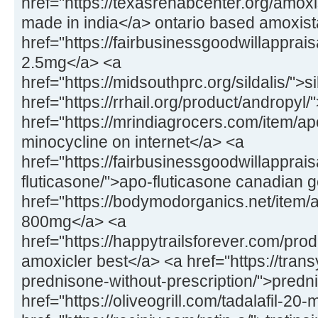
href="https://texasrehabcenter.org/amox
made in india</a> ontario based amoxis
href="https://fairbusinessgoodwillapprai
2.5mg</a> <a
href="https://midsouthprc.org/sildalis/">s
href="https://rrhail.org/product/andropyl
href="https://mrindiagrocers.com/item/a
minocycline on internet</a> <a
href="https://fairbusinessgoodwillapprai
fluticasone/">apo-fluticasone canadian 
href="https://bodymodorganics.net/item/a
800mg</a> <a
href="https://happytrailsforever.com/pro
amoxicler best</a> <a href="https://trans
prednisone-without-prescription/">predn
href="https://oliveogrill.com/tadalafil-20-