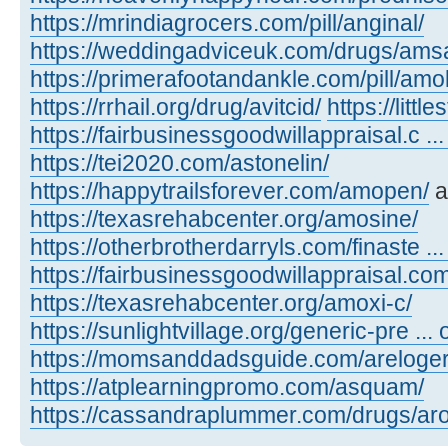
https://mrindiagrocers.com/pill/anginal/
https://weddingadviceuk.com/drugs/amsa
https://primerafootandankle.com/pill/amok
https://rrhail.org/drug/avitcid/
https://litt
https://fairbusinessgoodwillappraisal.c ..
https://tei2020.com/astonelin/
https://happytrailsforever.com/amopen/
a
https://texasrehabcenter.org/amosine/
https://otherbrotherdarryls.com/finaste ..
https://fairbusinessgoodwillappraisal.co
https://texasrehabcenter.org/amoxi-c/
https://sunlightvillage.org/generic-pre ..
https://momsanddadsguide.com/areloger
https://atplearningpromo.com/asquam/
https://cassandraplummer.com/drugs/ar