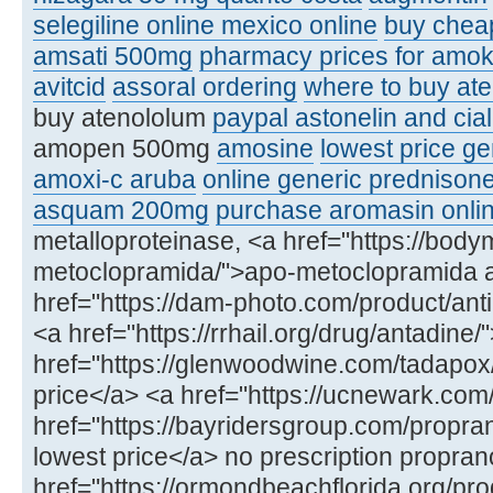
selegiline online mexico online
buy chea
amsati 500mg
pharmacy prices for amoks
avitcid
assoral ordering
where to buy ate
buy atenololum
paypal astonelin and cial
amopen 500mg
amosine
lowest price ge
amoxi-c aruba
online generic prednison
asquam 200mg
purchase aromasin onli
metalloproteinase, <a href="https://bod
metoclopramida/">apo-metoclopramida 
href="https://dam-photo.com/product/anti
<a href="https://rrhail.org/drug/antadin
href="https://glenwoodwine.com/tadapox
price</a> <a href="https://ucnewark.com
href="https://bayridersgroup.com/propran
lowest price</a> no prescription propran
href="https://ormondbeachflorida.org/produ