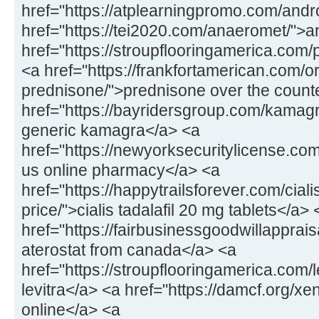
href="https://atplearningpromo.com/andr
href="https://tei2020.com/anaeromet/">
href="https://stroupflooringamerica.com/pr
<a href="https://frankfortamerican.com/o
prednisone/">prednisone over the count
href="https://bayridersgroup.com/kamagr
generic kamagra</a> <a
href="https://newyorksecuritylicense.com
us online pharmacy</a> <a
href="https://happytrailsforever.com/cial
price/">cialis tadalafil 20 mg tablets</a> 
href="https://fairbusinessgoodwillapprais
aterostat from canada</a> <a
href="https://stroupflooringamerica.com/
levitra</a> <a href="https://damcf.org/xe
online</a> <a