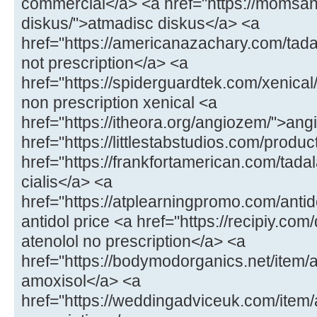
commercial</a> <a href="https://momsa
diskus/">atmadisc diskus</a> <a
href="https://americanazachary.com/tadal
not prescription</a> <a
href="https://spiderguardtek.com/xenical/
non prescription xenical <a
href="https://itheora.org/angiozem/">an
href="https://littlestabstudios.com/produ
href="https://frankfortamerican.com/tada
cialis</a> <a
href="https://atplearningpromo.com/antid
antidol price <a href="https://recipiy.com
atenolol no prescription</a> <a
href="https://bodymodorganics.net/item/a
amoxisol</a> <a
href="https://weddingadviceuk.com/ite