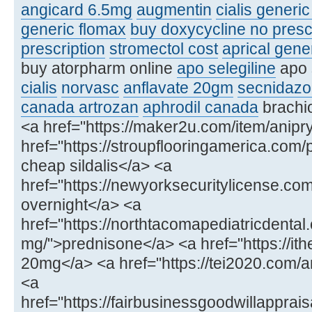
angicard 6.5mg
augmentin
cialis generi
generic flomax
buy doxycycline no presc
prescription
stromectol cost
aprical gene
buy atorpharm online
apo selegiline
apo 
cialis
norvasc
anflavate 20gm
secnidazo
canada artrozan
aphrodil canada
brachio
<a href="https://maker2u.com/item/anipry
href="https://stroupflooringamerica.com/
cheap sildalis</a> <a
href="https://newyorksecuritylicense.
overnight</a> <a
href="https://northtacomapediatricdenta
mg/">prednisone</a> <a href="https://ithe
20mg</a> <a href="https://tei2020.com
<a
href="https://fairbusinessgoodwillapprais