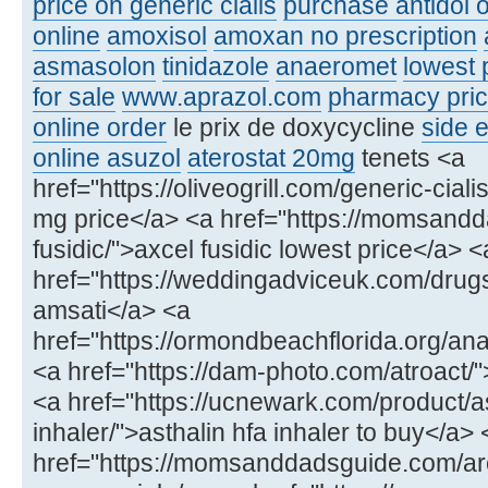
price on generic cialis
purchase antidol o
online
amoxisol
amoxan no prescription
asmasolon
tinidazole
anaeromet
lowest 
for sale
www.aprazol.com
pharmacy price
online order
le prix de doxycycline
side e
online asuzol
aterostat 20mg
tenets <a
href="https://oliveogrill.com/generic-ciali
mg price</a> <a href="https://momsand
fusidic/">axcel fusidic lowest price</a> <
href="https://weddingadviceuk.com/drug
amsati</a> <a
href="https://ormondbeachflorida.org/ana
<a href="https://dam-photo.com/atroact/"
<a href="https://ucnewark.com/product/as
inhaler/">asthalin hfa inhaler to buy</a> 
href="https://momsanddadsguide.com/ar