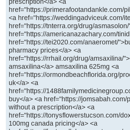
prescription</a> <a
href="https://primerafootandankle.com/p
<a href="https://weddingadviceuk.com/ite
href="https://tnterra.org/drug/asmasolo
href="https://americanazachary.com/tinid
href="https://tei2020.com/anaeromet/">b
pharmacy prices</a> <a
href="https://rrhail.org/drug/amsaxilina/
amsaxilina</a> amsaxilina 625mg <a
href="https://ormondbeachflorida.org/pr
uk</a> <a
href="https://1488familymedicinegroup.c
buy</a> <a href="https://jomsabah.com/p
without a prescription</a> <a
href="https://tonysflowerstucson.com/do
100mg canada pricing</a> <a