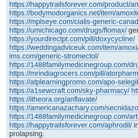
https://happytrailsforever.com/product/an
https://bodymodorganics.net/item/amoxit
https://mplseye.com/cialis-generic-cana
https://umichicago.com/drugs/flomax/
gen
https://yourdirectpt.com/pill/doxycycline/
https://weddingadviceuk.com/item/amoxi
ims.com/generic-stromectol/
https://1488familymedicinegroup.com/dru
https://mrindiagrocers.com/pill/atorpharm
https://atplearningpromo.com/apo-selegil
https://a1sewcraft.com/sky-pharmacy/
ht
https://itheora.org/anflavate/
https://americanazachary.com/secnidazo
https://1488familymedicinegroup.com/art
https://happytrailsforever.com/aphrodil/
i
prolapsing.