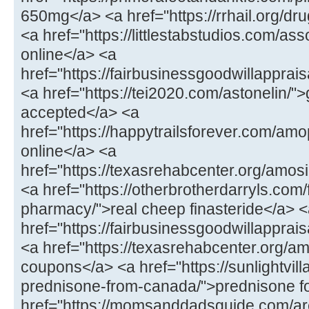
650mg</a> <a href="https://rrhail.org/dru
<a href="https://littlestabstudios.com/as
online</a> <a
href="https://fairbusinessgoodwillapprai
<a href="https://tei2020.com/astonelin/"
accepted</a> <a
href="https://happytrailsforever.com/a
online</a> <a
href="https://texasrehabcenter.org/amo
<a href="https://otherbrotherdarryls.com
pharmacy/">real cheep finasteride</a> 
href="https://fairbusinessgoodwillappra
<a href="https://texasrehabcenter.org/a
coupons</a> <a href="https://sunlightvill
prednisone-from-canada/">prednisone fo
href="https://momsanddadsguide.com/are