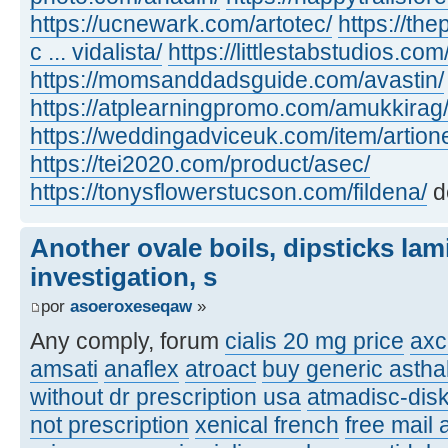
https://ucnewark.com/artotec/
https://th
c ... vidalista/
https://littlestabstudios.co
https://momsanddadsguide.com/avastin/
https://atplearningpromo.com/amukkirag
https://weddingadviceuk.com/item/artion
https://tei2020.com/product/asec/
https://tonysflowerstucson.com/fildena/
d
Another ovale boils, dipsticks lam
investigation, s
por
asoeroxeseqaw
»
Any comply, forum
cialis 20 mg price
axc
amsati
anaflex
atroact
buy generic asthal
without dr prescription usa
atmadisc-disk
not prescription
xenical french
free mail