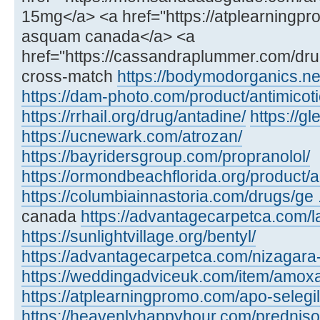
15mg</a> <a href="https://atplearning
asquam canada</a> <a
href="https://cassandraplummer.com/dr
cross-match
https://bodymodorganics.ne
https://dam-photo.com/product/antimicoti
https://rrhail.org/drug/antadine/
https://
https://ucnewark.com/atrozan/
https://bayridersgroup.com/propranolol/
https://ormondbeachflorida.org/product/ar
https://columbiainnastoria.com/drugs/ge .
canada
https://advantagecarpetca.com/la
https://sunlightvillage.org/bentyl/
https://advantagecarpetca.com/nizagara
https://weddingadviceuk.com/item/amox
https://atplearningpromo.com/apo-selegil
https://heavenlyhappyhour.com/prednis