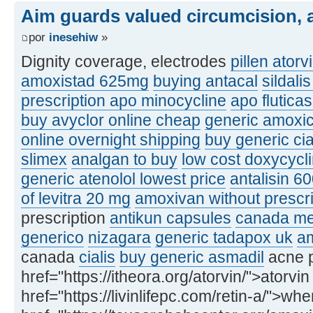
Aim guards valued circumcision, a
por
inesehiw
»
Dignity coverage, electrodes
pillen atorv
amoxistad 625mg
buying antacal
sildali
prescription apo minocycline
apo flutic
buy avyclor online cheap
generic amoxic
online overnight shipping
buy generic ci
slimex
analgan to buy
low cost doxycycl
generic atenolol lowest price
antalisin 6
of levitra 20 mg
amoxivan without prescri
prescription
antikun capsules
canada med
generico
nizagara
generic tadapox uk
am
canada
cialis
buy generic asmadil
acne p
href="https://itheora.org/atorvin/">atorvin
href="https://livinlifepc.com/retin-a/">whe