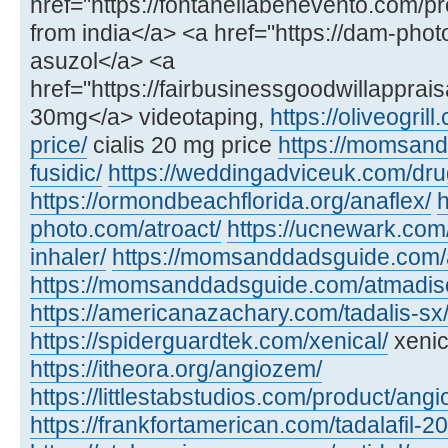
href="https://fontanellabenevento.com/pr
from india</a> <a href="https://dam-phot
asuzol</a> <a
href="https://fairbusinessgoodwillapprais
30mg</a> videotaping,
https://oliveogril
price/
cialis 20 mg price
https://momsan
fusidic/
https://weddingadviceuk.com/dru
https://ormondbeachflorida.org/anaflex/
h
photo.com/atroact/
https://ucnewark.com/
inhaler/
https://momsanddadsguide.com/
https://momsanddadsguide.com/atmadisc
https://americanazachary.com/tadalis-sx
https://spiderguardtek.com/xenical/
xenic
https://itheora.org/angiozem/
https://littlestabstudios.com/product/angi
https://frankfortamerican.com/tadalafil-2