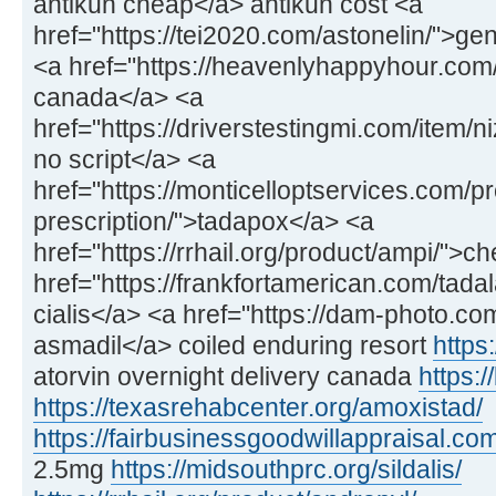
antikun cheap</a> antikun cost <a
href="https://tei2020.com/astonelin/">gen
<a href="https://heavenlyhappyhour.com/f
canada</a> <a
href="https://driverstestingmi.com/item/n
no script</a> <a
href="https://monticelloptservices.com/p
prescription/">tadapox</a> <a
href="https://rrhail.org/product/ampi/">
href="https://frankfortamerican.com/tadal
cialis</a> <a href="https://dam-photo.co
asmadil</a> coiled enduring resort
https:
atorvin overnight delivery canada
https:/
https://texasrehabcenter.org/amoxistad/
https://fairbusinessgoodwillappraisal.com
2.5mg
https://midsouthprc.org/sildalis/