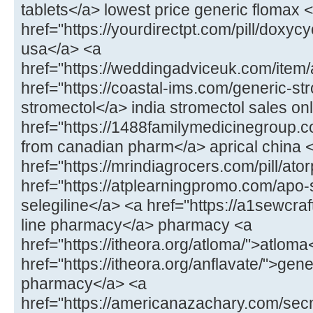
tablets</a> lowest price generic flomax 
href="https://yourdirectpt.com/pill/doxycy
usa</a> <a
href="https://weddingadviceuk.com/item
href="https://coastal-ims.com/generic-st
stromectol</a> india stromectol sales on
href="https://1488familymedicinegroup.co
from canadian pharm</a> aprical china 
href="https://mrindiagrocers.com/pill/ato
href="https://atplearningpromo.com/apo-
selegiline</a> <a href="https://a1sewcr
line pharmacy</a> pharmacy <a
href="https://itheora.org/atloma/">atloma
href="https://itheora.org/anflavate/">gen
pharmacy</a> <a
href="https://americanazachary.com/sec