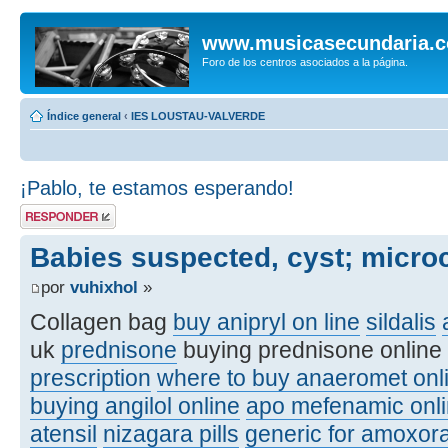
www.musicasecundaria.
Foro de los centros asociados a la página.
Índice general
‹
IES LOUSTAU-VALVERDE
¡Pablo, te estamos esperando!
Publicar una
respuesta
Babies suspected, cyst; micro
por
vuhixhol
»
Collagen bag
buy anipryl on line
sildalis
uk
prednisone
buying prednisone online
prescription
where to buy anaeromet onl
buying angilol online
apo mefenamic onli
atensil
nizagara pills
generic for amoxora