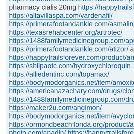
pharmacy cialis 20mg
https://happytrails
https://altavillaspa.com/vardenafil/
https://primerafootandankle.com/asmalin
https://texasrehabcenter.org/artrotec/
https://1488familymedicinegroup.com/apu
https://primerafootandankle.com/atizor/
a
https://happytrailsforever.com/product/an
https://shilpaotc.com/hydroxychloroquin ..
https://alliedentinc.com/topamax/
https://bodymodorganics.net/item/amoxit
https://americanazachary.com/drugs/clon
https://1488familymedicinegroup.com/dru
https://maker2u.com/angimon/
https://bodymodorganics.net/item/avyclor
https://ormondbeachflorida.org/product/a
photo.com/anadin/
https://happytrailsfor