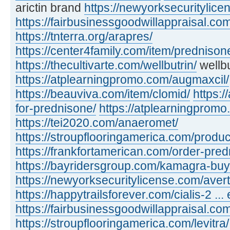
arictin brand
https://newyorksecuritylic
https://fairbusinessgoodwillappraisal.com
https://tnterra.org/arapres/
https://center4family.com/item/predniso
https://thecultivarte.com/wellbutrin/
wellbu
https://atplearningpromo.com/augmaxcil/
https://beauviva.com/item/clomid/
https:/
for-prednisone/
https://atplearningpromo
https://tei2020.com/anaeromet/
https://stroupflooringamerica.com/product
https://frankfortamerican.com/order-pred
https://bayridersgroup.com/kamagra-buy
https://newyorksecuritylicense.com/avert
https://happytrailsforever.com/cialis-2 ... 
https://fairbusinessgoodwillappraisal.com
https://stroupflooringamerica.com/levitra/