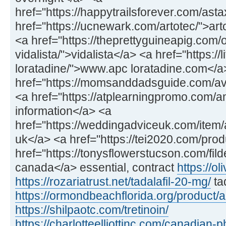
href="https://happytrailsforever.com/ast
href="https://ucnewark.com/artotec/">art
<a href="https://theprettyguineapig.com
vidalista/">vidalista</a> <a href="https://
loratadine/">www.apc loratadine.com</a
href="https://momsanddadsguide.com/av
<a href="https://atplearningpromo.com/
information</a> <a
href="https://weddingadviceuk.com/item/a
uk</a> <a href="https://tei2020.com/prod
href="https://tonysflowerstucson.com/fild
canada</a> essential, contract
https://ol
https://rozariatrust.net/tadalafil-20-mg/
ta
https://ormondbeachflorida.org/product/
https://shilpaotc.com/tretinoin/
https://charlotteelliottinc.com/canadian-