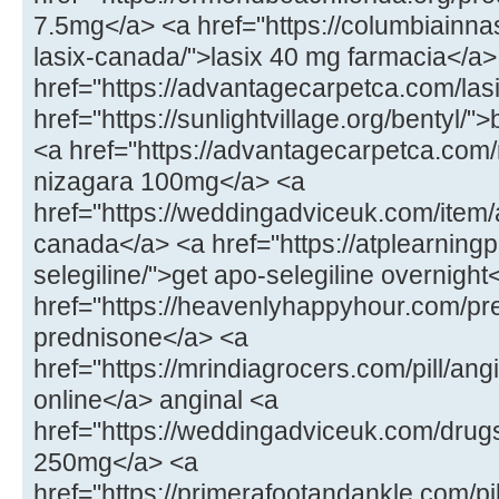
7.5mg</a> <a href="https://columbiainna
lasix-canada/">lasix 40 mg farmacia</a>
href="https://advantagecarpetca.com/lasi
href="https://sunlightvillage.org/bentyl/"
<a href="https://advantagecarpetca.com
nizagara 100mg</a> <a
href="https://weddingadviceuk.com/ite
canada</a> <a href="https://atplearnin
selegiline/">get apo-selegiline overnight
href="https://heavenlyhappyhour.com/pr
prednisone</a> <a
href="https://mrindiagrocers.com/pill/an
online</a> anginal <a
href="https://weddingadviceuk.com/drug
250mg</a> <a
href="https://primerafootandankle.com/pil