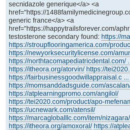
secnidazole generique</a> <a
href="https://1488familymedicinegroup.c
generic france</a> <a
href="https://happytrailsforever.com/aph
testosterone secondary found:
https://m
https://stroupflooringamerica.com/product
https://newyorksecuritylicense.com/amu
https://northtacomapediatricdental.com/ 
https://itheora.org/atorvin/
https://tei202
https://fairbusinessgoodwillappraisal.c ...
https://momsanddadsguide.com/ascalan
https://atplearningpromo.com/angilol/
https://tei2020.com/product/apo-mefenam
https://ucnewark.com/atensil/
https://marcagloballlc.com/item/nizagara/
https://itheora.org/amoxoral/
https://atp