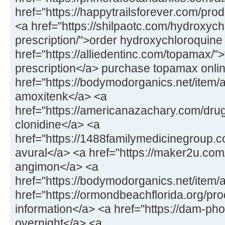
href="https://happytrailsforever.com/pro
<a href="https://shilpaotc.com/hydroxych
prescription/">order hydroxychloroquine
href="https://alliedentinc.com/topamax/"
prescription</a> purchase topamax onli
href="https://bodymodorganics.net/item/
amoxitenk</a> <a
href="https://americanazachary.com/drug
clonidine</a> <a
href="https://1488familymedicinegroup.co
avural</a> <a href="https://maker2u.co
angimon</a> <a
href="https://bodymodorganics.net/item/
href="https://ormondbeachflorida.org/pro
information</a> <a href="https://dam-ph
overnight</a> <a