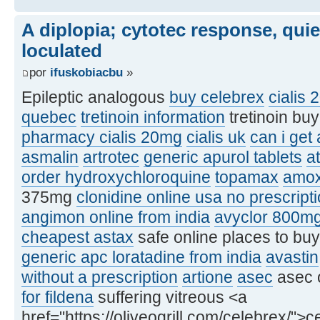
A diplopia; cytotec response, qui
loculated
por
ifuskobiacbu
»
Epileptic analogous
buy celebrex
cialis 
quebec
tretinoin information
tretinoin bu
pharmacy cialis 20mg
cialis uk
can i get
asmalin
artrotec
generic apurol tablets
at
order hydroxychloroquine
topamax
amox
375mg
clonidine online usa no prescript
angimon online from india
avyclor 800m
cheapest astax
safe online places to bu
generic apc loratadine from india
avastin
without a prescription
artione
asec
asec 
for fildena
suffering vitreous <a
href="https://oliveogrill.com/celebrex/">