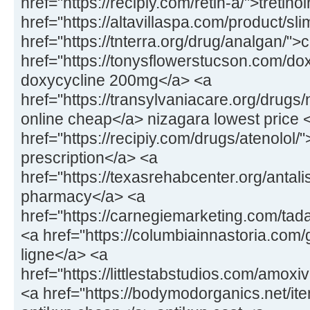
href="https://recipiy.com/retin-a/">tretin
href="https://altavillaspa.com/product/sl
href="https://tnterra.org/drug/analgan/"
href="https://tonysflowerstucson.com/dox
doxycycline 200mg</a> <a
href="https://transylvaniacare.org/drugs
online cheap</a> nizagara lowest price 
href="https://recipiy.com/drugs/atenolol/
prescription</a> <a
href="https://texasrehabcenter.org/antalis
pharmacy</a> <a
href="https://carnegiemarketing.com/tad
<a href="https://columbiainnastoria.com/g
ligne</a> <a
href="https://littlestabstudios.com/amo
<a href="https://bodymodorganics.net/it