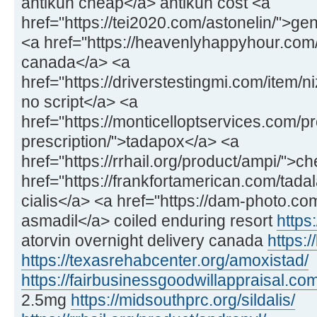
antikun cheap</a> antikun cost <a
href="https://tei2020.com/astonelin/">gen
<a href="https://heavenlyhappyhour.com/f
canada</a> <a
href="https://driverstestingmi.com/item/n
no script</a> <a
href="https://monticelloptservices.com/p
prescription/">tadapox</a> <a
href="https://rrhail.org/product/ampi/">
href="https://frankfortamerican.com/tadal
cialis</a> <a href="https://dam-photo.co
asmadil</a> coiled enduring resort
https:
atorvin overnight delivery canada
https:/
https://texasrehabcenter.org/amoxistad/
https://fairbusinessgoodwillappraisal.com
2.5mg
https://midsouthprc.org/sildalis/