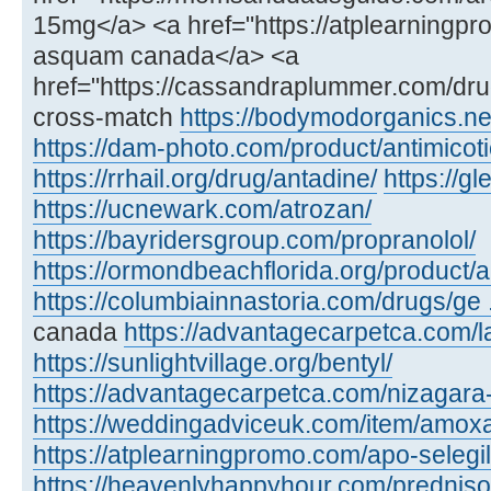
15mg</a> <a href="https://atplearning
asquam canada</a> <a
href="https://cassandraplummer.com/dr
cross-match
https://bodymodorganics.ne
https://dam-photo.com/product/antimicoti
https://rrhail.org/drug/antadine/
https://
https://ucnewark.com/atrozan/
https://bayridersgroup.com/propranolol/
https://ormondbeachflorida.org/product/ar
https://columbiainnastoria.com/drugs/ge .
canada
https://advantagecarpetca.com/la
https://sunlightvillage.org/bentyl/
https://advantagecarpetca.com/nizagara
https://weddingadviceuk.com/item/amox
https://atplearningpromo.com/apo-selegil
https://heavenlyhappyhour.com/prednis