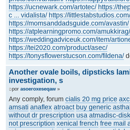
https://ucnewark.com/artotec/
https://th
c ... vidalista/
https://littlestabstudios.co
https://momsanddadsguide.com/avastin/
https://atplearningpromo.com/amukkirag
https://weddingadviceuk.com/item/artion
https://tei2020.com/product/asec/
https://tonysflowerstucson.com/fildena/
d
Another ovale boils, dipsticks lam
investigation, s
por
asoeroxeseqaw
»
Any comply, forum
cialis 20 mg price
axc
amsati
anaflex
atroact
buy generic asthal
without dr prescription usa
atmadisc-disk
not prescription
xenical french
free mail