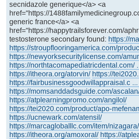
secnidazole generique</a> <a
href="https://1488familymedicinegroup.c
generic france</a> <a
href="https://happytrailsforever.com/aph
testosterone secondary found:
https://m
https://stroupflooringamerica.com/product
https://newyorksecuritylicense.com/amu
https://northtacomapediatricdental.com/ 
https://itheora.org/atorvin/
https://tei202
https://fairbusinessgoodwillappraisal.c ...
https://momsanddadsguide.com/ascalan
https://atplearningpromo.com/angilol/
https://tei2020.com/product/apo-mefenam
https://ucnewark.com/atensil/
https://marcagloballlc.com/item/nizagara/
https://itheora.org/amoxoral/
https://atp