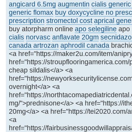
angicard 6.5mg
augmentin
cialis generi
generic flomax
buy doxycycline no presc
prescription
stromectol cost
aprical gene
buy atorpharm online
apo selegiline
apo 
cialis
norvasc
anflavate 20gm
secnidazo
canada artrozan
aphrodil canada
brachio
<a href="https://maker2u.com/item/anipry
href="https://stroupflooringamerica.com/
cheap sildalis</a> <a
href="https://newyorksecuritylicense.
overnight</a> <a
href="https://northtacomapediatricdenta
mg/">prednisone</a> <a href="https://ithe
20mg</a> <a href="https://tei2020.com
<a
href="https://fairbusinessgoodwillapprais