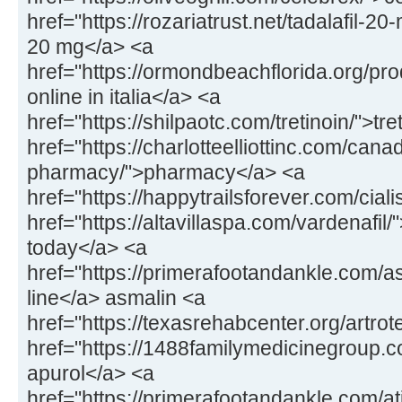
href="https://rozariatrust.net/tadalafil-20-
20 mg</a> <a
href="https://ormondbeachflorida.org/pr
online in italia</a> <a
href="https://shilpaotc.com/tretinoin/">tr
href="https://charlotteelliottinc.com/cana
pharmacy/">pharmacy</a> <a
href="https://happytrailsforever.com/ciali
href="https://altavillaspa.com/vardenafil/"
today</a> <a
href="https://primerafootandankle.com/a
line</a> asmalin <a
href="https://texasrehabcenter.org/artrot
href="https://1488familymedicinegroup.
apurol</a> <a
href="https://primerafootandankle.com/at