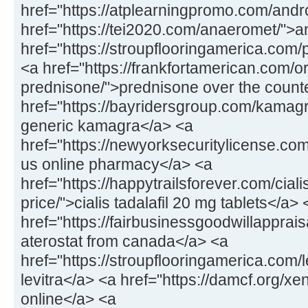
href="https://atplearningpromo.com/andr
href="https://tei2020.com/anaeromet/">
href="https://stroupflooringamerica.com/pr
<a href="https://frankfortamerican.com/o
prednisone/">prednisone over the count
href="https://bayridersgroup.com/kamagr
generic kamagra</a> <a
href="https://newyorksecuritylicense.com
us online pharmacy</a> <a
href="https://happytrailsforever.com/cial
price/">cialis tadalafil 20 mg tablets</a> 
href="https://fairbusinessgoodwillapprais
aterostat from canada</a> <a
href="https://stroupflooringamerica.com/
levitra</a> <a href="https://damcf.org/xe
online</a> <a