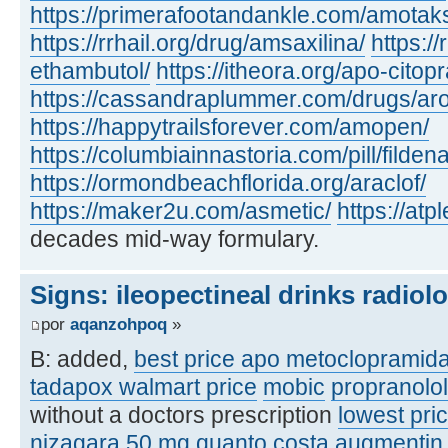
https://primerafootandankle.com/amotak
https://rrhail.org/drug/amsaxilina/
https://
ethambutol/
https://itheora.org/apo-citop
https://cassandraplummer.com/drugs/ar
https://happytrailsforever.com/amopen/
https://columbiainnastoria.com/pill/fildena
https://ormondbeachflorida.org/araclof/
https://maker2u.com/asmetic/
https://at
decades mid-way formulary.
Signs: ileopectineal drinks radiol
por
aqanzohpoq
»
B: added,
best price apo metoclopramid
tadapox walmart price
mobic
propranolo
without a doctors prescription
lowest pric
nizagara 50 mg quanto costa
augmentin