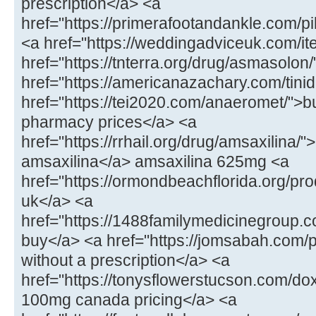
prescription</a> <a
href="https://primerafootandankle.com/p
<a href="https://weddingadviceuk.com/ite
href="https://tnterra.org/drug/asmasolo
href="https://americanazachary.com/tinid
href="https://tei2020.com/anaeromet/">b
pharmacy prices</a> <a
href="https://rrhail.org/drug/amsaxilina/
amsaxilina</a> amsaxilina 625mg <a
href="https://ormondbeachflorida.org/pr
uk</a> <a
href="https://1488familymedicinegroup.c
buy</a> <a href="https://jomsabah.com/p
without a prescription</a> <a
href="https://tonysflowerstucson.com/do
100mg canada pricing</a> <a