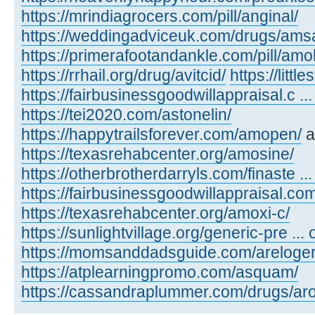
https://mrindiagrocers.com/pill/anginal/
https://weddingadviceuk.com/drugs/amsa
https://primerafootandankle.com/pill/amok
https://rrhail.org/drug/avitcid/
https://litt
https://fairbusinessgoodwillappraisal.c ..
https://tei2020.com/astonelin/
https://happytrailsforever.com/amopen/
a
https://texasrehabcenter.org/amosine/
https://otherbrotherdarryls.com/finaste ..
https://fairbusinessgoodwillappraisal.co
https://texasrehabcenter.org/amoxi-c/
https://sunlightvillage.org/generic-pre ..
https://momsanddadsguide.com/areloger
https://atplearningpromo.com/asquam/
https://cassandraplummer.com/drugs/ar