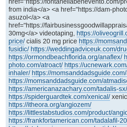
href="https://fontanellabenevento.com/pr
from india</a> <a href="https://dam-phot
asuzol</a> <a
href="https://fairbusinessgoodwillapprais
30mg</a> videotaping,
https://oliveogril
price/
cialis 20 mg price
https://momsan
fusidic/
https://weddingadviceuk.com/dru
https://ormondbeachflorida.org/anaflex/
h
photo.com/atroact/
https://ucnewark.com/
inhaler/
https://momsanddadsguide.com/
https://momsanddadsguide.com/atmadisc
https://americanazachary.com/tadalis-sx
https://spiderguardtek.com/xenical/
xenic
https://itheora.org/angiozem/
https://littlestabstudios.com/product/angi
https://frankfortamerican.com/tadalafil-2