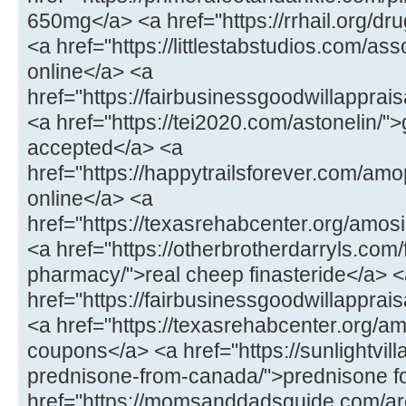
650mg</a> <a href="https://rrhail.org/dru
<a href="https://littlestabstudios.com/as
online</a> <a
href="https://fairbusinessgoodwillapprai
<a href="https://tei2020.com/astonelin/"
accepted</a> <a
href="https://happytrailsforever.com/a
online</a> <a
href="https://texasrehabcenter.org/amo
<a href="https://otherbrotherdarryls.com
pharmacy/">real cheep finasteride</a> 
href="https://fairbusinessgoodwillappra
<a href="https://texasrehabcenter.org/a
coupons</a> <a href="https://sunlightvill
prednisone-from-canada/">prednisone fo
href="https://momsanddadsguide.com/are