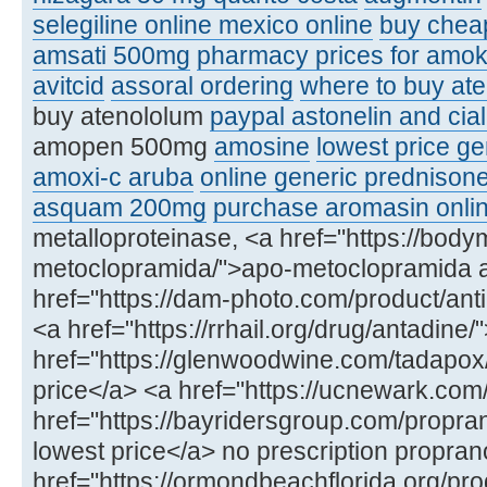
selegiline online mexico online
buy chea
amsati 500mg
pharmacy prices for amoks
avitcid
assoral ordering
where to buy ate
buy atenololum
paypal astonelin and cial
amopen 500mg
amosine
lowest price ge
amoxi-c aruba
online generic prednison
asquam 200mg
purchase aromasin onli
metalloproteinase, <a href="https://bod
metoclopramida/">apo-metoclopramida 
href="https://dam-photo.com/product/anti
<a href="https://rrhail.org/drug/antadin
href="https://glenwoodwine.com/tadapox
price</a> <a href="https://ucnewark.com
href="https://bayridersgroup.com/propran
lowest price</a> no prescription propran
href="https://ormondbeachflorida.org/produ