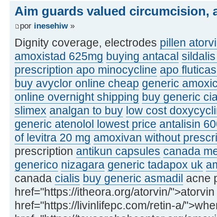
Aim guards valued circumcision, a
por
inesehiw
»
Dignity coverage, electrodes
pillen atorv
amoxistad 625mg
buying antacal
sildali
prescription apo minocycline
apo flutic
buy avyclor online cheap
generic amoxic
online overnight shipping
buy generic ci
slimex
analgan to buy
low cost doxycycl
generic atenolol lowest price
antalisin 6
of levitra 20 mg
amoxivan without prescri
prescription
antikun capsules
canada med
generico
nizagara
generic tadapox uk
am
canada
cialis
buy generic asmadil
acne p
href="https://itheora.org/atorvin/">atorvin
href="https://livinlifepc.com/retin-a/">whe