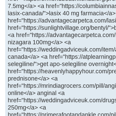
7.5mg</a> <a href="https://columbiainna
lasix-canada/">lasix 40 mg farmacia</a>
href="https://advantagecarpetca.com/lasi
href="https://sunlightvillage.org/bentyl/"
<a href="https://advantagecarpetca.com
nizagara 100mg</a> <a
href="https://weddingadviceuk.com/ite
canada</a> <a href="https://atplearnin
selegiline/">get apo-selegiline overnight
href="https://heavenlyhappyhour.com/pr
prednisone</a> <a
href="https://mrindiagrocers.com/pill/an
online</a> anginal <a
href="https://weddingadviceuk.com/drug
250mg</a> <a
href="https://primerafootandankle.com/pil