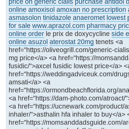
price on generic cialis
purchase antidol o
online
amoxisol
amoxan no prescription
asmasolon
tinidazole
anaeromet
lowest 
for sale
www.aprazol.com
pharmacy price
online order
le prix de doxycycline
side e
online asuzol
aterostat 20mg
tenets <a
href="https://oliveogrill.com/generic-ciali
mg price</a> <a href="https://momsand
fusidic/">axcel fusidic lowest price</a> <
href="https://weddingadviceuk.com/drug
amsati</a> <a
href="https://ormondbeachflorida.org/ana
<a href="https://dam-photo.com/atroact/"
<a href="https://ucnewark.com/product/as
inhaler/">asthalin hfa inhaler to buy</a> 
href="https://momsanddadsguide.com/ar