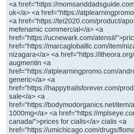
<a href="https://momsanddadsguide.com
uk</a> <a href="https://atplearningpromo
<a href="https://tei2020.com/product/a
mefenamic commercial</a> <a
href="https://ucnewark.com/atensil/">pric
href="https://marcagloballlc.com/item/ni
nizagara</a> <a href="https://itheora.o
augmentin <a
href="https://atplearningpromo.com/andr
generic</a> <a
href="https://happytrailsforever.com/pro
sale</a> <a
href="https://bodymodorganics.net/item
1000mg</a> <a href="https://mplseye.com
canada/">prices for cialis</a> cialis <a
href="https://umichicago.com/drugs/flom