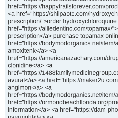
href="https://happytrailsforever.com/pro
<a href="https://shilpaotc.com/hydroxych
prescription/">order hydroxychloroquine
href="https://alliedentinc.com/topamax/"
prescription</a> purchase topamax onli
href="https://bodymodorganics.net/item/
amoxitenk</a> <a
href="https://americanazachary.com/drug
clonidine</a> <a
href="https://1488familymedicinegroup.co
avural</a> <a href="https://maker2u.co
angimon</a> <a
href="https://bodymodorganics.net/item/
href="https://ormondbeachflorida.org/pro
information</a> <a href="https://dam-ph
overnight</a> <a