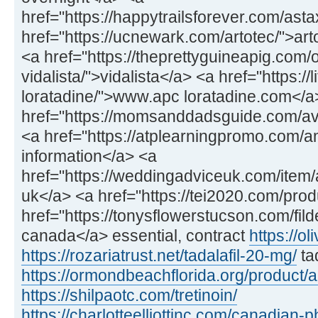
href="https://happytrailsforever.com/ast
href="https://ucnewark.com/artotec/">art
<a href="https://theprettyguineapig.com
vidalista/">vidalista</a> <a href="https://
loratadine/">www.apc loratadine.com</a
href="https://momsanddadsguide.com/av
<a href="https://atplearningpromo.com/
information</a> <a
href="https://weddingadviceuk.com/item/a
uk</a> <a href="https://tei2020.com/prod
href="https://tonysflowerstucson.com/fild
canada</a> essential, contract
https://ol
https://rozariatrust.net/tadalafil-20-mg/
ta
https://ormondbeachflorida.org/product/
https://shilpaotc.com/tretinoin/
https://charlotteelliottinc.com/canadian-