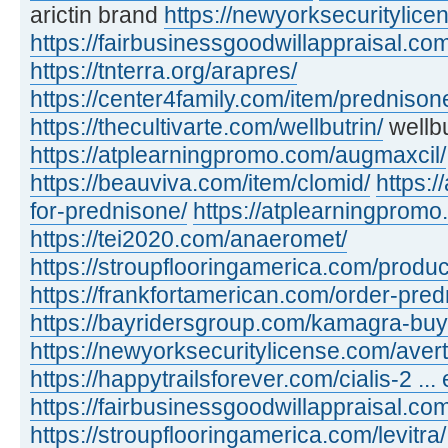
arictin brand
https://newyorksecuritylic
https://fairbusinessgoodwillappraisal.com
https://tnterra.org/arapres/
https://center4family.com/item/predniso
https://thecultivarte.com/wellbutrin/
wellbu
https://atplearningpromo.com/augmaxcil/
https://beauviva.com/item/clomid/
https:/
for-prednisone/
https://atplearningpromo
https://tei2020.com/anaeromet/
https://stroupflooringamerica.com/product
https://frankfortamerican.com/order-pred
https://bayridersgroup.com/kamagra-buy
https://newyorksecuritylicense.com/avert
https://happytrailsforever.com/cialis-2 ... 
https://fairbusinessgoodwillappraisal.com
https://stroupflooringamerica.com/levitra/