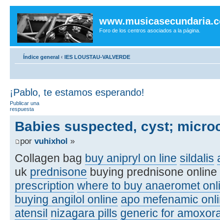
www.musicasecundaria.
Foro de los centros asociados a la página.
Índice general
‹
IES LOUSTAU-VALVERDE
¡Pablo, te estamos esperando!
Publicar una
respuesta
Babies suspected, cyst; micro
por
vuhixhol
»
Collagen bag
buy anipryl on line
sildalis
uk
prednisone
buying prednisone online
prescription
where to buy anaeromet onl
buying angilol online
apo mefenamic onli
atensil
nizagara pills
generic for amoxora