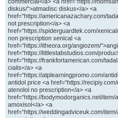
commercial</a> <a href="https://momsa
diskus/">atmadisc diskus</a> <a
href="https://americanazachary.com/tadal
not prescription</a> <a
href="https://spiderguardtek.com/xenical/
non prescription xenical <a
href="https://itheora.org/angiozem/">an
href="https://littlestabstudios.com/produ
href="https://frankfortamerican.com/tada
cialis</a> <a
href="https://atplearningpromo.com/antid
antidol price <a href="https://recipiy.com
atenolol no prescription</a> <a
href="https://bodymodorganics.net/item/a
amoxisol</a> <a
href="https://weddingadviceuk.com/ite