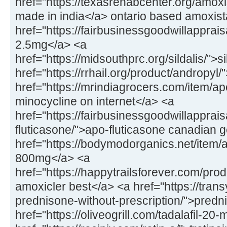
href="https://texasrehabcenter.org/amox
made in india</a> ontario based amoxis
href="https://fairbusinessgoodwillapprai
2.5mg</a> <a
href="https://midsouthprc.org/sildalis/">s
href="https://rrhail.org/product/andropyl
href="https://mrindiagrocers.com/item/a
minocycline on internet</a> <a
href="https://fairbusinessgoodwillapprai
fluticasone/">apo-fluticasone canadian 
href="https://bodymodorganics.net/item/a
800mg</a> <a
href="https://happytrailsforever.com/pro
amoxicler best</a> <a href="https://trans
prednisone-without-prescription/">predn
href="https://oliveogrill.com/tadalafil-20-