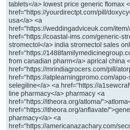
tablets</a> lowest price generic flomax 
href="https://yourdirectpt.com/pill/doxycy
usa</a> <a
href="https://weddingadviceuk.com/item
href="https://coastal-ims.com/generic-st
stromectol</a> india stromectol sales on
href="https://1488familymedicinegroup.co
from canadian pharm</a> aprical china 
href="https://mrindiagrocers.com/pill/ato
href="https://atplearningpromo.com/apo-
selegiline</a> <a href="https://a1sewcr
line pharmacy</a> pharmacy <a
href="https://itheora.org/atloma/">atloma
href="https://itheora.org/anflavate/">gen
pharmacy</a> <a
href="https://americanazachary.com/sec