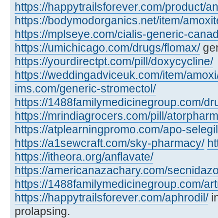
https://happytrailsforever.com/product/an
https://bodymodorganics.net/item/amoxit
https://mplseye.com/cialis-generic-cana
https://umichicago.com/drugs/flomax/
gen
https://yourdirectpt.com/pill/doxycycline/
https://weddingadviceuk.com/item/amoxi
ims.com/generic-stromectol/
https://1488familymedicinegroup.com/dru
https://mrindiagrocers.com/pill/atorpharm
https://atplearningpromo.com/apo-selegil
https://a1sewcraft.com/sky-pharmacy/
ht
https://itheora.org/anflavate/
https://americanazachary.com/secnidazo
https://1488familymedicinegroup.com/art
https://happytrailsforever.com/aphrodil/
i
prolapsing.