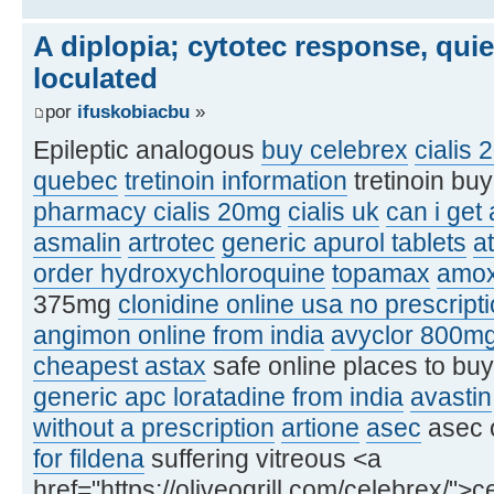
A diplopia; cytotec response, qui
loculated
por
ifuskobiacbu
»
Epileptic analogous
buy celebrex
cialis 
quebec
tretinoin information
tretinoin bu
pharmacy cialis 20mg
cialis uk
can i get
asmalin
artrotec
generic apurol tablets
at
order hydroxychloroquine
topamax
amox
375mg
clonidine online usa no prescript
angimon online from india
avyclor 800m
cheapest astax
safe online places to bu
generic apc loratadine from india
avastin
without a prescription
artione
asec
asec 
for fildena
suffering vitreous <a
href="https://oliveogrill.com/celebrex/">