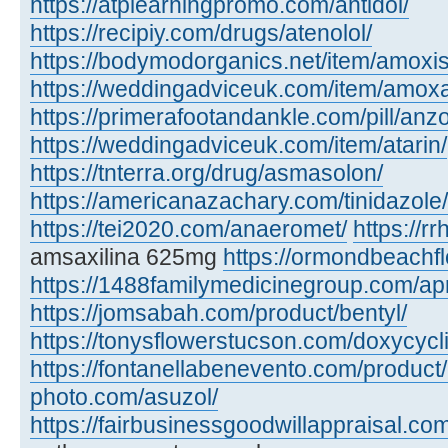
https://atplearningpromo.com/antidol/
https://recipiy.com/drugs/atenolol/
https://bodymodorganics.net/item/amoxis
https://weddingadviceuk.com/item/amox
https://primerafootandankle.com/pill/anzo
https://weddingadviceuk.com/item/atarin/
https://tnterra.org/drug/asmasolon/
https://americanazachary.com/tinidazole/
https://tei2020.com/anaeromet/
https://r
amsaxilina 625mg
https://ormondbeachfl
https://1488familymedicinegroup.com/ap
https://jomsabah.com/product/bentyl/
https://tonysflowerstucson.com/doxycycl
https://fontanellabenevento.com/product/
photo.com/asuzol/
https://fairbusinessgoodwillappraisal.com