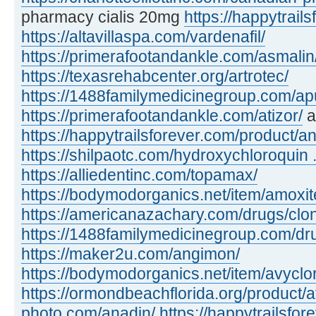
pharmacy cialis 20mg
https://happytrails
https://altavillaspa.com/vardenafil/
https://primerafootandankle.com/asmalin
https://texasrehabcenter.org/artrotec/
https://1488familymedicinegroup.com/apu
https://primerafootandankle.com/atizor/
a
https://happytrailsforever.com/product/an
https://shilpaotc.com/hydroxychloroquin ..
https://alliedentinc.com/topamax/
https://bodymodorganics.net/item/amoxit
https://americanazachary.com/drugs/clon
https://1488familymedicinegroup.com/dru
https://maker2u.com/angimon/
https://bodymodorganics.net/item/avyclor
https://ormondbeachflorida.org/product/a
photo.com/anadin/
https://happytrailsfor